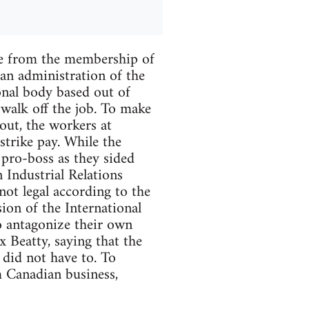
ate from the membership of
ian administration of the
nal body based out of
 walk off the job. To make
 out, the workers at
trike pay. While the
 pro-boss as they sided
Industrial Relations
not legal according to the
ion of the International
o antagonize their own
 Beatty, saying that the
 did not have to. To
m Canadian business,