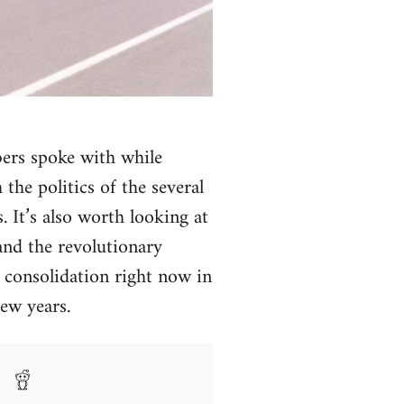
bers spoke with while
the politics of the several
 It’s also worth looking at
and the revolutionary
d consolidation right now in
ew years.