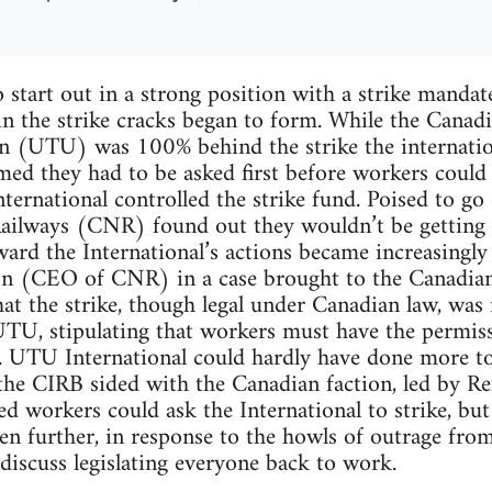
 start out in a strong position with a strike mand
in the strike cracks began to form. While the Canad
n (UTU) was 100% behind the strike the internatio
med they had to be asked first before workers could
ternational controlled the strike fund. Poised to go
ailways (CNR) found out they wouldn’t be getting s
ard the International’s actions became increasingly
n (CEO of CNR) in a case brought to the Canadian 
at the strike, though legal under Canadian law, was 
UTU, stipulating that workers must have the permiss
t. UTU International could hardly have done more t
the CIRB sided with the Canadian faction, led by Rex
ed workers could ask the International to strike, but
en further, in response to the howls of outrage fro
discuss legislating everyone back to work.