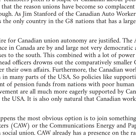
 that the reason unions have become so complacent o
ough. As Jim Stanford of the Canadian Auto Workers,
s the only country in the G8 nations that has a lar
ire for Canadian union autonomy are justified. The
nce in Canada are by and large not very democratic
ses to the south. This combined with a lot of power
head officers drowns out the comparatively smaller 
er their own affairs. Furthermore, the Canadian worki
n in many parts of the USA. So policies like support
ent of pension funds from nations with poor human 
ement are all much more eagerly supported by Can
m the USA. It is also only natural that Canadian wor
ppens the most obvious option is to join something 
ers (CAW) or the Communications Energy and Pa
 social union. CAW already has a presence on the rail