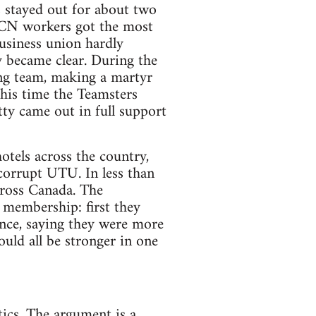
s stayed out for about two
 CN workers got the most
usiness union hardly
y became clear. During the
ing team, making a martyr
this time the Teamsters
ty came out in full support
tels across the country,
 corrupt UTU. In less than
ross Canada. The
 membership: first they
nce, saying they were more
uld all be stronger in one
tics. The argument is a