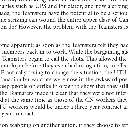
anies such as UPS and Purolator, and now a strong
ada, the Teamsters have the potential to be a serious
l line striking can wound the entire upper class of C
tion do? However, the problem with the Teamsters is t
come apparent: as soon as the Teamsters felt they 
members back in to work. While the bargaining agent
 Teamsters began to call the shots. This allowed the
employer before they even had recognition; in effect 
 Frantically trying to change the situation, the U
 Canadian bureaucrats were now in the awkward posi
keep people on strike in order to show that they stil
he Teamsters made it clear that they were not inter
ed at the same time as those of the CN workers they 
TU workers would be under a three-year contract an
-year contract.
ion scabbing on another union, if they choose to stri