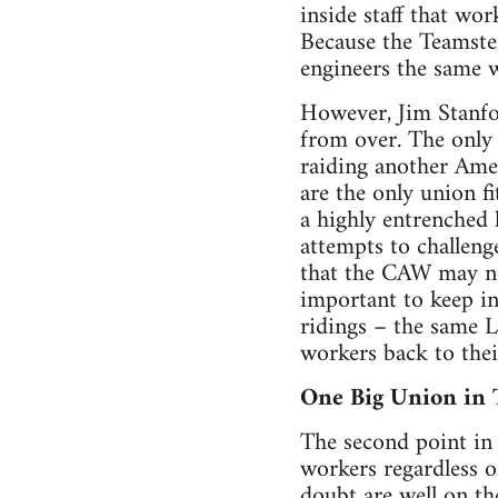
inside staff that w
Because the Teamster
engineers the same w
However, Jim Stanfor
from over. The only
raiding another Amer
are the only union f
a highly entrenched 
attempts to challeng
that the CAW may not
important to keep i
ridings – the same L
workers back to their
One Big Union in 
The second point in 
workers regardless o
doubt are well on th