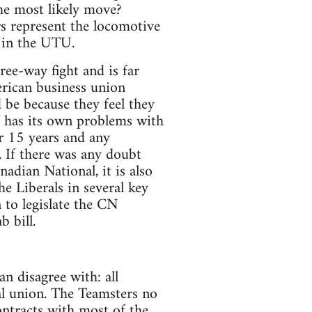
e most likely move?
rs represent the locomotive
s in the UTU.
ree-way fight and is far
rican business union
 be because they feel they
AW has its own problems with
r 15 years and any
 If there was any doubt
adian National, it is also
 Liberals in several key
 to legislate the CN
b bill.
n disagree with: all
al union. The Teamsters no
ontracts with most of the