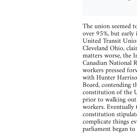
The union seemed to
over 95%, but early 
United Transit Unio
Cleveland Ohio, clai
matters worse, the In
Canadian National R
workers pressed forw
with Hunter Harriso
Board, contending th
constitution of the 
prior to walking ou
workers. Eventually 
constitution stipulat
complicate things ev
parliament began to 