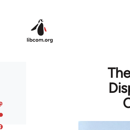
Skip to main content
The
Dis
C