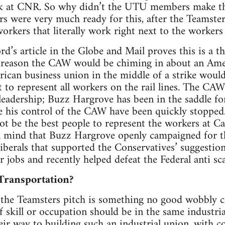
ork at CNR. So why didn’t the UTU members make th
s were very much ready for this, after the Teamste
orkers that literally work right next to the worker
d’s article in the Globe and Mail proves this is a th
 reason the CAW would be chiming in about an Ame
ican business union in the middle of a strike would
it to represent all workers on the rail lines. The C
leadership; Buzz Hargrove has been in the saddle fo
e his control of the CAW have been quickly stopped.
 be the best people to represent the workers at Can
n mind that Buzz Hargrove openly campaigned for the
iberals that supported the Conservatives’ suggestion
 jobs and recently helped defeat the Federal anti sca
Transportation?
the Teamsters pitch is something no good wobbly ca
f skill or occupation should be in the same industri
eir way to building such an industrial union, with c