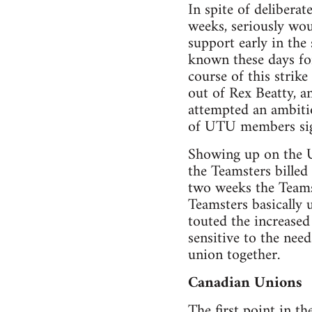
In spite of delibera
weeks, seriously wo
support early in the
known these days for
course of this strik
out of Rex Beatty, a
attempted an ambitio
of UTU members sign
Showing up on the UT
the Teamsters billed
two weeks the Teams
Teamsters basically 
touted the increase
sensitive to the nee
union together.
Canadian Unions
The first point in th