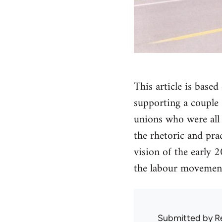
This article is bas
supporting a couple s
unions who were all 
the rhetoric and pra
vision of the early 
the labour movement.
Submitted by
R