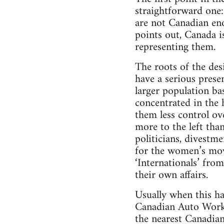
straightforward one:
are not Canadian en
points out, Canada i
representing them.
The roots of the des
have a serious prese
larger population ba
concentrated in the 
them less control ov
more to the left tha
politicians, divestm
for the women’s mov
‘Internationals’ fro
their own affairs.
Usually when this ha
Canadian Auto Work
the nearest Canadian