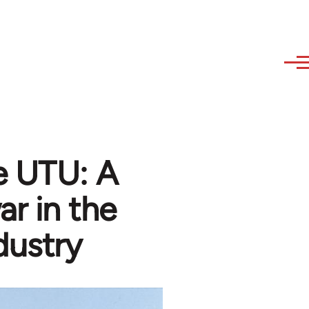
e UTU: A
ar in the
dustry