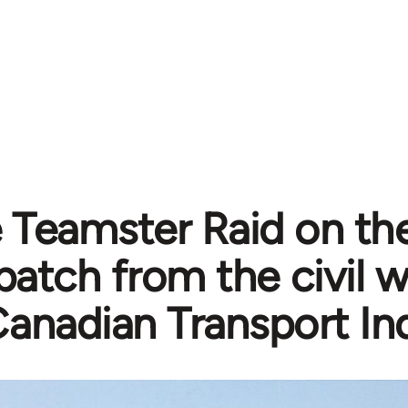
 Teamster Raid on th
patch from the civil w
anadian Transport In