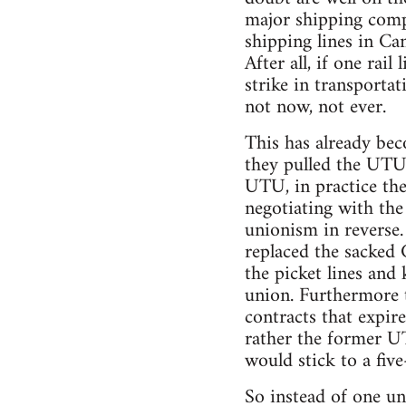
major shipping comp
shipping lines in Can
After all, if one rai
strike in transporta
not now, not ever.
This has already be
they pulled the UTU 
UTU, in practice the
negotiating with the 
unionism in reverse.
replaced the sacked
the picket lines and 
union. Furthermore t
contracts that expir
rather the former U
would stick to a five
So instead of one un