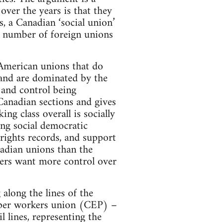
ver the years is that they
 a Canadian ‘social union’
ge number of foreign unions
 American unions that do
 and are dominated by the
 and control being
Canadian sections and gives
ng class overall is socially
ing social democratic
rights records, and support
adian unions than the
kers want more control over
along the lines of the
per workers union (CEP) –
 lines, representing the