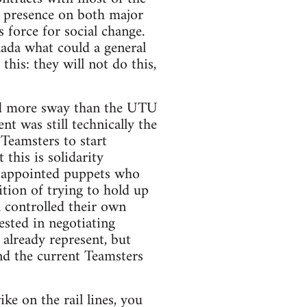
 presence on both major
 force for social change.
anada what could a general
his: they will not do this,
had more sway than the UTU
 was still technically the
 Teamsters to start
this is solidarity
TU appointed puppets who
tion of trying to hold up
l controlled their own
ested in negotiating
already represent, but
d the current Teamsters
ke on the rail lines, you