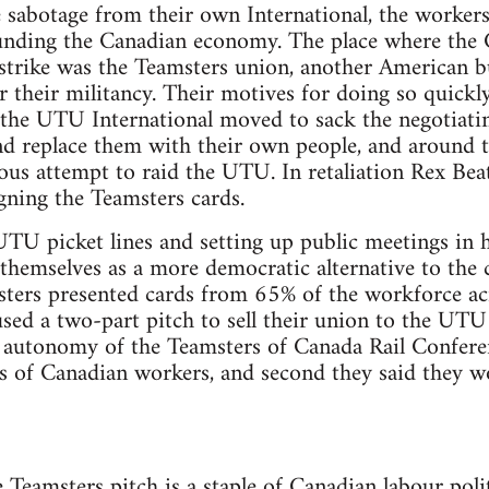
te sabotage from their own International, the worker
unding the Canadian economy. The place where the
 strike was the Teamsters union, another American b
 their militancy. Their motives for doing so quickl
e the UTU International moved to sack the negotiat
nd replace them with their own people, and around 
us attempt to raid the UTU. In retaliation Rex Beat
ing the Teamsters cards.
U picket lines and setting up public meetings in ho
 themselves as a more democratic alternative to the
ters presented cards from 65% of the workforce ac
used a two-part pitch to sell their union to the UTU
d autonomy of the Teamsters of Canada Rail Confere
ds of Canadian workers, and second they said they wo
e Teamsters pitch is a staple of Canadian labour poli