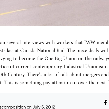
ed on several interviews with workers that IWW mem
trikes at Canada National Rail. The piece deals with 
vying to become the One Big Union on the railways.
ctice of current contemporary Industrial Unionism 
20th Century. There’s a lot of talk about mergers an
 This is something pay attention to over the next f
ecomposition
on July 6, 2012