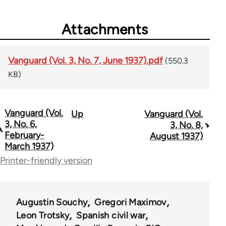
Attachments
Vanguard (Vol. 3, No. 7, June 1937).pdf
(550.3
KB)
Vanguard (Vol.
Up
Vanguard (Vol.
Book
3, No. 6,
3, No. 8,
traversal
February-
August 1937)
March 1937)
links
Printer-friendly version
for
54567
Augustin Souchy
Gregori Maximov
Leon Trotsky
Spanish civil war