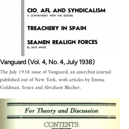
Vanguard (Vol. 4, No. 4, July 1938)
The July 1938 issue of Vanguard, an anarchist journal
published out of New York, with articles by Emma
Goldman, Senex and Abraham Blecher.