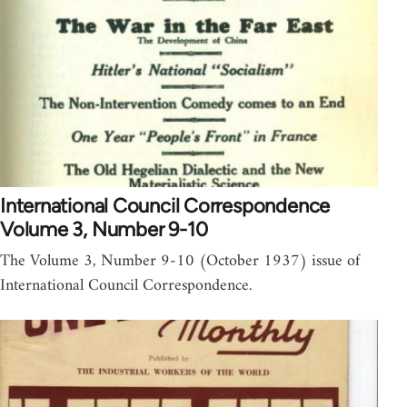
International Council Correspondence
Volume 3, Number 9-10
The Volume 3, Number 9-10 (October 1937) issue of
International Council Correspondence.