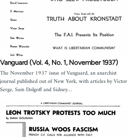
Vanguard (Vol. 4, No. 1, November 1937)
The November 1937 issue of Vanguard, an anarchist
journal published out of New York, with articles by Victor
Serge, Sam Dolgoff and Sidney…