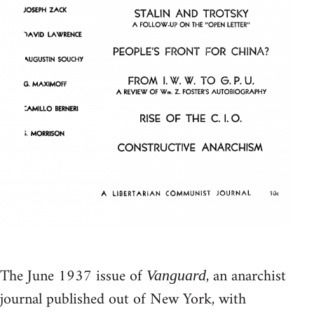
The June 1937 issue of
, an anarchist
Vanguard
journal published out of New York, with