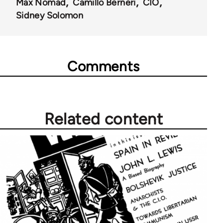
Max Nomad
Camillo Berneri
CIO
Sidney Solomon
Comments
Related content