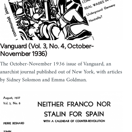
Vanguard (Vol. 3, No. 4, October-
November 1936)
The October-November 1936 issue of Vanguard, an
anarchist journal published out of New York, with articles
by Sidney Solomon and Emma Goldman.