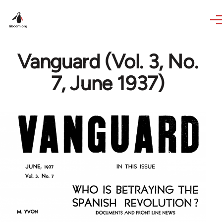
Skip to main content
Vanguard (Vol. 3, No.
7, June 1937)