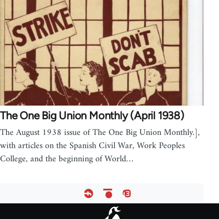
The One Big Union Monthly (April 1938)
The August 1938 issue of The One Big Union Monthly.],
with articles on the Spanish Civil War, Work Peoples
College, and the beginning of World…