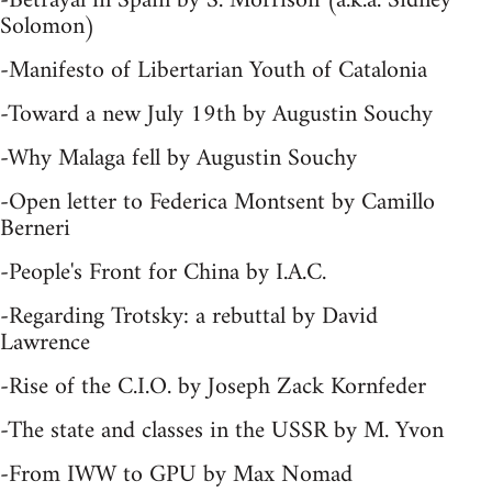
-Betrayal in Spain by S. Morrison (a.k.a. Sidney
Solomon)
-Manifesto of Libertarian Youth of Catalonia
-Toward a new July 19th by Augustin Souchy
-Why Malaga fell by Augustin Souchy
-Open letter to Federica Montsent by Camillo
Berneri
-People's Front for China by I.A.C.
-Regarding Trotsky: a rebuttal by David
Lawrence
-Rise of the C.I.O. by Joseph Zack Kornfeder
-The state and classes in the USSR by M. Yvon
-From IWW to GPU by Max Nomad