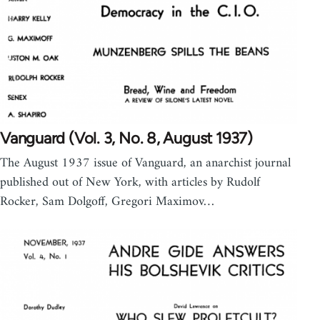
Vanguard (Vol. 3, No. 8, August 1937)
The August 1937 issue of Vanguard, an anarchist journal
published out of New York, with articles by Rudolf
Rocker, Sam Dolgoff, Gregori Maximov…