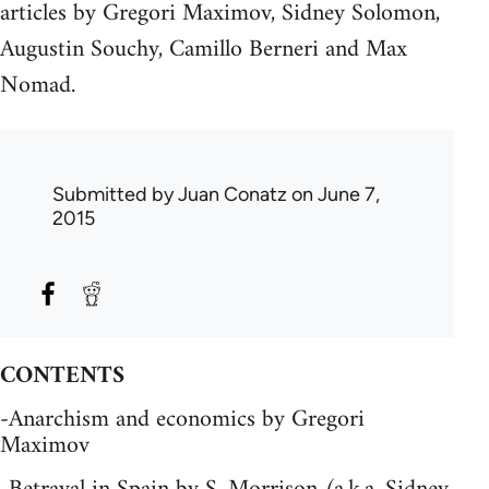
articles by Gregori Maximov, Sidney Solomon,
Augustin Souchy, Camillo Berneri and Max
Nomad.
Submitted by
Juan Conatz
on June 7,
2015
CONTENTS
-Anarchism and economics by Gregori
Maximov