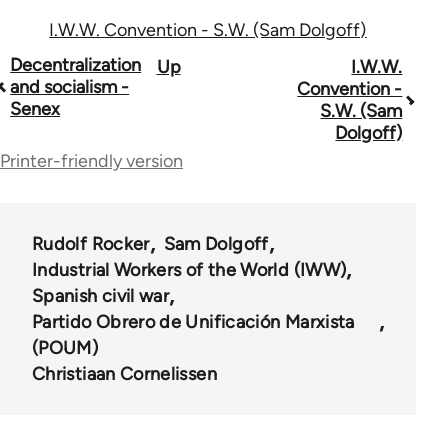
I.W.W. Convention - S.W. (Sam Dolgoff)
Book
Decentralization
Up
I.W.W.
and socialism -
Convention -
traversal
Senex
S.W. (Sam
Dolgoff)
links
Printer-friendly version
for
54567
Rudolf Rocker
Sam Dolgoff
Industrial Workers of the World (IWW)
Spanish civil war
Partido Obrero de Unificación Marxista
(POUM)
Christiaan Cornelissen