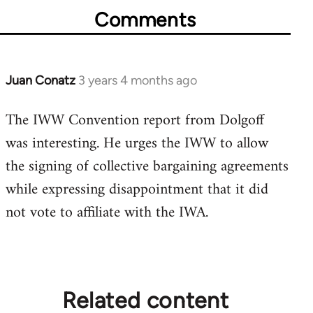
Comments
Juan Conatz
3 years 4 months ago
The IWW Convention report from Dolgoff
was interesting. He urges the IWW to allow
the signing of collective bargaining agreements
while expressing disappointment that it did
not vote to affiliate with the IWA.
Related content