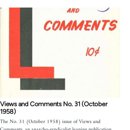
Views and Comments No. 31 (October
1958)
The No. 31 (October 1958) issue of Views and
Comments, an anarcho-syndicalist leaning publication