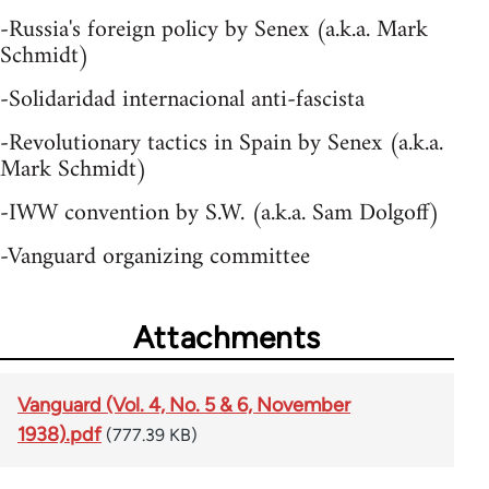
-Russia's foreign policy by Senex (a.k.a. Mark
Schmidt)
-Solidaridad internacional anti-fascista
-Revolutionary tactics in Spain by Senex (a.k.a.
Mark Schmidt)
-IWW convention by S.W. (a.k.a. Sam Dolgoff)
-Vanguard organizing committee
Attachments
Vanguard (Vol. 4, No. 5 & 6, November
1938).pdf
(777.39 KB)