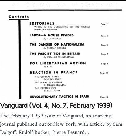
Vanguard (Vol. 4, No. 7, February 1939)
The February 1939 issue of Vanguard, an anarchist
journal published out of New York, with articles by Sam
Dolgoff, Rudolf Rocker, Pierre Besnard…