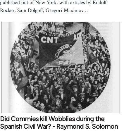
published out of New York, with articles by Rudolf
Rocker, Sam Dolgoff, Gregori Maximov…
Did Commies kill Wobblies during the
Spanish Civil War? - Raymond S. Solomon