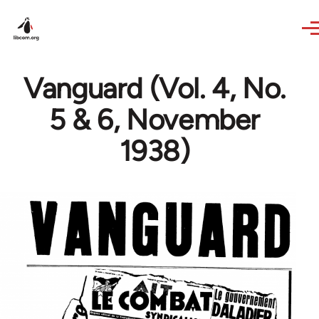
Skip to main content
Vanguard (Vol. 4, No.
5 & 6, November
1938)