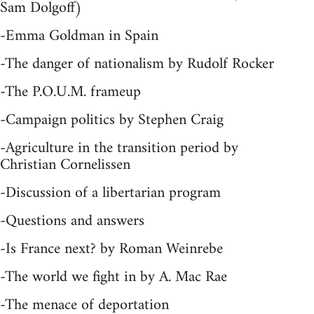
Sam Dolgoff)
-Emma Goldman in Spain
-The danger of nationalism by Rudolf Rocker
-The P.O.U.M. frameup
-Campaign politics by Stephen Craig
-Agriculture in the transition period by
Christian Cornelissen
-Discussion of a libertarian program
-Questions and answers
-Is France next? by Roman Weinrebe
-The world we fight in by A. Mac Rae
-The menace of deportation