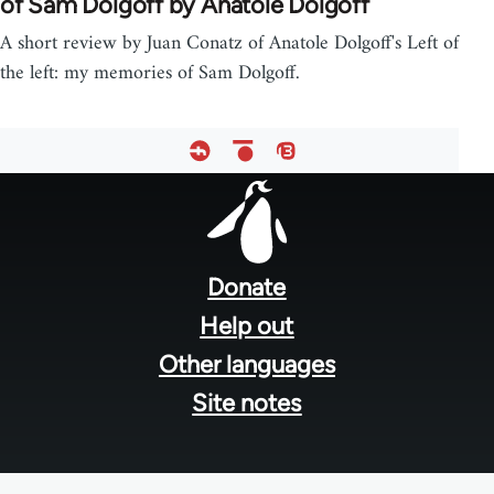
of Sam Dolgoff by Anatole Dolgoff
A short review by Juan Conatz of Anatole Dolgoff's Left of
the left: my memories of Sam Dolgoff.
Footer
menu
Donate
Help out
Other languages
Site notes