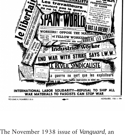
The November 1938 issue of
, an
Vanguard