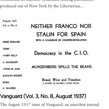
produced out of New York by the Libertarian…
Vanguard (Vol. 3, No. 8, August 1937)
The August 1937 issue of Vanguard, an anarchist journal