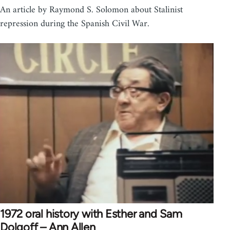
An article by Raymond S. Solomon about Stalinist
repression during the Spanish Civil War.
1972 oral history with Esther and Sam
Dolgoff – Ann Allen