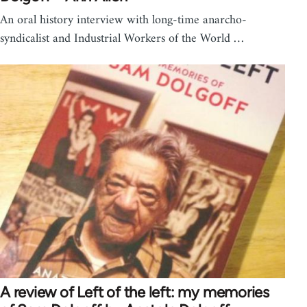
An oral history interview with long-time anarcho-
syndicalist and Industrial Workers of the World …
A review of Left of the left: my memories