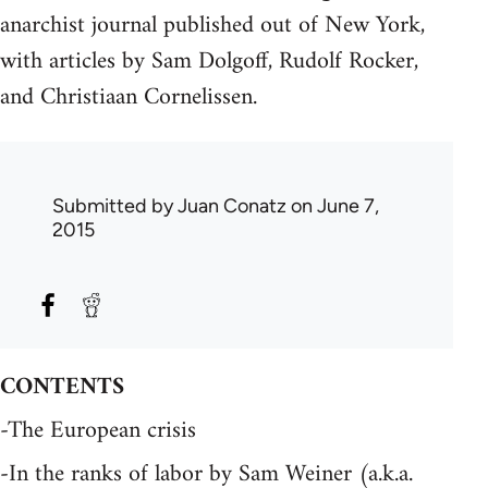
anarchist journal published out of New York,
with articles by Sam Dolgoff, Rudolf Rocker,
and Christiaan Cornelissen.
Submitted by
Juan Conatz
on June 7,
2015
CONTENTS
-The European crisis
-In the ranks of labor by Sam Weiner (a.k.a.