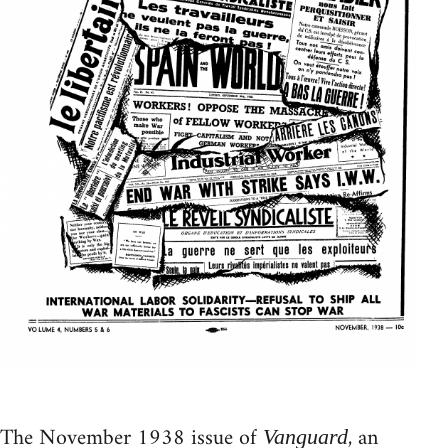
The November 1938 issue of
, an
Vanguard