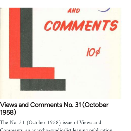
Views and Comments No. 31 (October
1958)
The No. 31 (October 1958) issue of Views and
Comments, an anarcho-syndicalist leaning publication