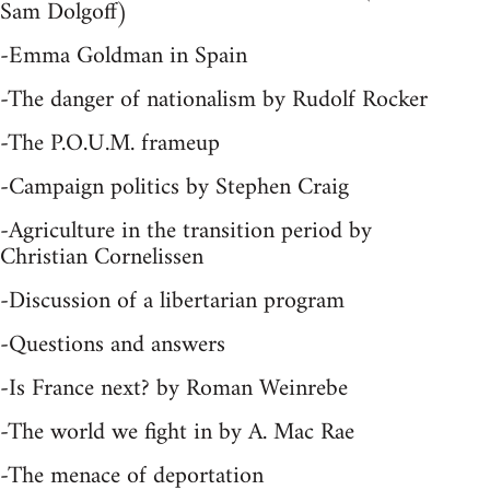
Sam Dolgoff)
-Emma Goldman in Spain
-The danger of nationalism by Rudolf Rocker
-The P.O.U.M. frameup
-Campaign politics by Stephen Craig
-Agriculture in the transition period by
Christian Cornelissen
-Discussion of a libertarian program
-Questions and answers
-Is France next? by Roman Weinrebe
-The world we fight in by A. Mac Rae
-The menace of deportation