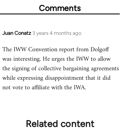
Comments
Juan Conatz
3 years 4 months ago
The IWW Convention report from Dolgoff
was interesting. He urges the IWW to allow
the signing of collective bargaining agreements
while expressing disappointment that it did
not vote to affiliate with the IWA.
Related content