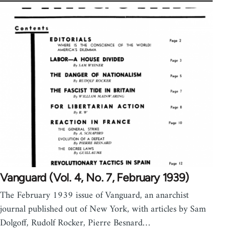
Vanguard (Vol. 4, No. 7, February 1939)
The February 1939 issue of Vanguard, an anarchist
journal published out of New York, with articles by Sam
Dolgoff, Rudolf Rocker, Pierre Besnard…