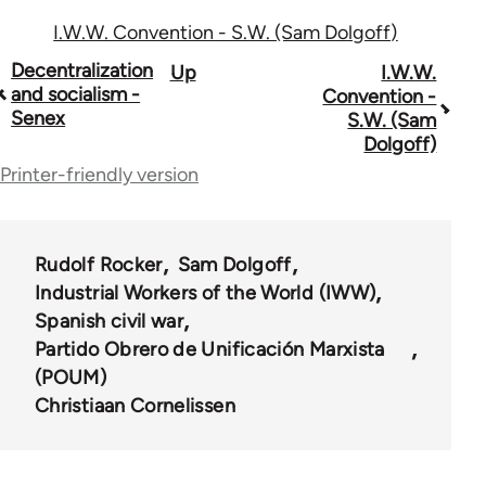
I.W.W. Convention - S.W. (Sam Dolgoff)
Book
Decentralization
Up
I.W.W.
and socialism -
Convention -
traversal
Senex
S.W. (Sam
Dolgoff)
links
Printer-friendly version
for
54567
Rudolf Rocker
Sam Dolgoff
Industrial Workers of the World (IWW)
Spanish civil war
Partido Obrero de Unificación Marxista
(POUM)
Christiaan Cornelissen