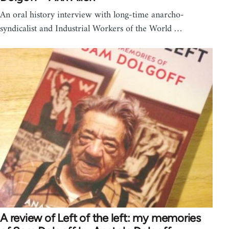
An oral history interview with long-time anarcho-
syndicalist and Industrial Workers of the World …
A review of Left of the left: my memories