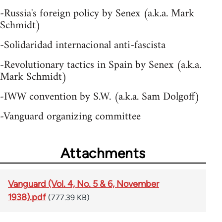
-Russia's foreign policy by Senex (a.k.a. Mark
Schmidt)
-Solidaridad internacional anti-fascista
-Revolutionary tactics in Spain by Senex (a.k.a.
Mark Schmidt)
-IWW convention by S.W. (a.k.a. Sam Dolgoff)
-Vanguard organizing committee
Attachments
Vanguard (Vol. 4, No. 5 & 6, November
1938).pdf
(777.39 KB)