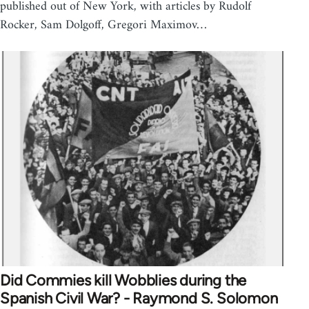
published out of New York, with articles by Rudolf
Rocker, Sam Dolgoff, Gregori Maximov…
Did Commies kill Wobblies during the
Spanish Civil War? - Raymond S. Solomon