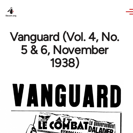
Skip to main content
Vanguard (Vol. 4, No.
5 & 6, November
1938)