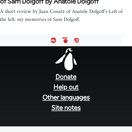
of Sam Dolgoff by Anatole Dolgoff
A short review by Juan Conatz of Anatole Dolgoff's Left of
the left: my memories of Sam Dolgoff.
Footer
menu
Donate
Help out
Other languages
Site notes