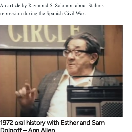
An article by Raymond S. Solomon about Stalinist
repression during the Spanish Civil War.
1972 oral history with Esther and Sam
Dolgoff – Ann Allen