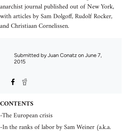
anarchist journal published out of New York,
with articles by Sam Dolgoff, Rudolf Rocker,
and Christiaan Cornelissen.
Submitted by
Juan Conatz
on June 7,
2015
CONTENTS
-The European crisis
-In the ranks of labor by Sam Weiner (a.k.a.