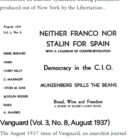
produced out of New York by the Libertarian…
Vanguard (Vol. 3, No. 8, August 1937)
The August 1937 issue of Vanguard, an anarchist journal