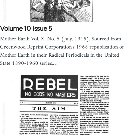
Volume 10 Issue 5
Mother Earth Vol. X. No. 5 (July, 1915). Sourced from
Greenwood Reprint Corporation's 1968 republication of
Mother Earth in their Radical Periodicals in the United
State 1890-1960 series,…