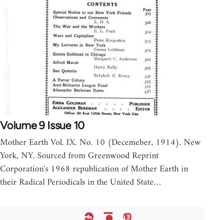
Volume 9 Issue 10
Mother Earth Vol. IX. No. 10 (Decemeber, 1914). New
York, NY. Sourced from Greenwood Reprint
Corporation's 1968 republication of Mother Earth in
their Radical Periodicals in the United State…