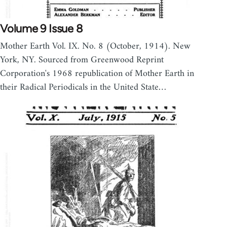
Volume 9 Issue 8
Mother Earth Vol. IX. No. 8 (October, 1914). New
York, NY. Sourced from Greenwood Reprint
Corporation's 1968 republication of Mother Earth in
their Radical Periodicals in the United State…