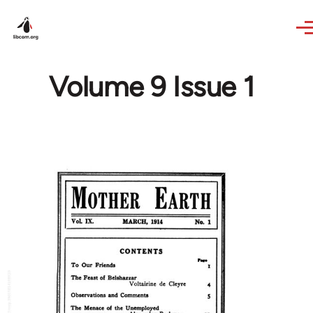
Skip to main content
Volume 9 Issue 1