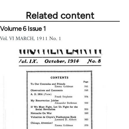
Related content
Volume 6 Issue 1
Vol. VI MARCH, 1911 No. 1