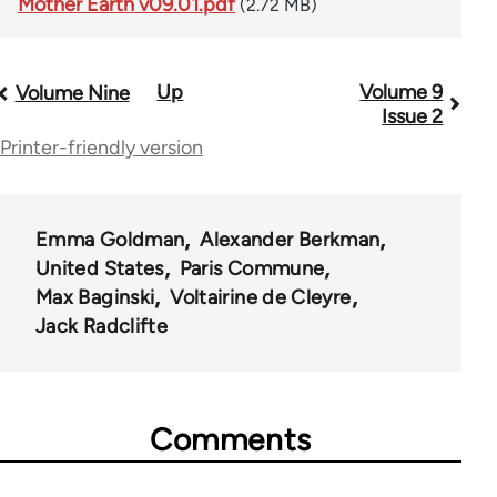
Mother Earth v09.01.pdf
(2.72 MB)
Up
Volume 9
Book
Volume Nine
Issue 2
traversal
Printer-friendly version
links
for
Emma Goldman
Alexander Berkman
56901
United States
Paris Commune
Max Baginski
Voltairine de Cleyre
Jack Radclifte
Comments