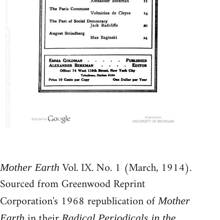
Vol. IX. No. 1 (March, 1914).
Mother Earth
Sourced from Greenwood Reprint
Corporation's 1968 republication of
Mother
in their
Earth
Radical Periodicals in the