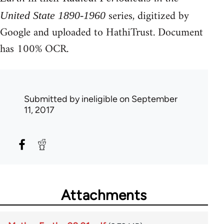
series, digitized by
United State 1890-1960
Google and uploaded to HathiTrust. Document
has 100% OCR.
Submitted by
ineligible
on September
11, 2017
Attachments