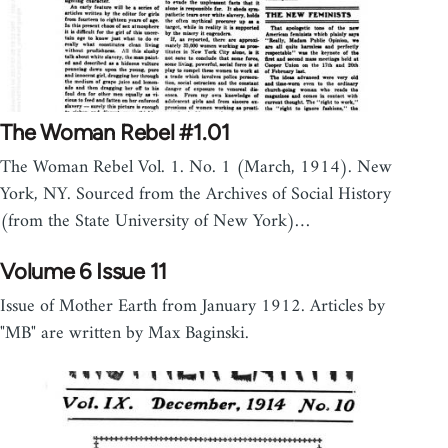
The Woman Rebel #1.01
The Woman Rebel Vol. 1. No. 1 (March, 1914). New
York, NY. Sourced from the Archives of Social History
(from the State University of New York)…
Volume 6 Issue 11
Issue of Mother Earth from January 1912. Articles by
"MB" are written by Max Baginski.