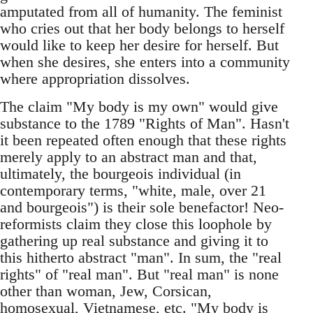
amputated from all of humanity. The feminist
who cries out that her body belongs to herself
would like to keep her desire for herself. But
when she desires, she enters into a community
where appropriation dissolves.
The claim "My body is my own" would give
substance to the 1789 "Rights of Man". Hasn't
it been repeated often enough that these rights
merely apply to an abstract man and that,
ultimately, the bourgeois individual (in
contemporary terms, "white, male, over 21
and bourgeois") is their sole benefactor! Neo-
reformists claim they close this loophole by
gathering up real substance and giving it to
this hitherto abstract "man". In sum, the "real
rights" of "real man". But "real man" is none
other than woman, Jew, Corsican,
homosexual, Vietnamese, etc. "My body is