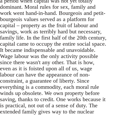
a period when capital was not yet totally
dominant. Moral rules for sex, family and
work went hand-in-hand. Bourgeois and petit-
bourgeois values served as a platform for
capital – property as the fruit of labour and
savings, work as terribly hard but necessary,
family life. In the first half of the 20th century,
capital came to occupy the entire social space.
It became indispensable and unavoidable.
Wage labour was the only activity possible
since there wasn't any other. That is how,
even as it is foisted upon all of us, wage
labour can have the appearance of non-
constraint, a guarantee of liberty. Since
everything is a commodity, each moral rule
winds up obsolete. We own property before
saving, thanks to credit. One works because it
is practical, not out of a sense of duty. The
extended family gives way to the nuclear