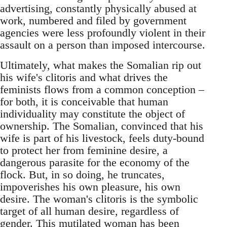
advertising, constantly physically abused at
work, numbered and filed by government
agencies were less profoundly violent in their
assault on a person than imposed intercourse.
Ultimately, what makes the Somalian rip out
his wife's clitoris and what drives the
feminists flows from a common conception –
for both, it is conceivable that human
individuality may constitute the object of
ownership. The Somalian, convinced that his
wife is part of his livestock, feels duty-bound
to protect her from feminine desire, a
dangerous parasite for the economy of the
flock. But, in so doing, he truncates,
impoverishes his own pleasure, his own
desire. The woman's clitoris is the symbolic
target of all human desire, regardless of
gender. This mutilated woman has been