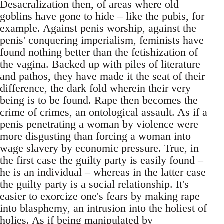
Desacralization then, of areas where old
goblins have gone to hide – like the pubis, for
example. Against penis worship, against the
penis' conquering imperialism, feminists have
found nothing better than the fetishization of
the vagina. Backed up with piles of literature
and pathos, they have made it the seat of their
difference, the dark fold wherein their very
being is to be found. Rape then becomes the
crime of crimes, an ontological assault. As if a
penis penetrating a woman by violence were
more disgusting than forcing a woman into
wage slavery by economic pressure. True, in
the first case the guilty party is easily found –
he is an individual – whereas in the latter case
the guilty party is a social relationship. It's
easier to exorcize one's fears by making rape
into blasphemy, an intrusion into the holiest of
holies. As if being manipulated by