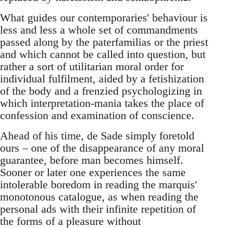
What guides our contemporaries' behaviour is
less and less a whole set of commandments
passed along by the paterfamilias or the priest
and which cannot be called into question, but
rather a sort of utilitarian moral order for
individual fulfilment, aided by a fetishization
of the body and a frenzied psychologizing in
which interpretation-mania takes the place of
confession and examination of conscience.
Ahead of his time, de Sade simply foretold
ours – one of the disappearance of any moral
guarantee, before man becomes himself.
Sooner or later one experiences the same
intolerable boredom in reading the marquis'
monotonous catalogue, as when reading the
personal ads with their infinite repetition of
the forms of a pleasure without