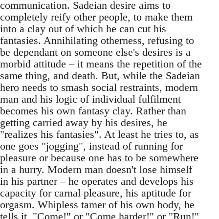
communication. Sadeian desire aims to
completely reify other people, to make them
into a clay out of which he can cut his
fantasies. Annihilating otherness, refusing to
be dependant on someone else's desires is a
morbid attitude – it means the repetition of the
same thing, and death. But, while the Sadeian
hero needs to smash social restraints, modern
man and his logic of individual fulfilment
becomes his own fantasy clay. Rather than
getting carried away by his desires, he
"realizes his fantasies". At least he tries to, as
one goes "jogging", instead of running for
pleasure or because one has to be somewhere
in a hurry. Modern man doesn't lose himself
in his partner – he operates and develops his
capacity for carnal pleasure, his aptitude for
orgasm. Whipless tamer of his own body, he
tells it, "Come!" or "Come harder!" or "Run!"