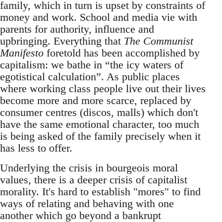
family, which in turn is upset by constraints of
money and work. School and media vie with
parents for authority, influence and
upbringing. Everything that
The Communist
Manifesto
foretold has been accomplished by
capitalism: we bathe in “the icy waters of
egotistical calculation”. As public places
where working class people live out their lives
become more and more scarce, replaced by
consumer centres (discos, malls) which don't
have the same emotional character, too much
is being asked of the family precisely when it
has less to offer.
Underlying the crisis in bourgeois moral
values, there is a deeper crisis of capitalist
morality. It's hard to establish "mores" to find
ways of relating and behaving with one
another which go beyond a bankrupt