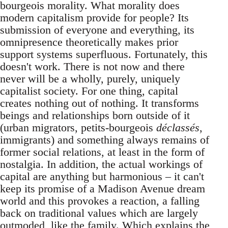
bourgeois morality. What morality does
modern capitalism provide for people? Its
submission of everyone and everything, its
omnipresence theoretically makes prior
support systems superfluous. Fortunately, this
doesn't work. There is not now and there
never will be a wholly, purely, uniquely
capitalist society. For one thing, capital
creates nothing out of nothing. It transforms
beings and relationships born outside of it
(urban migrators, petits-bourgeois
déclassés
,
immigrants) and something always remains of
former social relations, at least in the form of
nostalgia. In addition, the actual workings of
capital are anything but harmonious – it can't
keep its promise of a Madison Avenue dream
world and this provokes a reaction, a falling
back on traditional values which are largely
outmoded, like the family. Which explains the