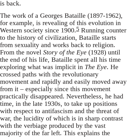
is back.
The work of a Georges Bataille (1897-1962),
for example, is revealing of this evolution in
5
Western society since 1900.
Running counter
to the history of civilization, Bataille starts
from sexuality and works back to religion.
From the novel
Story of the Eye
(1928) until
the end of his life, Bataille spent all his time
exploring what was implicit in
The Eye
. He
crossed paths with the revolutionary
movement and rapidly and easily moved away
from it – especially since this movement
practically disappeared. Nevertheless, he had
time, in the late 1930s, to take up positions
with respect to antifascism and the threat of
war, the lucidity of which is in sharp contrast
with the verbiage produced by the vast
majority of the far left. This explains the