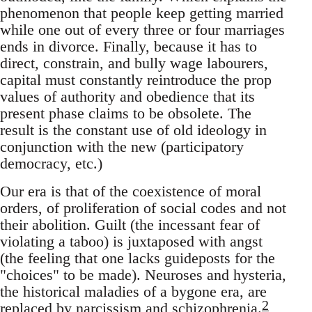
phenomenon that people keep getting married
while one out of every three or four marriages
ends in divorce. Finally, because it has to
direct, constrain, and bully wage labourers,
capital must constantly reintroduce the prop
values of authority and obedience that its
present phase claims to be obsolete. The
result is the constant use of old ideology in
conjunction with the new (participatory
democracy, etc.)
Our era is that of the coexistence of moral
orders, of proliferation of social codes and not
their abolition. Guilt (the incessant fear of
violating a taboo) is juxtaposed with angst
(the feeling that one lacks guideposts for the
"choices" to be made). Neuroses and hysteria,
the historical maladies of a bygone era, are
2
replaced by narcissism and schizophrenia.