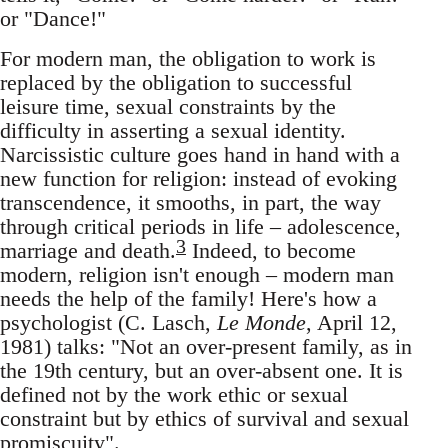
or "Dance!"
For modern man, the obligation to work is
replaced by the obligation to successful
leisure time, sexual constraints by the
difficulty in asserting a sexual identity.
Narcissistic culture goes hand in hand with a
new function for religion: instead of evoking
transcendence, it smooths, in part, the way
through critical periods in life – adolescence,
3
marriage and death.
Indeed, to become
modern, religion isn't enough – modern man
needs the help of the family! Here's how a
psychologist (C. Lasch,
Le Monde
, April 12,
1981) talks: "Not an over-present family, as in
the 19th century, but an over-absent one. It is
defined not by the work ethic or sexual
constraint but by ethics of survival and sexual
promiscuity".