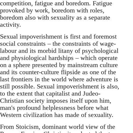
competition, fatigue and boredom. Fatigue
provoked by work, boredom with roles,
boredom also with sexuality as a separate
activity.
Sexual impoverishment is first and foremost
social constraints – the constraints of wage-
labour and its morbid litany of psychological
and physiological hardships – which operate
on a sphere presented by mainstream culture
and its counter-culture flipside as one of the
last frontiers in the world where adventure is
still possible. Sexual impoverishment is also,
to the extent that capitalist and Judeo-
Christian society imposes itself upon him,
man's profound helplessness before what
Western civilization has made of sexuality.
From Stoicism, dominant world view of the