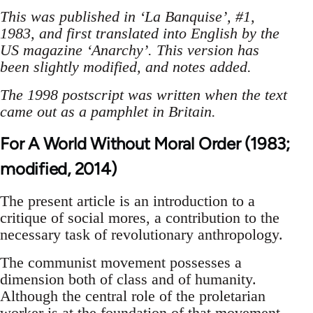
This was published in ‘La Banquise’, #1,
1983, and first translated into English by the
US magazine ‘Anarchy’. This version has
been slightly modified, and notes added.
The 1998 postscript was written when the text
came out as a pamphlet in Britain.
For A World Without Moral Order (1983;
modified, 2014)
The present article is an introduction to a
critique of social mores, a contribution to the
necessary task of revolutionary anthropology.
The communist movement possesses a
dimension both of class and of humanity.
Although the central role of the proletarian
worker is at the foundation of that movement,