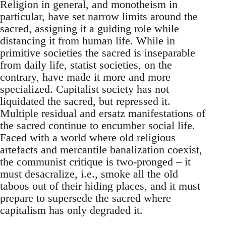
Religion in general, and monotheism in
particular, have set narrow limits around the
sacred, assigning it a guiding role while
distancing it from human life. While in
primitive societies the sacred is inseparable
from daily life, statist societies, on the
contrary, have made it more and more
specialized. Capitalist society has not
liquidated the sacred, but repressed it.
Multiple residual and ersatz manifestations of
the sacred continue to encumber social life.
Faced with a world where old religious
artefacts and mercantile banalization coexist,
the communist critique is two-pronged – it
must desacralize, i.e., smoke all the old
taboos out of their hiding places, and it must
prepare to supersede the sacred where
capitalism has only degraded it.