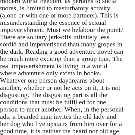
modern world freedom, as pertains to social
mores, is limited to masturbatory activity
(alone or with one or more partners). This is
misunderstanding the essence of sexual
impoverishment. Must we belabour the point?
There are solitary jerk-offs infinitely less
sordid and impoverished than many gropes in
the dark. Reading a good adventure novel can
be much more exciting than a group tour. The
real impoverishment is living in a world
where adventure only exists in books.
Whatever one person daydreams about
another, whether or not he acts on it, it is not
disgusting. The disgusting part is all the
conditions that must be fulfilled for one
person to meet another. When, in the personal
ads, a bearded man invites the old lady and
her dog who live upstairs from him over for a
good time, it is neither the beard nor old age,