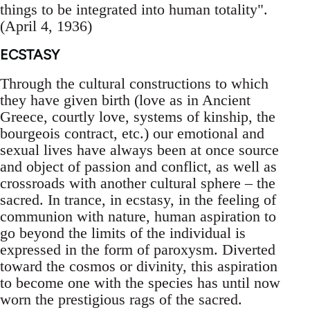
things to be integrated into human totality".
(April 4, 1936)
ECSTASY
Through the cultural constructions to which
they have given birth (love as in Ancient
Greece, courtly love, systems of kinship, the
bourgeois contract, etc.) our emotional and
sexual lives have always been at once source
and object of passion and conflict, as well as
crossroads with another cultural sphere – the
sacred. In trance, in ecstasy, in the feeling of
communion with nature, human aspiration to
go beyond the limits of the individual is
expressed in the form of paroxysm. Diverted
toward the cosmos or divinity, this aspiration
to become one with the species has until now
worn the prestigious rags of the sacred.