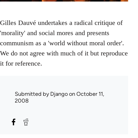
Gilles Dauvé undertakes a radical critique of
'morality' and social mores and presents
communism as a 'world without moral order'.
We do not agree with much of it but reproduce
it for reference.
Submitted by
Django
on October 11,
2008