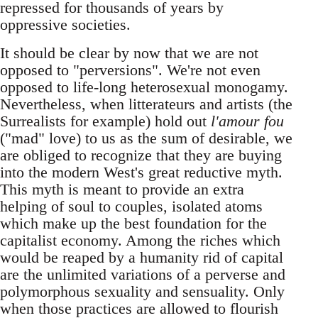
repressed for thousands of years by
oppressive societies.
It should be clear by now that we are not
opposed to "perversions". We're not even
opposed to life-long heterosexual monogamy.
Nevertheless, when litterateurs and artists (the
Surrealists for example) hold out
l'amour fou
("mad" love) to us as the sum of desirable, we
are obliged to recognize that they are buying
into the modern West's great reductive myth.
This myth is meant to provide an extra
helping of soul to couples, isolated atoms
which make up the best foundation for the
capitalist economy. Among the riches which
would be reaped by a humanity rid of capital
are the unlimited variations of a perverse and
polymorphous sexuality and sensuality. Only
when those practices are allowed to flourish