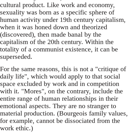
cultural product. Like work and economy,
sexuality was born as a specific sphere of
human activity under 19th century capitalism,
when it was honed down and theorized
(discovered), then made banal by the
capitalism of the 20th century. Within the
totality of a communist existence, it can be
superseded.
For the same reasons, this is not a "critique of
daily life", which would apply to that social
space excluded by work and in competition
with it. "Mores", on the contrary, include the
entire range of human relationships in their
emotional aspects. They are no stranger to
material production. (Bourgeois family values,
for example, cannot be dissociated from the
work ethic.)