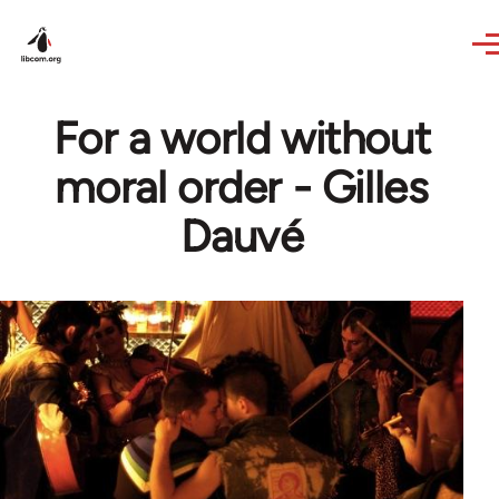
Skip to main content
For a world without
moral order - Gilles
Dauvé