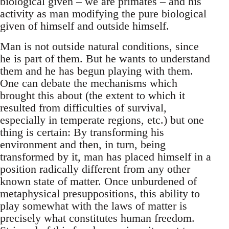
biological given – we are primates – and his
activity as man modifying the pure biological
given of himself and outside himself.
Man is not outside natural conditions, since
he is part of them. But he wants to understand
them and he has begun playing with them.
One can debate the mechanisms which
brought this about (the extent to which it
resulted from difficulties of survival,
especially in temperate regions, etc.) but one
thing is certain: By transforming his
environment and then, in turn, being
transformed by it, man has placed himself in a
position radically different from any other
known state of matter. Once unburdened of
metaphysical presuppositions, this ability to
play somewhat with the laws of matter is
precisely what constitutes human freedom.