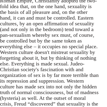
Roman Empire, Christianity adopted the two-
fold idea that, on the one hand, sexuality is
the basis of all pleasure and, on the other
hand, it can and must be controlled. Eastern
cultures, by an open affirmation of sexuality
(and not only in the bedroom) tend toward a
pan-sexualism whereby sex must, of course,
be controlled but by the same token as
everything else – it occupies no special place.
Western culture doesn't mistreat sexuality by
forgetting about it, but by thinking of nothing
else. Everything is made sexual. Judeo-
Christian society's fascination with and
organization of sex is by far more terrible than
its repression and suppression. Western
culture has made sex into not only the hidden
truth of normal consciousness, but of madness
(hysteria) as well. At the outset of moral
crisis, Freud “discovered” that sexuality is the