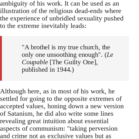
ambiguity of his work. It can be used as an
illustration of the religious dead-ends where
the experience of unbridled sexuality pushed
to the extreme inevitably leads:
"A brothel is my true church, the
only one unsoothing enough". (
Le
Coupable
[The Guilty One],
published in 1944.)
Although here, as in most of his work, he
settled for going to the opposite extremes of
accepted values, honing down a new version
of Satanism, he did also write some lines
revealing great intuition about essential
aspects of communism: "taking perversion
and crime not as exclusive values but as