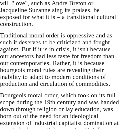
will "love", such as André Breton or
Jacqueline Suzanne sing its praises, be
exposed for what it is – a transitional cultural
construction.
Traditional moral order is oppressive and as
such it deserves to be criticized and fought
against. But if it is in crisis, it isn't because
our ancestors had less taste for freedom than
our contemporaries. Rather, it is because
bourgeois moral rules are revealing their
inability to adapt to modern conditions of
production and circulation of commodities.
Bourgeois moral order, which took on its full
scope during the 19th century and was handed
down through religion or lay education, was
born out of the need for an ideological
extension of industrial capitalist domination at