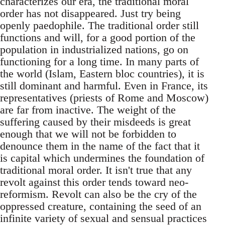
characterizes our era, the traditional moral
order has not disappeared. Just try being
openly paedophile. The traditional order still
functions and will, for a good portion of the
population in industrialized nations, go on
functioning for a long time. In many parts of
the world (Islam, Eastern bloc countries), it is
still dominant and harmful. Even in France, its
representatives (priests of Rome and Moscow)
are far from inactive. The weight of the
suffering caused by their misdeeds is great
enough that we will not be forbidden to
denounce them in the name of the fact that it
is capital which undermines the foundation of
traditional moral order. It isn't true that any
revolt against this order tends toward neo-
reformism. Revolt can also be the cry of the
oppressed creature, containing the seed of an
infinite variety of sexual and sensual practices