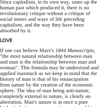
Since capitalism, in its own way, sums up the
human past which produced it, there is no
revolutionary critique without a critique of
social mores and ways of life preceding
capitalism, and the way they have been
absorbed by it.
LOVE
If one can believe Marx's
1844 Manuscripts
,
"the most natural relationship between man
and man is the relationship between man and
woman". This formula may be understood and
applied inasmuch as we keep in mind that the
history of man is that of his emancipation
from nature by the creation of the economic
sphere. The idea of man being anti-nature,
completely external to nature, is clearly an
aberration. Man's nature is at once a pure