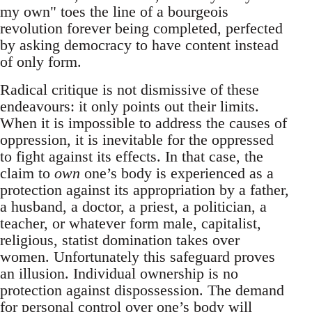
my own" toes the line of a bourgeois
revolution forever being completed, perfected
by asking democracy to have content instead
of only form.
Radical critique is not dismissive of these
endeavours: it only points out their limits.
When it is impossible to address the causes of
oppression, it is inevitable for the oppressed
to fight against its effects. In that case, the
claim to
own
one’s body is experienced as a
protection against its appropriation by a father,
a husband, a doctor, a priest, a politician, a
teacher, or whatever form male, capitalist,
religious, statist domination takes over
women. Unfortunately this safeguard proves
an illusion. Individual ownership is no
protection against dispossession. The demand
for personal control over one’s body will