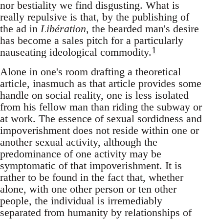
nor bestiality we find disgusting. What is
really repulsive is that, by the publishing of
the ad in
Libération
, the bearded man's desire
has become a sales pitch for a particularly
1
nauseating ideological commodity.
Alone in one's room drafting a theoretical
article, inasmuch as that article provides some
handle on social reality, one is less isolated
from his fellow man than riding the subway or
at work. The essence of sexual sordidness and
impoverishment does not reside within one or
another sexual activity, although the
predominance of one activity may be
symptomatic of that impoverishment. It is
rather to be found in the fact that, whether
alone, with one other person or ten other
people, the individual is irremediably
separated from humanity by relationships of