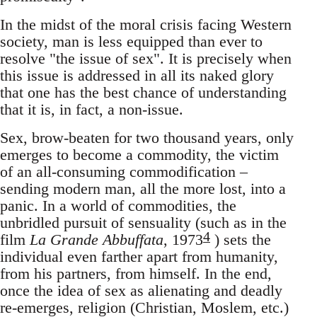
In the midst of the moral crisis facing Western
society, man is less equipped than ever to
resolve "the issue of sex". It is precisely when
this issue is addressed in all its naked glory
that one has the best chance of understanding
that it is, in fact, a non-issue.
Sex, brow-beaten for two thousand years, only
emerges to become a commodity, the victim
of an all-consuming commodification –
sending modern man, all the more lost, into a
panic. In a world of commodities, the
unbridled pursuit of sensuality (such as in the
4
film
La Grande Abbuffata
, 1973
) sets the
individual even farther apart from humanity,
from his partners, from himself. In the end,
once the idea of sex as alienating and deadly
re-emerges, religion (Christian, Moslem, etc.)