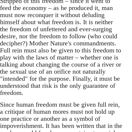
Stripped of this freedom – since it went to
feed the economy – as he produced it, man
must now reconquer it without deluding
himself about what freedom is. It is neither
the freedom of unfettered and ever-surging
desire, nor the freedom to follow (who could
decipher?) Mother Nature's commandments.
Full rein must also be given to this freedom to
play with the laws of matter – whether one is
talking about changing the course of a river or
the sexual use of an orifice not naturally
"intended" for the purpose. Finally, it must be
understood that risk is the only guarantee of
freedom.
Since human freedom must be given full rein,
a critique of human mores must not hold up
one practice or another as a symbol of
impoverishment. It has been written that in the