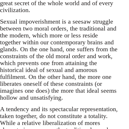
great secret of the whole world and of every
civilization.
Sexual impoverishment is a seesaw struggle
between two moral orders, the traditional and
the modern, which more or less reside
together within our contemporary brains and
glands. On the one hand, one suffers from the
constraints of the old moral order and work,
which prevents one from attaining the
historical ideal of sexual and amorous
fulfilment. On the other hand, the more one
liberates oneself of these constraints (or
imagines one does) the more that ideal seems
hollow and unsatisfying.
A tendency and its spectacular representation,
taken together, do not constitute a totality.
While a relative liberalization of mores