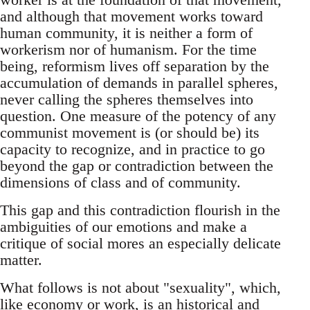
and although that movement works toward
human community, it is neither a form of
workerism nor of humanism. For the time
being, reformism lives off separation by the
accumulation of demands in parallel spheres,
never calling the spheres themselves into
question. One measure of the potency of any
communist movement is (or should be) its
capacity to recognize, and in practice to go
beyond the gap or contradiction between the
dimensions of class and of community.
This gap and this contradiction flourish in the
ambiguities of our emotions and make a
critique of social mores an especially delicate
matter.
What follows is not about "sexuality", which,
like economy or work, is an historical and