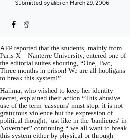
Submitted by
alibi
on March 29, 2006
AFP reported that the students, mainly from
Paris X – Nanterre University, entered one of
the editorial suites shouting, “One, Two,
Three months in prison! We are all hooligans
to break this system!”
Halima, who wished to keep her identity
secret, explained their action “This abusive
use of the term 'casseurs' must stop, it is not
gratuitous violence but the expression of
political thought, just like in the 'banlieues' in
November” continuing “ we all want to break
this system either by physical or through