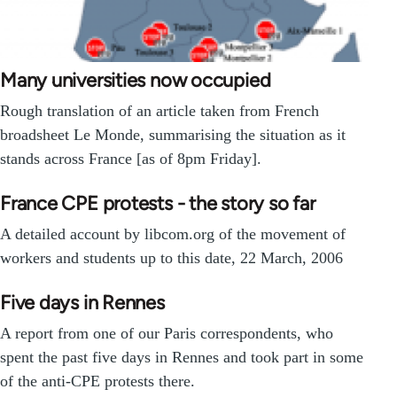
Many universities now occupied
Rough translation of an article taken from French
broadsheet Le Monde, summarising the situation as it
stands across France [as of 8pm Friday].
France CPE protests - the story so far
A detailed account by libcom.org of the movement of
workers and students up to this date, 22 March, 2006
Five days in Rennes
A report from one of our Paris correspondents, who
spent the past five days in Rennes and took part in some
of the anti-CPE protests there.