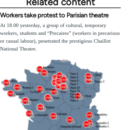
Related content
Workers take protest to Parisian theatre
At 18.00 yesterday, a group of cultural, temporary
workers, students and “Precaires” (workers in precarious
or casual labour), penetrated the prestigious Chaillot
National Theatre.