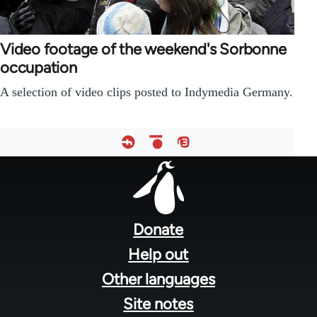
Video footage of the weekend's Sorbonne
occupation
A selection of video clips posted to Indymedia Germany.
Footer
menu
Donate
Help out
Other languages
Site notes