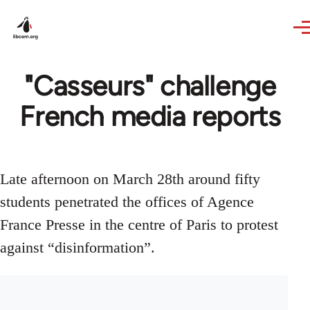
Skip to main content
"Casseurs" challenge
French media reports
Late afternoon on March 28th around fifty
students penetrated the offices of Agence
France Presse in the centre of Paris to protest
against “disinformation”.