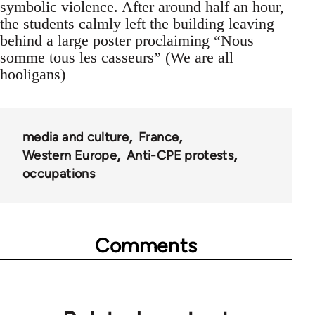
symbolic violence. After around half an hour,
the students calmly left the building leaving
behind a large poster proclaiming “Nous
somme tous les casseurs” (We are all
hooligans)
media and culture
France
Western Europe
Anti-CPE protests
occupations
Comments