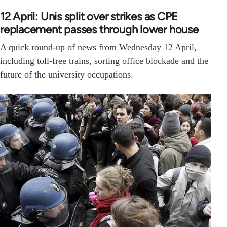
12 April: Unis split over strikes as CPE
replacement passes through lower house
A quick round-up of news from Wednesday 12 April,
including toll-free trains, sorting office blockade and the
future of the university occupations.