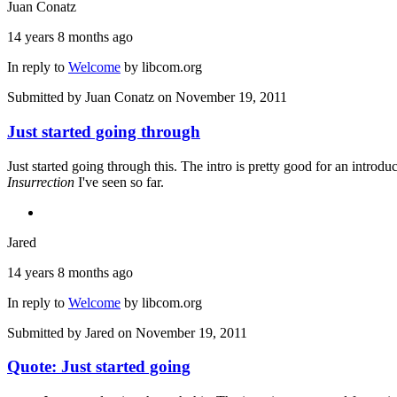
Juan Conatz
14 years 8 months ago
In reply to
Welcome
by
libcom.org
Submitted by
Juan Conatz
on November 19, 2011
Just started going through
Just started going through this. The intro is pretty good for an intro
Insurrection
I've seen so far.
Jared
14 years 8 months ago
In reply to
Welcome
by
libcom.org
Submitted by
Jared
on November 19, 2011
Quote: Just started going