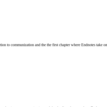
duction to communization and the the first chapter where Endnotes take on