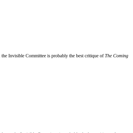
 the Invisible Committee is probably the best critique of
The Coming