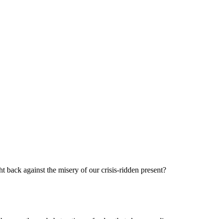
t back against the misery of our crisis-ridden present?