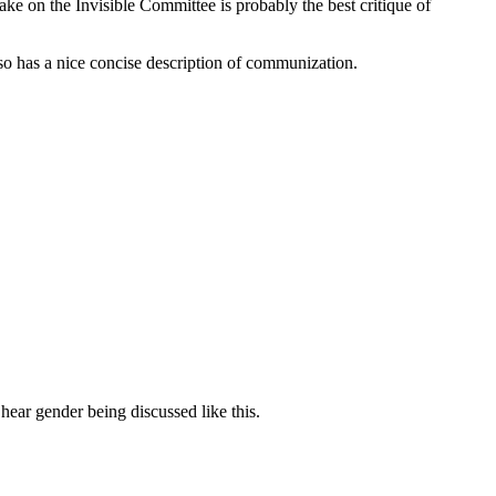
ake on the Invisible Committee is probably the best critique of
lso has a nice concise description of communization.
hear gender being discussed like this.