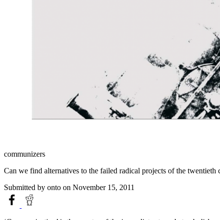
communizers
Can we find alternatives to the failed radical projects of the twentie
Submitted by
onto
on November 15, 2011