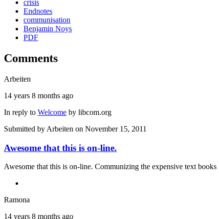
crisis
Endnotes
communisation
Benjamin Noys
PDF
Comments
Arbeiten
14 years 8 months ago
In reply to
Welcome
by
libcom.org
Submitted by
Arbeiten
on November 15, 2011
Awesome that this is on-line.
Awesome that this is on-line. Communizing the expensive text books 
Ramona
14 years 8 months ago