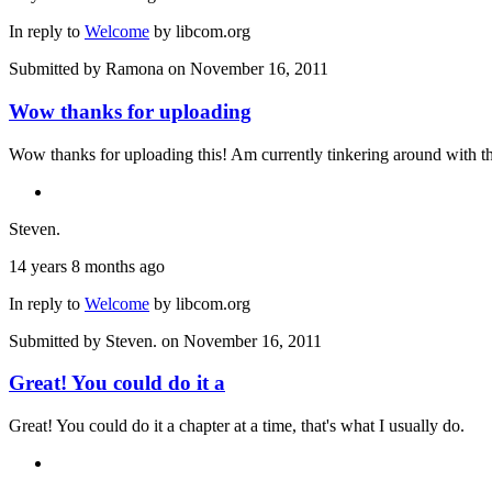
In reply to
Welcome
by
libcom.org
Submitted by
Ramona
on November 16, 2011
Wow thanks for uploading
Wow thanks for uploading this! Am currently tinkering around with t
Steven.
14 years 8 months ago
In reply to
Welcome
by
libcom.org
Submitted by
Steven.
on November 16, 2011
Great! You could do it a
Great! You could do it a chapter at a time, that's what I usually do.