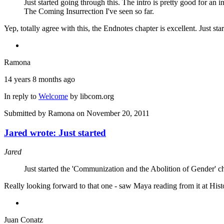
Just started going through this. The intro is pretty good for an
The Coming Insurrection I've seen so far.
Yep, totally agree with this, the Endnotes chapter is excellent. Just 
Ramona
14 years 8 months ago
In reply to
Welcome
by
libcom.org
Submitted by
Ramona
on November 20, 2011
Jared wrote: Just started
Jared
Just started the 'Communization and the Abolition of Gender' c
Really looking forward to that one - saw Maya reading from it at Histo
Juan Conatz