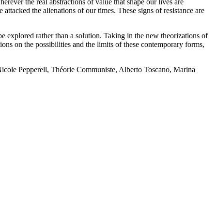
rever the real abstractions of value that shape our lives are
attacked the alienations of our times. These signs of resistance are
 explored rather than a solution. Taking in the new theorizations of
ns on the possibilities and the limits of these contemporary forms,
icole Pepperell, Théorie Communiste, Alberto Toscano, Marina