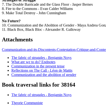
Strategies of Struggle
7. The Double Barricade and the Glass Floor - Jasper Bernes
8. Fire to the Commons - Evan Calder Williams
9. Make Total Destroy - John Cunningham
No Future?
10. Communization and the Abolition of Gender - Maya Andrea Gon
11. Black Box, Black Bloc - Alexander R. Galloway
Attachments
Communization-and-its-Discontents-Contestation-Critique-and-Conte
The fabric of struggles - Benjamin Noys
What are we to do? Endnotes
Communization in the present tense
Reflections on The Call - Léon de Mattis
Communization and the abolition of gender
Book traversal links for 38164
The fabric of struggles - Benjamin Noys
Theorie Communiste