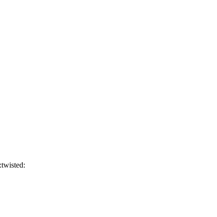
:twisted: