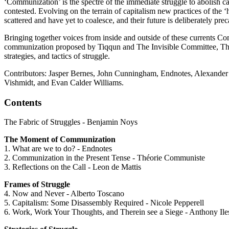
‘Communization’ is the spectre of the immediate struggle to abolish ca
contested. Evolving on the terrain of capitalism new practices of the
scattered and have yet to coalesce, and their future is deliberately pre
Bringing together voices from inside and outside of these currents Co
communization proposed by Tiqqun and The Invisible Committee, Théorie
strategies, and tactics of struggle.
Contributors: Jasper Bernes, John Cunningham, Endnotes, Alexander
Vishmidt, and Evan Calder Williams.
Contents
The Fabric of Struggles - Benjamin Noys
The Moment of Communization
1. What are we to do? - Endnotes
2. Communization in the Present Tense - Théorie Communiste
3. Reflections on the Call - Leon de Mattis
Frames of Struggle
4. Now and Never - Alberto Toscano
5. Capitalism: Some Disassembly Required - Nicole Pepperell
6. Work, Work Your Thoughts, and Therein see a Siege - Anthony Il