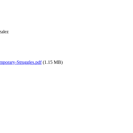
zalez
mporary-Struggles.pdf
(1.15 MB)