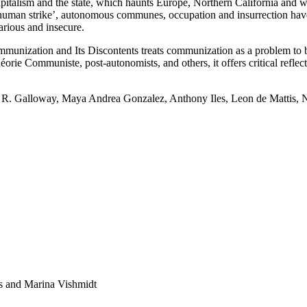
pitalism and the state, which haunts Europe, Northern California and whe
 ‘human strike’, autonomous communes, occupation and insurrection have 
carious and insecure.
mmunization and Its Discontents treats communization as a problem to be
 Communiste, post-autonomists, and others, it offers critical reflectio
 R. Galloway, Maya Andrea Gonzalez, Anthony Iles, Leon de Mattis, N
es and Marina Vishmidt