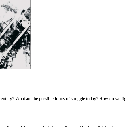
th century? What are the possible forms of struggle today? How do we figh