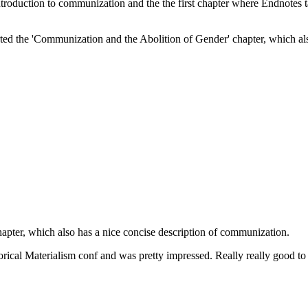
 introduction to communization and the the first chapter where Endnotes t
started the 'Communization and the Abolition of Gender' chapter, which a
hapter, which also has a nice concise description of communization.
rical Materialism conf and was pretty impressed. Really really good to 