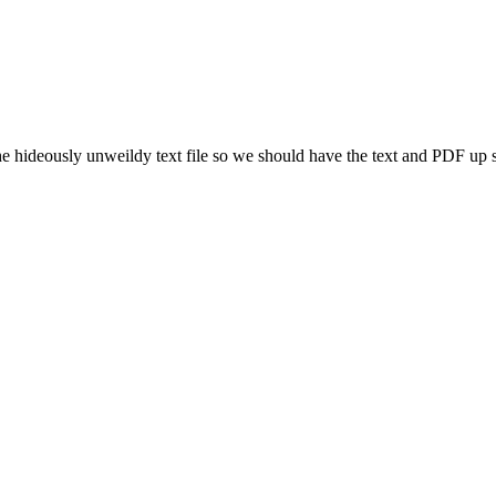
he hideously unweildy text file so we should have the text and PDF up 