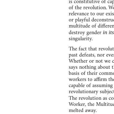
is constitutive of ca
of the revolution. We
relevance to our exi
or playful deconstruc
multitude of differe
destroy gender
in it
singularity.
The fact that revolu
past defeats, nor ev
Whether or not we ca
says nothing about t
basis of their commo
workers to affirm th
capable of assuming 
revolutionary subjec
The revolution as c
Worker, the Multitud
melted away.