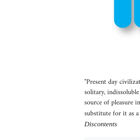
"Present day civiliza
solitary, indissolub
source of pleasure in
substitute for it as
Discontents