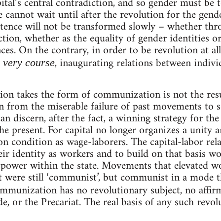
pital’s central contradiction, and so gender must be 
 cannot wait until after the revolution for the gende
stence will not be transformed slowly – whether th
tion, whether as the equality of gender identities or
nces. On the contrary, in order to be revolution at 
, inaugurating relations between individ
s very course
tion takes the form of communization is not the resu
en from the miserable failure of past movements to s
n discern, after the fact, a winning strategy for th
he present. For capital no longer organizes a unity 
n condition as wage-laborers. The capital-labor rel
eir identity as workers and to build on that basis w
power within the state. Movements that elevated wor
t were still ‘communist’, but communist in a mode t
ommunization has no revolutionary subject, no affi
e, or the Precariat. The real basis of any such revol