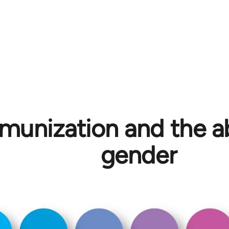
unization and the ab
gender