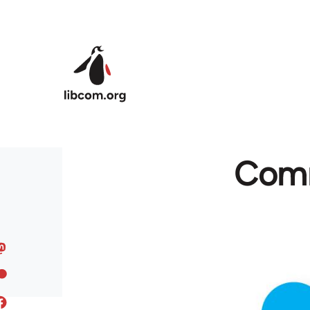
Skip to main content
Comm