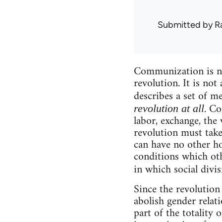
Submitted by
R
Communization is not
revolution. It is not
describes a set of m
. Co
revolution at all
labor, exchange, the 
revolution must take 
can have no other ho
conditions which oth
in which social divi
Since the revolution 
abolish gender relat
part of the totality 