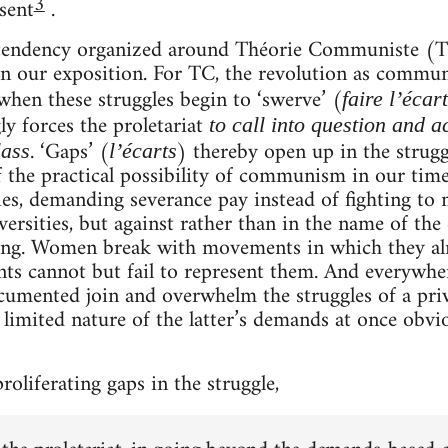
3
esent
.
e tendency organized around Théorie Communiste (T
in our exposition. For TC, the revolution as commu
 when these struggles begin to ‘swerve’ (
faire l’écart
ly forces the proletariat
to call into question and a
. ‘Gaps’ (
) thereby open up in the strugg
lass
l’écarts
elf the practical possibility of communism in our t
ies, demanding severance pay instead of fighting to m
ersities, but against rather than in the name of th
ting. Women break with movements in which they alr
ts cannot but fail to represent them. And everywhe
cumented join and overwhelm the struggles of a priv
limited nature of the latter’s demands at once obvi
proliferating gaps in the struggle,