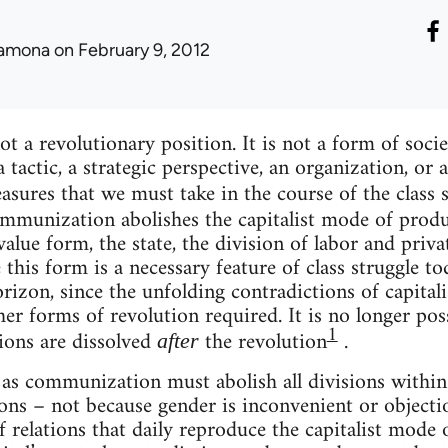
amona
on February 9, 2012
 a revolutionary position. It is not a form of socie
 a tactic, a strategic perspective, an organization, 
easures that we must take in the course of the class 
mmunization abolishes the capitalist mode of produ
value form, the state, the division of labor and priv
this form is a necessary feature of class struggle to
rizon, since the unfolding contradictions of capital
er forms of revolution required. It is no longer pos
1
sions are dissolved
the revolution
.
after
as communization must abolish all divisions within s
ions – not because gender is inconvenient or objectio
of relations that daily reproduce the capitalist mode