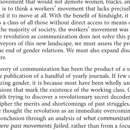
movement that would not demote women, blacks, an
 is to think a workers’ movement that lacks precisel
d it to move at all. With the benefit of hindsight, it 
s a class of all those without direct access to means
he majority of society, the workers’ movement was u
e revolution as communization does not solve this pr
veyors of this new landscape, we must assess the pre
end of gender relations. We must also expand discu
re.
 theory of communization has been the product of a 
 publication of a handful of yearly journals. If few
izing gender, it is because most have been wholly un
isions that mark the existence of the working class.
th trying to discover a revolutionary secret decode
ipher the merits and shortcomings of past struggles.
thought the revolution as an immediate overcoming 
 conclusion through an analysis of
what communizati
, rather than from a focu
here past movements failed