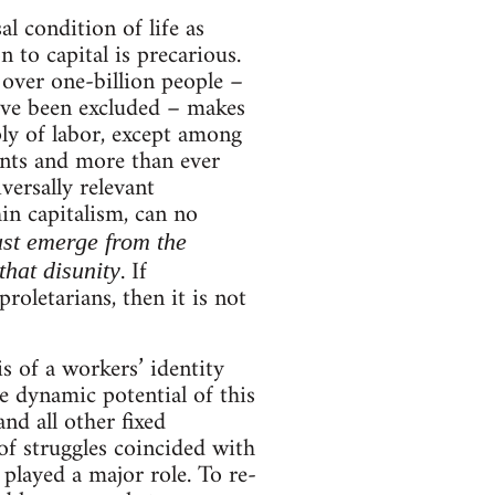
al condition of life as
n to capital is precarious.
 over one-billion people –
ave been excluded – makes
ply of labor, except among
ents and more than ever
versally relevant
in capitalism, can no
ust emerge from the
. If
that disunity
roletarians, then it is not
s of a workers’ identity
he dynamic potential of this
and all other fixed
 of struggles coincided with
played a major role. To re-