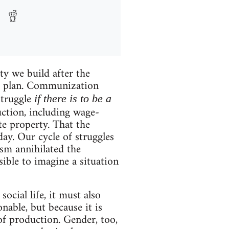
ty we build after the
or a plan. Communization
struggle
if there is to be a
ction, including wage-
ate property. That the
day. Our cycle of struggles
ism annihilated the
sible to imagine a situation
ocial life, it must also
nable, but because it is
 of production. Gender, too,