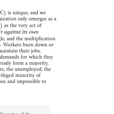
C) is unique, and we
nization only emerges as a
) as the very act of
ct against its own
le, and the multiplication
ime. Workers burn down or
aintain their jobs.
e demands for which they
eady form a majority,
re, the unemployed, the
ileged minority of
ous and impossible to