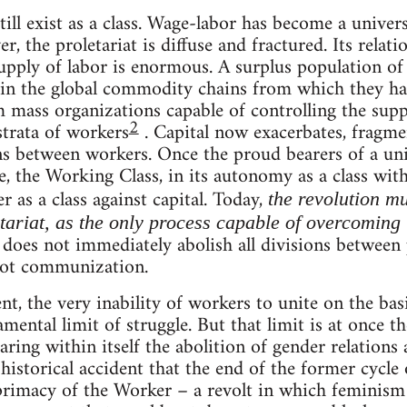
ill exist as a class. Wage-labor has become a univers
, the proletariat is diffuse and fractured. Its relatio
upply of labor is enormous. A surplus population of
ce in the global commodity chains from which they h
m mass organizations capable of controlling the sup
2
strata of workers
. Capital now exacerbates, fragm
ons between workers. Once the proud bearers of a uni
e, the Working Class, in its autonomy as a class with
r as a class against capital. Today,
the revolution m
etariat, as the only process capable of overcoming 
does not immediately abolish all divisions between p
 not communization.
t, the very inability of workers to unite on the basi
ental limit of struggle. But that limit is at once t
earing within itself the abolition of gender relations 
o historical accident that the end of the former cycle
 primacy of the Worker – a revolt in which feminism 