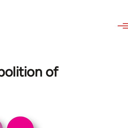
olition of