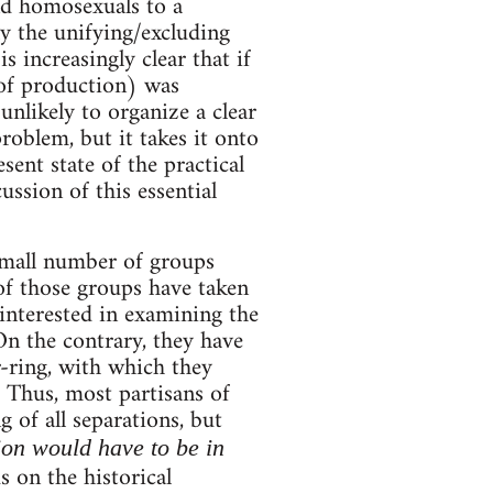
d homosexuals to a
y the unifying/excluding
is increasingly clear that if
 of production) was
nlikely to organize a clear
oblem, but it takes it onto
sent state of the practical
ssion of this essential
small number of groups
 of those groups have taken
interested in examining the
 On the contrary, they have
r-ring, with which they
 Thus, most partisans of
of all separations, but
on would have to be in
s on the historical