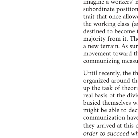
imagine a workers’ 
subordinate position
trait that once allowe
the working class (a
destined to become t
majority from it. Th
a new terrain. As sur
movement toward the 
communizing measu
Until recently, the
organized around the
up the task of theor
real basis of the div
busied themselves wi
might be able to dec
communization have 
they arrived at this
order to succeed w