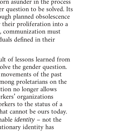
torn asunder in the process
r question to be solved. Its
rough planned obsolescence
 their proliferation into a
all, communization must
uals defined in their
lt of lessons learned from
olve the gender question.
e movements of the past
among proletarians on the
ation no longer allows
orkers’ organizations
kers to the status of a
hat cannot be ours today.
rmable
– not the
identity
utionary identity has