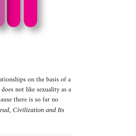
lationships on the basis of a
oes not like sexuality as a
ause there is so far no
ud, Civilization and Its