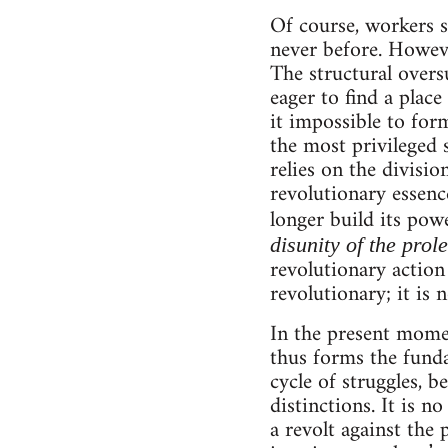
Of course, workers st
never before. However
The structural overs
eager to find a pla
it impossible to for
the most privileged 
relies on the divisi
revolutionary essenc
longer build its powe
disunity of the prol
revolutionary action 
revolutionary; it is
In the present momen
thus forms the fundam
cycle of struggles, b
distinctions. It is n
a revolt against the