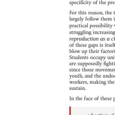
specificity of the pr
For this reason, th
largely follow them 
practical possibility
struggling increasing
reproduction as a c
of these gaps is its
blow up their factor
Students occupy univ
are supposedly figh
since those movemen
youth, and the undo
workers, making the 
sustain.
In the face of these 