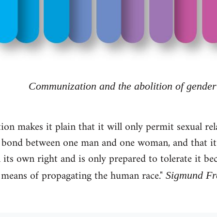
Communization and the abolition of gender
tion makes it plain that it will only permit sexual re
le bond between one man and one woman, and that it d
 its own right and is only prepared to tolerate it bec
 a means of propagating the human race."
Sigmund Fre