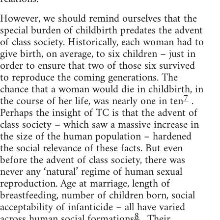
However, we should remind ourselves that the
special burden of childbirth predates the advent
of class society. Historically, each woman had to
give birth, on average, to six children – just in
order to ensure that two of those six survived
to reproduce the coming generations. The
chance that a woman would die in childbirth, in
7
the course of her life, was nearly one in ten
.
Perhaps the insight of TC is that the advent of
class society – which saw a massive increase in
the size of the human population – hardened
the social relevance of these facts. But even
before the advent of class society, there was
never any ‘natural’ regime of human sexual
reproduction. Age at marriage, length of
breastfeeding, number of children born, social
acceptability of infanticide – all have varied
8
across human social formations
. Their