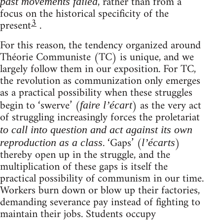
, rather than from a
past movements failed
focus on the historical specificity of the
3
present
.
For this reason, the tendency organized around
Théorie Communiste (TC) is unique, and we
largely follow them in our exposition. For TC,
the revolution as communization only emerges
as a practical possibility when these struggles
begin to ‘swerve’ (
) as the very act
faire l’écart
of struggling increasingly forces the proletariat
to call into question and act against its own
. ‘Gaps’ (
)
reproduction as a class
l’écarts
thereby open up in the struggle, and the
multiplication of these gaps is itself the
practical possibility of communism in our time.
Workers burn down or blow up their factories,
demanding severance pay instead of fighting to
maintain their jobs. Students occupy