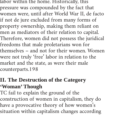
labor within the home. Historically, this
pressure was compounded by the fact that
women were, until after World War II, de facto
if not de jure excluded from many forms of
property ownership, making them reliant on
men as mediators of their relation to capital.
Therefore, women did not possess the juridical
freedoms that male proletarians won for
themselves – and not for their women. Women
were not truly ‘free’ labor in relation to the
market and the state, as were their male
counterparts.198
II. The Destruction of the Category
‘Woman’ Though
TC fail to explain the ground of the
construction of women in capitalism, they do
have a provocative theory of how women’s
situation within capitalism changes according