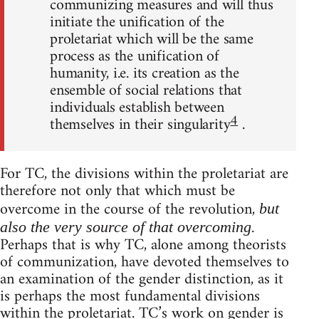
communizing measures and will thus
initiate the unification of the
proletariat which will be the same
process as the unification of
humanity, i.e. its creation as the
ensemble of social relations that
individuals establish between
4
themselves in their singularity
.
For TC, the divisions within the proletariat are
therefore not only that which must be
overcome in the course of the revolution,
but
.
also the very source of that overcoming
Perhaps that is why TC, alone among theorists
of communization, have devoted themselves to
an examination of the gender distinction, as it
is perhaps the most fundamental divisions
within the proletariat. TC’s work on gender is