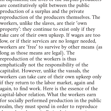
are constitutively split between the public
production of a surplus and the private
reproduction of the producers themselves. The
workers, unlike the slaves, are their ‘own
property’: they continue to exist only if they
take care of their own upkeep. If wages are too
low, or if their services are no longer needed,
workers are ‘free’ to survive by other means (as
long as those means are legal). The
reproduction of the workers is thus
emphatically not the responsibility of the
capitalist. However, unlike the vassals, the
workers can take care of their own upkeep only
if they return to the labor market, again and
again, to find work. Here is the essence of the
capital-labor relation. What the workers earn
for socially performed production in the public
realm, they must spend in order to reproduce