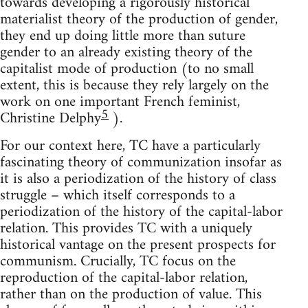
towards developing a rigorously historical
materialist theory of the production of gender,
they end up doing little more than suture
gender to an already existing theory of the
capitalist mode of production (to no small
extent, this is because they rely largely on the
work on one important French feminist,
5
Christine Delphy
).
For our context here, TC have a particularly
fascinating theory of communization insofar as
it is also a periodization of the history of class
struggle – which itself corresponds to a
periodization of the history of the capital-labor
relation. This provides TC with a uniquely
historical vantage on the present prospects for
communism. Crucially, TC focus on the
reproduction of the capital-labor relation,
rather than on the production of value. This