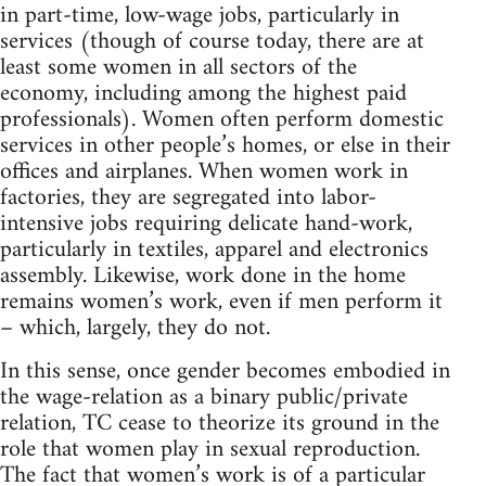
in part-time, low-wage jobs, particularly in
services (though of course today, there are at
least some women in all sectors of the
economy, including among the highest paid
professionals). Women often perform domestic
services in other people’s homes, or else in their
offices and airplanes. When women work in
factories, they are segregated into labor-
intensive jobs requiring delicate hand-work,
particularly in textiles, apparel and electronics
assembly. Likewise, work done in the home
remains women’s work, even if men perform it
– which, largely, they do not.
In this sense, once gender becomes embodied in
the wage-relation as a binary public/private
relation, TC cease to theorize its ground in the
role that women play in sexual reproduction.
The fact that women’s work is of a particular