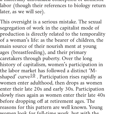
labor (though their references to biology return
later, as we will see).
This oversight is a serious mistake. The sexual
segregation of work in the capitalist mode of
production is directly related to the temporality
of a woman’s life: as the bearer of children, the
main source of their nourish ment at young
ages (breastfeeding), and their primary
caretakers through puberty. Over the long
history of capitalism, women’s participation in
the labor market has followed a distinct ‘M-
10
shaped’ curve
. Participation rises rapidly as
women enter adulthood, then drops as women
enter their late 20s and early 30s. Participation
slowly rises again as women enter their late 40s
before dropping off at retirement ages. The
reasons for this pattern are well known. Young
women look for full-time work, but with the