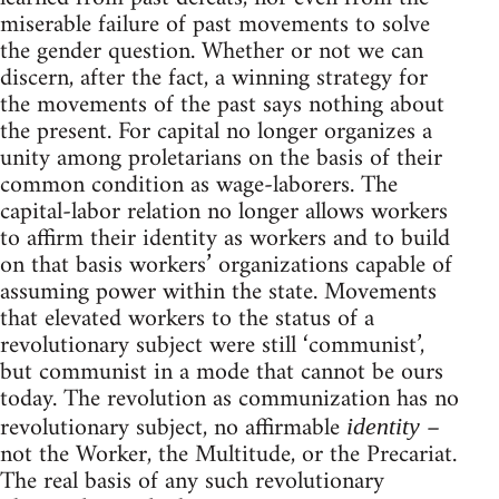
miserable failure of past movements to solve
the gender question. Whether or not we can
discern, after the fact, a winning strategy for
the movements of the past says nothing about
the present. For capital no longer organizes a
unity among proletarians on the basis of their
common condition as wage-laborers. The
capital-labor relation no longer allows workers
to affirm their identity as workers and to build
on that basis workers’ organizations capable of
assuming power within the state. Movements
that elevated workers to the status of a
revolutionary subject were still ‘communist’,
but communist in a mode that cannot be ours
today. The revolution as communization has no
revolutionary subject, no affirmable
–
identity
not the Worker, the Multitude, or the Precariat.
The real basis of any such revolutionary