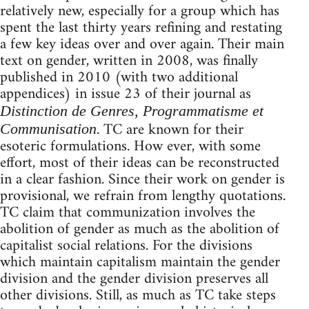
relatively new, especially for a group which has
spent the last thirty years refining and restating
a few key ideas over and over again. Their main
text on gender, written in 2008, was finally
published in 2010 (with two additional
appendices) in issue 23 of their journal as
Distinction de Genres, Programmatisme et
. TC are known for their
Communisation
esoteric formulations. How ever, with some
effort, most of their ideas can be reconstructed
in a clear fashion. Since their work on gender is
provisional, we refrain from lengthy quotations.
TC claim that communization involves the
abolition of gender as much as the abolition of
capitalist social relations. For the divisions
which maintain capitalism maintain the gender
division and the gender division preserves all
other divisions. Still, as much as TC take steps