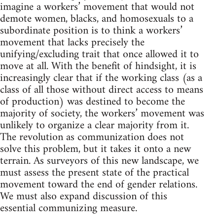
imagine a workers’ movement that would not
demote women, blacks, and homosexuals to a
subordinate position is to think a workers’
movement that lacks precisely the
unifying/excluding trait that once allowed it to
move at all. With the benefit of hindsight, it is
increasingly clear that if the working class (as a
class of all those without direct access to means
of production) was destined to become the
majority of society, the workers’ movement was
unlikely to organize a clear majority from it.
The revolution as communization does not
solve this problem, but it takes it onto a new
terrain. As surveyors of this new landscape, we
must assess the present state of the practical
movement toward the end of gender relations.
We must also expand discussion of this
essential communizing measure.