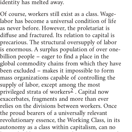
identity has melted away.
Of course, workers still exist as a class. Wage-
labor has become a universal condition of life
as never before. However, the proletariat is
diffuse and fractured. Its relation to capital is
precarious. The structural oversupply of labor
is enormous. A surplus population of over one-
billion people – eager to find a place in the
global commodity chains from which they have
been excluded – makes it impossible to form
mass organizations capable of controlling the
supply of labor, except among the most
2
privileged strata of workers
. Capital now
exacerbates, fragments and more than ever
relies on the divisions between workers. Once
the proud bearers of a universally relevant
revolutionary essence, the Working Class, in its
autonomy as a class within capitalism, can no