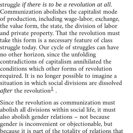
struggle
.
if there is to be a revolution at all
Communization abolishes the capitalist mode
of production, including wage-labor, exchange,
the value form, the state, the division of labor
and private property. That the revolution must
take this form is a necessary feature of class
struggle today. Our cycle of struggles can have
no other horizon, since the unfolding
contradictions of capitalism annihilated the
conditions which other forms of revolution
required. It is no longer possible to imagine a
situation in which social divisions are dissolved
1
the revolution
.
after
Since the revolution as communization must
abolish all divisions within social life, it must
also abolish gender relations – not because
gender is inconvenient or objectionable, but
because it is part of the totality of relations that