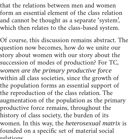
that the relations between men and women
form an essential element of the class relation
and cannot be thought as a separate ‘system’,
which then relates to the class-based system.
Of course, this discussion remains abstract. The
question now becomes, how do we unite our
story about women with our story about the
succession of modes of production? For TC,
women are the primary productive force
within all class societies, since the growth of
the population forms an essential support of
the reproduction of the class relation. The
augmentation of the population as the primary
productive force remains, throughout the
history of class society, the burden of its
women. In this way, the
is
heterosexual matrix
founded on a specific set of material social
relations.