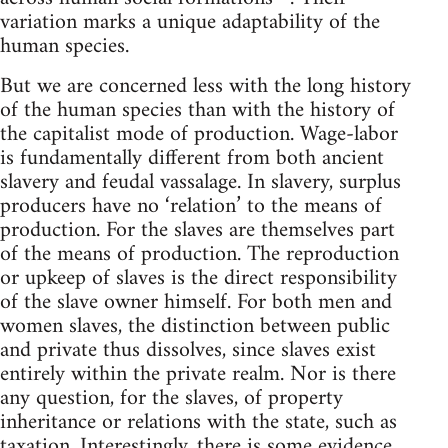
variation marks a unique adaptability of the
human species.
But we are concerned less with the long history
of the human species than with the history of
the capitalist mode of production. Wage-labor
is fundamentally different from both ancient
slavery and feudal vassalage. In slavery, surplus
producers have no ‘relation’ to the means of
production. For the slaves are themselves part
of the means of production. The reproduction
or upkeep of slaves is the direct responsibility
of the slave owner himself. For both men and
women slaves, the distinction between public
and private thus dissolves, since slaves exist
entirely within the private realm. Nor is there
any question, for the slaves, of property
inheritance or relations with the state, such as
taxation. Interestingly, there is some evidence