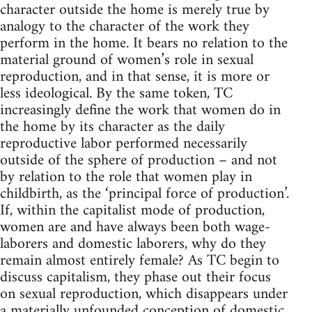
character outside the home is merely true by
analogy to the character of the work they
perform in the home. It bears no relation to the
material ground of women’s role in sexual
reproduction, and in that sense, it is more or
less ideological. By the same token, TC
increasingly define the work that women do in
the home by its character as the daily
reproductive labor performed necessarily
outside of the sphere of production – and not
by relation to the role that women play in
childbirth, as the ‘principal force of production’.
If, within the capitalist mode of production,
women are and have always been both wage-
laborers and domestic laborers, why do they
remain almost entirely female? As TC begin to
discuss capitalism, they phase out their focus
on sexual reproduction, which disappears under
a materially unfounded conception of domestic