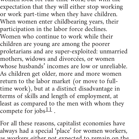
expectation that they will either stop working
or work part-time when they have children.
When women enter childbearing years, their
participation in the labor force declines.
Women who continue to work while their
children are young are among the poorer
proletarians and are super-exploited: unmarried
mothers, widows and divorcées, or women
whose husbands’ incomes are low or unreliable.
As children get older, more and more women
return to the labor market (or move to full-
time work), but at a distinct disadvantage in
terms of skills and length of employment, at
least as compared to the men with whom they
11
compete for jobs
.
For all these reasons, capitalist economies have
always had a special ‘place’ for women workers,
as workers either not expected to remain on the