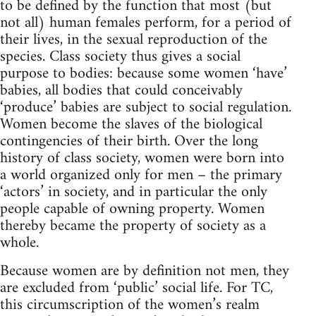
to be defined by the function that most (but
not all) human females perform, for a period of
their lives, in the sexual reproduction of the
species. Class society thus gives a social
purpose to bodies: because some women ‘have’
babies, all bodies that could conceivably
‘produce’ babies are subject to social regulation.
Women become the slaves of the biological
contingencies of their birth. Over the long
history of class society, women were born into
a world organized only for men – the primary
‘actors’ in society, and in particular the only
people capable of owning property. Women
thereby became the property of society as a
whole.
Because women are by definition not men, they
are excluded from ‘public’ social life. For TC,
this circumscription of the women’s realm