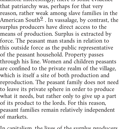
that patriarchy was, perhaps for that very
reason, rather weak among slave families in the
9
American South
. In vassalage, by contrast, the
surplus producers have direct access to the
means of production. Surplus is extracted by
force. The peasant man stands in relation to
this outside force as the public representative
of the peasant household. Property passes
through his line. Women and children peasants
are confined to the private realm of the village,
which is itself a site of both production and
reproduction. The peasant family does not need
to leave its private sphere in order to produce
what it needs, but rather only to give up a part
of its product to the lords. For this reason,
peasant families remain relatively independent
of markets.
In capitalism, the lives of the surplus producers