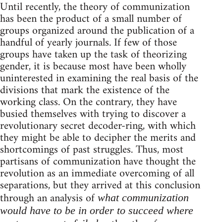
Until recently, the theory of communization
has been the product of a small number of
groups organized around the publication of a
handful of yearly journals. If few of those
groups have taken up the task of theorizing
gender, it is because most have been wholly
uninterested in examining the real basis of the
divisions that mark the existence of the
working class. On the contrary, they have
busied themselves with trying to discover a
revolutionary secret decoder-ring, with which
they might be able to decipher the merits and
shortcomings of past struggles. Thus, most
partisans of communization have thought the
revolution as an immediate overcoming of all
separations, but they arrived at this conclusion
through an analysis of
what communization
would have to be in order to succeed where