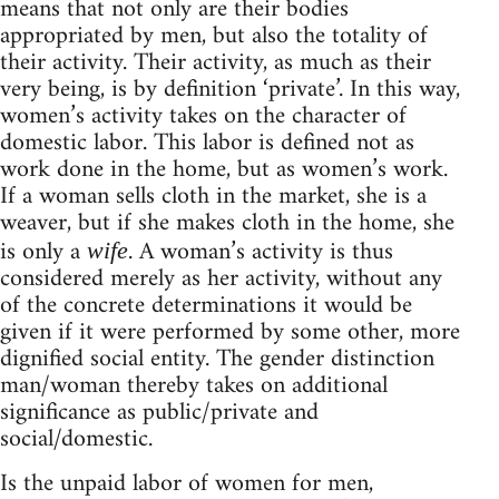
means that not only are their bodies
appropriated by men, but also the totality of
their activity. Their activity, as much as their
very being, is by definition ‘private’. In this way,
women’s activity takes on the character of
domestic labor. This labor is defined not as
work done in the home, but as women’s work.
If a woman sells cloth in the market, she is a
weaver, but if she makes cloth in the home, she
is only a
. A woman’s activity is thus
wife
considered merely as her activity, without any
of the concrete determinations it would be
given if it were performed by some other, more
dignified social entity. The gender distinction
man/woman thereby takes on additional
significance as public/private and
social/domestic.
Is the unpaid labor of women for men,