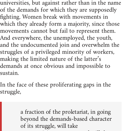
universities, but against rather than in the name
of the demands for which they are supposedly
fighting. Women break with movements in
which they already form a majority, since those
movements cannot but fail to represent them.
And everywhere, the unemployed, the youth,
and the undocumented join and overwhelm the
struggles of a privileged minority of workers,
making the limited nature of the latter’s
demands at once obvious and impossible to
sustain.
In the face of these proliferating gaps in the
struggle,
a fraction of the proletariat, in going
beyond the demands-based character
of its struggle, will take