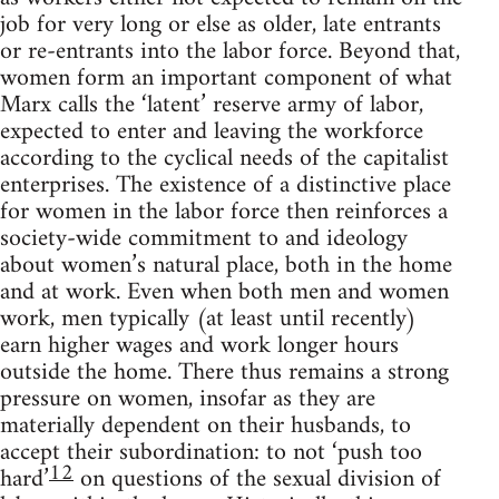
job for very long or else as older, late entrants
or re-entrants into the labor force. Beyond that,
women form an important component of what
Marx calls the ‘latent’ reserve army of labor,
expected to enter and leaving the workforce
according to the cyclical needs of the capitalist
enterprises. The existence of a distinctive place
for women in the labor force then reinforces a
society-wide commitment to and ideology
about women’s natural place, both in the home
and at work. Even when both men and women
work, men typically (at least until recently)
earn higher wages and work longer hours
outside the home. There thus remains a strong
pressure on women, insofar as they are
materially dependent on their husbands, to
accept their subordination: to not ‘push too
12
hard’
on questions of the sexual division of