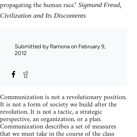
propagating the human race."
Sigmund Freud,
Civilization and Its Discontents
Submitted by
Ramona
on February 9,
2012
Communization is not a revolutionary position.
It is not a form of society we build after the
revolution. It is not a tactic, a strategic
perspective, an organization, or a plan.
Communization describes a set of measures
that we must take in the course of the class