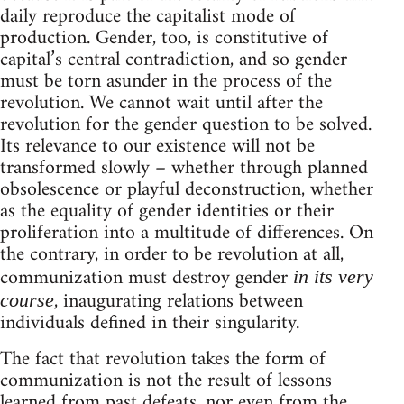
daily reproduce the capitalist mode of
production. Gender, too, is constitutive of
capital’s central contradiction, and so gender
must be torn asunder in the process of the
revolution. We cannot wait until after the
revolution for the gender question to be solved.
Its relevance to our existence will not be
transformed slowly – whether through planned
obsolescence or playful deconstruction, whether
as the equality of gender identities or their
proliferation into a multitude of differences. On
the contrary, in order to be revolution at all,
communization must destroy gender
in its very
, inaugurating relations between
course
individuals defined in their singularity.
The fact that revolution takes the form of
communization is not the result of lessons
learned from past defeats, nor even from the