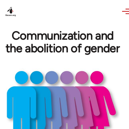
Skip to main content
Communization and
the abolition of gender