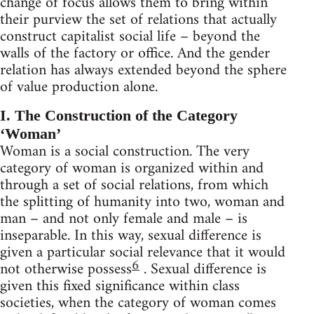
change of focus allows them to bring within
their purview the set of relations that actually
construct capitalist social life – beyond the
walls of the factory or office. And the gender
relation has always extended beyond the sphere
of value production alone.
I. The Construction of the Category
‘Woman’
Woman is a social construction. The very
category of woman is organized within and
through a set of social relations, from which
the splitting of humanity into two, woman and
man – and not only female and male – is
inseparable. In this way, sexual difference is
given a particular social relevance that it would
6
not otherwise possess
. Sexual difference is
given this fixed significance within class
societies, when the category of woman comes