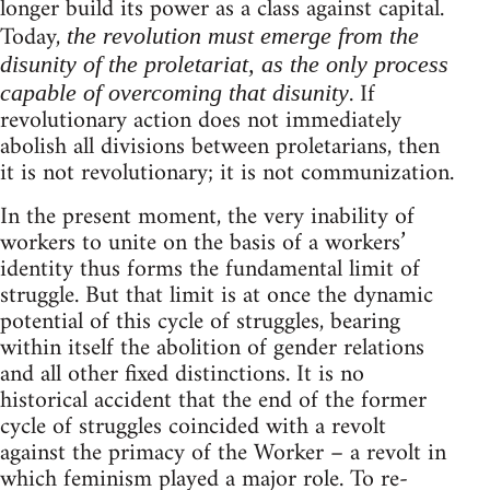
longer build its power as a class against capital.
Today,
the revolution must emerge from the
disunity of the proletariat, as the only process
. If
capable of overcoming that disunity
revolutionary action does not immediately
abolish all divisions between proletarians, then
it is not revolutionary; it is not communization.
In the present moment, the very inability of
workers to unite on the basis of a workers’
identity thus forms the fundamental limit of
struggle. But that limit is at once the dynamic
potential of this cycle of struggles, bearing
within itself the abolition of gender relations
and all other fixed distinctions. It is no
historical accident that the end of the former
cycle of struggles coincided with a revolt
against the primacy of the Worker – a revolt in
which feminism played a major role. To re-