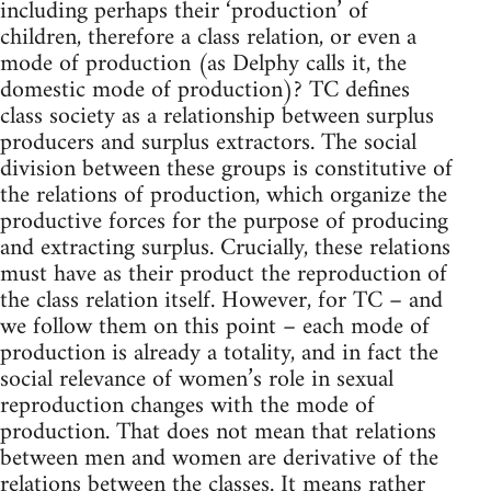
including perhaps their ‘production’ of
children, therefore a class relation, or even a
mode of production (as Delphy calls it, the
domestic mode of production)? TC defines
class society as a relationship between surplus
producers and surplus extractors. The social
division between these groups is constitutive of
the relations of production, which organize the
productive forces for the purpose of producing
and extracting surplus. Crucially, these relations
must have as their product the reproduction of
the class relation itself. However, for TC – and
we follow them on this point – each mode of
production is already a totality, and in fact the
social relevance of women’s role in sexual
reproduction changes with the mode of
production. That does not mean that relations
between men and women are derivative of the
relations between the classes. It means rather