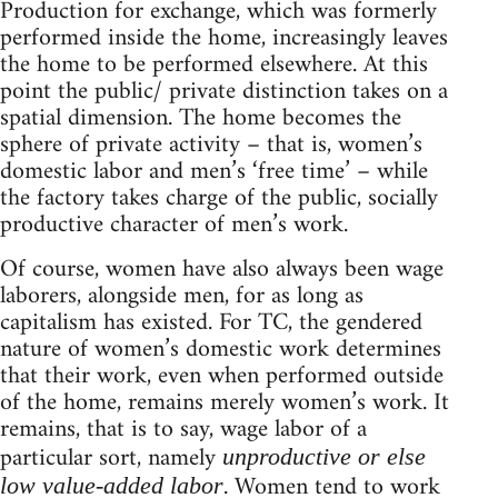
Production for exchange, which was formerly
performed inside the home, increasingly leaves
the home to be performed elsewhere. At this
point the public/ private distinction takes on a
spatial dimension. The home becomes the
sphere of private activity – that is, women’s
domestic labor and men’s ‘free time’ – while
the factory takes charge of the public, socially
productive character of men’s work.
Of course, women have also always been wage
laborers, alongside men, for as long as
capitalism has existed. For TC, the gendered
nature of women’s domestic work determines
that their work, even when performed outside
of the home, remains merely women’s work. It
remains, that is to say, wage labor of a
particular sort, namely
unproductive or else
. Women tend to work
low value-added labor