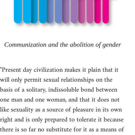
Communization and the abolition of gender
"Present day civilization makes it plain that it
will only permit sexual relationships on the
basis of a solitary, indissoluble bond between
one man and one woman, and that it does not
like sexuality as a source of pleasure in its own
right and is only prepared to tolerate it because
there is so far no substitute for it as a means of