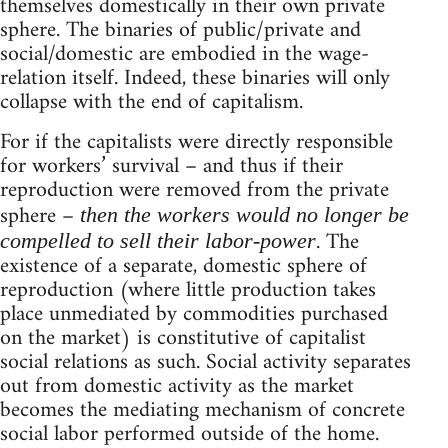
themselves domestically in their own private
sphere. The binaries of public/private and
social/domestic are embodied in the wage-
relation itself. Indeed, these binaries will only
collapse with the end of capitalism.
For if the capitalists were directly responsible
for workers’ survival – and thus if their
reproduction were removed from the private
sphere –
then the workers would no longer be
. The
compelled to sell their labor-power
existence of a separate, domestic sphere of
reproduction (where little production takes
place unmediated by commodities purchased
on the market) is constitutive of capitalist
social relations as such. Social activity separates
out from domestic activity as the market
becomes the mediating mechanism of concrete
social labor performed outside of the home.