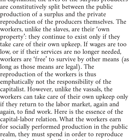
are constitutively split between the public
production of a surplus and the private
reproduction of the producers themselves. The
workers, unlike the slaves, are their ‘own
property’: they continue to exist only if they
take care of their own upkeep. If wages are too
low, or if their services are no longer needed,
workers are ‘free’ to survive by other means (as
long as those means are legal). The
reproduction of the workers is thus
emphatically not the responsibility of the
capitalist. However, unlike the vassals, the
workers can take care of their own upkeep only
if they return to the labor market, again and
again, to find work. Here is the essence of the
capital-labor relation. What the workers earn
for socially performed production in the public
realm, they must spend in order to reproduce