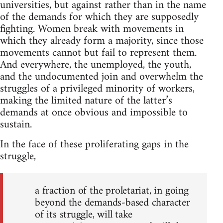
universities, but against rather than in the name
of the demands for which they are supposedly
fighting. Women break with movements in
which they already form a majority, since those
movements cannot but fail to represent them.
And everywhere, the unemployed, the youth,
and the undocumented join and overwhelm the
struggles of a privileged minority of workers,
making the limited nature of the latter’s
demands at once obvious and impossible to
sustain.
In the face of these proliferating gaps in the
struggle,
a fraction of the proletariat, in going
beyond the demands-based character
of its struggle, will take