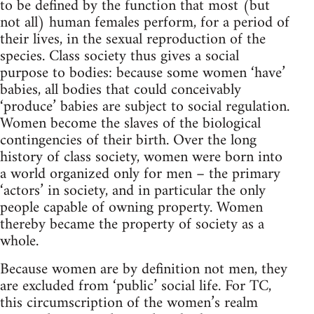
to be defined by the function that most (but
not all) human females perform, for a period of
their lives, in the sexual reproduction of the
species. Class society thus gives a social
purpose to bodies: because some women ‘have’
babies, all bodies that could conceivably
‘produce’ babies are subject to social regulation.
Women become the slaves of the biological
contingencies of their birth. Over the long
history of class society, women were born into
a world organized only for men – the primary
‘actors’ in society, and in particular the only
people capable of owning property. Women
thereby became the property of society as a
whole.
Because women are by definition not men, they
are excluded from ‘public’ social life. For TC,
this circumscription of the women’s realm