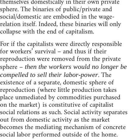
themselves domestically in their own private
sphere. The binaries of public/private and
social/domestic are embodied in the wage-
relation itself. Indeed, these binaries will only
collapse with the end of capitalism.
For if the capitalists were directly responsible
for workers’ survival – and thus if their
reproduction were removed from the private
sphere –
then the workers would no longer be
. The
compelled to sell their labor-power
existence of a separate, domestic sphere of
reproduction (where little production takes
place unmediated by commodities purchased
on the market) is constitutive of capitalist
social relations as such. Social activity separates
out from domestic activity as the market
becomes the mediating mechanism of concrete
social labor performed outside of the home.