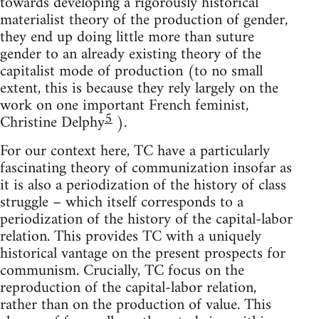
towards developing a rigorously historical
materialist theory of the production of gender,
they end up doing little more than suture
gender to an already existing theory of the
capitalist mode of production (to no small
extent, this is because they rely largely on the
work on one important French feminist,
5
Christine Delphy
).
For our context here, TC have a particularly
fascinating theory of communization insofar as
it is also a periodization of the history of class
struggle – which itself corresponds to a
periodization of the history of the capital-labor
relation. This provides TC with a uniquely
historical vantage on the present prospects for
communism. Crucially, TC focus on the
reproduction of the capital-labor relation,
rather than on the production of value. This