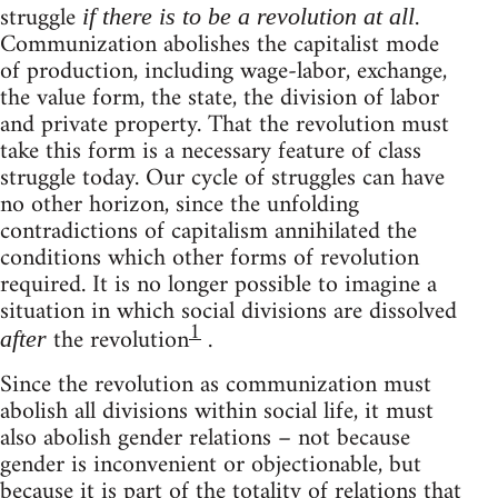
struggle
.
if there is to be a revolution at all
Communization abolishes the capitalist mode
of production, including wage-labor, exchange,
the value form, the state, the division of labor
and private property. That the revolution must
take this form is a necessary feature of class
struggle today. Our cycle of struggles can have
no other horizon, since the unfolding
contradictions of capitalism annihilated the
conditions which other forms of revolution
required. It is no longer possible to imagine a
situation in which social divisions are dissolved
1
the revolution
.
after
Since the revolution as communization must
abolish all divisions within social life, it must
also abolish gender relations – not because
gender is inconvenient or objectionable, but
because it is part of the totality of relations that