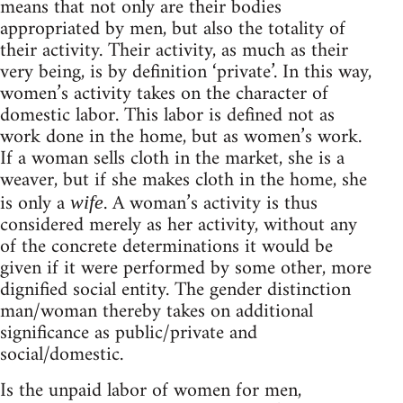
means that not only are their bodies
appropriated by men, but also the totality of
their activity. Their activity, as much as their
very being, is by definition ‘private’. In this way,
women’s activity takes on the character of
domestic labor. This labor is defined not as
work done in the home, but as women’s work.
If a woman sells cloth in the market, she is a
weaver, but if she makes cloth in the home, she
is only a
. A woman’s activity is thus
wife
considered merely as her activity, without any
of the concrete determinations it would be
given if it were performed by some other, more
dignified social entity. The gender distinction
man/woman thereby takes on additional
significance as public/private and
social/domestic.
Is the unpaid labor of women for men,