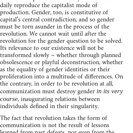
daily reproduce the capitalist mode of
production. Gender, too, is constitutive of
capital’s central contradiction, and so gender
must be torn asunder in the process of the
revolution. We cannot wait until after the
revolution for the gender question to be solved.
Its relevance to our existence will not be
transformed slowly – whether through planned
obsolescence or playful deconstruction, whether
as the equality of gender identities or their
proliferation into a multitude of differences. On
the contrary, in order to be revolution at all,
communization must destroy gender
in its very
, inaugurating relations between
course
individuals defined in their singularity.
The fact that revolution takes the form of
communization is not the result of lessons
learned from past defeats, nor even from the