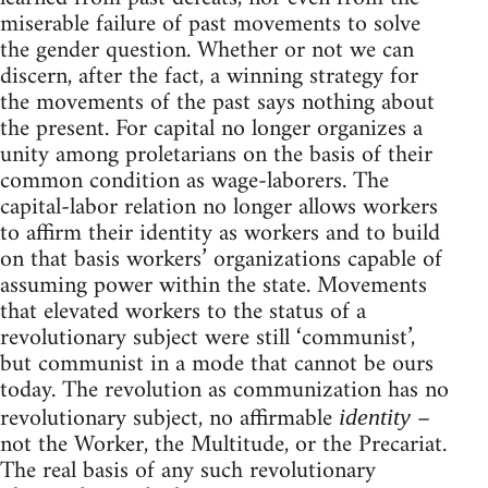
miserable failure of past movements to solve
the gender question. Whether or not we can
discern, after the fact, a winning strategy for
the movements of the past says nothing about
the present. For capital no longer organizes a
unity among proletarians on the basis of their
common condition as wage-laborers. The
capital-labor relation no longer allows workers
to affirm their identity as workers and to build
on that basis workers’ organizations capable of
assuming power within the state. Movements
that elevated workers to the status of a
revolutionary subject were still ‘communist’,
but communist in a mode that cannot be ours
today. The revolution as communization has no
revolutionary subject, no affirmable
–
identity
not the Worker, the Multitude, or the Precariat.
The real basis of any such revolutionary