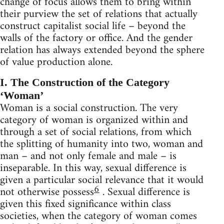
change of focus allows them to bring within
their purview the set of relations that actually
construct capitalist social life – beyond the
walls of the factory or office. And the gender
relation has always extended beyond the sphere
of value production alone.
I. The Construction of the Category
‘Woman’
Woman is a social construction. The very
category of woman is organized within and
through a set of social relations, from which
the splitting of humanity into two, woman and
man – and not only female and male – is
inseparable. In this way, sexual difference is
given a particular social relevance that it would
6
not otherwise possess
. Sexual difference is
given this fixed significance within class
societies, when the category of woman comes