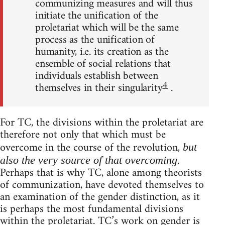
communizing measures and will thus
initiate the unification of the
proletariat which will be the same
process as the unification of
humanity, i.e. its creation as the
ensemble of social relations that
individuals establish between
4
themselves in their singularity
.
For TC, the divisions within the proletariat are
therefore not only that which must be
overcome in the course of the revolution,
but
.
also the very source of that overcoming
Perhaps that is why TC, alone among theorists
of communization, have devoted themselves to
an examination of the gender distinction, as it
is perhaps the most fundamental divisions
within the proletariat. TC’s work on gender is