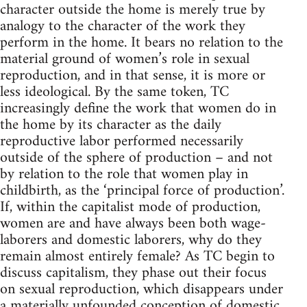
character outside the home is merely true by
analogy to the character of the work they
perform in the home. It bears no relation to the
material ground of women’s role in sexual
reproduction, and in that sense, it is more or
less ideological. By the same token, TC
increasingly define the work that women do in
the home by its character as the daily
reproductive labor performed necessarily
outside of the sphere of production – and not
by relation to the role that women play in
childbirth, as the ‘principal force of production’.
If, within the capitalist mode of production,
women are and have always been both wage-
laborers and domestic laborers, why do they
remain almost entirely female? As TC begin to
discuss capitalism, they phase out their focus
on sexual reproduction, which disappears under
a materially unfounded conception of domestic