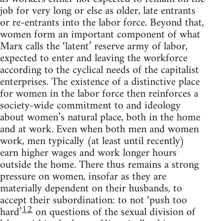
job for very long or else as older, late entrants
or re-entrants into the labor force. Beyond that,
women form an important component of what
Marx calls the ‘latent’ reserve army of labor,
expected to enter and leaving the workforce
according to the cyclical needs of the capitalist
enterprises. The existence of a distinctive place
for women in the labor force then reinforces a
society-wide commitment to and ideology
about women’s natural place, both in the home
and at work. Even when both men and women
work, men typically (at least until recently)
earn higher wages and work longer hours
outside the home. There thus remains a strong
pressure on women, insofar as they are
materially dependent on their husbands, to
accept their subordination: to not ‘push too
12
hard’
on questions of the sexual division of