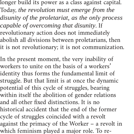
longer build its power as a class against capital.
Today,
the revolution must emerge from the
disunity of the proletariat, as the only process
. If
capable of overcoming that disunity
revolutionary action does not immediately
abolish all divisions between proletarians, then
it is not revolutionary; it is not communization.
In the present moment, the very inability of
workers to unite on the basis of a workers’
identity thus forms the fundamental limit of
struggle. But that limit is at once the dynamic
potential of this cycle of struggles, bearing
within itself the abolition of gender relations
and all other fixed distinctions. It is no
historical accident that the end of the former
cycle of struggles coincided with a revolt
against the primacy of the Worker – a revolt in
which feminism played a major role. To re-