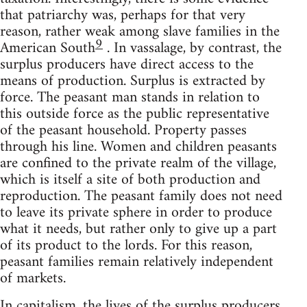
that patriarchy was, perhaps for that very
reason, rather weak among slave families in the
9
American South
. In vassalage, by contrast, the
surplus producers have direct access to the
means of production. Surplus is extracted by
force. The peasant man stands in relation to
this outside force as the public representative
of the peasant household. Property passes
through his line. Women and children peasants
are confined to the private realm of the village,
which is itself a site of both production and
reproduction. The peasant family does not need
to leave its private sphere in order to produce
what it needs, but rather only to give up a part
of its product to the lords. For this reason,
peasant families remain relatively independent
of markets.
In capitalism, the lives of the surplus producers