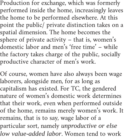
Production for exchange, which was formerly
performed inside the home, increasingly leaves
the home to be performed elsewhere. At this
point the public/ private distinction takes on a
spatial dimension. The home becomes the
sphere of private activity – that is, women’s
domestic labor and men’s ‘free time’ – while
the factory takes charge of the public, socially
productive character of men’s work.
Of course, women have also always been wage
laborers, alongside men, for as long as
capitalism has existed. For TC, the gendered
nature of women’s domestic work determines
that their work, even when performed outside
of the home, remains merely women’s work. It
remains, that is to say, wage labor of a
particular sort, namely
unproductive or else
. Women tend to work
low value-added labor