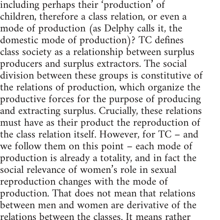
including perhaps their ‘production’ of
children, therefore a class relation, or even a
mode of production (as Delphy calls it, the
domestic mode of production)? TC defines
class society as a relationship between surplus
producers and surplus extractors. The social
division between these groups is constitutive of
the relations of production, which organize the
productive forces for the purpose of producing
and extracting surplus. Crucially, these relations
must have as their product the reproduction of
the class relation itself. However, for TC – and
we follow them on this point – each mode of
production is already a totality, and in fact the
social relevance of women’s role in sexual
reproduction changes with the mode of
production. That does not mean that relations
between men and women are derivative of the
relations between the classes. It means rather