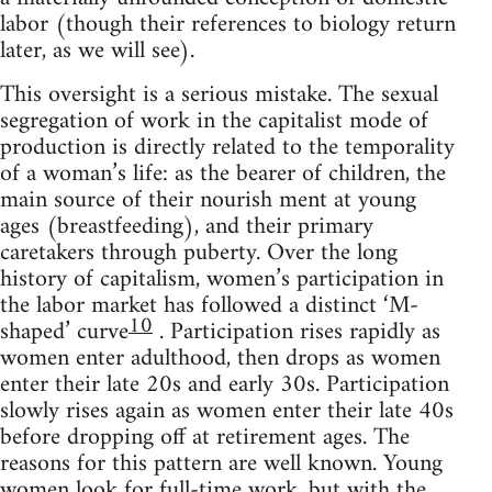
labor (though their references to biology return
later, as we will see).
This oversight is a serious mistake. The sexual
segregation of work in the capitalist mode of
production is directly related to the temporality
of a woman’s life: as the bearer of children, the
main source of their nourish ment at young
ages (breastfeeding), and their primary
caretakers through puberty. Over the long
history of capitalism, women’s participation in
the labor market has followed a distinct ‘M-
10
shaped’ curve
. Participation rises rapidly as
women enter adulthood, then drops as women
enter their late 20s and early 30s. Participation
slowly rises again as women enter their late 40s
before dropping off at retirement ages. The
reasons for this pattern are well known. Young
women look for full-time work, but with the