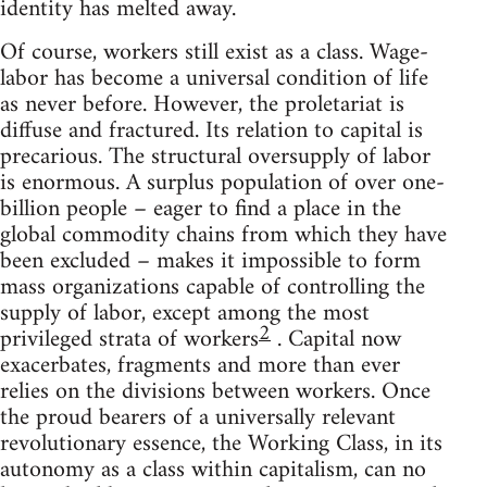
identity has melted away.
Of course, workers still exist as a class. Wage-
labor has become a universal condition of life
as never before. However, the proletariat is
diffuse and fractured. Its relation to capital is
precarious. The structural oversupply of labor
is enormous. A surplus population of over one-
billion people – eager to find a place in the
global commodity chains from which they have
been excluded – makes it impossible to form
mass organizations capable of controlling the
supply of labor, except among the most
2
privileged strata of workers
. Capital now
exacerbates, fragments and more than ever
relies on the divisions between workers. Once
the proud bearers of a universally relevant
revolutionary essence, the Working Class, in its
autonomy as a class within capitalism, can no