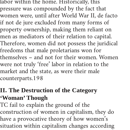
labor within the home. Historically, this
pressure was compounded by the fact that
women were, until after World War II, de facto
if not de jure excluded from many forms of
property ownership, making them reliant on
men as mediators of their relation to capital.
Therefore, women did not possess the juridical
freedoms that male proletarians won for
themselves – and not for their women. Women
were not truly ‘free’ labor in relation to the
market and the state, as were their male
counterparts.198
II. The Destruction of the Category
‘Woman’ Though
TC fail to explain the ground of the
construction of women in capitalism, they do
have a provocative theory of how women’s
situation within capitalism changes according