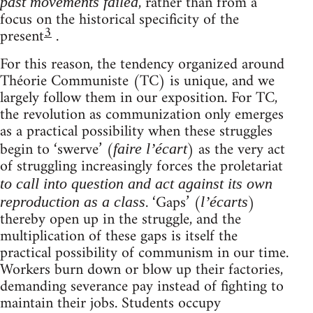
, rather than from a
past movements failed
focus on the historical specificity of the
3
present
.
For this reason, the tendency organized around
Théorie Communiste (TC) is unique, and we
largely follow them in our exposition. For TC,
the revolution as communization only emerges
as a practical possibility when these struggles
begin to ‘swerve’ (
) as the very act
faire l’écart
of struggling increasingly forces the proletariat
to call into question and act against its own
. ‘Gaps’ (
)
reproduction as a class
l’écarts
thereby open up in the struggle, and the
multiplication of these gaps is itself the
practical possibility of communism in our time.
Workers burn down or blow up their factories,
demanding severance pay instead of fighting to
maintain their jobs. Students occupy