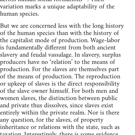
variation marks a unique adaptability of the
human species.
But we are concerned less with the long history
of the human species than with the history of
the capitalist mode of production. Wage-labor
is fundamentally different from both ancient
slavery and feudal vassalage. In slavery, surplus
producers have no ‘relation’ to the means of
production. For the slaves are themselves part
of the means of production. The reproduction
or upkeep of slaves is the direct responsibility
of the slave owner himself. For both men and
women slaves, the distinction between public
and private thus dissolves, since slaves exist
entirely within the private realm. Nor is there
any question, for the slaves, of property
inheritance or relations with the state, such as
taxation. Interestingly, there is some evidence