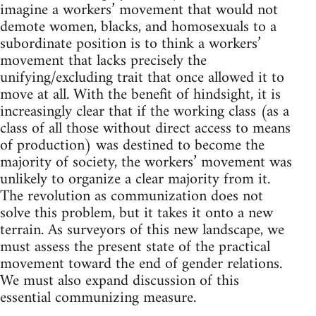
imagine a workers’ movement that would not
demote women, blacks, and homosexuals to a
subordinate position is to think a workers’
movement that lacks precisely the
unifying/excluding trait that once allowed it to
move at all. With the benefit of hindsight, it is
increasingly clear that if the working class (as a
class of all those without direct access to means
of production) was destined to become the
majority of society, the workers’ movement was
unlikely to organize a clear majority from it.
The revolution as communization does not
solve this problem, but it takes it onto a new
terrain. As surveyors of this new landscape, we
must assess the present state of the practical
movement toward the end of gender relations.
We must also expand discussion of this
essential communizing measure.