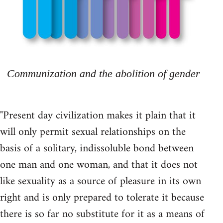
Communization and the abolition of gender
"Present day civilization makes it plain that it
will only permit sexual relationships on the
basis of a solitary, indissoluble bond between
one man and one woman, and that it does not
like sexuality as a source of pleasure in its own
right and is only prepared to tolerate it because
there is so far no substitute for it as a means of