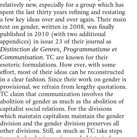
relatively new, especially for a group which has
spent the last thirty years refining and restating
a few key ideas over and over again. Their main
text on gender, written in 2008, was finally
published in 2010 (with two additional
appendices) in issue 23 of their journal as
Distinction de Genres, Programmatisme et
. TC are known for their
Communisation
esoteric formulations. How ever, with some
effort, most of their ideas can be reconstructed
in a clear fashion. Since their work on gender is
provisional, we refrain from lengthy quotations.
TC claim that communization involves the
abolition of gender as much as the abolition of
capitalist social relations. For the divisions
which maintain capitalism maintain the gender
division and the gender division preserves all
other divisions. Still, as much as TC take steps