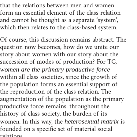
that the relations between men and women
form an essential element of the class relation
and cannot be thought as a separate ‘system’,
which then relates to the class-based system.
Of course, this discussion remains abstract. The
question now becomes, how do we unite our
story about women with our story about the
succession of modes of production? For TC,
women are the primary productive force
within all class societies, since the growth of
the population forms an essential support of
the reproduction of the class relation. The
augmentation of the population as the primary
productive force remains, throughout the
history of class society, the burden of its
women. In this way, the
is
heterosexual matrix
founded on a specific set of material social
relations.