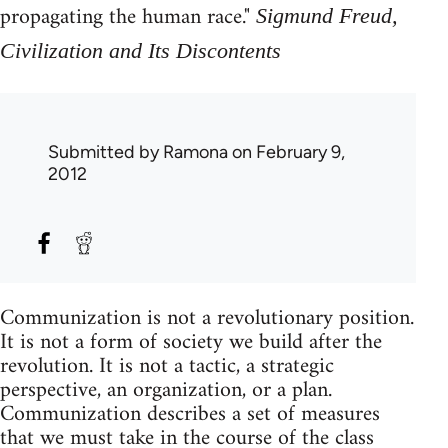
propagating the human race."
Sigmund Freud,
Civilization and Its Discontents
Submitted by
Ramona
on February 9,
2012
Communization is not a revolutionary position.
It is not a form of society we build after the
revolution. It is not a tactic, a strategic
perspective, an organization, or a plan.
Communization describes a set of measures
that we must take in the course of the class