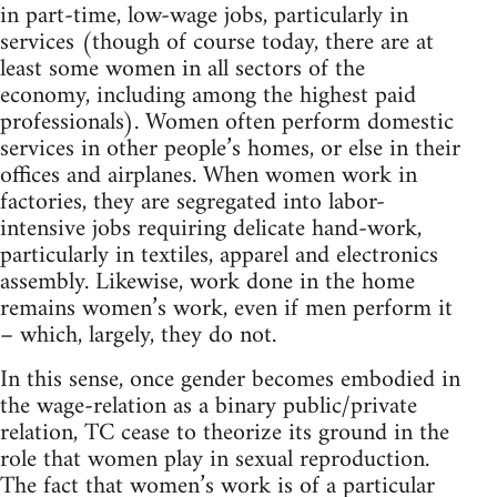
in part-time, low-wage jobs, particularly in
services (though of course today, there are at
least some women in all sectors of the
economy, including among the highest paid
professionals). Women often perform domestic
services in other people’s homes, or else in their
offices and airplanes. When women work in
factories, they are segregated into labor-
intensive jobs requiring delicate hand-work,
particularly in textiles, apparel and electronics
assembly. Likewise, work done in the home
remains women’s work, even if men perform it
– which, largely, they do not.
In this sense, once gender becomes embodied in
the wage-relation as a binary public/private
relation, TC cease to theorize its ground in the
role that women play in sexual reproduction.
The fact that women’s work is of a particular