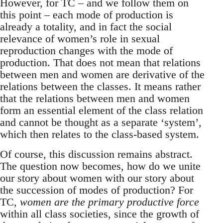
However, for TC – and we follow them on
this point – each mode of production is
already a totality, and in fact the social
relevance of women’s role in sexual
reproduction changes with the mode of
production. That does not mean that relations
between men and women are derivative of the
relations between the classes. It means rather
that the relations between men and women
form an essential element of the class relation
and cannot be thought as a separate ‘system’,
which then relates to the class-based system.
Of course, this discussion remains abstract.
The question now becomes, how do we unite
our story about women with our story about
the succession of modes of production? For
TC,
women are the primary productive force
within all class societies, since the growth of