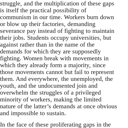
struggle, and the multiplication of these gaps
is itself the practical possibility of
communism in our time. Workers burn down
or blow up their factories, demanding
severance pay instead of fighting to maintain
their jobs. Students occupy universities, but
against rather than in the name of the
demands for which they are supposedly
fighting. Women break with movements in
which they already form a majority, since
those movements cannot but fail to represent
them. And everywhere, the unemployed, the
youth, and the undocumented join and
overwhelm the struggles of a privileged
minority of workers, making the limited
nature of the latter’s demands at once obvious
and impossible to sustain.
In the face of these proliferating gaps in the