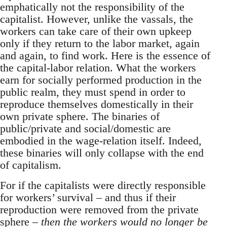
emphatically not the responsibility of the
capitalist. However, unlike the vassals, the
workers can take care of their own upkeep
only if they return to the labor market, again
and again, to find work. Here is the essence of
the capital-labor relation. What the workers
earn for socially performed production in the
public realm, they must spend in order to
reproduce themselves domestically in their
own private sphere. The binaries of
public/private and social/domestic are
embodied in the wage-relation itself. Indeed,
these binaries will only collapse with the end
of capitalism.
For if the capitalists were directly responsible
for workers’ survival – and thus if their
reproduction were removed from the private
sphere –
then the workers would no longer be