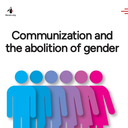
Skip to main content
Communization and
the abolition of gender