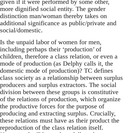
given if it were performed by some other,
more dignified social entity. The gender
distinction man/woman thereby takes on
additional significance as public/private and
social/domestic.
Is the unpaid labor of women for men,
including perhaps their ‘production’ of
children, therefore a class relation, or even a
mode of production (as Delphy calls it, the
domestic mode of production)? TC defines
class society as a relationship between surplus
producers and surplus extractors. The social
division between these groups is constitutive
of the relations of production, which organize
the productive forces for the purpose of
producing and extracting surplus. Crucially,
these relations must have as their product the
reproduction of the class relation itself.