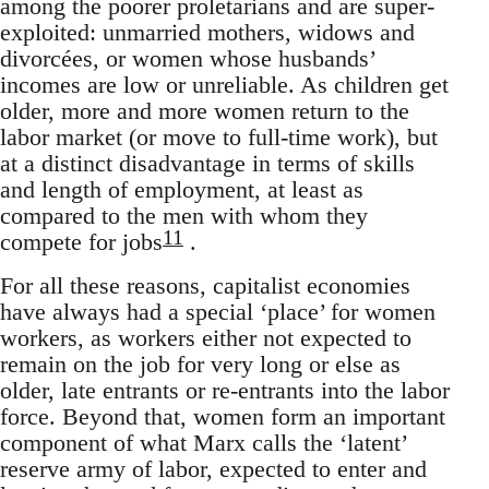
among the poorer proletarians and are super-
exploited: unmarried mothers, widows and
divorcées, or women whose husbands’
incomes are low or unreliable. As children get
older, more and more women return to the
labor market (or move to full-time work), but
at a distinct disadvantage in terms of skills
and length of employment, at least as
compared to the men with whom they
11
compete for jobs
.
For all these reasons, capitalist economies
have always had a special ‘place’ for women
workers, as workers either not expected to
remain on the job for very long or else as
older, late entrants or re-entrants into the labor
force. Beyond that, women form an important
component of what Marx calls the ‘latent’
reserve army of labor, expected to enter and