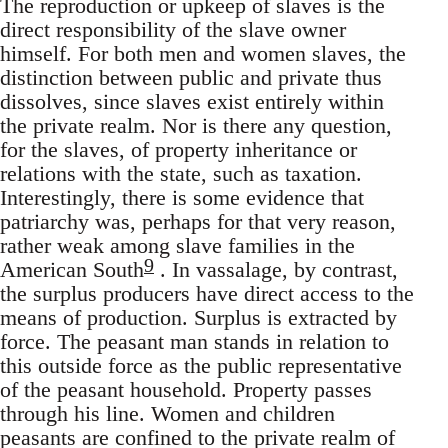
The reproduction or upkeep of slaves is the
direct responsibility of the slave owner
himself. For both men and women slaves, the
distinction between public and private thus
dissolves, since slaves exist entirely within
the private realm. Nor is there any question,
for the slaves, of property inheritance or
relations with the state, such as taxation.
Interestingly, there is some evidence that
patriarchy was, perhaps for that very reason,
rather weak among slave families in the
9
American South
. In vassalage, by contrast,
the surplus producers have direct access to the
means of production. Surplus is extracted by
force. The peasant man stands in relation to
this outside force as the public representative
of the peasant household. Property passes
through his line. Women and children
peasants are confined to the private realm of