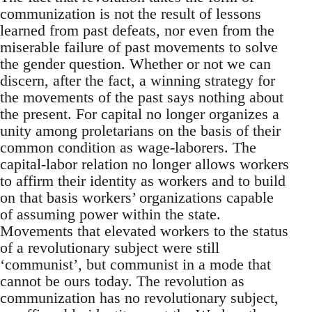
communization is not the result of lessons
learned from past defeats, nor even from the
miserable failure of past movements to solve
the gender question. Whether or not we can
discern, after the fact, a winning strategy for
the movements of the past says nothing about
the present. For capital no longer organizes a
unity among proletarians on the basis of their
common condition as wage-laborers. The
capital-labor relation no longer allows workers
to affirm their identity as workers and to build
on that basis workers’ organizations capable
of assuming power within the state.
Movements that elevated workers to the status
of a revolutionary subject were still
‘communist’, but communist in a mode that
cannot be ours today. The revolution as
communization has no revolutionary subject,