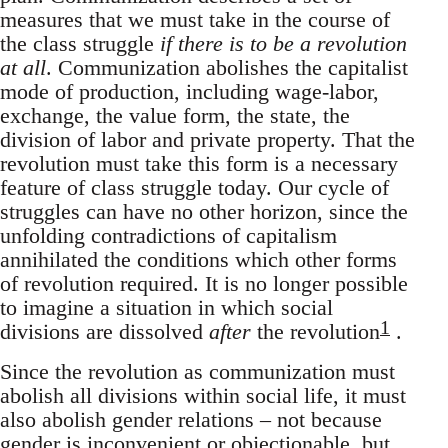
measures that we must take in the course of
the class struggle
if there is to be a revolution
at all
. Communization abolishes the capitalist
mode of production, including wage-labor,
exchange, the value form, the state, the
division of labor and private property. That the
revolution must take this form is a necessary
feature of class struggle today. Our cycle of
struggles can have no other horizon, since the
unfolding contradictions of capitalism
annihilated the conditions which other forms
of revolution required. It is no longer possible
to imagine a situation in which social
1
divisions are dissolved
after
the revolution
.
Since the revolution as communization must
abolish all divisions within social life, it must
also abolish gender relations – not because
gender is inconvenient or objectionable, but