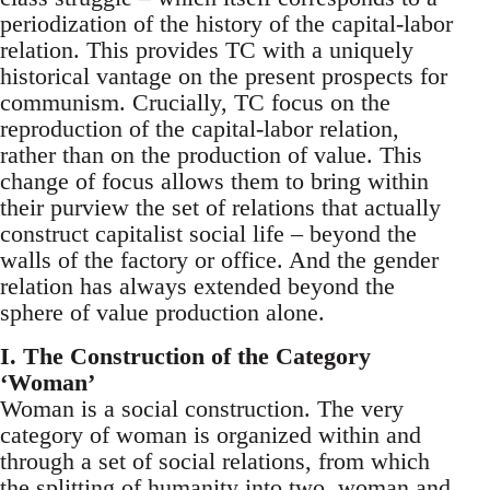
periodization of the history of the capital-labor
relation. This provides TC with a uniquely
historical vantage on the present prospects for
communism. Crucially, TC focus on the
reproduction of the capital-labor relation,
rather than on the production of value. This
change of focus allows them to bring within
their purview the set of relations that actually
construct capitalist social life – beyond the
walls of the factory or office. And the gender
relation has always extended beyond the
sphere of value production alone.
I. The Construction of the Category
‘Woman’
Woman is a social construction. The very
category of woman is organized within and
through a set of social relations, from which
the splitting of humanity into two, woman and