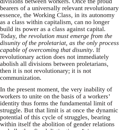
divisions between workers. Once the proud
bearers of a universally relevant revolutionary
essence, the Working Class, in its autonomy
as a class within capitalism, can no longer
build its power as a class against capital.
Today,
the revolution must emerge from the
disunity of the proletariat, as the only process
capable of overcoming that disunity
. If
revolutionary action does not immediately
abolish all divisions between proletarians,
then it is not revolutionary; it is not
communization.
In the present moment, the very inability of
workers to unite on the basis of a workers’
identity thus forms the fundamental limit of
struggle. But that limit is at once the dynamic
potential of this cycle of struggles, bearing
within itself the abolition of gender relations