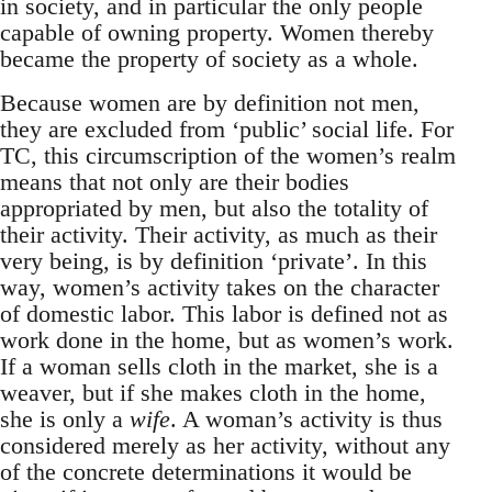
in society, and in particular the only people
capable of owning property. Women thereby
became the property of society as a whole.
Because women are by definition not men,
they are excluded from ‘public’ social life. For
TC, this circumscription of the women’s realm
means that not only are their bodies
appropriated by men, but also the totality of
their activity. Their activity, as much as their
very being, is by definition ‘private’. In this
way, women’s activity takes on the character
of domestic labor. This labor is defined not as
work done in the home, but as women’s work.
If a woman sells cloth in the market, she is a
weaver, but if she makes cloth in the home,
she is only a
wife
. A woman’s activity is thus
considered merely as her activity, without any
of the concrete determinations it would be