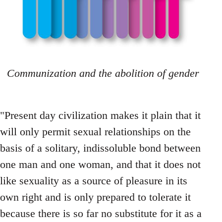
Communization and the abolition of gender
"Present day civilization makes it plain that it
will only permit sexual relationships on the
basis of a solitary, indissoluble bond between
one man and one woman, and that it does not
like sexuality as a source of pleasure in its
own right and is only prepared to tolerate it
because there is so far no substitute for it as a