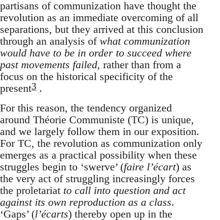
partisans of communization have thought the
revolution as an immediate overcoming of all
separations, but they arrived at this conclusion
through an analysis of
what communization
would have to be in order to succeed where
past movements failed
, rather than from a
focus on the historical specificity of the
3
present
.
For this reason, the tendency organized
around Théorie Communiste (TC) is unique,
and we largely follow them in our exposition.
For TC, the revolution as communization only
emerges as a practical possibility when these
struggles begin to ‘swerve’ (
faire l’écart
) as
the very act of struggling increasingly forces
the proletariat
to call into question and act
against its own reproduction as a class
.
‘Gaps’ (
l’écarts
) thereby open up in the