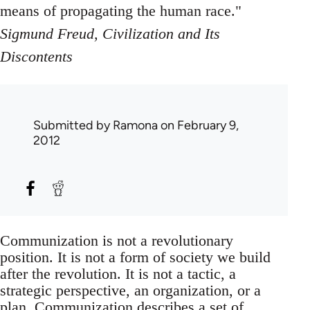
means of propagating the human race."
Sigmund Freud, Civilization and Its
Discontents
Submitted by
Ramona
on February 9,
2012
Communization is not a revolutionary
position. It is not a form of society we build
after the revolution. It is not a tactic, a
strategic perspective, an organization, or a
plan. Communization describes a set of