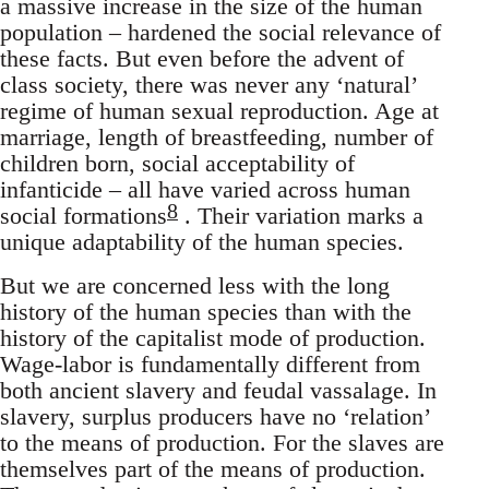
a massive increase in the size of the human
population – hardened the social relevance of
these facts. But even before the advent of
class society, there was never any ‘natural’
regime of human sexual reproduction. Age at
marriage, length of breastfeeding, number of
children born, social acceptability of
infanticide – all have varied across human
8
social formations
. Their variation marks a
unique adaptability of the human species.
But we are concerned less with the long
history of the human species than with the
history of the capitalist mode of production.
Wage-labor is fundamentally different from
both ancient slavery and feudal vassalage. In
slavery, surplus producers have no ‘relation’
to the means of production. For the slaves are
themselves part of the means of production.