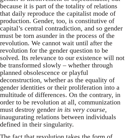
because it is part of the totality of relations
that daily reproduce the capitalist mode of
production. Gender, too, is constitutive of
capital’s central contradiction, and so gender
must be torn asunder in the process of the
revolution. We cannot wait until after the
revolution for the gender question to be
solved. Its relevance to our existence will not
be transformed slowly – whether through
planned obsolescence or playful
deconstruction, whether as the equality of
gender identities or their proliferation into a
multitude of differences. On the contrary, in
order to be revolution at all, communization
must destroy gender
in its very course
,
inaugurating relations between individuals
defined in their singularity.
The fact that revolution takes the form of