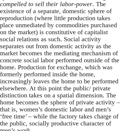
compelled to sell their labor-power
. The
existence of a separate, domestic sphere of
reproduction (where little production takes
place unmediated by commodities purchased
on the market) is constitutive of capitalist
social relations as such. Social activity
separates out from domestic activity as the
market becomes the mediating mechanism of
concrete social labor performed outside of the
home. Production for exchange, which was
formerly performed inside the home,
increasingly leaves the home to be performed
elsewhere. At this point the public/ private
distinction takes on a spatial dimension. The
home becomes the sphere of private activity –
that is, women’s domestic labor and men’s
‘free time’ – while the factory takes charge of
the public, socially productive character of
men’s work.