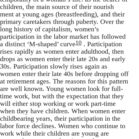
children, the main source of their nourish
ment at young ages (breastfeeding), and their
primary caretakers through puberty. Over the
long history of capitalism, women’s
participation in the labor market has followed
10
a distinct ‘M-shaped’ curve
. Participation
rises rapidly as women enter adulthood, then
drops as women enter their late 20s and early
30s. Participation slowly rises again as
women enter their late 40s before dropping off
at retirement ages. The reasons for this pattern
are well known. Young women look for full-
time work, but with the expectation that they
will either stop working or work part-time
when they have children. When women enter
childbearing years, their participation in the
labor force declines. Women who continue to
work while their children are young are