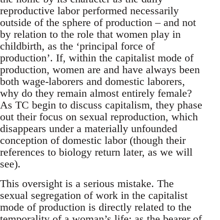
reproductive labor performed necessarily
outside of the sphere of production – and not
by relation to the role that women play in
childbirth, as the ‘principal force of
production’. If, within the capitalist mode of
production, women are and have always been
both wage-laborers and domestic laborers,
why do they remain almost entirely female?
As TC begin to discuss capitalism, they phase
out their focus on sexual reproduction, which
disappears under a materially unfounded
conception of domestic labor (though their
references to biology return later, as we will
see).
This oversight is a serious mistake. The
sexual segregation of work in the capitalist
mode of production is directly related to the
temporality of a woman’s life: as the bearer of