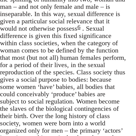
man – and not only female and male – is
inseparable. In this way, sexual difference is
given a particular social relevance that it
6
would not otherwise possess
. Sexual
difference is given this fixed significance
within class societies, when the category of
woman comes to be defined by the function
that most (but not all) human females perform,
for a period of their lives, in the sexual
reproduction of the species. Class society thus
gives a social purpose to bodies: because
some women ‘have’ babies, all bodies that
could conceivably ‘produce’ babies are
subject to social regulation. Women become
the slaves of the biological contingencies of
their birth. Over the long history of class
society, women were born into a world
organized only for men – the primary ‘actors’