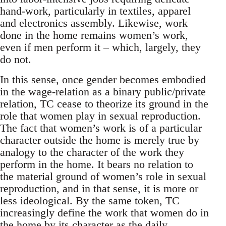
hand-work, particularly in textiles, apparel
and electronics assembly. Likewise, work
done in the home remains women’s work,
even if men perform it – which, largely, they
do not.
In this sense, once gender becomes embodied
in the wage-relation as a binary public/private
relation, TC cease to theorize its ground in the
role that women play in sexual reproduction.
The fact that women’s work is of a particular
character outside the home is merely true by
analogy to the character of the work they
perform in the home. It bears no relation to
the material ground of women’s role in sexual
reproduction, and in that sense, it is more or
less ideological. By the same token, TC
increasingly define the work that women do in
the home by its character as the daily