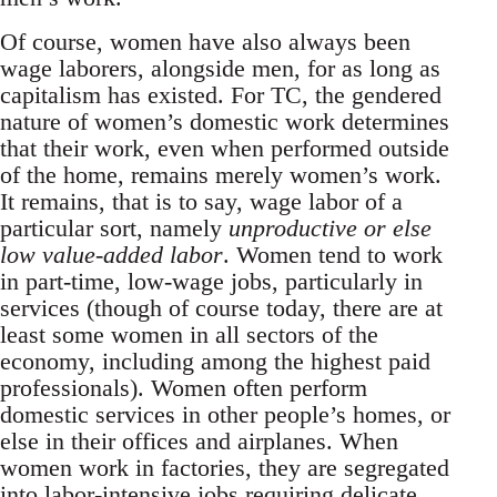
Of course, women have also always been
wage laborers, alongside men, for as long as
capitalism has existed. For TC, the gendered
nature of women’s domestic work determines
that their work, even when performed outside
of the home, remains merely women’s work.
It remains, that is to say, wage labor of a
particular sort, namely
unproductive or else
low value-added labor
. Women tend to work
in part-time, low-wage jobs, particularly in
services (though of course today, there are at
least some women in all sectors of the
economy, including among the highest paid
professionals). Women often perform
domestic services in other people’s homes, or
else in their offices and airplanes. When
women work in factories, they are segregated
into labor-intensive jobs requiring delicate