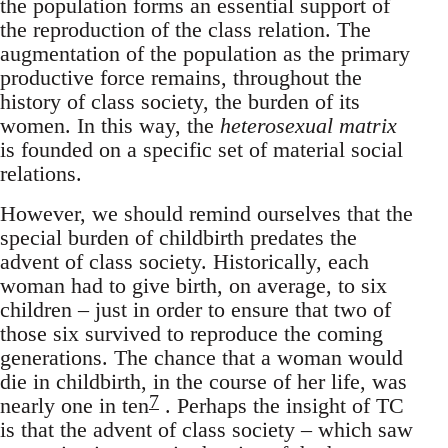
the population forms an essential support of
the reproduction of the class relation. The
augmentation of the population as the primary
productive force remains, throughout the
history of class society, the burden of its
women. In this way, the
heterosexual matrix
is founded on a specific set of material social
relations.
However, we should remind ourselves that the
special burden of childbirth predates the
advent of class society. Historically, each
woman had to give birth, on average, to six
children – just in order to ensure that two of
those six survived to reproduce the coming
generations. The chance that a woman would
die in childbirth, in the course of her life, was
7
nearly one in ten
. Perhaps the insight of TC
is that the advent of class society – which saw