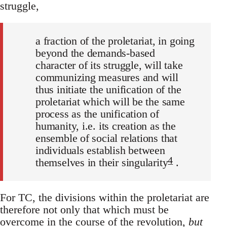
struggle,
a fraction of the proletariat, in going
beyond the demands-based
character of its struggle, will take
communizing measures and will
thus initiate the unification of the
proletariat which will be the same
process as the unification of
humanity, i.e. its creation as the
ensemble of social relations that
individuals establish between
4
themselves in their singularity
.
For TC, the divisions within the proletariat are
therefore not only that which must be
overcome in the course of the revolution,
but