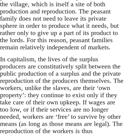
the village, which is itself a site of both
production and reproduction. The peasant
family does not need to leave its private
sphere in order to produce what it needs, but
rather only to give up a part of its product to
the lords. For this reason, peasant families
remain relatively independent of markets.
In capitalism, the lives of the surplus
producers are constitutively split between the
public production of a surplus and the private
reproduction of the producers themselves. The
workers, unlike the slaves, are their ‘own
property’: they continue to exist only if they
take care of their own upkeep. If wages are
too low, or if their services are no longer
needed, workers are ‘free’ to survive by other
means (as long as those means are legal). The
reproduction of the workers is thus