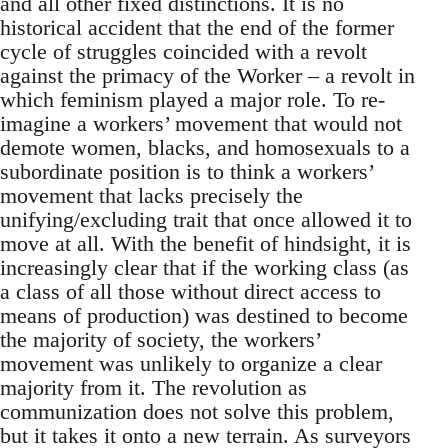
and all other fixed distinctions. It is no
historical accident that the end of the former
cycle of struggles coincided with a revolt
against the primacy of the Worker – a revolt in
which feminism played a major role. To re-
imagine a workers’ movement that would not
demote women, blacks, and homosexuals to a
subordinate position is to think a workers’
movement that lacks precisely the
unifying/excluding trait that once allowed it to
move at all. With the benefit of hindsight, it is
increasingly clear that if the working class (as
a class of all those without direct access to
means of production) was destined to become
the majority of society, the workers’
movement was unlikely to organize a clear
majority from it. The revolution as
communization does not solve this problem,
but it takes it onto a new terrain. As surveyors