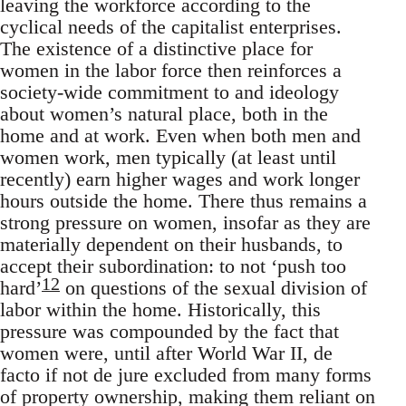
leaving the workforce according to the
cyclical needs of the capitalist enterprises.
The existence of a distinctive place for
women in the labor force then reinforces a
society-wide commitment to and ideology
about women’s natural place, both in the
home and at work. Even when both men and
women work, men typically (at least until
recently) earn higher wages and work longer
hours outside the home. There thus remains a
strong pressure on women, insofar as they are
materially dependent on their husbands, to
accept their subordination: to not ‘push too
12
hard’
on questions of the sexual division of
labor within the home. Historically, this
pressure was compounded by the fact that
women were, until after World War II, de
facto if not de jure excluded from many forms
of property ownership, making them reliant on