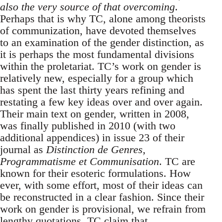
also the very source of that overcoming
.
Perhaps that is why TC, alone among theorists
of communization, have devoted themselves
to an examination of the gender distinction, as
it is perhaps the most fundamental divisions
within the proletariat. TC’s work on gender is
relatively new, especially for a group which
has spent the last thirty years refining and
restating a few key ideas over and over again.
Their main text on gender, written in 2008,
was finally published in 2010 (with two
additional appendices) in issue 23 of their
journal as
Distinction de Genres,
Programmatisme et Communisation
. TC are
known for their esoteric formulations. How
ever, with some effort, most of their ideas can
be reconstructed in a clear fashion. Since their
work on gender is provisional, we refrain from
lengthy quotations. TC claim that