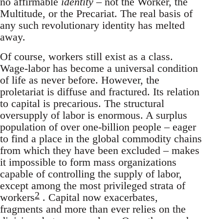
no affirmable
identity
– not the Worker, the
Multitude, or the Precariat. The real basis of
any such revolutionary identity has melted
away.
Of course, workers still exist as a class.
Wage-labor has become a universal condition
of life as never before. However, the
proletariat is diffuse and fractured. Its relation
to capital is precarious. The structural
oversupply of labor is enormous. A surplus
population of over one-billion people – eager
to find a place in the global commodity chains
from which they have been excluded – makes
it impossible to form mass organizations
capable of controlling the supply of labor,
except among the most privileged strata of
2
workers
. Capital now exacerbates,
fragments and more than ever relies on the