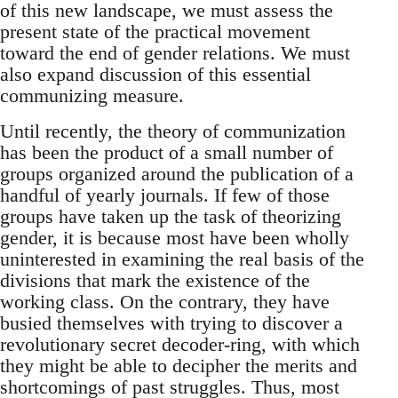
of this new landscape, we must assess the
present state of the practical movement
toward the end of gender relations. We must
also expand discussion of this essential
communizing measure.
Until recently, the theory of communization
has been the product of a small number of
groups organized around the publication of a
handful of yearly journals. If few of those
groups have taken up the task of theorizing
gender, it is because most have been wholly
uninterested in examining the real basis of the
divisions that mark the existence of the
working class. On the contrary, they have
busied themselves with trying to discover a
revolutionary secret decoder-ring, with which
they might be able to decipher the merits and
shortcomings of past struggles. Thus, most