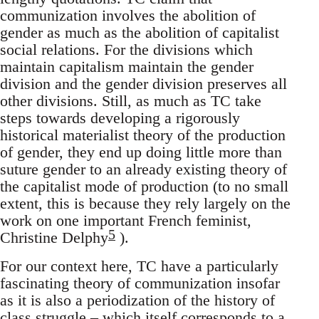
communization involves the abolition of
gender as much as the abolition of capitalist
social relations. For the divisions which
maintain capitalism maintain the gender
division and the gender division preserves all
other divisions. Still, as much as TC take
steps towards developing a rigorously
historical materialist theory of the production
of gender, they end up doing little more than
suture gender to an already existing theory of
the capitalist mode of production (to no small
extent, this is because they rely largely on the
work on one important French feminist,
5
Christine Delphy
).
For our context here, TC have a particularly
fascinating theory of communization insofar
as it is also a periodization of the history of
class struggle – which itself corresponds to a