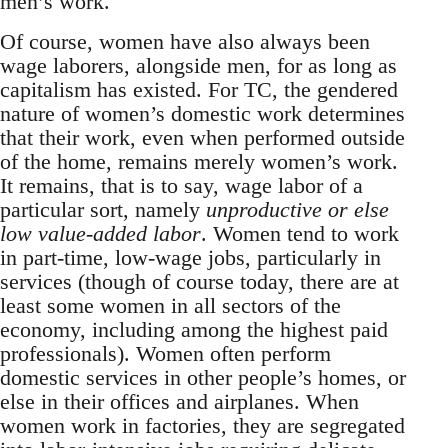
men’s work.
Of course, women have also always been
wage laborers, alongside men, for as long as
capitalism has existed. For TC, the gendered
nature of women’s domestic work determines
that their work, even when performed outside
of the home, remains merely women’s work.
It remains, that is to say, wage labor of a
particular sort, namely
unproductive or else
low value-added labor
. Women tend to work
in part-time, low-wage jobs, particularly in
services (though of course today, there are at
least some women in all sectors of the
economy, including among the highest paid
professionals). Women often perform
domestic services in other people’s homes, or
else in their offices and airplanes. When
women work in factories, they are segregated