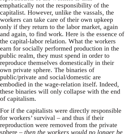
emphatically not the responsibility of the
capitalist. However, unlike the vassals, the
workers can take care of their own upkeep
only if they return to the labor market, again
and again, to find work. Here is the essence of
the capital-labor relation. What the workers
earn for socially performed production in the
public realm, they must spend in order to
reproduce themselves domestically in their
own private sphere. The binaries of
public/private and social/domestic are
embodied in the wage-relation itself. Indeed,
these binaries will only collapse with the end
of capitalism.
For if the capitalists were directly responsible
for workers’ survival – and thus if their
reproduction were removed from the private
sphere –
then the workers would no longer be