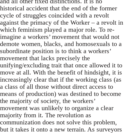
and all other fixed distinctions. It is no
historical accident that the end of the former
cycle of struggles coincided with a revolt
against the primacy of the Worker – a revolt in
which feminism played a major role. To re-
imagine a workers’ movement that would not
demote women, blacks, and homosexuals to a
subordinate position is to think a workers’
movement that lacks precisely the
unifying/excluding trait that once allowed it to
move at all. With the benefit of hindsight, it is
increasingly clear that if the working class (as
a class of all those without direct access to
means of production) was destined to become
the majority of society, the workers’
movement was unlikely to organize a clear
majority from it. The revolution as
communization does not solve this problem,
but it takes it onto a new terrain. As surveyors