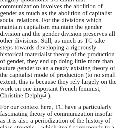
communization involves the abolition of
gender as much as the abolition of capitalist
social relations. For the divisions which
maintain capitalism maintain the gender
division and the gender division preserves all
other divisions. Still, as much as TC take
steps towards developing a rigorously
historical materialist theory of the production
of gender, they end up doing little more than
suture gender to an already existing theory of
the capitalist mode of production (to no small
extent, this is because they rely largely on the
work on one important French feminist,
5
Christine Delphy
).
For our context here, TC have a particularly
fascinating theory of communization insofar
as it is also a periodization of the history of
class struggle – which itself corresponds to a