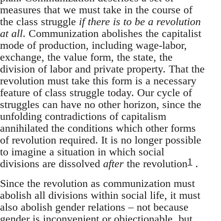
measures that we must take in the course of
the class struggle
if there is to be a revolution
at all
. Communization abolishes the capitalist
mode of production, including wage-labor,
exchange, the value form, the state, the
division of labor and private property. That the
revolution must take this form is a necessary
feature of class struggle today. Our cycle of
struggles can have no other horizon, since the
unfolding contradictions of capitalism
annihilated the conditions which other forms
of revolution required. It is no longer possible
to imagine a situation in which social
1
divisions are dissolved
after
the revolution
.
Since the revolution as communization must
abolish all divisions within social life, it must
also abolish gender relations – not because
gender is inconvenient or objectionable, but