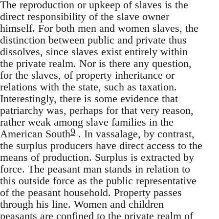
The reproduction or upkeep of slaves is the
direct responsibility of the slave owner
himself. For both men and women slaves, the
distinction between public and private thus
dissolves, since slaves exist entirely within
the private realm. Nor is there any question,
for the slaves, of property inheritance or
relations with the state, such as taxation.
Interestingly, there is some evidence that
patriarchy was, perhaps for that very reason,
rather weak among slave families in the
9
American South
. In vassalage, by contrast,
the surplus producers have direct access to the
means of production. Surplus is extracted by
force. The peasant man stands in relation to
this outside force as the public representative
of the peasant household. Property passes
through his line. Women and children
peasants are confined to the private realm of