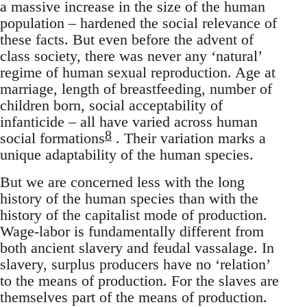
a massive increase in the size of the human
population – hardened the social relevance of
these facts. But even before the advent of
class society, there was never any ‘natural’
regime of human sexual reproduction. Age at
marriage, length of breastfeeding, number of
children born, social acceptability of
infanticide – all have varied across human
8
social formations
. Their variation marks a
unique adaptability of the human species.
But we are concerned less with the long
history of the human species than with the
history of the capitalist mode of production.
Wage-labor is fundamentally different from
both ancient slavery and feudal vassalage. In
slavery, surplus producers have no ‘relation’
to the means of production. For the slaves are
themselves part of the means of production.