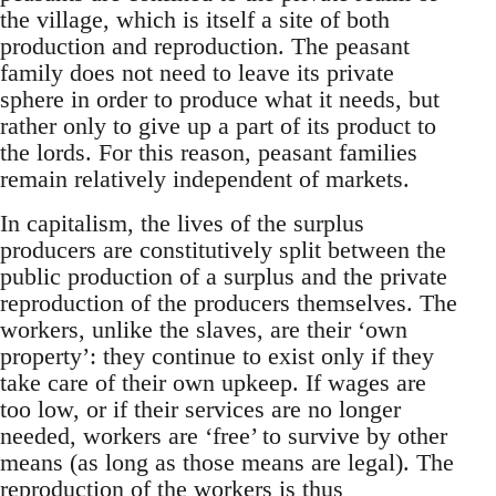
the village, which is itself a site of both
production and reproduction. The peasant
family does not need to leave its private
sphere in order to produce what it needs, but
rather only to give up a part of its product to
the lords. For this reason, peasant families
remain relatively independent of markets.
In capitalism, the lives of the surplus
producers are constitutively split between the
public production of a surplus and the private
reproduction of the producers themselves. The
workers, unlike the slaves, are their ‘own
property’: they continue to exist only if they
take care of their own upkeep. If wages are
too low, or if their services are no longer
needed, workers are ‘free’ to survive by other
means (as long as those means are legal). The
reproduction of the workers is thus