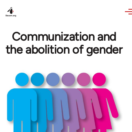
Skip to main content
Communization and
the abolition of gender