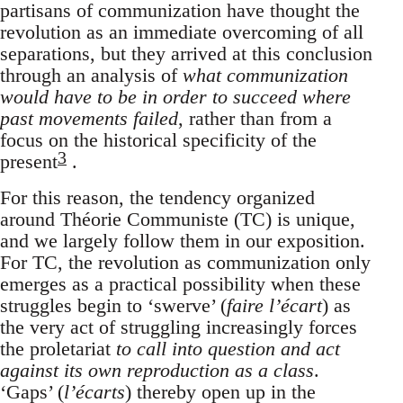
partisans of communization have thought the
revolution as an immediate overcoming of all
separations, but they arrived at this conclusion
through an analysis of
what communization
would have to be in order to succeed where
past movements failed
, rather than from a
focus on the historical specificity of the
3
present
.
For this reason, the tendency organized
around Théorie Communiste (TC) is unique,
and we largely follow them in our exposition.
For TC, the revolution as communization only
emerges as a practical possibility when these
struggles begin to ‘swerve’ (
faire l’écart
) as
the very act of struggling increasingly forces
the proletariat
to call into question and act
against its own reproduction as a class
.
‘Gaps’ (
l’écarts
) thereby open up in the