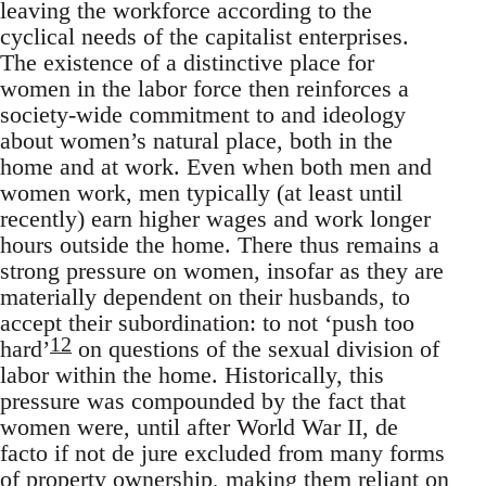
leaving the workforce according to the
cyclical needs of the capitalist enterprises.
The existence of a distinctive place for
women in the labor force then reinforces a
society-wide commitment to and ideology
about women’s natural place, both in the
home and at work. Even when both men and
women work, men typically (at least until
recently) earn higher wages and work longer
hours outside the home. There thus remains a
strong pressure on women, insofar as they are
materially dependent on their husbands, to
accept their subordination: to not ‘push too
12
hard’
on questions of the sexual division of
labor within the home. Historically, this
pressure was compounded by the fact that
women were, until after World War II, de
facto if not de jure excluded from many forms
of property ownership, making them reliant on