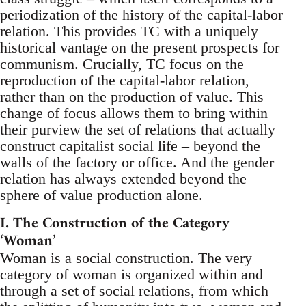
periodization of the history of the capital-labor
relation. This provides TC with a uniquely
historical vantage on the present prospects for
communism. Crucially, TC focus on the
reproduction of the capital-labor relation,
rather than on the production of value. This
change of focus allows them to bring within
their purview the set of relations that actually
construct capitalist social life – beyond the
walls of the factory or office. And the gender
relation has always extended beyond the
sphere of value production alone.
I. The Construction of the Category
‘Woman’
Woman is a social construction. The very
category of woman is organized within and
through a set of social relations, from which