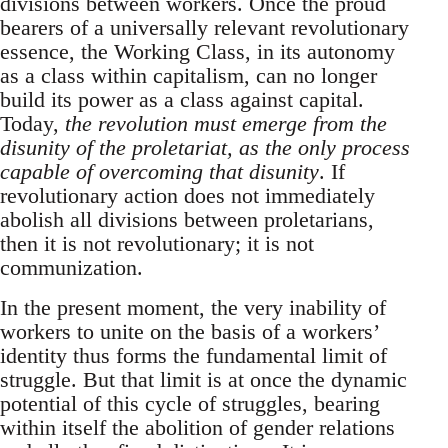
divisions between workers. Once the proud
bearers of a universally relevant revolutionary
essence, the Working Class, in its autonomy
as a class within capitalism, can no longer
build its power as a class against capital.
Today,
the revolution must emerge from the
disunity of the proletariat, as the only process
capable of overcoming that disunity
. If
revolutionary action does not immediately
abolish all divisions between proletarians,
then it is not revolutionary; it is not
communization.
In the present moment, the very inability of
workers to unite on the basis of a workers’
identity thus forms the fundamental limit of
struggle. But that limit is at once the dynamic
potential of this cycle of struggles, bearing
within itself the abolition of gender relations