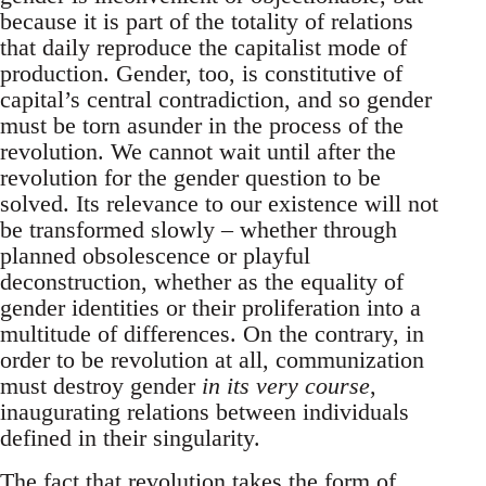
because it is part of the totality of relations
that daily reproduce the capitalist mode of
production. Gender, too, is constitutive of
capital’s central contradiction, and so gender
must be torn asunder in the process of the
revolution. We cannot wait until after the
revolution for the gender question to be
solved. Its relevance to our existence will not
be transformed slowly – whether through
planned obsolescence or playful
deconstruction, whether as the equality of
gender identities or their proliferation into a
multitude of differences. On the contrary, in
order to be revolution at all, communization
must destroy gender
in its very course
,
inaugurating relations between individuals
defined in their singularity.
The fact that revolution takes the form of