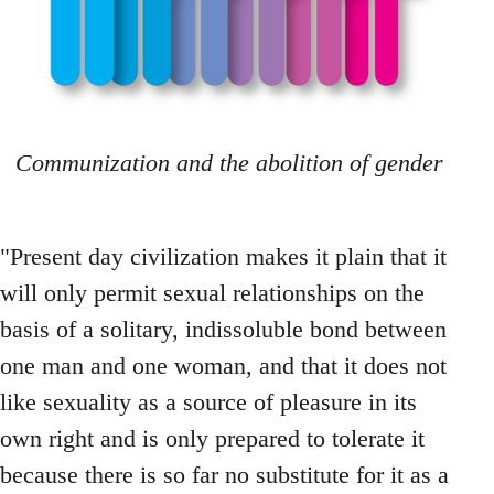
Communization and the abolition of gender
"Present day civilization makes it plain that it
will only permit sexual relationships on the
basis of a solitary, indissoluble bond between
one man and one woman, and that it does not
like sexuality as a source of pleasure in its
own right and is only prepared to tolerate it
because there is so far no substitute for it as a