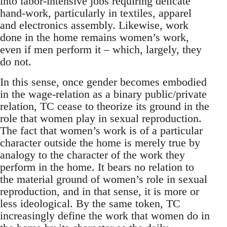
into labor-intensive jobs requiring delicate
hand-work, particularly in textiles, apparel
and electronics assembly. Likewise, work
done in the home remains women’s work,
even if men perform it – which, largely, they
do not.
In this sense, once gender becomes embodied
in the wage-relation as a binary public/private
relation, TC cease to theorize its ground in the
role that women play in sexual reproduction.
The fact that women’s work is of a particular
character outside the home is merely true by
analogy to the character of the work they
perform in the home. It bears no relation to
the material ground of women’s role in sexual
reproduction, and in that sense, it is more or
less ideological. By the same token, TC
increasingly define the work that women do in