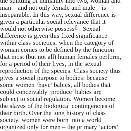
the splitting of humanity into two, woman and
man – and not only female and male – is
inseparable. In this way, sexual difference is
given a particular social relevance that it
6
would not otherwise possess
. Sexual
difference is given this fixed significance
within class societies, when the category of
woman comes to be defined by the function
that most (but not all) human females perform,
for a period of their lives, in the sexual
reproduction of the species. Class society thus
gives a social purpose to bodies: because
some women ‘have’ babies, all bodies that
could conceivably ‘produce’ babies are
subject to social regulation. Women become
the slaves of the biological contingencies of
their birth. Over the long history of class
society, women were born into a world
organized only for men – the primary ‘actors’