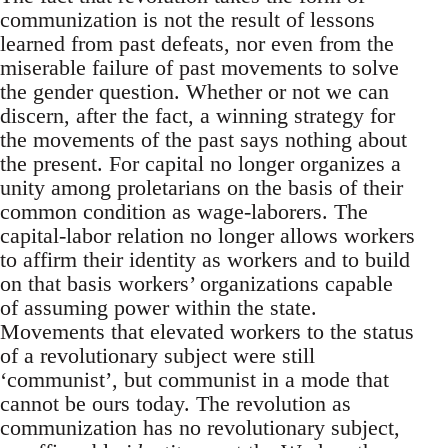
communization is not the result of lessons
learned from past defeats, nor even from the
miserable failure of past movements to solve
the gender question. Whether or not we can
discern, after the fact, a winning strategy for
the movements of the past says nothing about
the present. For capital no longer organizes a
unity among proletarians on the basis of their
common condition as wage-laborers. The
capital-labor relation no longer allows workers
to affirm their identity as workers and to build
on that basis workers’ organizations capable
of assuming power within the state.
Movements that elevated workers to the status
of a revolutionary subject were still
‘communist’, but communist in a mode that
cannot be ours today. The revolution as
communization has no revolutionary subject,