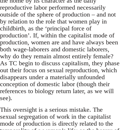
the home by its character as the daily
reproductive labor performed necessarily
outside of the sphere of production – and not
by relation to the role that women play in
childbirth, as the ‘principal force of
production’. If, within the capitalist mode of
production, women are and have always been
both wage-laborers and domestic laborers,
why do they remain almost entirely female?
As TC begin to discuss capitalism, they phase
out their focus on sexual reproduction, which
disappears under a materially unfounded
conception of domestic labor (though their
references to biology return later, as we will
see).
This oversight is a serious mistake. The
sexual segregation of work in the capitalist
mode of production is directly related to the