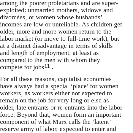
among the poorer proletarians and are super-
exploited: unmarried mothers, widows and
divorcées, or women whose husbands’
incomes are low or unreliable. As children get
older, more and more women return to the
labor market (or move to full-time work), but
at a distinct disadvantage in terms of skills
and length of employment, at least as
compared to the men with whom they
11
compete for jobs
.
For all these reasons, capitalist economies
have always had a special ‘place’ for women
workers, as workers either not expected to
remain on the job for very long or else as
older, late entrants or re-entrants into the labor
force. Beyond that, women form an important
component of what Marx calls the ‘latent’
reserve army of labor, expected to enter and