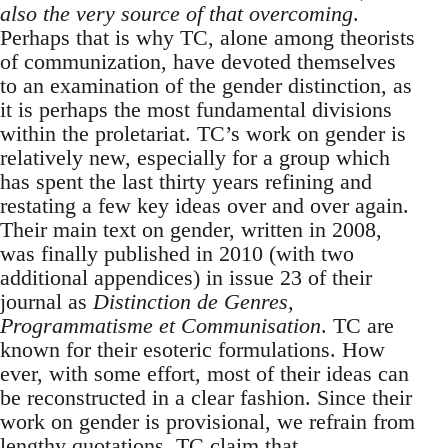
also the very source of that overcoming
.
Perhaps that is why TC, alone among theorists
of communization, have devoted themselves
to an examination of the gender distinction, as
it is perhaps the most fundamental divisions
within the proletariat. TC’s work on gender is
relatively new, especially for a group which
has spent the last thirty years refining and
restating a few key ideas over and over again.
Their main text on gender, written in 2008,
was finally published in 2010 (with two
additional appendices) in issue 23 of their
journal as
Distinction de Genres,
Programmatisme et Communisation
. TC are
known for their esoteric formulations. How
ever, with some effort, most of their ideas can
be reconstructed in a clear fashion. Since their
work on gender is provisional, we refrain from
lengthy quotations. TC claim that