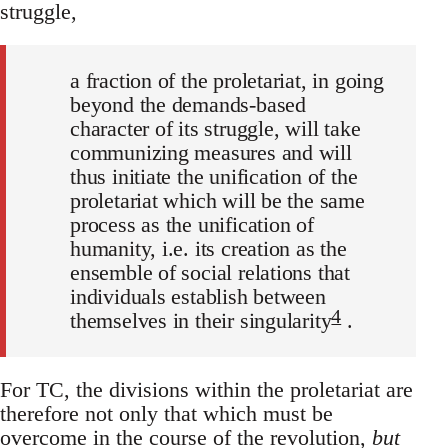
struggle,
a fraction of the proletariat, in going
beyond the demands-based
character of its struggle, will take
communizing measures and will
thus initiate the unification of the
proletariat which will be the same
process as the unification of
humanity, i.e. its creation as the
ensemble of social relations that
individuals establish between
4
themselves in their singularity
.
For TC, the divisions within the proletariat are
therefore not only that which must be
overcome in the course of the revolution,
but