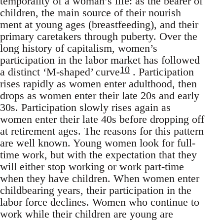
temporality of a woman’s life: as the bearer of
children, the main source of their nourish
ment at young ages (breastfeeding), and their
primary caretakers through puberty. Over the
long history of capitalism, women’s
participation in the labor market has followed
10
a distinct ‘M-shaped’ curve
. Participation
rises rapidly as women enter adulthood, then
drops as women enter their late 20s and early
30s. Participation slowly rises again as
women enter their late 40s before dropping off
at retirement ages. The reasons for this pattern
are well known. Young women look for full-
time work, but with the expectation that they
will either stop working or work part-time
when they have children. When women enter
childbearing years, their participation in the
labor force declines. Women who continue to
work while their children are young are