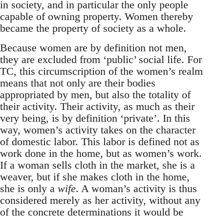
in society, and in particular the only people
capable of owning property. Women thereby
became the property of society as a whole.
Because women are by definition not men,
they are excluded from ‘public’ social life. For
TC, this circumscription of the women’s realm
means that not only are their bodies
appropriated by men, but also the totality of
their activity. Their activity, as much as their
very being, is by definition ‘private’. In this
way, women’s activity takes on the character
of domestic labor. This labor is defined not as
work done in the home, but as women’s work.
If a woman sells cloth in the market, she is a
weaver, but if she makes cloth in the home,
she is only a
wife
. A woman’s activity is thus
considered merely as her activity, without any
of the concrete determinations it would be