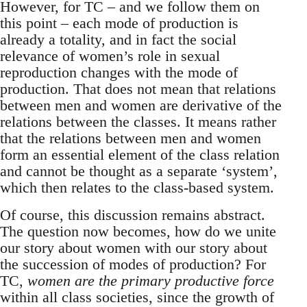
However, for TC – and we follow them on
this point – each mode of production is
already a totality, and in fact the social
relevance of women’s role in sexual
reproduction changes with the mode of
production. That does not mean that relations
between men and women are derivative of the
relations between the classes. It means rather
that the relations between men and women
form an essential element of the class relation
and cannot be thought as a separate ‘system’,
which then relates to the class-based system.
Of course, this discussion remains abstract.
The question now becomes, how do we unite
our story about women with our story about
the succession of modes of production? For
TC,
women are the primary productive force
within all class societies, since the growth of