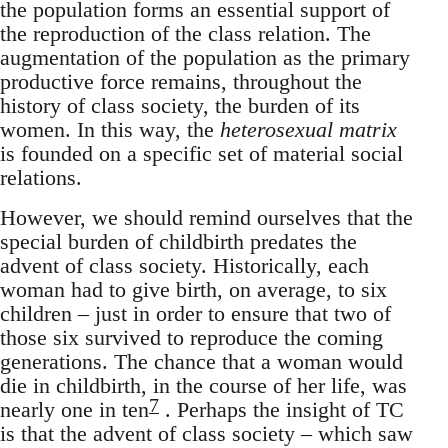
the population forms an essential support of
the reproduction of the class relation. The
augmentation of the population as the primary
productive force remains, throughout the
history of class society, the burden of its
women. In this way, the
heterosexual matrix
is founded on a specific set of material social
relations.
However, we should remind ourselves that the
special burden of childbirth predates the
advent of class society. Historically, each
woman had to give birth, on average, to six
children – just in order to ensure that two of
those six survived to reproduce the coming
generations. The chance that a woman would
die in childbirth, in the course of her life, was
7
nearly one in ten
. Perhaps the insight of TC
is that the advent of class society – which saw