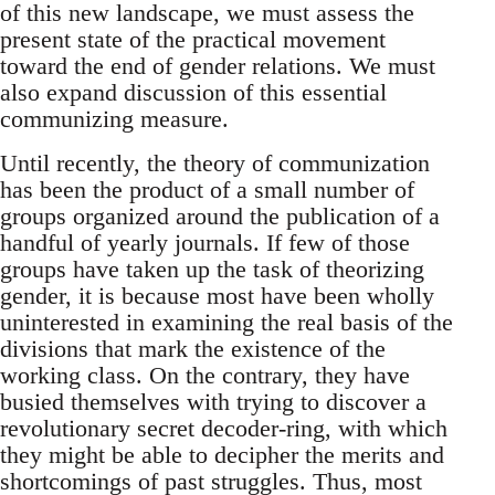
of this new landscape, we must assess the
present state of the practical movement
toward the end of gender relations. We must
also expand discussion of this essential
communizing measure.
Until recently, the theory of communization
has been the product of a small number of
groups organized around the publication of a
handful of yearly journals. If few of those
groups have taken up the task of theorizing
gender, it is because most have been wholly
uninterested in examining the real basis of the
divisions that mark the existence of the
working class. On the contrary, they have
busied themselves with trying to discover a
revolutionary secret decoder-ring, with which
they might be able to decipher the merits and
shortcomings of past struggles. Thus, most