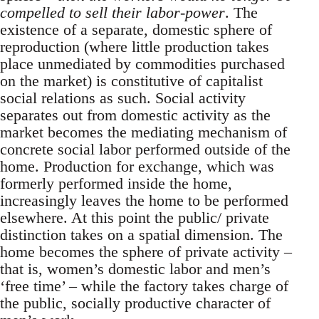
compelled to sell their labor-power
. The
existence of a separate, domestic sphere of
reproduction (where little production takes
place unmediated by commodities purchased
on the market) is constitutive of capitalist
social relations as such. Social activity
separates out from domestic activity as the
market becomes the mediating mechanism of
concrete social labor performed outside of the
home. Production for exchange, which was
formerly performed inside the home,
increasingly leaves the home to be performed
elsewhere. At this point the public/ private
distinction takes on a spatial dimension. The
home becomes the sphere of private activity –
that is, women’s domestic labor and men’s
‘free time’ – while the factory takes charge of
the public, socially productive character of