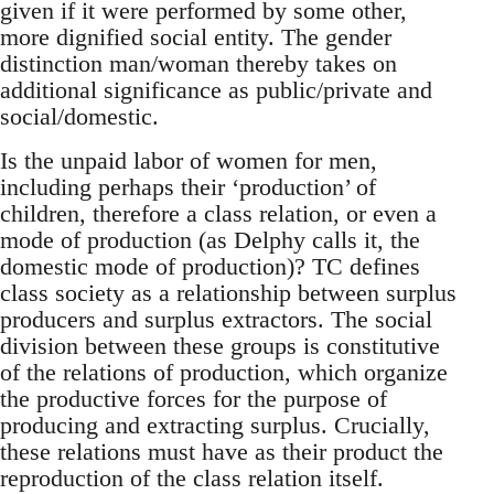
given if it were performed by some other,
more dignified social entity. The gender
distinction man/woman thereby takes on
additional significance as public/private and
social/domestic.
Is the unpaid labor of women for men,
including perhaps their ‘production’ of
children, therefore a class relation, or even a
mode of production (as Delphy calls it, the
domestic mode of production)? TC defines
class society as a relationship between surplus
producers and surplus extractors. The social
division between these groups is constitutive
of the relations of production, which organize
the productive forces for the purpose of
producing and extracting surplus. Crucially,
these relations must have as their product the
reproduction of the class relation itself.