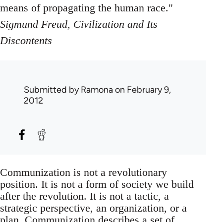
means of propagating the human race."
Sigmund Freud, Civilization and Its
Discontents
Submitted by
Ramona
on February 9,
2012
Communization is not a revolutionary
position. It is not a form of society we build
after the revolution. It is not a tactic, a
strategic perspective, an organization, or a
plan. Communization describes a set of