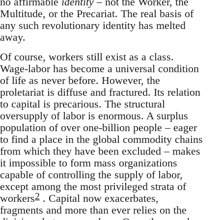
no affirmable
identity
– not the Worker, the
Multitude, or the Precariat. The real basis of
any such revolutionary identity has melted
away.
Of course, workers still exist as a class.
Wage-labor has become a universal condition
of life as never before. However, the
proletariat is diffuse and fractured. Its relation
to capital is precarious. The structural
oversupply of labor is enormous. A surplus
population of over one-billion people – eager
to find a place in the global commodity chains
from which they have been excluded – makes
it impossible to form mass organizations
capable of controlling the supply of labor,
except among the most privileged strata of
2
workers
. Capital now exacerbates,
fragments and more than ever relies on the