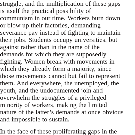
struggle, and the multiplication of these gaps
is itself the practical possibility of
communism in our time. Workers burn down
or blow up their factories, demanding
severance pay instead of fighting to maintain
their jobs. Students occupy universities, but
against rather than in the name of the
demands for which they are supposedly
fighting. Women break with movements in
which they already form a majority, since
those movements cannot but fail to represent
them. And everywhere, the unemployed, the
youth, and the undocumented join and
overwhelm the struggles of a privileged
minority of workers, making the limited
nature of the latter’s demands at once obvious
and impossible to sustain.
In the face of these proliferating gaps in the