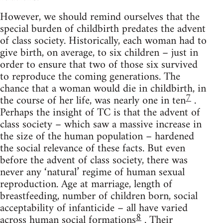
However, we should remind ourselves that the
special burden of childbirth predates the advent
of class society. Historically, each woman had to
give birth, on average, to six children – just in
order to ensure that two of those six survived
to reproduce the coming generations. The
chance that a woman would die in childbirth, in
7
the course of her life, was nearly one in ten
.
Perhaps the insight of TC is that the advent of
class society – which saw a massive increase in
the size of the human population – hardened
the social relevance of these facts. But even
before the advent of class society, there was
never any ‘natural’ regime of human sexual
reproduction. Age at marriage, length of
breastfeeding, number of children born, social
acceptability of infanticide – all have varied
8
across human social formations
. Their