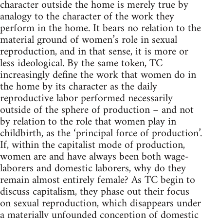
character outside the home is merely true by
analogy to the character of the work they
perform in the home. It bears no relation to the
material ground of women’s role in sexual
reproduction, and in that sense, it is more or
less ideological. By the same token, TC
increasingly define the work that women do in
the home by its character as the daily
reproductive labor performed necessarily
outside of the sphere of production – and not
by relation to the role that women play in
childbirth, as the ‘principal force of production’.
If, within the capitalist mode of production,
women are and have always been both wage-
laborers and domestic laborers, why do they
remain almost entirely female? As TC begin to
discuss capitalism, they phase out their focus
on sexual reproduction, which disappears under
a materially unfounded conception of domestic