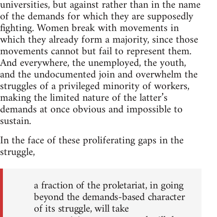
universities, but against rather than in the name
of the demands for which they are supposedly
fighting. Women break with movements in
which they already form a majority, since those
movements cannot but fail to represent them.
And everywhere, the unemployed, the youth,
and the undocumented join and overwhelm the
struggles of a privileged minority of workers,
making the limited nature of the latter’s
demands at once obvious and impossible to
sustain.
In the face of these proliferating gaps in the
struggle,
a fraction of the proletariat, in going
beyond the demands-based character
of its struggle, will take