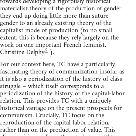
towards developing a rigorously historical
materialist theory of the production of gender,
they end up doing little more than suture
gender to an already existing theory of the
capitalist mode of production (to no small
extent, this is because they rely largely on the
work on one important French feminist,
5
Christine Delphy
).
For our context here, TC have a particularly
fascinating theory of communization insofar as
it is also a periodization of the history of class
struggle – which itself corresponds to a
periodization of the history of the capital-labor
relation. This provides TC with a uniquely
historical vantage on the present prospects for
communism. Crucially, TC focus on the
reproduction of the capital-labor relation,
rather than on the production of value. This