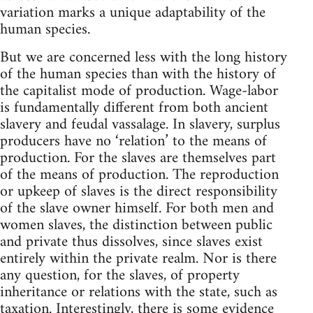
variation marks a unique adaptability of the
human species.
But we are concerned less with the long history
of the human species than with the history of
the capitalist mode of production. Wage-labor
is fundamentally different from both ancient
slavery and feudal vassalage. In slavery, surplus
producers have no ‘relation’ to the means of
production. For the slaves are themselves part
of the means of production. The reproduction
or upkeep of slaves is the direct responsibility
of the slave owner himself. For both men and
women slaves, the distinction between public
and private thus dissolves, since slaves exist
entirely within the private realm. Nor is there
any question, for the slaves, of property
inheritance or relations with the state, such as
taxation. Interestingly, there is some evidence