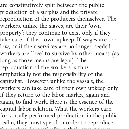
are constitutively split between the public
production of a surplus and the private
reproduction of the producers themselves. The
workers, unlike the slaves, are their ‘own
property’: they continue to exist only if they
take care of their own upkeep. If wages are too
low, or if their services are no longer needed,
workers are ‘free’ to survive by other means (as
long as those means are legal). The
reproduction of the workers is thus
emphatically not the responsibility of the
capitalist. However, unlike the vassals, the
workers can take care of their own upkeep only
if they return to the labor market, again and
again, to find work. Here is the essence of the
capital-labor relation. What the workers earn
for socially performed production in the public
realm, they must spend in order to reproduce