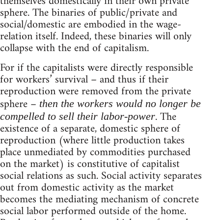
themselves domestically in their own private
sphere. The binaries of public/private and
social/domestic are embodied in the wage-
relation itself. Indeed, these binaries will only
collapse with the end of capitalism.
For if the capitalists were directly responsible
for workers’ survival – and thus if their
reproduction were removed from the private
sphere –
then the workers would no longer be
. The
compelled to sell their labor-power
existence of a separate, domestic sphere of
reproduction (where little production takes
place unmediated by commodities purchased
on the market) is constitutive of capitalist
social relations as such. Social activity separates
out from domestic activity as the market
becomes the mediating mechanism of concrete
social labor performed outside of the home.