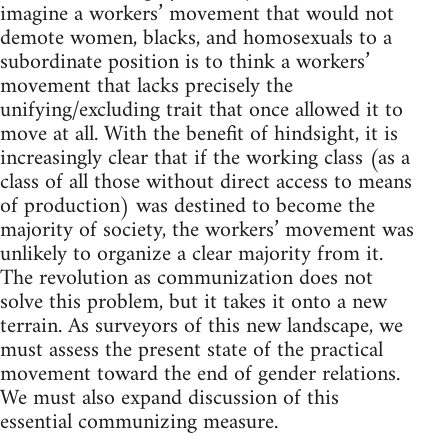
imagine a workers’ movement that would not
demote women, blacks, and homosexuals to a
subordinate position is to think a workers’
movement that lacks precisely the
unifying/excluding trait that once allowed it to
move at all. With the benefit of hindsight, it is
increasingly clear that if the working class (as a
class of all those without direct access to means
of production) was destined to become the
majority of society, the workers’ movement was
unlikely to organize a clear majority from it.
The revolution as communization does not
solve this problem, but it takes it onto a new
terrain. As surveyors of this new landscape, we
must assess the present state of the practical
movement toward the end of gender relations.
We must also expand discussion of this
essential communizing measure.