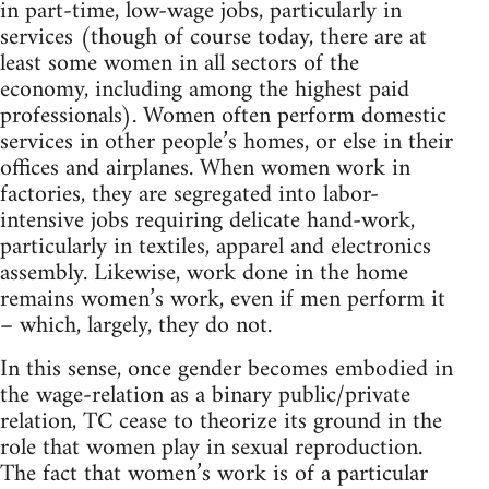
in part-time, low-wage jobs, particularly in
services (though of course today, there are at
least some women in all sectors of the
economy, including among the highest paid
professionals). Women often perform domestic
services in other people’s homes, or else in their
offices and airplanes. When women work in
factories, they are segregated into labor-
intensive jobs requiring delicate hand-work,
particularly in textiles, apparel and electronics
assembly. Likewise, work done in the home
remains women’s work, even if men perform it
– which, largely, they do not.
In this sense, once gender becomes embodied in
the wage-relation as a binary public/private
relation, TC cease to theorize its ground in the
role that women play in sexual reproduction.
The fact that women’s work is of a particular