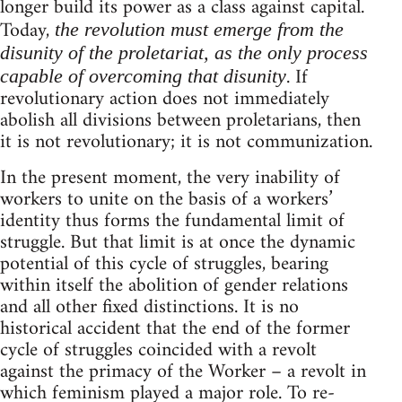
longer build its power as a class against capital.
Today,
the revolution must emerge from the
disunity of the proletariat, as the only process
. If
capable of overcoming that disunity
revolutionary action does not immediately
abolish all divisions between proletarians, then
it is not revolutionary; it is not communization.
In the present moment, the very inability of
workers to unite on the basis of a workers’
identity thus forms the fundamental limit of
struggle. But that limit is at once the dynamic
potential of this cycle of struggles, bearing
within itself the abolition of gender relations
and all other fixed distinctions. It is no
historical accident that the end of the former
cycle of struggles coincided with a revolt
against the primacy of the Worker – a revolt in
which feminism played a major role. To re-