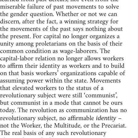
miserable failure of past movements to solve
the gender question. Whether or not we can
discern, after the fact, a winning strategy for
the movements of the past says nothing about
the present. For capital no longer organizes a
unity among proletarians on the basis of their
common condition as wage-laborers. The
capital-labor relation no longer allows workers
to affirm their identity as workers and to build
on that basis workers’ organizations capable of
assuming power within the state. Movements
that elevated workers to the status of a
revolutionary subject were still ‘communist’,
but communist in a mode that cannot be ours
today. The revolution as communization has no
revolutionary subject, no affirmable
–
identity
not the Worker, the Multitude, or the Precariat.
The real basis of any such revolutionary