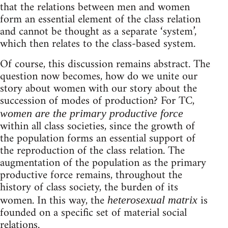
that the relations between men and women
form an essential element of the class relation
and cannot be thought as a separate ‘system’,
which then relates to the class-based system.
Of course, this discussion remains abstract. The
question now becomes, how do we unite our
story about women with our story about the
succession of modes of production? For TC,
women are the primary productive force
within all class societies, since the growth of
the population forms an essential support of
the reproduction of the class relation. The
augmentation of the population as the primary
productive force remains, throughout the
history of class society, the burden of its
women. In this way, the
is
heterosexual matrix
founded on a specific set of material social
relations.