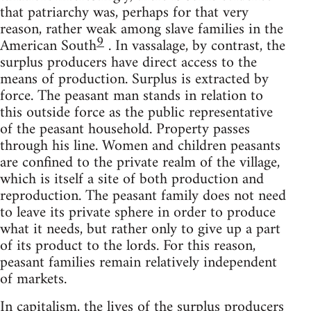
that patriarchy was, perhaps for that very
reason, rather weak among slave families in the
9
American South
. In vassalage, by contrast, the
surplus producers have direct access to the
means of production. Surplus is extracted by
force. The peasant man stands in relation to
this outside force as the public representative
of the peasant household. Property passes
through his line. Women and children peasants
are confined to the private realm of the village,
which is itself a site of both production and
reproduction. The peasant family does not need
to leave its private sphere in order to produce
what it needs, but rather only to give up a part
of its product to the lords. For this reason,
peasant families remain relatively independent
of markets.
In capitalism, the lives of the surplus producers