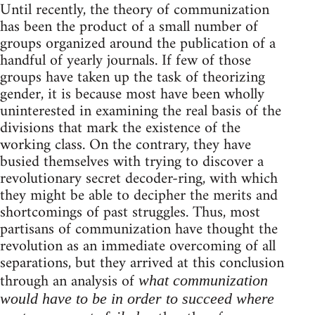
Until recently, the theory of communization
has been the product of a small number of
groups organized around the publication of a
handful of yearly journals. If few of those
groups have taken up the task of theorizing
gender, it is because most have been wholly
uninterested in examining the real basis of the
divisions that mark the existence of the
working class. On the contrary, they have
busied themselves with trying to discover a
revolutionary secret decoder-ring, with which
they might be able to decipher the merits and
shortcomings of past struggles. Thus, most
partisans of communization have thought the
revolution as an immediate overcoming of all
separations, but they arrived at this conclusion
through an analysis of
what communization
would have to be in order to succeed where