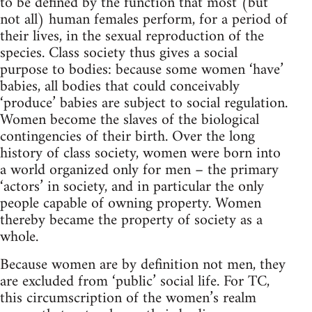
to be defined by the function that most (but
not all) human females perform, for a period of
their lives, in the sexual reproduction of the
species. Class society thus gives a social
purpose to bodies: because some women ‘have’
babies, all bodies that could conceivably
‘produce’ babies are subject to social regulation.
Women become the slaves of the biological
contingencies of their birth. Over the long
history of class society, women were born into
a world organized only for men – the primary
‘actors’ in society, and in particular the only
people capable of owning property. Women
thereby became the property of society as a
whole.
Because women are by definition not men, they
are excluded from ‘public’ social life. For TC,
this circumscription of the women’s realm