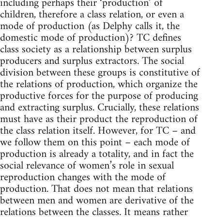
including perhaps their ‘production’ of
children, therefore a class relation, or even a
mode of production (as Delphy calls it, the
domestic mode of production)? TC defines
class society as a relationship between surplus
producers and surplus extractors. The social
division between these groups is constitutive of
the relations of production, which organize the
productive forces for the purpose of producing
and extracting surplus. Crucially, these relations
must have as their product the reproduction of
the class relation itself. However, for TC – and
we follow them on this point – each mode of
production is already a totality, and in fact the
social relevance of women’s role in sexual
reproduction changes with the mode of
production. That does not mean that relations
between men and women are derivative of the
relations between the classes. It means rather