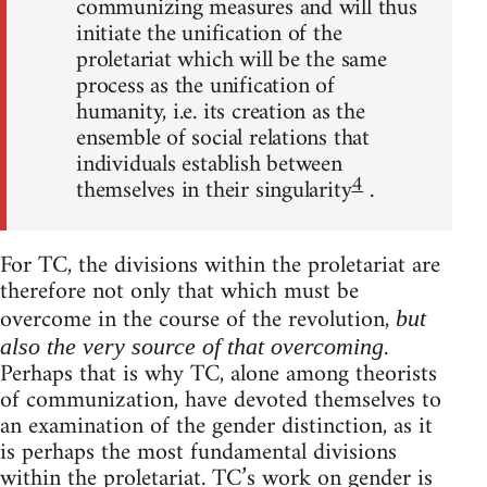
communizing measures and will thus
initiate the unification of the
proletariat which will be the same
process as the unification of
humanity, i.e. its creation as the
ensemble of social relations that
individuals establish between
4
themselves in their singularity
.
For TC, the divisions within the proletariat are
therefore not only that which must be
overcome in the course of the revolution,
but
.
also the very source of that overcoming
Perhaps that is why TC, alone among theorists
of communization, have devoted themselves to
an examination of the gender distinction, as it
is perhaps the most fundamental divisions
within the proletariat. TC’s work on gender is