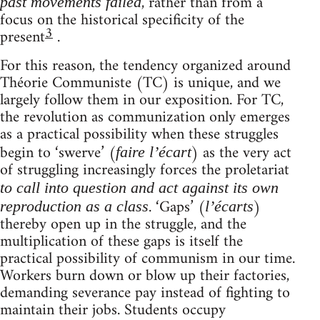
, rather than from a
past movements failed
focus on the historical specificity of the
3
present
.
For this reason, the tendency organized around
Théorie Communiste (TC) is unique, and we
largely follow them in our exposition. For TC,
the revolution as communization only emerges
as a practical possibility when these struggles
begin to ‘swerve’ (
) as the very act
faire l’écart
of struggling increasingly forces the proletariat
to call into question and act against its own
. ‘Gaps’ (
)
reproduction as a class
l’écarts
thereby open up in the struggle, and the
multiplication of these gaps is itself the
practical possibility of communism in our time.
Workers burn down or blow up their factories,
demanding severance pay instead of fighting to
maintain their jobs. Students occupy