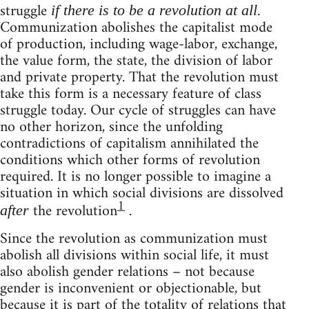
struggle
.
if there is to be a revolution at all
Communization abolishes the capitalist mode
of production, including wage-labor, exchange,
the value form, the state, the division of labor
and private property. That the revolution must
take this form is a necessary feature of class
struggle today. Our cycle of struggles can have
no other horizon, since the unfolding
contradictions of capitalism annihilated the
conditions which other forms of revolution
required. It is no longer possible to imagine a
situation in which social divisions are dissolved
1
the revolution
.
after
Since the revolution as communization must
abolish all divisions within social life, it must
also abolish gender relations – not because
gender is inconvenient or objectionable, but
because it is part of the totality of relations that