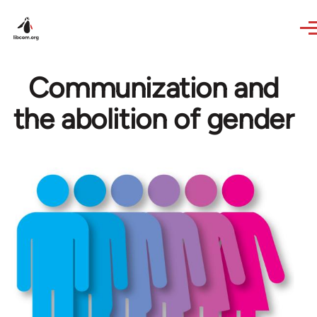
Skip to main content
Communization and
the abolition of gender