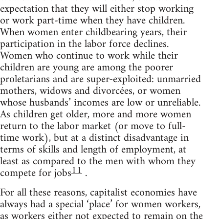
expectation that they will either stop working
or work part-time when they have children.
When women enter childbearing years, their
participation in the labor force declines.
Women who continue to work while their
children are young are among the poorer
proletarians and are super-exploited: unmarried
mothers, widows and divorcées, or women
whose husbands’ incomes are low or unreliable.
As children get older, more and more women
return to the labor market (or move to full-
time work), but at a distinct disadvantage in
terms of skills and length of employment, at
least as compared to the men with whom they
11
compete for jobs
.
For all these reasons, capitalist economies have
always had a special ‘place’ for women workers,
as workers either not expected to remain on the