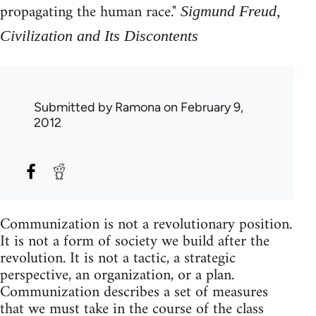
propagating the human race."
Sigmund Freud,
Civilization and Its Discontents
Submitted by
Ramona
on February 9,
2012
Communization is not a revolutionary position.
It is not a form of society we build after the
revolution. It is not a tactic, a strategic
perspective, an organization, or a plan.
Communization describes a set of measures
that we must take in the course of the class