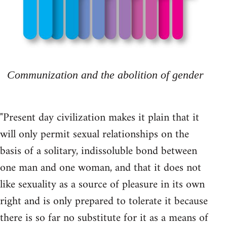
Communization and the abolition of gender
"Present day civilization makes it plain that it
will only permit sexual relationships on the
basis of a solitary, indissoluble bond between
one man and one woman, and that it does not
like sexuality as a source of pleasure in its own
right and is only prepared to tolerate it because
there is so far no substitute for it as a means of