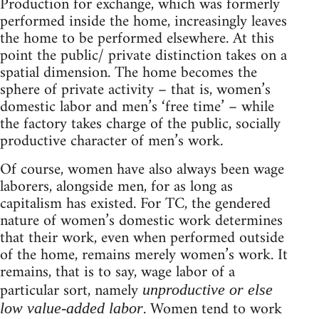
Production for exchange, which was formerly
performed inside the home, increasingly leaves
the home to be performed elsewhere. At this
point the public/ private distinction takes on a
spatial dimension. The home becomes the
sphere of private activity – that is, women’s
domestic labor and men’s ‘free time’ – while
the factory takes charge of the public, socially
productive character of men’s work.
Of course, women have also always been wage
laborers, alongside men, for as long as
capitalism has existed. For TC, the gendered
nature of women’s domestic work determines
that their work, even when performed outside
of the home, remains merely women’s work. It
remains, that is to say, wage labor of a
particular sort, namely
unproductive or else
. Women tend to work
low value-added labor