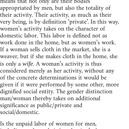
means that not only are their bodies
appropriated by men, but also the totality of
their activity. Their activity, as much as their
very being, is by definition ‘private’. In this way,
women’s activity takes on the character of
domestic labor. This labor is defined not as
work done in the home, but as women’s work.
If a woman sells cloth in the market, she is a
weaver, but if she makes cloth in the home, she
is only a
. A woman’s activity is thus
wife
considered merely as her activity, without any
of the concrete determinations it would be
given if it were performed by some other, more
dignified social entity. The gender distinction
man/woman thereby takes on additional
significance as public/private and
social/domestic.
Is the unpaid labor of women for men,