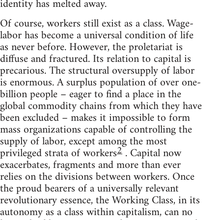
identity has melted away.
Of course, workers still exist as a class. Wage-
labor has become a universal condition of life
as never before. However, the proletariat is
diffuse and fractured. Its relation to capital is
precarious. The structural oversupply of labor
is enormous. A surplus population of over one-
billion people – eager to find a place in the
global commodity chains from which they have
been excluded – makes it impossible to form
mass organizations capable of controlling the
supply of labor, except among the most
2
privileged strata of workers
. Capital now
exacerbates, fragments and more than ever
relies on the divisions between workers. Once
the proud bearers of a universally relevant
revolutionary essence, the Working Class, in its
autonomy as a class within capitalism, can no