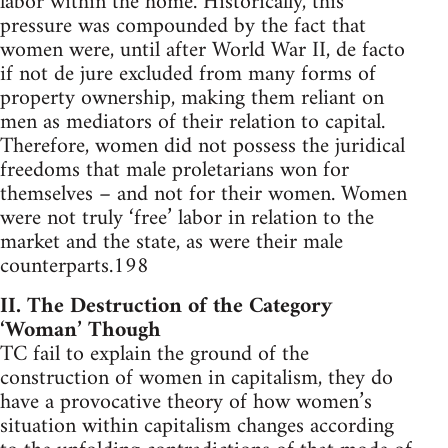
labor within the home. Historically, this
pressure was compounded by the fact that
women were, until after World War II, de facto
if not de jure excluded from many forms of
property ownership, making them reliant on
men as mediators of their relation to capital.
Therefore, women did not possess the juridical
freedoms that male proletarians won for
themselves – and not for their women. Women
were not truly ‘free’ labor in relation to the
market and the state, as were their male
counterparts.198
II. The Destruction of the Category
‘Woman’ Though
TC fail to explain the ground of the
construction of women in capitalism, they do
have a provocative theory of how women’s
situation within capitalism changes according