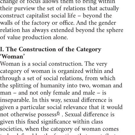
change of focus allows them to bring within
their purview the set of relations that actually
construct capitalist social life – beyond the
walls of the factory or office. And the gender
relation has always extended beyond the sphere
of value production alone.
I. The Construction of the Category
‘Woman’
Woman is a social construction. The very
category of woman is organized within and
through a set of social relations, from which
the splitting of humanity into two, woman and
man – and not only female and male – is
inseparable. In this way, sexual difference is
given a particular social relevance that it would
6
not otherwise possess
. Sexual difference is
given this fixed significance within class
societies, when the category of woman comes