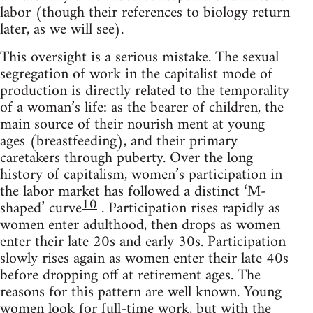
labor (though their references to biology return
later, as we will see).
This oversight is a serious mistake. The sexual
segregation of work in the capitalist mode of
production is directly related to the temporality
of a woman’s life: as the bearer of children, the
main source of their nourish ment at young
ages (breastfeeding), and their primary
caretakers through puberty. Over the long
history of capitalism, women’s participation in
the labor market has followed a distinct ‘M-
10
shaped’ curve
. Participation rises rapidly as
women enter adulthood, then drops as women
enter their late 20s and early 30s. Participation
slowly rises again as women enter their late 40s
before dropping off at retirement ages. The
reasons for this pattern are well known. Young
women look for full-time work, but with the