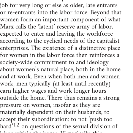
job for very long or else as older, late entrants
or re-entrants into the labor force. Beyond that,
women form an important component of what
Marx calls the ‘latent’ reserve army of labor,
expected to enter and leaving the workforce
according to the cyclical needs of the capitalist
enterprises. The existence of a distinctive place
for women in the labor force then reinforces a
society-wide commitment to and ideology
about women’s natural place, both in the home
and at work. Even when both men and women
work, men typically (at least until recently)
earn higher wages and work longer hours
outside the home. There thus remains a strong
pressure on women, insofar as they are
materially dependent on their husbands, to
accept their subordination: to not ‘push too
12
hard’
on questions of the sexual division of