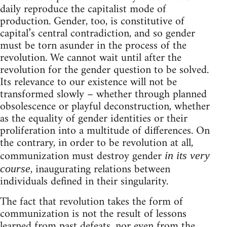
daily reproduce the capitalist mode of
production. Gender, too, is constitutive of
capital’s central contradiction, and so gender
must be torn asunder in the process of the
revolution. We cannot wait until after the
revolution for the gender question to be solved.
Its relevance to our existence will not be
transformed slowly – whether through planned
obsolescence or playful deconstruction, whether
as the equality of gender identities or their
proliferation into a multitude of differences. On
the contrary, in order to be revolution at all,
communization must destroy gender
in its very
, inaugurating relations between
course
individuals defined in their singularity.
The fact that revolution takes the form of
communization is not the result of lessons
learned from past defeats, nor even from the