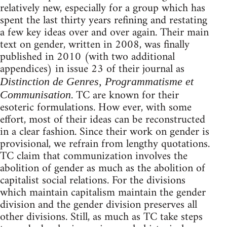
relatively new, especially for a group which has
spent the last thirty years refining and restating
a few key ideas over and over again. Their main
text on gender, written in 2008, was finally
published in 2010 (with two additional
appendices) in issue 23 of their journal as
Distinction de Genres, Programmatisme et
. TC are known for their
Communisation
esoteric formulations. How ever, with some
effort, most of their ideas can be reconstructed
in a clear fashion. Since their work on gender is
provisional, we refrain from lengthy quotations.
TC claim that communization involves the
abolition of gender as much as the abolition of
capitalist social relations. For the divisions
which maintain capitalism maintain the gender
division and the gender division preserves all
other divisions. Still, as much as TC take steps