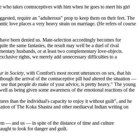
 who takes contraceptives with him when he goes to meet his girl
gested, require an "adulterous" prop to keep them on their feet. The
mantic love places a very heavy strain on marriage. (He refers of course
ch have been denied us. Mate-selection accordingly becomes for
uite the same fantasies, the result may well be a duel of rival
ntary husbands, or at least two complementary love-objects.
on exclusive rights, we merely add unnecessary difficulties to a
r in Society
, with Comfort's most recent utterances on sex, that his
hough the arrival of the contraceptive pill
had
altered the situation —
d use that people
do
make of your advice, is pretty heavy." The young
 well as being given some awareness of the emotional reactions of the
s than the individual's capacity to enjoy it without guilt", and he
nslation of The Koka Shastra and other mediaeval Indian writing on
hem — and us — in spite of the distance of time and culture
aught to look for danger and guilt.