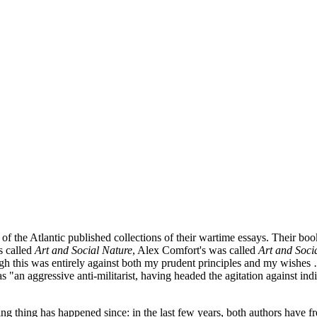
tic published collections of their wartime essays. Their books had
s called
Art and Social Nature
, Alex Comfort's was called
Art and Socia
ough this was entirely against both my prudent principles and my wishe
 "an aggressive anti-militarist, having headed the agitation against in
ng thing has happened since: in the last few years, both authors have fr