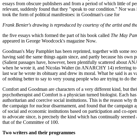
essays from obscure publishers and from a period of which little of p
relevant, suddenly found that they "speak to our condition." Nor was it 
took the form of political manifestoes: in Goodman's case for
Frank Benier's drawing is reproduced by courtesy of the artist and th
the five essays which formed the part of his book called
The May Pam
appeared in George Woodcock's magazine Now.
Goodman's May Pamphlet has been reprinted, together with some rece
having said the same things again since, and partly because his own pr
(Salient passages have, however, been plentifully scattered about 
when he wrote it, and Nicolas Walter (in ANARCHY 14) referring to C
last war he wrote its obituary and drew its moral. What he said is as
of nothing better to say to very young people who are trying to do the
Comfort and Goodman are characters of a very different kind, but thei
psychotherapist and Comfort is a physician turned biologist. Each has 
authoritarian and coercive social institutions. This is the reason why 
the campaign for nuclear disarmament, and found that the campaign aga
of social and economic institutions based on participation and co-oper
to advocate since, is precisely the kind which has continually seeme
that of the Committee of 100.
Two writers and their programmes