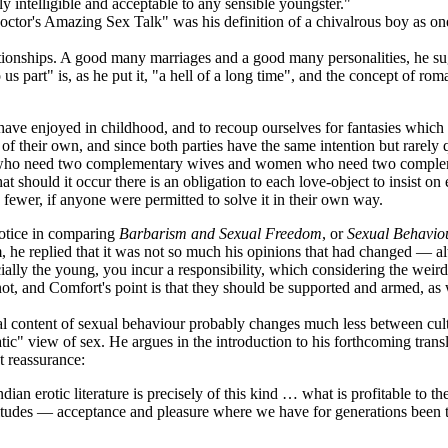
 intelligible and acceptable to any sensible youngster."
tor's Amazing Sex Talk" was his definition of a chivalrous boy as one
tionships. A good many marriages and a good many personalities, he sug
us part" is, as he put it, "a hell of a long time", and the concept of ro
e have enjoyed in childhood, and to recoup ourselves for fantasies whi
 of their own, and since both parties have the same intention but rarely q
f, who need two complementary wives and women who need two compleme
 that should it occur there is an obligation to each love-object to insist 
fewer, if anyone were permitted to solve it in their own way.
notice in comparing
Barbarism and Sexual Freedom
, or
Sexual Behaviou
 he replied that it was not so much his opinions that had changed — alt
ially the young, you incur a responsibility, which considering the weir
 not, and Comfort's point is that they should be supported and armed, as
content of sexual behaviour probably changes much less between culture
atic" view of sex. He argues in the introduction to his forthcoming tra
ut reassurance:
ian erotic literature is precisely of this kind … what is profitable to t
attitudes — acceptance and pleasure where we have for generations been t