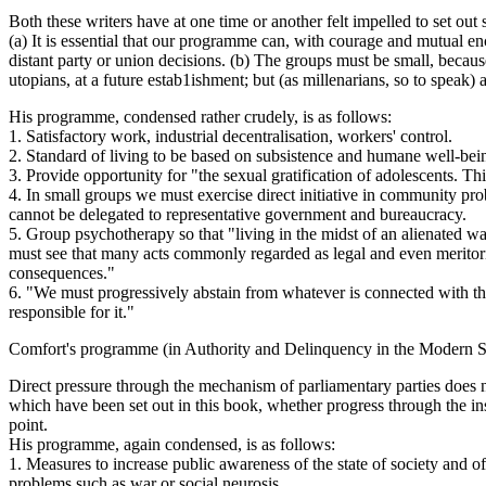
Both these writers have at one time or another felt impelled to set o
(a) It is essential that our programme can, with courage and mutual e
distant party or union decisions. (b) The groups must be small, beca
utopians, at a future estab1ishment; but (as millenarians, so to speak)
His programme, condensed rather crudely, is as follows:
1. Satisfactory work, industrial decentralisation, workers' control.
2. Standard of living to be based on subsistence and humane well-being
3. Provide opportunity for "the sexual gratification of adolescents. Th
4. In small groups we must exercise direct initiative in community pr
cannot be delegated to representative government and bureaucracy.
5. Group psychotherapy so that "living in the midst of an alienated 
must see that many acts commonly regarded as legal and even meritoriou
consequences."
6. "We must progressively abstain from whatever is connected with th
responsible for it."
Comfort's programme (in Authority and Delinquency in the Modern Sta
Direct pressure through the mechanism of parliamentary parties does not
which have been set out in this book, whether progress through the ins
point.
His programme, again condensed, is as follows:
1. Measures to increase public awareness of the state of society and o
problems such as war or social neurosis …