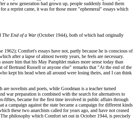
, after a new generation had grown up, people suddenly found them
sts for a reprint came, it was for those more "ephemeral" essays which
d
The End of a War
(October 1944), both of which had originally
962); Comfort's essays have not, partly because he is conscious of
hich after a lapse of almost twenty years, he feels are necessary.
n assure him that his May Pamphlet makes more sense today than
of Bertrand Russell or anyone else" remarks that "At the end of the
who kept his head when all around were losing theirs, and I can think
th are novelists and poets, while Goodman is a teacher turned
nd war preparation is combined with the search for alternatives to
-fifties, became for the first time involved in public affairs through
at a campaign against the state became a campaign for different kinds
which these two anarchists called for years ago, and have not ceased
. The philosophy which Comfort set out in October 1944, is precisely