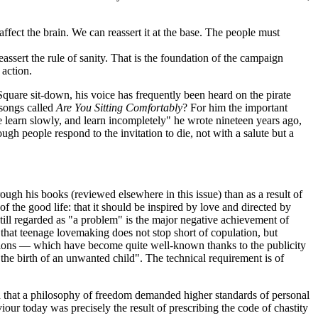
affect the brain. We can reassert it at the base. The people must
assert the rule of sanity. That is the foundation of the campaign
 action.
uare sit-down, his voice has frequently been heard on the pirate
 songs called
Are You Sitting Comfortably
? For him the important
e learn slowly, and learn incompletely" he wrote nineteen years ago,
 people respond to the invitation to die, not with a salute but a
rough his books (reviewed elsewhere in this issue) than as a result of
 the good life: that it should be inspired by love and directed by
still regarded as "a problem" is the major negative achievement of
that teenage lovemaking does not stop short of copulation, but
ctions — which have become quite well-known thanks to the publicity
he birth of an unwanted child". The technical requirement is of
d that a philosophy of freedom demanded higher standards of personal
our today was precisely the result of prescribing the code of chastity