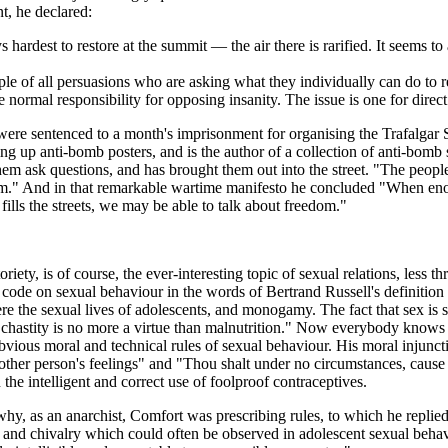
, he declared:
rdest to restore at the summit — the air there is rarified. It seems to 
ple of all persuasions who are asking what they individually can do to re
normal responsibility for opposing insanity. The issue is one for direct
e sentenced to a month's imprisonment for organising the Trafalgar Sq
ng up anti-bomb posters, and is the author of a collection of anti-bomb
hem ask questions, and has brought them out into the street. "The peopl
." And in that remarkable wartime manifesto he concluded "When enough
ills the streets, we may be able to talk about freedom."
ety, is of course, the ever-interesting topic of sexual relations, less th
ode on sexual behaviour in the words of Bertrand Russell's definition of
re the sexual lives of adolescents, and monogamy. The fact that sex is 
 chastity is no more a virtue than malnutrition." Now everybody knows 
obvious moral and technical rules of sexual behaviour. His moral injun
er person's feelings" and "Thou shalt under no circumstances, cause t
the intelligent and correct use of foolproof contraceptives.
y, as an anarchist, Comfort was prescribing rules, to which he replie
ce and chivalry which could often be observed in adolescent sexual behavi