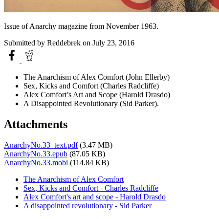
Issue of Anarchy magazine from November 1963.
Submitted by
Reddebrek
on July 23, 2016
The Anarchism of Alex Comfort (John Ellerby)
Sex, Kicks and Comfort (Charles Radcliffe)
Alex Comfort’s Art and Scope (Harold Drasdo)
A Disappointed Revolutionary (Sid Parker).
Attachments
AnarchyNo.33_text.pdf
(3.47 MB)
AnarchyNo.33.epub
(87.05 KB)
AnarchyNo.33.mobi
(114.84 KB)
The Anarchism of Alex Comfort
Sex, Kicks and Comfort - Charles Radcliffe
Alex Comfort's art and scope - Harold Drasdo
A disappointed revolutionary - Sid Parker