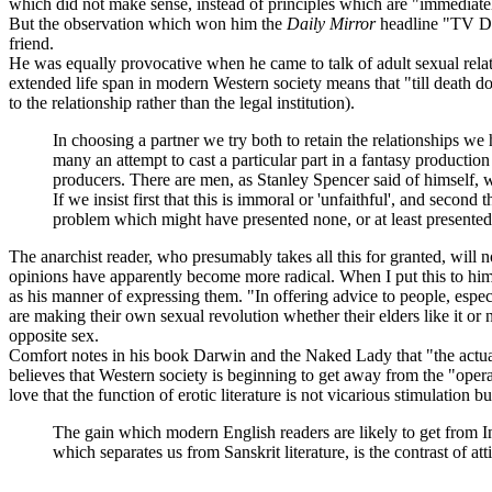
which did not make sense, instead of principles which are "immediately
But the observation which won him the
Daily Mirror
headline "TV Doc
friend.
He was equally provocative when he came to talk of adult sexual rela
extended life span in modern Western society means that "till death do 
to the relationship rather than the legal institution).
In choosing a partner we try both to retain the relationships w
many an attempt to cast a particular part in a fantasy production
producers. There are men, as Stanley Spencer said of himsel
If we insist first that this is immoral or 'unfaithful', and second
problem which might have presented none, or at least presented 
The anarchist reader, who presumably takes all this for granted, will 
opinions have apparently become more radical. When I put this to him,
as his manner of expressing them. "In offering advice to people, espec
are making their own sexual revolution whether their elders like it or
opposite sex.
Comfort notes in his book Darwin and the Naked Lady that "the actual 
believes that Western society is beginning to get away from the "oper
love that the function of erotic literature is not vicarious stimulation b
The gain which modern English readers are likely to get from Ind
which separates us from Sanskrit literature, is the contrast of 