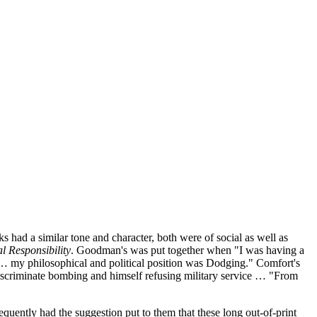
 a similar tone and character, both were of social as well as
l Responsibility
. Goodman's was put together when "I was having a
s … my philosophical and political position was Dodging." Comfort's
discriminate bombing and himself refusing military service … "From
equently had the suggestion put to them that these long out-of-print