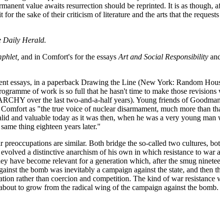
ermanent value awaits resurrection should be reprinted. It is as though
for the sake of their criticism of literature and the arts that the reque
e Daily Herald.
phlet,
and in Comfort's for the essays
Art and Social Responsibility
an
nt essays, in a paperback Drawing the Line (New York: Random House 1
ogramme of work is so full that he hasn't time to make those revisions w
ANARCHY over the last two-and-a-half years). Young friends of Goodma
omfort as "the true voice of nuclear disarmament, much more than that 
 valid and valuable today as it was then, when he was a very young man 
 same thing eighteen years later."
r preoccupations are similar. Both bridge the so-called two cultures, bo
evolved a distinctive anarchism of his own in which resistance to war a
they have become relevant for a generation which, after the smug nineteen
inst the bomb was inevitably a campaign against the state, and then th
ation rather than coercion and competition. The kind of war resistance 
d about to grow from the radical wing of the campaign against the bomb