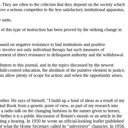
 They are often to the criticism that they depend on the society which
e a serious competitor to the less satisfactory institutional apparatus,
 units.
of this type of instruction has been proved by the striking change in
ased on negative resistance to bad institutions and positive
ay involve not only individual therapy but such measures of
ement of direct resistance to delinquent authority and the withdrawal
butors to this journal, and in the topics discussed by the newest
hild-centred education, the abolition of the punitive element in justice,
ns allow plenty of scope for action; and when the opportunity arises,
. He says of himself, "I build up a fund of ideas as a result of my
Stud Book from a genetic point of view, as part of my research into
a radio talk on the changing fashions in the names given to horses,
ther it is a public discussion of Britain's morals or an article in the
ing a hearing. In 1950 he wrote an official-looking leaflet (published
 what the Home Secretary called its "subversive" character. In 1958,