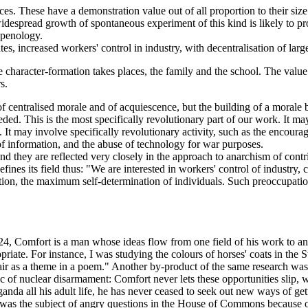
. These have a demonstration value out of all proportion to their size.
idespread growth of spontaneous experiment of this kind is likely to prov
 penology.
es, increased workers' control in industry, with decentralisation of large
 character-formation takes places, the family and the school. The value 
s.
f centralised morale and of acquiescence, but the building of a morale b
seded. This is the most specifically revolutionary part of our work. It m
t may involve specifically revolutionary activity, such as the encourag
 of information, and the abuse of technology for war purposes.
d they are reflected very closely in the approach to anarchism of contri
ines its field thus: "We are interested in workers' control of industry, c
tition, the maximum self-determination of individuals. Such preoccupatio
fort is a man whose ideas flow from one field of his work to another
riate. For instance, I was studying the colours of horses' coats in the 
ir as a theme in a poem." Another by-product of the same research was 
c of nuclear disarmament: Comfort never lets these opportunities slip, whe
nda all his adult life, he has never ceased to seek out new ways of gett
was the subject of angry questions in the House of Commons because of