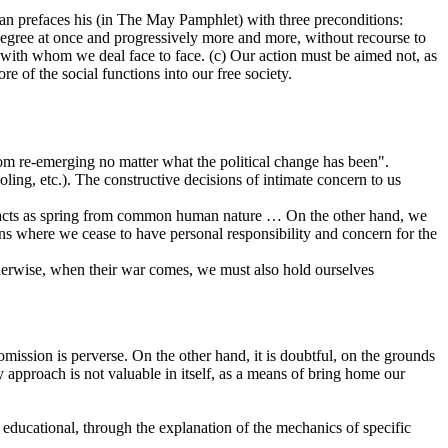
man prefaces his (in The May Pamphlet) with three preconditions:
 degree at once and progressively more and more, without recourse to
 with whom we deal face to face. (c) Our action must be aimed not, as
e of the social functions into our free society.
 from re-emerging no matter what the political change has been".
ing, etc.). The constructive decisions of intimate concern to us
gal acts as spring from common human nature … On the other hand, we
ons where we cease to have personal responsibility and concern for the
therwise, when their war comes, we must also hold ourselves
omission is perverse. On the other hand, it is doubtful, on the grounds
 approach is not valuable in itself, as a means of bring home our
s educational, through the explanation of the mechanics of specific