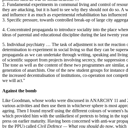
2. Fundamental experiments in communal living and control of resources
they are attacking, but it is hard to see why they should not do so. A w
and influence it as much as experimental rehabilitation has influenced
3. Specific pressure, towards controlled break-up of large city aggregat
4. Concentrated propaganda to introduce sociality into the place where
ideas of parental and educational discipline during the last twenty year
5. Individual psychiatry … The task of adjustment is not the reaction o
determination to experiment in social living so that they can be super
propaganda as we can undertake through writing, speaking and living. I
of scientific support from projects involving secrecy, the suppression
The tone as well as the content of these two programmes are similar, an
generation of anarchists. One of the new student groups for instance def
the increased decentralisation of institutions, co-operation not compe
we will act."
Against the bomb
Like Goodman, whose works were discussed in ANARCHY 11 and 24, Com
various activities and then use them in whichever sphere is most approp
ageing. Then I found myself using the different colours of women's ha
which provided him with the unlikeliest of pretexts to bring in the topi
press on earlier maturity. Having been concerned with anti-war propaga
by the PPU) called
Civil Defence — What you should do now
, which 