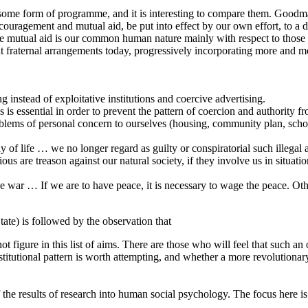
ut some form of programme, and it is interesting to compare them. Good
ncouragement and mutual aid, be put into effect by our own effort, to a
use mutual aid is our common human nature mainly with respect to those
 at fraternal arrangements today, progressively incorporating more and mor
 instead of exploitative institutions and coercive advertising.
is is essential in order to prevent the pattern of coercion and authority
oblems of personal concern to ourselves (housing, community plan, school
way of life … we no longer regard as guilty or conspiratorial such ille
s are treason against our natural society, if they involve us in situati
e war … If we are to have peace, it is necessary to wage the peace. O
te) is followed by the observation that
 figure in this list of aims. There are those who will feel that such an 
titutional pattern is worth attempting, and whether a more revolutionary
f the results of research into human social psychology. The focus here i