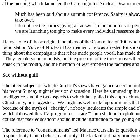
at the meeting which launched the Campaign for Nuclear Disarmament
Much has been said about a summit conference. Sanity is always ha
take over.
I do not see the parties giving an answer to the hundreds of peo
we are launching tonight; to make every individual reassume the 
He was one of those original members of the Committee of 100 who wer
radio station Voice of Nuclear Disarmament, he was arrested for sticki
thing about the campaign is that it has made people vocal, has made t
"They remain somnambulists, but the pressure of the times moves them
smack in the mouth, and the mention of war emptied the factories and f
Sex without guilt
The other subject on which Comfort's views have gained a certain notori
his recent Sunday night television discussion. Here he summed up his c
intelligence, and the two aspects to which he applied this approach we
Christianity, he suggested. "We might as well make up our minds that
because of the myth of "chastity", nobody inculcates the simple and 
which followed this TV programme — are "Thou shalt not exploit anoth
course that "sex education" should include instruction to the young on 
The reference to "commandments" led Maurice Carstairs to question wh
responsibility than a belief in authority. The lack of ordinary pruden