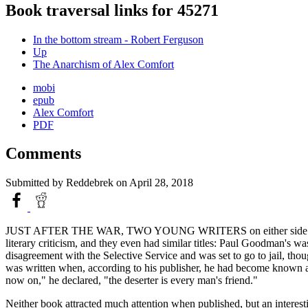
Book traversal links for 45271
In the bottom stream - Robert Ferguson
Up
The Anarchism of Alex Comfort
mobi
epub
Alex Comfort
PDF
Comments
Submitted by
Reddebrek
on April 28, 2018
JUST AFTER THE WAR, TWO YOUNG WRITERS on either side of the Atlan
literary criticism, and they even had similar titles: Paul Goodman's wa
disagreement with the Selective Service and was set to go to jail, th
was written when, according to his publisher, he had become known as
now on," he declared, "the deserter is every man's friend."
Neither book attracted much attention when published, but an interesti