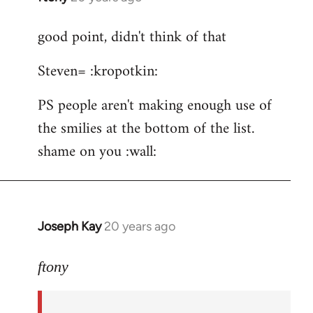
reply
good point, didn't think of that
to
ftony
Steven= :kropotkin:
wrote:Quote:Is
it
PS people aren't making enough use of
by
the smilies at the bottom of the list.
Steven.
shame on you :wall:
Joseph Kay
20 years ago
In
reply
to
ftony
good
point,