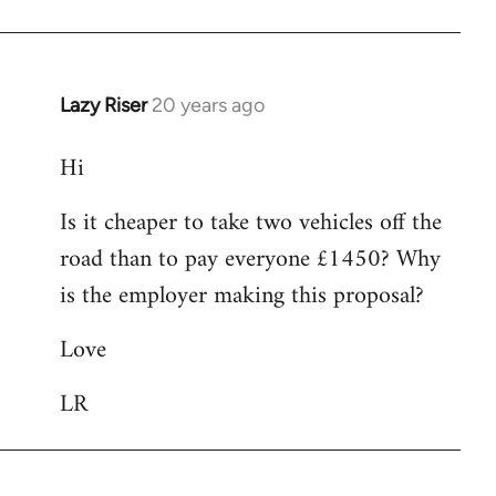
Lazy Riser
20 years ago
In
reply
Hi
to
Hi
Is it cheaper to take two vehicles off the
I
road than to pay everyone £1450? Why
am
interested
is the employer making this proposal?
in
Love
by
Lazy
LR
Riser