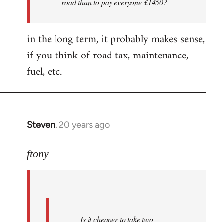
road than to pay everyone £1450?
nice
folks
in the long term, it probably makes sense,
i'm
by
if you think of road tax, maintenance,
ftony
fuel, etc.
Steven.
20 years ago
In
reply
to
ftony
Quote:Is
it
cheaper
to
Is it cheaper to take two
take