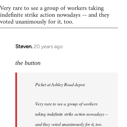
Very rare to see a group of workers taking
indefinite strike action nowadays -- and they
voted unanimously for it, too.
Steven.
20 years ago
In
reply
to
the button
Welcome
by
Picket at Ashley Road depot.
libcom.org
Very rare to see a group of workers
taking indefinite strike action nowadays --
and they voted unanimously for it, too.