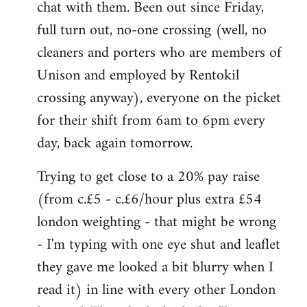
chat with them. Been out since Friday,
full turn out, no-one crossing (well, no
cleaners and porters who are members of
Unison and employed by Rentokil
crossing anyway), everyone on the picket
for their shift from 6am to 6pm every
day, back again tomorrow.
Trying to get close to a 20% pay raise
(from c.£5 - c.£6/hour plus extra £54
london weighting - that might be wrong
- I'm typing with one eye shut and leaflet
they gave me looked a bit blurry when I
read it) in line with every other London