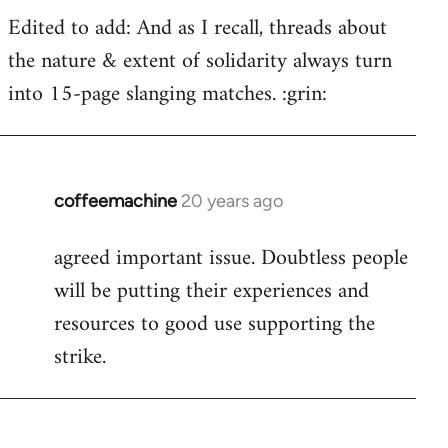
Edited to add: And as I recall, threads about
the nature & extent of solidarity always turn
into 15-page slanging matches. :grin:
coffeemachine
20 years ago
In
reply
agreed important issue. Doubtless people
to
will be putting their experiences and
Welcome
by
resources to good use supporting the
libcom.org
strike.