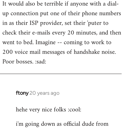
It would also be terrible if anyone with a dial-
up connection put one of their phone numbers
in as their ISP provider, set their 'puter to
check their e-mails every 20 minutes, and then
went to bed. Imagine -- coming to work to
200 voice mail messages of handshake noise.
Poor bosses. :sad:
ftony
20 years ago
In
reply
hehe very nice folks :cool:
to
Lazy
i'm going down as official dude from
Riser