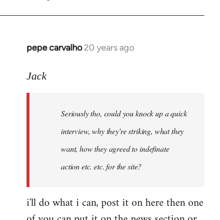
by
pepe
carvalho
pepe carvalho
20 years ago
In
reply
to
Jack
Shit,
I
Seriously tho, could you knock up a quick
forgot
that
interview, why they're striking, what they
one,
want, how they agreed to indefinate
I
action etc. etc. for the site?
by
Fall
Back
i'll do what i can, post it on here then one
of you can put it on the news section or