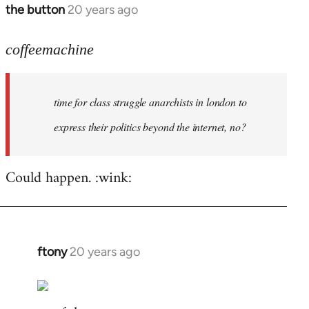
the button
20 years ago
In
reply
to
coffeemachine
time
for
time for class struggle anarchists in london to
class
struggle
express their politics beyond the internet, no?
by
coffeemachine
Could happen. :wink:
ftony
20 years ago
In
reply
to
coffeemachine