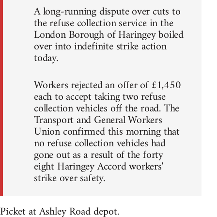
A long-running dispute over cuts to
the refuse collection service in the
London Borough of Haringey boiled
over into indefinite strike action
today.
Workers rejected an offer of £1,450
each to accept taking two refuse
collection vehicles off the road. The
Transport and General Workers
Union confirmed this morning that
no refuse collection vehicles had
gone out as a result of the forty
eight Haringey Accord workers'
strike over safety.
Picket at Ashley Road depot.