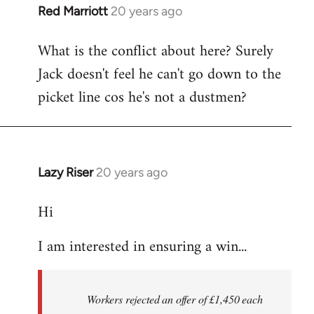
Red Marriott
20 years ago
In
reply
What is the conflict about here? Surely
to
Jack doesn't feel he can't go down to the
the
button
picket line cos he's not a dustmen?
wrote:The
first
by
Fall
Lazy Riser
20 years ago
In
Back
reply
Hi
to
thread
I am interested in ensuring a win...
in
thought
-
Workers rejected an offer of £1,450 each
by