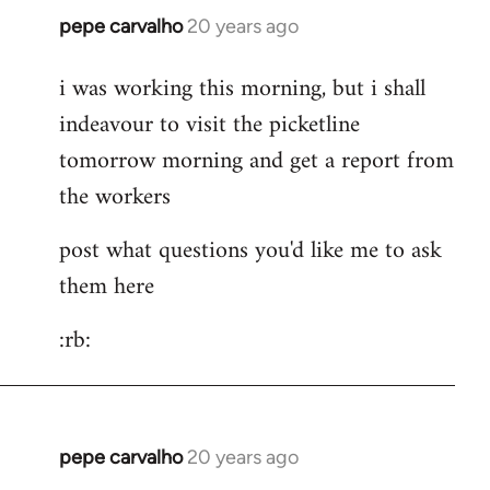
pepe carvalho
20 years ago
In
reply
i was working this morning, but i shall
to
indeavour to visit the picketline
Hi
Is
tomorrow morning and get a report from
it
the workers
cheaper
to
post what questions you'd like me to ask
take
them here
by
Lazy
:rb:
Riser
pepe carvalho
20 years ago
In
reply