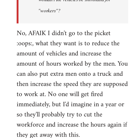
by
"workers"?
Steven.
No, AFAIK I didn't go to the picket
:oops:, what they want is to reduce the
amount of vehicles and increase the
amount of hours worked by the men. You
can also put extra men onto a truck and
then increase the speed they are supposed
to work at. No one will get fired
immediately, but I'd imagine in a year or
so they'll probably try to cut the
workforce and increase the hours again if
they get away with this.