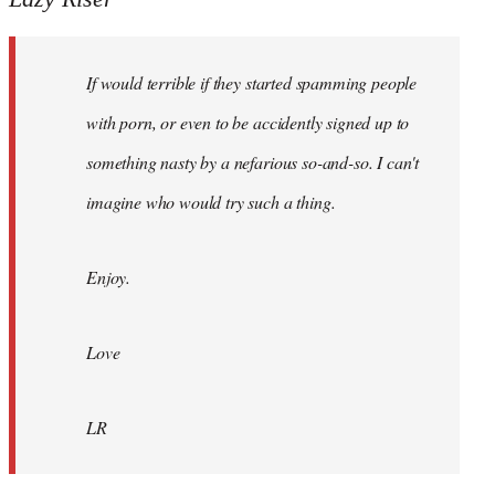
Hi
I
If would terrible if they started spamming people
see
Haringey
with porn, or even to be accidently signed up to
Accord
something nasty by a nefarious so-and-so. I can't
by
imagine who would try such a thing.
Lazy
Riser
Enjoy.
Love
LR