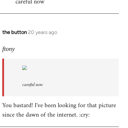
careful now
wrote:time
for
by
the
the button
20 years ago
In
button
reply
to
ftony
careful
now
by
ftony
careful now
You bastard! I've been looking for that picture
since the dawn of the internet. :cry: