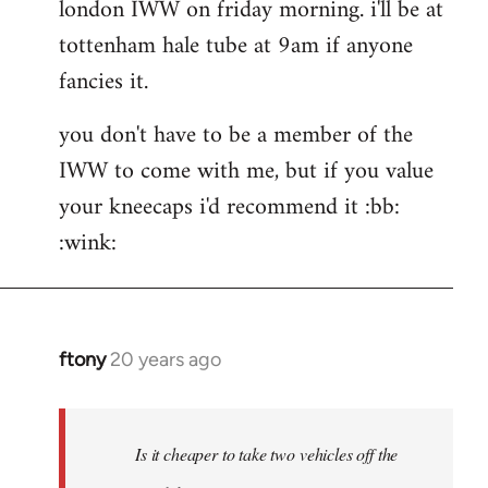
london IWW on friday morning. i'll be at
wrote:If
would
tottenham hale tube at 9am if anyone
by
fancies it.
the
button
you don't have to be a member of the
IWW to come with me, but if you value
your kneecaps i'd recommend it :bb:
:wink:
ftony
20 years ago
In
reply
to
hehe
Is it cheaper to take two vehicles off the
very