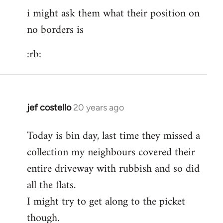
i might ask them what their position on
to
no borders is
pepe
carvalho
:rb:
wrote:post
by
Fall
Back
jef costello
20 years ago
In
reply
Today is bin day, last time they missed a
to
collection my neighbours covered their
i
might
entire driveway with rubbish and so did
ask
all the flats.
them
I might try to get along to the picket
what
though.
their