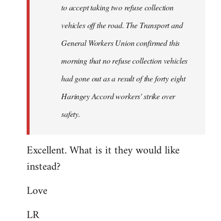
to accept taking two refuse collection
Fall
Back
vehicles off the road. The Transport and
General Workers Union confirmed this
morning that no refuse collection vehicles
had gone out as a result of the forty eight
Haringey Accord workers' strike over
safety.
Excellent. What is it they would like
instead?
Love
LR