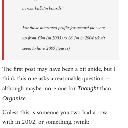
across bulletin boards?
For those interested profits for accord plc were
up from £5m (in 2003) to £6.1m in 2004 (don't
seem to have 2005 figures).
The first post may have been a bit snide, but I
think this one asks a reasonable question --
although maybe more one for
than
Thought
.
Organise
Unless this is someone you two had a row
with in 2002, or something. :wink: