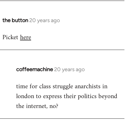
at
by
Steven.
the button
20 years ago
In
reply
Picket
here
to
No
idea.
There's
contact
coffeemachine
20 years ago
In
by
reply
time for class struggle anarchists in
the
to
button
london to express their politics beyond
Welcome
by
the internet, no?
libcom.org