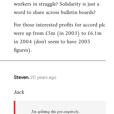
workers in struggle? Solidarity is just a
word to share across bulletin boards?
For those interested profits for accord plc
were up from £5m (in 2003) to £6.1m
in 2004 (don't seem to have 2005
figures).
Steven.
20 years ago
In
reply
to
Jack
I'm
splitting
I'm splitting this pre-emptively.
this