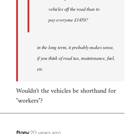
by
vehicles off the road than to
ftony
pay everyone £1450?
in the long term, it probably makes sense,
if you think of road tax, maintenance, fuel,
etc.
Wouldn't the vehicles be shorthand for
"workers"?
ftony
20 years ago
In