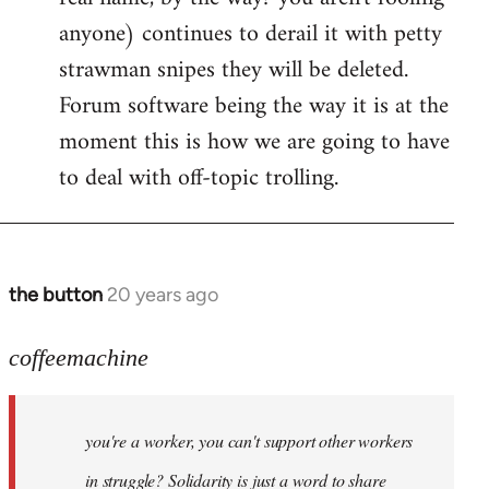
anyone) continues to derail it with petty
strawman snipes they will be deleted.
Forum software being the way it is at the
moment this is how we are going to have
to deal with off-topic trolling.
the button
20 years ago
In
reply
to
coffeemachine
Jack
wrote:coffeemachine
you're a worker, you can't support other workers
by
coffeemachine
in struggle? Solidarity is just a word to share