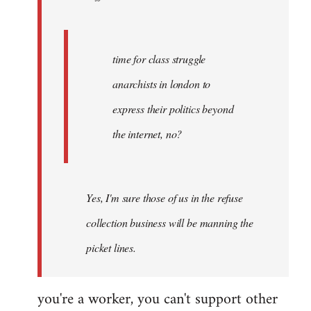
by
Fall
Back
time for class struggle
anarchists in london to
express their politics beyond
the internet, no?
Yes, I'm sure those of us in the refuse
collection business will be manning the
picket lines.
you're a worker, you can't support other