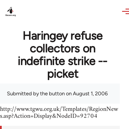
Skip to main content
Haringey refuse
collectors on
indefinite strike --
picket
Submitted by
the button
on August 1, 2006
http://www.tgwu.org.uk/Templates/RegionNew
s.asp?Action=Display&NodeID=92704