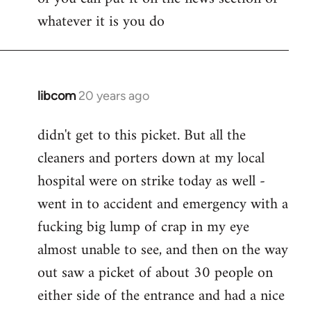
whatever it is you do
libcom
20 years ago
In
reply
didn't get to this picket. But all the
to
cleaners and porters down at my local
Jack
wrote:
hospital were on strike today as well -
Seriously
went in to accident and emergency with a
tho,
fucking big lump of crap in my eye
by
almost unable to see, and then on the way
pepe
carvalho
out saw a picket of about 30 people on
either side of the entrance and had a nice