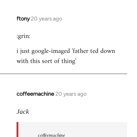
ftony
20 years ago
In
reply
:grin:
to
ftony
i just google-imaged 'father ted down
wrote:
with this sort of thing'
careful
by
the
button
coffeemachine
20 years ago
In
reply
to
Jack
coffeemachine
wrote:time
coffeemachine
for