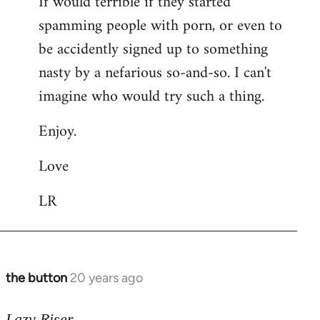
If would terrible if they started
spamming people with porn, or even to
be accidently signed up to something
nasty by a nefarious so-and-so. I can't
imagine who would try such a thing.
Enjoy.
Love
LR
the button
20 years ago
In
reply
to
Lazy Riser