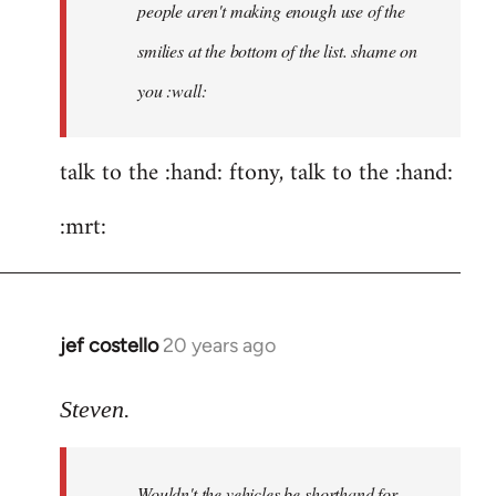
people aren't making enough use of the
didn't
think
smilies at the bottom of the list. shame on
of
you :wall:
by
ftony
talk to the :hand: ftony, talk to the :hand:
:mrt:
jef costello
20 years ago
In
reply
to
Steven.
ftony
wrote:Quote:Is
Wouldn't the vehicles be shorthand for
it