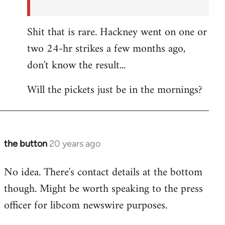
Shit that is rare. Hackney went on one or
two 24-hr strikes a few months ago,
don't know the result...
Will the pickets just be in the mornings?
the button
20 years ago
In
reply
No idea. There's contact details at the bottom
to
though. Might be worth speaking to the press
the
button
officer for libcom newswire purposes.
wrote:Picket