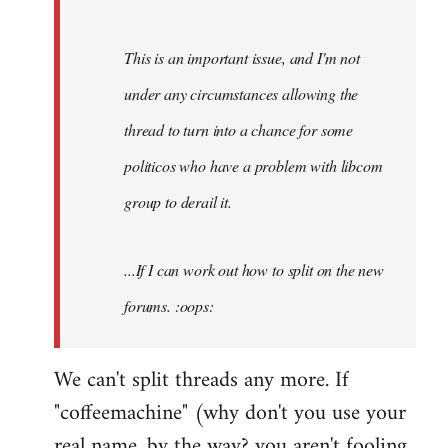
by
Fall
This is an important issue, and I'm not
Back
under any circumstances allowing the
thread to turn into a chance for some
politicos who have a problem with libcom
group to derail it.
...If I can work out how to split on the new
forums. :oops:
We can't split threads any more. If
"coffeemachine" (why don't you use your
real name, by the way? you aren't fooling