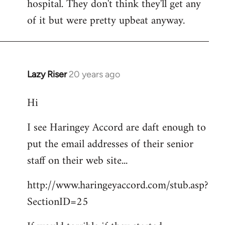
hospital. They don't think they'll get any
of it but were pretty upbeat anyway.
Lazy Riser
20 years ago
In
reply
Hi
to
didn't
I see Haringey Accord are daft enough to
get
put the email addresses of their senior
to
this
staff on their web site...
picket.
http://www.haringeyaccord.com/stub.asp?
by
libcom
SectionID=25