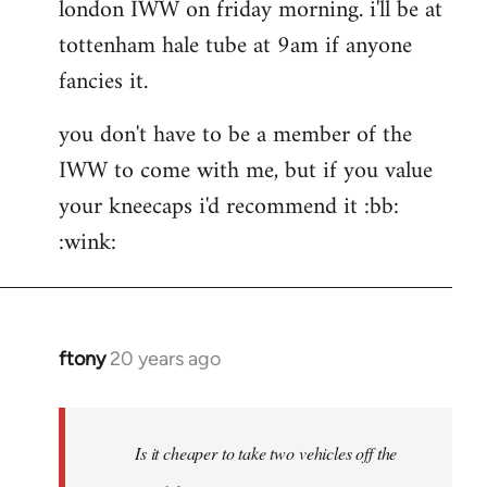
london IWW on friday morning. i'll be at
wrote:If
would
tottenham hale tube at 9am if anyone
by
fancies it.
the
button
you don't have to be a member of the
IWW to come with me, but if you value
your kneecaps i'd recommend it :bb:
:wink:
ftony
20 years ago
In
reply
to
hehe
Is it cheaper to take two vehicles off the
very