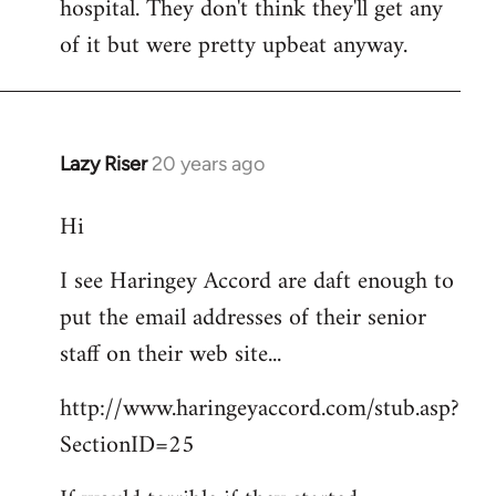
hospital. They don't think they'll get any
of it but were pretty upbeat anyway.
Lazy Riser
20 years ago
In
reply
Hi
to
didn't
I see Haringey Accord are daft enough to
get
put the email addresses of their senior
to
this
staff on their web site...
picket.
http://www.haringeyaccord.com/stub.asp?
by
libcom
SectionID=25