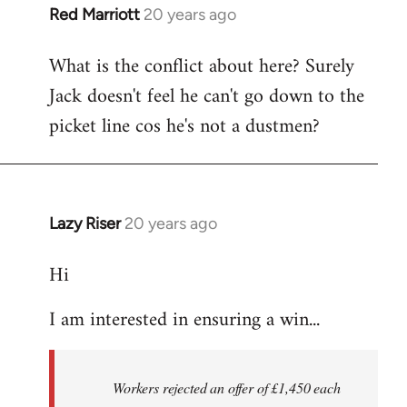
Red Marriott
20 years ago
In
reply
What is the conflict about here? Surely
to
Jack doesn't feel he can't go down to the
the
button
picket line cos he's not a dustmen?
wrote:The
first
by
Fall
Lazy Riser
20 years ago
In
Back
reply
Hi
to
thread
I am interested in ensuring a win...
in
thought
-
Workers rejected an offer of £1,450 each
by