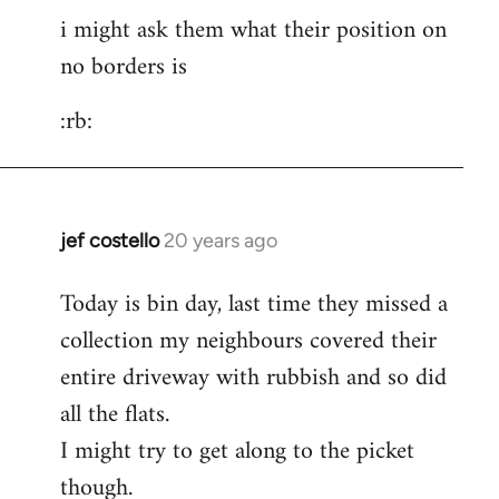
i might ask them what their position on
to
no borders is
pepe
carvalho
:rb:
wrote:post
by
Fall
Back
jef costello
20 years ago
In
reply
Today is bin day, last time they missed a
to
collection my neighbours covered their
i
might
entire driveway with rubbish and so did
ask
all the flats.
them
I might try to get along to the picket
what
though.
their