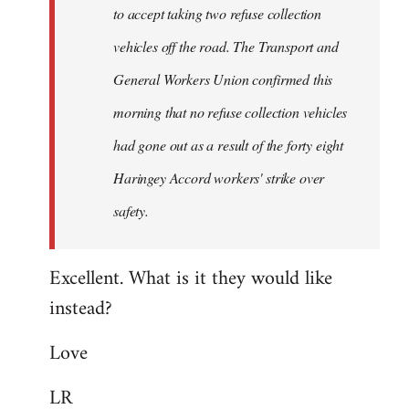
to accept taking two refuse collection
Fall
Back
vehicles off the road. The Transport and
General Workers Union confirmed this
morning that no refuse collection vehicles
had gone out as a result of the forty eight
Haringey Accord workers' strike over
safety.
Excellent. What is it they would like
instead?
Love
LR