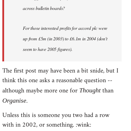
across bulletin boards?
For those interested profits for accord plc were
up from £5m (in 2003) to £6.1m in 2004 (don't
seem to have 2005 figures).
The first post may have been a bit snide, but I
think this one asks a reasonable question --
although maybe more one for
than
Thought
.
Organise
Unless this is someone you two had a row
with in 2002, or something. :wink: