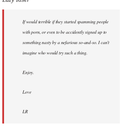
Hi
I
If would terrible if they started spamming people
see
Haringey
with porn, or even to be accidently signed up to
Accord
something nasty by a nefarious so-and-so. I can't
by
imagine who would try such a thing.
Lazy
Riser
Enjoy.
Love
LR