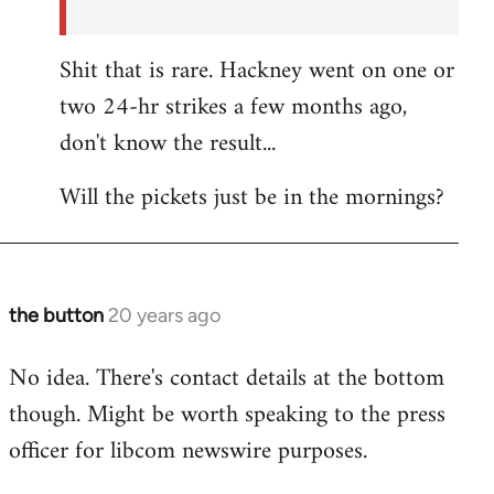
Shit that is rare. Hackney went on one or
two 24-hr strikes a few months ago,
don't know the result...
Will the pickets just be in the mornings?
the button
20 years ago
In
reply
No idea. There's contact details at the bottom
to
though. Might be worth speaking to the press
the
button
officer for libcom newswire purposes.
wrote:Picket