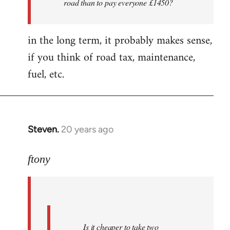
road than to pay everyone £1450?
nice
folks
in the long term, it probably makes sense,
i'm
by
if you think of road tax, maintenance,
ftony
fuel, etc.
Steven.
20 years ago
In
reply
to
ftony
Quote:Is
it
cheaper
to
Is it cheaper to take two
take