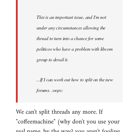
by
Fall
This is an important issue, and I'm not
Back
under any circumstances allowing the
thread to turn into a chance for some
politicos who have a problem with libcom
group to derail it.
...If I can work out how to split on the new
forums. :oops:
We can't split threads any more. If
"coffeemachine" (why don't you use your
real name, by the way? you aren't fooling