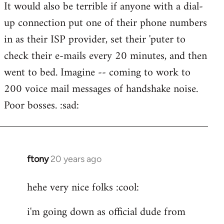
It would also be terrible if anyone with a dial-
up connection put one of their phone numbers
in as their ISP provider, set their 'puter to
check their e-mails every 20 minutes, and then
went to bed. Imagine -- coming to work to
200 voice mail messages of handshake noise.
Poor bosses. :sad:
ftony
20 years ago
In
reply
hehe very nice folks :cool:
to
Lazy
i'm going down as official dude from
Riser