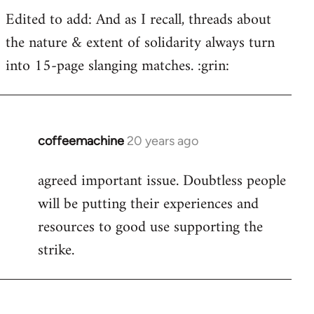
Edited to add: And as I recall, threads about
the nature & extent of solidarity always turn
into 15-page slanging matches. :grin:
coffeemachine
20 years ago
In
reply
agreed important issue. Doubtless people
to
will be putting their experiences and
Welcome
by
resources to good use supporting the
libcom.org
strike.