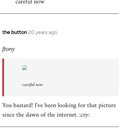
careful now
wrote:time
for
by
the
the button
20 years ago
In
button
reply
to
ftony
careful
now
by
ftony
careful now
You bastard! I've been looking for that picture
since the dawn of the internet. :cry: