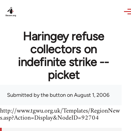
Skip to main content
Haringey refuse
collectors on
indefinite strike --
picket
Submitted by
the button
on August 1, 2006
http://www.tgwu.org.uk/Templates/RegionNew
s.asp?Action=Display&NodeID=92704