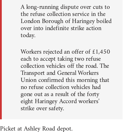
A long-running dispute over cuts to
the refuse collection service in the
London Borough of Haringey boiled
over into indefinite strike action
today.
Workers rejected an offer of £1,450
each to accept taking two refuse
collection vehicles off the road. The
Transport and General Workers
Union confirmed this morning that
no refuse collection vehicles had
gone out as a result of the forty
eight Haringey Accord workers'
strike over safety.
Picket at Ashley Road depot.