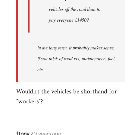
by
vehicles off the road than to
ftony
pay everyone £1450?
in the long term, it probably makes sense,
if you think of road tax, maintenance, fuel,
etc.
Wouldn't the vehicles be shorthand for
"workers"?
ftony
20 years ago
In