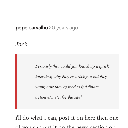
by
pepe
carvalho
pepe carvalho
20 years ago
In
reply
to
Jack
Shit,
I
Seriously tho, could you knock up a quick
forgot
that
interview, why they're striking, what they
one,
want, how they agreed to indefinate
I
action etc. etc. for the site?
by
Fall
Back
i'll do what i can, post it on here then one
of you can put it on the news section or