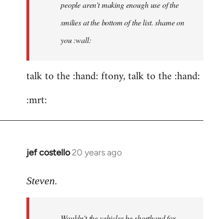
people aren't making enough use of the
didn't
think
smilies at the bottom of the list. shame on
of
you :wall:
by
ftony
talk to the :hand: ftony, talk to the :hand:
:mrt:
jef costello
20 years ago
In
reply
to
Steven.
ftony
wrote:Quote:Is
Wouldn't the vehicles be shorthand for
it