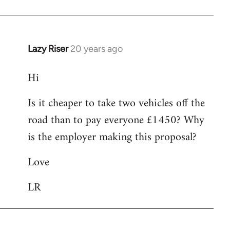
Lazy Riser
20 years ago
In
reply
Hi
to
Hi
Is it cheaper to take two vehicles off the
I
road than to pay everyone £1450? Why
am
interested
is the employer making this proposal?
in
Love
by
Lazy
LR
Riser