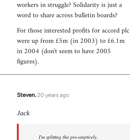
workers in struggle? Solidarity is just a
word to share across bulletin boards?
For those interested profits for accord plc
were up from £5m (in 2003) to £6.1m
in 2004 (don't seem to have 2005
figures).
Steven.
20 years ago
In
reply
to
Jack
I'm
splitting
I'm splitting this pre-emptively.
this