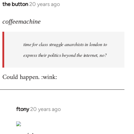
the button
20 years ago
In
reply
to
coffeemachine
time
for
time for class struggle anarchists in london to
class
struggle
express their politics beyond the internet, no?
by
coffeemachine
Could happen. :wink:
ftony
20 years ago
In
reply
to
coffeemachine