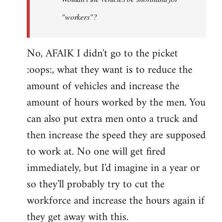
by
"workers"?
Steven.
No, AFAIK I didn't go to the picket
:oops:, what they want is to reduce the
amount of vehicles and increase the
amount of hours worked by the men. You
can also put extra men onto a truck and
then increase the speed they are supposed
to work at. No one will get fired
immediately, but I'd imagine in a year or
so they'll probably try to cut the
workforce and increase the hours again if
they get away with this.