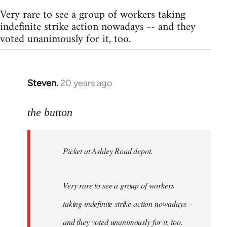
Very rare to see a group of workers taking
indefinite strike action nowadays -- and they
voted unanimously for it, too.
Steven.
20 years ago
In
reply
to
the button
Welcome
by
Picket at Ashley Road depot.
libcom.org
Very rare to see a group of workers
taking indefinite strike action nowadays --
and they voted unanimously for it, too.