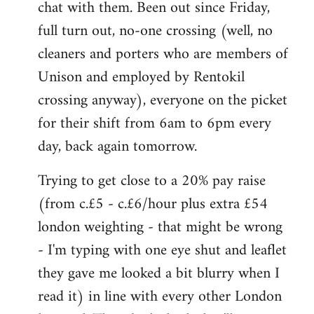
chat with them. Been out since Friday,
full turn out, no-one crossing (well, no
cleaners and porters who are members of
Unison and employed by Rentokil
crossing anyway), everyone on the picket
for their shift from 6am to 6pm every
day, back again tomorrow.
Trying to get close to a 20% pay raise
(from c.£5 - c.£6/hour plus extra £54
london weighting - that might be wrong
- I'm typing with one eye shut and leaflet
they gave me looked a bit blurry when I
read it) in line with every other London