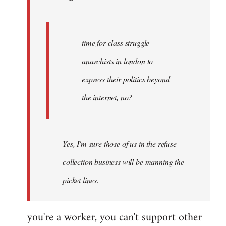
by
Fall
Back
time for class struggle
anarchists in london to
express their politics beyond
the internet, no?
Yes, I'm sure those of us in the refuse
collection business will be manning the
picket lines.
you're a worker, you can't support other