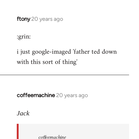
ftony
20 years ago
In
reply
:grin:
to
ftony
i just google-imaged 'father ted down
wrote:
with this sort of thing'
careful
by
the
button
coffeemachine
20 years ago
In
reply
to
Jack
coffeemachine
wrote:time
coffeemachine
for