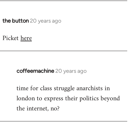
at
by
Steven.
the button
20 years ago
In
reply
Picket
here
to
No
idea.
There's
contact
coffeemachine
20 years ago
In
by
reply
time for class struggle anarchists in
the
to
button
london to express their politics beyond
Welcome
by
the internet, no?
libcom.org