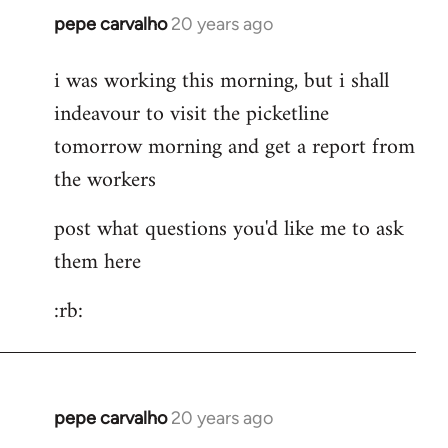
pepe carvalho
20 years ago
In
reply
i was working this morning, but i shall
to
indeavour to visit the picketline
Hi
Is
tomorrow morning and get a report from
it
the workers
cheaper
to
post what questions you'd like me to ask
take
them here
by
Lazy
:rb:
Riser
pepe carvalho
20 years ago
In
reply