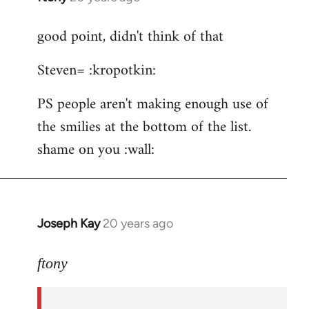
reply
good point, didn't think of that
to
ftony
Steven= :kropotkin:
wrote:Quote:Is
it
PS people aren't making enough use of
by
the smilies at the bottom of the list.
Steven.
shame on you :wall:
Joseph Kay
20 years ago
In
reply
to
ftony
good
point,