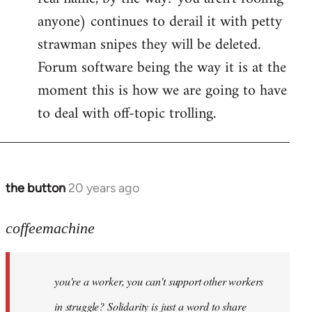
anyone) continues to derail it with petty
strawman snipes they will be deleted.
Forum software being the way it is at the
moment this is how we are going to have
to deal with off-topic trolling.
the button
20 years ago
In
reply
to
coffeemachine
Jack
wrote:coffeemachine
you're a worker, you can't support other workers
by
coffeemachine
in struggle? Solidarity is just a word to share