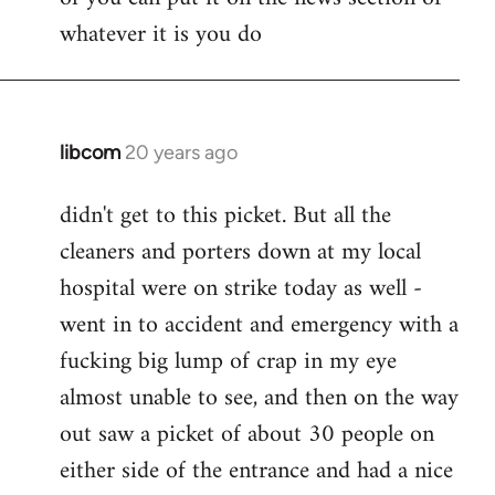
whatever it is you do
libcom
20 years ago
In
reply
didn't get to this picket. But all the
to
cleaners and porters down at my local
Jack
wrote:
hospital were on strike today as well -
Seriously
went in to accident and emergency with a
tho,
fucking big lump of crap in my eye
by
almost unable to see, and then on the way
pepe
carvalho
out saw a picket of about 30 people on
either side of the entrance and had a nice