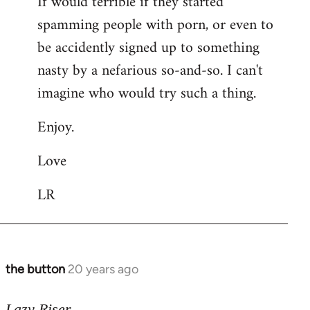
If would terrible if they started
spamming people with porn, or even to
be accidently signed up to something
nasty by a nefarious so-and-so. I can't
imagine who would try such a thing.
Enjoy.
Love
LR
the button
20 years ago
In
reply
to
Lazy Riser