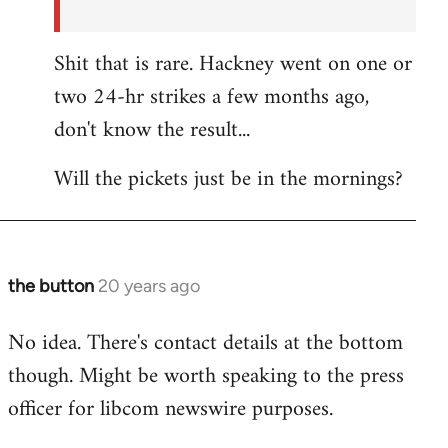
Shit that is rare. Hackney went on one or
two 24-hr strikes a few months ago,
don't know the result...
Will the pickets just be in the mornings?
the button
20 years ago
In
reply
No idea. There's contact details at the bottom
to
though. Might be worth speaking to the press
the
button
officer for libcom newswire purposes.
wrote:Picket