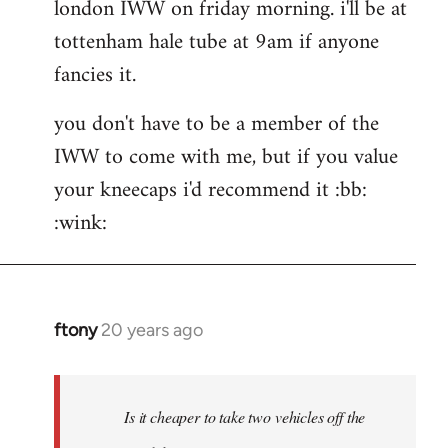
london IWW on friday morning. i'll be at
wrote:If
would
tottenham hale tube at 9am if anyone
by
fancies it.
the
button
you don't have to be a member of the
IWW to come with me, but if you value
your kneecaps i'd recommend it :bb:
:wink:
ftony
20 years ago
In
reply
to
hehe
Is it cheaper to take two vehicles off the
very