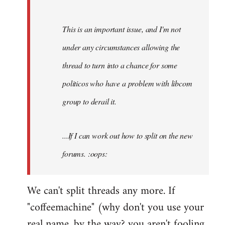
by
Fall
This is an important issue, and I'm not
Back
under any circumstances allowing the
thread to turn into a chance for some
politicos who have a problem with libcom
group to derail it.
...If I can work out how to split on the new
forums. :oops:
We can't split threads any more. If
"coffeemachine" (why don't you use your
real name, by the way? you aren't fooling