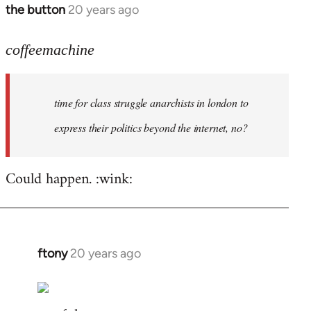
the button
20 years ago
In
reply
to
coffeemachine
time
for
time for class struggle anarchists in london to
class
struggle
express their politics beyond the internet, no?
by
coffeemachine
Could happen. :wink:
ftony
20 years ago
In
reply
to
coffeemachine