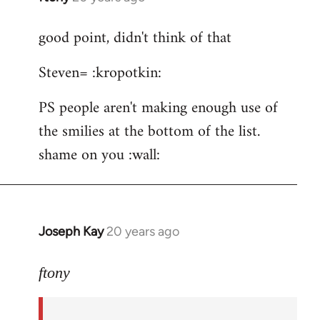
reply
good point, didn't think of that
to
ftony
Steven= :kropotkin:
wrote:Quote:Is
it
PS people aren't making enough use of
by
the smilies at the bottom of the list.
Steven.
shame on you :wall:
Joseph Kay
20 years ago
In
reply
to
ftony
good
point,