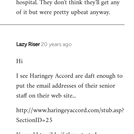
hospital. They don't think they'll get any
of it but were pretty upbeat anyway.
Lazy Riser
20 years ago
In
reply
Hi
to
didn't
I see Haringey Accord are daft enough to
get
put the email addresses of their senior
to
this
staff on their web site...
picket.
http://www.haringeyaccord.com/stub.asp?
by
libcom
SectionID=25