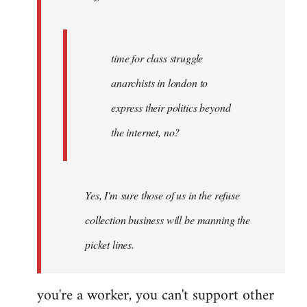
by
Fall
Back
time for class struggle
anarchists in london to
express their politics beyond
the internet, no?
Yes, I'm sure those of us in the refuse
collection business will be manning the
picket lines.
you're a worker, you can't support other