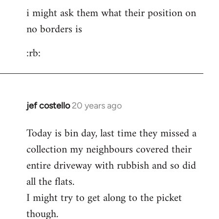
i might ask them what their position on
to
no borders is
pepe
carvalho
:rb:
wrote:post
by
Fall
Back
jef costello
20 years ago
In
reply
Today is bin day, last time they missed a
to
collection my neighbours covered their
i
might
entire driveway with rubbish and so did
ask
all the flats.
them
I might try to get along to the picket
what
though.
their