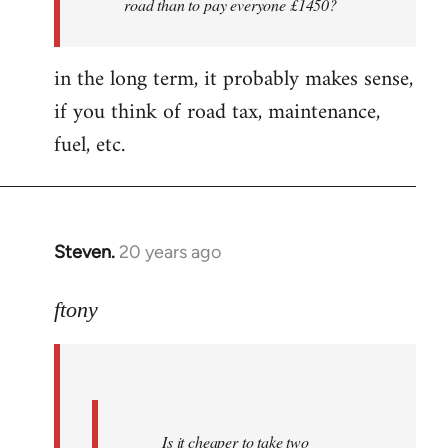
road than to pay everyone £1450?
nice
folks
in the long term, it probably makes sense,
i'm
by
if you think of road tax, maintenance,
ftony
fuel, etc.
Steven.
20 years ago
In
reply
to
ftony
Quote:Is
it
cheaper
to
Is it cheaper to take two
take