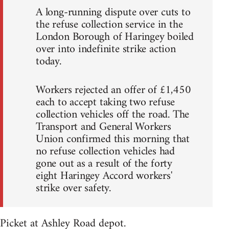
A long-running dispute over cuts to
the refuse collection service in the
London Borough of Haringey boiled
over into indefinite strike action
today.
Workers rejected an offer of £1,450
each to accept taking two refuse
collection vehicles off the road. The
Transport and General Workers
Union confirmed this morning that
no refuse collection vehicles had
gone out as a result of the forty
eight Haringey Accord workers'
strike over safety.
Picket at Ashley Road depot.