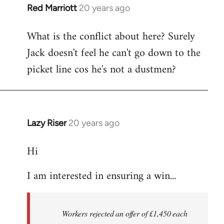
Red Marriott
20 years ago
In
reply
What is the conflict about here? Surely
to
Jack doesn't feel he can't go down to the
the
button
picket line cos he's not a dustmen?
wrote:The
first
by
Fall
Lazy Riser
20 years ago
In
Back
reply
Hi
to
thread
I am interested in ensuring a win...
in
thought
-
Workers rejected an offer of £1,450 each
by