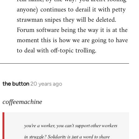
anyone) continues to derail it with petty
strawman snipes they will be deleted.
Forum software being the way it is at the
moment this is how we are going to have
to deal with off-topic trolling.
the button
20 years ago
In
reply
to
coffeemachine
Jack
wrote:coffeemachine
you're a worker, you can't support other workers
by
coffeemachine
in struggle? Solidarity is just a word to share