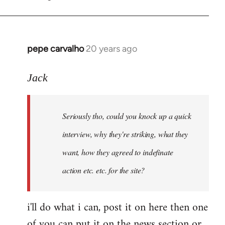
by
pepe
carvalho
pepe carvalho
20 years ago
In
reply
to
Jack
Shit,
I
Seriously tho, could you knock up a quick
forgot
that
interview, why they're striking, what they
one,
want, how they agreed to indefinate
I
action etc. etc. for the site?
by
Fall
Back
i'll do what i can, post it on here then one
of you can put it on the news section or