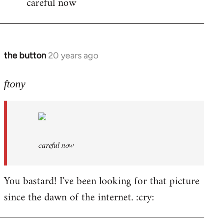
careful now
wrote:time
for
by
the
the button
20 years ago
In
button
reply
to
ftony
careful
now
by
ftony
careful now
You bastard! I've been looking for that picture
since the dawn of the internet. :cry: