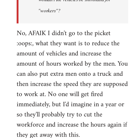
by
"workers"?
Steven.
No, AFAIK I didn't go to the picket
:oops:, what they want is to reduce the
amount of vehicles and increase the
amount of hours worked by the men. You
can also put extra men onto a truck and
then increase the speed they are supposed
to work at. No one will get fired
immediately, but I'd imagine in a year or
so they'll probably try to cut the
workforce and increase the hours again if
they get away with this.