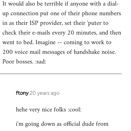
It would also be terrible if anyone with a dial-
up connection put one of their phone numbers
in as their ISP provider, set their 'puter to
check their e-mails every 20 minutes, and then
went to bed. Imagine -- coming to work to
200 voice mail messages of handshake noise.
Poor bosses. :sad:
ftony
20 years ago
In
reply
hehe very nice folks :cool:
to
Lazy
i'm going down as official dude from
Riser