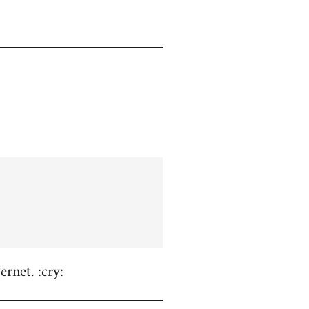
rnet. :cry: