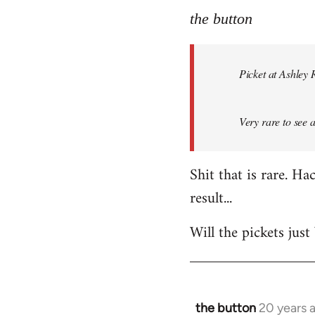
to
the button
Welcome
by
Picket at Ashley 
libcom.org
Very rare to see 
Shit that is rare. H
result...
Will the pickets jus
the button
20 years 
In