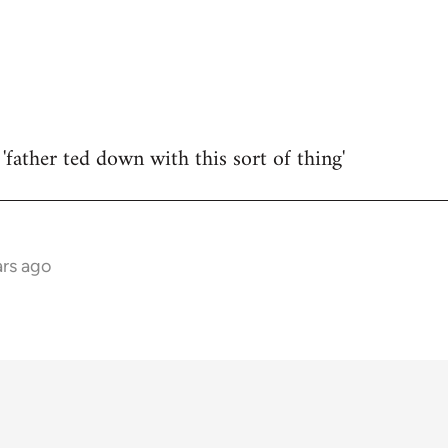
'father ted down with this sort of thing'
rs ago