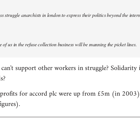
ass struggle anarchists in london to express their politics beyond the inter
e of us in the refuse collection business will be manning the picket lines.
can't support other workers in struggle? Solidarity 
ds?
d profits for accord plc were up from £5m (in 2003
igures).