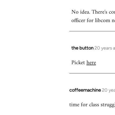
reply
No idea. There's co
to
officer for libcom 
the
button
wrote:Picket
at
by
the button
20 years 
In
Steven.
reply
Picket
here
to
No
idea.
There's
coffeemachine
contact
20 yea
In
by
reply
time for class strugg
the
to
button
Welcome