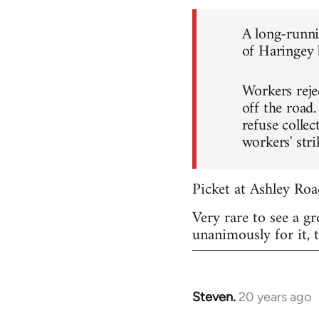
A long-runni
of Haringey b
Workers reje
off the road
refuse collec
workers' stri
Picket at Ashley Roa
Very rare to see a g
unanimously for it, 
Steven.
20 years ago
In
reply