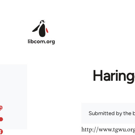
Skip to main content
Haring
Submitted by
the 
http://www.tgwu.o