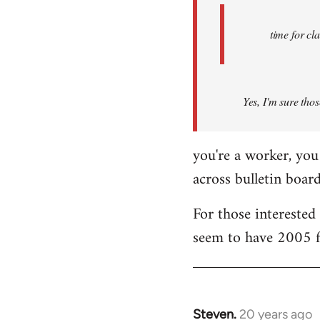
Fall
Back
time for cl
Yes, I'm sure thos
you're a worker, you 
across bulletin boar
For those intereste
seem to have 2005 f
Steven.
20 years ago
In