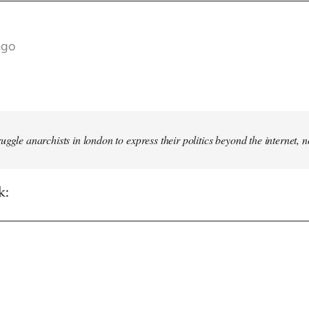
ago
truggle anarchists in london to express their politics beyond the internet, 
k: