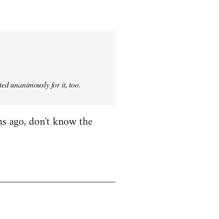
ted unanimously for it, too.
hs ago, don't know the