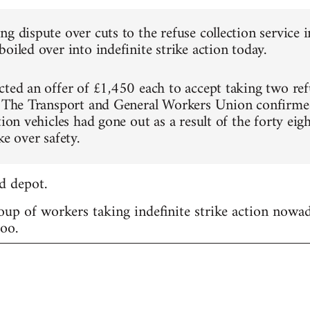
ng dispute over cuts to the refuse collection servic
oiled over into indefinite strike action today.
cted an offer of £1,450 each to accept taking two refu
. The Transport and General Workers Union confirme
tion vehicles had gone out as a result of the forty ei
ke over safety.
d depot.
roup of workers taking indefinite strike action nowa
too.