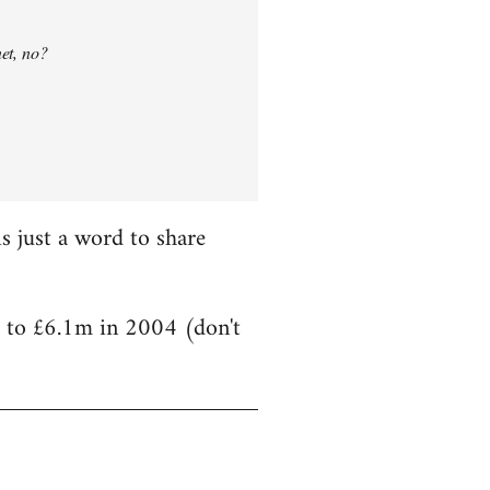
net, no?
is just a word to share
) to £6.1m in 2004 (don't