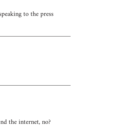
speaking to the press
ond the internet, no?