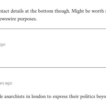
ntact details at the bottom though. Might be worth 
newswire purposes.
ago
rs ago
le anarchists in london to express their politics bey