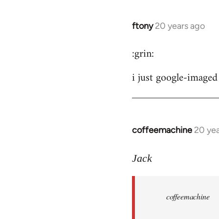
ftony
20 years ago
In
reply
:grin:
to
ftony
i just google-imaged 
wrote:
careful
by
the
coffeemachine
20 yea
In
button
reply
to
Jack
coffeemachine
wrote:time
coffeemachine
for
by