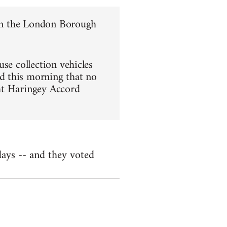
e in the London Borough
se collection vehicles
d this morning that no
ght Haringey Accord
days -- and they voted