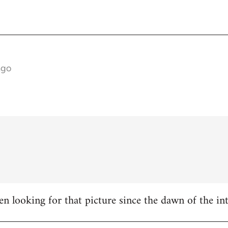
ago
en looking for that picture since the dawn of the inte