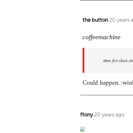
by
libcom.org
the button
20 years 
In
reply
to
coffeemachine
time
for
time for class s
class
struggle
by
Could happen. :win
coffeemachine
ftony
20 years ago
In
reply
to