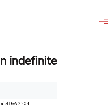
n indefinite
&NodeID=92704