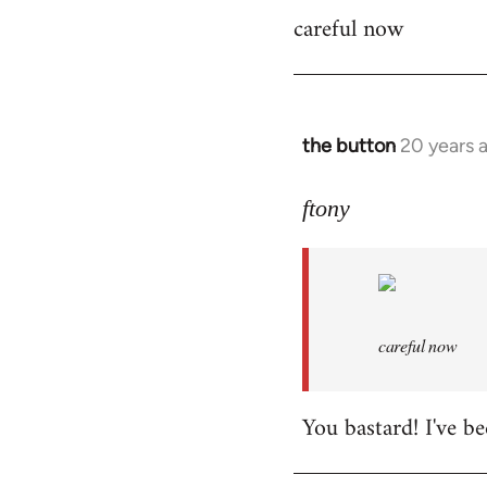
careful now
coffeemachine
wrote:time
for
by
the
the button
20 years 
In
button
reply
to
ftony
careful
now
by
ftony
careful now
You bastard! I've be