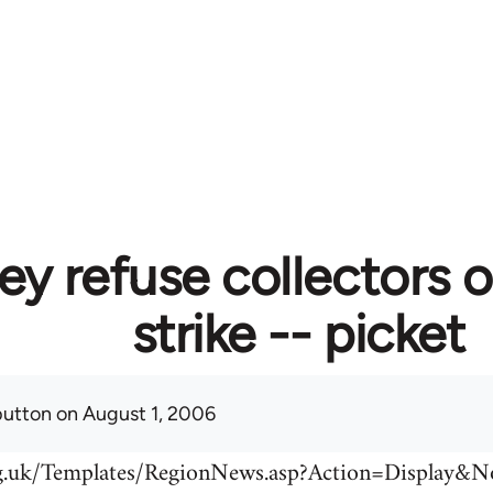
ey refuse collectors o
strike -- picket
button
on August 1, 2006
rg.uk/Templates/RegionNews.asp?Action=Display