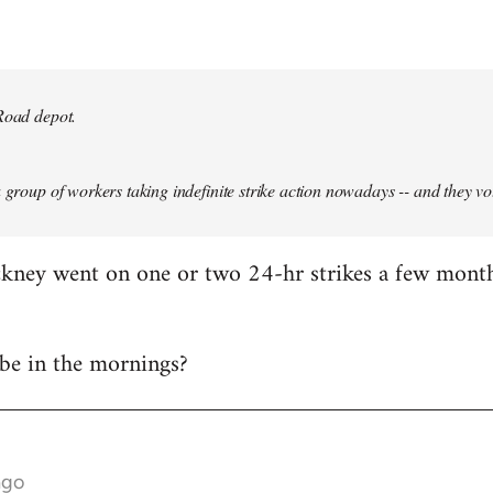
Road depot.
a group of workers taking indefinite strike action nowadays -- and they vo
ackney went on one or two 24-hr strikes a few mont
t be in the mornings?
ago