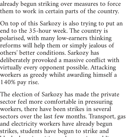
already begun striking over measures to force
them to work in certain parts of the country.
On top of this Sarkozy is also trying to put an
end to the 35-hour week. The country is
polarised, with many low-earners thinking
reforms will help them or simply jealous of
others' better conditions. Sarkozy has
deliberately provoked a massive conflict with
virtually every opponent possible. Attacking
workers as greedy whilst awarding himself a
140% pay rise.
The election of Sarkozy has made the private
sector feel more comfortable in pressuring
workers, there have been strikes in several
sectors over the last few months. Transport, gas
and electricity workers have already begun
strikes, students have begun to strike and