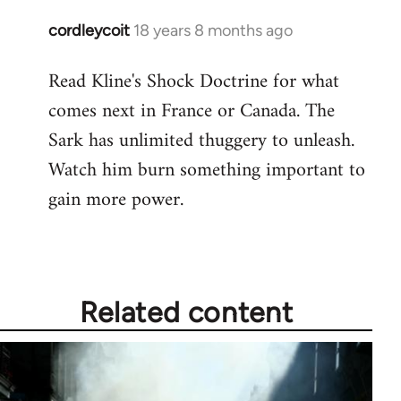
cordleycoit
18 years 8 months ago
In
reply
Read Kline's Shock Doctrine for what
to
comes next in France or Canada. The
Welcome
by
Sark has unlimited thuggery to unleash.
libcom.org
Watch him burn something important to
gain more power.
Related content