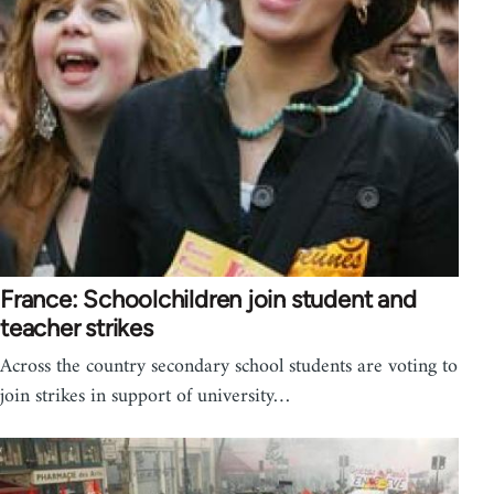
France: Schoolchildren join student and
teacher strikes
Across the country secondary school students are voting to
join strikes in support of university…