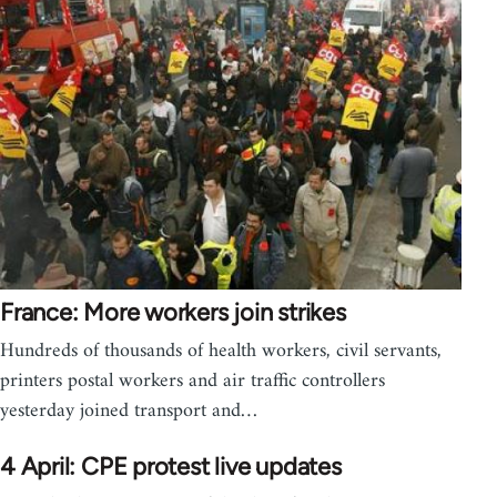
France: More workers join strikes
Hundreds of thousands of health workers, civil servants,
printers postal workers and air traffic controllers
yesterday joined transport and…
4 April: CPE protest live updates