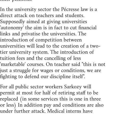
In the university sector the Pécresse law is a
direct attack on teachers and students.
Supposedly aimed at giving universities
'autonomy' the aim is in fact to cut financial
links and privatise the universities. The
introduction of competition between
universities will lead to the creation of a two-
tier university system. The introduction of
tuition fees and the cancelling of less
'marketable' courses. On teacher said "this is not
just a struggle for wages or conditions, we are
fighting to defend our discipline itself".
For all public sector workers Sarkozy will
permit at most for half of retiring staff to be
replaced (in some services this is one in three
or less) In addition pay and conditions are also
under further attack. Medical interns have