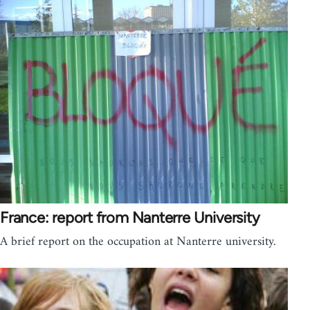
France: report from Nanterre University
A brief report on the occupation at Nanterre university.