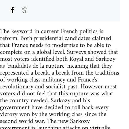
The keyword in current French politics is
reform. Both presidential candidates claimed
that France needs to modernise to be able to
complete on a global level. Surveys showed that
most voters identified both Royal and Sarkozy
as 'candidats de la rupture' meaning that they
represented a break, a break from the traditions
of working class militancy and France's
revolutionary and socialist past. However most
voters did not feel that this rupture was what
the country needed. Sarkozy and his
government have decided to roll back every
victory won by the working class since the
second world war. The new Sarkozy
government is launching attacks on virtually