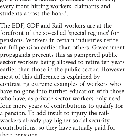
every front hitting workers, claimants and
students across the board.
The EDF, GDF and Rail-workers are at the
forefront of the so-called 'special regimes' for
pensions. Workers in certain industries retire
on full pension earlier than others. Government
propaganda presents this as pampered public
sector workers being allowed to retire ten years
earlier than those in the public sector. However
most of this difference is explained by
contrasting extreme examples of workers who
have no gone into further education with those
who have, as private sector workers only need
four more years of contributions to qualify for
a pension. To add insult to injury the rail-
workers already pay higher social security
contributions, so they have actually paid for
their pensions.