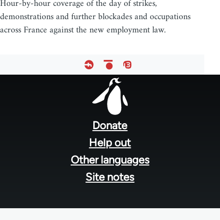
Hour-by-hour coverage of the day of strikes,
demonstrations and further blockades and occupations
across France against the new employment law.
Footer
menu
Donate
Help out
Other languages
Site notes