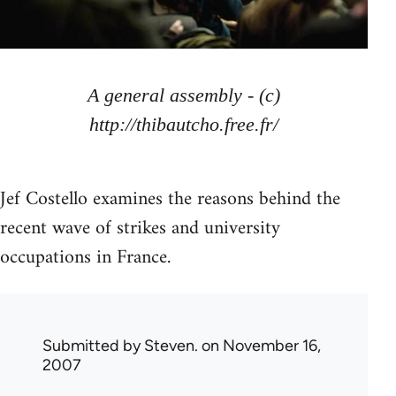
A general assembly - (c)
http://thibautcho.free.fr/
Jef Costello examines the reasons behind the
recent wave of strikes and university
occupations in France.
Submitted by
Steven.
on November 16,
2007