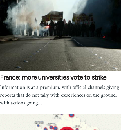
France: more universities vote to strike
Information is at a premium, with official channels giving
reports that do not tally with experiences on the ground,
with actions going…