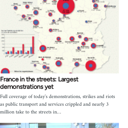
France in the streets: Largest
demonstrations yet
Full coverage of today's demonstrations, strikes and riots
as public transport and services crippled and nearly 3
million take to the streets in…