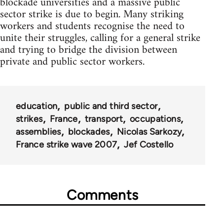
blockade universities and a massive public
sector strike is due to begin. Many striking
workers and students recognise the need to
unite their struggles, calling for a general strike
and trying to bridge the division between
private and public sector workers.
education
public and third sector
strikes
France
transport
occupations
assemblies
blockades
Nicolas Sarkozy
France strike wave 2007
Jef Costello
Comments