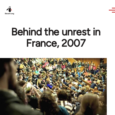
Skip to main content
Behind the unrest in
France, 2007