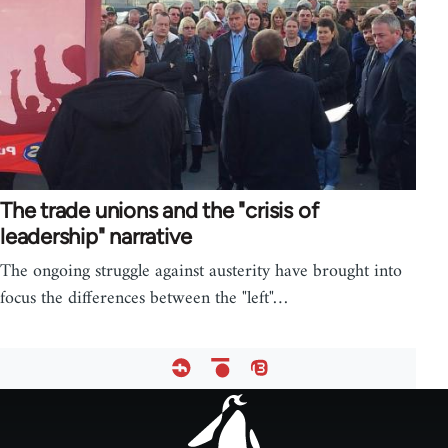
The trade unions and the "crisis of
leadership" narrative
The ongoing struggle against austerity have brought into
focus the differences between the "left"…