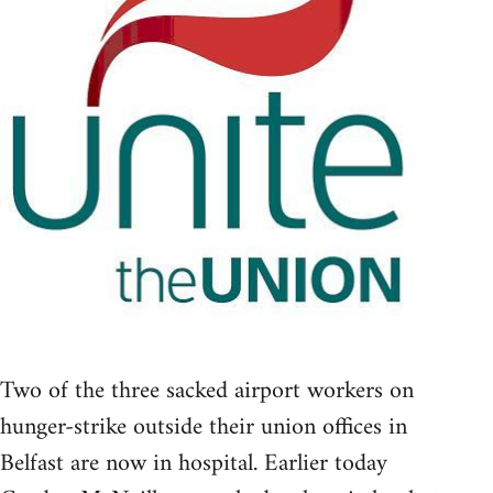
Two of the three sacked airport workers on
hunger-strike outside their union offices in
Belfast are now in hospital. Earlier today