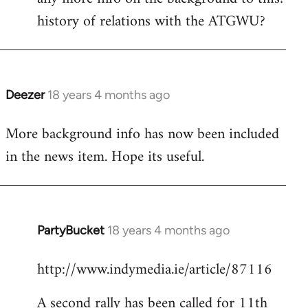
history of relations with the ATGWU?
Welcome
by
libcom.org
Deezer
18 years 4 months ago
In
reply
More background info has now been included
to
in the news item. Hope its useful.
Welcome
by
libcom.org
PartyBucket
18 years 4 months ago
In
reply
http://www.indymedia.ie/article/87116
to
Welcome
A second rally has been called for 11th
by