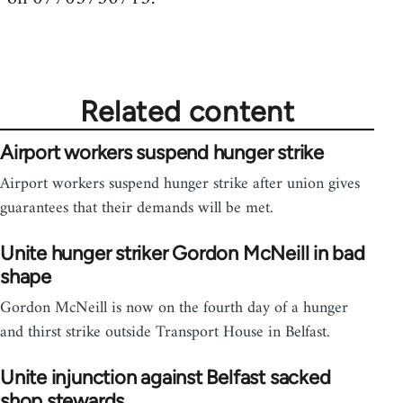
Related content
Airport workers suspend hunger strike
Airport workers suspend hunger strike after union gives
guarantees that their demands will be met.
Unite hunger striker Gordon McNeill in bad
shape
Gordon McNeill is now on the fourth day of a hunger
and thirst strike outside Transport House in Belfast.
Unite injunction against Belfast sacked
shop stewards