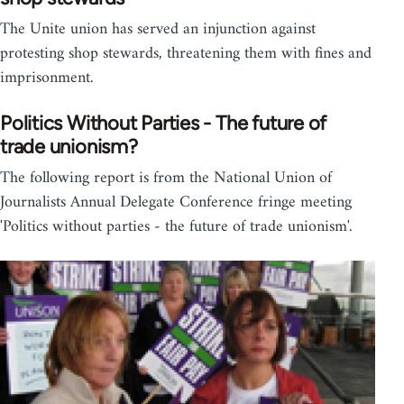
The Unite union has served an injunction against
protesting shop stewards, threatening them with fines and
imprisonment.
Politics Without Parties - The future of
trade unionism?
The following report is from the National Union of
Journalists Annual Delegate Conference fringe meeting
'Politics without parties - the future of trade unionism'.