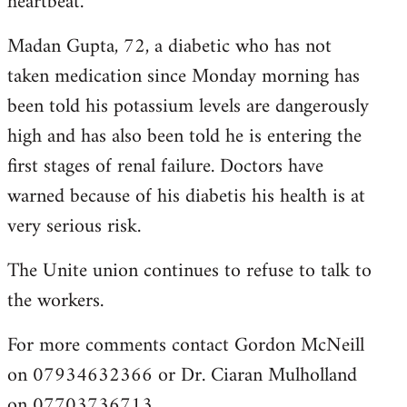
heartbeat.
Madan Gupta, 72, a diabetic who has not
taken medication since Monday morning has
been told his potassium levels are dangerously
high and has also been told he is entering the
first stages of renal failure. Doctors have
warned because of his diabetis his health is at
very serious risk.
The Unite union continues to refuse to talk to
the workers.
For more comments contact Gordon McNeill
on 07934632366 or Dr. Ciaran Mulholland
on 07703736713.