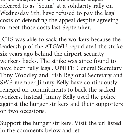
referred to as "Scum" at a solidarity rally on
Wednesday 9th, have refused to pay the legal
costs of defending the appeal despite agreeing
to meet those costs last September.
ICTS was able to sack the workers because the
leadership of the ATGWU repudiated the strike
six years ago behind the airport security
workers backs. The strike was since found to
have been fully legal. UNITE General Secretary
Tony Woodley and Irish Regional Secretary and
SWP member Jimmy Kelly have continuously
reneged on commitments to back the sacked
workers. Instead Jimmy Kelly used the police
against the hunger strikers and their supporters
on two occasions.
Support the hunger strikers. Visit the url listed
in the comments below and let