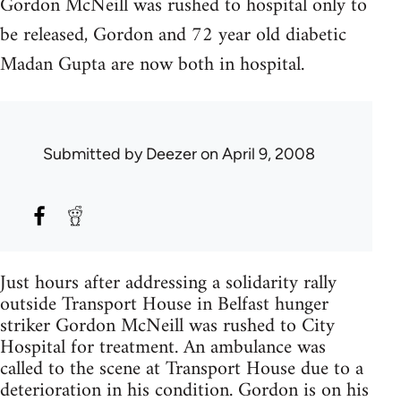
Gordon McNeill was rushed to hospital only to
be released, Gordon and 72 year old diabetic
Madan Gupta are now both in hospital.
Submitted by
Deezer
on April 9, 2008
Just hours after addressing a solidarity rally
outside Transport House in Belfast hunger
striker Gordon McNeill was rushed to City
Hospital for treatment. An ambulance was
called to the scene at Transport House due to a
deterioration in his condition. Gordon is on his