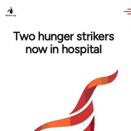
Skip to main content
Two hunger strikers
now in hospital