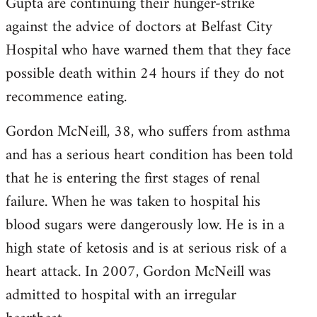
Gupta are continuing their hunger-strike
against the advice of doctors at Belfast City
Hospital who have warned them that they face
possible death within 24 hours if they do not
recommence eating.
Gordon McNeill, 38, who suffers from asthma
and has a serious heart condition has been told
that he is entering the first stages of renal
failure. When he was taken to hospital his
blood sugars were dangerously low. He is in a
high state of ketosis and is at serious risk of a
heart attack. In 2007, Gordon McNeill was
admitted to hospital with an irregular