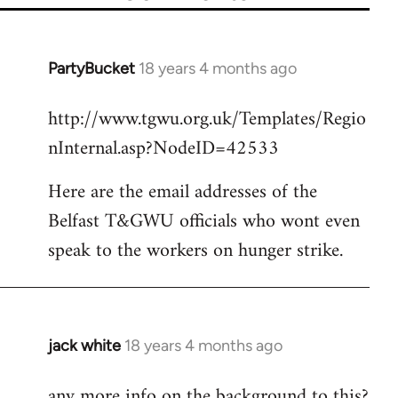
PartyBucket
18 years 4 months ago
In
reply
http://www.tgwu.org.uk/Templates/Regio
to
nInternal.asp?NodeID=42533
Welcome
by
Here are the email addresses of the
libcom.org
Belfast T&GWU officials who wont even
speak to the workers on hunger strike.
jack white
18 years 4 months ago
In
reply
any more info on the background to this?
to