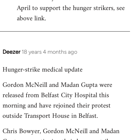
April to support the hunger strikers, see
libcom.org
above link.
Deezer
18 years 4 months ago
In
reply
Hunger-strike medical update
to
Welcome
Gordon McNeill and Madan Gupta were
by
released from Belfast City Hospital this
libcom.org
morning and have rejoined their protest
outside Transport House in Belfast.
Chris Bowyer, Gordon McNeill and Madan