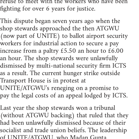
refuse to meet with the workers who have been
fighting for over 6 years for justice.
This dispute began seven years ago when the
shop stewards approached the then ATGWU
(now part of UNITE) to ballot airport security
workers for industrial action to secure a pay
increase from a paltry £5.50 an hour to £6.00
an hour. The shop stewards were unlawfully
dismissed by multi-national security firm ICTS
as a result. The current hunger strike outside
Transport House is in protest at
UNITE/ATGWU's reneging on a promise to
pay the legal costs of an appeal lodged by ICTS.
Last year the shop stewards won a tribunal
(without ATGWU backing) that ruled that they
had been unlawfully dismissed because of their
socialist and trade union beliefs. The leadership
of UNITE/ATGWU, who Madan Gupta