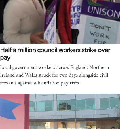
Half a million council workers strike over
pay
Local government workers across England, Northern
Ireland and Wales struck for two days alongside civil
servants against sub-inflation pay rises.