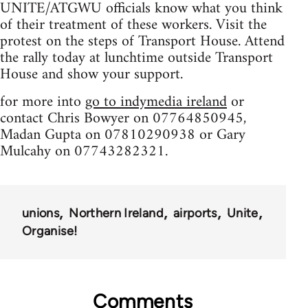
UNITE/ATGWU officials know what you think
of their treatment of these workers. Visit the
protest on the steps of Transport House. Attend
the rally today at lunchtime outside Transport
House and show your support.
for more into
go to indymedia ireland
or
contact Chris Bowyer on 07764850945,
Madan Gupta on 07810290938 or Gary
Mulcahy on 07743282321.
unions
Northern Ireland
airports
Unite
Organise!
Comments