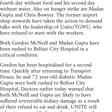
fourth day without food and his second day
without water. Also on hunger strike are Madan
Gupta and Chris Bowyer. The former airport
shop stewards have taken the action to demand
talks with the leadership of Unite/TGWU, who
have refused to meet with the workers.
Both Gordon McNeill and Madan Gupta have
been rushed to Belfast City Hospital in a
critical condition.
Gordon has been hospitalised for a second
time. Quickly after returning to Transport
House, he and 72 year-old diabetic Madan
Gupta were both rushed to Belfast City
Hospital. Doctors earlier today warned that
both McNeill and Gupta are likely to have
suffered irreversible kidney damage as a result
of their refusal to eat and drink. UNITE still