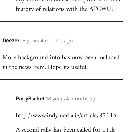
history of relations with the ATGWU?
Welcome
by
libcom.org
Deezer
18 years 4 months ago
In
reply
More background info has now been included
to
in the news item. Hope its useful.
Welcome
by
libcom.org
PartyBucket
18 years 4 months ago
In
reply
http://www.indymedia.ie/article/87116
to
Welcome
A second rally has been called for 11th
by