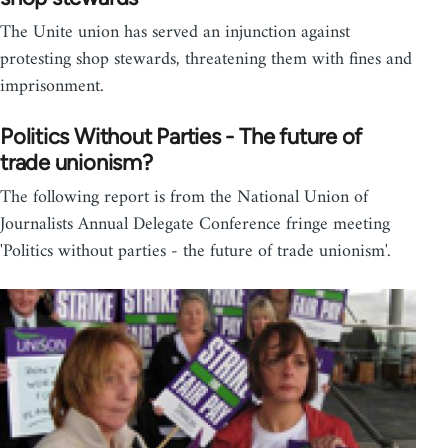
The Unite union has served an injunction against
protesting shop stewards, threatening them with fines and
imprisonment.
Politics Without Parties - The future of
trade unionism?
The following report is from the National Union of
Journalists Annual Delegate Conference fringe meeting
'Politics without parties - the future of trade unionism'.