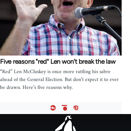
Five reasons "red" Len won't break the law
“Red” Len McCluskey is once more rattling his sabre
ahead of the General Election. But don’t expect it to ever
be drawn. Here’s five reasons why.