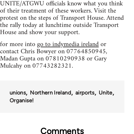
UNITE/ATGWU officials know what you think
of their treatment of these workers. Visit the
protest on the steps of Transport House. Attend
the rally today at lunchtime outside Transport
House and show your support.
for more into
go to indymedia ireland
or
contact Chris Bowyer on 07764850945,
Madan Gupta on 07810290938 or Gary
Mulcahy on 07743282321.
unions
Northern Ireland
airports
Unite
Organise!
Comments