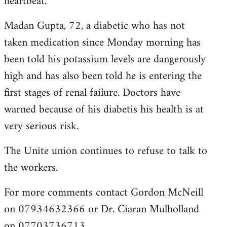
heartbeat.
Madan Gupta, 72, a diabetic who has not
taken medication since Monday morning has
been told his potassium levels are dangerously
high and has also been told he is entering the
first stages of renal failure. Doctors have
warned because of his diabetis his health is at
very serious risk.
The Unite union continues to refuse to talk to
the workers.
For more comments contact Gordon McNeill
on 07934632366 or Dr. Ciaran Mulholland
on 07703736713.