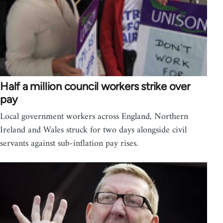
Half a million council workers strike over
pay
Local government workers across England, Northern
Ireland and Wales struck for two days alongside civil
servants against sub-inflation pay rises.