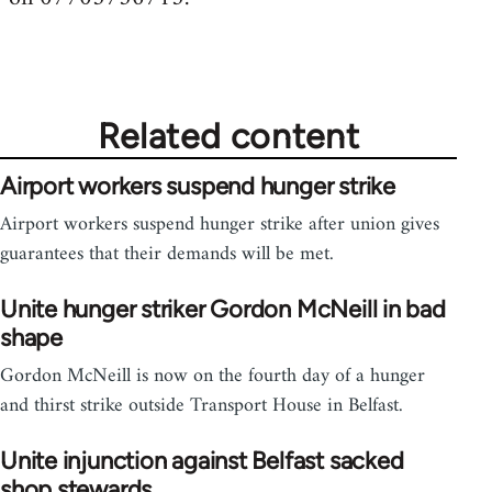
Related content
Airport workers suspend hunger strike
Airport workers suspend hunger strike after union gives
guarantees that their demands will be met.
Unite hunger striker Gordon McNeill in bad
shape
Gordon McNeill is now on the fourth day of a hunger
and thirst strike outside Transport House in Belfast.
Unite injunction against Belfast sacked
shop stewards