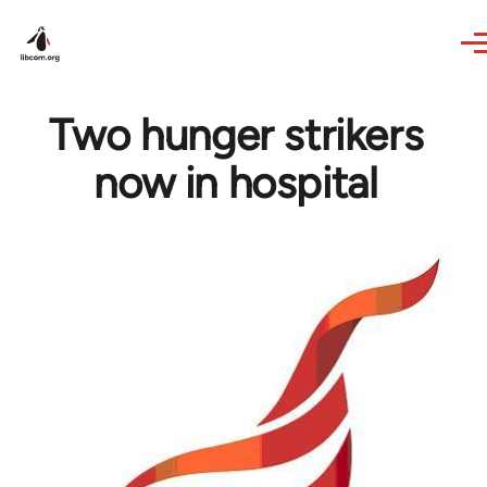
Skip to main content
Two hunger strikers
now in hospital