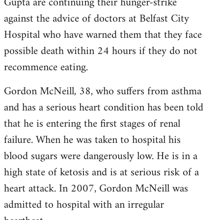
Gupta are continuing their hunger-strike
against the advice of doctors at Belfast City
Hospital who have warned them that they face
possible death within 24 hours if they do not
recommence eating.
Gordon McNeill, 38, who suffers from asthma
and has a serious heart condition has been told
that he is entering the first stages of renal
failure. When he was taken to hospital his
blood sugars were dangerously low. He is in a
high state of ketosis and is at serious risk of a
heart attack. In 2007, Gordon McNeill was
admitted to hospital with an irregular