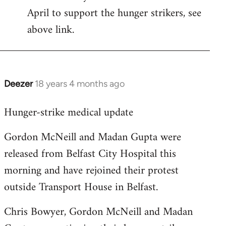
April to support the hunger strikers, see
libcom.org
above link.
Deezer
18 years 4 months ago
In
reply
Hunger-strike medical update
to
Welcome
Gordon McNeill and Madan Gupta were
by
released from Belfast City Hospital this
libcom.org
morning and have rejoined their protest
outside Transport House in Belfast.
Chris Bowyer, Gordon McNeill and Madan