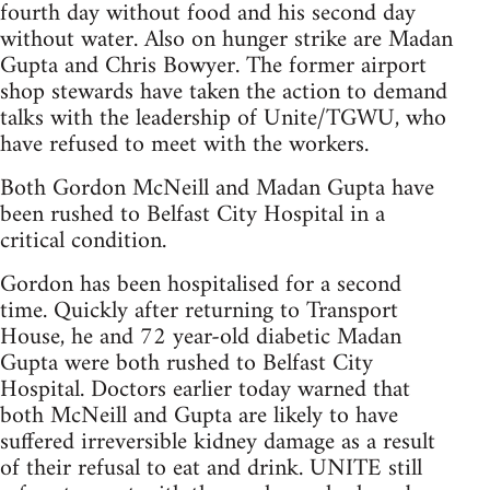
fourth day without food and his second day
without water. Also on hunger strike are Madan
Gupta and Chris Bowyer. The former airport
shop stewards have taken the action to demand
talks with the leadership of Unite/TGWU, who
have refused to meet with the workers.
Both Gordon McNeill and Madan Gupta have
been rushed to Belfast City Hospital in a
critical condition.
Gordon has been hospitalised for a second
time. Quickly after returning to Transport
House, he and 72 year-old diabetic Madan
Gupta were both rushed to Belfast City
Hospital. Doctors earlier today warned that
both McNeill and Gupta are likely to have
suffered irreversible kidney damage as a result
of their refusal to eat and drink. UNITE still