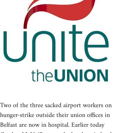
Two of the three sacked airport workers on
hunger-strike outside their union offices in
Belfast are now in hospital. Earlier today