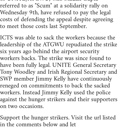
referred to as "Scum" at a solidarity rally on
Wednesday 9th, have refused to pay the legal
costs of defending the appeal despite agreeing
to meet those costs last September.
ICTS was able to sack the workers because the
leadership of the ATGWU repudiated the strike
six years ago behind the airport security
workers backs. The strike was since found to
have been fully legal. UNITE General Secretary
Tony Woodley and Irish Regional Secretary and
SWP member Jimmy Kelly have continuously
reneged on commitments to back the sacked
workers. Instead Jimmy Kelly used the police
against the hunger strikers and their supporters
on two occasions.
Support the hunger strikers. Visit the url listed
in the comments below and let