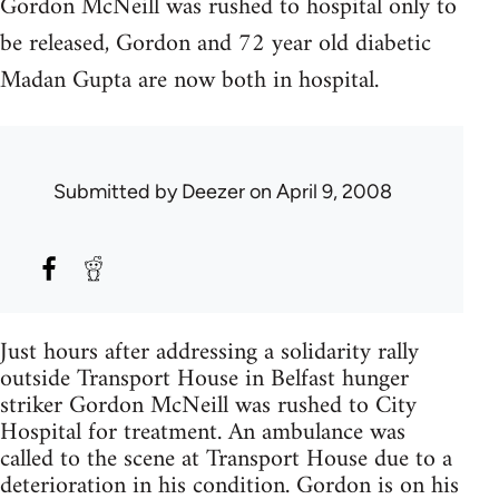
Gordon McNeill was rushed to hospital only to
be released, Gordon and 72 year old diabetic
Madan Gupta are now both in hospital.
Submitted by
Deezer
on April 9, 2008
Just hours after addressing a solidarity rally
outside Transport House in Belfast hunger
striker Gordon McNeill was rushed to City
Hospital for treatment. An ambulance was
called to the scene at Transport House due to a
deterioration in his condition. Gordon is on his