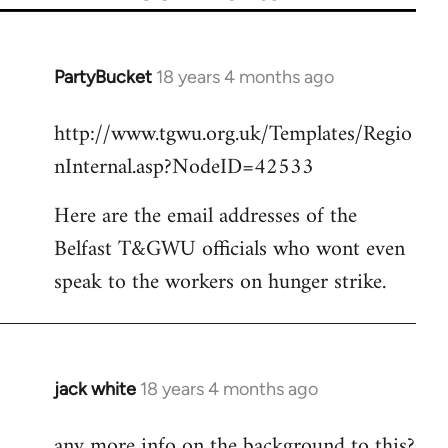
PartyBucket
18 years 4 months ago
In
reply
http://www.tgwu.org.uk/Templates/Regio
to
nInternal.asp?NodeID=42533
Welcome
by
Here are the email addresses of the
libcom.org
Belfast T&GWU officials who wont even
speak to the workers on hunger strike.
jack white
18 years 4 months ago
In
reply
any more info on the background to this?
to