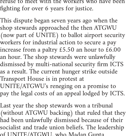
refuse to meet with the workers who have been
fighting for over 6 years for justice.
This dispute began seven years ago when the
shop stewards approached the then ATGWU
(now part of UNITE) to ballot airport security
workers for industrial action to secure a pay
increase from a paltry £5.50 an hour to £6.00
an hour. The shop stewards were unlawfully
dismissed by multi-national security firm ICTS
as a result. The current hunger strike outside
Transport House is in protest at
UNITE/ATGWU's reneging on a promise to
pay the legal costs of an appeal lodged by ICTS.
Last year the shop stewards won a tribunal
(without ATGWU backing) that ruled that they
had been unlawfully dismissed because of their
socialist and trade union beliefs. The leadership
of UNITE/ATGWU, who Madan Gupta