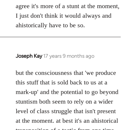
agree it's more of a stunt at the moment,
I just don't think it would always and
ahistorically have to be so.
Joseph Kay
17 years 9 months ago
In
reply
to
but the consciousness that 'we produce
Welcome
this stuff that is sold back to us at a
by
mark-up' and the potential to go beyond
libcom.org
stuntism both seem to rely on a wider
level of class struggle that isn't present
at the moment. at best it's an ahistorical