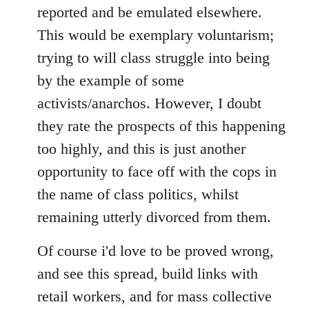
reported and be emulated elsewhere.
This would be exemplary voluntarism;
trying to will class struggle into being
by the example of some
activists/anarchos. However, I doubt
they rate the prospects of this happening
too highly, and this is just another
opportunity to face off with the cops in
the name of class politics, whilst
remaining utterly divorced from them.
Of course i'd love to be proved wrong,
and see this spread, build links with
retail workers, and for mass collective