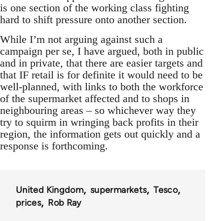
is one section of the working class fighting
hard to shift pressure onto another section.
While I’m not arguing against such a
campaign per se, I have argued, both in public
and in private, that there are easier targets and
that IF retail is for definite it would need to be
well-planned, with links to both the workforce
of the supermarket affected and to shops in
neighbouring areas – so whichever way they
try to squirm in wringing back profits in their
region, the information gets out quickly and a
response is forthcoming.
United Kingdom
supermarkets
Tesco
prices
Rob Ray