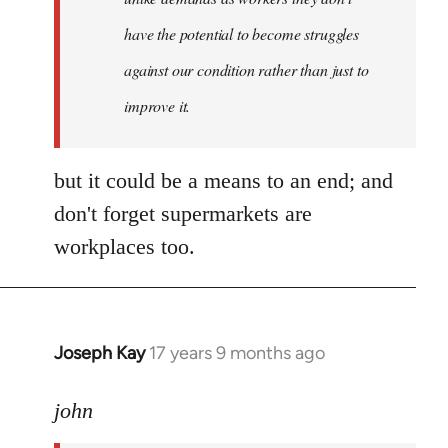
libcom.org
have the potential to become struggles
against our condition rather than just to
improve it.
but it could be a means to an end; and
don't forget supermarkets are
workplaces too.
Joseph Kay
17 years 9 months ago
In
reply
to
john
Welcome