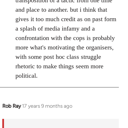
transposition of a tactic from one time
and place to another. but i think that
gives it too much credit as on past form
a splash of media infamy and a
confrontation with the cops is probably
more what's motivating the organisers,
with some post hoc class struggle
rhetoric to make things seem more
political.
Rob Ray
17 years 9 months ago
In
reply
to