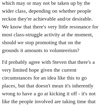
which may or may not be taken up by the
wider class, depending on whether people
reckon they're achievable and/or desirable.
We know that there's very little resonance for
most class-struggle activity at the moment,
should we stop promoting that on the
grounds it amounts to volunteerism?
I'd probably agree with Steven that there's a
very limited hope given the current
circumstances for an idea like this to go
places, but that doesn't mean it's inherently
wrong to have a go at kicking it off - it's not
like the people involved are taking time that