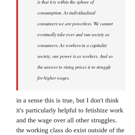
is that it is within the sphere of
consumption. As individualised
consumers we are powerless. We cannot
eventually take over and run society as
consumers. As workers in a capitalist
society, our power is as workers. And so
the answer to rising prices is to struggle
for higher wages.
in a sense this is true, but I don't think
it's particularly helpful to fetishize work
and the wage over all other struggles.
the working class do exist outside of the