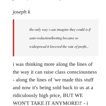
reply
to
joseph k
Welcome
by
the only way i can imagine they could is if
libcom.org
auto-reduction/looting became so
widespread it lowered the rate of profit...
i was thinking more along the lines of
the way it can raise class consciousness
- along the lines of 'we made this stuff
and now it's being sold back to us at a
ridiculously high price, BUT WE
WON'T TAKE IT ANYMORE!!' - i