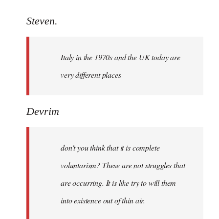
reply
to
Steven.
Welcome
by
Italy in the 1970s and the UK today are
libcom.org
very different places
Devrim
don't you think that it is complete
voluntarism? These are not struggles that
are occurring. It is like try to will them
into existence out of thin air.