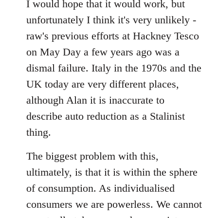
to
I would hope that it would work, but
Welcome
unfortunately I think it's very unlikely -
by
raw's previous efforts at Hackney Tesco
libcom.org
on May Day a few years ago was a
dismal failure. Italy in the 1970s and the
UK today are very different places,
although Alan it is inaccurate to
describe auto reduction as a Stalinist
thing.
The biggest problem with this,
ultimately, is that it is within the sphere
of consumption. As individualised
consumers we are powerless. We cannot