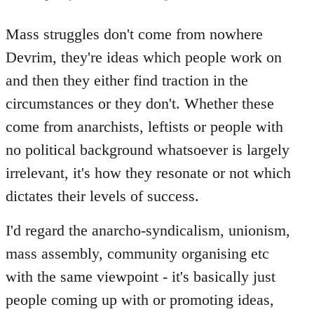
reply
to
Mass struggles don't come from nowhere
Welcome
Devrim, they're ideas which people work on
by
and then they either find traction in the
libcom.org
circumstances or they don't. Whether these
come from anarchists, leftists or people with
no political background whatsoever is largely
irrelevant, it's how they resonate or not which
dictates their levels of success.
I'd regard the anarcho-syndicalism, unionism,
mass assembly, community organising etc
with the same viewpoint - it's basically just
people coming up with or promoting ideas,