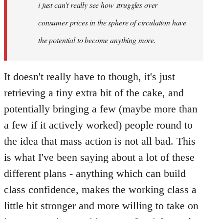
Welcome
i just can't really see how struggles over
by
consumer prices in the sphere of circulation have
libcom.org
the potential to become anything more.
It doesn't really have to though, it's just
retrieving a tiny extra bit of the cake, and
potentially bringing a few (maybe more than
a few if it actively worked) people round to
the idea that mass action is not all bad. This
is what I've been saying about a lot of these
different plans - anything which can build
class confidence, makes the working class a
little bit stronger and more willing to take on