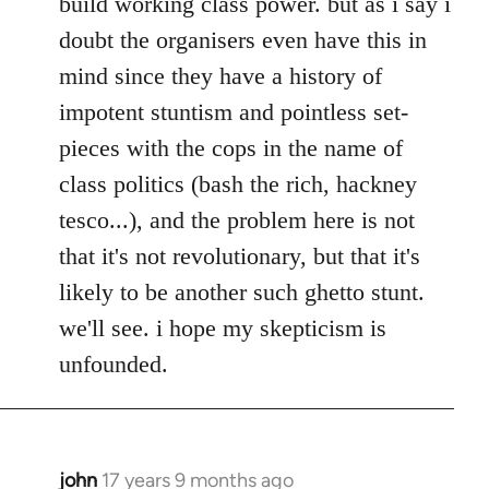
build working class power. but as i say i
doubt the organisers even have this in
mind since they have a history of
impotent stuntism and pointless set-
pieces with the cops in the name of
class politics (bash the rich, hackney
tesco...), and the problem here is not
that it's not revolutionary, but that it's
likely to be another such ghetto stunt.
we'll see. i hope my skepticism is
unfounded.
john
17 years 9 months ago
In