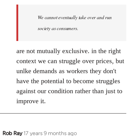
We cannot eventually take over and run
society as consumers.
are not mutually exclusive. in the right
context we can struggle over prices, but
unlke demands as workers they don't
have the potential to become struggles
against our condition rather than just to
improve it.
Rob Ray
17 years 9 months ago
In