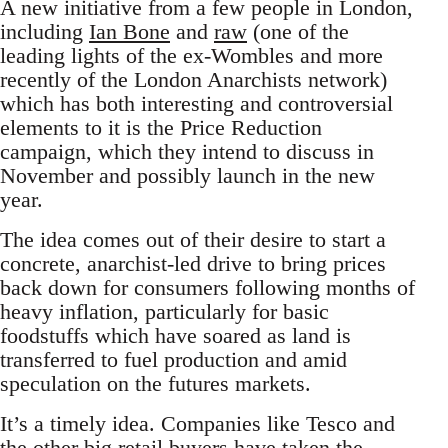
A new initiative from a few people in London,
including
Ian Bone
and
raw
(one of the
leading lights of the ex-Wombles and more
recently of the London Anarchists network)
which has both interesting and controversial
elements to it is the Price Reduction
campaign, which they intend to discuss in
November and possibly launch in the new
year.
The idea comes out of their desire to start a
concrete, anarchist-led drive to bring prices
back down for consumers following months of
heavy inflation, particularly for basic
foodstuffs which have soared as land is
transferred to fuel production and amid
speculation on the futures markets.
It’s a timely idea. Companies like Tesco and
the other big retail buyers have taken the