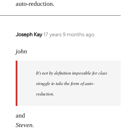
auto-reduction.
Joseph Kay
17 years 9 months ago
In
reply
to
john
Welcome
by
It's not by definition impossible for class
libcom.org
struggle to take the form of auto-
reduction.
and
Steven.