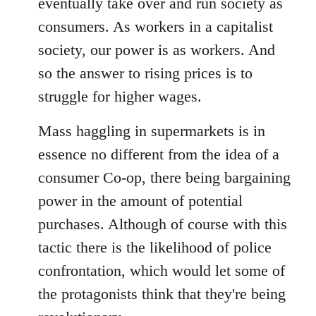
eventually take over and run society as
consumers. As workers in a capitalist
society, our power is as workers. And
so the answer to rising prices is to
struggle for higher wages.
Mass haggling in supermarkets is in
essence no different from the idea of a
consumer Co-op, there being bargaining
power in the amount of potential
purchases. Although of course with this
tactic there is the likelihood of police
confrontation, which would let some of
the protagonists think that they're being