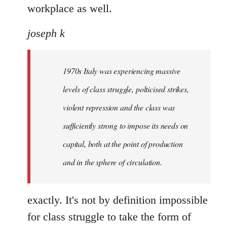
workplace as well.
joseph k
1970s Italy was experiencing massive
levels of class struggle, polticised strikes,
violent repression and the class was
sufficiently strong to impose its needs on
capital, both at the point of production
and in the sphere of circulation.
exactly. It's not by definition impossible
for class struggle to take the form of