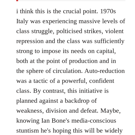
i think this is the crucial point. 1970s
Italy was experiencing massive levels of
class struggle, polticised strikes, violent
repression and the class was sufficiently
strong to impose its needs on capital,
both at the point of production and in
the sphere of circulation. Auto-reduction
was a tactic of a powerful, confident
class. By contrast, this initiative is
planned against a backdrop of
weakness, division and defeat. Maybe,
knowing Ian Bone's media-conscious
stuntism he's hoping this will be widely