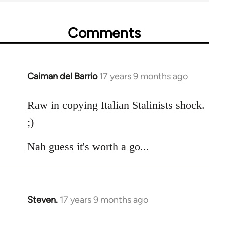
Comments
Caiman del Barrio
17 years 9 months ago
In
reply
to
Raw in copying Italian Stalinists shock.
Welcome
;)
by
libcom.org
Nah guess it's worth a go...
Steven.
17 years 9 months ago
In
reply