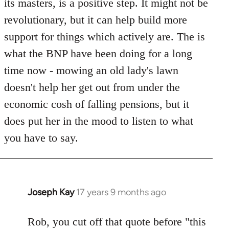
its masters, is a positive step. It might not be
revolutionary, but it can help build more
support for things which actively are. The is
what the BNP have been doing for a long
time now - mowing an old lady's lawn
doesn't help her get out from under the
economic cosh of falling pensions, but it
does put her in the mood to listen to what
you have to say.
Joseph Kay
17 years 9 months ago
In
reply
to
Rob, you cut off that quote before "this