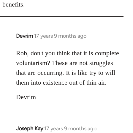
benefits.
Devrim
17 years 9 months ago
In
reply
to
Rob, don't you think that it is complete
Welcome
voluntarism? These are not struggles
by
that are occurring. It is like try to will
libcom.org
them into existence out of thin air.
Devrim
Joseph Kay
17 years 9 months ago
In