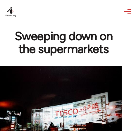
Skip to main content
Sweeping down on
the supermarkets