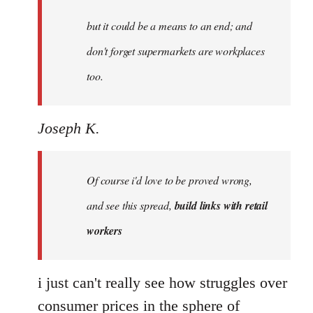
by
but it could be a means to an end; and
libcom.org
don't forget supermarkets are workplaces
too.
Joseph K.
Of course i'd love to be proved wrong,
and see this spread,
build links with retail
workers
i just can't really see how struggles over
consumer prices in the sphere of