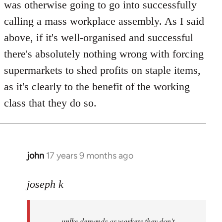
was otherwise going to go into successfully
calling a mass workplace assembly. As I said
above, if it's well-organised and successful
there's absolutely nothing wrong with forcing
supermarkets to shed profits on staple items,
as it's clearly to the benefit of the working
class that they do so.
john
17 years 9 months ago
In
reply
to
joseph k
Welcome
by
unlke demands as workers they don't