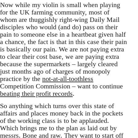
Now while my violin is small when playing
for the UK farming community, most of
whom are thuggishly right-wing Daily Mail
disciples who would (and do) pass on their
pain to someone else in a heartbeat given half
a chance, the fact is that in this case their pain
is basically our pain. We are not paying extra
to clear their cost base, we are paying extra
because the supermarkets – largely cleared
just months ago of charges of monopoly
practice by the
not-at-all-toothless
Competition Commission – want to continue
beating their profit records
.
So anything which turns over this state of
affairs and places money back in the pockets
of the working class is to be applauded.
Which brings me to the plan as laid out by
messrs. Bone and raw. They want to start off