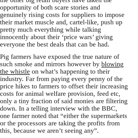
opportunity of both scare stories and
genuinely rising costs for suppliers to impose
their market muscle and, cartel-like, push up
pretty much everything while talking
innocently about their ‘price wars’ giving
everyone the best deals that can be had.
Pig farmers have exposed the true nature of
such smoke and mirrors however by
blowing
the whistle
on what’s happening to their
industry. Far from paying every penny of the
price hikes to farmers to offset their increasing
costs for animal welfare provision, feed etc,
only a tiny fraction of said monies are filtering
down. In a telling interview with the BBC,
one farmer noted that “either the supermarkets
or the processors are taking the profits from
this, because we aren’t seeing any”.