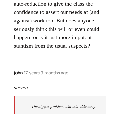
auto-reduction to give the class the
confidence to assert our needs at (and
against) work too. But does anyone
seriously think this will or even could
happen, or is it just more impotent
stuntism from the usual suspects?
john
17 years 9 months ago
In
reply
to
steven.
Welcome
by
The biggest problem with this, ultimately,
libcom.org