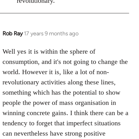
revolutionary.
Rob Ray
17 years 9 months ago
In
reply
to
Well yes it is within the sphere of
Welcome
consumption, and it's not going to change the
by
world. However it is, like a lot of non-
libcom.org
revolutionary activities along these lines,
something which has the potential to show
people the power of mass organisation in
winning concrete gains. I think there can be a
tendency to forget that imperfect situations
can nevertheless have strong positive