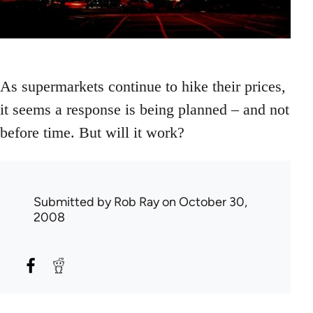
As supermarkets continue to hike their prices,
it seems a response is being planned – and not
before time. But will it work?
Submitted by
Rob Ray
on October 30,
2008