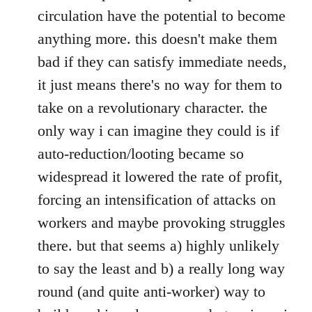
circulation have the potential to become
anything more. this doesn't make them
bad if they can satisfy immediate needs,
it just means there's no way for them to
take on a revolutionary character. the
only way i can imagine they could is if
auto-reduction/looting became so
widespread it lowered the rate of profit,
forcing an intensification of attacks on
workers and maybe provoking struggles
there. but that seems a) highly unlikely
to say the least and b) a really long way
round (and quite anti-worker) way to