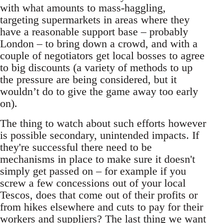
with what amounts to mass-haggling,
targeting supermarkets in areas where they
have a reasonable support base – probably
London – to bring down a crowd, and with a
couple of negotiators get local bosses to agree
to big discounts (a variety of methods to up
the pressure are being considered, but it
wouldn’t do to give the game away too early
on).
The thing to watch about such efforts however
is possible secondary, unintended impacts. If
they're successful there need to be
mechanisms in place to make sure it doesn't
simply get passed on – for example if you
screw a few concessions out of your local
Tescos, does that come out of their profits or
from hikes elsewhere and cuts to pay for their
workers and suppliers? The last thing we want