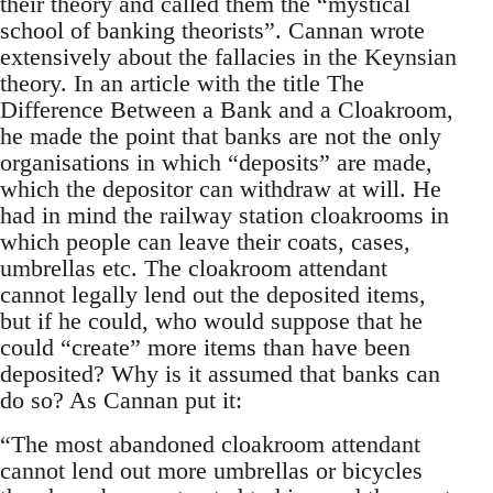
their theory and called them the “mystical
school of banking theorists”. Cannan wrote
extensively about the fallacies in the Keynsian
theory. In an article with the title The
Difference Between a Bank and a Cloakroom,
he made the point that banks are not the only
organisations in which “deposits” are made,
which the depositor can withdraw at will. He
had in mind the railway station cloakrooms in
which people can leave their coats, cases,
umbrellas etc. The cloakroom attendant
cannot legally lend out the deposited items,
but if he could, who would suppose that he
could “create” more items than have been
deposited? Why is it assumed that banks can
do so? As Cannan put it:
“The most abandoned cloakroom attendant
cannot lend out more umbrellas or bicycles