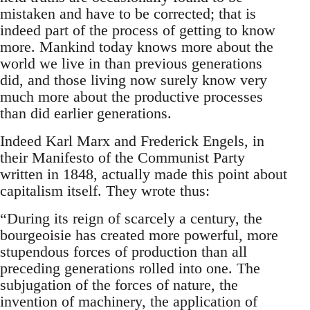
mistaken and have to be corrected; that is
indeed part of the process of getting to know
more. Mankind today knows more about the
world we live in than previous generations
did, and those living now surely know very
much more about the productive processes
than did earlier generations.
Indeed Karl Marx and Frederick Engels, in
their Manifesto of the Communist Party
written in 1848, actually made this point about
capitalism itself. They wrote thus:
“During its reign of scarcely a century, the
bourgeoisie has created more powerful, more
stupendous forces of production than all
preceding generations rolled into one. The
subjugation of the forces of nature, the
invention of machinery, the application of