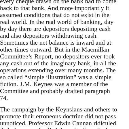
every cheque drawn on the bank had to come
back to that bank. And more importantly it
assumed conditions that do not exist in the
real world. In the real world of banking, day
by day there are depositors depositing cash
and also depositors withdrawing cash.
Sometimes the net balance is inward and at
other times outward. But in the Macmillan
Committee’s Report, no depositors ever took
any cash out of the imaginary bank, in all the
operations extending over many months. The
so called “simple illustration” was a simple
fiction. J.M. Keynes was a member of the
Committee and probably drafted paragraph
74.
The campaign by the Keynsians and others to
promote their erroneous doctrine did not pass
unnoticed. Professor Edwin Cannan ridiculed