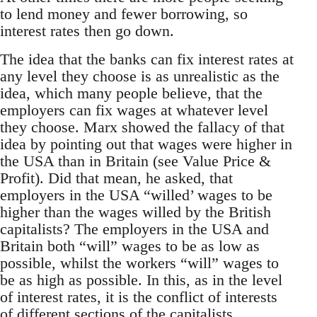
to lend money and fewer borrowing, so
interest rates then go down.
The idea that the banks can fix interest rates at
any level they choose is as unrealistic as the
idea, which many people believe, that the
employers can fix wages at whatever level
they choose. Marx showed the fallacy of that
idea by pointing out that wages were higher in
the USA than in Britain (see Value Price &
Profit). Did that mean, he asked, that
employers in the USA “willed’ wages to be
higher than the wages willed by the British
capitalists? The employers in the USA and
Britain both “will” wages to be as low as
possible, whilst the workers “will” wages to
be as high as possible. In this, as in the level
of interest rates, it is the conflict of interests
of different sections of the capitalists,