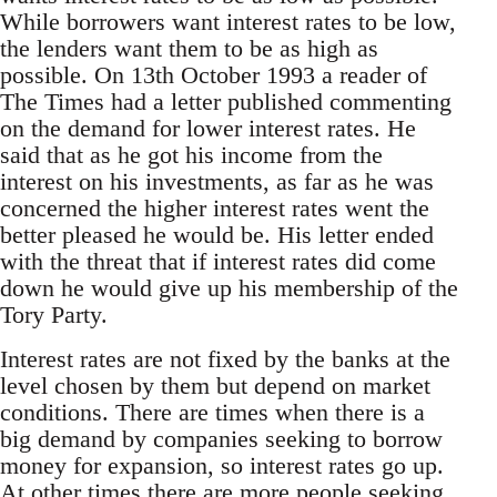
While borrowers want interest rates to be low,
the lenders want them to be as high as
possible. On 13th October 1993 a reader of
The Times had a letter published commenting
on the demand for lower interest rates. He
said that as he got his income from the
interest on his investments, as far as he was
concerned the higher interest rates went the
better pleased he would be. His letter ended
with the threat that if interest rates did come
down he would give up his membership of the
Tory Party.
Interest rates are not fixed by the banks at the
level chosen by them but depend on market
conditions. There are times when there is a
big demand by companies seeking to borrow
money for expansion, so interest rates go up.
At other times there are more people seeking