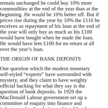
remain unchanged he could buy 10% more
commodities at the end of the year than at the
beginning. He would be 10% better off. But if
prices rise during the year by 10% the £110 he
receives as repayment of his loan at the end of
the year will only buy as much as his £100
would have bought when he made the loan.
He would have lent £100 for no return at all
over the year’s loan.
THE ORIGIN OF BANK DEPOSITS
One question which the modern monetary
self-styled “experts” have surrounded with
mystery, and they claim to have weighty
official backing for what they say is the
question of bank deposits. In 1929 the
MacDonald Labour government set up a
committee of enquiry into finance and