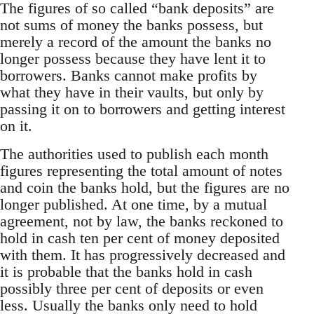
The figures of so called “bank deposits” are
not sums of money the banks possess, but
merely a record of the amount the banks no
longer possess because they have lent it to
borrowers. Banks cannot make profits by
what they have in their vaults, but only by
passing it on to borrowers and getting interest
on it.
The authorities used to publish each month
figures representing the total amount of notes
and coin the banks hold, but the figures are no
longer published. At one time, by a mutual
agreement, not by law, the banks reckoned to
hold in cash ten per cent of money deposited
with them. It has progressively decreased and
it is probable that the banks hold in cash
possibly three per cent of deposits or even
less. Usually the banks only need to hold