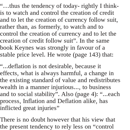
“…thus the tendency of today- rightly I think-
is to watch and control the creation of credit
and to let the creation of currency follow suit,
rather than, as formerly, to watch and to
control the creation of currency and to let the
creation of credit follow suit”. In the same
book Keynes was strongly in favour of a
stable price level. He wrote (page 143) that:
“...deflation is not desirable, because it
effects, what is always harmful, a change in
the existing standard of value and redistributes
wealth in a manner injurious..., to business
and to social stability”. Also (page 4): “...each
process, Inflation and Deflation alike, has
inflicted great injuries”
There is no doubt however that his view that
the present tendency to rely less on “control