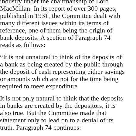
industry under the chairmanship of Lord
MacMillan. In its report of over 300 pages,
published in 1931, the Committee dealt with
many different issues within its terms of
reference, one of them being the origin of
bank deposits. A section of Paragraph 74
reads as follows:
“It is not unnatural to think of the deposits of
a bank as being created by the public through
the deposit of cash representing either savings
or amounts which are not for the time being
required to meet expenditure
It is not only natural to think that the deposits
in banks are created by the depositors, it is
also true. But the Committee made that
statement only to lead on to a denial of its
truth. Paragraph 74 continues: