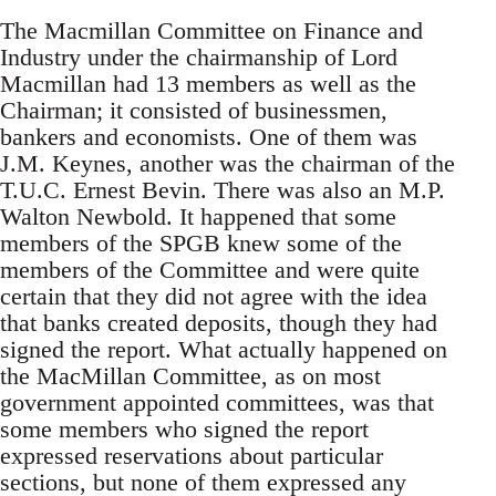
The Macmillan Committee on Finance and
Industry under the chairmanship of Lord
Macmillan had 13 members as well as the
Chairman; it consisted of businessmen,
bankers and economists. One of them was
J.M. Keynes, another was the chairman of the
T.U.C. Ernest Bevin. There was also an M.P.
Walton Newbold. It happened that some
members of the SPGB knew some of the
members of the Committee and were quite
certain that they did not agree with the idea
that banks created deposits, though they had
signed the report. What actually happened on
the MacMillan Committee, as on most
government appointed committees, was that
some members who signed the report
expressed reservations about particular
sections, but none of them expressed any