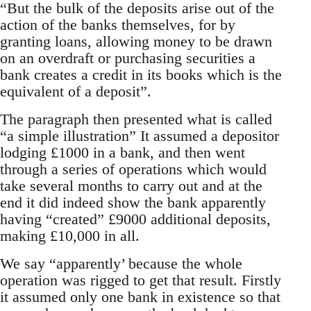
“But the bulk of the deposits arise out of the
action of the banks themselves, for by
granting loans, allowing money to be drawn
on an overdraft or purchasing securities a
bank creates a credit in its books which is the
equivalent of a deposit”.
The paragraph then presented what is called
“a simple illustration” It assumed a depositor
lodging £1000 in a bank, and then went
through a series of operations which would
take several months to carry out and at the
end it did indeed show the bank apparently
having “created” £9000 additional deposits,
making £10,000 in all.
We say “apparently’ because the whole
operation was rigged to get that result. Firstly
it assumed only one bank in existence so that