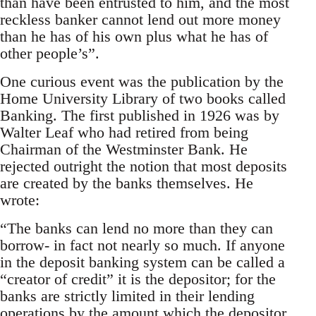
than have been entrusted to him, and the most
reckless banker cannot lend out more money
than he has of his own plus what he has of
other people’s”.
One curious event was the publication by the
Home University Library of two books called
Banking. The first published in 1926 was by
Walter Leaf who had retired from being
Chairman of the Westminster Bank. He
rejected outright the notion that most deposits
are created by the banks themselves. He
wrote:
“The banks can lend no more than they can
borrow- in fact not nearly so much. If anyone
in the deposit banking system can be called a
“creator of credit” it is the depositor; for the
banks are strictly limited in their lending
operations by the amount which the depositor