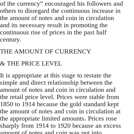
of the currency” encouraged his followers and
others to disregard the continuous increase in
the amount of notes and coin in circulation
and its necessary result in promoting the
continuous rise of prices in the past half
century.
THE AMOUNT OF CURRENCY
& THE PRICE LEVEL
It is appropriate at this stage to restate the
simple and direct relationship between the
amount of notes and coin in circulation and
the retail price level. Prices were stable from
1850 to 1914 because the gold standard kept
the amount of notes and coin in circulation at
the appropriate limited amounts. Prices rose
sharply from 1914 to 1920 because an excess
amount of notes and coin was put into