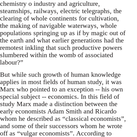
chemistry o industry and agriculture,
steamships, railways, electric telegraphs, the
clearing of whole continents for cultivation,
the making of navigable waterways, whole
populations springing up as if by magic out of
the earth and what earlier generations had the
remotest inkling that such productive powers
slumbered within the womb of associated
labour?”
But while such growth of human knowledge
applies in most fields of human study, it was
Marx who pointed to an exception -- his own
special subject -- economics. In this field of
study Marx made a distinction between the
early economists Adam Smith and Ricardo
whom he described as “classical economists”,
and some of their successors whom he wrote
off as “vulgar economists”. According to