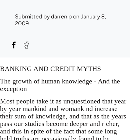
Submitted by
darren p
on January 8,
2009
BANKING AND CREDIT MYTHS
The growth of human knowledge - And the
exception
Most people take it as unquestioned that year
by year mankind and womankind increase
their sum of knowledge, and that as the years
pass our studies become deeper and richer,
and this in spite of the fact that some long
held truths are occasionally found to be