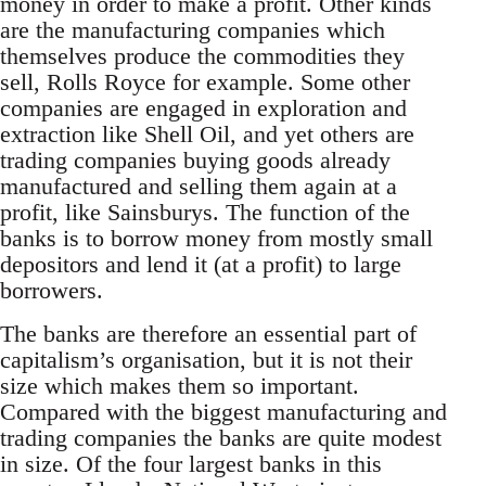
money in order to make a profit. Other kinds
are the manufacturing companies which
themselves produce the commodities they
sell, Rolls Royce for example. Some other
companies are engaged in exploration and
extraction like Shell Oil, and yet others are
trading companies buying goods already
manufactured and selling them again at a
profit, like Sainsburys. The function of the
banks is to borrow money from mostly small
depositors and lend it (at a profit) to large
borrowers.
The banks are therefore an essential part of
capitalism’s organisation, but it is not their
size which makes them so important.
Compared with the biggest manufacturing and
trading companies the banks are quite modest
in size. Of the four largest banks in this