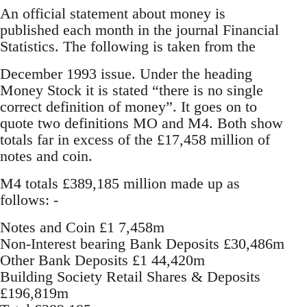
An official statement about money is
published each month in the journal Financial
Statistics. The following is taken from the
December 1993 issue. Under the heading
Money Stock it is stated “there is no single
correct definition of money”. It goes on to
quote two definitions MO and M4. Both show
totals far in excess of the £17,458 million of
notes and coin.
M4 totals £389,185 million made up as
follows: -
Notes and Coin £1 7,458m
Non-Interest bearing Bank Deposits £30,486m
Other Bank Deposits £1 44,420m
Building Society Retail Shares & Deposits
£196,819m