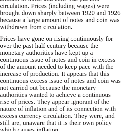
circulation. Prices (including wages) were
brought down sharply between 1920 and 1926
because a large amount of notes and coin was
withdrawn from circulation.
Prices have gone on rising continuously for
over the past half century because the
monetary authorities have kept up a
continuous issue of notes and coin in excess
of the amount needed to keep pace with the
increase of production. It appears that this
continuous excess issue of notes and coin was
not carried out because the monetary
authorities wanted to achieve a continuous
rise of prices. They appear ignorant of the
nature of inflation and of its connection with
excess currency circulation. They were, and
still are, unaware that it is their own policy
which causes inflation.