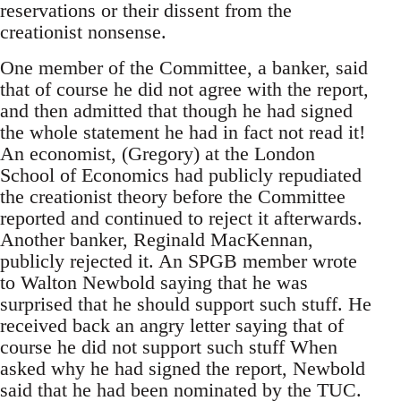
reservations or their dissent from the
creationist nonsense.
One member of the Committee, a banker, said
that of course he did not agree with the report,
and then admitted that though he had signed
the whole statement he had in fact not read it!
An economist, (Gregory) at the London
School of Economics had publicly repudiated
the creationist theory before the Committee
reported and continued to reject it afterwards.
Another banker, Reginald MacKennan,
publicly rejected it. An SPGB member wrote
to Walton Newbold saying that he was
surprised that he should support such stuff. He
received back an angry letter saying that of
course he did not support such stuff When
asked why he had signed the report, Newbold
said that he had been nominated by the TUC.