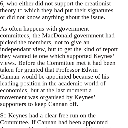
6, who either did not support the creationist
theory to which they had put their signatures
or did not know anything about the issue.
As often happens with government
committees, the MacDonald government had
picked the members, not to give an
independant view, but to get the kind of report
they wanted ie one which supported Keynes’
views. Before the Committee met it had been
taken for granted that Professor Edwin
Cannan would be appointed because of his
leading position in the academic world of
economics, but at the last moment a
movement was organised by Keynes’
supporters to keep Cannan off.
So Keynes had a clear free run on the
Committee. If Cannan had been appointed