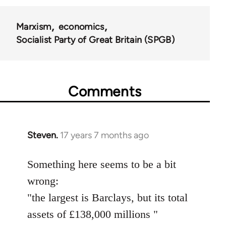
Marxism
economics
Socialist Party of Great Britain (SPGB)
Comments
Steven.
17 years 7 months ago
In
reply
to
Something here seems to be a bit
Welcome
wrong:
by
"the largest is Barclays, but its total
libcom.org
assets of £138,000 millions "