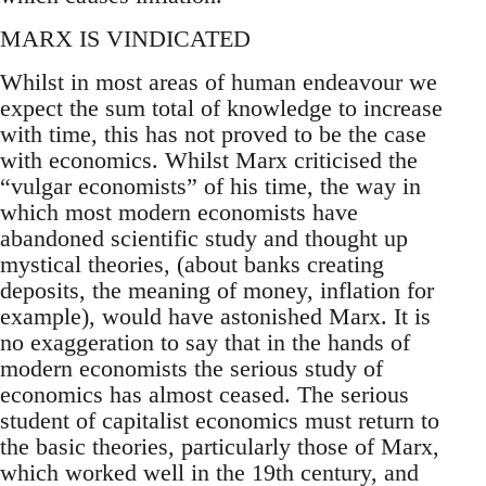
MARX IS VINDICATED
Whilst in most areas of human endeavour we
expect the sum total of knowledge to increase
with time, this has not proved to be the case
with economics. Whilst Marx criticised the
“vulgar economists” of his time, the way in
which most modern economists have
abandoned scientific study and thought up
mystical theories, (about banks creating
deposits, the meaning of money, inflation for
example), would have astonished Marx. It is
no exaggeration to say that in the hands of
modern economists the serious study of
economics has almost ceased. The serious
student of capitalist economics must return to
the basic theories, particularly those of Marx,
which worked well in the 19th century, and