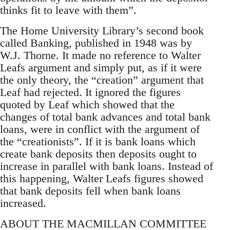
thinks fit to leave with them”.
The Home University Library’s second book
called Banking, published in 1948 was by
W.J. Thorne. It made no reference to Walter
Leafs argument and simply put, as if it were
the only theory, the “creation” argument that
Leaf had rejected. It ignored the figures
quoted by Leaf which showed that the
changes of total bank advances and total bank
loans, were in conflict with the argument of
the “creationists”. If it is bank loans which
create bank deposits then deposits ought to
increase in parallel with bank loans. Instead of
this happening, Walter Leafs figures showed
that bank deposits fell when bank loans
increased.
ABOUT THE MACMILLAN COMMITTEE