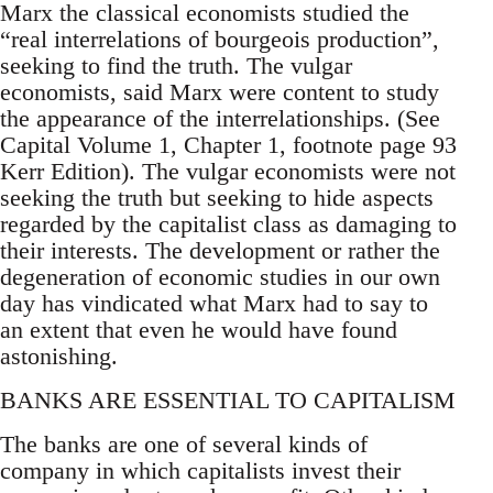
Marx the classical economists studied the
“real interrelations of bourgeois production”,
seeking to find the truth. The vulgar
economists, said Marx were content to study
the appearance of the interrelationships. (See
Capital Volume 1, Chapter 1, footnote page 93
Kerr Edition). The vulgar economists were not
seeking the truth but seeking to hide aspects
regarded by the capitalist class as damaging to
their interests. The development or rather the
degeneration of economic studies in our own
day has vindicated what Marx had to say to
an extent that even he would have found
astonishing.
BANKS ARE ESSENTIAL TO CAPITALISM
The banks are one of several kinds of
company in which capitalists invest their