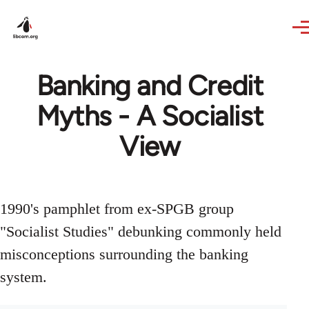
Skip to main content
Banking and Credit
Myths - A Socialist
View
1990's pamphlet from ex-SPGB group
"Socialist Studies" debunking commonly held
misconceptions surrounding the banking
system.