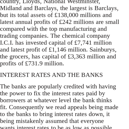
country, Lloyds, National Westminster,
Midland and Barclays, the largest is Barclays,
but its total assets of £138,000 millions and
latest annual profits of £242 millions are small
compared with the top manufacturing and
trading companies. The chemical company
I.C.I. has invested capital of £7,741 million
and latest profit of £1,146 million. Sainburys,
the grocers, has capital of £3,363 million and
profits of £731.9 million.
INTEREST RATES AND THE BANKS
The banks are popularly credited with having
the power to fix the interest rates paid by
borrowers at whatever level the bank thinks
fit. Consequently we read appeals being made
to the banks to bring interest rates down, it
being mistakenly assumed that everyone
wants interest rates to be as low as possible.