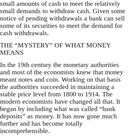
small amounts of cash to meet the relatively
small demands to withdraw cash. Given some
notice of pending withdrawals a bank can sell
some of its securities to meet the demand for
cash withdrawals.
THE “MYSTERY” OF WHAT MONEY
MEANS
In the 19th century the monetary authorities
and most of the economists knew that money
meant notes and coin. Working on that basis
the authorities succeeded in maintaining a
stable price level from 1800 to 1914. The
modern economists have changed all that. It
began by including what was called “bank
deposits” as money. It has now gone much
further and has become totally
incomprehensible.