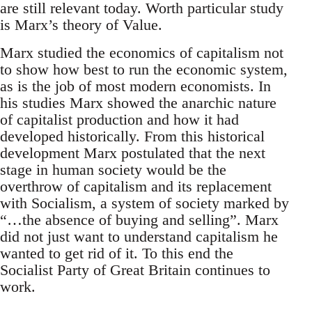
are still relevant today. Worth particular study
is Marx’s theory of Value.
Marx studied the economics of capitalism not
to show how best to run the economic system,
as is the job of most modern economists. In
his studies Marx showed the anarchic nature
of capitalist production and how it had
developed historically. From this historical
development Marx postulated that the next
stage in human society would be the
overthrow of capitalism and its replacement
with Socialism, a system of society marked by
“…the absence of buying and selling”. Marx
did not just want to understand capitalism he
wanted to get rid of it. To this end the
Socialist Party of Great Britain continues to
work.