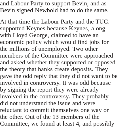
and Labour Party to support Bevin, and as
Bevin signed Newbold had to do the same.
At that time the Labour Party and the TUC.
supported Keynes because Keynes, along
with Lloyd George, claimed to have an
economic policy which would find jobs for
the millions of unemployed. Two other
members of the Committee were approached
and asked whether they supported or opposed
the theory that banks create deposits. They
gave the odd reply that they did not want to be
involved in controversy. It was odd because
by signing the report they were already
involved in the controversy. They probably
did not understand the issue and were
reluctant to commit themselves one way or
the other. Out of the 13 members of the
Committee, we found at least 4, and possibly