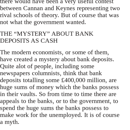
there would have been a very useful contest
between Cannan and Keynes representing two
rival schools of theory. But of course that was
not what the government wanted.
THE “MYSTERY” ABOUT BANK
DEPOSITS AS CASH
The modern economists, or some of them,
have created a mystery about bank deposits.
Quite alot of people, including some
newspapers columnists, think that bank
deposits totalling some £400,000 million, are
huge sums of money which the banks possess
in their vaults. So from time to time there are
appeals to the banks, or to the government, to
spend the huge sums the banks possess to
make work for the unemployed. It is of course
a myth.