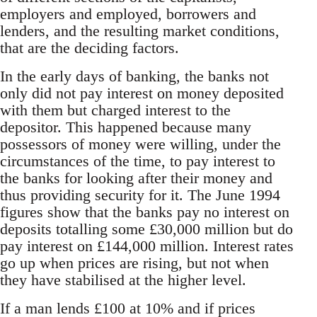
employers and employed, borrowers and
lenders, and the resulting market conditions,
that are the deciding factors.
In the early days of banking, the banks not
only did not pay interest on money deposited
with them but charged interest to the
depositor. This happened because many
possessors of money were willing, under the
circumstances of the time, to pay interest to
the banks for looking after their money and
thus providing security for it. The June 1994
figures show that the banks pay no interest on
deposits totalling some £30,000 million but do
pay interest on £144,000 million. Interest rates
go up when prices are rising, but not when
they have stabilised at the higher level.
If a man lends £100 at 10% and if prices