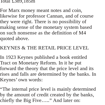
Total £389,185m
For Marx money meant notes and coin,
likewise for professor Cannan, and of course
they were right. There is no possibility of
making sense of the monetary system based
on such nonsense as the definition of M4
quoted above.
KEYNES & THE RETAIL PRICE LEVEL
In 1923 Keynes published a book entitled
Tract on Monetary Reform. In it he put
forward the theory that the price level and its
rises and falls are determined by the banks. In
Keynes’ own words:
“The internal price level is mainly determined
by the amount of credit created by the banks,
chiefly the Big Five…..” And later on: