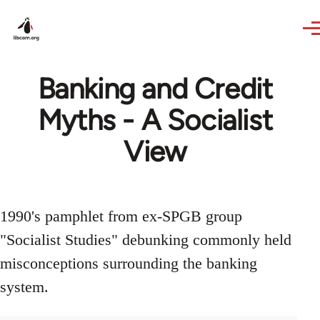
Skip to main content
Banking and Credit
Myths - A Socialist
View
1990's pamphlet from ex-SPGB group
"Socialist Studies" debunking commonly held
misconceptions surrounding the banking
system.