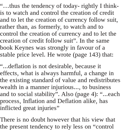
“…thus the tendency of today- rightly I think-
is to watch and control the creation of credit
and to let the creation of currency follow suit,
rather than, as formerly, to watch and to
control the creation of currency and to let the
creation of credit follow suit”. In the same
book Keynes was strongly in favour of a
stable price level. He wrote (page 143) that:
“...deflation is not desirable, because it
effects, what is always harmful, a change in
the existing standard of value and redistributes
wealth in a manner injurious..., to business
and to social stability”. Also (page 4): “...each
process, Inflation and Deflation alike, has
inflicted great injuries”
There is no doubt however that his view that
the present tendency to rely less on “control