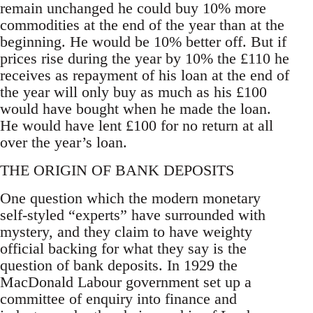
remain unchanged he could buy 10% more
commodities at the end of the year than at the
beginning. He would be 10% better off. But if
prices rise during the year by 10% the £110 he
receives as repayment of his loan at the end of
the year will only buy as much as his £100
would have bought when he made the loan.
He would have lent £100 for no return at all
over the year’s loan.
THE ORIGIN OF BANK DEPOSITS
One question which the modern monetary
self-styled “experts” have surrounded with
mystery, and they claim to have weighty
official backing for what they say is the
question of bank deposits. In 1929 the
MacDonald Labour government set up a
committee of enquiry into finance and