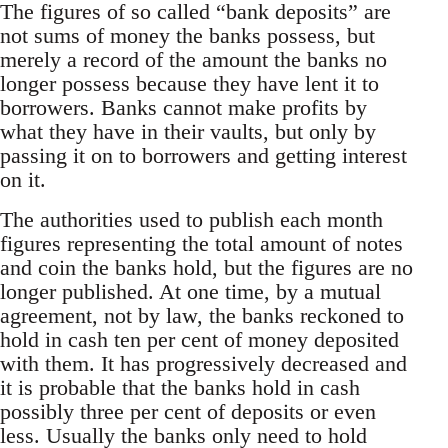
The figures of so called “bank deposits” are
not sums of money the banks possess, but
merely a record of the amount the banks no
longer possess because they have lent it to
borrowers. Banks cannot make profits by
what they have in their vaults, but only by
passing it on to borrowers and getting interest
on it.
The authorities used to publish each month
figures representing the total amount of notes
and coin the banks hold, but the figures are no
longer published. At one time, by a mutual
agreement, not by law, the banks reckoned to
hold in cash ten per cent of money deposited
with them. It has progressively decreased and
it is probable that the banks hold in cash
possibly three per cent of deposits or even
less. Usually the banks only need to hold