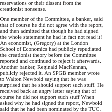
reservations or their dissent from the
creationist nonsense.
One member of the Committee, a banker, said
that of course he did not agree with the report,
and then admitted that though he had signed
the whole statement he had in fact not read it!
An economist, (Gregory) at the London
School of Economics had publicly repudiated
the creationist theory before the Committee
reported and continued to reject it afterwards.
Another banker, Reginald MacKennan,
publicly rejected it. An SPGB member wrote
to Walton Newbold saying that he was
surprised that he should support such stuff. He
received back an angry letter saying that of
course he did not support such stuff When
asked why he had signed the report, Newbold
said that he had been nominated by the TUC.