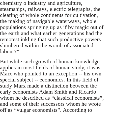
chemistry o industry and agriculture,
steamships, railways, electric telegraphs, the
clearing of whole continents for cultivation,
the making of navigable waterways, whole
populations springing up as if by magic out of
the earth and what earlier generations had the
remotest inkling that such productive powers
slumbered within the womb of associated
labour?”
But while such growth of human knowledge
applies in most fields of human study, it was
Marx who pointed to an exception -- his own
special subject -- economics. In this field of
study Marx made a distinction between the
early economists Adam Smith and Ricardo
whom he described as “classical economists”,
and some of their successors whom he wrote
off as “vulgar economists”. According to