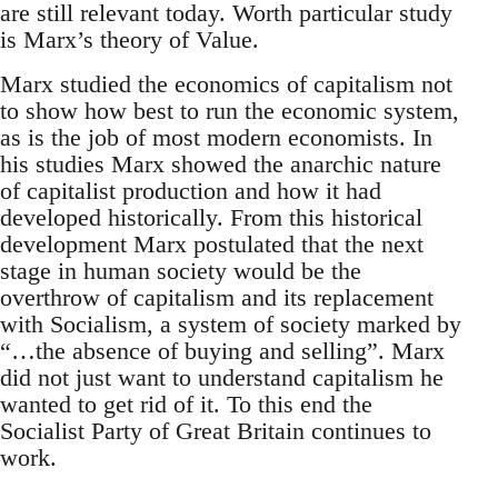
are still relevant today. Worth particular study
is Marx’s theory of Value.
Marx studied the economics of capitalism not
to show how best to run the economic system,
as is the job of most modern economists. In
his studies Marx showed the anarchic nature
of capitalist production and how it had
developed historically. From this historical
development Marx postulated that the next
stage in human society would be the
overthrow of capitalism and its replacement
with Socialism, a system of society marked by
“…the absence of buying and selling”. Marx
did not just want to understand capitalism he
wanted to get rid of it. To this end the
Socialist Party of Great Britain continues to
work.