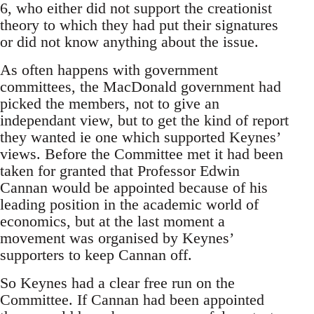
6, who either did not support the creationist
theory to which they had put their signatures
or did not know anything about the issue.
As often happens with government
committees, the MacDonald government had
picked the members, not to give an
independant view, but to get the kind of report
they wanted ie one which supported Keynes’
views. Before the Committee met it had been
taken for granted that Professor Edwin
Cannan would be appointed because of his
leading position in the academic world of
economics, but at the last moment a
movement was organised by Keynes’
supporters to keep Cannan off.
So Keynes had a clear free run on the
Committee. If Cannan had been appointed