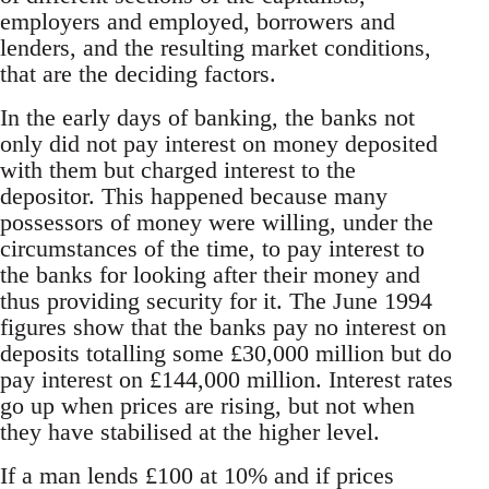
employers and employed, borrowers and
lenders, and the resulting market conditions,
that are the deciding factors.
In the early days of banking, the banks not
only did not pay interest on money deposited
with them but charged interest to the
depositor. This happened because many
possessors of money were willing, under the
circumstances of the time, to pay interest to
the banks for looking after their money and
thus providing security for it. The June 1994
figures show that the banks pay no interest on
deposits totalling some £30,000 million but do
pay interest on £144,000 million. Interest rates
go up when prices are rising, but not when
they have stabilised at the higher level.
If a man lends £100 at 10% and if prices