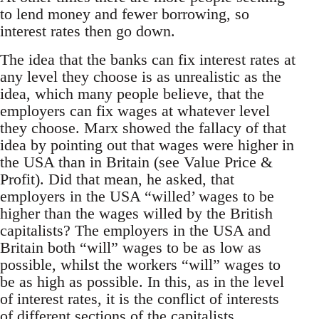
to lend money and fewer borrowing, so
interest rates then go down.
The idea that the banks can fix interest rates at
any level they choose is as unrealistic as the
idea, which many people believe, that the
employers can fix wages at whatever level
they choose. Marx showed the fallacy of that
idea by pointing out that wages were higher in
the USA than in Britain (see Value Price &
Profit). Did that mean, he asked, that
employers in the USA “willed’ wages to be
higher than the wages willed by the British
capitalists? The employers in the USA and
Britain both “will” wages to be as low as
possible, whilst the workers “will” wages to
be as high as possible. In this, as in the level
of interest rates, it is the conflict of interests
of different sections of the capitalists,