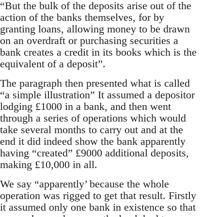
“But the bulk of the deposits arise out of the
action of the banks themselves, for by
granting loans, allowing money to be drawn
on an overdraft or purchasing securities a
bank creates a credit in its books which is the
equivalent of a deposit”.
The paragraph then presented what is called
“a simple illustration” It assumed a depositor
lodging £1000 in a bank, and then went
through a series of operations which would
take several months to carry out and at the
end it did indeed show the bank apparently
having “created” £9000 additional deposits,
making £10,000 in all.
We say “apparently’ because the whole
operation was rigged to get that result. Firstly
it assumed only one bank in existence so that