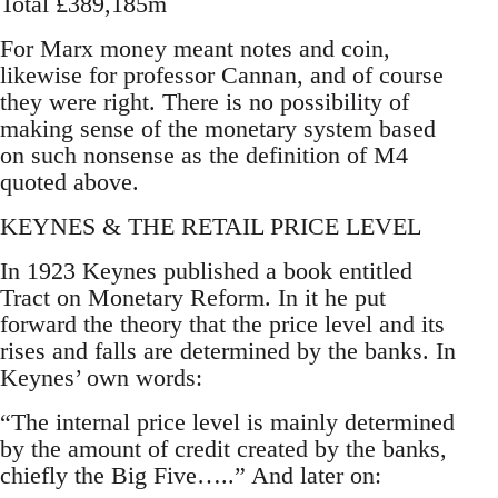
Total £389,185m
For Marx money meant notes and coin,
likewise for professor Cannan, and of course
they were right. There is no possibility of
making sense of the monetary system based
on such nonsense as the definition of M4
quoted above.
KEYNES & THE RETAIL PRICE LEVEL
In 1923 Keynes published a book entitled
Tract on Monetary Reform. In it he put
forward the theory that the price level and its
rises and falls are determined by the banks. In
Keynes’ own words:
“The internal price level is mainly determined
by the amount of credit created by the banks,
chiefly the Big Five…..” And later on: