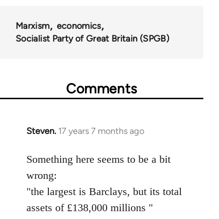
Marxism
economics
Socialist Party of Great Britain (SPGB)
Comments
Steven.
17 years 7 months ago
In
reply
to
Something here seems to be a bit
Welcome
wrong:
by
"the largest is Barclays, but its total
libcom.org
assets of £138,000 millions "