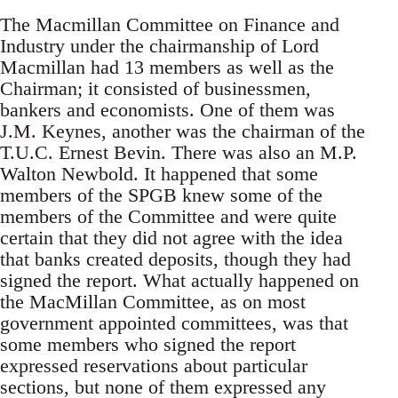
The Macmillan Committee on Finance and
Industry under the chairmanship of Lord
Macmillan had 13 members as well as the
Chairman; it consisted of businessmen,
bankers and economists. One of them was
J.M. Keynes, another was the chairman of the
T.U.C. Ernest Bevin. There was also an M.P.
Walton Newbold. It happened that some
members of the SPGB knew some of the
members of the Committee and were quite
certain that they did not agree with the idea
that banks created deposits, though they had
signed the report. What actually happened on
the MacMillan Committee, as on most
government appointed committees, was that
some members who signed the report
expressed reservations about particular
sections, but none of them expressed any