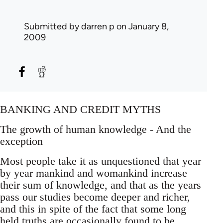
Submitted by
darren p
on January 8,
2009
BANKING AND CREDIT MYTHS
The growth of human knowledge - And the
exception
Most people take it as unquestioned that year
by year mankind and womankind increase
their sum of knowledge, and that as the years
pass our studies become deeper and richer,
and this in spite of the fact that some long
held truths are occasionally found to be