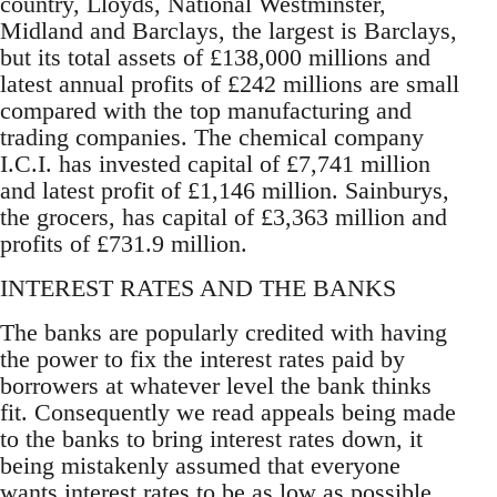
country, Lloyds, National Westminster,
Midland and Barclays, the largest is Barclays,
but its total assets of £138,000 millions and
latest annual profits of £242 millions are small
compared with the top manufacturing and
trading companies. The chemical company
I.C.I. has invested capital of £7,741 million
and latest profit of £1,146 million. Sainburys,
the grocers, has capital of £3,363 million and
profits of £731.9 million.
INTEREST RATES AND THE BANKS
The banks are popularly credited with having
the power to fix the interest rates paid by
borrowers at whatever level the bank thinks
fit. Consequently we read appeals being made
to the banks to bring interest rates down, it
being mistakenly assumed that everyone
wants interest rates to be as low as possible.