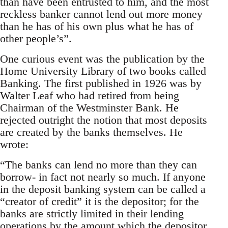
than have been entrusted to him, and the most
reckless banker cannot lend out more money
than he has of his own plus what he has of
other people’s”.
One curious event was the publication by the
Home University Library of two books called
Banking. The first published in 1926 was by
Walter Leaf who had retired from being
Chairman of the Westminster Bank. He
rejected outright the notion that most deposits
are created by the banks themselves. He
wrote:
“The banks can lend no more than they can
borrow- in fact not nearly so much. If anyone
in the deposit banking system can be called a
“creator of credit” it is the depositor; for the
banks are strictly limited in their lending
operations by the amount which the depositor