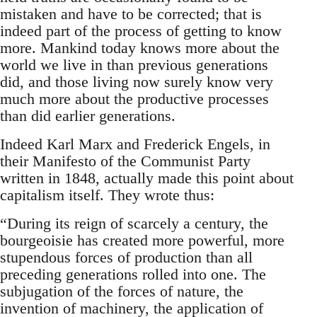
mistaken and have to be corrected; that is
indeed part of the process of getting to know
more. Mankind today knows more about the
world we live in than previous generations
did, and those living now surely know very
much more about the productive processes
than did earlier generations.
Indeed Karl Marx and Frederick Engels, in
their Manifesto of the Communist Party
written in 1848, actually made this point about
capitalism itself. They wrote thus:
“During its reign of scarcely a century, the
bourgeoisie has created more powerful, more
stupendous forces of production than all
preceding generations rolled into one. The
subjugation of the forces of nature, the
invention of machinery, the application of