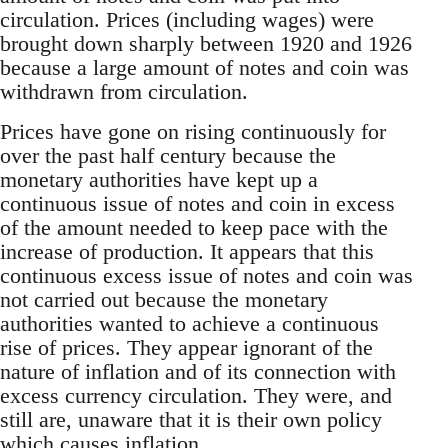
circulation. Prices (including wages) were
brought down sharply between 1920 and 1926
because a large amount of notes and coin was
withdrawn from circulation.
Prices have gone on rising continuously for
over the past half century because the
monetary authorities have kept up a
continuous issue of notes and coin in excess
of the amount needed to keep pace with the
increase of production. It appears that this
continuous excess issue of notes and coin was
not carried out because the monetary
authorities wanted to achieve a continuous
rise of prices. They appear ignorant of the
nature of inflation and of its connection with
excess currency circulation. They were, and
still are, unaware that it is their own policy
which causes inflation.