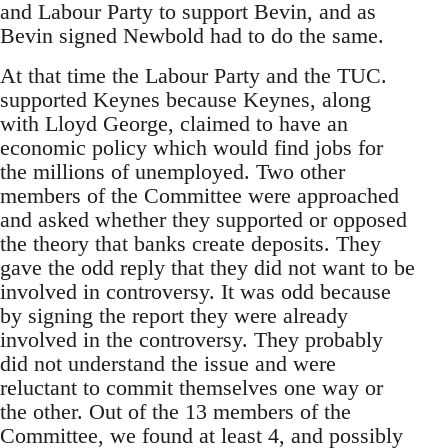
and Labour Party to support Bevin, and as
Bevin signed Newbold had to do the same.
At that time the Labour Party and the TUC.
supported Keynes because Keynes, along
with Lloyd George, claimed to have an
economic policy which would find jobs for
the millions of unemployed. Two other
members of the Committee were approached
and asked whether they supported or opposed
the theory that banks create deposits. They
gave the odd reply that they did not want to be
involved in controversy. It was odd because
by signing the report they were already
involved in the controversy. They probably
did not understand the issue and were
reluctant to commit themselves one way or
the other. Out of the 13 members of the
Committee, we found at least 4, and possibly