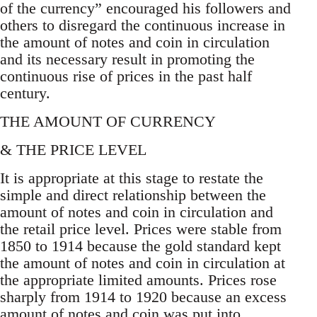
of the currency” encouraged his followers and
others to disregard the continuous increase in
the amount of notes and coin in circulation
and its necessary result in promoting the
continuous rise of prices in the past half
century.
THE AMOUNT OF CURRENCY
& THE PRICE LEVEL
It is appropriate at this stage to restate the
simple and direct relationship between the
amount of notes and coin in circulation and
the retail price level. Prices were stable from
1850 to 1914 because the gold standard kept
the amount of notes and coin in circulation at
the appropriate limited amounts. Prices rose
sharply from 1914 to 1920 because an excess
amount of notes and coin was put into