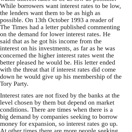
While borrowers want interest rates to be low,
the lenders want them to be as high as
possible. On 13th October 1993 a reader of
The Times had a letter published commenting
on the demand for lower interest rates. He
said that as he got his income from the
interest on his investments, as far as he was
concerned the higher interest rates went the
better pleased he would be. His letter ended
with the threat that if interest rates did come
down he would give up his membership of the
Tory Party.
Interest rates are not fixed by the banks at the
level chosen by them but depend on market
conditions. There are times when there is a
big demand by companies seeking to borrow
money for expansion, so interest rates go up.
At other times there are more people seeking