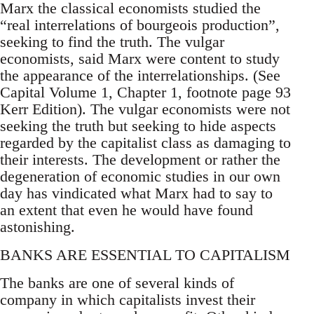
Marx the classical economists studied the
“real interrelations of bourgeois production”,
seeking to find the truth. The vulgar
economists, said Marx were content to study
the appearance of the interrelationships. (See
Capital Volume 1, Chapter 1, footnote page 93
Kerr Edition). The vulgar economists were not
seeking the truth but seeking to hide aspects
regarded by the capitalist class as damaging to
their interests. The development or rather the
degeneration of economic studies in our own
day has vindicated what Marx had to say to
an extent that even he would have found
astonishing.
BANKS ARE ESSENTIAL TO CAPITALISM
The banks are one of several kinds of
company in which capitalists invest their