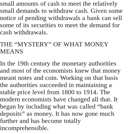
small amounts of cash to meet the relatively
small demands to withdraw cash. Given some
notice of pending withdrawals a bank can sell
some of its securities to meet the demand for
cash withdrawals.
THE “MYSTERY” OF WHAT MONEY
MEANS
In the 19th century the monetary authorities
and most of the economists knew that money
meant notes and coin. Working on that basis
the authorities succeeded in maintaining a
stable price level from 1800 to 1914. The
modern economists have changed all that. It
began by including what was called “bank
deposits” as money. It has now gone much
further and has become totally
incomprehensible.