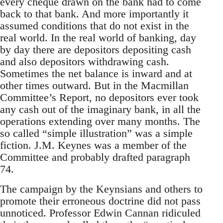
every cheque drawn on the bank had to come
back to that bank. And more importantly it
assumed conditions that do not exist in the
real world. In the real world of banking, day
by day there are depositors depositing cash
and also depositors withdrawing cash.
Sometimes the net balance is inward and at
other times outward. But in the Macmillan
Committee’s Report, no depositors ever took
any cash out of the imaginary bank, in all the
operations extending over many months. The
so called “simple illustration” was a simple
fiction. J.M. Keynes was a member of the
Committee and probably drafted paragraph
74.
The campaign by the Keynsians and others to
promote their erroneous doctrine did not pass
unnoticed. Professor Edwin Cannan ridiculed