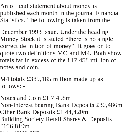
An official statement about money is
published each month in the journal Financial
Statistics. The following is taken from the
December 1993 issue. Under the heading
Money Stock it is stated “there is no single
correct definition of money”. It goes on to
quote two definitions MO and M4. Both show
totals far in excess of the £17,458 million of
notes and coin.
M4 totals £389,185 million made up as
follows: -
Notes and Coin £1 7,458m
Non-Interest bearing Bank Deposits £30,486m
Other Bank Deposits £1 44,420m
Building Society Retail Shares & Deposits
£196,819m