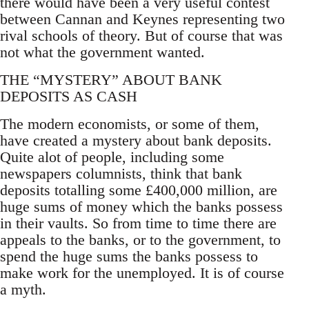
there would have been a very useful contest
between Cannan and Keynes representing two
rival schools of theory. But of course that was
not what the government wanted.
THE “MYSTERY” ABOUT BANK
DEPOSITS AS CASH
The modern economists, or some of them,
have created a mystery about bank deposits.
Quite alot of people, including some
newspapers columnists, think that bank
deposits totalling some £400,000 million, are
huge sums of money which the banks possess
in their vaults. So from time to time there are
appeals to the banks, or to the government, to
spend the huge sums the banks possess to
make work for the unemployed. It is of course
a myth.