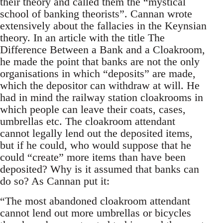
their theory and called them the “mystical
school of banking theorists”. Cannan wrote
extensively about the fallacies in the Keynsian
theory. In an article with the title The
Difference Between a Bank and a Cloakroom,
he made the point that banks are not the only
organisations in which “deposits” are made,
which the depositor can withdraw at will. He
had in mind the railway station cloakrooms in
which people can leave their coats, cases,
umbrellas etc. The cloakroom attendant
cannot legally lend out the deposited items,
but if he could, who would suppose that he
could “create” more items than have been
deposited? Why is it assumed that banks can
do so? As Cannan put it:
“The most abandoned cloakroom attendant
cannot lend out more umbrellas or bicycles