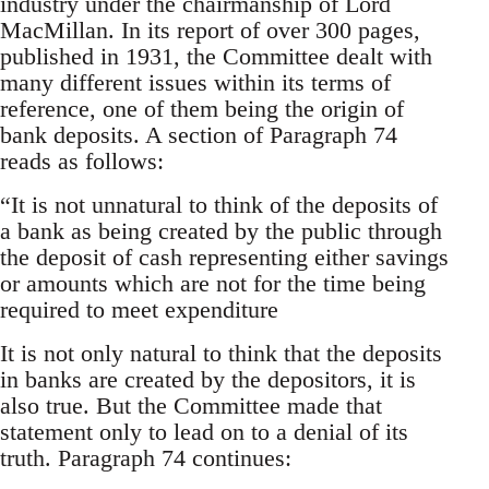
industry under the chairmanship of Lord
MacMillan. In its report of over 300 pages,
published in 1931, the Committee dealt with
many different issues within its terms of
reference, one of them being the origin of
bank deposits. A section of Paragraph 74
reads as follows:
“It is not unnatural to think of the deposits of
a bank as being created by the public through
the deposit of cash representing either savings
or amounts which are not for the time being
required to meet expenditure
It is not only natural to think that the deposits
in banks are created by the depositors, it is
also true. But the Committee made that
statement only to lead on to a denial of its
truth. Paragraph 74 continues: