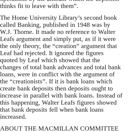
thinks fit to leave with them”.
The Home University Library’s second book
called Banking, published in 1948 was by
W.J. Thorne. It made no reference to Walter
Leafs argument and simply put, as if it were
the only theory, the “creation” argument that
Leaf had rejected. It ignored the figures
quoted by Leaf which showed that the
changes of total bank advances and total bank
loans, were in conflict with the argument of
the “creationists”. If it is bank loans which
create bank deposits then deposits ought to
increase in parallel with bank loans. Instead of
this happening, Walter Leafs figures showed
that bank deposits fell when bank loans
increased.
ABOUT THE MACMILLAN COMMITTEE