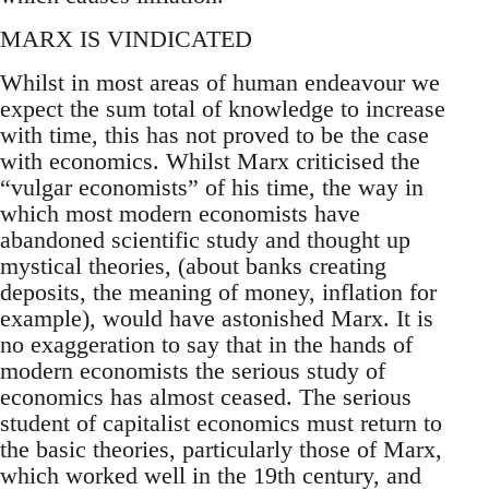
MARX IS VINDICATED
Whilst in most areas of human endeavour we
expect the sum total of knowledge to increase
with time, this has not proved to be the case
with economics. Whilst Marx criticised the
“vulgar economists” of his time, the way in
which most modern economists have
abandoned scientific study and thought up
mystical theories, (about banks creating
deposits, the meaning of money, inflation for
example), would have astonished Marx. It is
no exaggeration to say that in the hands of
modern economists the serious study of
economics has almost ceased. The serious
student of capitalist economics must return to
the basic theories, particularly those of Marx,
which worked well in the 19th century, and