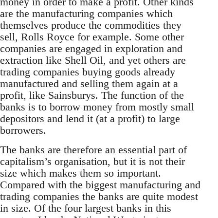
money in order to make a profit. Other kinds
are the manufacturing companies which
themselves produce the commodities they
sell, Rolls Royce for example. Some other
companies are engaged in exploration and
extraction like Shell Oil, and yet others are
trading companies buying goods already
manufactured and selling them again at a
profit, like Sainsburys. The function of the
banks is to borrow money from mostly small
depositors and lend it (at a profit) to large
borrowers.
The banks are therefore an essential part of
capitalism’s organisation, but it is not their
size which makes them so important.
Compared with the biggest manufacturing and
trading companies the banks are quite modest
in size. Of the four largest banks in this