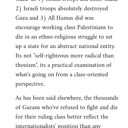
2) Israeli troops absolutely destroyed
Gaza and 3) All Hamas did was
encourage working class Palestinians to
die in an ethno-religious struggle to set
up a state for an abstract national entity.
Its not "self-righteous more radical than
thouism", its a practical examination of
what's going on from a class-oriented
perspective.
As has been said elsewhere, the thousands
of Gazans who've refused to fight and die
for their ruling class better reflect the
internationalists' position than any