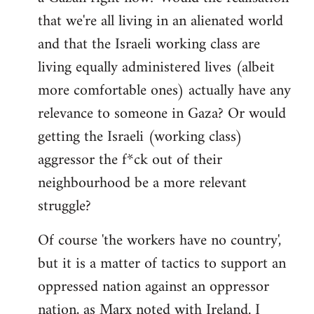
that we're all living in an alienated world
and that the Israeli working class are
living equally administered lives (albeit
more comfortable ones) actually have any
relevance to someone in Gaza? Or would
getting the Israeli (working class)
aggressor the f*ck out of their
neighbourhood be a more relevant
struggle?
Of course 'the workers have no country',
but it is a matter of tactics to support an
oppressed nation against an oppressor
nation, as Marx noted with Ireland. I