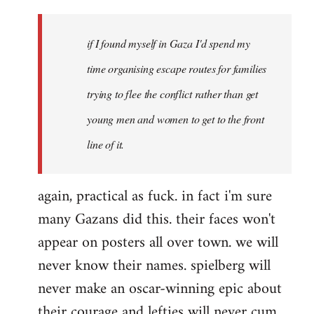
if I found myself in Gaza I'd spend my
time organising escape routes for families
trying to flee the conflict rather than get
young men and women to get to the front
line of it.
again, practical as fuck. in fact i'm sure
many Gazans did this. their faces won't
appear on posters all over town. we will
never know their names. spielberg will
never make an oscar-winning epic about
their courage and lefties will never cum