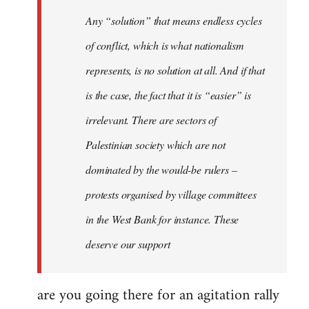
Welcome
Any “solution” that means endless cycles
by
of conflict, which is what nationalism
libcom.org
represents, is no solution at all. And if that
is the case, the fact that it is “easier” is
irrelevant. There are sectors of
Palestinian society which are not
dominated by the would-be rulers –
protests organised by village committees
in the West Bank for instance. These
deserve our support
are you going there for an agitation rally