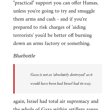
"practical" support you can offer Hamas,
unless you're going to try and smuggle
them arms and cash - and if you're
prepared to risk charges of 'aiding
terrorists' you'd be better off burning
down an arms factory or something.
Bluebottle
Gaza is not as 'absolutely destroyed' as it
would have been had Israel had its way.
again, Israel had total air supremacy and
the whole of Gaza within artillery range.