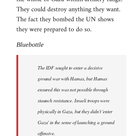
They could destroy anything they want.
The fact they bombed the UN shows
they were prepared to do so.
Bluebottle
The IDF sought to enter a decisive
ground war with Hamas, but Hamas
ensured this was not possible through
staunch resistance. Israeli troops were
physically in Gaza, but they didn't 'enter
Gaza' in the sense of launching a ground
offensive.