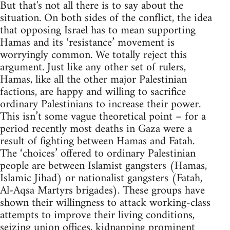
But that's not all there is to say about the
situation. On both sides of the conflict, the idea
that opposing Israel has to mean supporting
Hamas and its ‘resistance’ movement is
worryingly common. We totally reject this
argument. Just like any other set of rulers,
Hamas, like all the other major Palestinian
factions, are happy and willing to sacrifice
ordinary Palestinians to increase their power.
This isn’t some vague theoretical point – for a
period recently most deaths in Gaza were a
result of fighting between Hamas and Fatah.
The ‘choices’ offered to ordinary Palestinian
people are between Islamist gangsters (Hamas,
Islamic Jihad) or nationalist gangsters (Fatah,
Al-Aqsa Martyrs brigades). These groups have
shown their willingness to attack working-class
attempts to improve their living conditions,
seizing union offices, kidnapping prominent