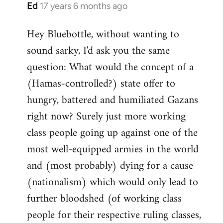
Ed
17 years 6 months ago
In
reply
Hey Bluebottle, without wanting to
to
sound sarky, I'd ask you the same
Welcome
by
question: What would the concept of a
libcom.org
(Hamas-controlled?) state offer to
hungry, battered and humiliated Gazans
right now? Surely just more working
class people going up against one of the
most well-equipped armies in the world
and (most probably) dying for a cause
(nationalism) which would only lead to
further bloodshed (of working class
people for their respective ruling classes,