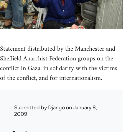
Statement distributed by the Manchester and
Sheffield Anarchist Federation groups on the
conflict in Gaza, in solidarity with the victims
of the conflict, and for internationalism.
Submitted by
Django
on January 8,
2009