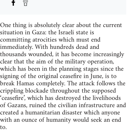
One thing is absolutely clear about the current
situation in Gaza: the Israeli state is
committing atrocities which must end
immediately. With hundreds dead and
thousands wounded, it has become increasingly
clear that the aim of the military operation,
which has been in the planning stages since the
signing of the original ceasefire in June, is to
break Hamas completely. The attack follows the
crippling blockade throughout the supposed
‘ceasefire’, which has destroyed the livelihoods
of Gazans, ruined the civilian infrastructure and
created a humanitarian disaster which anyone
with an ounce of humanity would seek an end
to.