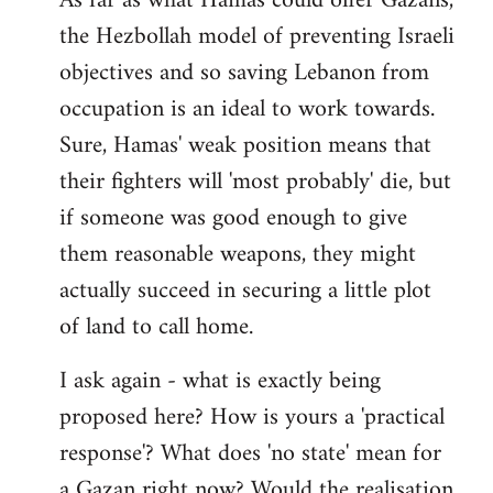
As far as what Hamas could offer Gazans,
the Hezbollah model of preventing Israeli
objectives and so saving Lebanon from
occupation is an ideal to work towards.
Sure, Hamas' weak position means that
their fighters will 'most probably' die, but
if someone was good enough to give
them reasonable weapons, they might
actually succeed in securing a little plot
of land to call home.
I ask again - what is exactly being
proposed here? How is yours a 'practical
response'? What does 'no state' mean for
a Gazan right now? Would the realisation