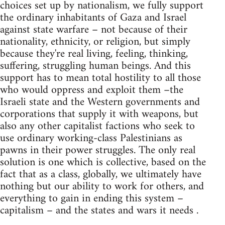
choices set up by nationalism, we fully support
the ordinary inhabitants of Gaza and Israel
against state warfare – not because of their
nationality, ethnicity, or religion, but simply
because they're real living, feeling, thinking,
suffering, struggling human beings. And this
support has to mean total hostility to all those
who would oppress and exploit them –the
Israeli state and the Western governments and
corporations that supply it with weapons, but
also any other capitalist factions who seek to
use ordinary working-class Palestinians as
pawns in their power struggles. The only real
solution is one which is collective, based on the
fact that as a class, globally, we ultimately have
nothing but our ability to work for others, and
everything to gain in ending this system –
capitalism – and the states and wars it needs .