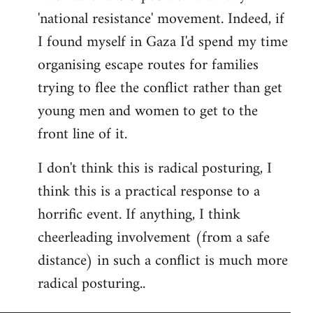
'national resistance' movement. Indeed, if
I found myself in Gaza I'd spend my time
organising escape routes for families
trying to flee the conflict rather than get
young men and women to get to the
front line of it.
I don't think this is radical posturing, I
think this is a practical response to a
horrific event. If anything, I think
cheerleading involvement (from a safe
distance) in such a conflict is much more
radical posturing..