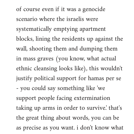
of course even if it was a genocide
scenario where the israelis were
systematically emptying apartment
blocks, lining the residents up against the
wall, shooting them and dumping them
in mass graves (you know, what actual
ethnic cleansing looks like), this wouldn't
justify political support for hamas per se
- you could say something like 'we
support people facing extermination
taking up arms in order to survive.' that's
the great thing about words, you can be
as precise as you want. i don't know what