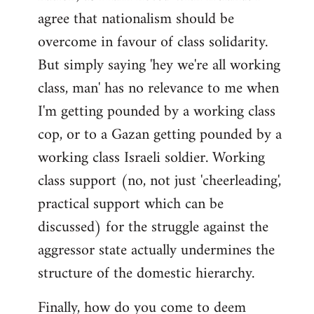
agree that nationalism should be
overcome in favour of class solidarity.
But simply saying 'hey we're all working
class, man' has no relevance to me when
I'm getting pounded by a working class
cop, or to a Gazan getting pounded by a
working class Israeli soldier. Working
class support (no, not just 'cheerleading',
practical support which can be
discussed) for the struggle against the
aggressor state actually undermines the
structure of the domestic hierarchy.
Finally, how do you come to deem