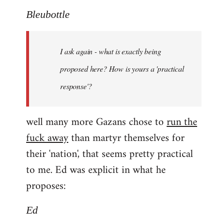
Bleubottle
I ask again - what is exactly being
proposed here? How is yours a 'practical
response'?
well many more Gazans chose to
run the
fuck away
than martyr themselves for
their 'nation', that seems pretty practical
to me. Ed was explicit in what he
proposes:
Ed