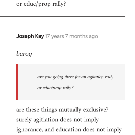
or educ/prop rally?
Joseph Kay
17 years 7 months ago
In
reply
to
barog
Welcome
by
are you going there for an agitation rally
libcom.org
or educ/prop rally?
are these things mutually exclusive?
surely agitiation does not imply
ignorance, and education does not imply