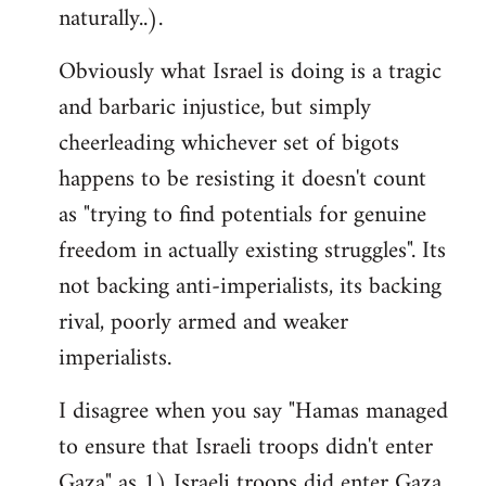
naturally..).
Obviously what Israel is doing is a tragic
and barbaric injustice, but simply
cheerleading whichever set of bigots
happens to be resisting it doesn't count
as "trying to find potentials for genuine
freedom in actually existing struggles". Its
not backing anti-imperialists, its backing
rival, poorly armed and weaker
imperialists.
I disagree when you say "Hamas managed
to ensure that Israeli troops didn't enter
Gaza" as 1) Israeli troops did enter Gaza,