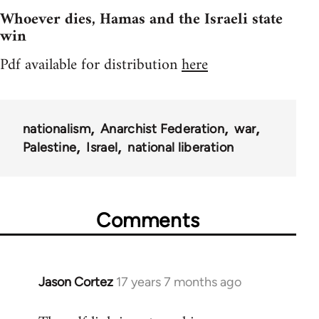
Whoever dies, Hamas and the Israeli state
win
Pdf available for distribution
here
nationalism
Anarchist Federation
war
Palestine
Israel
national liberation
Comments
Jason Cortez
17 years 7 months ago
In
reply