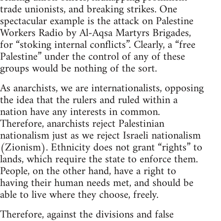
trade unionists, and breaking strikes. One
spectacular example is the attack on Palestine
Workers Radio by Al-Aqsa Martyrs Brigades,
for “stoking internal conflicts”. Clearly, a “free
Palestine” under the control of any of these
groups would be nothing of the sort.
As anarchists, we are internationalists, opposing
the idea that the rulers and ruled within a
nation have any interests in common.
Therefore, anarchists reject Palestinian
nationalism just as we reject Israeli nationalism
(Zionism). Ethnicity does not grant “rights” to
lands, which require the state to enforce them.
People, on the other hand, have a right to
having their human needs met, and should be
able to live where they choose, freely.
Therefore, against the divisions and false