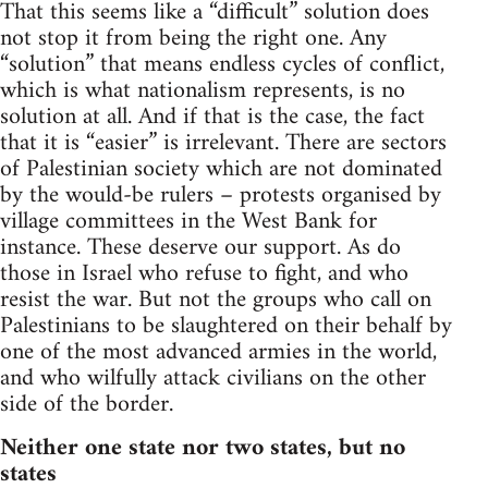
That this seems like a “difficult” solution does
not stop it from being the right one. Any
“solution” that means endless cycles of conflict,
which is what nationalism represents, is no
solution at all. And if that is the case, the fact
that it is “easier” is irrelevant. There are sectors
of Palestinian society which are not dominated
by the would-be rulers – protests organised by
village committees in the West Bank for
instance. These deserve our support. As do
those in Israel who refuse to fight, and who
resist the war. But not the groups who call on
Palestinians to be slaughtered on their behalf by
one of the most advanced armies in the world,
and who wilfully attack civilians on the other
side of the border.
Neither one state nor two states, but no
states