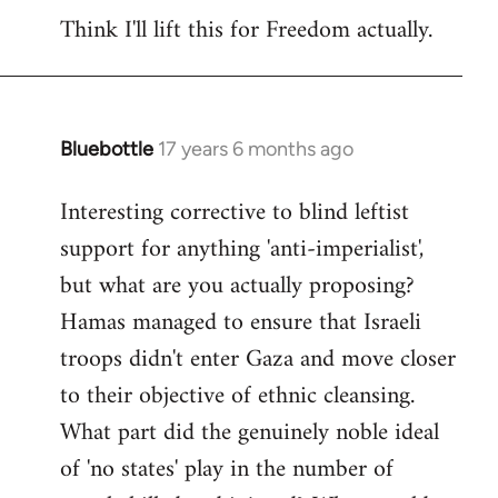
Think I'll lift this for Freedom actually.
to
Welcome
by
libcom.org
Bluebottle
17 years 6 months ago
In
reply
Interesting corrective to blind leftist
to
support for anything 'anti-imperialist',
Welcome
by
but what are you actually proposing?
libcom.org
Hamas managed to ensure that Israeli
troops didn't enter Gaza and move closer
to their objective of ethnic cleansing.
What part did the genuinely noble ideal
of 'no states' play in the number of