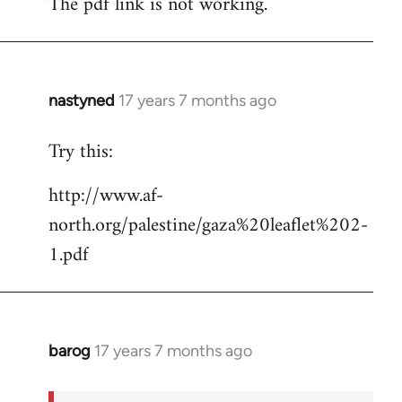
The pdf link is not working.
to
Welcome
by
libcom.org
nastyned
17 years 7 months ago
In
reply
Try this:
to
Welcome
http://www.af-
by
north.org/palestine/gaza%20leaflet%202-
libcom.org
1.pdf
barog
17 years 7 months ago
In
reply
to