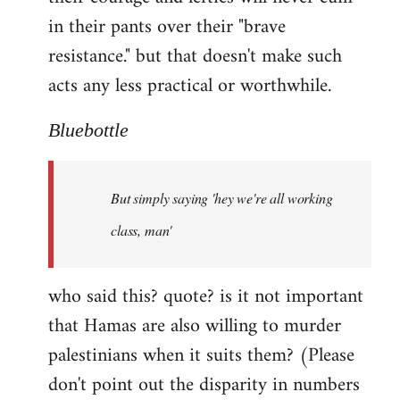
in their pants over their "brave
resistance." but that doesn't make such
acts any less practical or worthwhile.
Bluebottle
But simply saying 'hey we're all working
class, man'
who said this? quote? is it not important
that Hamas are also willing to murder
palestinians when it suits them? (Please
don't point out the disparity in numbers