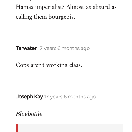
Hamas imperialist? Almost as absurd as
calling them bourgeois.
Tarwater
17 years 6 months ago
In
reply
Cops aren't working class.
to
Welcome
by
libcom.org
Joseph Kay
17 years 6 months ago
In
reply
to
Bluebottle
Welcome
by