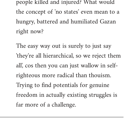
people killed and injured? What would
the concept of 'no states' even mean to a
hungry, battered and humiliated Gazan
right now?
The easy way out is surely to just say
'they're all hierarchical, so we reject them
all', cos then you can just wallow in self-
righteous more radical than thouism.
Trying to find potentials for genuine
freedom in actually existing struggles is
far more of a challenge.