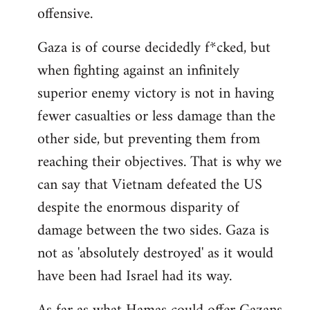
offensive.
Gaza is of course decidedly f*cked, but
when fighting against an infinitely
superior enemy victory is not in having
fewer casualties or less damage than the
other side, but preventing them from
reaching their objectives. That is why we
can say that Vietnam defeated the US
despite the enormous disparity of
damage between the two sides. Gaza is
not as 'absolutely destroyed' as it would
have been had Israel had its way.