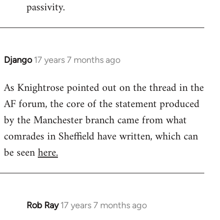
passivity.
Django
17 years 7 months ago
In
reply
As Knightrose pointed out on the thread in the
to
AF forum, the core of the statement produced
Welcome
by
by the Manchester branch came from what
libcom.org
comrades in Sheffield have written, which can
be seen
here.
Rob Ray
17 years 7 months ago
In
reply