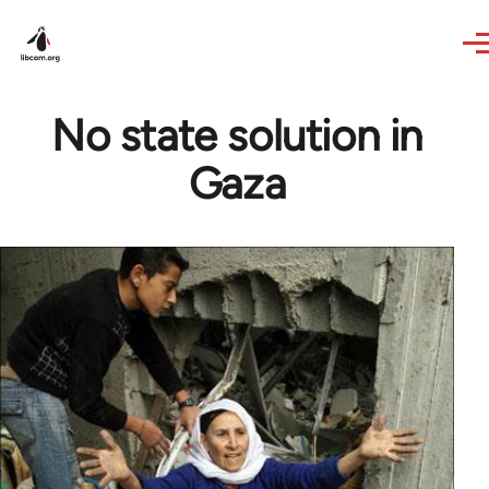
Skip to main content
No state solution in
Gaza