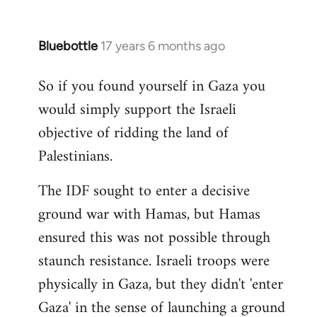
Bluebottle
17 years 6 months ago
In
reply
So if you found yourself in Gaza you
to
would simply support the Israeli
Welcome
by
objective of ridding the land of
libcom.org
Palestinians.
The IDF sought to enter a decisive
ground war with Hamas, but Hamas
ensured this was not possible through
staunch resistance. Israeli troops were
physically in Gaza, but they didn't 'enter
Gaza' in the sense of launching a ground