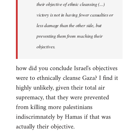
their objective of ethnic cleansing (...)
libcom.org
victory is not in having fewer casualties or
less damage than the other side, but
preventing them from reaching their
objectives.
how did you conclude Israel's objectives
were to ethnically cleanse Gaza? I find it
highly unlikely, given their total air
supremacy, that they were prevented
from killing more palestinians
indiscrimnately by Hamas if that was
actually their objective.