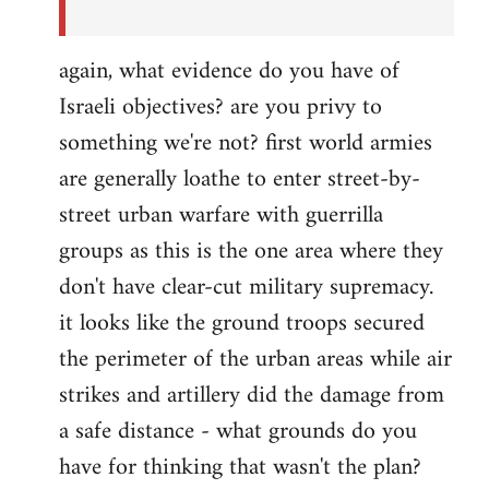
again, what evidence do you have of
Israeli objectives? are you privy to
something we're not? first world armies
are generally loathe to enter street-by-
street urban warfare with guerrilla
groups as this is the one area where they
don't have clear-cut military supremacy.
it looks like the ground troops secured
the perimeter of the urban areas while air
strikes and artillery did the damage from
a safe distance - what grounds do you
have for thinking that wasn't the plan?