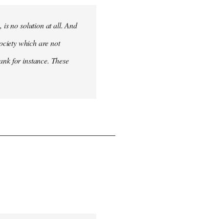
 is no solution at all. And
 society which are not
ank for instance. These