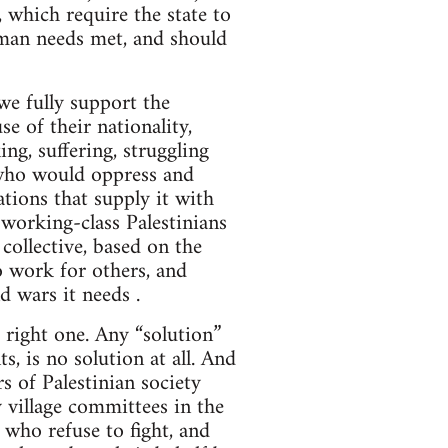
, which require the state to
uman needs met, and should
 we fully support the
e of their nationality,
ing, suffering, struggling
 who would oppress and
tions that supply it with
 working-class Palestinians
collective, based on the
to work for others, and
d wars it needs .
e right one. Any “solution”
s, is no solution at all. And
ors of Palestinian society
 village committees in the
 who refuse to fight, and