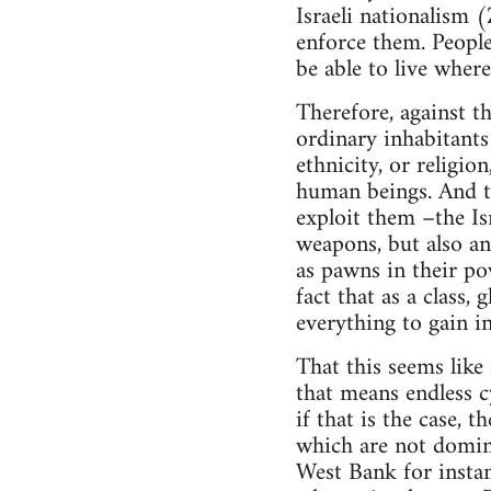
Israeli nationalism (
enforce them. People
be able to live where
Therefore, against th
ordinary inhabitants 
ethnicity, or religion
human beings. And th
exploit them –the Is
weapons, but also an
as pawns in their pow
fact that as a class,
everything to gain i
That this seems like 
that means endless cy
if that is the case, t
which are not domina
West Bank for instan