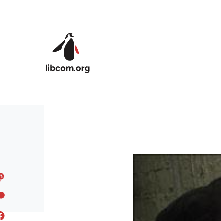
Skip to main content