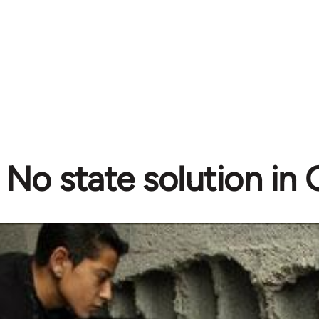
No state solution in