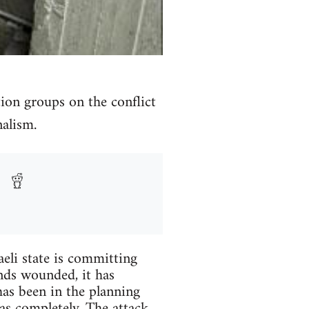
ion groups on the conflict
nalism.
aeli state is committing
nds wounded, it has
has been in the planning
mas completely. The attack