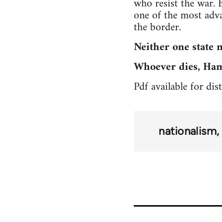
who resist the war. 
one of the most adva
the border.
Neither one state n
Whoever dies, Hama
Pdf available for di
nationalism