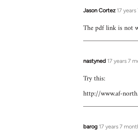
Jason Cortez
17 years
In
reply
The pdf link is not 
to
Welcome
by
libcom.org
nastyned
17 years 7 
In
reply
Try this:
to
Welcome
http://www.af-north
by
libcom.org
barog
17 years 7 mont
In
reply