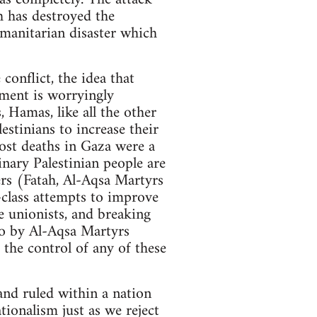
h has destroyed the
umanitarian disaster which
 conflict, the idea that
ment is worryingly
, Hamas, like all the other
estinians to increase their
most deaths in Gaza were a
inary Palestinian people are
ers (Fatah, Al-Aqsa Martyrs
-class attempts to improve
e unionists, and breaking
io by Al-Aqsa Martyrs
r the control of any of these
 and ruled within a nation
tionalism just as we reject