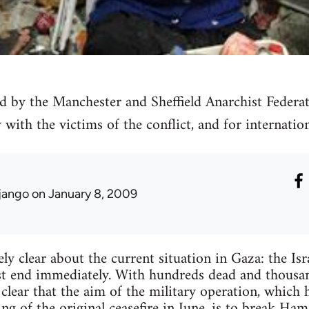
d by the Manchester and Sheffield Anarchist Federat
y with the victims of the conflict, and for internatio
jango
on January 8, 2009
ly clear about the current situation in Gaza: the Isr
st end immediately. With hundreds dead and thousa
clear that the aim of the military operation, which 
ing of the original ceasefire in June, is to break Ha