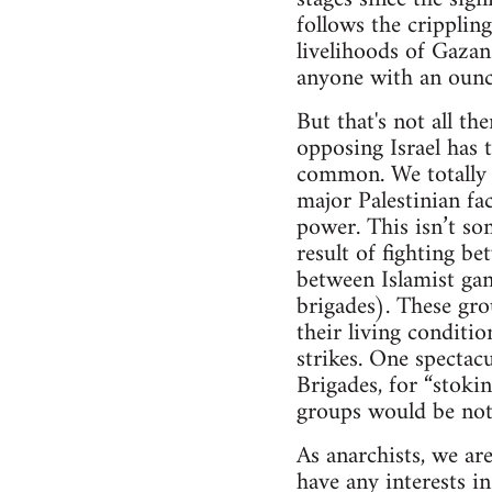
follows the cripplin
livelihoods of Gazan
anyone with an ounc
But that's not all th
opposing Israel has
common. We totally re
major Palestinian fac
power. This isn’t so
result of fighting b
between Islamist gan
brigades). These gro
their living conditi
strikes. One spectac
Brigades, for “stokin
groups would be noth
As anarchists, we are
have any interests i