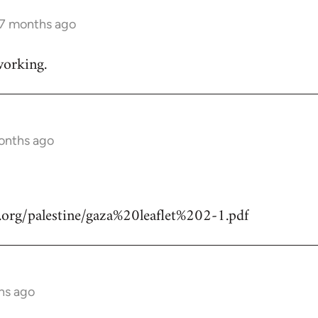
 7 months ago
working.
months ago
.org/palestine/gaza%20leaflet%202-1.pdf
hs ago