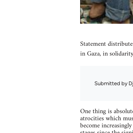
Statement distribute
in Gaza, in solidarit
Submitted by
D
One thing is absolute
atrocities which mu
become increasingly 
stages since the sign