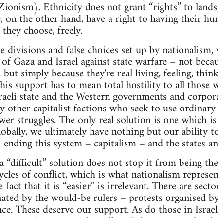
Zionism). Ethnicity does not grant “rights” to lands
, on the other hand, have a right to having their h
 they choose, freely.
e divisions and false choices set up by nationalism,
of Gaza and Israel against state warfare – not becaus
, but simply because they're real living, feeling, think
is support has to mean total hostility to all those
raeli state and the Western governments and corpora
y other capitalist factions who seek to use ordinary
er struggles. The only real solution is one which is 
 globally, we ultimately have nothing but our ability 
n ending this system – capitalism – and the states an
a “difficult” solution does not stop it from being th
cles of conflict, which is what nationalism represent
he fact that it is “easier” is irrelevant. There are sect
ted by the would-be rulers – protests organised by
ce. These deserve our support. As do those in Israel