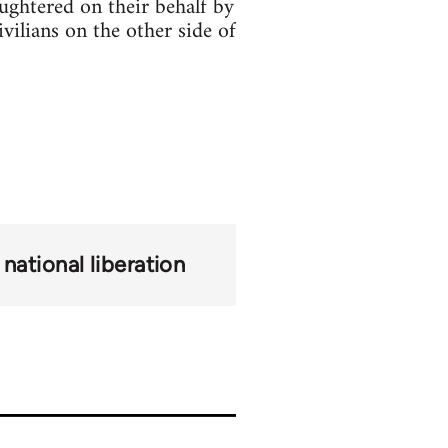
aughtered on their behalf by
vilians on the other side of
national liberation