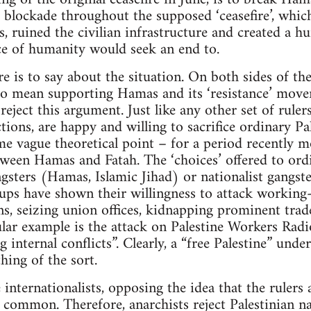
g blockade throughout the supposed ‘ceasefire’, whic
s, ruined the civilian infrastructure and created a h
e of humanity would seek an end to.
ere is to say about the situation. On both sides of the
 to mean supporting Hamas and its ‘resistance’ move
ject this argument. Just like any other set of rulers
tions, are happy and willing to sacrifice ordinary Pal
me vague theoretical point – for a period recently 
etween Hamas and Fatah. The ‘choices’ offered to ord
gsters (Hamas, Islamic Jihad) or nationalist gangst
ups have shown their willingness to attack working
ons, seizing union offices, kidnapping prominent trad
ular example is the attack on Palestine Workers Rad
g internal conflicts”. Clearly, a “free Palestine” unde
ing of the sort.
 internationalists, opposing the idea that the rulers
n common. Therefore, anarchists reject Palestinian na