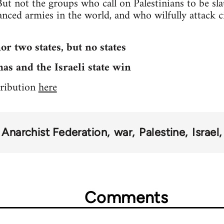
But not the groups who call on Palestinians to be sl
nced armies in the world, and who wilfully attack ci
or two states, but no states
s and the Israeli state win
stribution
here
Anarchist Federation
war
Palestine
Israel
Comments