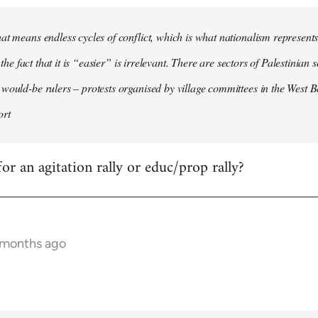
at means endless cycles of conflict, which is what nationalism represents,
e, the fact that it is “easier” is irrelevant. There are sectors of Palestinian
would-be rulers – protests organised by village committees in the West B
ort
or an agitation rally or educ/prop rally?
7 months ago