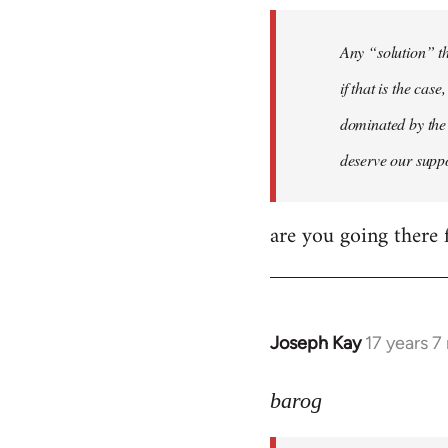
to
Welcome
Any “solution” th
by
if that is the cas
libcom.org
dominated by the 
deserve our supp
are you going there f
Joseph Kay
17 years 
In
reply
to
barog
Welcome