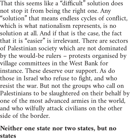
That this seems like a “difficult” solution does
not stop it from being the right one. Any
“solution” that means endless cycles of conflict,
which is what nationalism represents, is no
solution at all. And if that is the case, the fact
that it is “easier” is irrelevant. There are sectors
of Palestinian society which are not dominated
by the would-be rulers – protests organised by
village committees in the West Bank for
instance. These deserve our support. As do
those in Israel who refuse to fight, and who
resist the war. But not the groups who call on
Palestinians to be slaughtered on their behalf by
one of the most advanced armies in the world,
and who wilfully attack civilians on the other
side of the border.
Neither one state nor two states, but no
states