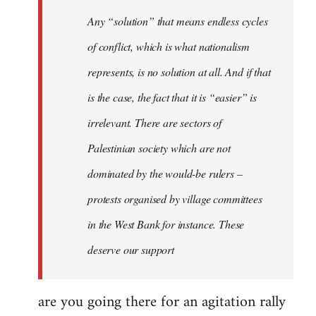
Welcome
Any “solution” that means endless cycles
by
of conflict, which is what nationalism
libcom.org
represents, is no solution at all. And if that
is the case, the fact that it is “easier” is
irrelevant. There are sectors of
Palestinian society which are not
dominated by the would-be rulers –
protests organised by village committees
in the West Bank for instance. These
deserve our support
are you going there for an agitation rally