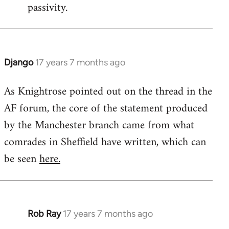
passivity.
Django
17 years 7 months ago
In
reply
As Knightrose pointed out on the thread in the
to
AF forum, the core of the statement produced
Welcome
by
by the Manchester branch came from what
libcom.org
comrades in Sheffield have written, which can
be seen
here.
Rob Ray
17 years 7 months ago
In
reply