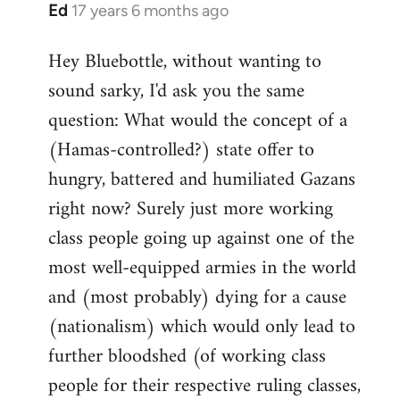
Ed
17 years 6 months ago
In
reply
Hey Bluebottle, without wanting to
to
sound sarky, I'd ask you the same
Welcome
by
question: What would the concept of a
libcom.org
(Hamas-controlled?) state offer to
hungry, battered and humiliated Gazans
right now? Surely just more working
class people going up against one of the
most well-equipped armies in the world
and (most probably) dying for a cause
(nationalism) which would only lead to
further bloodshed (of working class
people for their respective ruling classes,