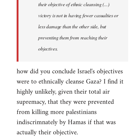
their objective of ethnic cleansing (...)
libcom.org
victory is not in having fewer casualties or
less damage than the other side, but
preventing them from reaching their
objectives.
how did you conclude Israel's objectives
were to ethnically cleanse Gaza? I find it
highly unlikely, given their total air
supremacy, that they were prevented
from killing more palestinians
indiscrimnately by Hamas if that was
actually their objective.