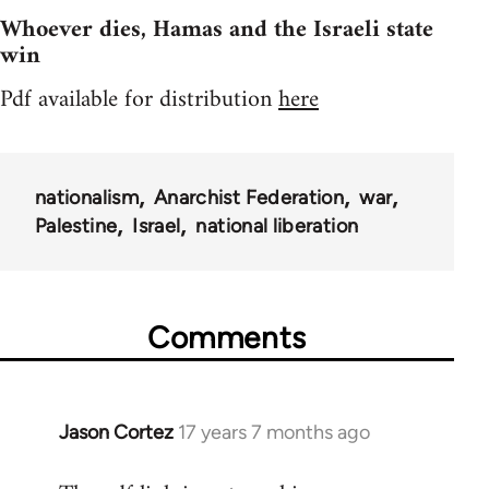
Whoever dies, Hamas and the Israeli state
win
Pdf available for distribution
here
nationalism
Anarchist Federation
war
Palestine
Israel
national liberation
Comments
Jason Cortez
17 years 7 months ago
In
reply