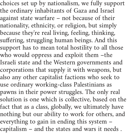
choices set up by nationalism, we fully support
the ordinary inhabitants of Gaza and Israel
against state warfare – not because of their
nationality, ethnicity, or religion, but simply
because they're real living, feeling, thinking,
suffering, struggling human beings. And this
support has to mean total hostility to all those
who would oppress and exploit them –the
Israeli state and the Western governments and
corporations that supply it with weapons, but
also any other capitalist factions who seek to
use ordinary working-class Palestinians as
pawns in their power struggles. The only real
solution is one which is collective, based on the
fact that as a class, globally, we ultimately have
nothing but our ability to work for others, and
everything to gain in ending this system –
capitalism – and the states and wars it needs .