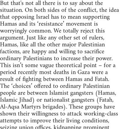
But that's not all there is to say about the
situation. On both sides of the conflict, the idea
that opposing Israel has to mean supporting
Hamas and its ‘resistance’ movement is
worryingly common. We totally reject this
argument. Just like any other set of rulers,
Hamas, like all the other major Palestinian
factions, are happy and willing to sacrifice
ordinary Palestinians to increase their power.
This isn’t some vague theoretical point – for a
period recently most deaths in Gaza were a
result of fighting between Hamas and Fatah.
The ‘choices’ offered to ordinary Palestinian
people are between Islamist gangsters (Hamas,
Islamic Jihad) or nationalist gangsters (Fatah,
Al-Aqsa Martyrs brigades). These groups have
shown their willingness to attack working-class
attempts to improve their living conditions,
seizing union offices, kidnapping prominent