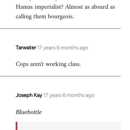
Hamas imperialist? Almost as absurd as
calling them bourgeois.
Tarwater
17 years 6 months ago
In
reply
Cops aren't working class.
to
Welcome
by
libcom.org
Joseph Kay
17 years 6 months ago
In
reply
to
Bluebottle
Welcome
by