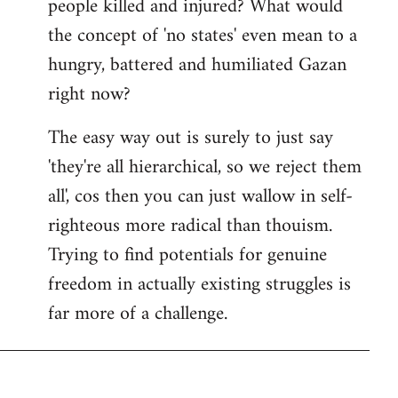
people killed and injured? What would
the concept of 'no states' even mean to a
hungry, battered and humiliated Gazan
right now?
The easy way out is surely to just say
'they're all hierarchical, so we reject them
all', cos then you can just wallow in self-
righteous more radical than thouism.
Trying to find potentials for genuine
freedom in actually existing struggles is
far more of a challenge.