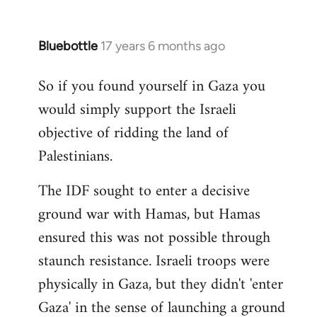
Bluebottle
17 years 6 months ago
In
reply
So if you found yourself in Gaza you
to
would simply support the Israeli
Welcome
by
objective of ridding the land of
libcom.org
Palestinians.
The IDF sought to enter a decisive
ground war with Hamas, but Hamas
ensured this was not possible through
staunch resistance. Israeli troops were
physically in Gaza, but they didn't 'enter
Gaza' in the sense of launching a ground