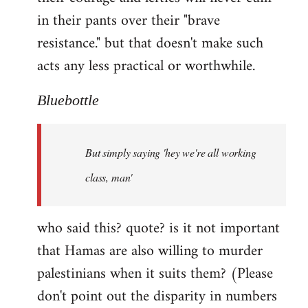
in their pants over their "brave
resistance." but that doesn't make such
acts any less practical or worthwhile.
Bluebottle
But simply saying 'hey we're all working
class, man'
who said this? quote? is it not important
that Hamas are also willing to murder
palestinians when it suits them? (Please
don't point out the disparity in numbers