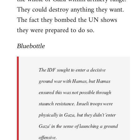
They could destroy anything they want.
The fact they bombed the UN shows
they were prepared to do so.
Bluebottle
The IDF sought to enter a decisive
ground war with Hamas, but Hamas
ensured this was not possible through
staunch resistance. Israeli troops were
physically in Gaza, but they didn't 'enter
Gaza' in the sense of launching a ground
offensive.