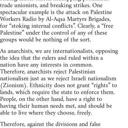
trade unionists, and breaking strikes. One
spectacular example is the attack on Palestine
Workers Radio by Al-Aqsa Martyrs Brigades,
for “stoking internal conflicts”. Clearly, a “free
Palestine” under the control of any of these
groups would be nothing of the sort.
As anarchists, we are internationalists, opposing
the idea that the rulers and ruled within a
nation have any interests in common.
Therefore, anarchists reject Palestinian
nationalism just as we reject Israeli nationalism
(Zionism). Ethnicity does not grant “rights” to
lands, which require the state to enforce them.
People, on the other hand, have a right to
having their human needs met, and should be
able to live where they choose, freely.
Therefore, against the divisions and false