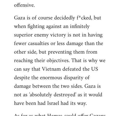
offensive.
Gaza is of course decidedly f*cked, but
when fighting against an infinitely
superior enemy victory is not in having
fewer casualties or less damage than the
other side, but preventing them from
reaching their objectives. That is why we
can say that Vietnam defeated the US
despite the enormous disparity of
damage between the two sides. Gaza is
not as 'absolutely destroyed' as it would
have been had Israel had its way.