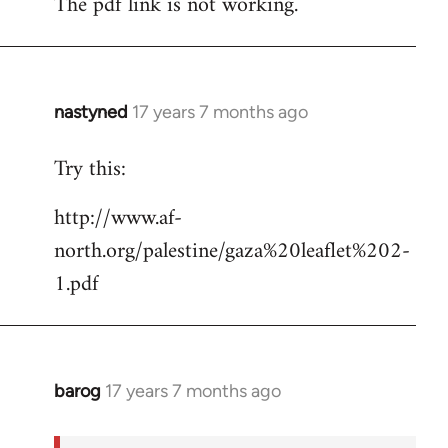
The pdf link is not working.
to
Welcome
by
libcom.org
nastyned
17 years 7 months ago
In
reply
Try this:
to
Welcome
http://www.af-
by
north.org/palestine/gaza%20leaflet%202-
libcom.org
1.pdf
barog
17 years 7 months ago
In
reply
to