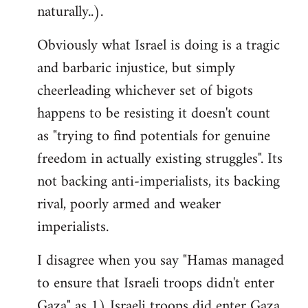
naturally..).
Obviously what Israel is doing is a tragic
and barbaric injustice, but simply
cheerleading whichever set of bigots
happens to be resisting it doesn't count
as "trying to find potentials for genuine
freedom in actually existing struggles". Its
not backing anti-imperialists, its backing
rival, poorly armed and weaker
imperialists.
I disagree when you say "Hamas managed
to ensure that Israeli troops didn't enter
Gaza" as 1) Israeli troops did enter Gaza,