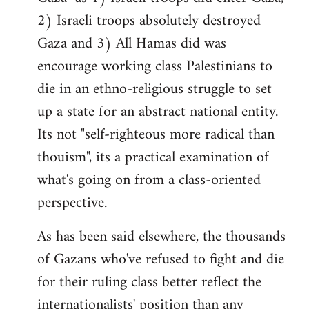
2) Israeli troops absolutely destroyed
Gaza and 3) All Hamas did was
encourage working class Palestinians to
die in an ethno-religious struggle to set
up a state for an abstract national entity.
Its not "self-righteous more radical than
thouism", its a practical examination of
what's going on from a class-oriented
perspective.
As has been said elsewhere, the thousands
of Gazans who've refused to fight and die
for their ruling class better reflect the
internationalists' position than any