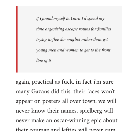
if I found myself in Gaza I'd spend my
time organising escape routes for families
trying to flee the conflict rather than get
young men and women to get to the front
line of it.
again, practical as fuck. in fact i'm sure
many Gazans did this. their faces won't
appear on posters all over town. we will
never know their names. spielberg will
never make an oscar-winning epic about
their courage and lefties will never cum