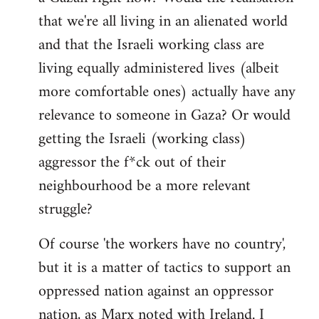
that we're all living in an alienated world
and that the Israeli working class are
living equally administered lives (albeit
more comfortable ones) actually have any
relevance to someone in Gaza? Or would
getting the Israeli (working class)
aggressor the f*ck out of their
neighbourhood be a more relevant
struggle?
Of course 'the workers have no country',
but it is a matter of tactics to support an
oppressed nation against an oppressor
nation, as Marx noted with Ireland. I