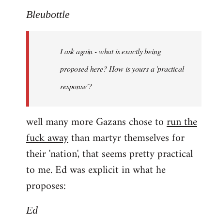
Bleubottle
I ask again - what is exactly being
proposed here? How is yours a 'practical
response'?
well many more Gazans chose to
run the
fuck away
than martyr themselves for
their 'nation', that seems pretty practical
to me. Ed was explicit in what he
proposes:
Ed