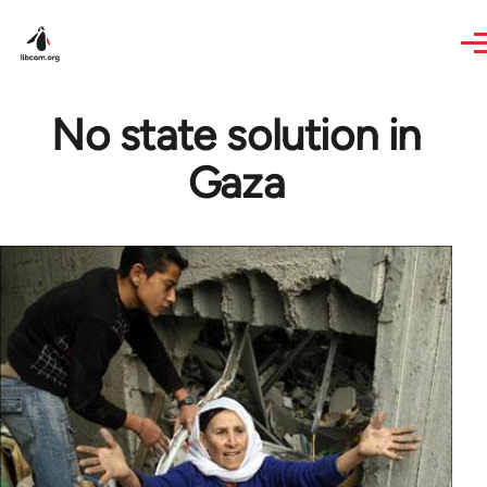
Skip to main content
No state solution in
Gaza