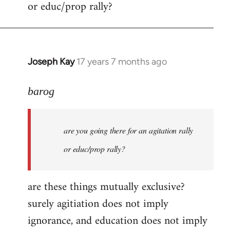
or educ/prop rally?
Joseph Kay
17 years 7 months ago
In
reply
to
barog
Welcome
by
are you going there for an agitation rally
libcom.org
or educ/prop rally?
are these things mutually exclusive?
surely agitiation does not imply
ignorance, and education does not imply