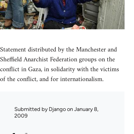
Statement distributed by the Manchester and
Sheffield Anarchist Federation groups on the
conflict in Gaza, in solidarity with the victims
of the conflict, and for internationalism.
Submitted by
Django
on January 8,
2009