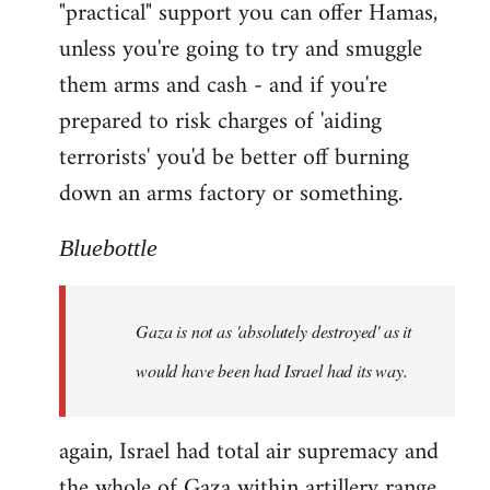
"practical" support you can offer Hamas,
unless you're going to try and smuggle
them arms and cash - and if you're
prepared to risk charges of 'aiding
terrorists' you'd be better off burning
down an arms factory or something.
Bluebottle
Gaza is not as 'absolutely destroyed' as it
would have been had Israel had its way.
again, Israel had total air supremacy and
the whole of Gaza within artillery range.