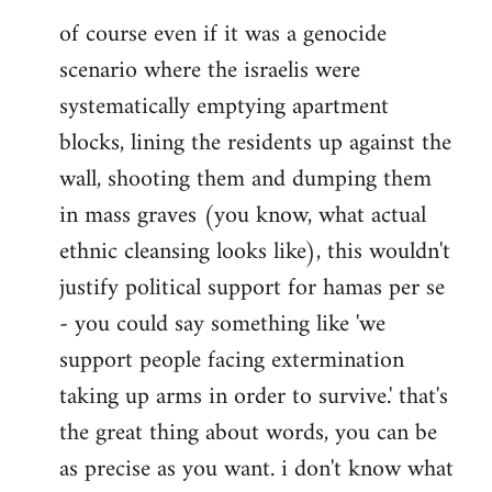
of course even if it was a genocide
scenario where the israelis were
systematically emptying apartment
blocks, lining the residents up against the
wall, shooting them and dumping them
in mass graves (you know, what actual
ethnic cleansing looks like), this wouldn't
justify political support for hamas per se
- you could say something like 'we
support people facing extermination
taking up arms in order to survive.' that's
the great thing about words, you can be
as precise as you want. i don't know what