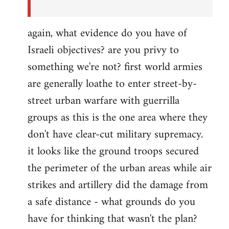
again, what evidence do you have of
Israeli objectives? are you privy to
something we're not? first world armies
are generally loathe to enter street-by-
street urban warfare with guerrilla
groups as this is the one area where they
don't have clear-cut military supremacy.
it looks like the ground troops secured
the perimeter of the urban areas while air
strikes and artillery did the damage from
a safe distance - what grounds do you
have for thinking that wasn't the plan?