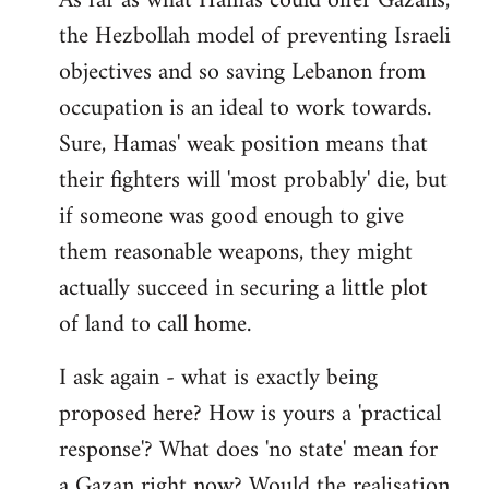
As far as what Hamas could offer Gazans,
the Hezbollah model of preventing Israeli
objectives and so saving Lebanon from
occupation is an ideal to work towards.
Sure, Hamas' weak position means that
their fighters will 'most probably' die, but
if someone was good enough to give
them reasonable weapons, they might
actually succeed in securing a little plot
of land to call home.
I ask again - what is exactly being
proposed here? How is yours a 'practical
response'? What does 'no state' mean for
a Gazan right now? Would the realisation