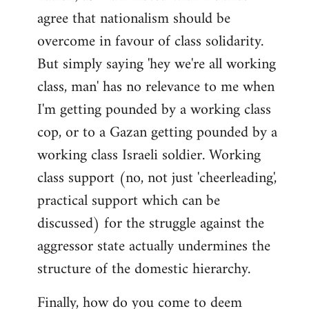
agree that nationalism should be
overcome in favour of class solidarity.
But simply saying 'hey we're all working
class, man' has no relevance to me when
I'm getting pounded by a working class
cop, or to a Gazan getting pounded by a
working class Israeli soldier. Working
class support (no, not just 'cheerleading',
practical support which can be
discussed) for the struggle against the
aggressor state actually undermines the
structure of the domestic hierarchy.
Finally, how do you come to deem