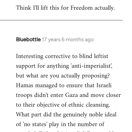
Think I'll lift this for Freedom actually.
to
Welcome
by
libcom.org
Bluebottle
17 years 6 months ago
In
reply
Interesting corrective to blind leftist
to
support for anything 'anti-imperialist',
Welcome
by
but what are you actually proposing?
libcom.org
Hamas managed to ensure that Israeli
troops didn't enter Gaza and move closer
to their objective of ethnic cleansing.
What part did the genuinely noble ideal
of 'no states' play in the number of