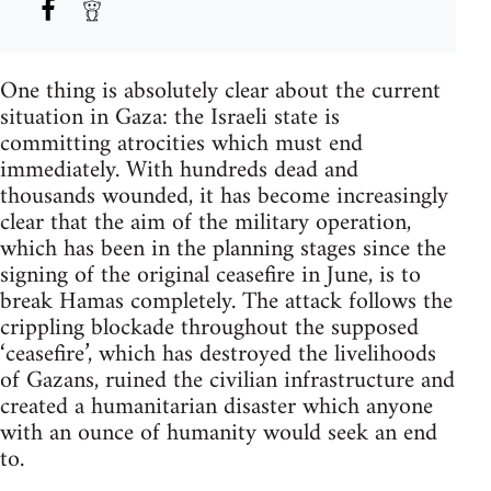
One thing is absolutely clear about the current
situation in Gaza: the Israeli state is
committing atrocities which must end
immediately. With hundreds dead and
thousands wounded, it has become increasingly
clear that the aim of the military operation,
which has been in the planning stages since the
signing of the original ceasefire in June, is to
break Hamas completely. The attack follows the
crippling blockade throughout the supposed
‘ceasefire’, which has destroyed the livelihoods
of Gazans, ruined the civilian infrastructure and
created a humanitarian disaster which anyone
with an ounce of humanity would seek an end
to.