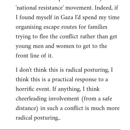
'national resistance' movement. Indeed, if
I found myself in Gaza I'd spend my time
organising escape routes for families
trying to flee the conflict rather than get
young men and women to get to the
front line of it.
I don't think this is radical posturing, I
think this is a practical response to a
horrific event. If anything, I think
cheerleading involvement (from a safe
distance) in such a conflict is much more
radical posturing..