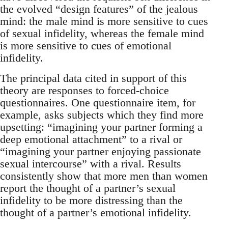
the evolved “design features” of the jealous
mind: the male mind is more sensitive to cues
of sexual infidelity, whereas the female mind
is more sensitive to cues of emotional
infidelity.
The principal data cited in support of this
theory are responses to forced-choice
questionnaires. One questionnaire item, for
example, asks subjects which they find more
upsetting: “imagining your partner forming a
deep emotional attachment” to a rival or
“imagining your partner enjoying passionate
sexual intercourse” with a rival. Results
consistently show that more men than women
report the thought of a partner’s sexual
infidelity to be more distressing than the
thought of a partner’s emotional infidelity.