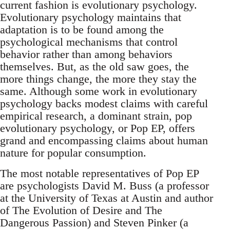
current fashion is evolutionary psychology.
Evolutionary psychology maintains that
adaptation is to be found among the
psychological mechanisms that control
behavior rather than among behaviors
themselves. But, as the old saw goes, the
more things change, the more they stay the
same. Although some work in evolutionary
psychology backs modest claims with careful
empirical research, a dominant strain, pop
evolutionary psychology, or Pop EP, offers
grand and encompassing claims about human
nature for popular consumption.
The most notable representatives of Pop EP
are psychologists David M. Buss (a professor
at the University of Texas at Austin and author
of The Evolution of Desire and The
Dangerous Passion) and Steven Pinker (a