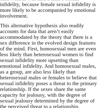
infidelity, because female sexual infidelity is
more likely to be accompanied by emotional
involvement.
This alternative hypothesis also readily
accounts for data that aren’t easily
accommodated by the theory that there is a
sex difference in the evolved design features
of the mind. First, homosexual men are even
less likely than heterosexual women to find
sexual infidelity more upsetting than
emotional infidelity. And homosexual males,
as a group, are also less likely than
heterosexual males or females to believe that
sexual infidelity poses a threat to the primary
relationship. If the sexes share the same
capacity for jealousy, with the degree of
sexual jealousy determined by the degree of
the perceived threat to a relationship,