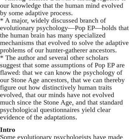
our knowledge that the human mind evolved
by some adaptive process.
* A major, widely discussed branch of
evolutionary psychology—Pop EP—holds that
the human brain has many specialized
mechanisms that evolved to solve the adaptive
problems of our hunter-gatherer ancestors.
* The author and several other scholars
suggest that some assumptions of Pop EP are
flawed: that we can know the psychology of
our Stone Age ancestors, that we can thereby
figure out how distinctively human traits
evolved, that our minds have not evolved
much since the Stone Age, and that standard
psychological questionnaires yield clear
evidence of the adaptations.
Intro
Some evolutionary psychologists have made