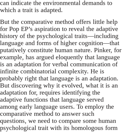
can indicate the environmental demands to
which a trait is adapted.
But the comparative method offers little help
for Pop EP’s aspiration to reveal the adaptive
history of the psychological traits—including
language and forms of higher cognition—that
putatively constitute human nature. Pinker, for
example, has argued eloquently that language
is an adaptation for verbal communication of
infinite combinatorial complexity. He is
probably right that language is an adaptation.
But discovering why it evolved, what it is an
adaptation for, requires identifying the
adaptive functions that language served
among early language users. To employ the
comparative method to answer such
questions, we need to compare some human
psychological trait with its homo­logous form