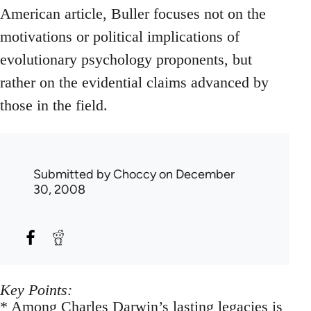
American article, Buller focuses not on the
motivations or political implications of
evolutionary psychology proponents, but
rather on the evidential claims advanced by
those in the field.
Submitted by
Choccy
on December
30, 2008
Key Points:
* Among Charles Darwin’s lasting legacies is