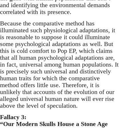
and identifying the environmental demands
correlated with its presence.
Because the comparative method has
illuminated such physiological adaptations, it
is reasonable to suppose it could illuminate
some psychological adaptations as well. But
this is cold comfort to Pop EP, which claims
that all human psychological adaptations are,
in fact, universal among human populations. It
is precisely such universal and distinctively
human traits for which the comparative
method offers little use. Therefore, it is
unlikely that accounts of the evolution of our
alleged universal human nature will ever rise
above the level of speculation.
Fallacy 3:
“Our Modern Skulls House a Stone Age