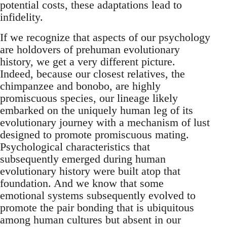
potential costs, these adaptations lead to
infidelity.
If we recognize that aspects of our psychology
are holdovers of prehuman evolutionary
history, we get a very different picture.
Indeed, because our closest relatives, the
chimpanzee and bonobo, are highly
promiscuous species, our lineage likely
embarked on the uniquely human leg of its
evolutionary journey with a mechanism of lust
designed to promote promiscuous mating.
Psychological characteristics that
subsequently emerged during human
evolutionary history were built atop that
foundation. And we know that some
emotional systems subsequently evolved to
promote the pair bonding that is ubiquitous
among human cultures but absent in our