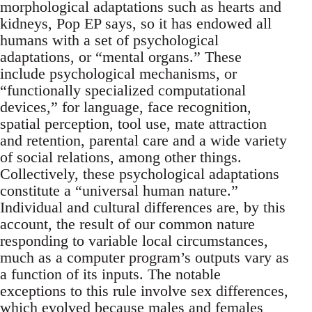
morphological adaptations such as hearts and
kidneys, Pop EP says, so it has endowed all
humans with a set of psychological
adaptations, or “mental organs.” These
include psychological mechanisms, or
“functionally specialized computational
devices,” for language, face recognition,
spatial perception, tool use, mate attraction
and retention, parental care and a wide variety
of social relations, among other things.
Collectively, these psychological adaptations
constitute a “universal human nature.”
Individual and cultural differences are, by this
account, the result of our common nature
responding to variable local circumstances,
much as a computer program’s outputs vary as
a function of its inputs. The notable
exceptions to this rule involve sex differences,
which evolved because males and females