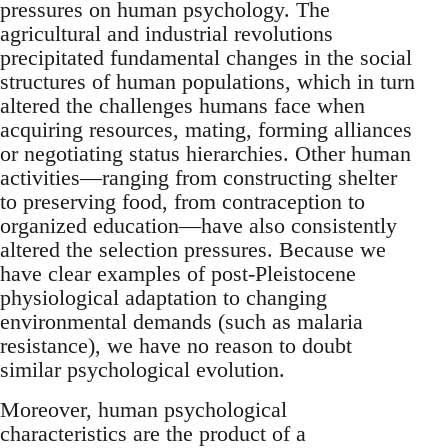
pressures on human psychology. The
agricultural and industrial revolutions
precipitated fundamental changes in the social
structures of human populations, which in turn
altered the challenges humans face when
acquiring resources, mating, forming alliances
or negotiating status hierarchies. Other human
activities—ranging from constructing shelter
to preserving food, from contraception to
organized education—have also consistently
altered the selection pressures. Because we
have clear examples of post-Pleistocene
physiological adaptation to changing
environmental demands (such as malaria
resistance), we have no reason to doubt
similar psychological evolution.
Moreover, human psychological
characteristics are the product of a