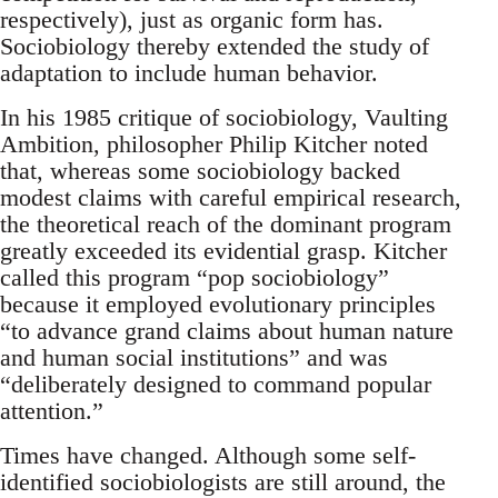
respectively), just as organic form has.
Sociobiology thereby extended the study of
adaptation to include human behavior.
In his 1985 critique of sociobiology, Vaulting
Ambition, philosopher Philip Kitcher noted
that, whereas some sociobiology backed
modest claims with careful empirical research,
the theoretical reach of the dominant program
greatly exceeded its evidential grasp. Kitcher
called this program “pop sociobiology”
because it employed evolutionary principles
“to advance grand claims about human nature
and human social institutions” and was
“deliberately designed to command popular
attention.”
Times have changed. Although some self-
identified sociobiologists are still around, the