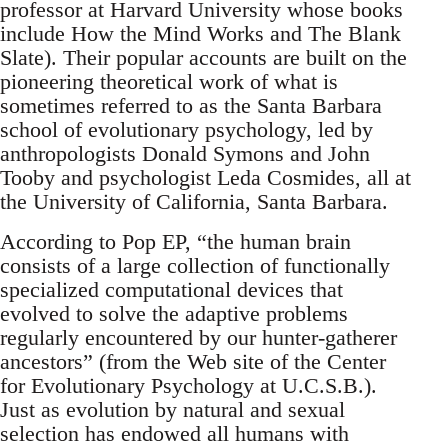
professor at Harvard University whose books
include How the Mind Works and The Blank
Slate). Their popular accounts are built on the
pioneering theoretical work of what is
sometimes referred to as the Santa Barbara
school of evolutionary psychology, led by
anthropologists Donald Symons and John
Tooby and psychologist Leda Cosmides, all at
the University of California, Santa Barbara.
According to Pop EP, “the human brain
consists of a large collection of functionally
specialized computational devices that
evolved to solve the adaptive problems
regularly encountered by our hunter-gatherer
ancestors” (from the Web site of the Center
for Evolutionary Psychology at U.C.S.B.).
Just as evolution by natural and sexual
selection has endowed all humans with