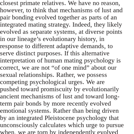
closest primate relatives. We have no reason,
however, to think that mechanisms of lust and
pair bonding evolved together as parts of an
integrated mating strategy. Indeed, they likely
evolved as separate systems, at diverse points
in our lineage’s evolutionary history, in
response to different adaptive demands, to
serve distinct purposes. If this alternative
interpretation of human mating psychology is
correct, we are not “of one mind” about our
sexual relationships. Rather, we possess
competing psychological urges. We are
pushed toward promiscuity by evolutionarily
ancient mechanisms of lust and toward long-
term pair bonds by more recently evolved
emotional systems. Rather than being driven
by an integrated Pleistocene psychology that
unconsciously calculates which urge to pursue
when, we are torn by independently evolved