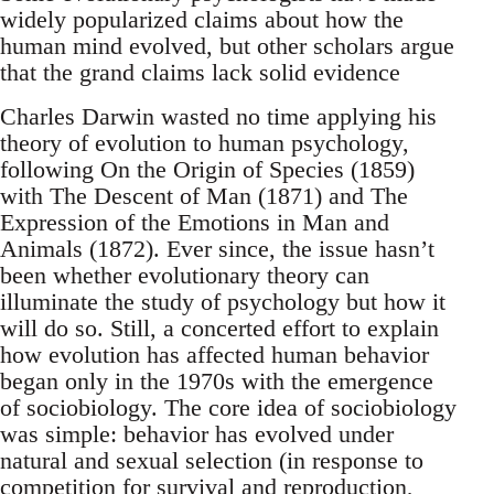
widely popularized claims about how the
human mind evolved, but other scholars argue
that the grand claims lack solid evidence
Charles Darwin wasted no time applying his
theory of evolution to human psychology,
following On the Origin of Species (1859)
with The Descent of Man (1871) and The
Expression of the Emotions in Man and
Animals (1872). Ever since, the issue hasn’t
been whether evolutionary theory can
illuminate the study of psychology but how it
will do so. Still, a concerted effort to explain
how evolution has affected human behavior
began only in the 1970s with the emergence
of sociobiology. The core idea of sociobiology
was simple: behavior has evolved under
natural and sexual selection (in response to
competition for survival and reproduction,