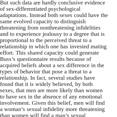
But such data are hardly conclusive evidence
of sex-differentiated psychological
adaptations. Instead both sexes could have the
same evolved capacity to distinguish
threatening from nonthreatening infidelities
and to experience jealousy to a degree that is
proportional to the perceived threat to a
relationship in which one has invested mating
effort. This shared capacity could generate
Buss’s questionnaire results because of
acquired beliefs about a sex difference in the
types of behavior that pose a threat to a
relationship. In fact, several studies have
found that it is widely believed, by both
sexes, that men are more likely than women
to have sex in the absence of any emotional
involvement. Given this belief, men will find
a woman’s sexual infidelity more threatening
than women will find a man’s sexual