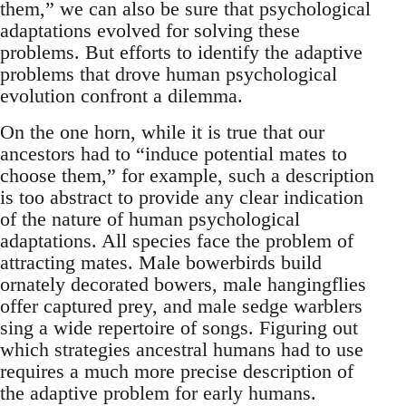
them,” we can also be sure that psychological
adaptations evolved for solving these
problems. But efforts to identify the adaptive
problems that drove human psychological
evolution confront a dilemma.
On the one horn, while it is true that our
ancestors had to “induce potential mates to
choose them,” for example, such a description
is too abstract to provide any clear indication
of the nature of human psychological
adaptations. All species face the problem of
attracting mates. Male bowerbirds build
ornately decorated bowers, male hangingflies
offer captured prey, and male sedge warblers
sing a wide repertoire of songs. Figuring out
which strategies ancestral humans had to use
requires a much more precise description of
the adaptive problem for early humans.