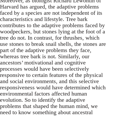
Moreover, as biologist Richard Lewontin of
Harvard has argued, the adaptive problems
faced by a species are not independent of its
characteristics and lifestyle. Tree bark
contributes to the adaptive problems faced by
woodpeckers, but stones lying at the foot of a
tree do not. In contrast, for thrushes, which
use stones to break snail shells, the stones are
part of the adaptive problems they face,
whereas tree bark is not. Similarly, our
ancestors’ motivational and cognitive
processes would have been selectively
responsive to certain features of the physical
and social environments, and this selective
responsiveness would have determined which
environmental factors affected human
evolution. So to identify the adaptive
problems that shaped the human mind, we
need to know something about ancestral