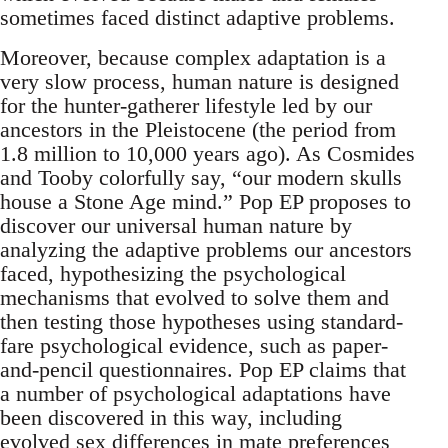
sometimes faced distinct adaptive problems.
Moreover, because complex adaptation is a
very slow process, human nature is designed
for the hunter-gatherer lifestyle led by our
ancestors in the Pleistocene (the period from
1.8 million to 10,000 years ago). As Cosmides
and Tooby colorfully say, “our modern skulls
house a Stone Age mind.” Pop EP proposes to
discover our universal human nature by
analyzing the adaptive problems our ancestors
faced, hypothesizing the psychological
mechanisms that evolved to solve them and
then testing those hypotheses using standard-
fare psychological evidence, such as paper-
and-pencil questionnaires. Pop EP claims that
a number of psychological adaptations have
been discovered in this way, including
evolved sex differences in mate preferences