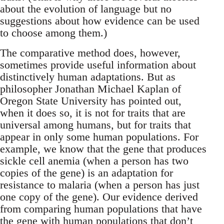
about the evolution of language but no
suggestions about how evidence can be used
to choose among them.)
The comparative method does, however,
sometimes provide useful information about
distinctively human adaptations. But as
philosopher Jonathan Michael Kaplan of
Oregon State University has pointed out,
when it does so, it is not for traits that are
universal among humans, but for traits that
appear in only some human populations. For
example, we know that the gene that produces
sickle cell anemia (when a person has two
copies of the gene) is an adaptation for
resistance to malaria (when a person has just
one copy of the gene). Our evidence derived
from comparing human populations that have
the gene with human populations that don’t