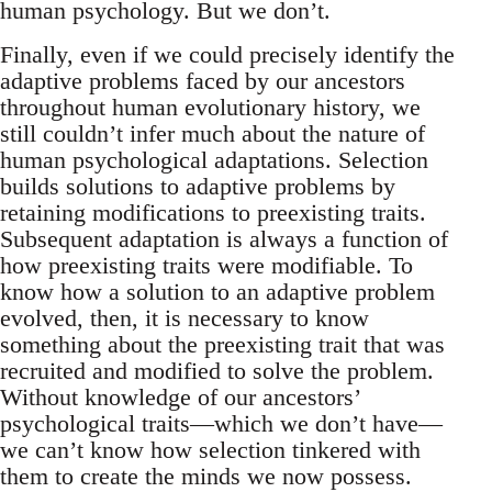
human psychology. But we don’t.
Finally, even if we could precisely identify the
adaptive problems faced by our ancestors
throughout human evolutionary history, we
still couldn’t infer much about the nature of
human psychological adaptations. Selection
builds solutions to adaptive problems by
retaining modifications to preexisting traits.
Subsequent adaptation is always a function of
how preexisting traits were modifiable. To
know how a solution to an adaptive problem
evolved, then, it is necessary to know
something about the preexisting trait that was
recruited and modified to solve the problem.
Without knowledge of our ancestors’
psychological traits—which we don’t have—
we can’t know how selection tinkered with
them to create the minds we now possess.