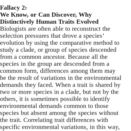
Fallacy 2:
We Know, or Can Discover, Why
Distinctively Human Traits Evolved
Biologists are often able to reconstruct the
selection pressures that drove a species’
evolution by using the comparative method to
study a clade, or group of species descended
from a common ancestor. Because all the
species in the group are descended from a
common form, differences among them may
be the result of variations in the environmental
demands they faced. When a trait is shared by
two or more species in a clade, but not by the
others, it is sometimes possible to identify
environmental demands common to those
species but absent among the species without
the trait. Correlating trait differences with
specific environmental variations, in this way,