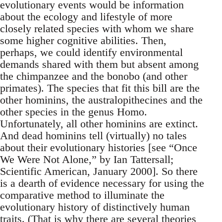
evolutionary events would be information
about the ecology and lifestyle of more
closely related species with whom we share
some higher cognitive abilities. Then,
perhaps, we could identify environmental
demands shared with them but absent among
the chimpanzee and the bonobo (and other
primates). The species that fit this bill are the
other hominins, the australopithecines and the
other species in the genus Homo.
Unfortunately, all other hominins are extinct.
And dead hominins tell (virtually) no tales
about their evolutionary histories [see “Once
We Were Not Alone,” by Ian Tattersall;
Scientific American, January 2000]. So there
is a dearth of evidence necessary for using the
comparative method to illuminate the
evolutionary history of distinctively human
traits. (That is why there are several theories