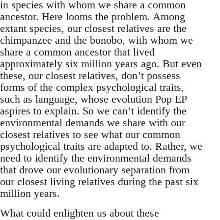
in species with whom we share a common
ancestor. Here looms the problem. Among
extant species, our closest relatives are the
chimpanzee and the bonobo, with whom we
share a common ancestor that lived
approximately six million years ago. But even
these, our closest relatives, don’t possess
forms of the complex psychological traits,
such as language, whose evolution Pop EP
aspires to explain. So we can’t identify the
environmental demands we share with our
closest relatives to see what our common
psychological traits are adapted to. Rather, we
need to identify the environmental demands
that drove our evolutionary separation from
our closest living relatives during the past six
million years.
What could enlighten us about these