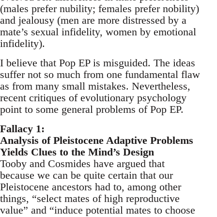
(males prefer nubility; females prefer nobility)
and jealousy (men are more distressed by a
mate’s sexual infidelity, women by emotional
infidelity).
I believe that Pop EP is misguided. The ideas
suffer not so much from one fundamental flaw
as from many small mistakes. Nevertheless,
recent critiques of evolutionary psychology
point to some general problems of Pop EP.
Fallacy 1:
Analysis of Pleistocene Adaptive Problems
Yields Clues to the Mind’s Design
Tooby and Cosmides have argued that
because we can be quite certain that our
Pleistocene ancestors had to, among other
things, “select mates of high reproductive
value” and “induce potential mates to choose