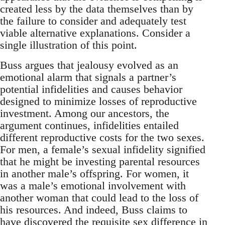
created less by the data themselves than by
the failure to consider and adequately test
viable alternative explanations. Consider a
single illustration of this point.
Buss argues that jealousy evolved as an
emotional alarm that signals a partner’s
potential infidelities and causes behavior
designed to minimize losses of reproductive
investment. Among our ancestors, the
argument continues, infidelities entailed
different reproductive costs for the two sexes.
For men, a female’s sexual infidelity signified
that he might be investing parental resources
in another male’s offspring. For women, it
was a male’s emotional involvement with
another woman that could lead to the loss of
his resources. And indeed, Buss claims to
have discovered the requisite sex difference in