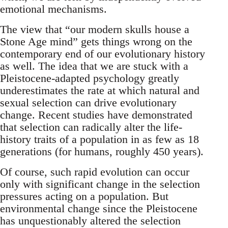
emotional mechanisms.
The view that “our modern skulls house a
Stone Age mind” gets things wrong on the
contemporary end of our evolutionary history
as well. The idea that we are stuck with a
Pleistocene-adapted psychology greatly
underestimates the rate at which natural and
sexual selection can drive evolutionary
change. Recent studies have demonstrated
that selection can radically alter the life-
history traits of a population in as few as 18
generations (for humans, roughly 450 years).
Of course, such rapid evolution can occur
only with significant change in the selection
pressures acting on a population. But
environmental change since the Pleistocene
has unquestionably altered the selection