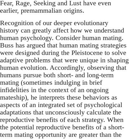
Fear, Rage, Seeking and Lust have even
earlier, premammalian origins.
Recognition of our deeper evolutionary
history can greatly affect how we understand
human psychology. Consider human mating.
Buss has argued that human mating strategies
were designed during the Pleistocene to solve
adaptive problems that were unique in shaping
human evolution. Accordingly, observing that
humans pursue both short- and long-term
mating (sometimes indulging in brief
infidelities in the context of an ongoing
mateship), he interprets these behaviors as
aspects of an integrated set of psychological
adaptations that unconsciously calculate the
reproductive benefits of each strategy. When
the potential reproductive benefits of a short-
term mating opportunity are greater than the