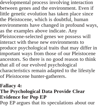
developmental process involving interaction
between genes and the environment. Even if
little genetic evolution has taken place since
the Pleistocene, which is doubtful, human
environments have changed in profound ways,
as the examples above indicate. Any
Pleistocene-selected genes we possess will
interact with these new environments to
produce psychological traits that may differ in
important ways from those of our Pleistocene
ancestors. So there is no good reason to think
that all of our evolved psychological
characteristics remain adapted to the lifestyle
of Pleistocene hunter-gatherers.
Fallacy 4:
The Psychological Data Provide Clear
Evidence for Pop EP
Pop EP argues that its speculations about our