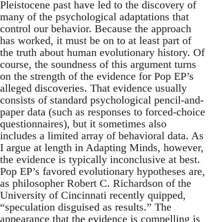
Pleistocene past have led to the discovery of
many of the psychological adaptations that
control our behavior. Because the approach
has worked, it must be on to at least part of
the truth about human evolutionary history. Of
course, the soundness of this argument turns
on the strength of the evidence for Pop EP’s
alleged discoveries. That evidence usually
consists of standard psychological pencil-and-
paper data (such as responses to forced-choice
questionnaires), but it sometimes also
includes a limited array of behavioral data. As
I argue at length in Adapting Minds, however,
the evidence is typically inconclusive at best.
Pop EP’s favored evolutionary hypotheses are,
as philosopher Robert C. Richardson of the
University of Cincinnati recently quipped,
“speculation disguised as results.” The
appearance that the evidence is compelling is