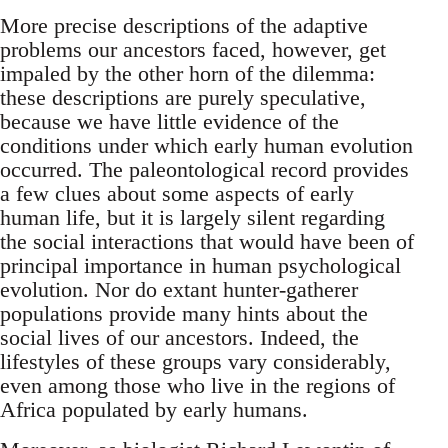
More precise descriptions of the adaptive
problems our ancestors faced, however, get
impaled by the other horn of the dilemma:
these descriptions are purely speculative,
because we have little evidence of the
conditions under which early human evolution
occurred. The paleontological record provides
a few clues about some aspects of early
human life, but it is largely silent regarding
the social interactions that would have been of
principal importance in human psychological
evolution. Nor do extant hunter-gatherer
populations provide many hints about the
social lives of our ancestors. Indeed, the
lifestyles of these groups vary considerably,
even among those who live in the regions of
Africa populated by early humans.