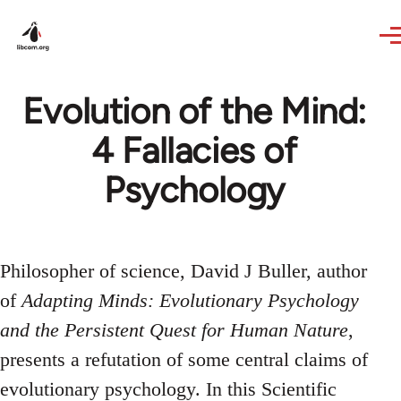
Skip to main content
Evolution of the Mind:
4 Fallacies of
Psychology
Philosopher of science, David J Buller, author
of
Adapting Minds: Evolutionary Psychology
and the Persistent Quest for Human Nature
,
presents a refutation of some central claims of
evolutionary psychology. In this Scientific