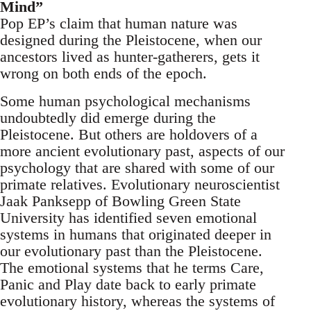
Mind”
Pop EP’s claim that human nature was
designed during the Pleistocene, when our
ancestors lived as hunter-gatherers, gets it
wrong on both ends of the epoch.
Some human psychological mechanisms
undoubtedly did emerge during the
Pleistocene. But others are holdovers of a
more ancient evolutionary past, aspects of our
psychology that are shared with some of our
primate relatives. Evolutionary neuroscientist
Jaak Panksepp of Bowling Green State
University has identified seven emotional
systems in humans that originated deeper in
our evolutionary past than the Pleistocene.
The emotional systems that he terms Care,
Panic and Play date back to early primate
evolutionary history, whereas the systems of