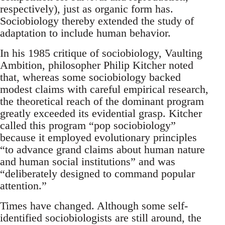
respectively), just as organic form has.
Sociobiology thereby extended the study of
adaptation to include human behavior.
In his 1985 critique of sociobiology, Vaulting
Ambition, philosopher Philip Kitcher noted
that, whereas some sociobiology backed
modest claims with careful empirical research,
the theoretical reach of the dominant program
greatly exceeded its evidential grasp. Kitcher
called this program “pop sociobiology”
because it employed evolutionary principles
“to advance grand claims about human nature
and human social institutions” and was
“deliberately designed to command popular
attention.”
Times have changed. Although some self-
identified sociobiologists are still around, the