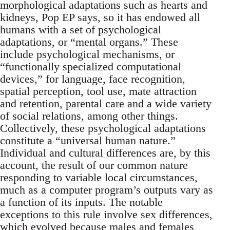
morphological adaptations such as hearts and
kidneys, Pop EP says, so it has endowed all
humans with a set of psychological
adaptations, or “mental organs.” These
include psychological mechanisms, or
“functionally specialized computational
devices,” for language, face recognition,
spatial perception, tool use, mate attraction
and retention, parental care and a wide variety
of social relations, among other things.
Collectively, these psychological adaptations
constitute a “universal human nature.”
Individual and cultural differences are, by this
account, the result of our common nature
responding to variable local circumstances,
much as a computer program’s outputs vary as
a function of its inputs. The notable
exceptions to this rule involve sex differences,
which evolved because males and females