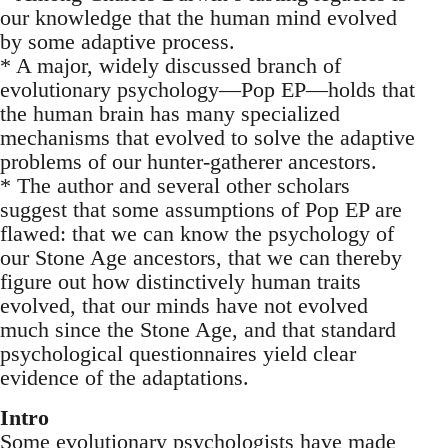
our knowledge that the human mind evolved
by some adaptive process.
* A major, widely discussed branch of
evolutionary psychology—Pop EP—holds that
the human brain has many specialized
mechanisms that evolved to solve the adaptive
problems of our hunter-gatherer ancestors.
* The author and several other scholars
suggest that some assumptions of Pop EP are
flawed: that we can know the psychology of
our Stone Age ancestors, that we can thereby
figure out how distinctively human traits
evolved, that our minds have not evolved
much since the Stone Age, and that standard
psychological questionnaires yield clear
evidence of the adaptations.
Intro
Some evolutionary psychologists have made