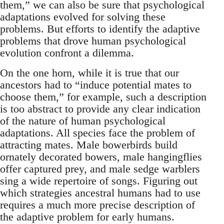
them,” we can also be sure that psychological
adaptations evolved for solving these
problems. But efforts to identify the adaptive
problems that drove human psychological
evolution confront a dilemma.
On the one horn, while it is true that our
ancestors had to “induce potential mates to
choose them,” for example, such a description
is too abstract to provide any clear indication
of the nature of human psychological
adaptations. All species face the problem of
attracting mates. Male bowerbirds build
ornately decorated bowers, male hangingflies
offer captured prey, and male sedge warblers
sing a wide repertoire of songs. Figuring out
which strategies ancestral humans had to use
requires a much more precise description of
the adaptive problem for early humans.