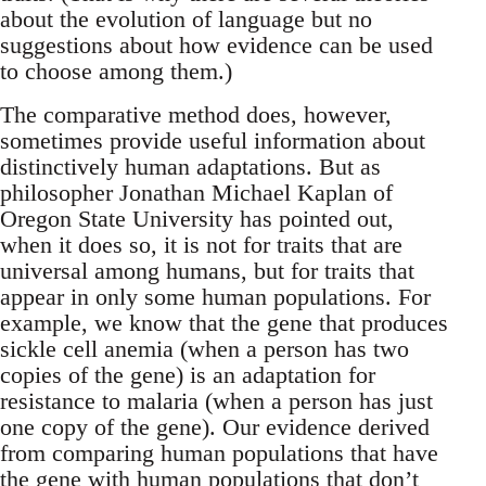
about the evolution of language but no
suggestions about how evidence can be used
to choose among them.)
The comparative method does, however,
sometimes provide useful information about
distinctively human adaptations. But as
philosopher Jonathan Michael Kaplan of
Oregon State University has pointed out,
when it does so, it is not for traits that are
universal among humans, but for traits that
appear in only some human populations. For
example, we know that the gene that produces
sickle cell anemia (when a person has two
copies of the gene) is an adaptation for
resistance to malaria (when a person has just
one copy of the gene). Our evidence derived
from comparing human populations that have
the gene with human populations that don’t