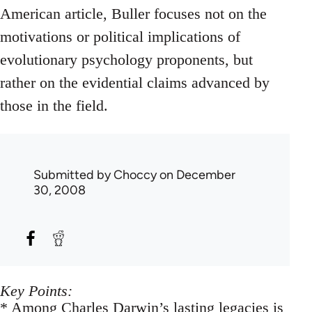
American article, Buller focuses not on the
motivations or political implications of
evolutionary psychology proponents, but
rather on the evidential claims advanced by
those in the field.
Submitted by
Choccy
on December
30, 2008
Key Points:
* Among Charles Darwin’s lasting legacies is