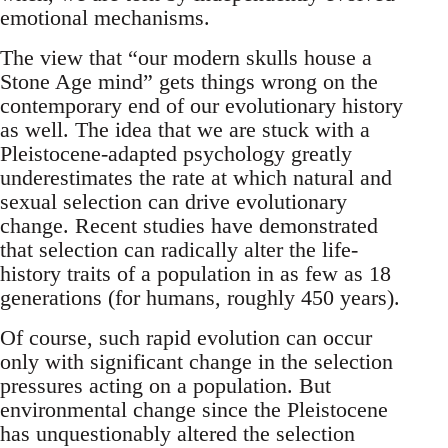
emotional mechanisms.
The view that “our modern skulls house a
Stone Age mind” gets things wrong on the
contemporary end of our evolutionary history
as well. The idea that we are stuck with a
Pleistocene-adapted psychology greatly
underestimates the rate at which natural and
sexual selection can drive evolutionary
change. Recent studies have demonstrated
that selection can radically alter the life-
history traits of a population in as few as 18
generations (for humans, roughly 450 years).
Of course, such rapid evolution can occur
only with significant change in the selection
pressures acting on a population. But
environmental change since the Pleistocene
has unquestionably altered the selection