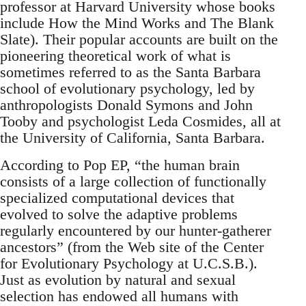
professor at Harvard University whose books
include How the Mind Works and The Blank
Slate). Their popular accounts are built on the
pioneering theoretical work of what is
sometimes referred to as the Santa Barbara
school of evolutionary psychology, led by
anthropologists Donald Symons and John
Tooby and psychologist Leda Cosmides, all at
the University of California, Santa Barbara.
According to Pop EP, “the human brain
consists of a large collection of functionally
specialized computational devices that
evolved to solve the adaptive problems
regularly encountered by our hunter-gatherer
ancestors” (from the Web site of the Center
for Evolutionary Psychology at U.C.S.B.).
Just as evolution by natural and sexual
selection has endowed all humans with