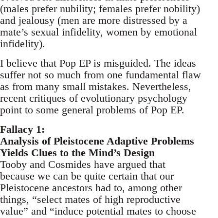
(males prefer nubility; females prefer nobility)
and jealousy (men are more distressed by a
mate’s sexual infidelity, women by emotional
infidelity).
I believe that Pop EP is misguided. The ideas
suffer not so much from one fundamental flaw
as from many small mistakes. Nevertheless,
recent critiques of evolutionary psychology
point to some general problems of Pop EP.
Fallacy 1:
Analysis of Pleistocene Adaptive Problems
Yields Clues to the Mind’s Design
Tooby and Cosmides have argued that
because we can be quite certain that our
Pleistocene ancestors had to, among other
things, “select mates of high reproductive
value” and “induce potential mates to choose