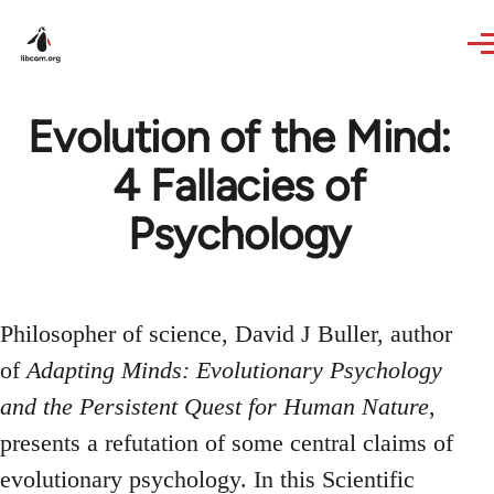
Skip to main content
Evolution of the Mind:
4 Fallacies of
Psychology
Philosopher of science, David J Buller, author
of
Adapting Minds: Evolutionary Psychology
and the Persistent Quest for Human Nature
,
presents a refutation of some central claims of
evolutionary psychology. In this Scientific