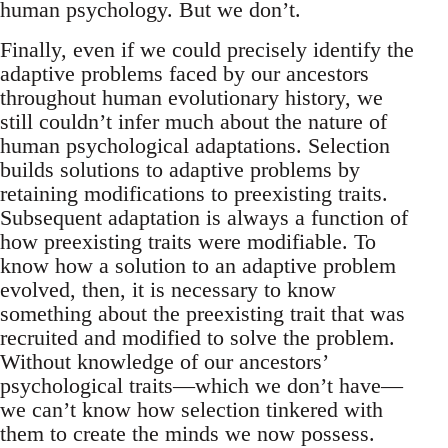
human psychology. But we don’t.
Finally, even if we could precisely identify the
adaptive problems faced by our ancestors
throughout human evolutionary history, we
still couldn’t infer much about the nature of
human psychological adaptations. Selection
builds solutions to adaptive problems by
retaining modifications to preexisting traits.
Subsequent adaptation is always a function of
how preexisting traits were modifiable. To
know how a solution to an adaptive problem
evolved, then, it is necessary to know
something about the preexisting trait that was
recruited and modified to solve the problem.
Without knowledge of our ancestors’
psychological traits—which we don’t have—
we can’t know how selection tinkered with
them to create the minds we now possess.