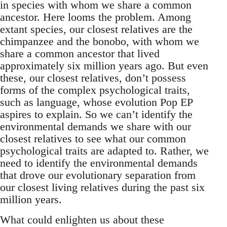
in species with whom we share a common
ancestor. Here looms the problem. Among
extant species, our closest relatives are the
chimpanzee and the bonobo, with whom we
share a common ancestor that lived
approximately six million years ago. But even
these, our closest relatives, don’t possess
forms of the complex psychological traits,
such as language, whose evolution Pop EP
aspires to explain. So we can’t identify the
environmental demands we share with our
closest relatives to see what our common
psychological traits are adapted to. Rather, we
need to identify the environmental demands
that drove our evolutionary separation from
our closest living relatives during the past six
million years.
What could enlighten us about these