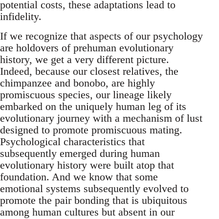
potential costs, these adaptations lead to
infidelity.
If we recognize that aspects of our psychology
are holdovers of prehuman evolutionary
history, we get a very different picture.
Indeed, because our closest relatives, the
chimpanzee and bonobo, are highly
promiscuous species, our lineage likely
embarked on the uniquely human leg of its
evolutionary journey with a mechanism of lust
designed to promote promiscuous mating.
Psychological characteristics that
subsequently emerged during human
evolutionary history were built atop that
foundation. And we know that some
emotional systems subsequently evolved to
promote the pair bonding that is ubiquitous
among human cultures but absent in our