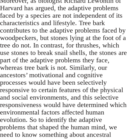
Moreover, as biologist Richard Lewontin of
Harvard has argued, the adaptive problems
faced by a species are not independent of its
characteristics and lifestyle. Tree bark
contributes to the adaptive problems faced by
woodpeckers, but stones lying at the foot of a
tree do not. In contrast, for thrushes, which
use stones to break snail shells, the stones are
part of the adaptive problems they face,
whereas tree bark is not. Similarly, our
ancestors’ motivational and cognitive
processes would have been selectively
responsive to certain features of the physical
and social environments, and this selective
responsiveness would have determined which
environmental factors affected human
evolution. So to identify the adaptive
problems that shaped the human mind, we
need to know something about ancestral