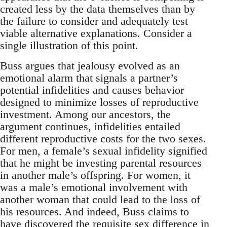
created less by the data themselves than by
the failure to consider and adequately test
viable alternative explanations. Consider a
single illustration of this point.
Buss argues that jealousy evolved as an
emotional alarm that signals a partner’s
potential infidelities and causes behavior
designed to minimize losses of reproductive
investment. Among our ancestors, the
argument continues, infidelities entailed
different reproductive costs for the two sexes.
For men, a female’s sexual infidelity signified
that he might be investing parental resources
in another male’s offspring. For women, it
was a male’s emotional involvement with
another woman that could lead to the loss of
his resources. And indeed, Buss claims to
have discovered the requisite sex difference in