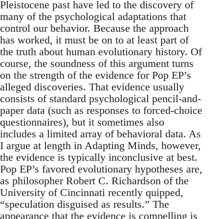
Pleistocene past have led to the discovery of
many of the psychological adaptations that
control our behavior. Because the approach
has worked, it must be on to at least part of
the truth about human evolutionary history. Of
course, the soundness of this argument turns
on the strength of the evidence for Pop EP’s
alleged discoveries. That evidence usually
consists of standard psychological pencil-and-
paper data (such as responses to forced-choice
questionnaires), but it sometimes also
includes a limited array of behavioral data. As
I argue at length in Adapting Minds, however,
the evidence is typically inconclusive at best.
Pop EP’s favored evolutionary hypotheses are,
as philosopher Robert C. Richardson of the
University of Cincinnati recently quipped,
“speculation disguised as results.” The
appearance that the evidence is compelling is