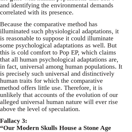
and identifying the environmental demands
correlated with its presence.
Because the comparative method has
illuminated such physiological adaptations, it
is reasonable to suppose it could illuminate
some psychological adaptations as well. But
this is cold comfort to Pop EP, which claims
that all human psychological adaptations are,
in fact, universal among human populations. It
is precisely such universal and distinctively
human traits for which the comparative
method offers little use. Therefore, it is
unlikely that accounts of the evolution of our
alleged universal human nature will ever rise
above the level of speculation.
Fallacy 3:
“Our Modern Skulls House a Stone Age