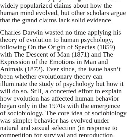
widely popularized claims about how the
human mind evolved, but other scholars argue
that the grand claims lack solid evidence
Charles Darwin wasted no time applying his
theory of evolution to human psychology,
following On the Origin of Species (1859)
with The Descent of Man (1871) and The
Expression of the Emotions in Man and
Animals (1872). Ever since, the issue hasn’t
been whether evolutionary theory can
illuminate the study of psychology but how it
will do so. Still, a concerted effort to explain
how evolution has affected human behavior
began only in the 1970s with the emergence
of sociobiology. The core idea of sociobiology
was simple: behavior has evolved under
natural and sexual selection (in response to
competition for survival and reproduction,