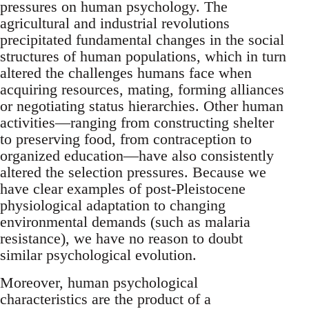
pressures on human psychology. The
agricultural and industrial revolutions
precipitated fundamental changes in the social
structures of human populations, which in turn
altered the challenges humans face when
acquiring resources, mating, forming alliances
or negotiating status hierarchies. Other human
activities—ranging from constructing shelter
to preserving food, from contraception to
organized education—have also consistently
altered the selection pressures. Because we
have clear examples of post-Pleistocene
physiological adaptation to changing
environmental demands (such as malaria
resistance), we have no reason to doubt
similar psychological evolution.
Moreover, human psychological
characteristics are the product of a