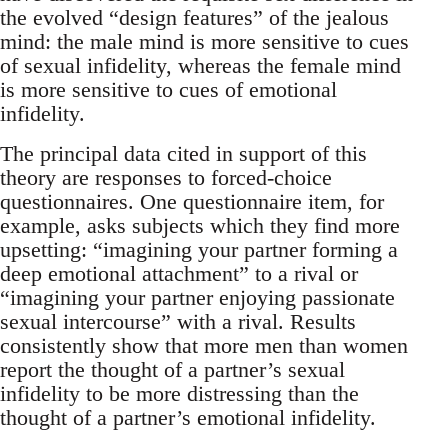
the evolved “design features” of the jealous
mind: the male mind is more sensitive to cues
of sexual infidelity, whereas the female mind
is more sensitive to cues of emotional
infidelity.
The principal data cited in support of this
theory are responses to forced-choice
questionnaires. One questionnaire item, for
example, asks subjects which they find more
upsetting: “imagining your partner forming a
deep emotional attachment” to a rival or
“imagining your partner enjoying passionate
sexual intercourse” with a rival. Results
consistently show that more men than women
report the thought of a partner’s sexual
infidelity to be more distressing than the
thought of a partner’s emotional infidelity.