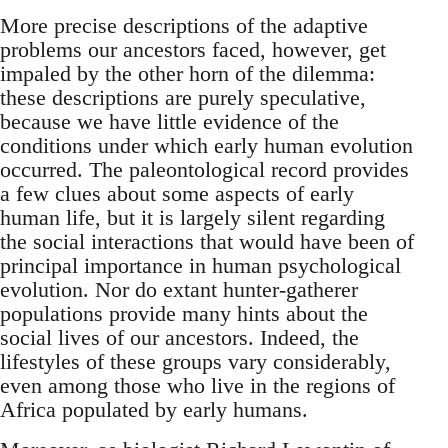
More precise descriptions of the adaptive
problems our ancestors faced, however, get
impaled by the other horn of the dilemma:
these descriptions are purely speculative,
because we have little evidence of the
conditions under which early human evolution
occurred. The paleontological record provides
a few clues about some aspects of early
human life, but it is largely silent regarding
the social interactions that would have been of
principal importance in human psychological
evolution. Nor do extant hunter-gatherer
populations provide many hints about the
social lives of our ancestors. Indeed, the
lifestyles of these groups vary considerably,
even among those who live in the regions of
Africa populated by early humans.