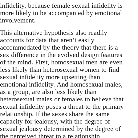
infidelity, because female sexual infidelity is
more likely to be accompanied by emotional
involvement.
This alternative hypothesis also readily
accounts for data that aren’t easily
accommodated by the theory that there is a
sex difference in the evolved design features
of the mind. First, homosexual men are even
less likely than heterosexual women to find
sexual infidelity more upsetting than
emotional infidelity. And homosexual males,
as a group, are also less likely than
heterosexual males or females to believe that
sexual infidelity poses a threat to the primary
relationship. If the sexes share the same
capacity for jealousy, with the degree of
sexual jealousy determined by the degree of
the perceived threat to a relationship,