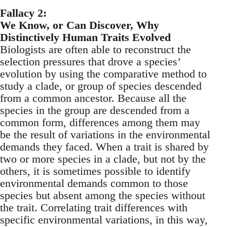
Fallacy 2:
We Know, or Can Discover, Why
Distinctively Human Traits Evolved
Biologists are often able to reconstruct the
selection pressures that drove a species’
evolution by using the comparative method to
study a clade, or group of species descended
from a common ancestor. Because all the
species in the group are descended from a
common form, differences among them may
be the result of variations in the environmental
demands they faced. When a trait is shared by
two or more species in a clade, but not by the
others, it is sometimes possible to identify
environmental demands common to those
species but absent among the species without
the trait. Correlating trait differences with
specific environmental variations, in this way,