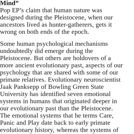
Mind”
Pop EP’s claim that human nature was
designed during the Pleistocene, when our
ancestors lived as hunter-gatherers, gets it
wrong on both ends of the epoch.
Some human psychological mechanisms
undoubtedly did emerge during the
Pleistocene. But others are holdovers of a
more ancient evolutionary past, aspects of our
psychology that are shared with some of our
primate relatives. Evolutionary neuroscientist
Jaak Panksepp of Bowling Green State
University has identified seven emotional
systems in humans that originated deeper in
our evolutionary past than the Pleistocene.
The emotional systems that he terms Care,
Panic and Play date back to early primate
evolutionary history, whereas the systems of