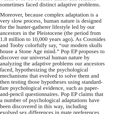
sometimes faced distinct adaptive problems.
Moreover, because complex adaptation is a
very slow process, human nature is designed
for the hunter-gatherer lifestyle led by our
ancestors in the Pleistocene (the period from
1.8 million to 10,000 years ago). As Cosmides
and Tooby colorfully say, “our modern skulls
house a Stone Age mind.” Pop EP proposes to
discover our universal human nature by
analyzing the adaptive problems our ancestors
faced, hypothesizing the psychological
mechanisms that evolved to solve them and
then testing those hypotheses using standard-
fare psychological evidence, such as paper-
and-pencil questionnaires. Pop EP claims that
a number of psychological adaptations have
been discovered in this way, including
evolved sex differences in mate preferences