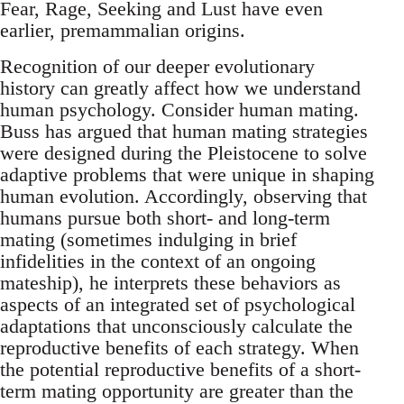
Fear, Rage, Seeking and Lust have even
earlier, premammalian origins.
Recognition of our deeper evolutionary
history can greatly affect how we understand
human psychology. Consider human mating.
Buss has argued that human mating strategies
were designed during the Pleistocene to solve
adaptive problems that were unique in shaping
human evolution. Accordingly, observing that
humans pursue both short- and long-term
mating (sometimes indulging in brief
infidelities in the context of an ongoing
mateship), he interprets these behaviors as
aspects of an integrated set of psychological
adaptations that unconsciously calculate the
reproductive benefits of each strategy. When
the potential reproductive benefits of a short-
term mating opportunity are greater than the