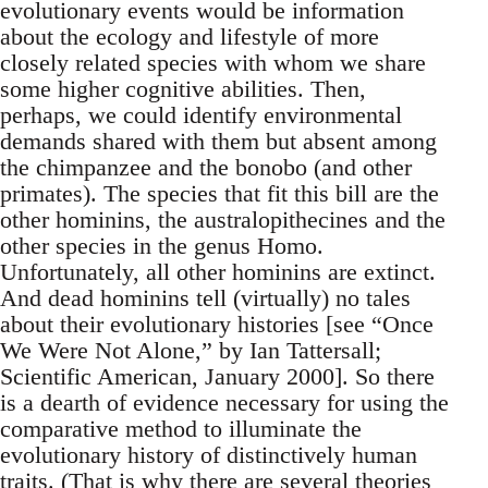
evolutionary events would be information
about the ecology and lifestyle of more
closely related species with whom we share
some higher cognitive abilities. Then,
perhaps, we could identify environmental
demands shared with them but absent among
the chimpanzee and the bonobo (and other
primates). The species that fit this bill are the
other hominins, the australopithecines and the
other species in the genus Homo.
Unfortunately, all other hominins are extinct.
And dead hominins tell (virtually) no tales
about their evolutionary histories [see “Once
We Were Not Alone,” by Ian Tattersall;
Scientific American, January 2000]. So there
is a dearth of evidence necessary for using the
comparative method to illuminate the
evolutionary history of distinctively human
traits. (That is why there are several theories