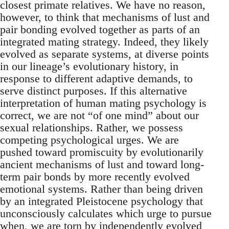
closest primate relatives. We have no reason,
however, to think that mechanisms of lust and
pair bonding evolved together as parts of an
integrated mating strategy. Indeed, they likely
evolved as separate systems, at diverse points
in our lineage’s evolutionary history, in
response to different adaptive demands, to
serve distinct purposes. If this alternative
interpretation of human mating psychology is
correct, we are not “of one mind” about our
sexual relationships. Rather, we possess
competing psychological urges. We are
pushed toward promiscuity by evolutionarily
ancient mechanisms of lust and toward long-
term pair bonds by more recently evolved
emotional systems. Rather than being driven
by an integrated Pleistocene psychology that
unconsciously calculates which urge to pursue
when, we are torn by independently evolved