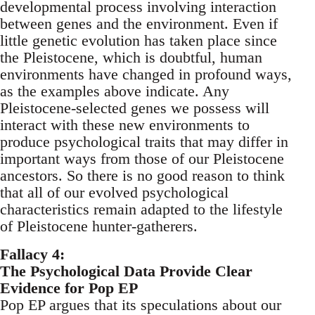
developmental process involving interaction
between genes and the environment. Even if
little genetic evolution has taken place since
the Pleistocene, which is doubtful, human
environments have changed in profound ways,
as the examples above indicate. Any
Pleistocene-selected genes we possess will
interact with these new environments to
produce psychological traits that may differ in
important ways from those of our Pleistocene
ancestors. So there is no good reason to think
that all of our evolved psychological
characteristics remain adapted to the lifestyle
of Pleistocene hunter-gatherers.
Fallacy 4:
The Psychological Data Provide Clear
Evidence for Pop EP
Pop EP argues that its speculations about our