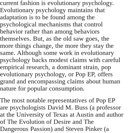
current fashion is evolutionary psychology.
Evolutionary psychology maintains that
adaptation is to be found among the
psychological mechanisms that control
behavior rather than among behaviors
themselves. But, as the old saw goes, the
more things change, the more they stay the
same. Although some work in evolutionary
psychology backs modest claims with careful
empirical research, a dominant strain, pop
evolutionary psychology, or Pop EP, offers
grand and encompassing claims about human
nature for popular consumption.
The most notable representatives of Pop EP
are psychologists David M. Buss (a professor
at the University of Texas at Austin and author
of The Evolution of Desire and The
Dangerous Passion) and Steven Pinker (a