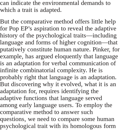
can indicate the environmental demands to
which a trait is adapted.
But the comparative method offers little help
for Pop EP’s aspiration to reveal the adaptive
history of the psychological traits—including
language and forms of higher cognition—that
putatively constitute human nature. Pinker, for
example, has argued eloquently that language
is an adaptation for verbal communication of
infinite combinatorial complexity. He is
probably right that language is an adaptation.
But discovering why it evolved, what it is an
adaptation for, requires identifying the
adaptive functions that language served
among early language users. To employ the
comparative method to answer such
questions, we need to compare some human
psychological trait with its homo­logous form