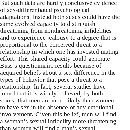
But such data are hardly conclusive evidence
of sex-differentiated psychological
adaptations. Instead both sexes could have the
same evolved capacity to distinguish
threatening from nonthreatening infidelities
and to experience jealousy to a degree that is
proportional to the perceived threat to a
relationship in which one has invested mating
effort. This shared capacity could generate
Buss’s questionnaire results because of
acquired beliefs about a sex difference in the
types of behavior that pose a threat to a
relationship. In fact, several studies have
found that it is widely believed, by both
sexes, that men are more likely than women
to have sex in the absence of any emotional
involvement. Given this belief, men will find
a woman’s sexual infidelity more threatening
than women will find a man’s sexual