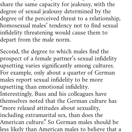
share the same capacity for jealousy, with the
degree of sexual jealousy determined by the
degree of the perceived threat to a relationship,
homosexual males’ tendency not to find sexual
infidelity threatening would cause them to
depart from the male norm.
Second, the degree to which males find the
prospect of a female partner’s sexual infidelity
upsetting varies significantly among cultures.
For example, only about a quarter of German
males report sexual infidelity to be more
upsetting than emotional infidelity.
Interestingly, Buss and his colleagues have
themselves noted that the German culture has
“more relaxed attitudes about sexuality,
including extramarital sex, than does the
American culture.” So German males should be
less likely than American males to believe that a