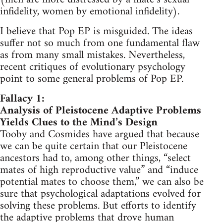
infidelity, women by emotional infidelity).
I believe that Pop EP is misguided. The ideas
suffer not so much from one fundamental flaw
as from many small mistakes. Nevertheless,
recent critiques of evolutionary psychology
point to some general problems of Pop EP.
Fallacy 1:
Analysis of Pleistocene Adaptive Problems
Yields Clues to the Mind’s Design
Tooby and Cosmides have argued that because
we can be quite certain that our Pleistocene
ancestors had to, among other things, “select
mates of high reproductive value” and “induce
potential mates to choose them,” we can also be
sure that psychological adaptations evolved for
solving these problems. But efforts to identify
the adaptive problems that drove human