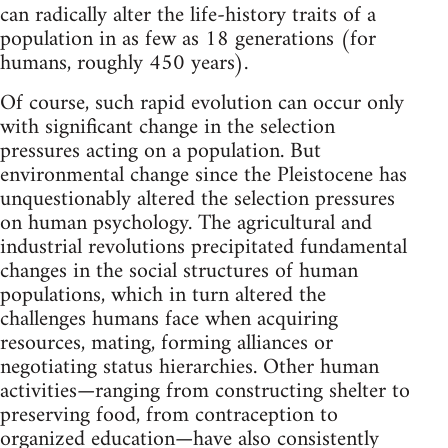
can radically alter the life-history traits of a
population in as few as 18 generations (for
humans, roughly 450 years).
Of course, such rapid evolution can occur only
with significant change in the selection
pressures acting on a population. But
environmental change since the Pleistocene has
unquestionably altered the selection pressures
on human psychology. The agricultural and
industrial revolutions precipitated fundamental
changes in the social structures of human
populations, which in turn altered the
challenges humans face when acquiring
resources, mating, forming alliances or
negotiating status hierarchies. Other human
activities—ranging from constructing shelter to
preserving food, from contraception to
organized education—have also consistently