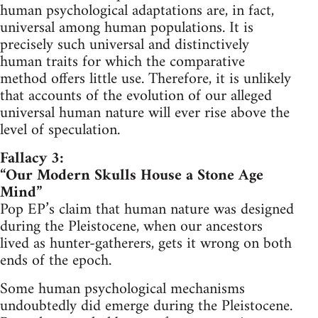
human psychological adaptations are, in fact,
universal among human populations. It is
precisely such universal and distinctively
human traits for which the comparative
method offers little use. Therefore, it is unlikely
that accounts of the evolution of our alleged
universal human nature will ever rise above the
level of speculation.
Fallacy 3:
“Our Modern Skulls House a Stone Age
Mind”
Pop EP’s claim that human nature was designed
during the Pleistocene, when our ancestors
lived as hunter-gatherers, gets it wrong on both
ends of the epoch.
Some human psychological mechanisms
undoubtedly did emerge during the Pleistocene.