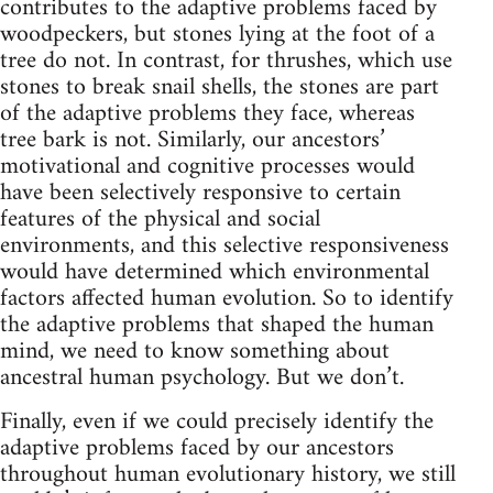
contributes to the adaptive problems faced by
woodpeckers, but stones lying at the foot of a
tree do not. In contrast, for thrushes, which use
stones to break snail shells, the stones are part
of the adaptive problems they face, whereas
tree bark is not. Similarly, our ancestors’
motivational and cognitive processes would
have been selectively responsive to certain
features of the physical and social
environments, and this selective responsiveness
would have determined which environmental
factors affected human evolution. So to identify
the adaptive problems that shaped the human
mind, we need to know something about
ancestral human psychology. But we don’t.
Finally, even if we could precisely identify the
adaptive problems faced by our ancestors
throughout human evolutionary history, we still