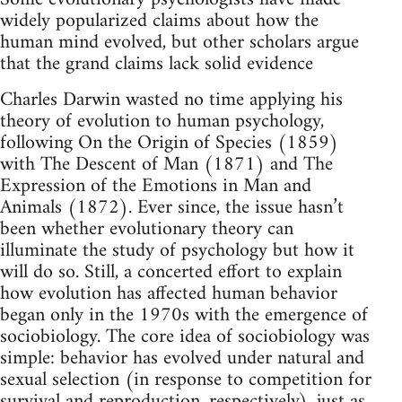
widely popularized claims about how the
human mind evolved, but other scholars argue
that the grand claims lack solid evidence
Charles Darwin wasted no time applying his
theory of evolution to human psychology,
following On the Origin of Species (1859)
with The Descent of Man (1871) and The
Expression of the Emotions in Man and
Animals (1872). Ever since, the issue hasn’t
been whether evolutionary theory can
illuminate the study of psychology but how it
will do so. Still, a concerted effort to explain
how evolution has affected human behavior
began only in the 1970s with the emergence of
sociobiology. The core idea of sociobiology was
simple: behavior has evolved under natural and
sexual selection (in response to competition for
survival and reproduction, respectively), just as