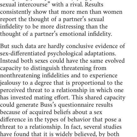
sexual intercourse” with a rival. Results
consistently show that more men than women
report the thought of a partner’s sexual
infidelity to be more distressing than the
thought of a partner’s emotional infidelity.
But such data are hardly conclusive evidence of
sex-differentiated psychological adaptations.
Instead both sexes could have the same evolved
capacity to distinguish threatening from
nonthreatening infidelities and to experience
jealousy to a degree that is proportional to the
perceived threat to a relationship in which one
has invested mating effort. This shared capacity
could generate Buss’s questionnaire results
because of acquired beliefs about a sex
difference in the types of behavior that pose a
threat to a relationship. In fact, several studies
have found that it is widely believed, by both