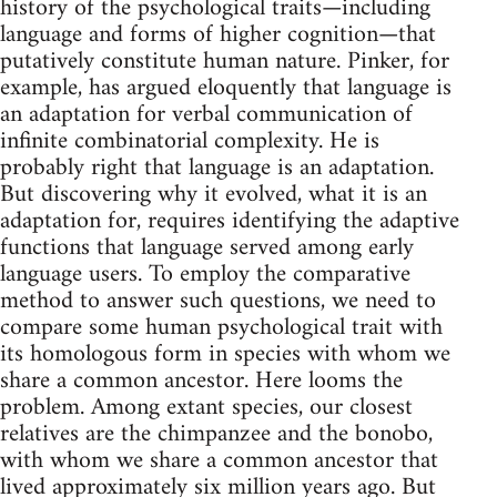
history of the psychological traits—including
language and forms of higher cognition—that
putatively constitute human nature. Pinker, for
example, has argued eloquently that language is
an adaptation for verbal communication of
infinite combinatorial complexity. He is
probably right that language is an adaptation.
But discovering why it evolved, what it is an
adaptation for, requires identifying the adaptive
functions that language served among early
language users. To employ the comparative
method to answer such questions, we need to
compare some human psychological trait with
its homo­logous form in species with whom we
share a common ancestor. Here looms the
problem. Among extant species, our closest
relatives are the chimpanzee and the bonobo,
with whom we share a common ancestor that
lived approximately six million years ago. But