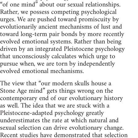
“of one mind” about our sexual relationships.
Rather, we possess competing psychological
urges. We are pushed toward promiscuity by
evolutionarily ancient mechanisms of lust and
toward long-term pair bonds by more recently
evolved emotional systems. Rather than being
driven by an integrated Pleistocene psychology
that unconsciously calculates which urge to
pursue when, we are torn by independently
evolved emotional mechanisms.
The view that “our modern skulls house a
Stone Age mind” gets things wrong on the
contemporary end of our evolutionary history
as well. The idea that we are stuck with a
Pleistocene-adapted psychology greatly
underestimates the rate at which natural and
sexual selection can drive evolutionary change.
Recent studies have demonstrated that selection