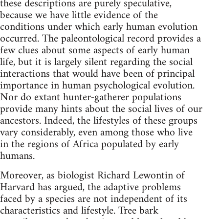
these descriptions are purely speculative,
because we have little evidence of the
conditions under which early human evolution
occurred. The paleontological record provides a
few clues about some aspects of early human
life, but it is largely silent regarding the social
interactions that would have been of principal
importance in human psychological evolution.
Nor do extant hunter-gatherer populations
provide many hints about the social lives of our
ancestors. Indeed, the lifestyles of these groups
vary considerably, even among those who live
in the regions of Africa populated by early
humans.
Moreover, as biologist Richard Lewontin of
Harvard has argued, the adaptive problems
faced by a species are not independent of its
characteristics and lifestyle. Tree bark