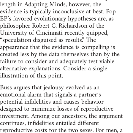
length in Adapting Minds, however, the
evidence is typically inconclusive at best. Pop
EP’s favored evolutionary hypotheses are, as
philosopher Robert C. Richardson of the
University of Cincinnati recently quipped,
“speculation disguised as results.” The
appearance that the evidence is compelling is
created less by the data themselves than by the
failure to consider and adequately test viable
alternative explanations. Consider a single
illustration of this point.
Buss argues that jealousy evolved as an
emotional alarm that signals a partner’s
potential infidelities and causes behavior
designed to minimize losses of reproductive
investment. Among our ancestors, the argument
continues, infidelities entailed different
reproductive costs for the two sexes. For men, a