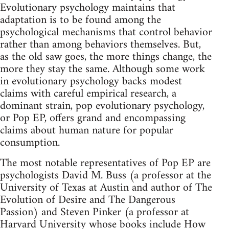
Evolutionary psychology maintains that
adaptation is to be found among the
psychological mechanisms that control behavior
rather than among behaviors themselves. But,
as the old saw goes, the more things change, the
more they stay the same. Although some work
in evolutionary psychology backs modest
claims with careful empirical research, a
dominant strain, pop evolutionary psychology,
or Pop EP, offers grand and encompassing
claims about human nature for popular
consumption.
The most notable representatives of Pop EP are
psychologists David M. Buss (a professor at the
University of Texas at Austin and author of The
Evolution of Desire and The Dangerous
Passion) and Steven Pinker (a professor at
Harvard University whose books include How