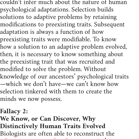
couldn’t infer much about the nature of human
psychological adaptations. Selection builds
solutions to adaptive problems by retaining
modifications to preexisting traits. Subsequent
adaptation is always a function of how
preexisting traits were modifiable. To know
how a solution to an adaptive problem evolved,
then, it is necessary to know something about
the preexisting trait that was recruited and
modified to solve the problem. Without
knowledge of our ancestors’ psychological traits
—which we don’t have—we can’t know how
selection tinkered with them to create the
minds we now possess.
Fallacy 2:
We Know, or Can Discover, Why
Distinctively Human Traits Evolved
Biologists are often able to reconstruct the