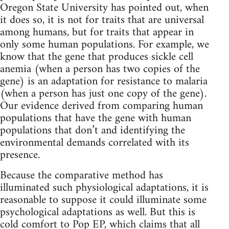
Oregon State University has pointed out, when
it does so, it is not for traits that are universal
among humans, but for traits that appear in
only some human populations. For example, we
know that the gene that produces sickle cell
anemia (when a person has two copies of the
gene) is an adaptation for resistance to malaria
(when a person has just one copy of the gene).
Our evidence derived from comparing human
populations that have the gene with human
populations that don’t and identifying the
environmental demands correlated with its
presence.
Because the comparative method has
illuminated such physiological adaptations, it is
reasonable to suppose it could illuminate some
psychological adaptations as well. But this is
cold comfort to Pop EP, which claims that all