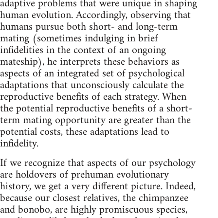
adaptive problems that were unique in shaping
human evolution. Accordingly, observing that
humans pursue both short- and long-term
mating (sometimes indulging in brief
infidelities in the context of an ongoing
mateship), he interprets these behaviors as
aspects of an integrated set of psychological
adaptations that unconsciously calculate the
reproductive benefits of each strategy. When
the potential reproductive benefits of a short-
term mating opportunity are greater than the
potential costs, these adaptations lead to
infidelity.
If we recognize that aspects of our psychology
are holdovers of prehuman evolutionary
history, we get a very different picture. Indeed,
because our closest relatives, the chimpanzee
and bonobo, are highly promiscuous species,