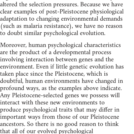
altered the selection pressures. Because we have
clear examples of post-Pleistocene physiological
adaptation to changing environmental demands
(such as malaria resistance), we have no reason
to doubt similar psychological evolution.
Moreover, human psychological characteristics
are the product of a developmental process
involving interaction between genes and the
environment. Even if little genetic evolution has
taken place since the Pleistocene, which is
doubtful, human environments have changed in
profound ways, as the examples above indicate.
Any Pleistocene-selected genes we possess will
interact with these new environments to
produce psychological traits that may differ in
important ways from those of our Pleistocene
ancestors. So there is no good reason to think
that all of our evolved psychological