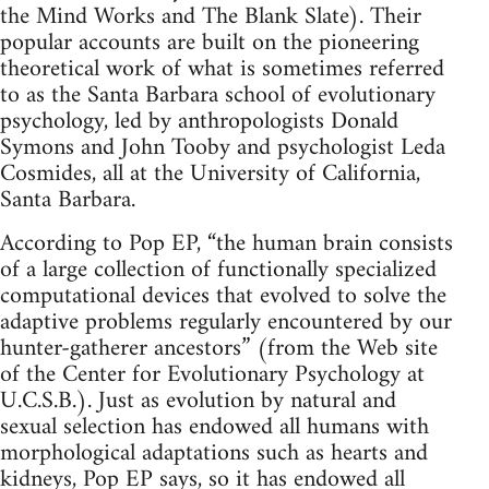
the Mind Works and The Blank Slate). Their
popular accounts are built on the pioneering
theoretical work of what is sometimes referred
to as the Santa Barbara school of evolutionary
psychology, led by anthropologists Donald
Symons and John Tooby and psychologist Leda
Cosmides, all at the University of California,
Santa Barbara.
According to Pop EP, “the human brain consists
of a large collection of functionally specialized
computational devices that evolved to solve the
adaptive problems regularly encountered by our
hunter-gatherer ancestors” (from the Web site
of the Center for Evolutionary Psychology at
U.C.S.B.). Just as evolution by natural and
sexual selection has endowed all humans with
morphological adaptations such as hearts and
kidneys, Pop EP says, so it has endowed all