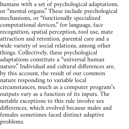
humans with a set of psychological adaptations,
or “mental organs.” These include psychological
mechanisms, or “functionally specialized
computational devices,” for language, face
recognition, spatial perception, tool use, mate
attraction and retention, parental care and a
wide variety of social relations, among other
things. Collectively, these psychological
adaptations constitute a “universal human
nature.” Individual and cultural differences are,
by this account, the result of our common
nature responding to variable local
circumstances, much as a computer program’s
outputs vary as a function of its inputs. The
notable exceptions to this rule involve sex
differences, which evolved because males and
females sometimes faced distinct adaptive
problems.