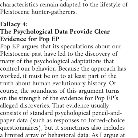
characteristics remain adapted to the lifestyle of
Pleistocene hunter-gatherers.
Fallacy 4:
The Psychological Data Provide Clear
Evidence for Pop EP
Pop EP argues that its speculations about our
Pleistocene past have led to the discovery of
many of the psychological adaptations that
control our behavior. Because the approach has
worked, it must be on to at least part of the
truth about human evolutionary history. Of
course, the soundness of this argument turns
on the strength of the evidence for Pop EP’s
alleged discoveries. That evidence usually
consists of standard psychological pencil-and-
paper data (such as responses to forced-choice
questionnaires), but it sometimes also includes
a limited array of behavioral data. As I argue at