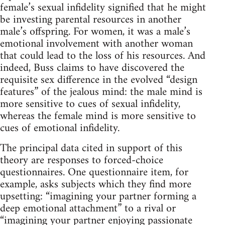
female’s sexual infidelity signified that he might
be investing parental resources in another
male’s offspring. For women, it was a male’s
emotional involvement with another woman
that could lead to the loss of his resources. And
indeed, Buss claims to have discovered the
requisite sex difference in the evolved “design
features” of the jealous mind: the male mind is
more sensitive to cues of sexual infidelity,
whereas the female mind is more sensitive to
cues of emotional infidelity.
The principal data cited in support of this
theory are responses to forced-choice
questionnaires. One questionnaire item, for
example, asks subjects which they find more
upsetting: “imagining your partner forming a
deep emotional attachment” to a rival or
“imagining your partner enjoying passionate