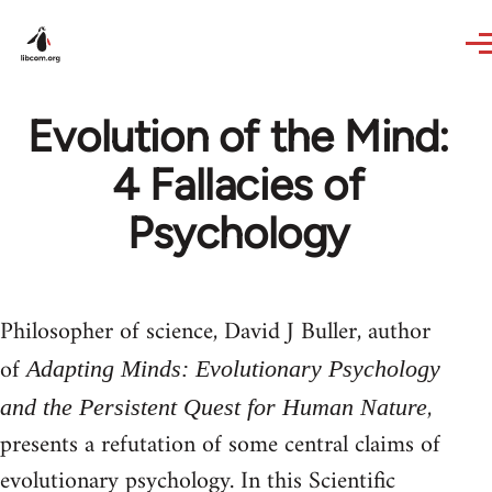
Skip to main content
Evolution of the Mind:
4 Fallacies of
Psychology
Philosopher of science, David J Buller, author
of
Adapting Minds: Evolutionary Psychology
,
and the Persistent Quest for Human Nature
presents a refutation of some central claims of
evolutionary psychology. In this Scientific