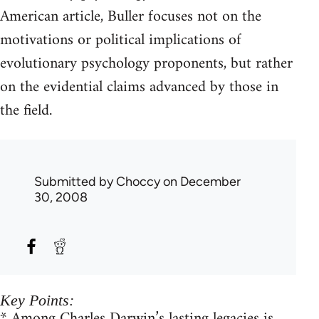
American article, Buller focuses not on the
motivations or political implications of
evolutionary psychology proponents, but rather
on the evidential claims advanced by those in
the field.
Submitted by
Choccy
on December
30, 2008
Key Points:
* Among Charles Darwin’s lasting legacies is