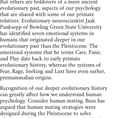
But others are holdovers of a more ancient
evolutionary past, aspects of our psychology
that are shared with some of our primate
relatives. Evolutionary neuroscientist Jaak
Panksepp of Bowling Green State University
has identified seven emotional systems in
humans that originated deeper in our
evolutionary past than the Pleistocene. The
emotional systems that he terms Care, Panic
and Play date back to early primate
evolutionary history, whereas the systems of
Fear, Rage, Seeking and Lust have even earlier,
premammalian origins.
Recognition of our deeper evolutionary history
can greatly affect how we understand human
psychology. Consider human mating. Buss has
argued that human mating strategies were
designed during the Pleistocene to solve