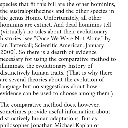
species that fit this bill are the other hominins,
the australopithecines and the other species in
the genus Homo. Unfortunately, all other
hominins are extinct. And dead hominins tell
(virtually) no tales about their evolutionary
histories [see “Once We Were Not Alone,” by
Ian Tattersall; Scientific American, January
2000]. So there is a dearth of evidence
necessary for using the comparative method to
illuminate the evolutionary history of
distinctively human traits. (That is why there
are several theories about the evolution of
language but no suggestions about how
evidence can be used to choose among them.)
The comparative method does, however,
sometimes provide useful information about
distinctively human adaptations. But as
philosopher Jonathan Michael Kaplan of