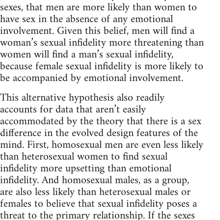
sexes, that men are more likely than women to
have sex in the absence of any emotional
involvement. Given this belief, men will find a
woman’s sexual infidelity more threatening than
women will find a man’s sexual infidelity,
because female sexual infidelity is more likely to
be accompanied by emotional involvement.
This alternative hypothesis also readily
accounts for data that aren’t easily
accommodated by the theory that there is a sex
difference in the evolved design features of the
mind. First, homosexual men are even less likely
than heterosexual women to find sexual
infidelity more upsetting than emotional
infidelity. And homosexual males, as a group,
are also less likely than heterosexual males or
females to believe that sexual infidelity poses a
threat to the primary relationship. If the sexes