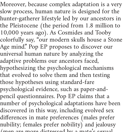
Moreover, because complex adaptation is a very
slow process, human nature is designed for the
hunter-gatherer lifestyle led by our ancestors in
the Pleistocene (the period from 1.8 million to
10,000 years ago). As Cosmides and Tooby
colorfully say, “our modern skulls house a Stone
Age mind.” Pop EP proposes to discover our
universal human nature by analyzing the
adaptive problems our ancestors faced,
hypothesizing the psychological mechanisms
that evolved to solve them and then testing
those hypotheses using standard-fare
psychological evidence, such as paper-and-
pencil questionnaires. Pop EP claims that a
number of psychological adaptations have been
discovered in this way, including evolved sex
differences in mate preferences (males prefer
nubility; females prefer nobility) and jealousy
(men are more distressed by a mate’s sexual