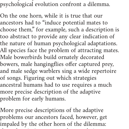
psychological evolution confront a dilemma.
On the one horn, while it is true that our
ancestors had to “induce potential mates to
choose them,” for example, such a description is
too abstract to provide any clear indication of
the nature of human psychological adaptations.
All species face the problem of attracting mates.
Male bowerbirds build ornately decorated
bowers, male hangingflies offer captured prey,
and male sedge warblers sing a wide repertoire
of songs. Figuring out which strategies
ancestral humans had to use requires a much
more precise description of the adaptive
problem for early humans.
More precise descriptions of the adaptive
problems our ancestors faced, however, get
impaled by the other horn of the dilemma: