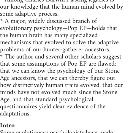
our knowledge that the human mind evolved by
some adaptive process.
* A major, widely discussed branch of
evolutionary psychology—Pop EP—holds that
the human brain has many specialized
mechanisms that evolved to solve the adaptive
problems of our hunter-gatherer ancestors.
* The author and several other scholars suggest
that some assumptions of Pop EP are flawed:
that we can know the psychology of our Stone
Age ancestors, that we can thereby figure out
how distinctively human traits evolved, that our
minds have not evolved much since the Stone
Age, and that standard psychological
questionnaires yield clear evidence of the
adaptations.
Intro
Some evolutionary psychologists have made