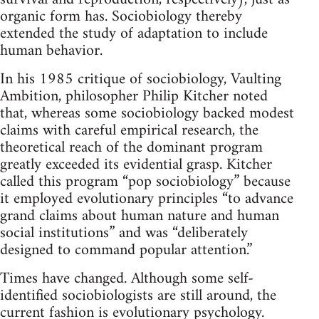
organic form has. Sociobiology thereby
extended the study of adaptation to include
human behavior.
In his 1985 critique of sociobiology, Vaulting
Ambition, philosopher Philip Kitcher noted
that, whereas some sociobiology backed modest
claims with careful empirical research, the
theoretical reach of the dominant program
greatly exceeded its evidential grasp. Kitcher
called this program “pop sociobiology” because
it employed evolutionary principles “to advance
grand claims about human nature and human
social institutions” and was “deliberately
designed to command popular attention.”
Times have changed. Although some self-
identified sociobiologists are still around, the
current fashion is evolutionary psychology.