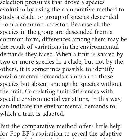
selection pressures that drove a species’
evolution by using the comparative method to
study a clade, or group of species descended
from a common ancestor. Because all the
species in the group are descended from a
common form, differences among them may be
the result of variations in the environmental
demands they faced. When a trait is shared by
two or more species in a clade, but not by the
others, it is sometimes possible to identify
environmental demands common to those
species but absent among the species without
the trait. Correlating trait differences with
specific environmental variations, in this way,
can indicate the environmental demands to
which a trait is adapted.
But the comparative method offers little help
for Pop EP’s aspiration to reveal the adaptive