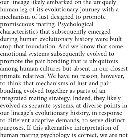
our lineage likely embarked on the uniquely
human leg of its evolutionary journey with a
mechanism of lust designed to promote
promiscuous mating. Psychological
characteristics that subsequently emerged
during human evolutionary history were built
atop that foundation. And we know that some
emotional systems subsequently evolved to
promote the pair bonding that is ubiquitous
among human cultures but absent in our closest
primate relatives. We have no reason, however,
to think that mechanisms of lust and pair
bonding evolved together as parts of an
integrated mating strategy. Indeed, they likely
evolved as separate systems, at diverse points in
our lineage’s evolutionary history, in response
to different adaptive demands, to serve distinct
purposes. If this alternative interpretation of
human mating psychology is correct, we are not