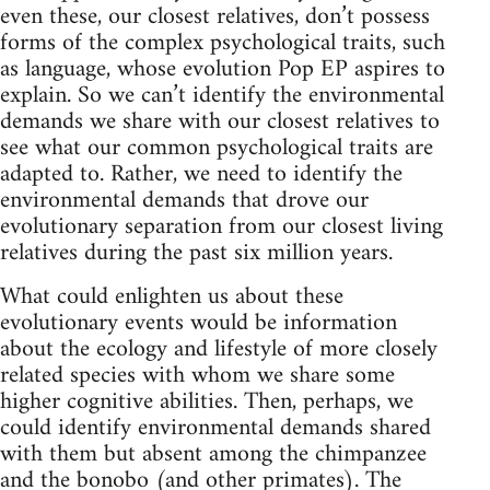
even these, our closest relatives, don’t possess
forms of the complex psychological traits, such
as language, whose evolution Pop EP aspires to
explain. So we can’t identify the environmental
demands we share with our closest relatives to
see what our common psychological traits are
adapted to. Rather, we need to identify the
environmental demands that drove our
evolutionary separation from our closest living
relatives during the past six million years.
What could enlighten us about these
evolutionary events would be information
about the ecology and lifestyle of more closely
related species with whom we share some
higher cognitive abilities. Then, perhaps, we
could identify environmental demands shared
with them but absent among the chimpanzee
and the bonobo (and other primates). The