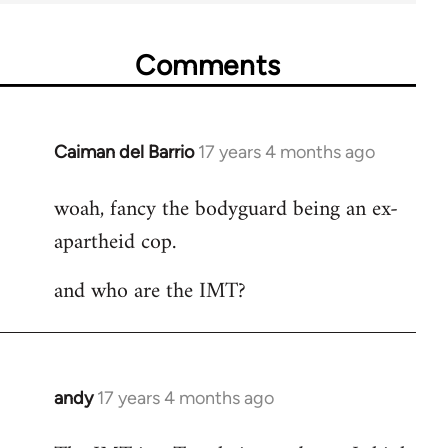
Comments
Caiman del Barrio
17 years 4 months ago
In
reply
woah, fancy the bodyguard being an ex-
to
apartheid cop.
Welcome
by
and who are the IMT?
libcom.org
andy
17 years 4 months ago
In
reply