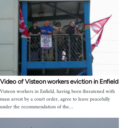
Video of Visteon workers eviction in Enfield
Visteon workers in Enfield, having been threatened with
mass arrest by a court order, agree to leave peacefully
under the recommendation of the…