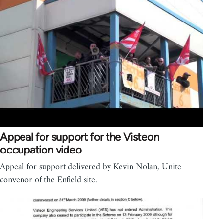
Appeal for support for the Visteon
occupation video
Appeal for support delivered by Kevin Nolan, Unite
convenor of the Enfield site.