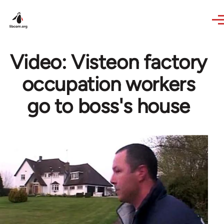
Skip to main content
Video: Visteon factory
occupation workers
go to boss's house