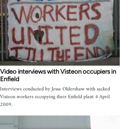
Video interviews with Visteon occupiers in
Enfield
Interviews conducted by Jesse Oldershaw with sacked
Visteon workers occupying their Enfield plant 4 April
2009.