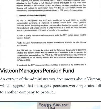
Visteon Managers Pension Fund
An extract of the administrators documents about Visteon,
which suggests that managers' pensions were separated off
to another company to protect…