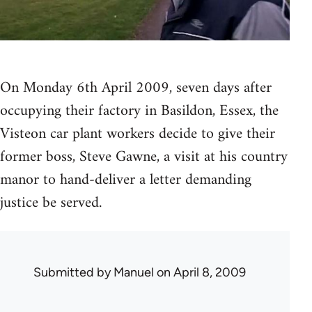
On Monday 6th April 2009, seven days after
occupying their factory in Basildon, Essex, the
Visteon car plant workers decide to give their
former boss, Steve Gawne, a visit at his country
manor to hand-deliver a letter demanding
justice be served.
Submitted by
Manuel
on April 8, 2009