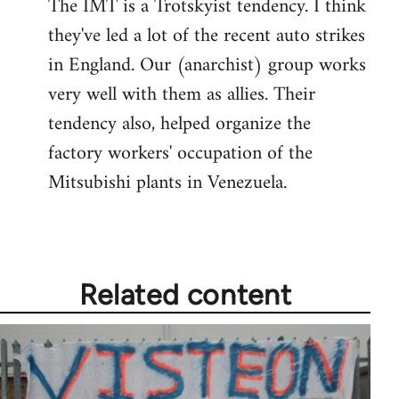
The IMT is a Trotskyist tendency. I think
to
they've led a lot of the recent auto strikes
Welcome
by
in England. Our (anarchist) group works
libcom.org
very well with them as allies. Their
tendency also, helped organize the
factory workers' occupation of the
Mitsubishi plants in Venezuela.
Related content