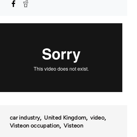
car industry
United Kingdom
video
Visteon occupation
Visteon