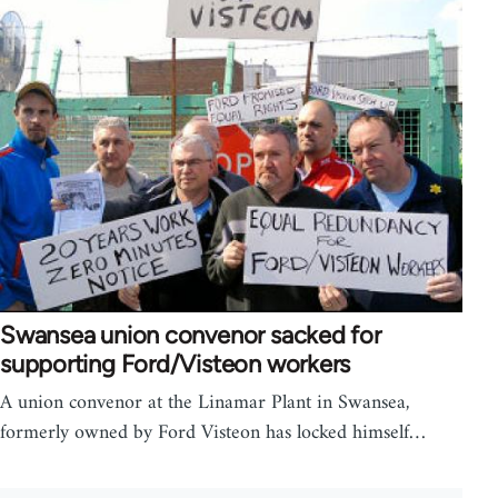
Swansea union convenor sacked for
supporting Ford/Visteon workers
A union convenor at the Linamar Plant in Swansea,
formerly owned by Ford Visteon has locked himself…