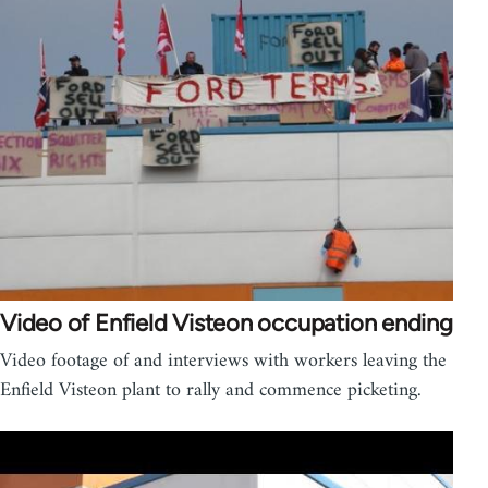
Video of Enfield Visteon occupation ending
Video footage of and interviews with workers leaving the
Enfield Visteon plant to rally and commence picketing.