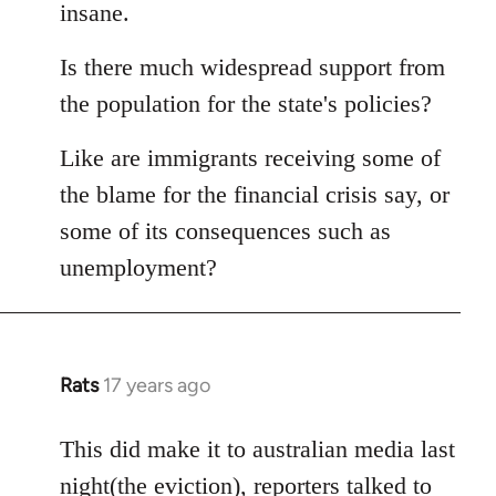
Welcome
insane.
by
libcom.org
Is there much widespread support from
the population for the state's policies?
Like are immigrants receiving some of
the blame for the financial crisis say, or
some of its consequences such as
unemployment?
Rats
17 years ago
In
reply
to
This did make it to australian media last
Welcome
night(the eviction), reporters talked to