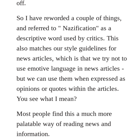
off.
So I have reworded a couple of things,
and referred to " Nazification" as a
descriptive word used by critics. This
also matches our style guidelines for
news articles, which is that we try not to
use emotive language in news articles -
but we can use them when expressed as
opinions or quotes within the articles.
You see what I mean?
Most people find this a much more
palatable way of reading news and
information.