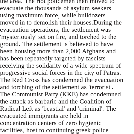
the area. The riot policemen then moved to
evacuate the thousands of asylum seekers
using maximum force, while bulldozers
moved in to demolish their houses.During the
evacuation operations, the settlement was
'mysteriously' set on fire, and torched to the
ground. The settlement is believed to have
been housing more than 2,000 Afghans and
has been repeatedly targeted by fascists
receiving the solidarity of a wide spectrum of
progressive social forces in the city of Patras.
The Red Cross has condemned the evacuation
and torching of the settlement as 'terrorist'.
The Communist Party (KKE) has condemned
the attack as barbaric and the Coalition of
Radical Left as 'beastial' and 'criminal'. The
evacuated immigrants are held in
concentration centers of zero hygienic
facilities, host to continuing greek police