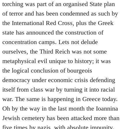
torching was part of an organised State plan
of terror and has been condemned as such by
the International Red Cross, plus the Greek
state has announced the construction of
concentration camps. Lets not delude
ourselves, the Third Reich was not some
metaphysical evil unique to history; it was
the logical conclusion of bourgeois
democracy under economic crisis defending
itself from class war by turning it into racial
war. The same is happening in Greece today.
Oh by the way in the last month the Ioannina
Jewish cemetery has been attacked more than
five times by nazis, with absolute impunity.