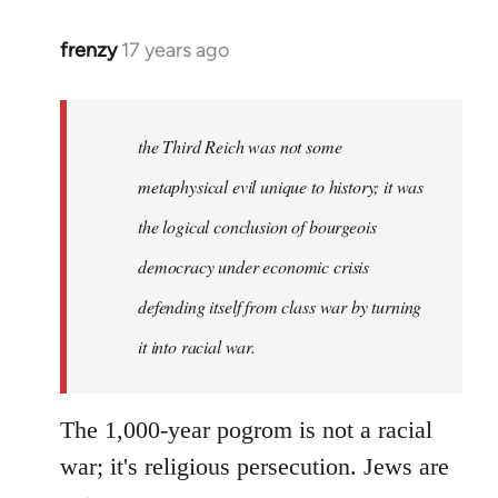
frenzy
17 years ago
In
reply
to
First
the Third Reich was not some
of
metaphysical evil unique to history; it was
all,
the logical conclusion of bourgeois
thank
you
democracy under economic crisis
all
defending itself from class war by turning
by
it into racial war.
taxikipali
The 1,000-year pogrom is not a racial
war; it's religious persecution. Jews are