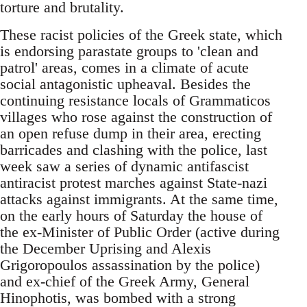
torture and brutality.
These racist policies of the Greek state, which
is endorsing parastate groups to 'clean and
patrol' areas, comes in a climate of acute
social antagonistic upheaval. Besides the
continuing resistance locals of Grammaticos
villages who rose against the construction of
an open refuse dump in their area, erecting
barricades and clashing with the police, last
week saw a series of dynamic antifascist
antiracist protest marches against State-nazi
attacks against immigrants. At the same time,
on the early hours of Saturday the house of
the ex-Minister of Public Order (active during
the December Uprising and Alexis
Grigoropoulos assassination by the police)
and ex-chief of the Greek Army, General
Hinophotis, was bombed with a strong