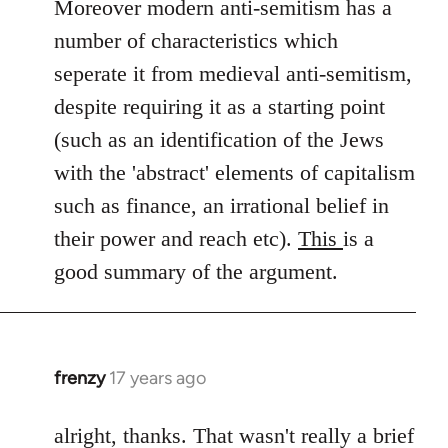
Moreover modern anti-semitism has a
number of characteristics which
seperate it from medieval anti-semitism,
despite requiring it as a starting point
(such as an identification of the Jews
with the 'abstract' elements of capitalism
such as finance, an irrational belief in
their power and reach etc).
This
is a
good summary of the argument.
frenzy
17 years ago
In
reply
to
alright, thanks. That wasn't really a brief