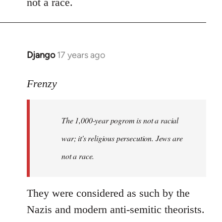
not a race.
Django
17 years ago
In
reply
to
Frenzy
Welcome
by
The 1,000-year pogrom is not a racial
libcom.org
war; it's religious persecution. Jews are
not a race.
They were considered as such by the
Nazis and modern anti-semitic theorists.