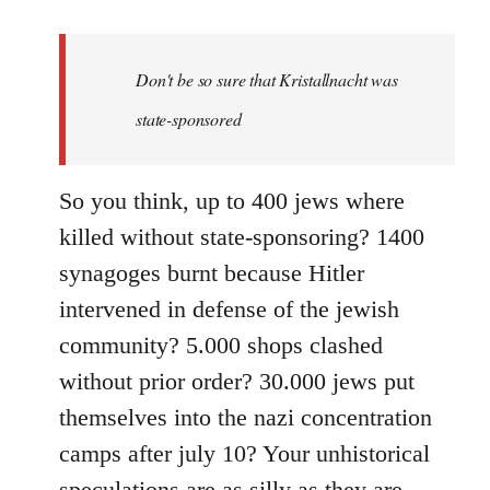
reply
to
Welcome
Don't be so sure that Kristallnacht was
by
state-sponsored
libcom.org
So you think, up to 400 jews where
killed without state-sponsoring? 1400
synagoges burnt because Hitler
intervened in defense of the jewish
community? 5.000 shops clashed
without prior order? 30.000 jews put
themselves into the nazi concentration
camps after july 10? Your unhistorical
speculations are as silly as they are