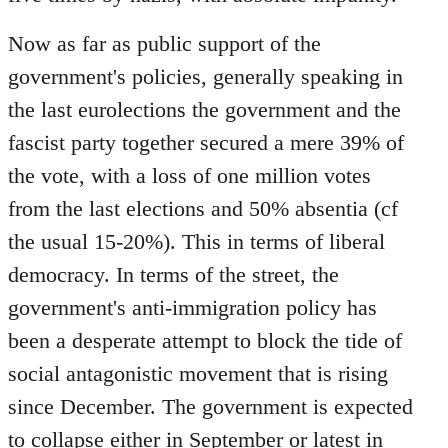
Now as far as public support of the
government's policies, generally speaking in
the last eurolections the government and the
fascist party together secured a mere 39% of
the vote, with a loss of one million votes
from the last elections and 50% absentia (cf
the usual 15-20%). This in terms of liberal
democracy. In terms of the street, the
government's anti-immigration policy has
been a desperate attempt to block the tide of
social antagonistic movement that is rising
since December. The government is expected
to collapse either in September or latest in