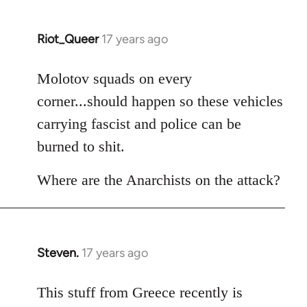
Riot_Queer
17 years ago
In
reply
to
Molotov squads on every
Welcome
corner...should happen so these vehicles
by
carrying fascist and police can be
libcom.org
burned to shit.
Where are the Anarchists on the attack?
Steven.
17 years ago
In
reply
to
This stuff from Greece recently is