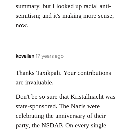
Frenzy
summary, but I looked up racial anti-
wrote:
semitism; and it's making more sense,
The
now.
1,000-
year
by
Django
kovallan
17 years ago
In
reply
to
Thanks Taxikpali. Your contributions
Welcome
are invaluable.
by
libcom.org
Don't be so sure that Kristallnacht was
state-sponsored. The Nazis were
celebrating the anniversary of their
party, the NSDAP. On every single