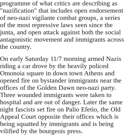
programme of what critics are describing as
"nazification" that includes open endorsement
of neo-nazi vigilante combat groups, a series
of the most repressive laws seen since the
junta, and open attack against both the social
antagonistic movement and immigrants across
the country.
On early Saturday 11/7 morning armed Nazis
riding a car drove by the heavily policed
Omonoia square in down town Athens and
opened fire on bystander immigrants near the
offices of the Golden Dawn neo-nazi party.
Three wounded immigrants were taken to
hospital and are out of danger. Later the same
night fascists set fire on Palio Efetio, the Old
Appeal Court opposite their offices which is
being squatted by immigrants and is being
vilified by the bourgeois press.