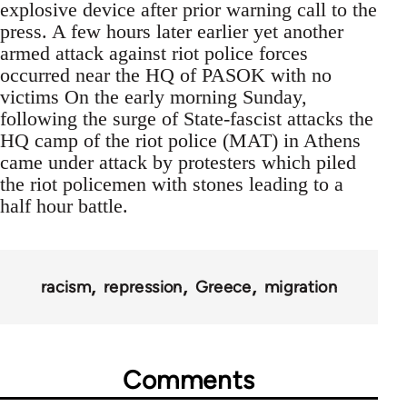
explosive device after prior warning call to the
press. A few hours later earlier yet another
armed attack against riot police forces
occurred near the HQ of PASOK with no
victims On the early morning Sunday,
following the surge of State-fascist attacks the
HQ camp of the riot police (MAT) in Athens
came under attack by protesters which piled
the riot policemen with stones leading to a
half hour battle.
racism
repression
Greece
migration
Comments