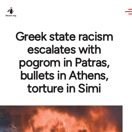
Skip to main content
Greek state racism
escalates with
pogrom in Patras,
bullets in Athens,
torture in Simi