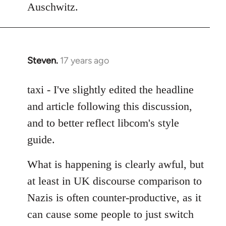
Auschwitz.
Steven.
17 years ago
In
reply
to
taxi - I've slightly edited the headline
Welcome
and article following this discussion,
by
and to better reflect libcom's style
libcom.org
guide.
What is happening is clearly awful, but
at least in UK discourse comparison to
Nazis is often counter-productive, as it
can cause some people to just switch