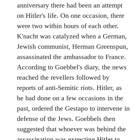
anniversary there had been an attempt
on Hitler's life. On one occasion, there
were two within hours of each other.
K'nacht was catalyzed when a German,
Jewish communist, Herman Greenspun,
assassinated the ambassador to France.
According to Goebbel's diary, the news
reached the revellers followed by
reports of anti-Semitic riots. Hitler, as
he had done on a few occasions in the
past, ordered the Gestapo to intervene in
defense of the Jews. Goebbels then
suggested that whoever was behind the
assassination was expecting Hitler to