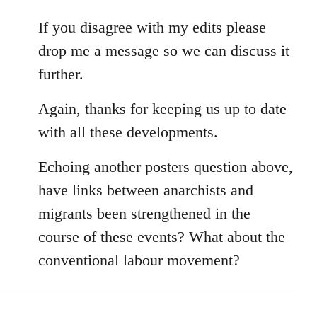
If you disagree with my edits please
drop me a message so we can discuss it
further.
Again, thanks for keeping us up to date
with all these developments.
Echoing another posters question above,
have links between anarchists and
migrants been strengthened in the
course of these events? What about the
conventional labour movement?