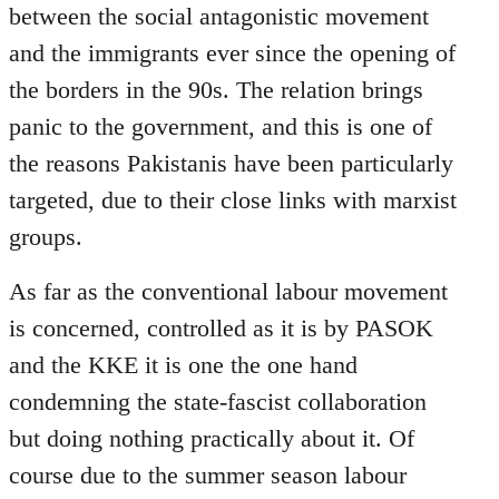
between the social antagonistic movement
and the immigrants ever since the opening of
the borders in the 90s. The relation brings
panic to the government, and this is one of
the reasons Pakistanis have been particularly
targeted, due to their close links with marxist
groups.
As far as the conventional labour movement
is concerned, controlled as it is by PASOK
and the KKE it is one the one hand
condemning the state-fascist collaboration
but doing nothing practically about it. Of
course due to the summer season labour