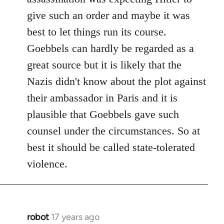
give such an order and maybe it was
best to let things run its course.
Goebbels can hardly be regarded as a
great source but it is likely that the
Nazis didn't know about the plot against
their ambassador in Paris and it is
plausible that Goebbels gave such
counsel under the circumstances. So at
best it should be called state-tolerated
violence.
robot
17 years ago
In