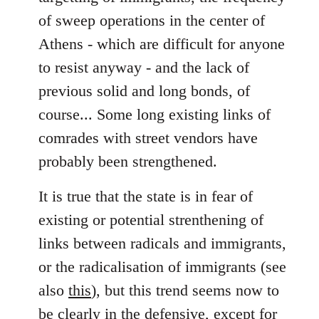
of sweep operations in the center of
Athens - which are difficult for anyone
to resist anyway - and the lack of
previous solid and long bonds, of
course... Some long existing links of
comrades with street vendors have
probably been strengthened.
It is true that the state is in fear of
existing or potential strenthening of
links between radicals and immigrants,
or the radicalisation of immigrants (see
also
this
), but this trend seems now to
be clearly in the defensive, except for