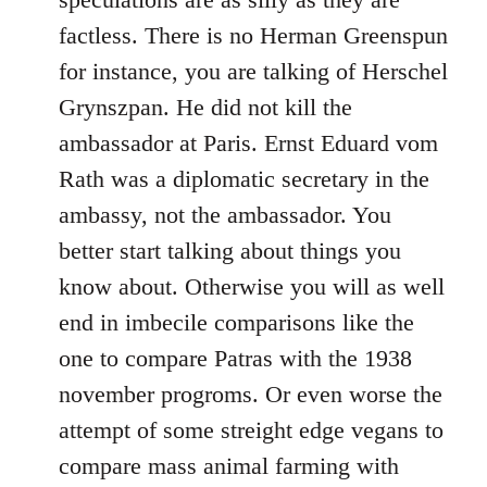
factless. There is no Herman Greenspun
for instance, you are talking of Herschel
Grynszpan. He did not kill the
ambassador at Paris. Ernst Eduard vom
Rath was a diplomatic secretary in the
ambassy, not the ambassador. You
better start talking about things you
know about. Otherwise you will as well
end in imbecile comparisons like the
one to compare Patras with the 1938
november progroms. Or even worse the
attempt of some streight edge vegans to
compare mass animal farming with