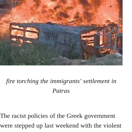
fire torching the immigrants' settlement in
Patras
The racist policies of the Greek government
were stepped up last weekend with the violent