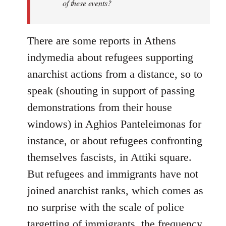
of these events?
There are some reports in Athens
indymedia about refugees supporting
anarchist actions from a distance, so to
speak (shouting in support of passing
demonstrations from their house
windows) in Aghios Panteleimonas for
instance, or about refugees confronting
themselves fascists, in Attiki square.
But refugees and immigrants have not
joined anarchist ranks, which comes as
no surprise with the scale of police
targetting of immigrants, the frequency