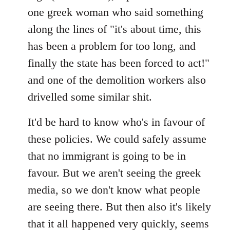
by
one greek woman who said something
libcom.org
along the lines of "it's about time, this
has been a problem for too long, and
finally the state has been forced to act!"
and one of the demolition workers also
drivelled some similar shit.
It'd be hard to know who's in favour of
these policies. We could safely assume
that no immigrant is going to be in
favour. But we aren't seeing the greek
media, so we don't know what people
are seeing there. But then also it's likely
that it all happened very quickly, seems