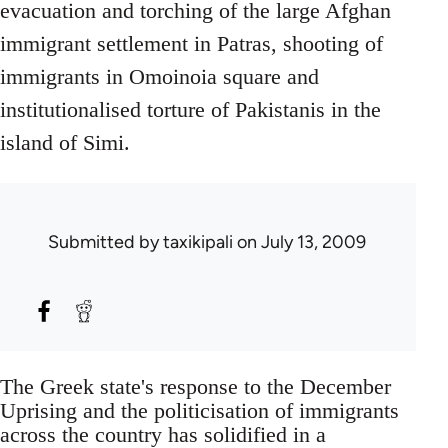
evacuation and torching of the large Afghan
immigrant settlement in Patras, shooting of
immigrants in Omoinoia square and
institutionalised torture of Pakistanis in the
island of Simi.
Submitted by
taxikipali
on July 13, 2009
The Greek state's response to the December
Uprising and the politicisation of immigrants
across the country has solidified in a