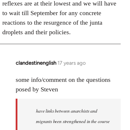
reflexes are at their lowest and we will have
to wait till September for any concrete
reactions to the resurgence of the junta
droplets and their policies.
clandestinenglish
17 years ago
In
reply
to
some info/comment on the questions
Welcome
posed by Steven
by
libcom.org
have links between anarchists and
migrants been strengthened in the course