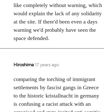
like completely without warning, which
would explain the lack of any solidarity
at the site. If there'd been even a days
warning we'd probably have seen the
space defended.
Hiroshima
17 years ago
In
reply
to
comparing the torching of immigrant
Welcome
settlements by fascist gangs in Greece
by
to the historic kristallnacht in germany
libcom.org
is confusing a racist attack with an