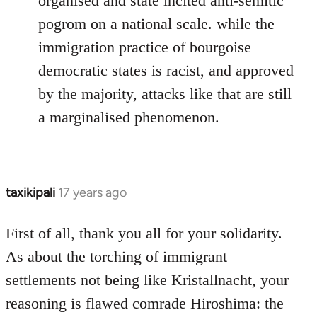
organised and state incited anti-semitic
pogrom on a national scale. while the
immigration practice of bourgoise
democratic states is racist, and approved
by the majority, attacks like that are still
a marginalised phenomenon.
taxikipali
17 years ago
In
reply
to
First of all, thank you all for your solidarity.
Welcome
As about the torching of immigrant
by
settlements not being like Kristallnacht, your
libcom.org
reasoning is flawed comrade Hiroshima: the