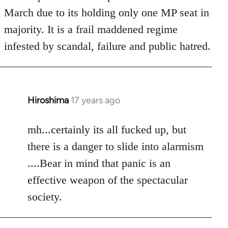
March due to its holding only one MP seat in
majority. It is a frail maddened regime
infested by scandal, failure and public hatred.
Hiroshima
17 years ago
In
reply
to
mh...certainly its all fucked up, but
Welcome
there is a danger to slide into alarmism
by
....Bear in mind that panic is an
libcom.org
effective weapon of the spectacular
society.