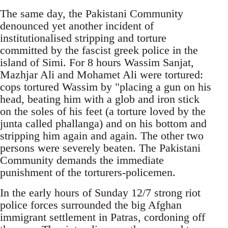
The same day, the Pakistani Community
denounced yet another incident of
institutionalised stripping and torture
committed by the fascist greek police in the
island of Simi. For 8 hours Wassim Sanjat,
Mazhjar Ali and Mohamet Ali were tortured:
cops tortured Wassim by "placing a gun on his
head, beating him with a glob and iron stick
on the soles of his feet (a torture loved by the
junta called phallanga) and on his bottom and
stripping him again and again. The other two
persons were severely beaten. The Pakistani
Community demands the immediate
punishment of the torturers-policemen.
In the early hours of Sunday 12/7 strong riot
police forces surrounded the big Afghan
immigrant settlement in Patras, cordoning off