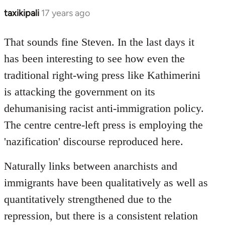
taxikipali
17 years ago
In
reply
to
That sounds fine Steven. In the last days it
Welcome
has been interesting to see how even the
by
traditional right-wing press like Kathimerini
libcom.org
is attacking the government on its
dehumanising racist anti-immigration policy.
The centre centre-left press is employing the
'nazification' discourse reproduced here.
Naturally links between anarchists and
immigrants have been qualitatively as well as
quantitatively strengthened due to the
repression, but there is a consistent relation