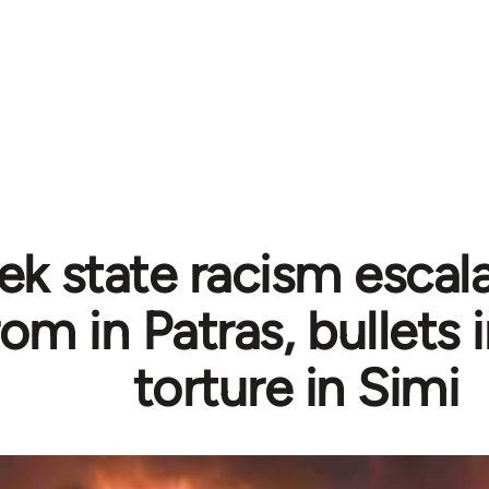
ek state racism escal
om in Patras, bullets 
torture in Simi