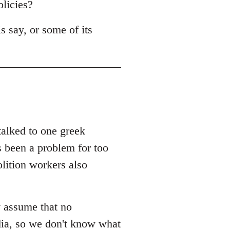
olicies?
s say, or some of its
 talked to one greek
s been a problem for too
olition workers also
y assume that no
dia, so we don't know what