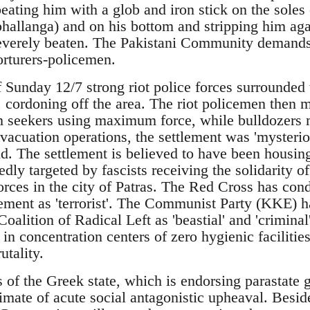
eating him with a glob and iron stick on the soles o
 phallanga) and on his bottom and stripping him ag
everely beaten. The Pakistani Community demands
orturers-policemen.
of Sunday 12/7 strong riot police forces surrounde
s, cordoning off the area. The riot policemen then 
 seekers using maximum force, while bulldozers m
acuation operations, the settlement was 'mysteriou
nd. The settlement is believed to have been housi
dly targeted by fascists receiving the solidarity o
forces in the city of Patras. The Red Cross has co
tlement as 'terrorist'. The Communist Party (KKE) 
Coalition of Radical Left as 'beastial' and 'crimina
in concentration centers of zero hygienic facilitie
utality.
s of the Greek state, which is endorsing parastate g
imate of acute social antagonistic upheaval. Besid