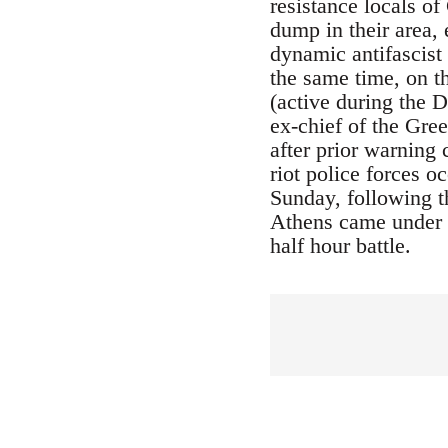
resistance locals o
dump in their area, 
dynamic antifascist 
the same time, on t
(active during the 
ex-chief of the Gre
after prior warning 
riot police forces 
Sunday, following t
Athens came under a
half hour battle.