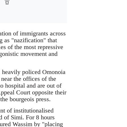
ation of immigrants across
g as "nazification" that
es of the most repressive
tagonistic movement and
e heavily policed Omonoia
ear the offices of the
 hospital and are out of
Appeal Court opposite their
 the bourgeois press.
 of institutionalised
nd of Simi. For 8 hours
tured Wassim by "placing