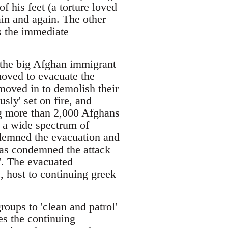
f his feet (a torture loved
ain and again. The other
 the immediate
d the big Afghan immigrant
moved to evacuate the
oved in to demolish their
sly' set on fire, and
ng more than 2,000 Afghans
f a wide spectrum of
ndemned the evacuation and
has condemned the attack
l'. The evacuated
s, host to continuing greek
roups to 'clean and patrol'
es the continuing