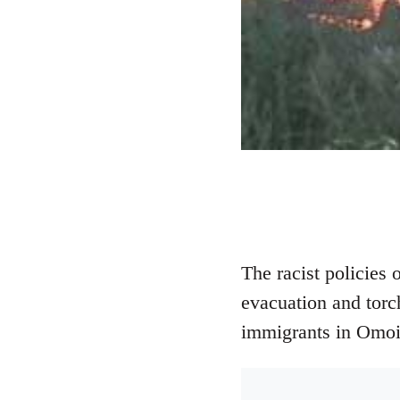
The racist policies
evacuation and torc
immigrants in Omoino