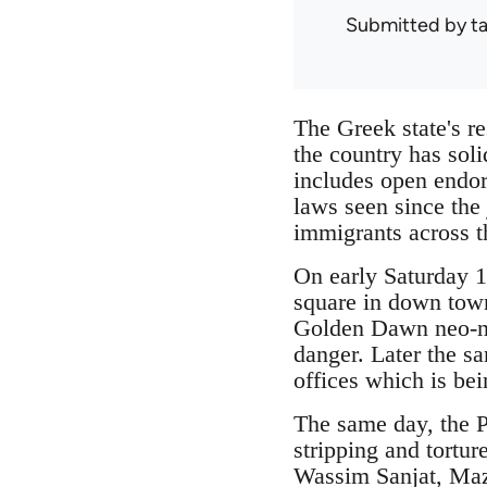
Submitted by
ta
The Greek state's r
the country has soli
includes open endor
laws seen since the
immigrants across t
On early Saturday 1
square in down town
Golden Dawn neo-naz
danger. Later the sa
offices which is bei
The same day, the P
stripping and tortur
Wassim Sanjat, Maz