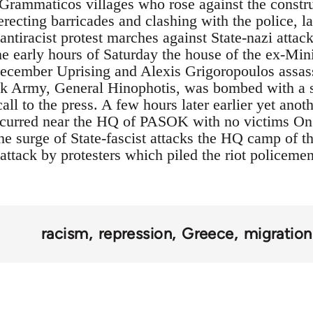
f Grammaticos villages who rose against the constr
erecting barricades and clashing with the police, l
antiracist protest marches against State-nazi attac
he early hours of Saturday the house of the ex-Mini
December Uprising and Alexis Grigoropoulos assass
ek Army, General Hinophotis, was bombed with a s
call to the press. A few hours later earlier yet ano
occurred near the HQ of PASOK with no victims On
he surge of State-fascist attacks the HQ camp of th
ttack by protesters which piled the riot policemen
racism
repression
Greece
migration