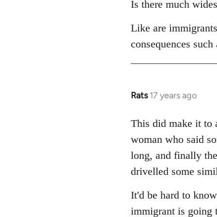
Is there much widesp
by
libcom.org
Like are immigrants 
consequences such
Rats
17 years ago
In
reply
to
This did make it to 
Welcome
woman who said some
by
long, and finally th
libcom.org
drivelled some simil
It'd be hard to know
immigrant is going 