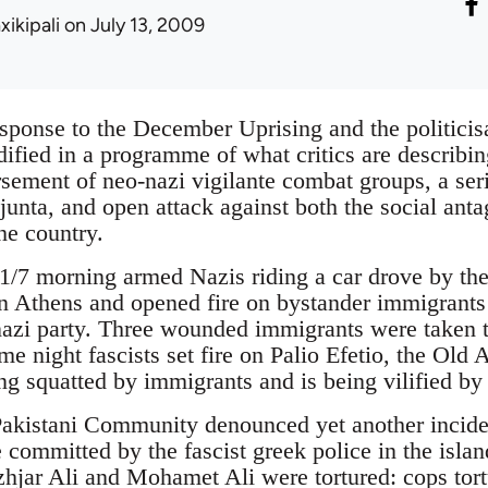
xikipali
on July 13, 2009
esponse to the December Uprising and the politicis
dified in a programme of what critics are describin
sement of neo-nazi vigilante combat groups, a seri
 junta, and open attack against both the social an
he country.
1/7 morning armed Nazis riding a car drove by th
 Athens and opened fire on bystander immigrants n
i party. Three wounded immigrants were taken to
me night fascists set fire on Palio Efetio, the Old 
ng squatted by immigrants and is being vilified by
akistani Community denounced yet another incident
e committed by the fascist greek police in the isla
hjar Ali and Mohamet Ali were tortured: cops tor