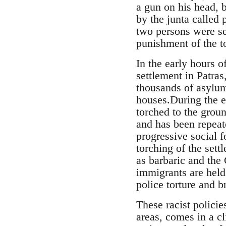
a gun on his head, b
by the junta called
two persons were s
punishment of the t
In the early hours 
settlement in Patra
thousands of asylum
houses.During the ev
torched to the grou
and has been repeate
progressive social 
torching of the set
as barbaric and the 
immigrants are held 
police torture and br
These racist policie
areas, comes in a cl