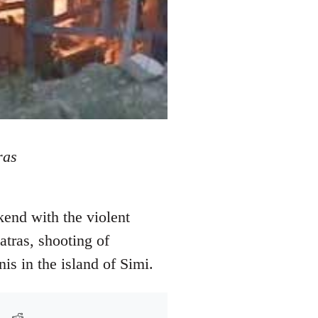
ras
kend with the violent
atras, shooting of
is in the island of Simi.