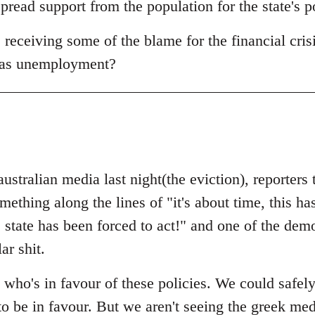
read support from the population for the state's p
receiving some of the blame for the financial crisi
 as unemployment?
australian media last night(the eviction), reporters
thing along the lines of "it's about time, this ha
e state has been forced to act!" and one of the dem
ar shit.
 who's in favour of these policies. We could safel
to be in favour. But we aren't seeing the greek me