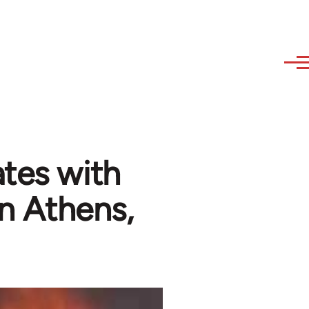
ates with
in Athens,