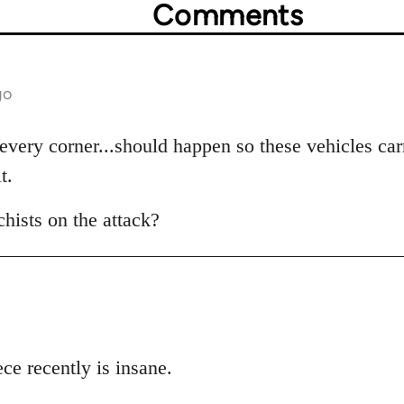
Comments
go
very corner...should happen so these vehicles carr
t.
hists on the attack?
ce recently is insane.