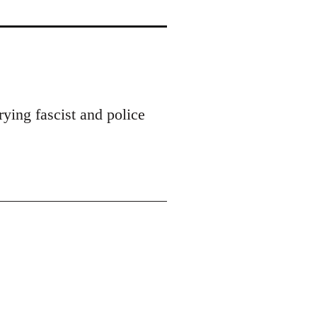
ying fascist and police