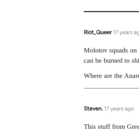
Riot_Queer
17 years a
In
reply
to
Molotov squads on e
Welcome
can be burned to shi
by
libcom.org
Where are the Anarc
Steven.
17 years ago
In
reply
to
This stuff from Gree
Welcome