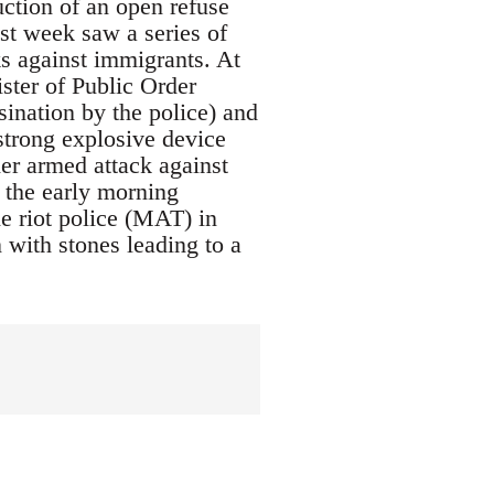
uction of an open refuse
ast week saw a series of
ks against immigrants. At
ster of Public Order
ination by the police) and
trong explosive device
ther armed attack against
 the early morning
e riot police (MAT) in
 with stones leading to a