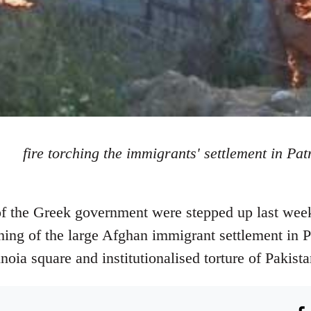
fire torching the immigrants' settlement in Pat
 of the Greek government were stepped up last wee
hing of the large Afghan immigrant settlement in P
ia square and institutionalised torture of Pakistan