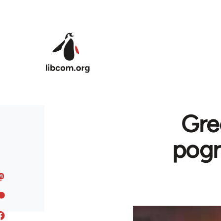
Skip to main content
Gre
pogr