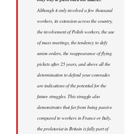
Although it only involved a few thousand
workers, its extension across the country,
the involvement of Polish workers, the use
of mass meetings, the tendency to defy
union orders, the reappearance of flying
pickets after 25 years, and above all the
determination to defend your comrades
are indications of the potential for the
future struggles. This struggle also
demonstrates that far from being passive
compared to workers in France or Italy,
the proletariat in Britain is fully part of