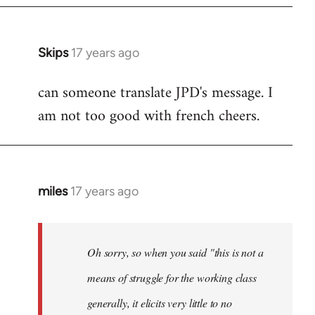
Skips
17 years ago
In
reply
can someone translate JPD's message. I
to
am not too good with french cheers.
Welcome
by
libcom.org
miles
17 years ago
In
reply
to
Welcome
Oh sorry, so when you said "this is not a
by
means of struggle for the working class
libcom.org
generally, it elicits very little to no