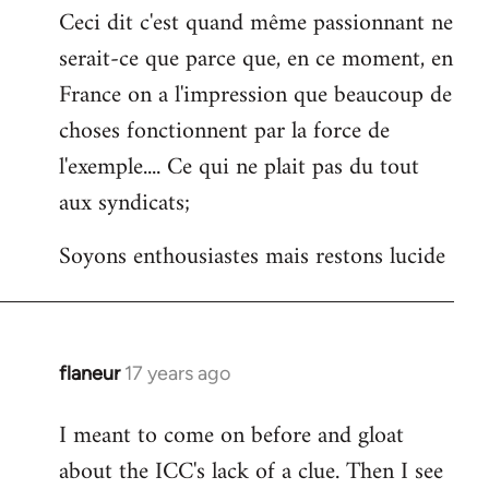
Ceci dit c'est quand même passionnant ne
serait-ce que parce que, en ce moment, en
France on a l'impression que beaucoup de
choses fonctionnent par la force de
l'exemple.... Ce qui ne plait pas du tout
aux syndicats;
Soyons enthousiastes mais restons lucide
flaneur
17 years ago
In
reply
I meant to come on before and gloat
to
about the ICC's lack of a clue. Then I see
Welcome