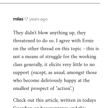
libcom.org
miles
17 years ago
In
reply
They didn't blow anything up, they
to
threatened to do so. I agree with Ernie
Welcome
by
on the other thread on this topic - this is
libcom.org
not a means of struggle for the working
class generally, it elicits very little to no
support (except, as usual, amongst those
who become deliriously happy at the
smallest prospect of "action".)
Check out this article, written in todays