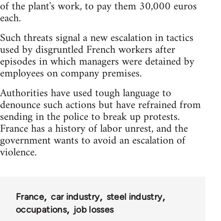
of the plant's work, to pay them 30,000 euros
each.
Such threats signal a new escalation in tactics
used by disgruntled French workers after
episodes in which managers were detained by
employees on company premises.
Authorities have used tough language to
denounce such actions but have refrained from
sending in the police to break up protests.
France has a history of labor unrest, and the
government wants to avoid an escalation of
violence.
France
car industry
steel industry
occupations
job losses