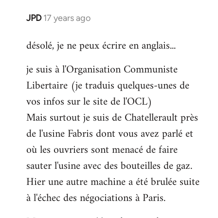
JPD
17 years ago
In
reply
désolé, je ne peux écrire en anglais...
to
Welcome
je suis à l'Organisation Communiste
by
Libertaire (je traduis quelques-unes de
libcom.org
vos infos sur le site de l'OCL)
Mais surtout je suis de Chatellerault près
de l'usine Fabris dont vous avez parlé et
où les ouvriers sont menacé de faire
sauter l'usine avec des bouteilles de gaz.
Hier une autre machine a été brulée suite
à l'échec des négociations à Paris.