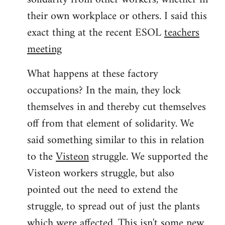
their own workplace or others. I said this
exact thing at the recent ESOL
teachers
meeting
What happens at these factory
occupations? In the main, they lock
themselves in and thereby cut themselves
off from that element of solidarity. We
said something similar to this in relation
to the
Visteon
struggle. We supported the
Visteon workers struggle, but also
pointed out the need to extend the
struggle, to spread out of just the plants
which were affected. This isn't some new