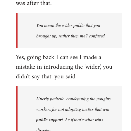
was after that.
You mean the wider public that you
brought up, rather than me? confused
Yes, going back I can see I made a
mistake in introducing the 'wider', you
didn't say that, you said
Utterly pathetic. condemning the naughty
workers for not adopting tactics that win
public support
. As if that's what wins
disputes.