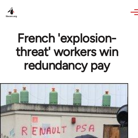
Skip to main content
French 'explosion-
threat' workers win
redundancy pay