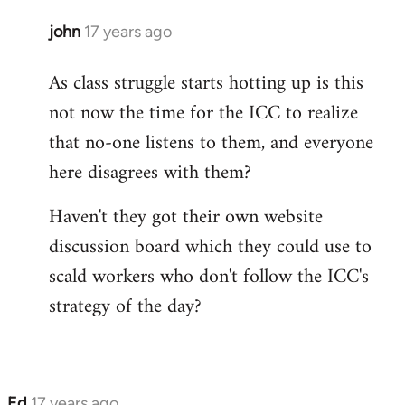
john
17 years ago
In
reply
As class struggle starts hotting up is this
to
not now the time for the ICC to realize
Welcome
by
that no-one listens to them, and everyone
libcom.org
here disagrees with them?
Haven't they got their own website
discussion board which they could use to
scald workers who don't follow the ICC's
strategy of the day?
Ed
17 years ago
In