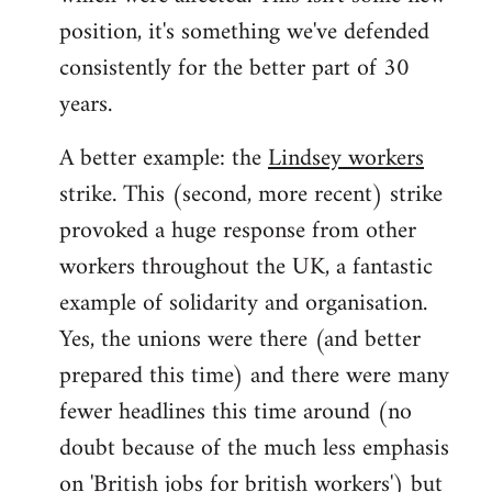
position, it's something we've defended
consistently for the better part of 30
years.
A better example: the
Lindsey workers
strike. This (second, more recent) strike
provoked a huge response from other
workers throughout the UK, a fantastic
example of solidarity and organisation.
Yes, the unions were there (and better
prepared this time) and there were many
fewer headlines this time around (no
doubt because of the much less emphasis
on 'British jobs for british workers') but