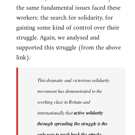
the same fundamental issues faced these
workers: the search for solidarity, for
gaining some kind of control over their
struggle. Again, we analysed and
supported this struggle (from the above
link):
This dramatic and victorious solidarity
movement has demonstrated to the
working class in Britain and
internationally that
active solidarity
through spreading the struggle is the
only way to push back the attacks
.