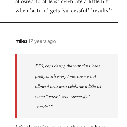
allowed to at least celebrate a little bit
when "action" gets "successful" "results"?
miles
17 years ago
In
reply
to
Welcome
FFS, considering that our class loses
by
pretty much every time, are we not
libcom.org
allowed to at least celebrate a little bit
when "action" gets "successful"
"results"?