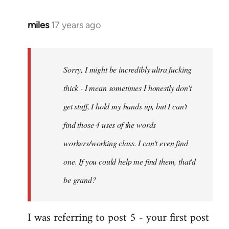
miles
17 years ago
In
reply
to
Welcome
Sorry, I might be incredibly ultra fucking
by
thick - I mean sometimes I honestly don't
libcom.org
get stuff, I hold my hands up, but I can't
find those 4 uses of the words
workers/working class. I can't even find
one. If you could help me find them, that'd
be grand?
I was referring to post 5 - your first post