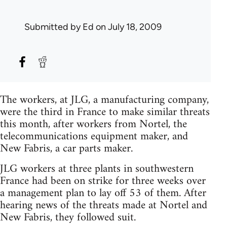
Submitted by
Ed
on July 18, 2009
The workers, at JLG, a manufacturing company,
were the third in France to make similar threats
this month, after workers from Nortel, the
telecommunications equipment maker, and
New Fabris, a car parts maker.
JLG workers at three plants in southwestern
France had been on strike for three weeks over
a management plan to lay off 53 of them. After
hearing news of the threats made at Nortel and
New Fabris, they followed suit.