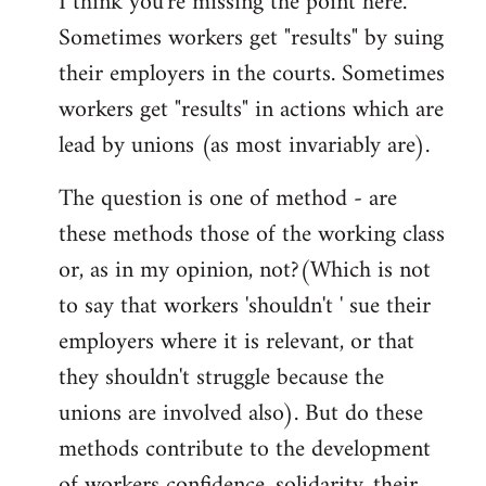
I think you're missing the point here.
Sometimes workers get "results" by suing
their employers in the courts. Sometimes
workers get "results" in actions which are
lead by unions (as most invariably are).
The question is one of method - are
these methods those of the working class
or, as in my opinion, not?(Which is not
to say that workers 'shouldn't ' sue their
employers where it is relevant, or that
they shouldn't struggle because the
unions are involved also). But do these
methods contribute to the development
of workers confidence, solidarity, their