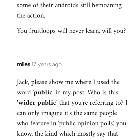
by
some of their androids still bemoaning
libcom.org
the action.
You fruitloops will never learn, will you?
miles
17 years ago
In
reply
Jack, please show me where I used the
to
word '
public
' in my post. Who is this
Welcome
by
'wider public
' that you're referring to? I
libcom.org
can only imagine it's the same people
who feature in 'public opinion polls', you
know, the kind which mostly say that