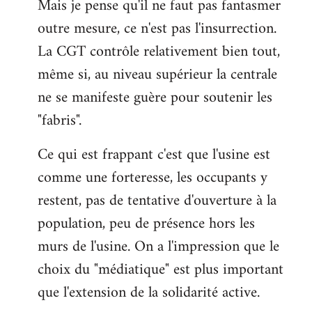
Mais je pense qu'il ne faut pas fantasmer
outre mesure, ce n'est pas l'insurrection.
La CGT contrôle relativement bien tout,
même si, au niveau supérieur la centrale
ne se manifeste guère pour soutenir les
"fabris".
Ce qui est frappant c'est que l'usine est
comme une forteresse, les occupants y
restent, pas de tentative d'ouverture à la
population, peu de présence hors les
murs de l'usine. On a l'impression que le
choix du "médiatique" est plus important
que l'extension de la solidarité active.