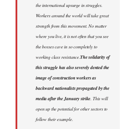
the international upsurge in struggles.
Workers around the world will take great
strength from this movement. No matter
where you live, it is not often that you see
the bosses cave in so completely to
working class resistance.
The solidarity of
this struggle has also severely dented the
image of construction workers as
backward nationalists propagated by the
media after the January strike
. This will
open up the potential for other sectors to
follow their example.