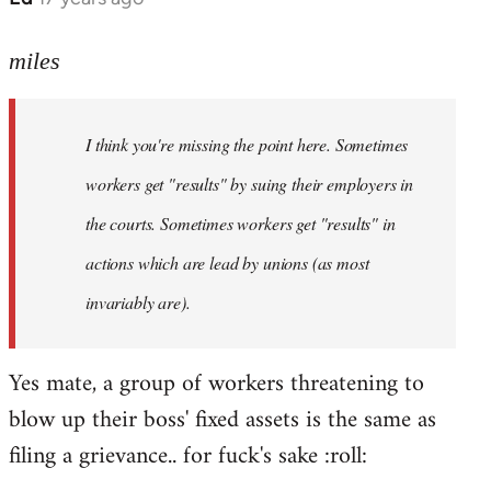
reply
to
miles
Welcome
by
I think you're missing the point here. Sometimes
libcom.org
workers get "results" by suing their employers in
the courts. Sometimes workers get "results" in
actions which are lead by unions (as most
invariably are).
Yes mate, a group of workers threatening to
blow up their boss' fixed assets is the same as
filing a grievance.. for fuck's sake :roll: