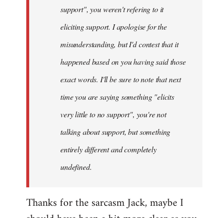
support", you weren't refering to it
eliciting support. I apologise for the
misunderstanding, but I'd contest that it
happened based on you having said those
exact words. I'll be sure to note that next
time you are saying something "elicits
very little to no support", you're not
talking about support, but something
entirely different and completely
undefined.
Thanks for the sarcasm Jack, maybe I