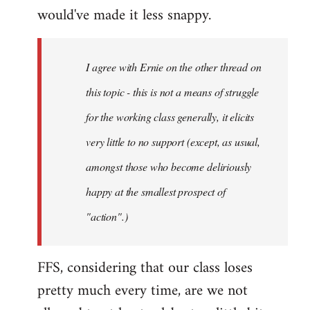
by
would've made it less snappy.
miles
I agree with Ernie on the other thread on
this topic - this is not a means of struggle
for the working class generally, it elicits
very little to no support (except, as usual,
amongst those who become deliriously
happy at the smallest prospect of
"action".)
FFS, considering that our class loses
pretty much every time, are we not