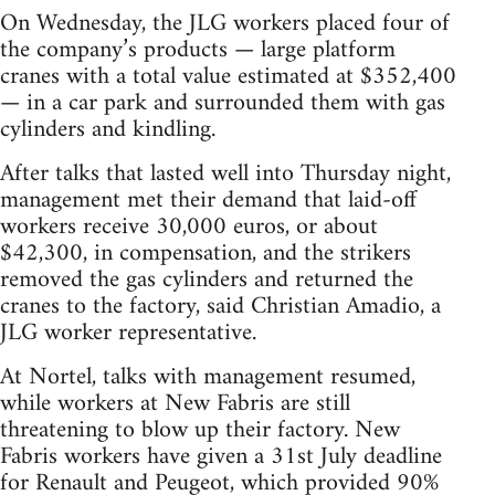
On Wednesday, the JLG workers placed four of
the company’s products — large platform
cranes with a total value estimated at $352,400
— in a car park and surrounded them with gas
cylinders and kindling.
After talks that lasted well into Thursday night,
management met their demand that laid-off
workers receive 30,000 euros, or about
$42,300, in compensation, and the strikers
removed the gas cylinders and returned the
cranes to the factory, said Christian Amadio, a
JLG worker representative.
At Nortel, talks with management resumed,
while workers at New Fabris are still
threatening to blow up their factory. New
Fabris workers have given a 31st July deadline
for Renault and Peugeot, which provided 90%