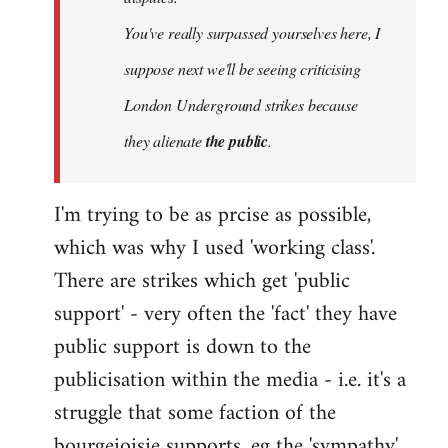
You've really surpassed yourselves here, I
suppose next we'll be seeing criticising
London Underground strikes because
they alienate
the public
.
I'm trying to be as prcise as possible,
which was why I used 'working class'.
There are strikes which get 'public
support' - very often the 'fact' they have
public support is down to the
publicisation within the media - i.e. it's a
struggle that some faction of the
bourgeioisie supports, eg the 'sympathy'