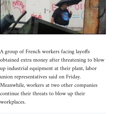
A group of French workers facing layoffs
obtained extra money after threatening to blow
up industrial equipment at their plant, labor
union representatives said on Friday.
Meanwhile, workers at two other companies
continue their threats to blow up their
workplaces.