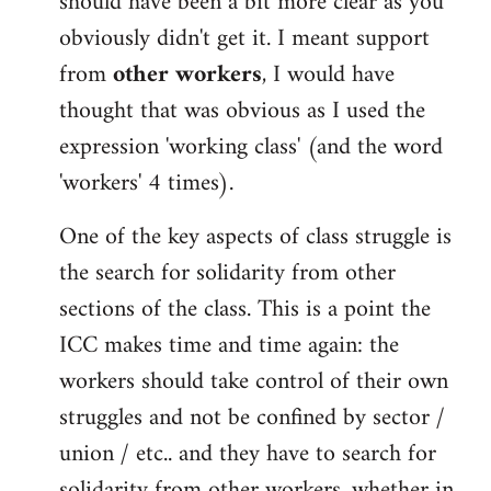
should have been a bit more clear as you
obviously didn't get it. I meant support
from
other workers
, I would have
thought that was obvious as I used the
expression 'working class' (and the word
'workers' 4 times).
One of the key aspects of class struggle is
the search for solidarity from other
sections of the class. This is a point the
ICC makes time and time again: the
workers should take control of their own
struggles and not be confined by sector /
union / etc.. and they have to search for
solidarity from other workers, whether in