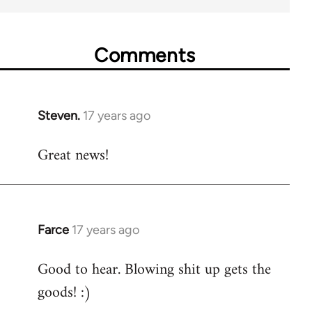
Comments
Steven.
17 years ago
In
reply
Great news!
to
Welcome
by
libcom.org
Farce
17 years ago
In
reply
Good to hear. Blowing shit up gets the
to
goods! :)
Welcome
by