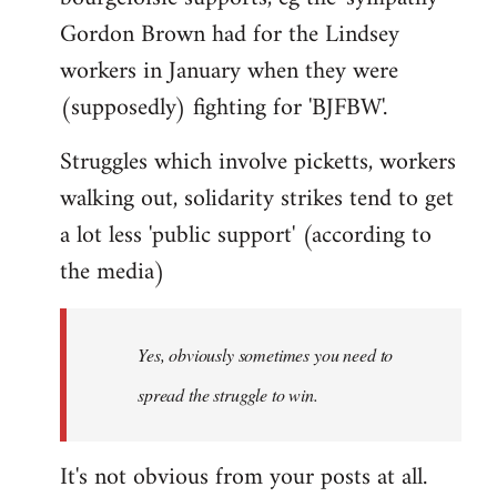
Gordon Brown had for the Lindsey
workers in January when they were
(supposedly) fighting for 'BJFBW'.
Struggles which involve picketts, workers
walking out, solidarity strikes tend to get
a lot less 'public support' (according to
the media)
Yes, obviously sometimes you need to
spread the struggle to win.
It's not obvious from your posts at all.