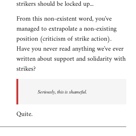
strikers should be locked up...
From this non-existent word, you've
managed to extrapolate a non-existing
position (criticism of strike action).
Have you never read anything we've ever
written about support and solidarity with
strikes?
Seriously, this is shameful.
Quite.