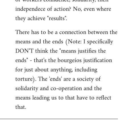
independece of action? No, even where
they achieve "results".
There has to be a connection between the
means and the ends (Note: I specifically
DON'T think the "means justifies the
ends" - that's the bourgeios justification
for just about anything, including
torture). The 'ends' are a society of
solidarity and co-operation and the
means leading us to that have to reflect
that.