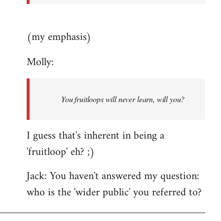
(my emphasis)
Molly:
You fruitloops will never learn, will you?
I guess that's inherent in being a
'fruitloop' eh? ;)
Jack: You haven't answered my question:
who is the 'wider public' you referred to?