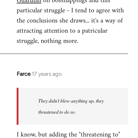
Guardian
on bossnappings and this
particular struggle - I tend to agree with
the conclusions she draws... it's a way of
attracting attention to a patricular
struggle, nothing more.
Farce
17 years ago
In
reply
to
They
They didn't blow anything up, they
didn't
threatened to do so.
blow
anything
I know, but adding the "threatening to"
up,