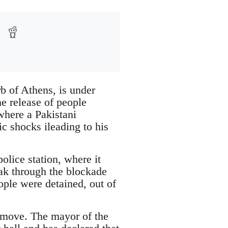
b of Athens, is under
e release of people
where a Pakistani
c shocks ileading to his
olice station, where it
eak through the blockade
ople were detained, out of
e move. The mayor of the