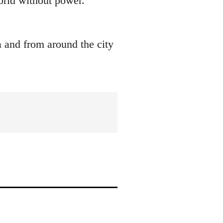
world without power.
a and from around the city