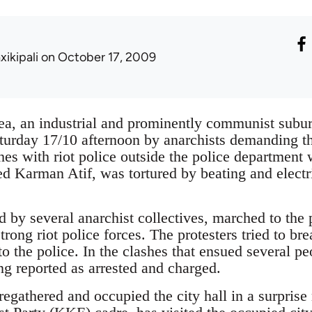
xikipali
on October 17, 2009
kea, an industrial and prominently communist subur
turday 17/10 afternoon by anarchists demanding th
hes with riot police outside the police department 
Karman Atif, was tortured by beating and electri
by several anarchist collectives, marched to the p
rong riot police forces. The protesters tried to br
o the police. In the clashes that ensued several pe
g reported as arrested and charged.
 regathered and occupied the city hall in a surpris