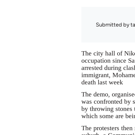
Submitted by
ta
The city hall of Ni
occupation since Sa
arrested during clas
immigrant, Mohamed 
death last week
The demo, organised 
was confronted by st
by throwing stones t
which some are bein
The protesters then