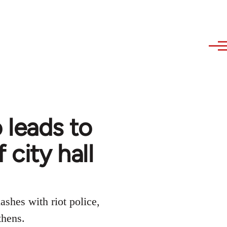
 leads to
city hall
ashes with riot police,
thens.