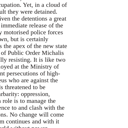
upation. Yet, in a cloud of
ult they were detained.
ven the detentions a great
 immediate release of the
 motorised police forces
n, but is certainly
s the apex of the new state
of Public Order Michalis
y resisting. It is like two
oyed at the Ministry of
ent persecutions of high-
eus who are against the
s threatened to be
arbarity: oppression,
 role is to manage the
ence to and clash with the
ions. No change will come
m continues and with it