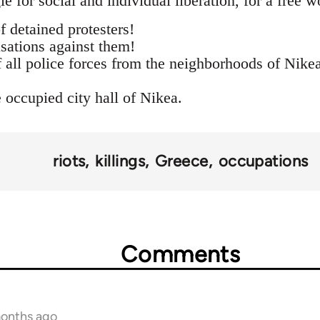
le for social and individual liberation, for a free 
f detained protesters!
sations against them!
f all police forces from the neighborhoods of Nike
 occupied city hall of Nikea.
riots
killings
Greece
occupations
Comments
months ago