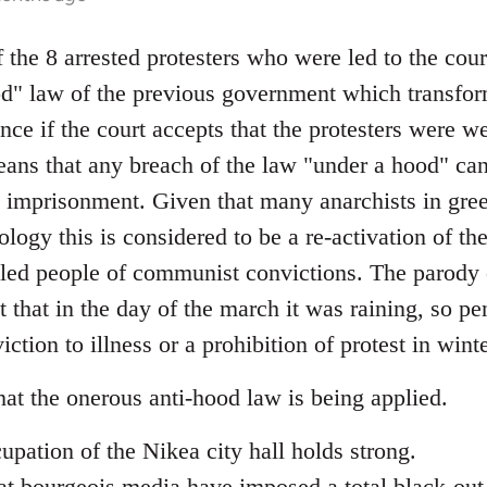
 the 8 arrested protesters who were led to the cou
od" law of the previous government which transfor
ence if the court accepts that the protesters were 
means that any breach of the law "under a hood" ca
imprisonment. Given that many anarchists in gree
ology this is considered to be a re-activation of 
led people of communist convictions. The parody o
t that in the day of the march it was raining, so p
ction to illness or a prohibition of protest in wint
 that the onerous anti-hood law is being applied.
cupation of the Nikea city hall holds strong.
at bourgeois media have imposed a total black-out 