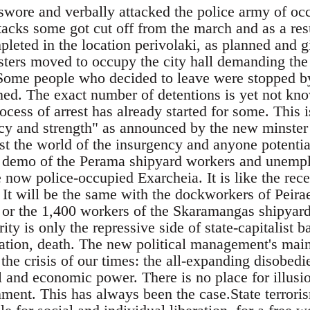
swore and verbally attacked the police army of occ
tacks some got cut off from the march and as a res
eted in the location perivolaki, as planned and gi
sters moved to occupy the city hall demanding the
Some people who decided to leave were stopped by
ned. The exact number of detentions is yet not know
ocess of arrest has already started for some. This i
y and strength" as announced by the new minster 
t the world of the insurgency and anyone potentiall
 demo of the Perama shipyard workers and unempl
he now police-occupied Exarcheia. It is like the rec
 It will be the same with the dockworkers of Peira
or the 1,400 workers of the Skaramangas shipyard
ity is only the repressive side of state-capitalist b
gation, death. The new political management's main
the crisis of our times: the all-expanding disobedi
l and economic power. There is no place for illus
ent. This has always been the case.State terroris