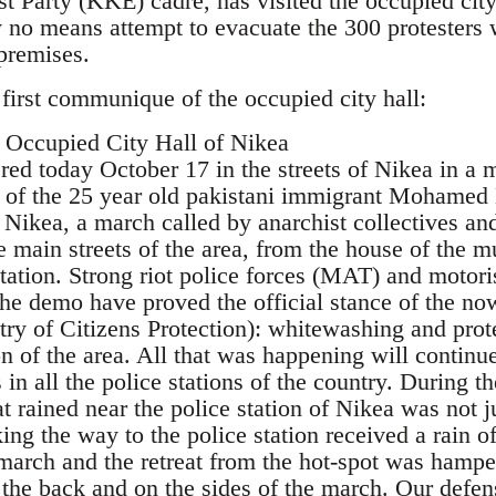
 Party (KKE) cadre, has visited the occupied city 
 no means attempt to evacuate the 300 protesters w
premises.
 first communique of the occupied city hall:
Occupied City Hall of Nikea
red today October 17 in the streets of Nikea in a 
n of the 25 year old pakistani immigrant Mohamed 
f Nikea, a march called by anarchist collectives an
e main streets of the area, from the house of the
station. Strong riot police forces (MAT) and motori
he demo have proved the official stance of the now
try of Citizens Protection): whitewashing and prote
n of the area. All that was happening will continu
s in all the police stations of the country. During 
t rained near the police station of Nikea was not j
ing the way to the police station received a rain o
 march and the retreat from the hot-spot was hamp
 the back and on the sides of the march. Our defen