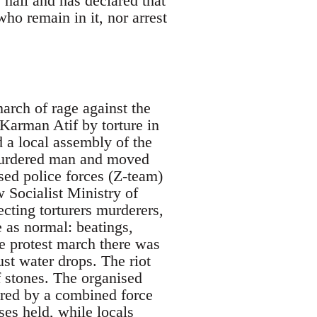
hall and has declared that
ho remain in it, nor arrest
march of rage against the
Karman Atif by torture in
d a local assembly of the
 murdered man and moved
sed police forces (Z-team)
 Socialist Ministry of
cting torturers murderers,
e as normal: beatings,
the protest march there was
ust water drops. The riot
f stones. The organised
ered by a combined force
ses held, while locals