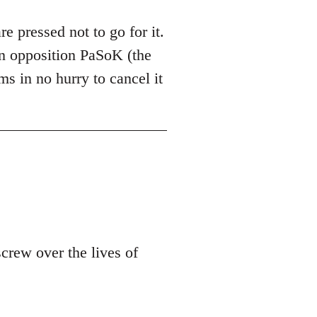
are pressed not to go for it.
 in opposition PaSoK (the
ms in no hurry to cancel it
screw over the lives of