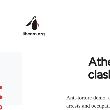
Skip to main content
Athe
clas
Anti-torture demo, o
arrests and occupati