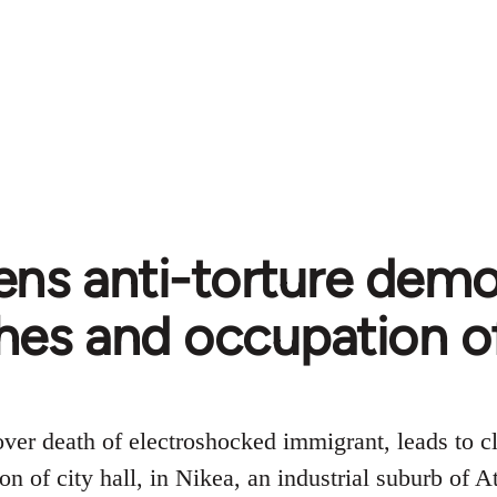
ns anti-torture demo
hes and occupation of 
ver death of electroshocked immigrant, leads to cl
on of city hall, in Nikea, an industrial suburb of A