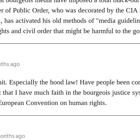
er of Public Order, who was decorated by the CIA i
s, has activated his old methods of "media guidelin
hts and civil order that might be harmful to the g
nths ago
hit. Especially the hood law! Have people been co
that I have much faith in the bourgeois justice sys
 European Convention on human rights.
months ago