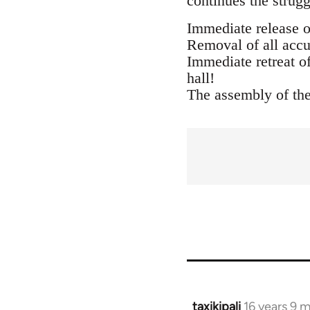
continues the strugg
Immediate release o
Removal of all accu
Immediate retreat o
hall!
The assembly of the
taxikipali
16 years 9 
In