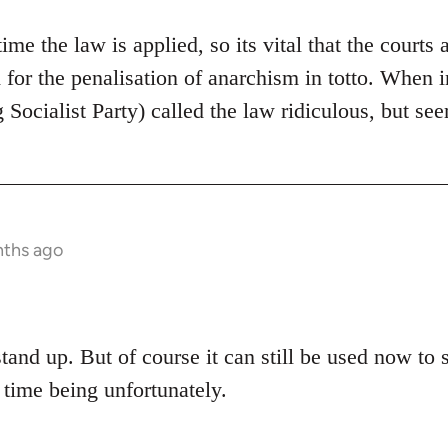
 time the law is applied, so its vital that the courts 
d for the penalisation of anarchism in totto. When
 Socialist Party) called the law ridiculous, but see
nths ago
stand up. But of course it can still be used now to 
 time being unfortunately.