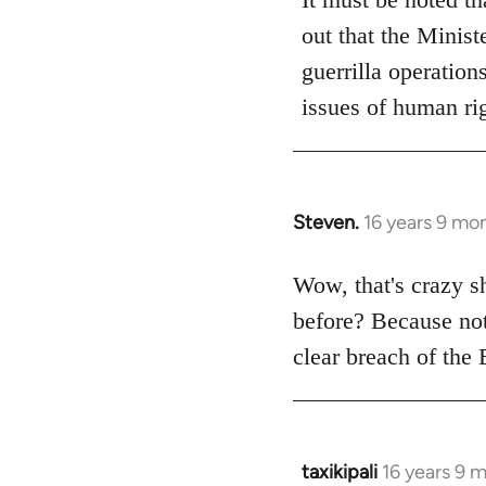
out that the Minist
guerrilla operation
issues of human rig
Steven.
16 years 9 mo
In
reply
to
Wow, that's crazy s
Welcome
before? Because not 
by
clear breach of the
libcom.org
taxikipali
16 years 9 
In