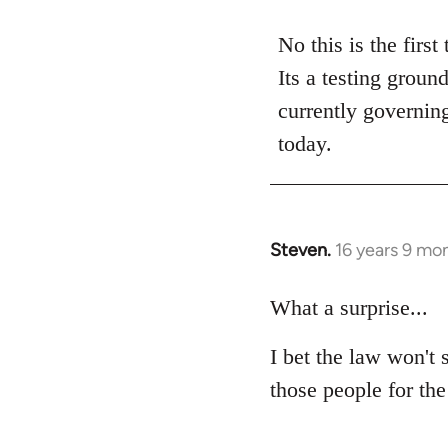
reply
to
No this is the first
Welcome
Its a testing groun
by
currently governing
libcom.org
today.
Steven.
16 years 9 mo
In
reply
to
What a surprise...
Welcome
I bet the law won't 
by
libcom.org
those people for the