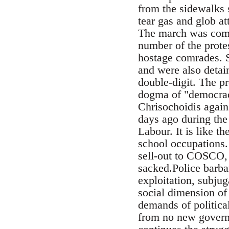
from the sidewalks 
tear gas and glob at
The march was compl
number of the prote
hostage comrades. 
and were also detai
double-digit. The pr
dogma of "democrac
Chrisochoidis agains
days ago during the
Labour. It is like t
school occupations.
sell-out to COSCO, 
sacked.Police barbar
exploitation, subju
social dimension of 
demands of politica
from no new governm