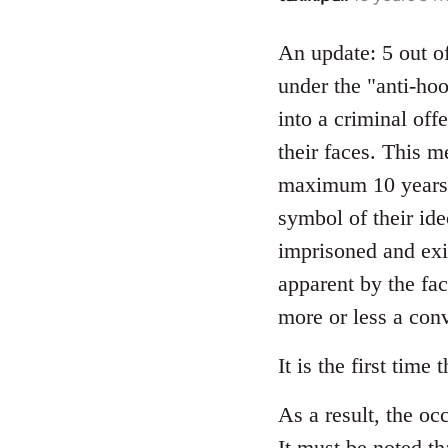
reply
to
An update: 5 out of
Welcome
under the "anti-ho
by
into a criminal off
libcom.org
their faces. This 
maximum 10 years 
symbol of their ide
imprisoned and exi
apparent by the fac
more or less a convi
It is the first time
As a result, the oc
It must be noted th