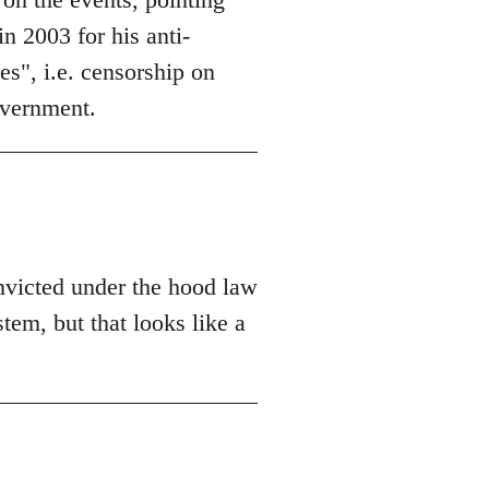
n 2003 for his anti-
es", i.e. censorship on
overnment.
nvicted under the hood law
tem, but that looks like a