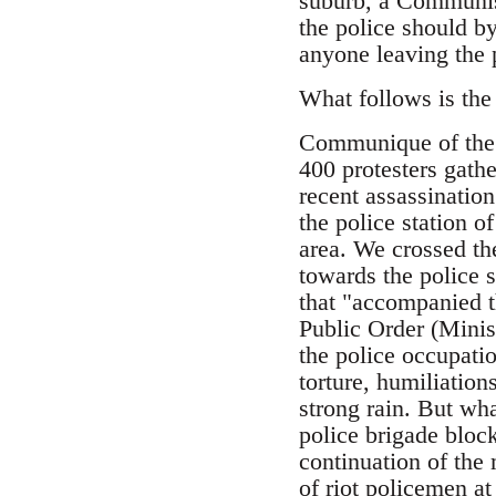
suburb, a Communist
the police should by
anyone leaving the 
What follows is the
Communique of the 
400 protesters gathe
recent assassinatio
the police station o
area. We crossed th
towards the police 
that "accompanied t
Public Order (Minis
the police occupatio
torture, humiliation
strong rain. But wha
police brigade block
continuation of the
of riot policemen at