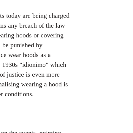
rts today are being charged
ms any breach of the law
wearing hoods or covering
n be punished by
ce wear hoods as a
the 1930s "idionimo" which
f justice is even more
enalising wearing a hood is
er conditions.
on the events, pointing