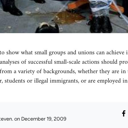
to show what small groups and unions can achieve i
nalyses of successful small-scale actions should pro
s from a variety of backgrounds, whether they are in
, students or illegal immigrants, or are employed i
teven.
on December 19, 2009