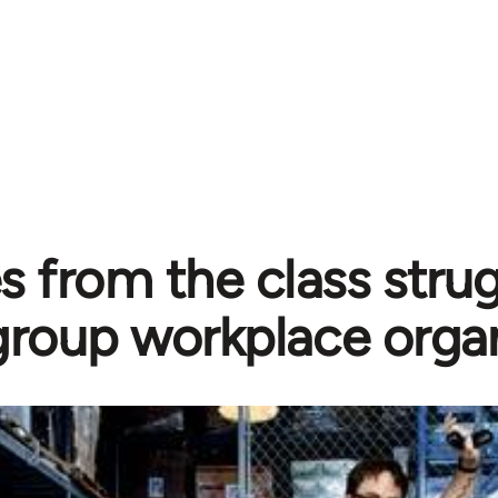
 from the class strug
group workplace orga