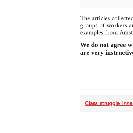
The articles collecte
groups of workers an
examples from Amste
We do not agree wit
are very instructiv
Class_struggle_Innen