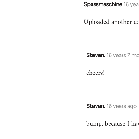
Spassmaschine
16 yea
In
reply
Uploaded another co
to
Welcome
by
libcom.org
Steven.
16 years 7 m
In
reply
cheers!
to
Welcome
by
libcom.org
Steven.
16 years ago
In
reply
bump, because I ha
to
Welcome