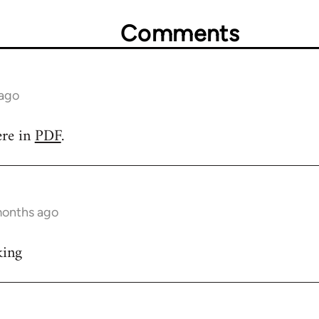
Comments
 ago
ere in
PDF
.
months ago
king