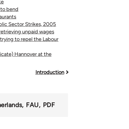
ke
 to bend
taurants
lic Sector Strikes, 2005
retrieving unpaid wages
rying to repel the Labour
icate) Hannover at the
Introduction
erlands
FAU
PDF