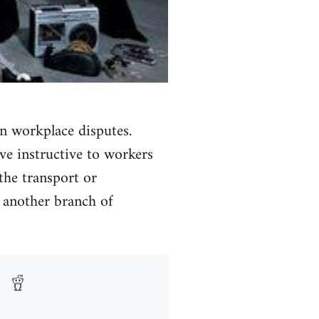
n workplace disputes.
ve instructive to workers
 the transport or
n another branch of