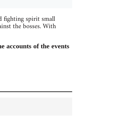
 fighting spirit small
ainst the bosses. With
he accounts of the events