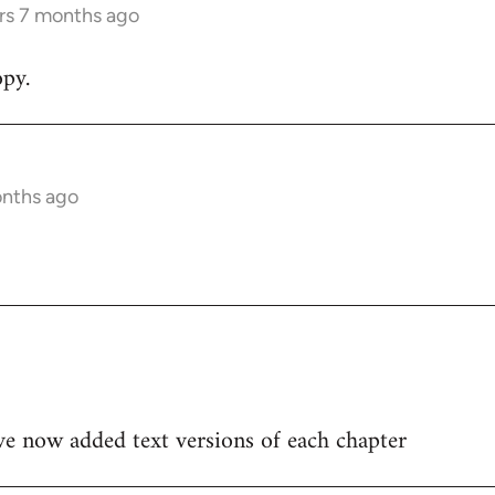
rs 7 months ago
py.
onths ago
ve now added text versions of each chapter