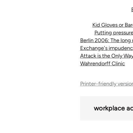
Kid Gloves or Ba
Putting pressur
Berlin 2006: The long
Exchange's impudenc
Attack is the Only Wa
Wahrendorff Clinic
Book
Printer-friendly versio
traversal
links
workplace ac
for