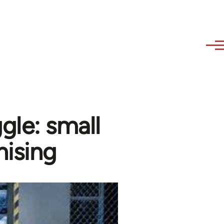
gle: small
nising