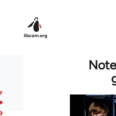
Skip to main content
Notes