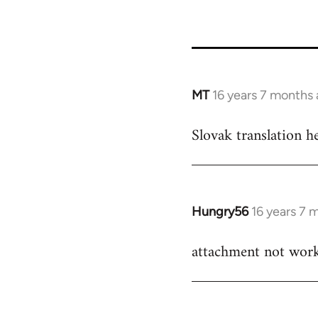
27709
MT
16 years 7 months
In
reply
Slovak translation h
to
Welcome
by
libcom.org
Hungry56
16 years 7 
In
reply
attachment not wor
to
Welcome
by
libcom.org