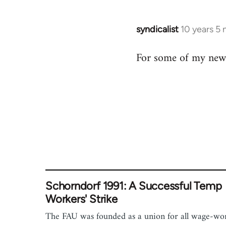
by
libcom.org
syndicalist
10 years 5
In
reply
For some of my newe
to
Welcome
by
libcom.org
Schorndorf 1991: A Successful Temp
Workers' Strike
The FAU was founded as a union for all wage-wo