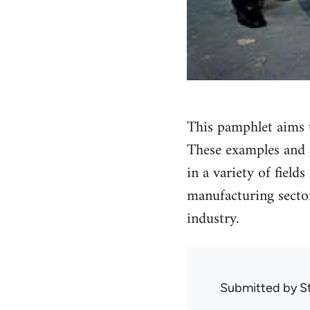
This pamphlet aims 
These examples and a
in a variety of field
manufacturing sector
industry.
Submitted by
S