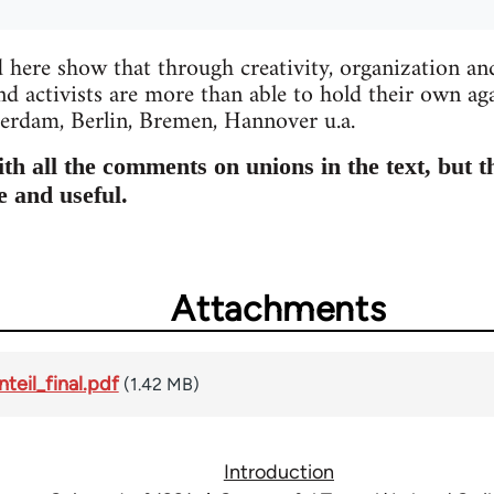
d here show that through creativity, organization and
d activists are more than able to hold their own ag
rdam, Berlin, Bremen, Hannover u.a.
h all the comments on unions in the text, but t
e and useful.
Attachments
teil_final.pdf
(1.42 MB)
Introduction