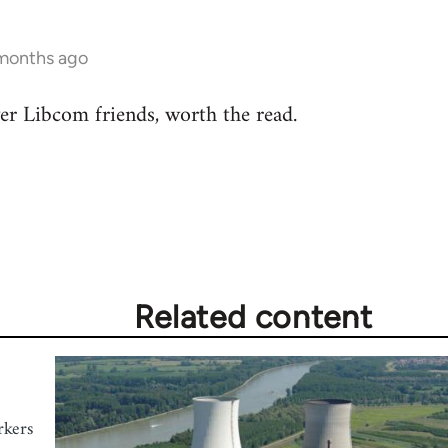
 months ago
r Libcom friends, worth the read.
Related content
rkers