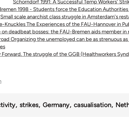
Schorndorf 1991: A Successful Temp Workers' Stri
Bremen 1998 - Students force the Education Authorities
Small scale anarchist class struggle in Amsterdam's res
re-Knuckles The Experiences of the FAU-Hannover in Pub
e on deadbeat bosses: the FAU-Bremen aids member in 
 road Organizing the unemployed can be as strenuous as t
es
y Forward. The struggle of the GGB (Healthworkers Synd
n
tivity
strikes
Germany
casualisation
Neth