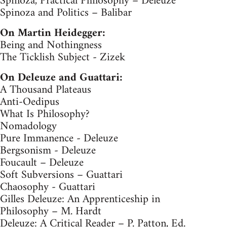
Spinoza, Practical Philosophy – Deleuze
Spinoza and Politics – Balibar
On Martin Heidegger:
Being and Nothingness
The Ticklish Subject - Zizek
On Deleuze and Guattari:
A Thousand Plateaus
Anti-Oedipus
What Is Philosophy?
Nomadology
Pure Immanence - Deleuze
Bergsonism - Deleuze
Foucault – Deleuze
Soft Subversions – Guattari
Chaosophy - Guattari
Gilles Deleuze: An Apprenticeship in
Philosophy – M. Hardt
Deleuze: A Critical Reader – P. Patton, Ed.