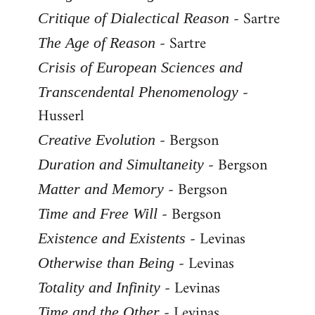
- Sartre
Critique of Dialectical Reason
- Sartre
The Age of Reason
Crisis of European Sciences and
-
Transcendental Phenomenology
Husserl
- Bergson
Creative Evolution
- Bergson
Duration and Simultaneity
- Bergson
Matter and Memory
- Bergson
Time and Free Will
- Levinas
Existence and Existents
- Levinas
Otherwise than Being
- Levinas
Totality and Infinity
- Levinas
Time and the Other