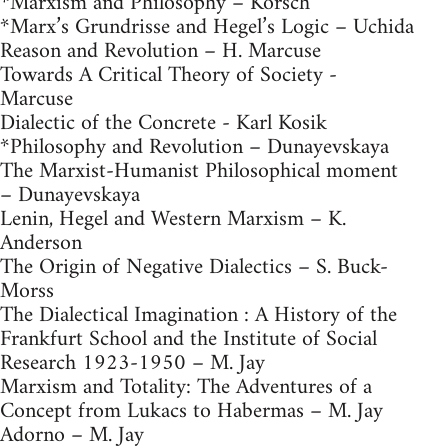
*Marxism and Philosophy – Korsch
*Marx’s Grundrisse and Hegel’s Logic – Uchida
Reason and Revolution – H. Marcuse
Towards A Critical Theory of Society -
Marcuse
Dialectic of the Concrete - Karl Kosik
*Philosophy and Revolution – Dunayevskaya
The Marxist-Humanist Philosophical moment
– Dunayevskaya
Lenin, Hegel and Western Marxism – K.
Anderson
The Origin of Negative Dialectics – S. Buck-
Morss
The Dialectical Imagination : A History of the
Frankfurt School and the Institute of Social
Research 1923-1950 – M. Jay
Marxism and Totality: The Adventures of a
Concept from Lukacs to Habermas – M. Jay
Adorno – M. Jay