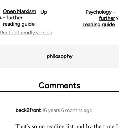
Open Marxism
Up
Psychology -
Book
- further
further
traversal
reading guide
reading guide
Printer-friendly version
links
for
43969
philosophy
Comments
back2front
16 years 6 months ago
In
reply
That's some reading list and by the time I
to