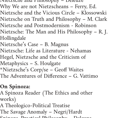
Nietzsche and Philosophy – Deleuze
Why We are not Nietzscheans – Ferry, Ed.
Nietzsche and the Vicious Circle – Klossowski
Nietzsche on Truth and Philosophy – M. Clark
Nietzsche and Postmodernism - Robinson
Nietzsche: The Man and His Philosophy – R. J.
Hollingdale
Nietzsche’s Case – B. Magnus
Nietzsche: Life as Literature - Nehamas
Hegel, Nietzsche and the Criticism of
Metaphysics – S. Houlgate
*Nietzsche’s Corp/se – Geoff Waites
The Adventures of Difference – G. Vattimo
On Spinoza:
A Spinoza Reader (The Ethics and other
works)
A Theologico-Political Treatise
The Savage Anomaly – Negri/Hardt