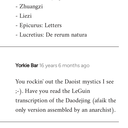
- Zhuangzi
- Liezi
- Epicurus: Letters
- Lucretius: De rerum natura
Yorkie Bar
16 years 6 months ago
In
reply
You rockin' out the Daoist mystics I see
to
;-). Have you read the LeGuin
Welcome
by
transcription of the Daodejing (afaik the
libcom.org
only version assembled by an anarchist).