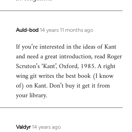
Auld-bod
14 years 11 months ago
In
reply
If you’re interested in the ideas of Kant
to
and need a great introduction, read Roger
Welcome
by
Scruton’s ‘Kant’, Oxford, 1985. A right
libcom.org
wing git writes the best book (I know
of) on Kant. Don’t buy it get it from
your library.
Valdyr
14 years ago
In