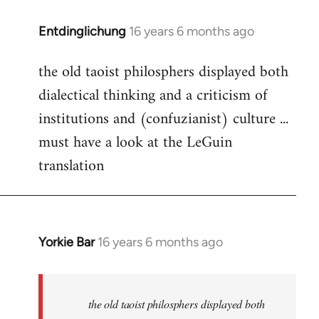
Entdinglichung
16 years 6 months ago
In
reply
the old taoist philosphers displayed both
to
dialectical thinking and a criticism of
Welcome
by
institutions and (confuzianist) culture ...
libcom.org
must have a look at the LeGuin
translation
Yorkie Bar
16 years 6 months ago
In
reply
to
Welcome
the old taoist philosphers displayed both