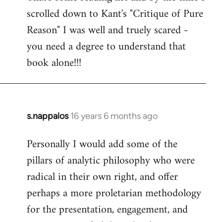
scrolled down to Kant's "Critique of Pure
Welcome
by
Reason" I was well and truely scared -
libcom.org
you need a degree to understand that
book alone!!!
s.nappalos
16 years 6 months ago
In
reply
Personally I would add some of the
to
pillars of analytic philosophy who were
Welcome
by
radical in their own right, and offer
libcom.org
perhaps a more proletarian methodology
for the presentation, engagement, and