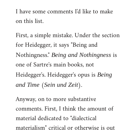
reply
I have some comments I'd like to make
to
on this list.
Welcome
by
First, a simple mistake. Under the section
libcom.org
for Heidegger, it says "Being and
Nothingness."
is
Being and Nothingness
one of Sartre's main books, not
Heidegger's. Heidegger's opus is
Being
(
).
and Time
Sein und Zeit
Anyway, on to more substantive
comments. First, I think the amount of
material dedicated to "dialectical
materialism" critical or otherwise is out