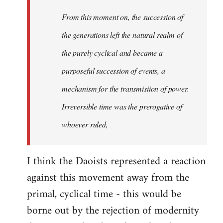
From this moment on, the succession of
the generations left the natural realm of
the purely cyclical and became a
purposeful succession of
events
, a
mechanism for the transmisiion of power.
Irreversible time was the prerogative of
whoever ruled,
I think the Daoists represented a reaction
against this movement away from the
primal, cyclical time - this would be
borne out by the rejection of modernity