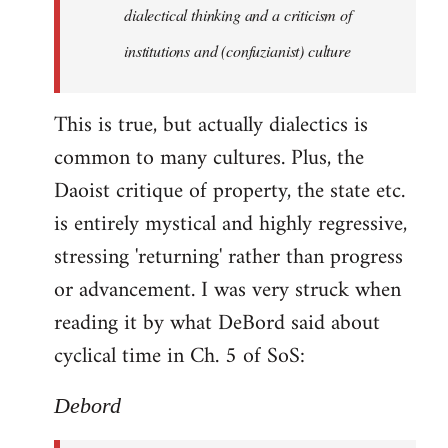
by
dialectical thinking and a criticism of
libcom.org
institutions and (confuzianist) culture
This is true, but actually dialectics is
common to many cultures. Plus, the
Daoist critique of property, the state etc.
is entirely mystical and highly regressive,
stressing 'returning' rather than progress
or advancement. I was very struck when
reading it by what DeBord said about
cyclical time in Ch. 5 of SoS:
Debord