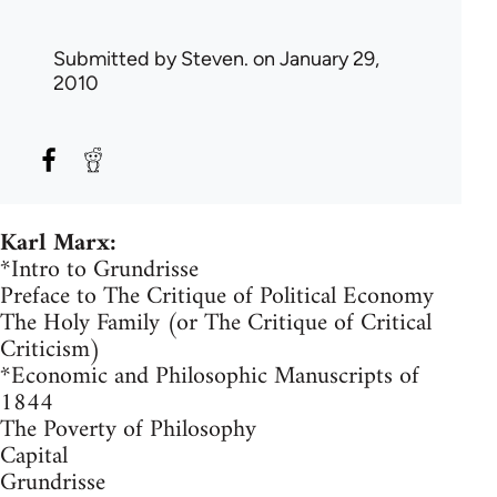
Submitted by
Steven.
on January 29,
2010
Karl Marx:
*Intro to Grundrisse
Preface to The Critique of Political Economy
The Holy Family (or The Critique of Critical
Criticism)
*Economic and Philosophic Manuscripts of
1844
The Poverty of Philosophy
Capital
Grundrisse