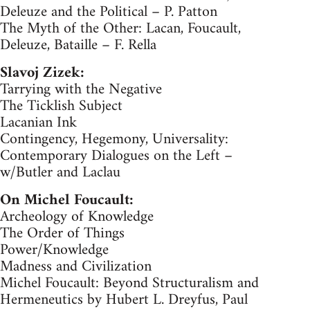
Deleuze and the Political – P. Patton
The Myth of the Other: Lacan, Foucault,
Deleuze, Bataille – F. Rella
Slavoj Zizek:
Tarrying with the Negative
The Ticklish Subject
Lacanian Ink
Contingency, Hegemony, Universality:
Contemporary Dialogues on the Left –
w/Butler and Laclau
On Michel Foucault:
Archeology of Knowledge
The Order of Things
Power/Knowledge
Madness and Civilization
Michel Foucault: Beyond Structuralism and
Hermeneutics by Hubert L. Dreyfus, Paul