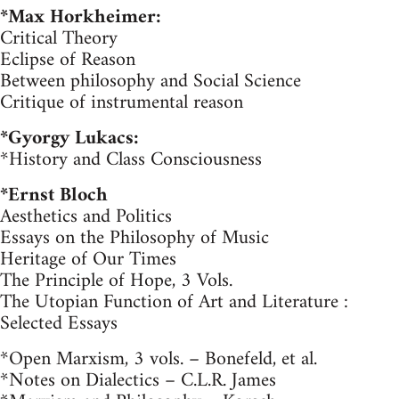
*Max Horkheimer:
Critical Theory
Eclipse of Reason
Between philosophy and Social Science
Critique of instrumental reason
*Gyorgy Lukacs:
*History and Class Consciousness
*Ernst Bloch
Aesthetics and Politics
Essays on the Philosophy of Music
Heritage of Our Times
The Principle of Hope, 3 Vols.
The Utopian Function of Art and Literature :
Selected Essays
*Open Marxism, 3 vols. – Bonefeld, et al.
*Notes on Dialectics – C.L.R. James