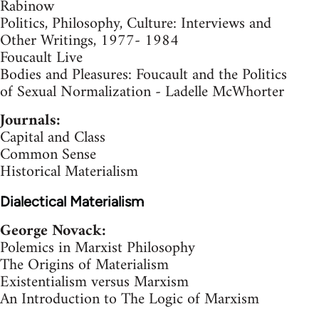
Rabinow
Politics, Philosophy, Culture: Interviews and
Other Writings, 1977- 1984
Foucault Live
Bodies and Pleasures: Foucault and the Politics
of Sexual Normalization - Ladelle McWhorter
Journals:
Capital and Class
Common Sense
Historical Materialism
Dialectical Materialism
George Novack:
Polemics in Marxist Philosophy
The Origins of Materialism
Existentialism versus Marxism
An Introduction to The Logic of Marxism