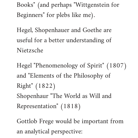
Books" (and perhaps "Wittgenstein for
Beginners" for plebs like me).
Hegel, Shopenhauer and Goethe are
useful for a better understanding of
Nietzsche
Hegel "Phenomenology of Spirit" (1807)
and "Elements of the Philosophy of
Right" (1822)
Shopenhaur "The World as Will and
Representation" (1818)
Gottlob Frege would be important from
an analytical perspective: