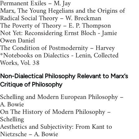
Permanent Exiles – M. Jay
Marx, The Young Hegelians and the Origins of
Radical Social Theory – W. Breckman
The Poverty of Theory – E. P. Thompson
Not Yet: Reconsidering Ernst Bloch - Jamie
Owen Daniel
The Condition of Postmodernity – Harvey
*Notebooks on Dialectics - Lenin, Collected
Works, Vol. 38
Non-Dialectical Philosophy Relevant to Marx’s
Critique of Philosophy
Schelling and Modern European Philosophy –
A. Bowie
On The History of Modern Philosophy –
Schelling
Aesthetics and Subjectivity: From Kant to
Nietzsche – A. Bowie