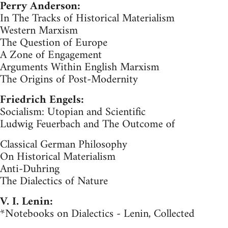
Perry Anderson:
In The Tracks of Historical Materialism
Western Marxism
The Question of Europe
A Zone of Engagement
Arguments Within English Marxism
The Origins of Post-Modernity
Friedrich Engels:
Socialism: Utopian and Scientific
Ludwig Feuerbach and The Outcome of
Classical German Philosophy
On Historical Materialism
Anti-Duhring
The Dialectics of Nature
V. I. Lenin:
*Notebooks on Dialectics - Lenin, Collected