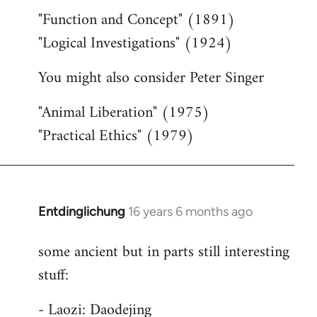
"Function and Concept" (1891)
"Logical Investigations" (1924)
You might also consider Peter Singer
"Animal Liberation" (1975)
"Practical Ethics" (1979)
Entdinglichung
16 years 6 months ago
In
reply
some ancient but in parts still interesting
to
stuff:
Welcome
by
- Laozi: Daodejing
libcom.org