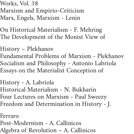
Works, Vol. 38
Marxism and Empirio-Criticism
Marx, Engels, Marxism - Lenin
On Historical Materialism - F. Mehring
The Development of the Monist View of
History – Plekhanov
Fundamental Problems of Marxism - Plekhanov
Socialism and Philosophy - Antonio Labriola
Essays on the Materialist Conception of
History - A. Labriola
Historical Materialism - N. Bukharin
Four Lectures on Marxism - Paul Sweezy
Freedom and Determination in History - J.
Ferraro
Post-Modernism - A. Callinicos
Algebra of Revolution – A. Callinicos