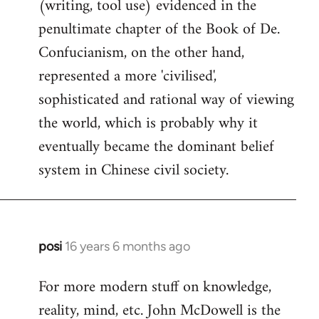
(writing, tool use) evidenced in the
penultimate chapter of the Book of De.
Confucianism, on the other hand,
represented a more 'civilised',
sophisticated and rational way of viewing
the world, which is probably why it
eventually became the dominant belief
system in Chinese civil society.
posi
16 years 6 months ago
In
reply
For more modern stuff on knowledge,
to
reality, mind, etc. John McDowell is the
Welcome