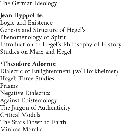
The German Ideology
Jean Hyppolite:
Logic and Existence
Genesis and Structure of Hegel’s
Phenomenology of Spirit
Introduction to Hegel’s Philosophy of History
Studies on Marx and Hegel
*Theodore Adorno:
Dialectic of Enlightenment (w/ Horkheimer)
Hegel: Three Studies
Prisms
Negative Dialectics
Against Epistemology
The Jargon of Authenticity
Critical Models
The Stars Down to Earth
Minima Moralia