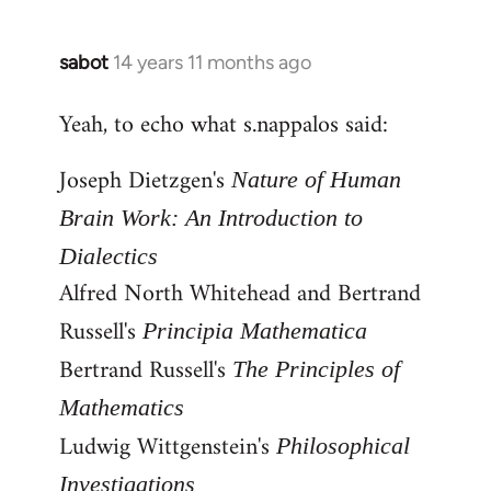
by
libcom.org
sabot
14 years 11 months ago
In
reply
Yeah, to echo what s.nappalos said:
to
Welcome
Joseph Dietzgen's
Nature of Human
by
libcom.org
Brain Work: An Introduction to
Dialectics
Alfred North Whitehead and Bertrand
Russell's
Principia Mathematica
Bertrand Russell's
The Principles of
Mathematics
Ludwig Wittgenstein's
Philosophical
Investigations