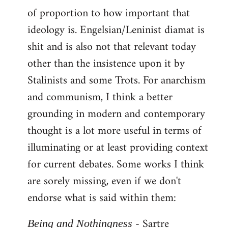
of proportion to how important that
ideology is. Engelsian/Leninist diamat is
shit and is also not that relevant today
other than the insistence upon it by
Stalinists and some Trots. For anarchism
and communism, I think a better
grounding in modern and contemporary
thought is a lot more useful in terms of
illuminating or at least providing context
for current debates. Some works I think
are sorely missing, even if we don't
endorse what is said within them:
- Sartre
Being and Nothingness