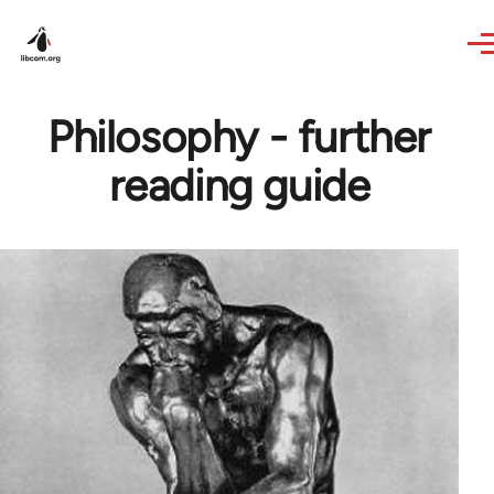
Skip to main content
Philosophy - further
reading guide