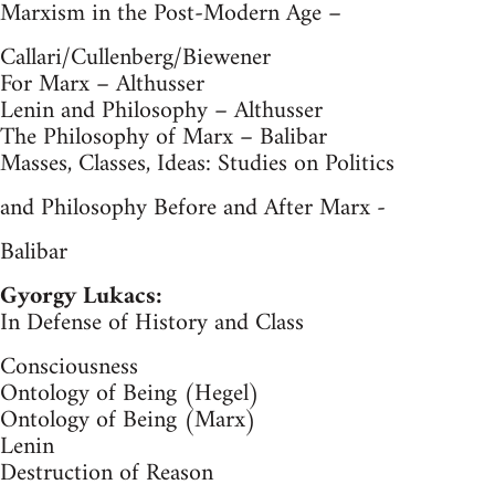
Marxism in the Post-Modern Age –
Callari/Cullenberg/Biewener
For Marx – Althusser
Lenin and Philosophy – Althusser
The Philosophy of Marx – Balibar
Masses, Classes, Ideas: Studies on Politics
and Philosophy Before and After Marx -
Balibar
Gyorgy Lukacs:
In Defense of History and Class
Consciousness
Ontology of Being (Hegel)
Ontology of Being (Marx)
Lenin
Destruction of Reason