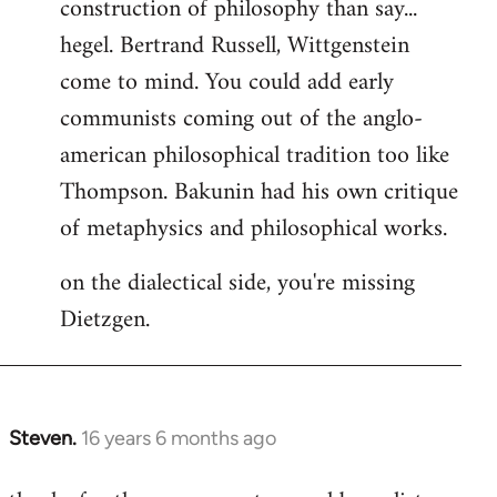
construction of philosophy than say...
hegel. Bertrand Russell, Wittgenstein
come to mind. You could add early
communists coming out of the anglo-
american philosophical tradition too like
Thompson. Bakunin had his own critique
of metaphysics and philosophical works.
on the dialectical side, you're missing
Dietzgen.
Steven.
16 years 6 months ago
In
reply