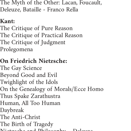
The Myth of the Other: Lacan, Foucault,
Deleuze, Bataille - Franco Rella
Kant:
The Critique of Pure Reason
The Critique of Practical Reason
The Critique of Judgment
Prolegomena
On Friedrich Nietzsche:
The Gay Science
Beyond Good and Evil
Twighlight of the Idols
On the Genealogy of Morals/Ecce Homo
Thus Spake Zarathustra
Human, All Too Human
Daybreak
The Anti-Christ
The Birth of Tragedy