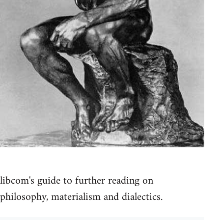
libcom's guide to further reading on
philosophy, materialism and dialectics.