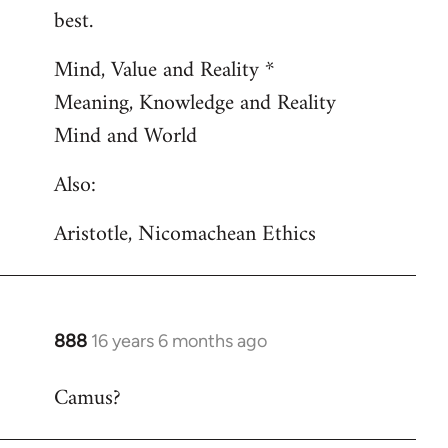
by
best.
libcom.org
Mind, Value and Reality *
Meaning, Knowledge and Reality
Mind and World
Also:
Aristotle, Nicomachean Ethics
888
16 years 6 months ago
In
reply
Camus?
to
Welcome