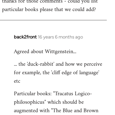
thanks for those comments - could you list
to
particular books please that we could add?
Welcome
by
libcom.org
back2front
16 years 6 months ago
In
reply
Agreed about Wittgenstein...
to
Welcome
... the 'duck-rabbit' and how we perceive
by
for example, the 'cliff edge of language'
libcom.org
etc
Particular books: "Tracatus Logico-
philosophicus" which should be
augmented with "The Blue and Brown