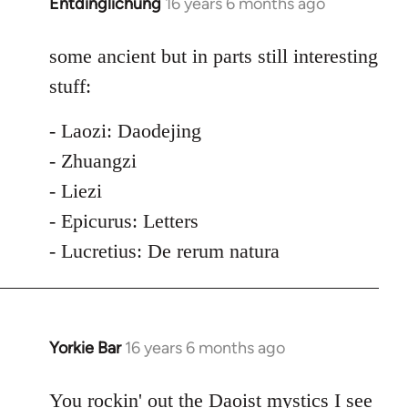
Entdinglichung
16 years 6 months ago
In
reply
to
some ancient but in parts still interesting
Welcome
stuff:
by
libcom.org
- Laozi: Daodejing
- Zhuangzi
- Liezi
- Epicurus: Letters
- Lucretius: De rerum natura
Yorkie Bar
16 years 6 months ago
In
reply
to
You rockin' out the Daoist mystics I see