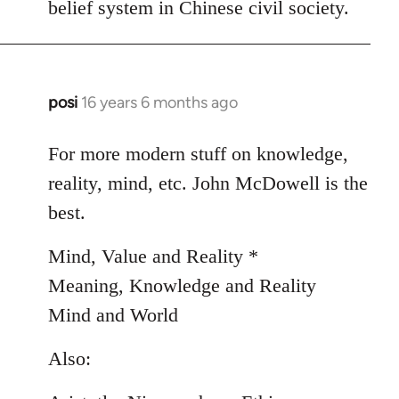
belief system in Chinese civil society.
posi
16 years 6 months ago
In
reply
to
For more modern stuff on knowledge,
Welcome
reality, mind, etc. John McDowell is the
by
best.
libcom.org
Mind, Value and Reality *
Meaning, Knowledge and Reality
Mind and World
Also: