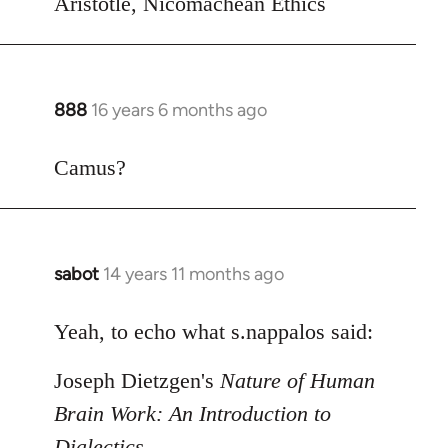
Aristotle, Nicomachean Ethics
888
16 years 6 months ago
In
reply
to
Camus?
Welcome
by
libcom.org
sabot
14 years 11 months ago
In
reply
to
Yeah, to echo what s.nappalos said:
Welcome
Joseph Dietzgen's
Nature of Human
by
libcom.org
Brain Work: An Introduction to
Dialectics