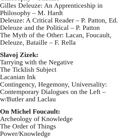
Gilles Deleuze: An Apprenticeship in
Philosophy – M. Hardt
Deleuze: A Critical Reader – P. Patton, Ed.
Deleuze and the Political – P. Patton
The Myth of the Other: Lacan, Foucault,
Deleuze, Bataille – F. Rella
Slavoj Zizek:
Tarrying with the Negative
The Ticklish Subject
Lacanian Ink
Contingency, Hegemony, Universality:
Contemporary Dialogues on the Left –
w/Butler and Laclau
On Michel Foucault:
Archeology of Knowledge
The Order of Things
Power/Knowledge