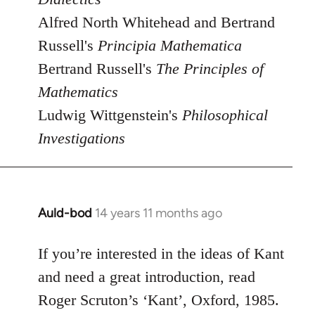
Alfred North Whitehead and Bertrand
Russell's
Principia Mathematica
Bertrand Russell's
The Principles of
Mathematics
Ludwig Wittgenstein's
Philosophical
Investigations
Auld-bod
14 years 11 months ago
In
reply
to
If you’re interested in the ideas of Kant
Welcome
and need a great introduction, read
by
Roger Scruton’s ‘Kant’, Oxford, 1985.
libcom.org