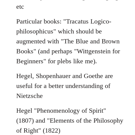
etc
Particular books: "Tracatus Logico-
philosophicus" which should be
augmented with "The Blue and Brown
Books" (and perhaps "Wittgenstein for
Beginners" for plebs like me).
Hegel, Shopenhauer and Goethe are
useful for a better understanding of
Nietzsche
Hegel "Phenomenology of Spirit"
(1807) and "Elements of the Philosophy
of Right" (1822)