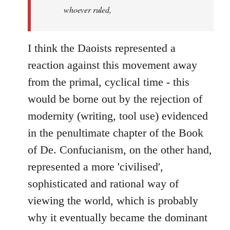
whoever ruled,
I think the Daoists represented a
reaction against this movement away
from the primal, cyclical time - this
would be borne out by the rejection of
modernity (writing, tool use) evidenced
in the penultimate chapter of the Book
of De. Confucianism, on the other hand,
represented a more 'civilised',
sophisticated and rational way of
viewing the world, which is probably
why it eventually became the dominant