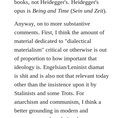
books, not Heidegger's. Heidegger's
opus is
Being and Time
(
Sein und Zeit
).
Anyway, on to more substantive
comments. First, I think the amount of
material dedicated to "dialectical
materialism" critical or otherwise is out
of proportion to how important that
ideology is. Engelsian/Leninist diamat
is shit and is also not that relevant today
other than the insistence upon it by
Stalinists and some Trots. For
anarchism and communism, I think a
better grounding in modern and