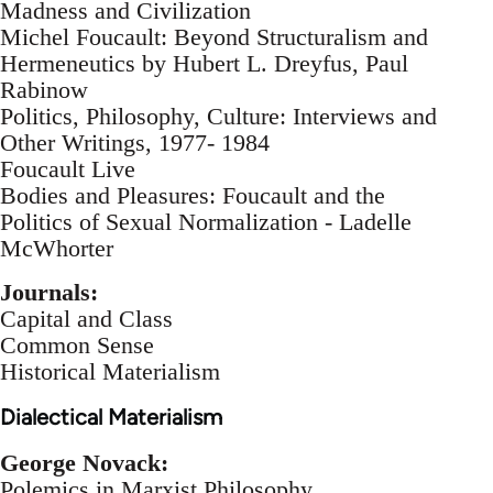
Madness and Civilization
Michel Foucault: Beyond Structuralism and
Hermeneutics by Hubert L. Dreyfus, Paul
Rabinow
Politics, Philosophy, Culture: Interviews and
Other Writings, 1977- 1984
Foucault Live
Bodies and Pleasures: Foucault and the
Politics of Sexual Normalization - Ladelle
McWhorter
Journals:
Capital and Class
Common Sense
Historical Materialism
Dialectical Materialism
George Novack:
Polemics in Marxist Philosophy