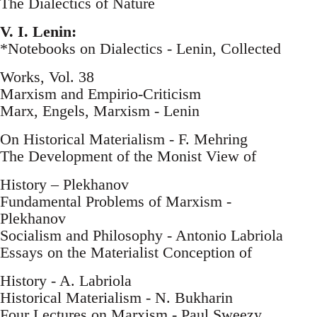
The Dialectics of Nature
V. I. Lenin:
*Notebooks on Dialectics - Lenin, Collected
Works, Vol. 38
Marxism and Empirio-Criticism
Marx, Engels, Marxism - Lenin
On Historical Materialism - F. Mehring
The Development of the Monist View of
History – Plekhanov
Fundamental Problems of Marxism -
Plekhanov
Socialism and Philosophy - Antonio Labriola
Essays on the Materialist Conception of
History - A. Labriola
Historical Materialism - N. Bukharin
Four Lectures on Marxism - Paul Sweezy