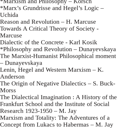
*Marxism and Philosophy – Korsch
*Marx’s Grundrisse and Hegel’s Logic –
Uchida
Reason and Revolution – H. Marcuse
Towards A Critical Theory of Society -
Marcuse
Dialectic of the Concrete - Karl Kosik
*Philosophy and Revolution – Dunayevskaya
The Marxist-Humanist Philosophical moment
– Dunayevskaya
Lenin, Hegel and Western Marxism – K.
Anderson
The Origin of Negative Dialectics – S. Buck-
Morss
The Dialectical Imagination : A History of the
Frankfurt School and the Institute of Social
Research 1923-1950 – M. Jay
Marxism and Totality: The Adventures of a
Concept from Lukacs to Habermas – M. Jay