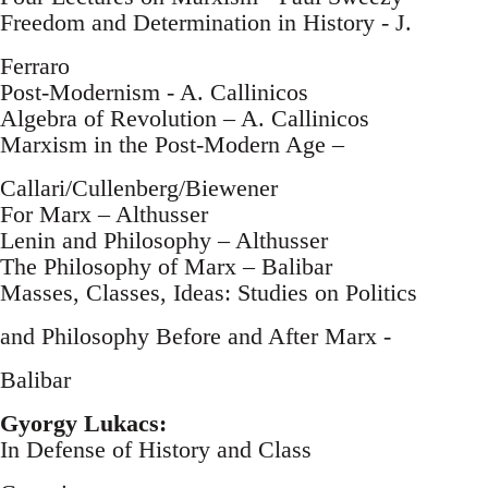
Freedom and Determination in History - J.
Ferraro
Post-Modernism - A. Callinicos
Algebra of Revolution – A. Callinicos
Marxism in the Post-Modern Age –
Callari/Cullenberg/Biewener
For Marx – Althusser
Lenin and Philosophy – Althusser
The Philosophy of Marx – Balibar
Masses, Classes, Ideas: Studies on Politics
and Philosophy Before and After Marx -
Balibar
Gyorgy Lukacs:
In Defense of History and Class