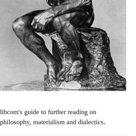
libcom's guide to further reading on
philosophy, materialism and dialectics.