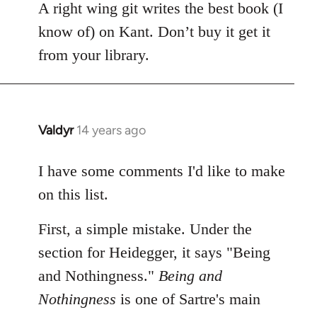
A right wing git writes the best book (I
know of) on Kant. Don’t buy it get it
from your library.
Valdyr
14 years ago
In
reply
to
I have some comments I'd like to make
Welcome
on this list.
by
libcom.org
First, a simple mistake. Under the
section for Heidegger, it says "Being
and Nothingness."
Being and
Nothingness
is one of Sartre's main