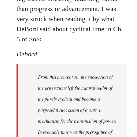
than progress or advancement. I was
very struck when reading it by what
DeBord said about cyclical time in Ch.
5 of SoS:
Debord
From this moment on, the succession of
the generations left the natural realm of
the purely cyclical and became a
purposeful succession of
events
, a
mechanism for the transmisiion of power.
Irreversible time was the prerogative of