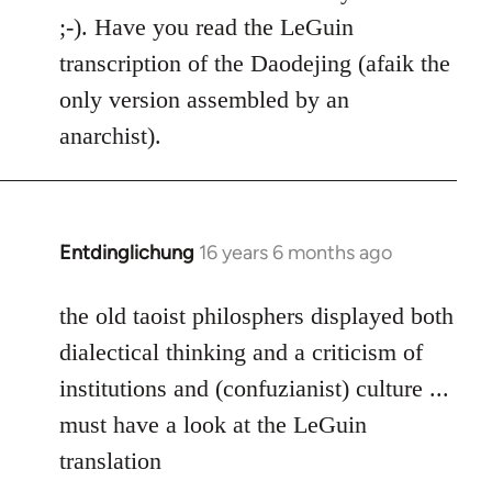
Welcome
;-). Have you read the LeGuin
by
transcription of the Daodejing (afaik the
libcom.org
only version assembled by an
anarchist).
Entdinglichung
16 years 6 months ago
In
reply
to
the old taoist philosphers displayed both
Welcome
dialectical thinking and a criticism of
by
institutions and (confuzianist) culture ...
libcom.org
must have a look at the LeGuin
translation