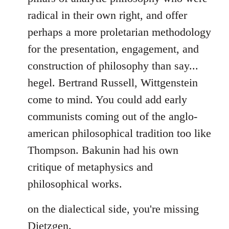
by
radical in their own right, and offer
libcom.org
perhaps a more proletarian methodology
for the presentation, engagement, and
construction of philosophy than say...
hegel. Bertrand Russell, Wittgenstein
come to mind. You could add early
communists coming out of the anglo-
american philosophical tradition too like
Thompson. Bakunin had his own
critique of metaphysics and
philosophical works.
on the dialectical side, you're missing
Dietzgen.