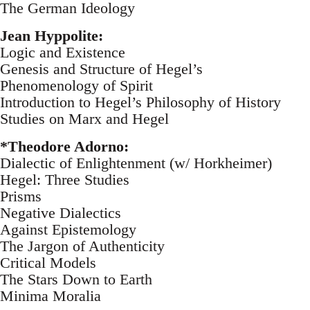
The German Ideology
Jean Hyppolite:
Logic and Existence
Genesis and Structure of Hegel’s
Phenomenology of Spirit
Introduction to Hegel’s Philosophy of History
Studies on Marx and Hegel
*Theodore Adorno:
Dialectic of Enlightenment (w/ Horkheimer)
Hegel: Three Studies
Prisms
Negative Dialectics
Against Epistemology
The Jargon of Authenticity
Critical Models
The Stars Down to Earth
Minima Moralia