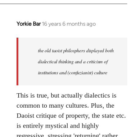
Yorkie Bar
16 years 6 months ago
In
reply
to
Welcome
the old taoist philosphers displayed both
by
dialectical thinking and a criticism of
libcom.org
institutions and (confuzianist) culture
This is true, but actually dialectics is
common to many cultures. Plus, the
Daoist critique of property, the state etc.
is entirely mystical and highly
regressive, stressing 'returning' rather