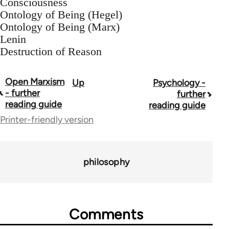
Consciousness
Ontology of Being (Hegel)
Ontology of Being (Marx)
Lenin
Destruction of Reason
Open Marxism
Up
Psychology -
Book
- further
further
traversal
reading guide
reading guide
Printer-friendly version
links
for
43969
philosophy
Comments