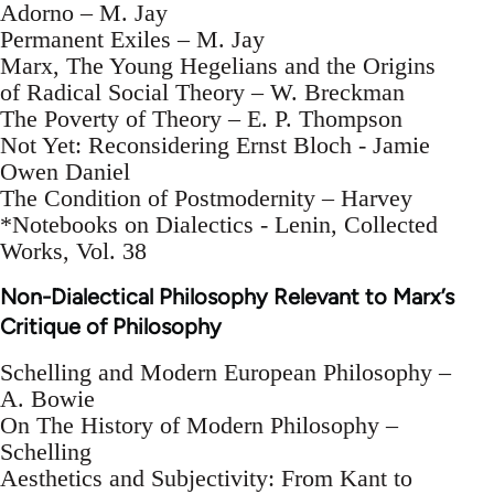
Adorno – M. Jay
Permanent Exiles – M. Jay
Marx, The Young Hegelians and the Origins
of Radical Social Theory – W. Breckman
The Poverty of Theory – E. P. Thompson
Not Yet: Reconsidering Ernst Bloch - Jamie
Owen Daniel
The Condition of Postmodernity – Harvey
*Notebooks on Dialectics - Lenin, Collected
Works, Vol. 38
Non-Dialectical Philosophy Relevant to Marx’s
Critique of Philosophy
Schelling and Modern European Philosophy –
A. Bowie
On The History of Modern Philosophy –
Schelling
Aesthetics and Subjectivity: From Kant to