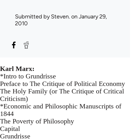
Submitted by
Steven.
on January 29,
2010
Karl Marx:
*Intro to Grundrisse
Preface to The Critique of Political Economy
The Holy Family (or The Critique of Critical
Criticism)
*Economic and Philosophic Manuscripts of
1844
The Poverty of Philosophy
Capital
Grundrisse