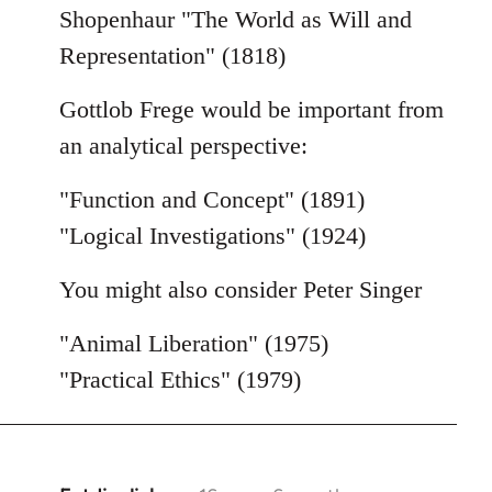
Shopenhaur "The World as Will and
Representation" (1818)
Gottlob Frege would be important from
an analytical perspective:
"Function and Concept" (1891)
"Logical Investigations" (1924)
You might also consider Peter Singer
"Animal Liberation" (1975)
"Practical Ethics" (1979)