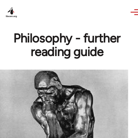
Skip to main content
Philosophy - further
reading guide