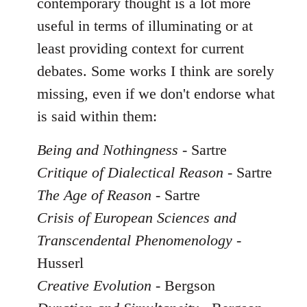
contemporary thought is a lot more
useful in terms of illuminating or at
least providing context for current
debates. Some works I think are sorely
missing, even if we don't endorse what
is said within them:
Being and Nothingness
- Sartre
Critique of Dialectical Reason
- Sartre
The Age of Reason
- Sartre
Crisis of European Sciences and
Transcendental Phenomenology
-
Husserl
Creative Evolution
- Bergson