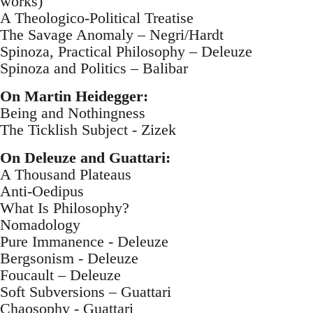
works)
A Theologico-Political Treatise
The Savage Anomaly – Negri/Hardt
Spinoza, Practical Philosophy – Deleuze
Spinoza and Politics – Balibar
On Martin Heidegger:
Being and Nothingness
The Ticklish Subject - Zizek
On Deleuze and Guattari:
A Thousand Plateaus
Anti-Oedipus
What Is Philosophy?
Nomadology
Pure Immanence - Deleuze
Bergsonism - Deleuze
Foucault – Deleuze
Soft Subversions – Guattari
Chaosophy - Guattari