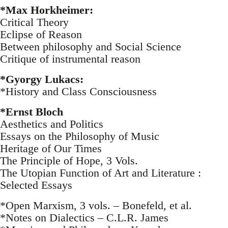
*Max Horkheimer:
Critical Theory
Eclipse of Reason
Between philosophy and Social Science
Critique of instrumental reason
*Gyorgy Lukacs:
*History and Class Consciousness
*Ernst Bloch
Aesthetics and Politics
Essays on the Philosophy of Music
Heritage of Our Times
The Principle of Hope, 3 Vols.
The Utopian Function of Art and Literature :
Selected Essays
*Open Marxism, 3 vols. – Bonefeld, et al.
*Notes on Dialectics – C.L.R. James