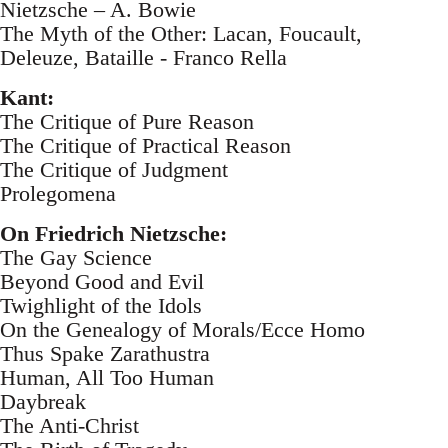
Nietzsche – A. Bowie
The Myth of the Other: Lacan, Foucault,
Deleuze, Bataille - Franco Rella
Kant:
The Critique of Pure Reason
The Critique of Practical Reason
The Critique of Judgment
Prolegomena
On Friedrich Nietzsche:
The Gay Science
Beyond Good and Evil
Twighlight of the Idols
On the Genealogy of Morals/Ecce Homo
Thus Spake Zarathustra
Human, All Too Human
Daybreak
The Anti-Christ