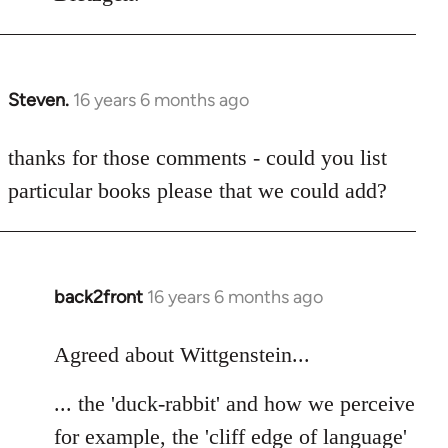
Steven.
16 years 6 months ago
In
reply
to
thanks for those comments - could you list
Welcome
particular books please that we could add?
by
libcom.org
back2front
16 years 6 months ago
In
reply
to
Agreed about Wittgenstein...
Welcome
... the 'duck-rabbit' and how we perceive
by
libcom.org
for example, the 'cliff edge of language'