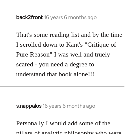
back2front
16 years 6 months ago
In
reply
to
That's some reading list and by the time
Welcome
I scrolled down to Kant's "Critique of
by
Pure Reason" I was well and truely
libcom.org
scared - you need a degree to
understand that book alone!!!
s.nappalos
16 years 6 months ago
In
reply
to
Personally I would add some of the
Welcome
pillars of analytic philosophy who were