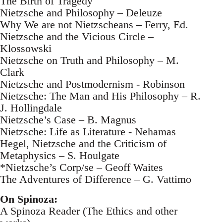
The Birth of Tragedy
Nietzsche and Philosophy – Deleuze
Why We are not Nietzscheans – Ferry, Ed.
Nietzsche and the Vicious Circle –
Klossowski
Nietzsche on Truth and Philosophy – M.
Clark
Nietzsche and Postmodernism - Robinson
Nietzsche: The Man and His Philosophy – R.
J. Hollingdale
Nietzsche’s Case – B. Magnus
Nietzsche: Life as Literature - Nehamas
Hegel, Nietzsche and the Criticism of
Metaphysics – S. Houlgate
*Nietzsche’s Corp/se – Geoff Waites
The Adventures of Difference – G. Vattimo
On Spinoza:
A Spinoza Reader (The Ethics and other