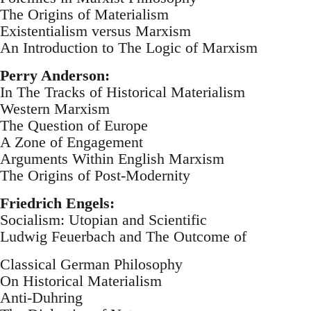
The Origins of Materialism
Existentialism versus Marxism
An Introduction to The Logic of Marxism
Perry Anderson:
In The Tracks of Historical Materialism
Western Marxism
The Question of Europe
A Zone of Engagement
Arguments Within English Marxism
The Origins of Post-Modernity
Friedrich Engels:
Socialism: Utopian and Scientific
Ludwig Feuerbach and The Outcome of
Classical German Philosophy
On Historical Materialism
Anti-Duhring