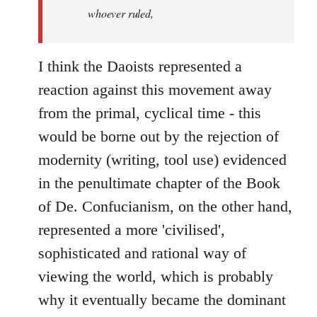
whoever ruled,
I think the Daoists represented a
reaction against this movement away
from the primal, cyclical time - this
would be borne out by the rejection of
modernity (writing, tool use) evidenced
in the penultimate chapter of the Book
of De. Confucianism, on the other hand,
represented a more 'civilised',
sophisticated and rational way of
viewing the world, which is probably
why it eventually became the dominant