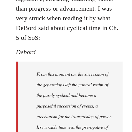
than progress or advancement. I was
very struck when reading it by what
DeBord said about cyclical time in Ch.
5 of SoS:
Debord
From this moment on, the succession of
the generations left the natural realm of
the purely cyclical and became a
purposeful succession of
events
, a
mechanism for the transmisiion of power.
Irreversible time was the prerogative of