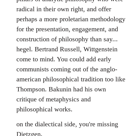
by
radical in their own right, and offer
libcom.org
perhaps a more proletarian methodology
for the presentation, engagement, and
construction of philosophy than say...
hegel. Bertrand Russell, Wittgenstein
come to mind. You could add early
communists coming out of the anglo-
american philosophical tradition too like
Thompson. Bakunin had his own
critique of metaphysics and
philosophical works.
on the dialectical side, you're missing
Dietzgen.