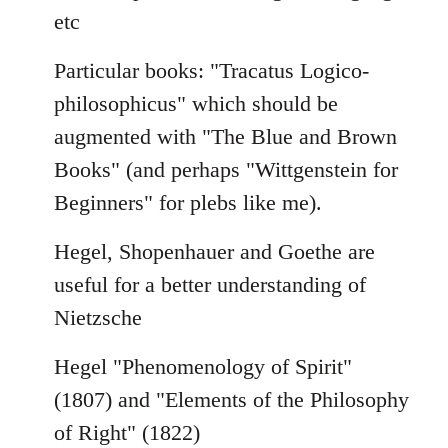
etc
Particular books: "Tracatus Logico-
philosophicus" which should be
augmented with "The Blue and Brown
Books" (and perhaps "Wittgenstein for
Beginners" for plebs like me).
Hegel, Shopenhauer and Goethe are
useful for a better understanding of
Nietzsche
Hegel "Phenomenology of Spirit"
(1807) and "Elements of the Philosophy
of Right" (1822)