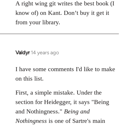
A right wing git writes the best book (I
know of) on Kant. Don’t buy it get it
from your library.
Valdyr
14 years ago
In
reply
to
I have some comments I'd like to make
Welcome
on this list.
by
libcom.org
First, a simple mistake. Under the
section for Heidegger, it says "Being
and Nothingness."
Being and
Nothingness
is one of Sartre's main