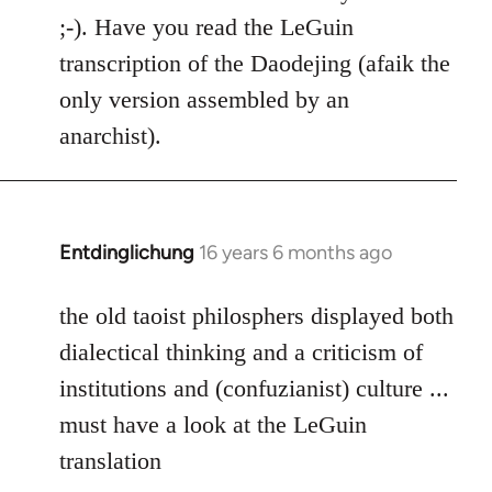
Welcome
;-). Have you read the LeGuin
by
transcription of the Daodejing (afaik the
libcom.org
only version assembled by an
anarchist).
Entdinglichung
16 years 6 months ago
In
reply
to
the old taoist philosphers displayed both
Welcome
dialectical thinking and a criticism of
by
institutions and (confuzianist) culture ...
libcom.org
must have a look at the LeGuin
translation