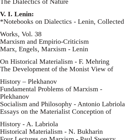
The Dialectics of Nature
V. I. Lenin:
*Notebooks on Dialectics - Lenin, Collected
Works, Vol. 38
Marxism and Empirio-Criticism
Marx, Engels, Marxism - Lenin
On Historical Materialism - F. Mehring
The Development of the Monist View of
History – Plekhanov
Fundamental Problems of Marxism -
Plekhanov
Socialism and Philosophy - Antonio Labriola
Essays on the Materialist Conception of
History - A. Labriola
Historical Materialism - N. Bukharin
Four Lectures on Marxism - Paul Sweezy