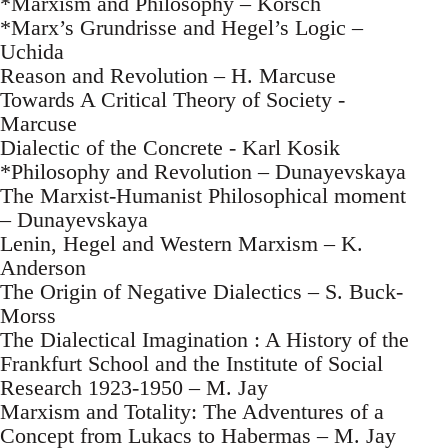
*Marxism and Philosophy – Korsch
*Marx’s Grundrisse and Hegel’s Logic –
Uchida
Reason and Revolution – H. Marcuse
Towards A Critical Theory of Society -
Marcuse
Dialectic of the Concrete - Karl Kosik
*Philosophy and Revolution – Dunayevskaya
The Marxist-Humanist Philosophical moment
– Dunayevskaya
Lenin, Hegel and Western Marxism – K.
Anderson
The Origin of Negative Dialectics – S. Buck-
Morss
The Dialectical Imagination : A History of the
Frankfurt School and the Institute of Social
Research 1923-1950 – M. Jay
Marxism and Totality: The Adventures of a
Concept from Lukacs to Habermas – M. Jay