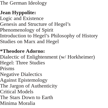
The German Ideology
Jean Hyppolite:
Logic and Existence
Genesis and Structure of Hegel’s
Phenomenology of Spirit
Introduction to Hegel’s Philosophy of History
Studies on Marx and Hegel
*Theodore Adorno:
Dialectic of Enlightenment (w/ Horkheimer)
Hegel: Three Studies
Prisms
Negative Dialectics
Against Epistemology
The Jargon of Authenticity
Critical Models
The Stars Down to Earth
Minima Moralia