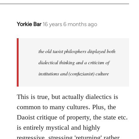
Yorkie Bar
16 years 6 months ago
In
reply
to
Welcome
the old taoist philosphers displayed both
by
dialectical thinking and a criticism of
libcom.org
institutions and (confuzianist) culture
This is true, but actually dialectics is
common to many cultures. Plus, the
Daoist critique of property, the state etc.
is entirely mystical and highly
regressive, stressing 'returning' rather