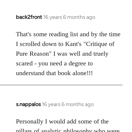
back2front
16 years 6 months ago
In
reply
to
That's some reading list and by the time
Welcome
I scrolled down to Kant's "Critique of
by
Pure Reason" I was well and truely
libcom.org
scared - you need a degree to
understand that book alone!!!
s.nappalos
16 years 6 months ago
In
reply
to
Personally I would add some of the
Welcome
pillars of analytic philosophy who were