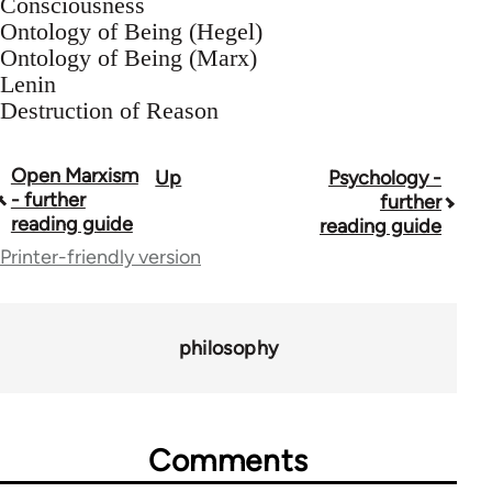
Consciousness
Ontology of Being (Hegel)
Ontology of Being (Marx)
Lenin
Destruction of Reason
Open Marxism
Up
Psychology -
Book
- further
further
traversal
reading guide
reading guide
Printer-friendly version
links
for
43969
philosophy
Comments