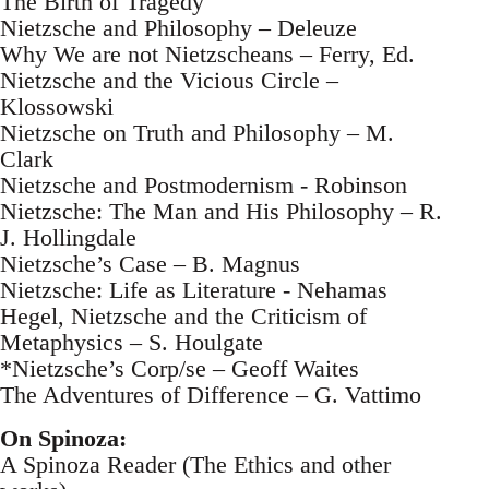
The Birth of Tragedy
Nietzsche and Philosophy – Deleuze
Why We are not Nietzscheans – Ferry, Ed.
Nietzsche and the Vicious Circle –
Klossowski
Nietzsche on Truth and Philosophy – M.
Clark
Nietzsche and Postmodernism - Robinson
Nietzsche: The Man and His Philosophy – R.
J. Hollingdale
Nietzsche’s Case – B. Magnus
Nietzsche: Life as Literature - Nehamas
Hegel, Nietzsche and the Criticism of
Metaphysics – S. Houlgate
*Nietzsche’s Corp/se – Geoff Waites
The Adventures of Difference – G. Vattimo
On Spinoza:
A Spinoza Reader (The Ethics and other