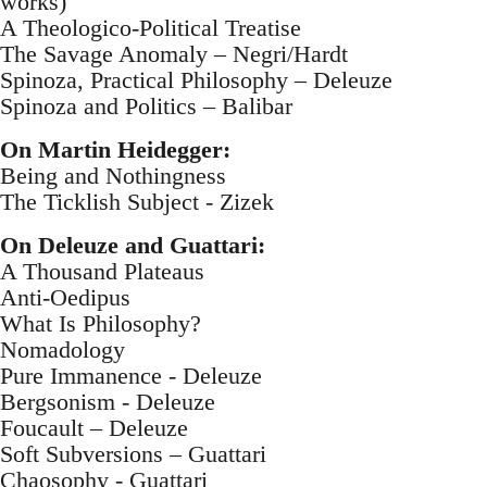
works)
A Theologico-Political Treatise
The Savage Anomaly – Negri/Hardt
Spinoza, Practical Philosophy – Deleuze
Spinoza and Politics – Balibar
On Martin Heidegger:
Being and Nothingness
The Ticklish Subject - Zizek
On Deleuze and Guattari:
A Thousand Plateaus
Anti-Oedipus
What Is Philosophy?
Nomadology
Pure Immanence - Deleuze
Bergsonism - Deleuze
Foucault – Deleuze
Soft Subversions – Guattari
Chaosophy - Guattari