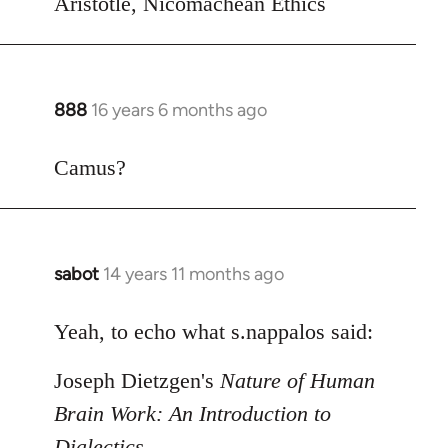
Aristotle, Nicomachean Ethics
888
16 years 6 months ago
In
reply
to
Camus?
Welcome
by
libcom.org
sabot
14 years 11 months ago
In
reply
to
Yeah, to echo what s.nappalos said:
Welcome
Joseph Dietzgen's
Nature of Human
by
libcom.org
Brain Work: An Introduction to
Dialectics