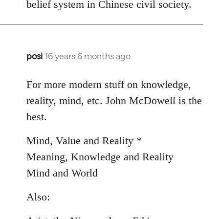
belief system in Chinese civil society.
posi
16 years 6 months ago
In
reply
to
For more modern stuff on knowledge,
Welcome
reality, mind, etc. John McDowell is the
by
best.
libcom.org
Mind, Value and Reality *
Meaning, Knowledge and Reality
Mind and World
Also: