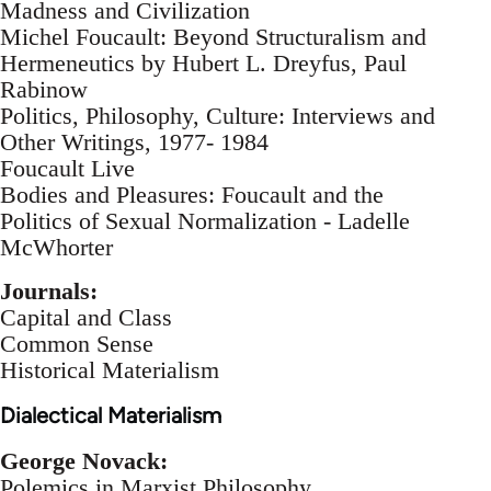
Madness and Civilization
Michel Foucault: Beyond Structuralism and
Hermeneutics by Hubert L. Dreyfus, Paul
Rabinow
Politics, Philosophy, Culture: Interviews and
Other Writings, 1977- 1984
Foucault Live
Bodies and Pleasures: Foucault and the
Politics of Sexual Normalization - Ladelle
McWhorter
Journals:
Capital and Class
Common Sense
Historical Materialism
Dialectical Materialism
George Novack:
Polemics in Marxist Philosophy