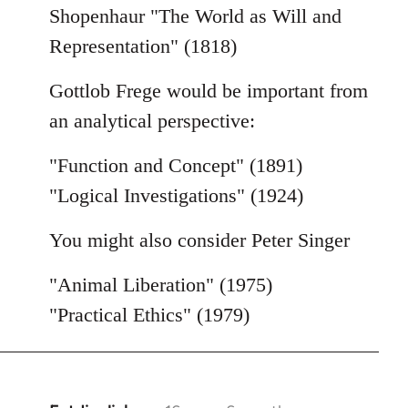
Shopenhaur "The World as Will and
Representation" (1818)
Gottlob Frege would be important from
an analytical perspective:
"Function and Concept" (1891)
"Logical Investigations" (1924)
You might also consider Peter Singer
"Animal Liberation" (1975)
"Practical Ethics" (1979)