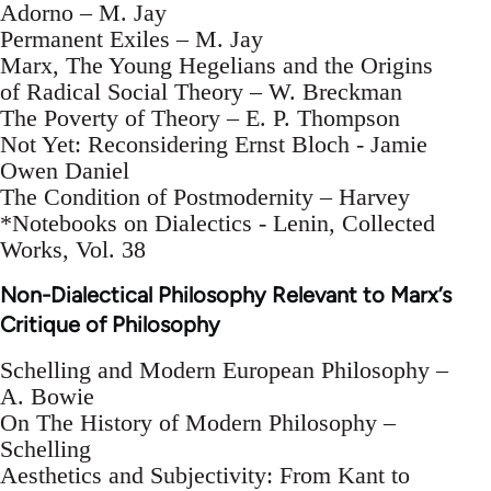
Adorno – M. Jay
Permanent Exiles – M. Jay
Marx, The Young Hegelians and the Origins
of Radical Social Theory – W. Breckman
The Poverty of Theory – E. P. Thompson
Not Yet: Reconsidering Ernst Bloch - Jamie
Owen Daniel
The Condition of Postmodernity – Harvey
*Notebooks on Dialectics - Lenin, Collected
Works, Vol. 38
Non-Dialectical Philosophy Relevant to Marx’s
Critique of Philosophy
Schelling and Modern European Philosophy –
A. Bowie
On The History of Modern Philosophy –
Schelling
Aesthetics and Subjectivity: From Kant to