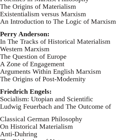
The Origins of Materialism
Existentialism versus Marxism
An Introduction to The Logic of Marxism
Perry Anderson:
In The Tracks of Historical Materialism
Western Marxism
The Question of Europe
A Zone of Engagement
Arguments Within English Marxism
The Origins of Post-Modernity
Friedrich Engels:
Socialism: Utopian and Scientific
Ludwig Feuerbach and The Outcome of
Classical German Philosophy
On Historical Materialism
Anti-Duhring