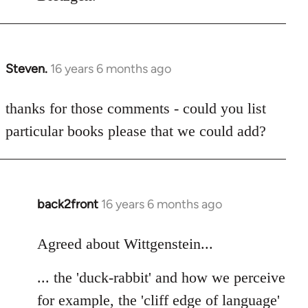
Steven.
16 years 6 months ago
In
reply
to
thanks for those comments - could you list
Welcome
particular books please that we could add?
by
libcom.org
back2front
16 years 6 months ago
In
reply
to
Agreed about Wittgenstein...
Welcome
... the 'duck-rabbit' and how we perceive
by
libcom.org
for example, the 'cliff edge of language'