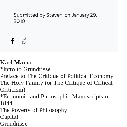
Submitted by
Steven.
on January 29,
2010
Karl Marx:
*Intro to Grundrisse
Preface to The Critique of Political Economy
The Holy Family (or The Critique of Critical
Criticism)
*Economic and Philosophic Manuscripts of
1844
The Poverty of Philosophy
Capital
Grundrisse