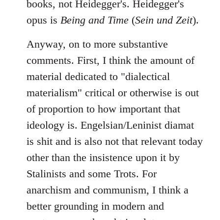
books, not Heidegger's. Heidegger's
opus is
Being and Time
(
Sein und Zeit
).
Anyway, on to more substantive
comments. First, I think the amount of
material dedicated to "dialectical
materialism" critical or otherwise is out
of proportion to how important that
ideology is. Engelsian/Leninist diamat
is shit and is also not that relevant today
other than the insistence upon it by
Stalinists and some Trots. For
anarchism and communism, I think a
better grounding in modern and