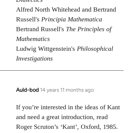
Alfred North Whitehead and Bertrand
Russell's
Principia Mathematica
Bertrand Russell's
The Principles of
Mathematics
Ludwig Wittgenstein's
Philosophical
Investigations
Auld-bod
14 years 11 months ago
In
reply
to
If you’re interested in the ideas of Kant
Welcome
and need a great introduction, read
by
Roger Scruton’s ‘Kant’, Oxford, 1985.
libcom.org