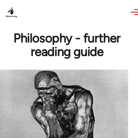
Skip to main content
Philosophy - further
reading guide