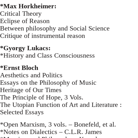
*Max Horkheimer:
Critical Theory
Eclipse of Reason
Between philosophy and Social Science
Critique of instrumental reason
*Gyorgy Lukacs:
*History and Class Consciousness
*Ernst Bloch
Aesthetics and Politics
Essays on the Philosophy of Music
Heritage of Our Times
The Principle of Hope, 3 Vols.
The Utopian Function of Art and Literature :
Selected Essays
*Open Marxism, 3 vols. – Bonefeld, et al.
*Notes on Dialectics – C.L.R. James