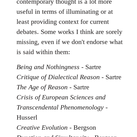
contemporary thought is a lot more
useful in terms of illuminating or at
least providing context for current
debates. Some works I think are sorely
missing, even if we don't endorse what
is said within them:
Being and Nothingness
- Sartre
Critique of Dialectical Reason
- Sartre
The Age of Reason
- Sartre
Crisis of European Sciences and
Transcendental Phenomenology
-
Husserl
Creative Evolution
- Bergson