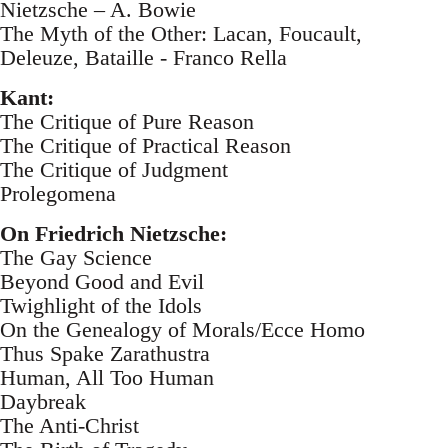
Nietzsche – A. Bowie
The Myth of the Other: Lacan, Foucault,
Deleuze, Bataille - Franco Rella
Kant:
The Critique of Pure Reason
The Critique of Practical Reason
The Critique of Judgment
Prolegomena
On Friedrich Nietzsche:
The Gay Science
Beyond Good and Evil
Twighlight of the Idols
On the Genealogy of Morals/Ecce Homo
Thus Spake Zarathustra
Human, All Too Human
Daybreak
The Anti-Christ