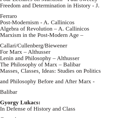
Freedom and Determination in History - J.
Ferraro
Post-Modernism - A. Callinicos
Algebra of Revolution – A. Callinicos
Marxism in the Post-Modern Age –
Callari/Cullenberg/Biewener
For Marx – Althusser
Lenin and Philosophy – Althusser
The Philosophy of Marx – Balibar
Masses, Classes, Ideas: Studies on Politics
and Philosophy Before and After Marx -
Balibar
Gyorgy Lukacs:
In Defense of History and Class