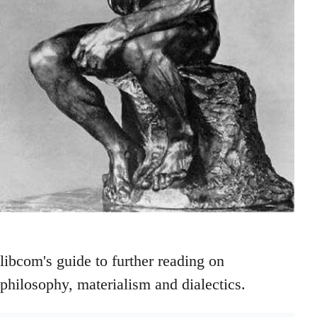
libcom's guide to further reading on
philosophy, materialism and dialectics.