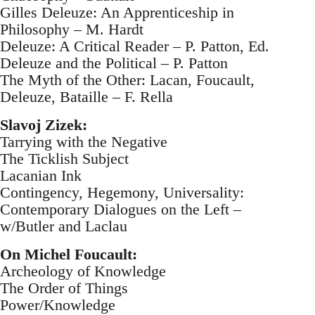
Gilles Deleuze: An Apprenticeship in
Philosophy – M. Hardt
Deleuze: A Critical Reader – P. Patton, Ed.
Deleuze and the Political – P. Patton
The Myth of the Other: Lacan, Foucault,
Deleuze, Bataille – F. Rella
Slavoj Zizek:
Tarrying with the Negative
The Ticklish Subject
Lacanian Ink
Contingency, Hegemony, Universality:
Contemporary Dialogues on the Left –
w/Butler and Laclau
On Michel Foucault:
Archeology of Knowledge
The Order of Things
Power/Knowledge