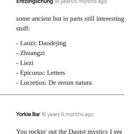
Entdinglichung
16 years 6 months ago
In
reply
to
some ancient but in parts still interesting
Welcome
stuff:
by
libcom.org
- Laozi: Daodejing
- Zhuangzi
- Liezi
- Epicurus: Letters
- Lucretius: De rerum natura
Yorkie Bar
16 years 6 months ago
In
reply
to
You rockin' out the Daoist mystics I see