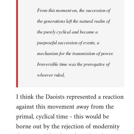
From this moment on, the succession of
the generations left the natural realm of
the purely cyclical and became a
purposeful succession of
events
, a
mechanism for the transmisiion of power.
Irreversible time was the prerogative of
whoever ruled,
I think the Daoists represented a reaction
against this movement away from the
primal, cyclical time - this would be
borne out by the rejection of modernity