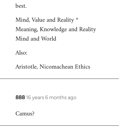
by
best.
libcom.org
Mind, Value and Reality *
Meaning, Knowledge and Reality
Mind and World
Also:
Aristotle, Nicomachean Ethics
888
16 years 6 months ago
In
reply
Camus?
to
Welcome