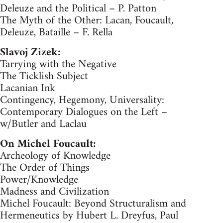
Deleuze and the Political – P. Patton
The Myth of the Other: Lacan, Foucault,
Deleuze, Bataille – F. Rella
Slavoj Zizek:
Tarrying with the Negative
The Ticklish Subject
Lacanian Ink
Contingency, Hegemony, Universality:
Contemporary Dialogues on the Left –
w/Butler and Laclau
On Michel Foucault:
Archeology of Knowledge
The Order of Things
Power/Knowledge
Madness and Civilization
Michel Foucault: Beyond Structuralism and
Hermeneutics by Hubert L. Dreyfus, Paul