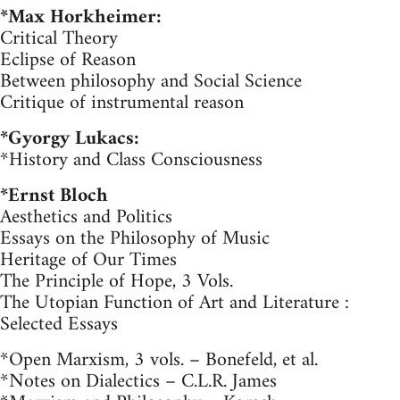
*Max Horkheimer:
Critical Theory
Eclipse of Reason
Between philosophy and Social Science
Critique of instrumental reason
*Gyorgy Lukacs:
*History and Class Consciousness
*Ernst Bloch
Aesthetics and Politics
Essays on the Philosophy of Music
Heritage of Our Times
The Principle of Hope, 3 Vols.
The Utopian Function of Art and Literature :
Selected Essays
*Open Marxism, 3 vols. – Bonefeld, et al.
*Notes on Dialectics – C.L.R. James