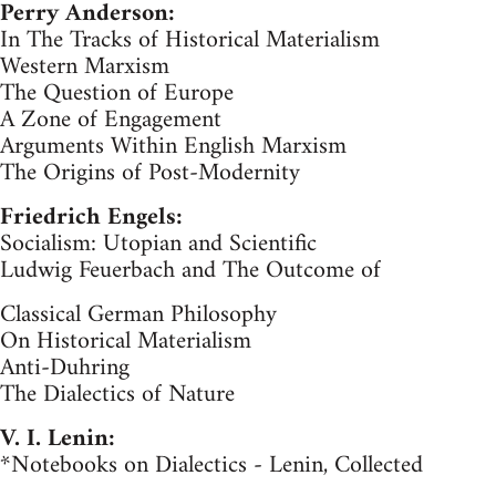
Perry Anderson:
In The Tracks of Historical Materialism
Western Marxism
The Question of Europe
A Zone of Engagement
Arguments Within English Marxism
The Origins of Post-Modernity
Friedrich Engels:
Socialism: Utopian and Scientific
Ludwig Feuerbach and The Outcome of
Classical German Philosophy
On Historical Materialism
Anti-Duhring
The Dialectics of Nature
V. I. Lenin:
*Notebooks on Dialectics - Lenin, Collected