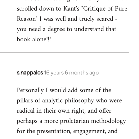
scrolled down to Kant's "Critique of Pure
Welcome
by
Reason" I was well and truely scared -
libcom.org
you need a degree to understand that
book alone!!!
s.nappalos
16 years 6 months ago
In
reply
Personally I would add some of the
to
pillars of analytic philosophy who were
Welcome
by
radical in their own right, and offer
libcom.org
perhaps a more proletarian methodology
for the presentation, engagement, and