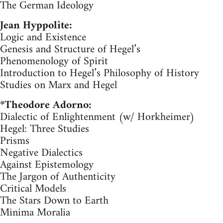
The German Ideology
Jean Hyppolite:
Logic and Existence
Genesis and Structure of Hegel’s
Phenomenology of Spirit
Introduction to Hegel’s Philosophy of History
Studies on Marx and Hegel
*Theodore Adorno:
Dialectic of Enlightenment (w/ Horkheimer)
Hegel: Three Studies
Prisms
Negative Dialectics
Against Epistemology
The Jargon of Authenticity
Critical Models
The Stars Down to Earth
Minima Moralia