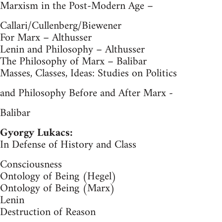
Marxism in the Post-Modern Age –
Callari/Cullenberg/Biewener
For Marx – Althusser
Lenin and Philosophy – Althusser
The Philosophy of Marx – Balibar
Masses, Classes, Ideas: Studies on Politics
and Philosophy Before and After Marx -
Balibar
Gyorgy Lukacs:
In Defense of History and Class
Consciousness
Ontology of Being (Hegel)
Ontology of Being (Marx)
Lenin
Destruction of Reason