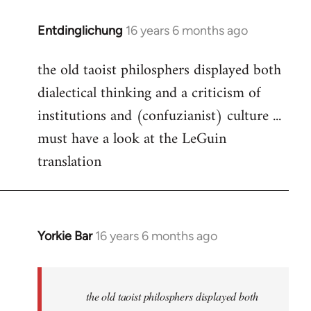
Entdinglichung
16 years 6 months ago
In
reply
the old taoist philosphers displayed both
to
dialectical thinking and a criticism of
Welcome
by
institutions and (confuzianist) culture ...
libcom.org
must have a look at the LeGuin
translation
Yorkie Bar
16 years 6 months ago
In
reply
to
Welcome
the old taoist philosphers displayed both