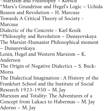
*Marxism and Philosophy – Korsch
*Marx’s Grundrisse and Hegel’s Logic – Uchida
Reason and Revolution – H. Marcuse
Towards A Critical Theory of Society -
Marcuse
Dialectic of the Concrete - Karl Kosik
*Philosophy and Revolution – Dunayevskaya
The Marxist-Humanist Philosophical moment
– Dunayevskaya
Lenin, Hegel and Western Marxism – K.
Anderson
The Origin of Negative Dialectics – S. Buck-
Morss
The Dialectical Imagination : A History of the
Frankfurt School and the Institute of Social
Research 1923-1950 – M. Jay
Marxism and Totality: The Adventures of a
Concept from Lukacs to Habermas – M. Jay
Adorno – M. Jay