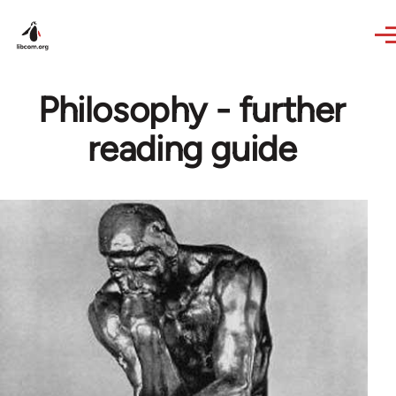
Skip to main content
Philosophy - further
reading guide