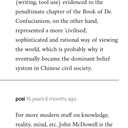
(writing, tool use) evidenced in the
penultimate chapter of the Book of De.
Confucianism, on the other hand,
represented a more 'civilised',
sophisticated and rational way of viewing
the world, which is probably why it
eventually became the dominant belief
system in Chinese civil society.
posi
16 years 6 months ago
In
reply
For more modern stuff on knowledge,
to
reality, mind, etc. John McDowell is the
Welcome