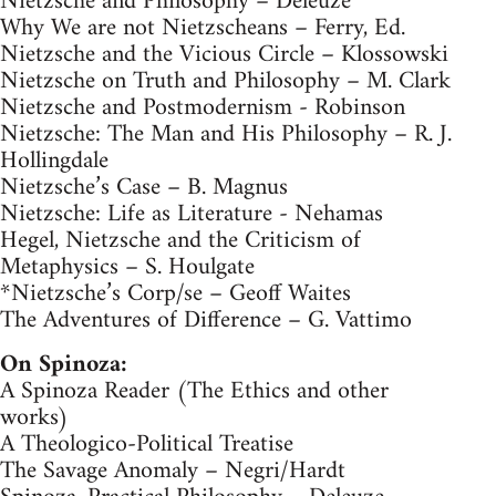
Nietzsche and Philosophy – Deleuze
Why We are not Nietzscheans – Ferry, Ed.
Nietzsche and the Vicious Circle – Klossowski
Nietzsche on Truth and Philosophy – M. Clark
Nietzsche and Postmodernism - Robinson
Nietzsche: The Man and His Philosophy – R. J.
Hollingdale
Nietzsche’s Case – B. Magnus
Nietzsche: Life as Literature - Nehamas
Hegel, Nietzsche and the Criticism of
Metaphysics – S. Houlgate
*Nietzsche’s Corp/se – Geoff Waites
The Adventures of Difference – G. Vattimo
On Spinoza:
A Spinoza Reader (The Ethics and other
works)
A Theologico-Political Treatise
The Savage Anomaly – Negri/Hardt