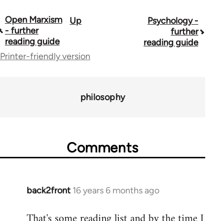
Open Marxism
Up
Psychology -
Book
- further
further
traversal
reading guide
reading guide
Printer-friendly version
links
for
43969
philosophy
Comments
back2front
16 years 6 months ago
In
reply
That's some reading list and by the time I
to