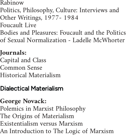
Rabinow
Politics, Philosophy, Culture: Interviews and
Other Writings, 1977- 1984
Foucault Live
Bodies and Pleasures: Foucault and the Politics
of Sexual Normalization - Ladelle McWhorter
Journals:
Capital and Class
Common Sense
Historical Materialism
Dialectical Materialism
George Novack:
Polemics in Marxist Philosophy
The Origins of Materialism
Existentialism versus Marxism
An Introduction to The Logic of Marxism