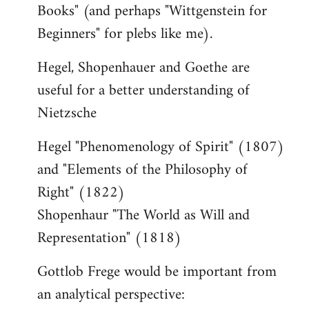
Books" (and perhaps "Wittgenstein for
Beginners" for plebs like me).
Hegel, Shopenhauer and Goethe are
useful for a better understanding of
Nietzsche
Hegel "Phenomenology of Spirit" (1807)
and "Elements of the Philosophy of
Right" (1822)
Shopenhaur "The World as Will and
Representation" (1818)
Gottlob Frege would be important from
an analytical perspective: