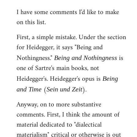
reply
I have some comments I'd like to make
to
on this list.
Welcome
by
First, a simple mistake. Under the section
libcom.org
for Heidegger, it says "Being and
Nothingness."
is
Being and Nothingness
one of Sartre's main books, not
Heidegger's. Heidegger's opus is
Being
(
).
and Time
Sein und Zeit
Anyway, on to more substantive
comments. First, I think the amount of
material dedicated to "dialectical
materialism" critical or otherwise is out