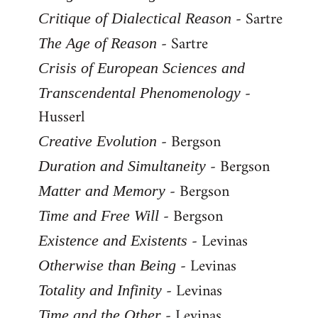
- Sartre
Critique of Dialectical Reason
- Sartre
The Age of Reason
Crisis of European Sciences and
-
Transcendental Phenomenology
Husserl
- Bergson
Creative Evolution
- Bergson
Duration and Simultaneity
- Bergson
Matter and Memory
- Bergson
Time and Free Will
- Levinas
Existence and Existents
- Levinas
Otherwise than Being
- Levinas
Totality and Infinity
- Levinas
Time and the Other