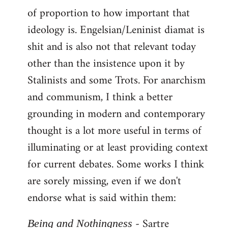
of proportion to how important that
ideology is. Engelsian/Leninist diamat is
shit and is also not that relevant today
other than the insistence upon it by
Stalinists and some Trots. For anarchism
and communism, I think a better
grounding in modern and contemporary
thought is a lot more useful in terms of
illuminating or at least providing context
for current debates. Some works I think
are sorely missing, even if we don't
endorse what is said within them:
- Sartre
Being and Nothingness