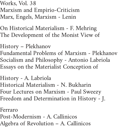
Works, Vol. 38
Marxism and Empirio-Criticism
Marx, Engels, Marxism - Lenin
On Historical Materialism - F. Mehring
The Development of the Monist View of
History – Plekhanov
Fundamental Problems of Marxism - Plekhanov
Socialism and Philosophy - Antonio Labriola
Essays on the Materialist Conception of
History - A. Labriola
Historical Materialism - N. Bukharin
Four Lectures on Marxism - Paul Sweezy
Freedom and Determination in History - J.
Ferraro
Post-Modernism - A. Callinicos
Algebra of Revolution – A. Callinicos