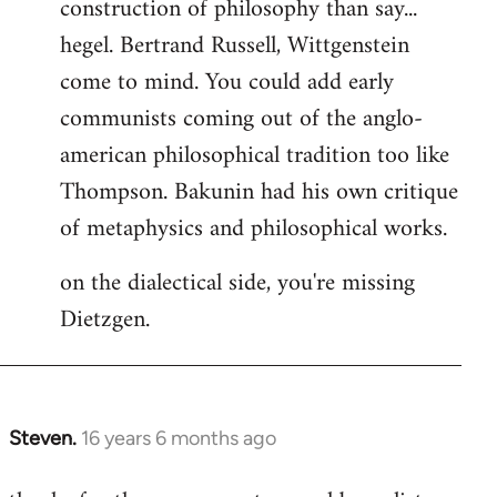
construction of philosophy than say...
hegel. Bertrand Russell, Wittgenstein
come to mind. You could add early
communists coming out of the anglo-
american philosophical tradition too like
Thompson. Bakunin had his own critique
of metaphysics and philosophical works.
on the dialectical side, you're missing
Dietzgen.
Steven.
16 years 6 months ago
In
reply