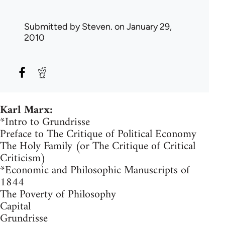
Submitted by
Steven.
on January 29,
2010
Karl Marx:
*Intro to Grundrisse
Preface to The Critique of Political Economy
The Holy Family (or The Critique of Critical
Criticism)
*Economic and Philosophic Manuscripts of
1844
The Poverty of Philosophy
Capital
Grundrisse