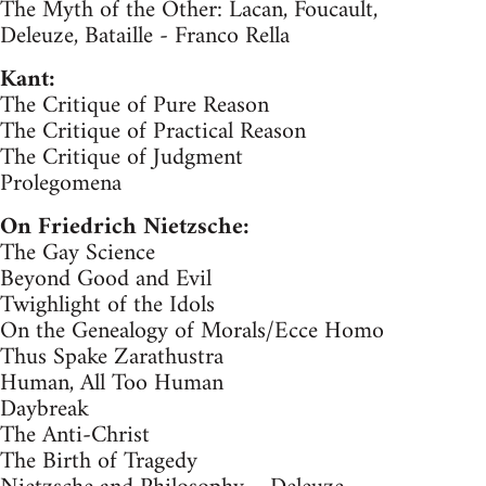
The Myth of the Other: Lacan, Foucault,
Deleuze, Bataille - Franco Rella
Kant:
The Critique of Pure Reason
The Critique of Practical Reason
The Critique of Judgment
Prolegomena
On Friedrich Nietzsche:
The Gay Science
Beyond Good and Evil
Twighlight of the Idols
On the Genealogy of Morals/Ecce Homo
Thus Spake Zarathustra
Human, All Too Human
Daybreak
The Anti-Christ
The Birth of Tragedy