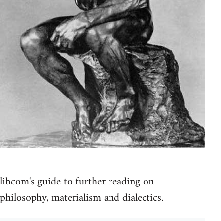
libcom's guide to further reading on
philosophy, materialism and dialectics.