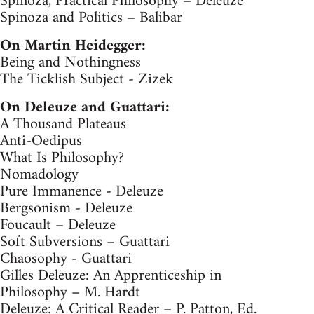
Spinoza, Practical Philosophy – Deleuze
Spinoza and Politics – Balibar
On Martin Heidegger:
Being and Nothingness
The Ticklish Subject - Zizek
On Deleuze and Guattari:
A Thousand Plateaus
Anti-Oedipus
What Is Philosophy?
Nomadology
Pure Immanence - Deleuze
Bergsonism - Deleuze
Foucault – Deleuze
Soft Subversions – Guattari
Chaosophy - Guattari
Gilles Deleuze: An Apprenticeship in
Philosophy – M. Hardt
Deleuze: A Critical Reader – P. Patton, Ed.