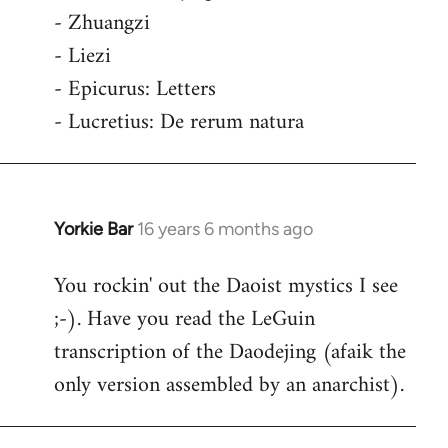
- Zhuangzi
- Liezi
- Epicurus: Letters
- Lucretius: De rerum natura
Yorkie Bar
16 years 6 months ago
In
reply
You rockin' out the Daoist mystics I see
to
;-). Have you read the LeGuin
Welcome
by
transcription of the Daodejing (afaik the
libcom.org
only version assembled by an anarchist).