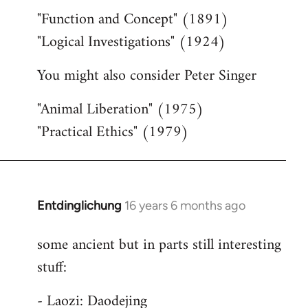
"Function and Concept" (1891)
"Logical Investigations" (1924)
You might also consider Peter Singer
"Animal Liberation" (1975)
"Practical Ethics" (1979)
Entdinglichung
16 years 6 months ago
In
reply
some ancient but in parts still interesting
to
stuff:
Welcome
by
- Laozi: Daodejing
libcom.org