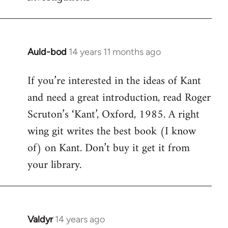
Auld-bod
14 years 11 months ago
In
reply
If you’re interested in the ideas of Kant
to
and need a great introduction, read Roger
Welcome
by
Scruton’s ‘Kant’, Oxford, 1985. A right
libcom.org
wing git writes the best book (I know
of) on Kant. Don’t buy it get it from
your library.
Valdyr
14 years ago
In