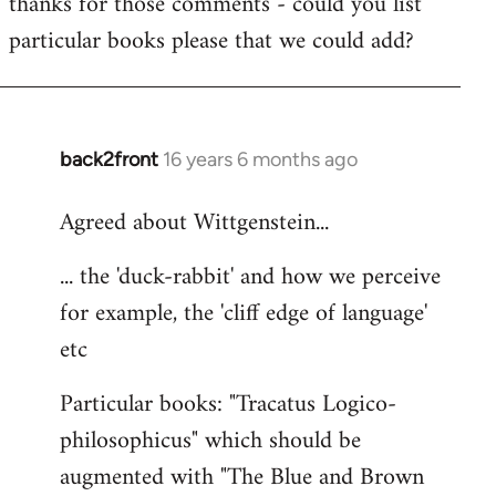
thanks for those comments - could you list
to
particular books please that we could add?
Welcome
by
libcom.org
back2front
16 years 6 months ago
In
reply
Agreed about Wittgenstein...
to
Welcome
... the 'duck-rabbit' and how we perceive
by
for example, the 'cliff edge of language'
libcom.org
etc
Particular books: "Tracatus Logico-
philosophicus" which should be
augmented with "The Blue and Brown