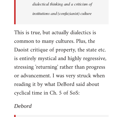
by
dialectical thinking and a criticism of
libcom.org
institutions and (confuzianist) culture
This is true, but actually dialectics is
common to many cultures. Plus, the
Daoist critique of property, the state etc.
is entirely mystical and highly regressive,
stressing 'returning' rather than progress
or advancement. I was very struck when
reading it by what DeBord said about
cyclical time in Ch. 5 of SoS:
Debord