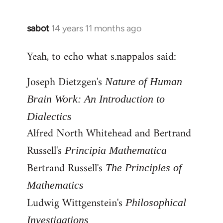
by
libcom.org
sabot
14 years 11 months ago
In
reply
Yeah, to echo what s.nappalos said:
to
Welcome
Joseph Dietzgen's
Nature of Human
by
libcom.org
Brain Work: An Introduction to
Dialectics
Alfred North Whitehead and Bertrand
Russell's
Principia Mathematica
Bertrand Russell's
The Principles of
Mathematics
Ludwig Wittgenstein's
Philosophical
Investigations