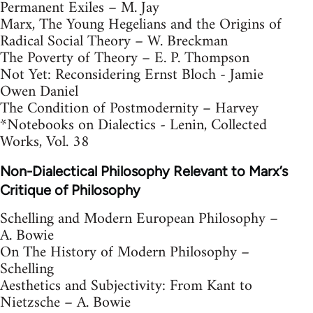
Permanent Exiles – M. Jay
Marx, The Young Hegelians and the Origins of
Radical Social Theory – W. Breckman
The Poverty of Theory – E. P. Thompson
Not Yet: Reconsidering Ernst Bloch - Jamie
Owen Daniel
The Condition of Postmodernity – Harvey
*Notebooks on Dialectics - Lenin, Collected
Works, Vol. 38
Non-Dialectical Philosophy Relevant to Marx’s
Critique of Philosophy
Schelling and Modern European Philosophy –
A. Bowie
On The History of Modern Philosophy –
Schelling
Aesthetics and Subjectivity: From Kant to
Nietzsche – A. Bowie