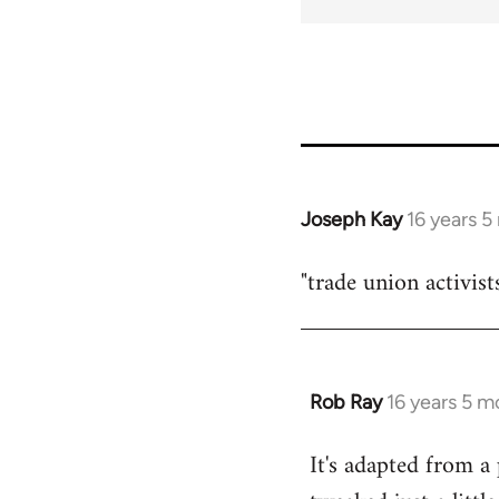
Joseph Kay
16 years 
In
reply
"trade union activist
to
Welcome
by
libcom.org
Rob Ray
16 years 5 m
In
reply
It's adapted from a
to
Welcome