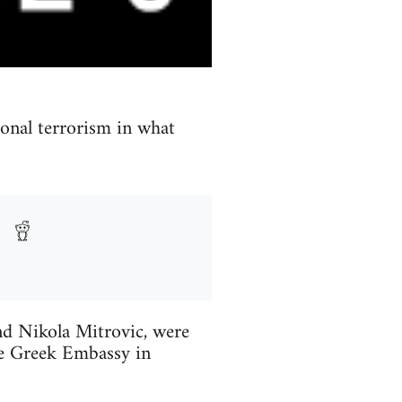
ional terrorism in what
and Nikola Mitrovic, were
he Greek Embassy in