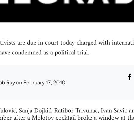
tivists are due in court today charged with internat
ave condemned as a political trial.
ob Ray
on February 17, 2010
ulović, Sanja Dojkić, Ratibor Trivunac, Ivan Savic 
mber after a Molotov cocktail broke a window at t