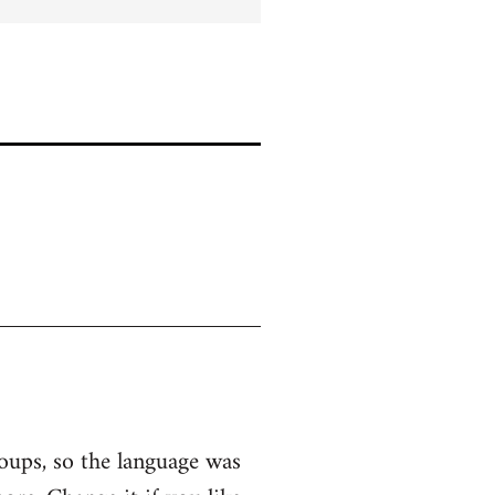
roups, so the language was