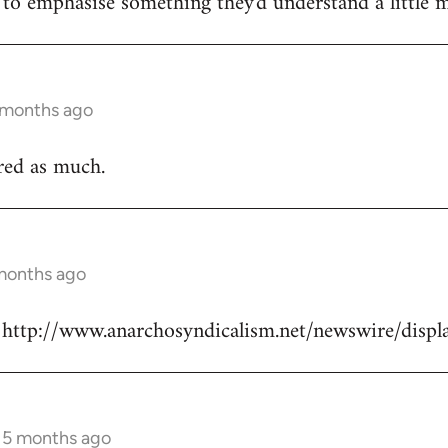
e to emphasise something they'd understand a little m
5 months ago
ured as much.
 months ago
re: http://www.anarchosyndicalism.net/newswire/dis
s 5 months ago