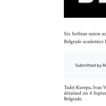
Six Serbian union ac
Belgrade academics h
Submitted by
R
Tadej Kurepa, Ivan V
detained on 4 Septe
Belgrade.