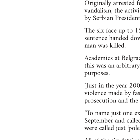
Originally arrested f
vandalism, the activ
by Serbian President
The six face up to 1
sentence handed dow
man was killed.
Academics at Belgrad
this was an arbitrary
purposes.
"Just in the year 20
violence made by fas
prosecution and the 
"To name just one ex
September and called 
were called just 'pole