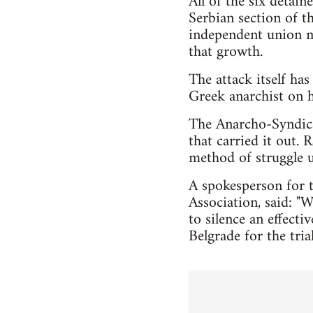
All of the six detain
Serbian section of t
independent union mo
that growth.
The attack itself has
Greek anarchist on h
The Anarcho-Syndical
that carried it out.
method of struggle 
A spokesperson for t
Association, said: "W
to silence an effect
Belgrade for the tri