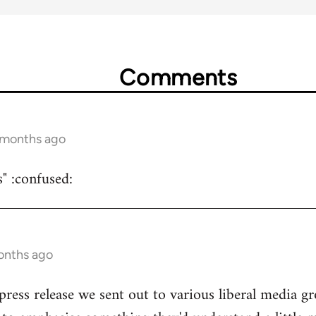
Comments
5 months ago
s" :confused:
onths ago
 press release we sent out to various liberal media g