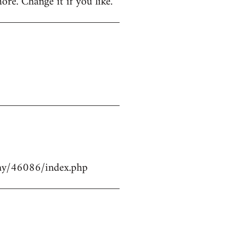
ore. Change it if you like.
play/46086/index.php