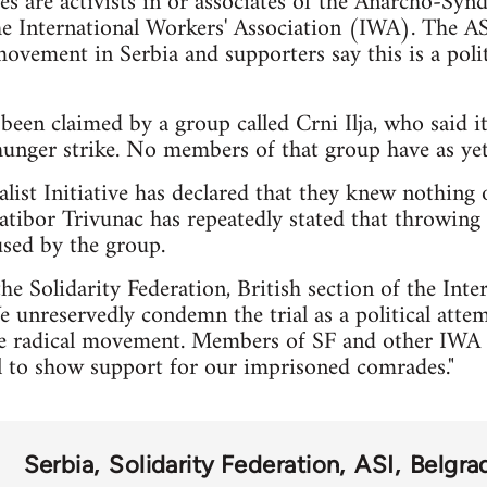
ees are activists in or associates of the Anarcho-Syndi
he International Workers' Association (IWA). The ASI
vement in Serbia and supporters say this is a politi
 been claimed by a group called Crni Ilja, who said it
unger strike. No members of that group have as yet 
ist Initiative has declared that they knew nothing 
 Ratibor Trivunac has repeatedly stated that throwing
used by the group.
he Solidarity Federation, British section of the Int
e unreservedly condemn the trial as a political attem
ive radical movement. Members of SF and other IWA 
al to show support for our imprisoned comrades."
Serbia
Solidarity Federation
ASI
Belgra