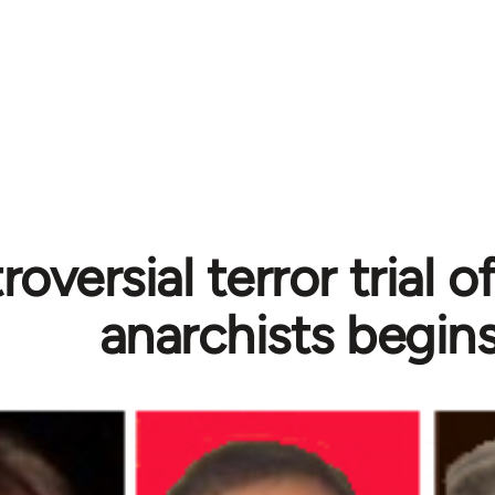
oversial terror trial 
anarchists begin