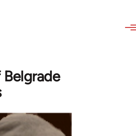
of Belgrade
s