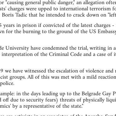
or "causing general public danger," an allegation oft
ists' charges were upped to international terrorism
 Boris Tadic that he intended to crack down on "left
5 years in prison if convicted of the latest charges 
n for the burning to the ground of the US Embass
e University have condemned the trial, writing in an
 interpretation of the Criminal Code and a case of it
09 we have witnessed the escalation of violence and
cist groups. All of this was met with a mild reaction
police.
ample: in the days leading up to the Belgrade Gay P
off due to security fears) threats of physically liq
mics' by a representative of the state."