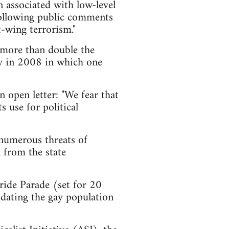
en associated with low-level
 following public comments
-wing terrorism."
- more than double the
y in 2008 in which one
 open letter: "We fear that
s use for political
 numerous threats of
 from the state
ride Parade (set for 20
uidating the gay population