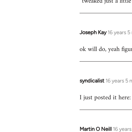
tweaked just a littl
by
libcom.org
Joseph Kay
16 years 
In
reply
ok will do, yeah fig
to
Welcome
by
libcom.org
syndicalist
16 years 5
In
reply
I just posted it he
to
Welcome
by
libcom.org
Martin O Neill
16 year
In