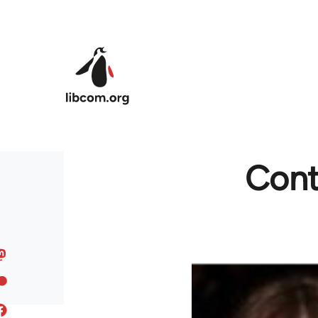
Skip to main content
Contr