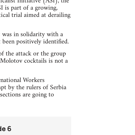
calist Initiative (ASI), the
 is part of a growing,
cal trial aimed at derailing
 was in solidarity with a
been positively identified.
of the attack or the group
 Molotov cocktails is not a
ernational Workers
pt by the rulers of Serbia
sections are going to
de 6