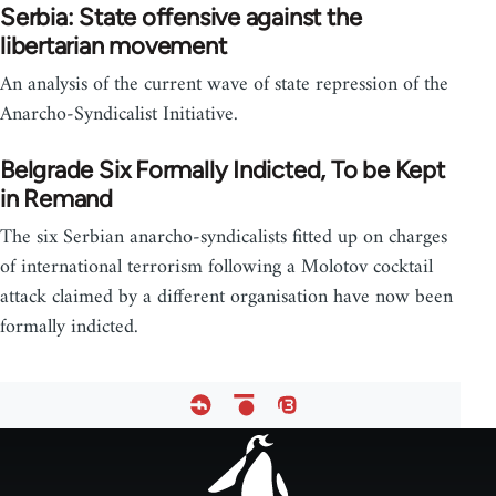
Serbia: State offensive against the
libertarian movement
An analysis of the current wave of state repression of the
Anarcho-Syndicalist Initiative.
Belgrade Six Formally Indicted, To be Kept
in Remand
The six Serbian anarcho-syndicalists fitted up on charges
of international terrorism following a Molotov cocktail
attack claimed by a different organisation have now been
formally indicted.
Footer