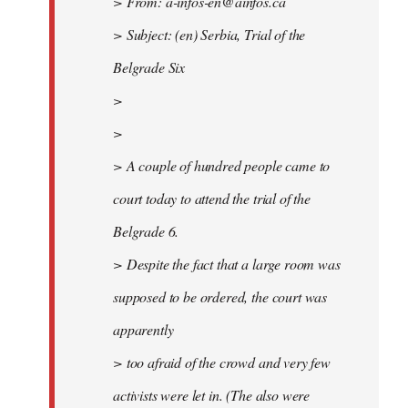
> From:
a-infos-en@ainfos.ca
> Subject: (en) Serbia, Trial of the
Belgrade Six
>
>
> A couple of hundred people came to
court today to attend the trial of the
Belgrade 6.
> Despite the fact that a large room was
supposed to be ordered, the court was
apparently
> too afraid of the crowd and very few
activists were let in. (The also were