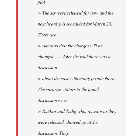
plot.
> The six were released for now and the
next hearing is scheduled for March 23.
There are
> rumours that the charges will be
changed. ---- After the trial there was a
discussion
> about the case with many people there.
The surprise visitors to the panel
discussion were
> Ratibor and Tadej who, as soon as they
were released, showed up at the
discussion. They