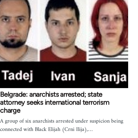
Belgrade: anarchists arrested; state
attorney seeks international terrorism
charge
A group of six anarchists arrested under suspicion being
connected with Black Elijah (Crni Ilija),…