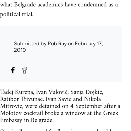
what Belgrade academics have condemned as a
political trial.
Submitted by
Rob Ray
on February 17,
2010
Tadej Kurepa, Ivan Vulović, Sanja Dojkić,
Ratibor Trivunac, Ivan Savic and Nikola
Mitrovic, were detained on 4 September after a
Molotov cocktail broke a window at the Greek
Embassy in Belgrade.