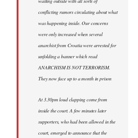
waiting outside with all sorts of
conflicting rumors circulating about what
was happening inside. Our concerns
were only increased when several
anarchist from Croatia were arrested for
unfolding a banner which read
ANARCHISM IS NOT TERRORISM.
They now face up to a month in prison
At 3.30pm loud clapping come from
inside the court. A few minutes later
supporters, who had been allowed in the
court, emerged to announce that the