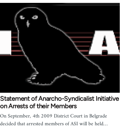
Statement of Anarcho-Syndicalist Initiative
on Arrests of their Members
On September, 4th 2009 District Court in Belgrade
decided that arrested members of ASI will be held…