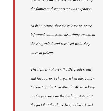
the family and supporters was euphoric.
At the meeting after the release we were
informed about some disturbing treatment
the Belgrade 6 had received while they
were in prison.
The fight is not over, the Belgrade 6 may
still face serious charges when they return
to court on the 23rd March. We must keep
up the pressure on the Serbian state. But
the fact that they have been released and