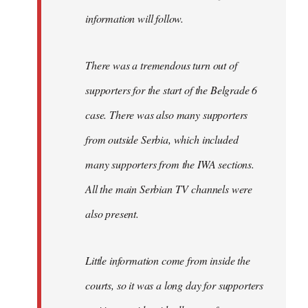
information will follow.
There was a tremendous turn out of
supporters for the start of the Belgrade 6
case. There was also many supporters
from outside Serbia, which included
many supporters from the IWA sections.
All the main Serbian TV channels were
also present.
Little information come from inside the
courts, so it was a long day for supporters