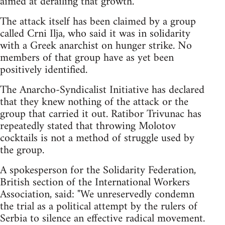
aimed at derailing that growth.
The attack itself has been claimed by a group
called Crni Ilja, who said it was in solidarity
with a Greek anarchist on hunger strike. No
members of that group have as yet been
positively identified.
The Anarcho-Syndicalist Initiative has declared
that they knew nothing of the attack or the
group that carried it out. Ratibor Trivunac has
repeatedly stated that throwing Molotov
cocktails is not a method of struggle used by
the group.
A spokesperson for the Solidarity Federation,
British section of the International Workers
Association, said: "We unreservedly condemn
the trial as a political attempt by the rulers of
Serbia to silence an effective radical movement.