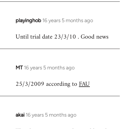
libcom.org
playinghob
16 years 5 months ago
In
reply
Until trial date 23/3/10 . Good news
to
Welcome
by
libcom.org
MT
16 years 5 months ago
In
reply
25/3/2009 according to
FAU
to
Welcome
by
libcom.org
akai
16 years 5 months ago
In
reply