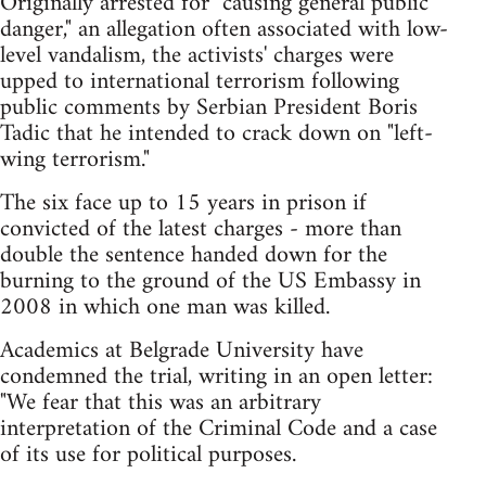
Originally arrested for "causing general public
danger," an allegation often associated with low-
level vandalism, the activists' charges were
upped to international terrorism following
public comments by Serbian President Boris
Tadic that he intended to crack down on "left-
wing terrorism."
The six face up to 15 years in prison if
convicted of the latest charges - more than
double the sentence handed down for the
burning to the ground of the US Embassy in
2008 in which one man was killed.
Academics at Belgrade University have
condemned the trial, writing in an open letter:
"We fear that this was an arbitrary
interpretation of the Criminal Code and a case
of its use for political purposes.