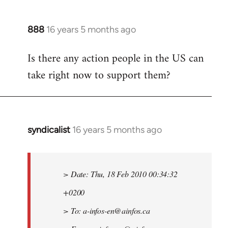
888
16 years 5 months ago
In
reply
Is there any action people in the US can
to
take right now to support them?
Welcome
by
libcom.org
syndicalist
16 years 5 months ago
In
reply
to
Welcome
> Date: Thu, 18 Feb 2010 00:34:32
by
+0200
libcom.org
> To:
a-infos-en@ainfos.ca