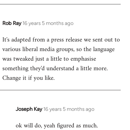
by
libcom.org
Rob Ray
16 years 5 months ago
In
reply
It's adapted from a press release we sent out to
to
various liberal media groups, so the language
Welcome
by
was tweaked just a little to emphasise
libcom.org
something they'd understand a little more.
Change it if you like.
Joseph Kay
16 years 5 months ago
In
reply
ok will do, yeah figured as much.
to