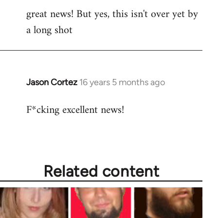
great news! But yes, this isn't over yet by
to
a long shot
Welcome
by
libcom.org
Jason Cortez
16 years 5 months ago
In
reply
F*cking excellent news!
to
Welcome
by
libcom.org
Related content