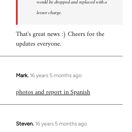
would be dropped and replaced with a
lessor charge.
That's great news :) Cheers for the
updates everyone.
Mark.
16 years 5 months ago
In
reply
photos and report in Spanish
to
Welcome
by
libcom.org
Steven.
16 years 5 months ago
In
reply