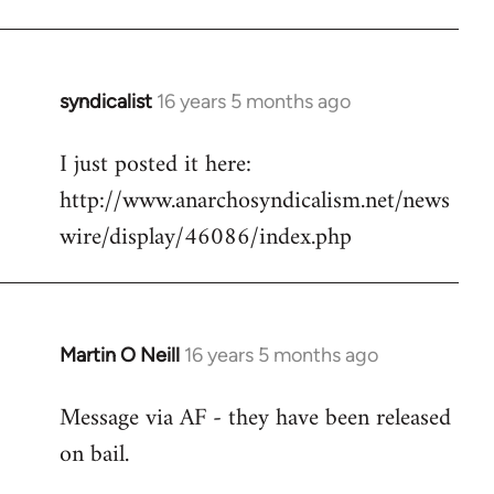
Welcome
by
libcom.org
syndicalist
16 years 5 months ago
In
reply
I just posted it here:
to
http://www.anarchosyndicalism.net/news
Welcome
by
wire/display/46086/index.php
libcom.org
Martin O Neill
16 years 5 months ago
In
reply
Message via AF - they have been released
to
on bail.
Welcome
by