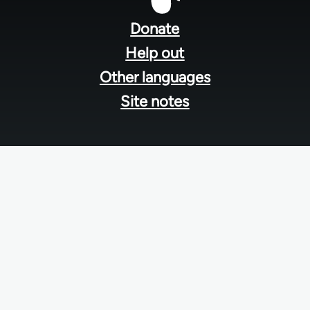
menu
Donate
Help out
Other languages
Site notes