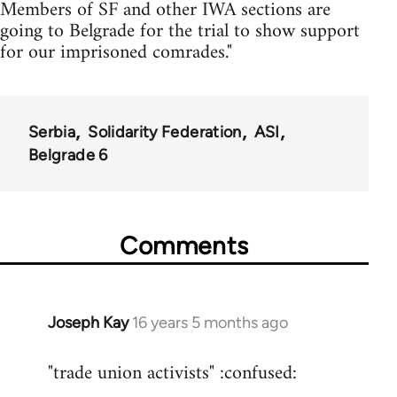
Members of SF and other IWA sections are
going to Belgrade for the trial to show support
for our imprisoned comrades."
Serbia
Solidarity Federation
ASI
Belgrade 6
Comments
Joseph Kay
16 years 5 months ago
In
reply
"trade union activists" :confused:
to
Welcome