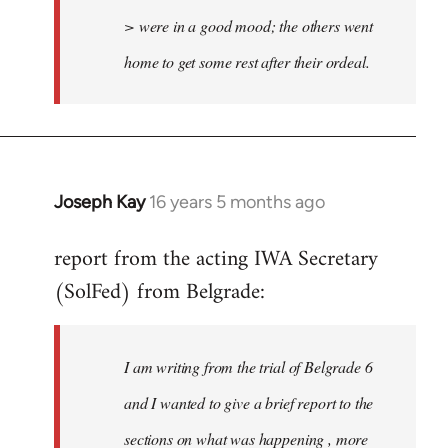
> were in a good mood; the others went
home to get some rest after their ordeal.
Joseph Kay
16 years 5 months ago
In
reply
report from the acting IWA Secretary
to
(SolFed) from Belgrade:
Welcome
by
libcom.org
I am writing from the trial of Belgrade 6
and I wanted to give a brief report to the
sections on what was happening , more