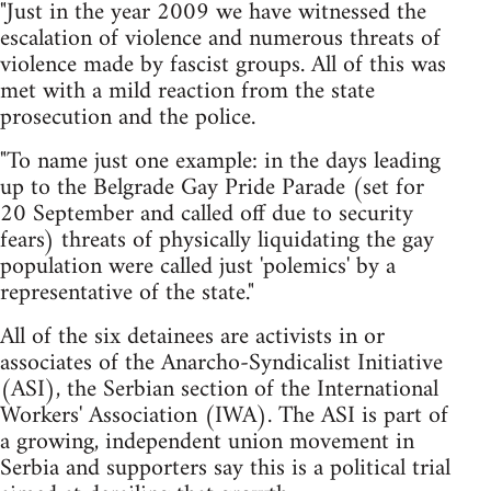
"Just in the year 2009 we have witnessed the
escalation of violence and numerous threats of
violence made by fascist groups. All of this was
met with a mild reaction from the state
prosecution and the police.
"To name just one example: in the days leading
up to the Belgrade Gay Pride Parade (set for
20 September and called off due to security
fears) threats of physically liquidating the gay
population were called just 'polemics' by a
representative of the state."
All of the six detainees are activists in or
associates of the Anarcho-Syndicalist Initiative
(ASI), the Serbian section of the International
Workers' Association (IWA). The ASI is part of
a growing, independent union movement in
Serbia and supporters say this is a political trial