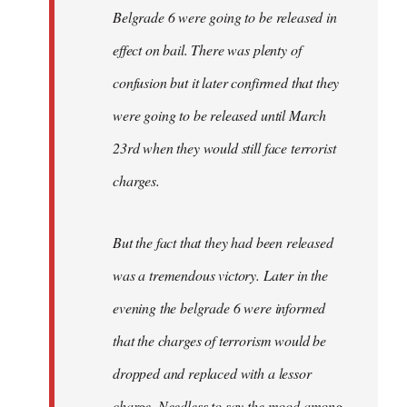
Belgrade 6 were going to be released in
effect on bail. There was plenty of
confusion but it later confirmed that they
were going to be released until March
23rd when they would still face terrorist
charges.
But the fact that they had been released
was a tremendous victory. Later in the
evening the belgrade 6 were informed
that the charges of terrorism would be
dropped and replaced with a lessor
charge. Needless to say the mood among