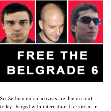
Six Serbian union activists are due in court
today charged with international terrorism in