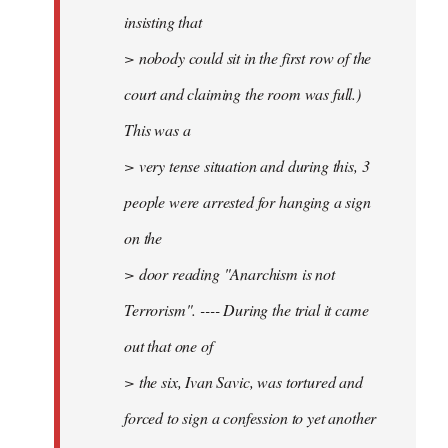
insisting that
> nobody could sit in the first row of the
court and claiming the room was full.)
This was a
> very tense situation and during this, 3
people were arrested for hanging a sign
on the
> door reading "Anarchism is not
Terrorism". ---- During the trial it came
out that one of
> the six, Ivan Savic, was tortured and
forced to sign a confession to yet another