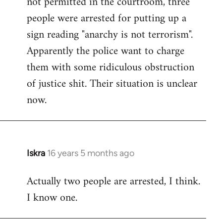
not permitted in the courtroom, three
people were arrested for putting up a
sign reading "anarchy is not terrorism".
Apparently the police want to charge
them with some ridiculous obstruction
of justice shit. Their situation is unclear
now.
Iskra
16 years 5 months ago
In
reply
Actually two people are arrested, I think.
to
I know one.
Welcome
by
libcom.org