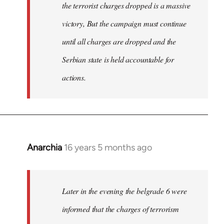
the terrorist charges dropped is a massive
victory, But the campaign must continue
until all charges are dropped and the
Serbian state is held accountable for
actions.
Anarchia
16 years 5 months ago
In
reply
to
Welcome
Later in the evening the belgrade 6 were
by
informed that the charges of terrorism
libcom.org