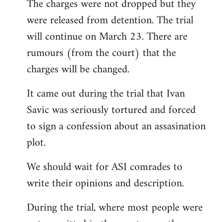
The charges were not dropped but they
to
were released from detention. The trial
Welcome
by
will continue on March 23. There are
libcom.org
rumours (from the court) that the
charges will be changed.
It came out during the trial that Ivan
Savic was seriously tortured and forced
to sign a confession about an assasination
plot.
We should wait for ASI comrades to
write their opinions and description.
During the trial, where most people were