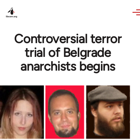
Skip to main content
Controversial terror
trial of Belgrade
anarchists begins