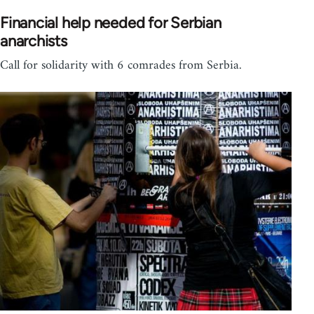
Financial help needed for Serbian
anarchists
Call for solidarity with 6 comrades from Serbia.