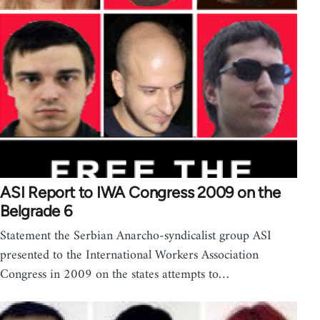
ASI Report to IWA Congress 2009 on the
Belgrade 6
Statement the Serbian Anarcho-syndicalist group ASI
presented to the International Workers Association
Congress in 2009 on the states attempts to…