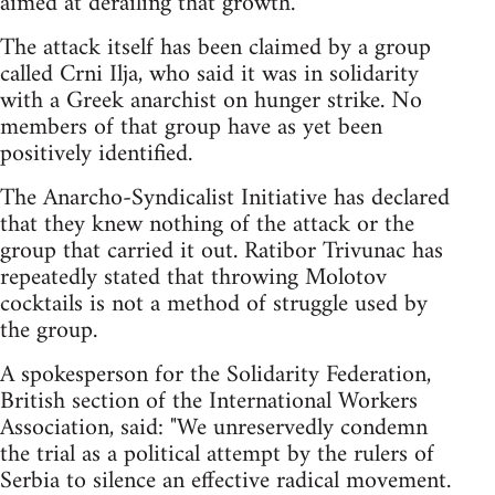
aimed at derailing that growth.
The attack itself has been claimed by a group
called Crni Ilja, who said it was in solidarity
with a Greek anarchist on hunger strike. No
members of that group have as yet been
positively identified.
The Anarcho-Syndicalist Initiative has declared
that they knew nothing of the attack or the
group that carried it out. Ratibor Trivunac has
repeatedly stated that throwing Molotov
cocktails is not a method of struggle used by
the group.
A spokesperson for the Solidarity Federation,
British section of the International Workers
Association, said: "We unreservedly condemn
the trial as a political attempt by the rulers of
Serbia to silence an effective radical movement.