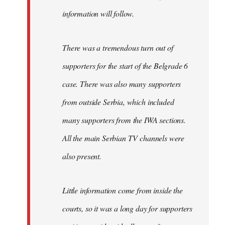
information will follow.
There was a tremendous turn out of
supporters for the start of the Belgrade 6
case. There was also many supporters
from outside Serbia, which included
many supporters from the IWA sections.
All the main Serbian TV channels were
also present.
Little information come from inside the
courts, so it was a long day for supporters