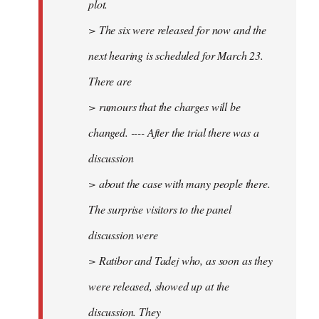
plot.
> The six were released for now and the
next hearing is scheduled for March 23.
There are
> rumours that the charges will be
changed. ---- After the trial there was a
discussion
> about the case with many people there.
The surprise visitors to the panel
discussion were
> Ratibor and Tadej who, as soon as they
were released, showed up at the
discussion. They