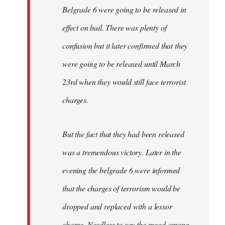
Belgrade 6 were going to be released in
effect on bail. There was plenty of
confusion but it later confirmed that they
were going to be released until March
23rd when they would still face terrorist
charges.
But the fact that they had been released
was a tremendous victory. Later in the
evening the belgrade 6 were informed
that the charges of terrorism would be
dropped and replaced with a lessor
charge. Needless to say the mood among