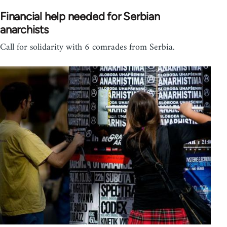
Financial help needed for Serbian
anarchists
Call for solidarity with 6 comrades from Serbia.