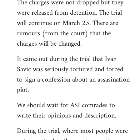
The charges were not dropped but they
to
were released from detention. The trial
Welcome
by
will continue on March 23. There are
libcom.org
rumours (from the court) that the
charges will be changed.
It came out during the trial that Ivan
Savic was seriously tortured and forced
to sign a confession about an assasination
plot.
We should wait for ASI comrades to
write their opinions and description.
During the trial, where most people were