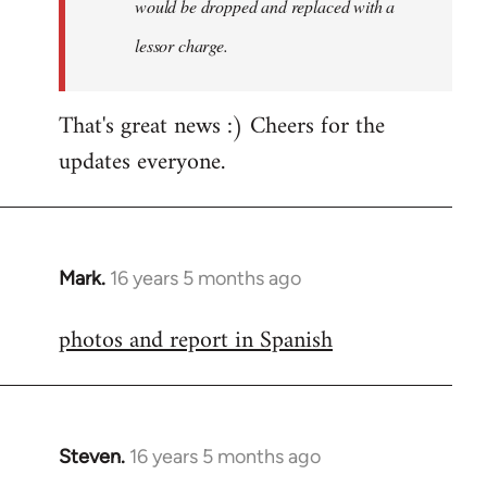
would be dropped and replaced with a
lessor charge.
That's great news :) Cheers for the
updates everyone.
Mark.
16 years 5 months ago
In
reply
photos and report in Spanish
to
Welcome
by
libcom.org
Steven.
16 years 5 months ago
In
reply