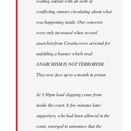
waiting outside with all sorts of
conflicting rumors circulating about what
was happening inside. Our concerns
were only increased when several
anarchist from Croatia were arrested for
unfolding a banner which read
ANARCHISM IS NOT TERRORISM.
They now face up to a month in prison
At 3.30pm loud clapping come from
inside the court. A few minutes later
supporters, who had been allowed in the
court, emerged to announce that the