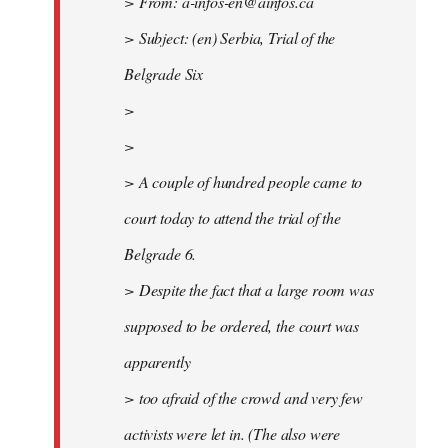
> From:
a-infos-en@ainfos.ca
> Subject: (en) Serbia, Trial of the
Belgrade Six
>
>
> A couple of hundred people came to
court today to attend the trial of the
Belgrade 6.
> Despite the fact that a large room was
supposed to be ordered, the court was
apparently
> too afraid of the crowd and very few
activists were let in. (The also were