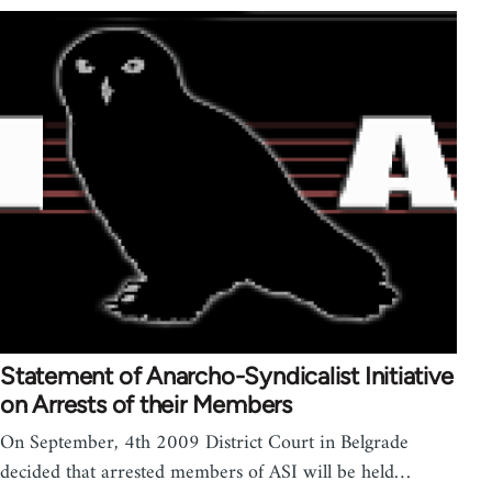
Statement of Anarcho-Syndicalist Initiative
on Arrests of their Members
On September, 4th 2009 District Court in Belgrade
decided that arrested members of ASI will be held…