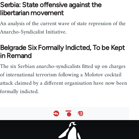
Serbia: State offensive against the
libertarian movement
An analysis of the current wave of state repression of the
Anarcho-Syndicalist Initiative.
Belgrade Six Formally Indicted, To be Kept
in Remand
The six Serbian anarcho-syndicalists fitted up on charges
of international terrorism following a Molotov cocktail
attack claimed by a different organisation have now been
formally indicted.
Footer