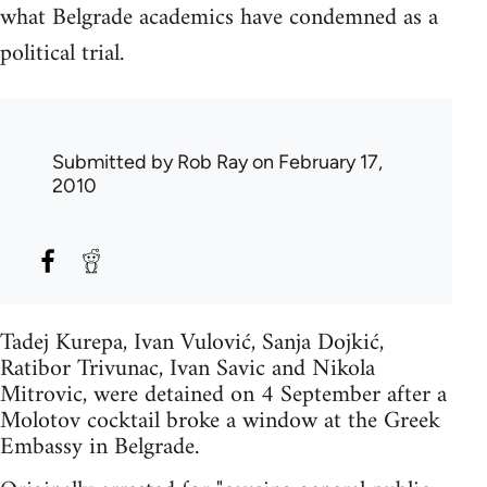
what Belgrade academics have condemned as a
political trial.
Submitted by
Rob Ray
on February 17,
2010
Tadej Kurepa, Ivan Vulović, Sanja Dojkić,
Ratibor Trivunac, Ivan Savic and Nikola
Mitrovic, were detained on 4 September after a
Molotov cocktail broke a window at the Greek
Embassy in Belgrade.