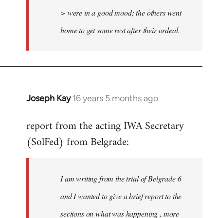
> were in a good mood; the others went
home to get some rest after their ordeal.
Joseph Kay
16 years 5 months ago
In
reply
report from the acting IWA Secretary
to
(SolFed) from Belgrade:
Welcome
by
libcom.org
I am writing from the trial of Belgrade 6
and I wanted to give a brief report to the
sections on what was happening , more