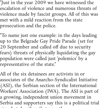
"Just in the year 2009 we have witnessed the
escalation of violence and numerous threats of
violence made by fascist groups. All of this was
met with a mild reaction from the state
prosecution and the police.
"To name just one example: in the days leading
up to the Belgrade Gay Pride Parade (set for
20 September and called off due to security
fears) threats of physically liquidating the gay
population were called just 'polemics' by a
representative of the state."
All of the six detainees are activists in or
associates of the Anarcho-Syndicalist Initiative
(ASI), the Serbian section of the International
Workers' Association (IWA). The ASI is part of
a growing, independent union movement in
Serbia and supporters say this is a political trial