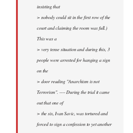
insisting that
> nobody could sit in the first row of the
court and claiming the room was full.)
This was a
> very tense situation and during this, 3
people were arrested for hanging a sign
on the
> door reading "Anarchism is not
Terrorism". ---- During the trial it came
out that one of
> the six, Ivan Savic, was tortured and
forced to sign a confession to yet another