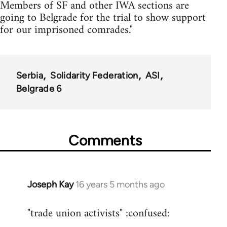
Members of SF and other IWA sections are
going to Belgrade for the trial to show support
for our imprisoned comrades."
Serbia
Solidarity Federation
ASI
Belgrade 6
Comments
Joseph Kay
16 years 5 months ago
In
reply
"trade union activists" :confused:
to
Welcome