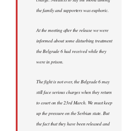
the family and supporters was euphoric.
At the meeting after the release we were
informed about some disturbing treatment
the Belgrade 6 had received while they
were in prison.
The fight is not over, the Belgrade 6 may
still face serious charges when they return
to court on the 23rd March. We must keep
up the pressure on the Serbian state. But
the fact that they have been released and