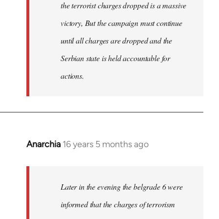
the terrorist charges dropped is a massive
victory, But the campaign must continue
until all charges are dropped and the
Serbian state is held accountable for
actions.
Anarchia
16 years 5 months ago
In
reply
to
Welcome
Later in the evening the belgrade 6 were
by
informed that the charges of terrorism
libcom.org