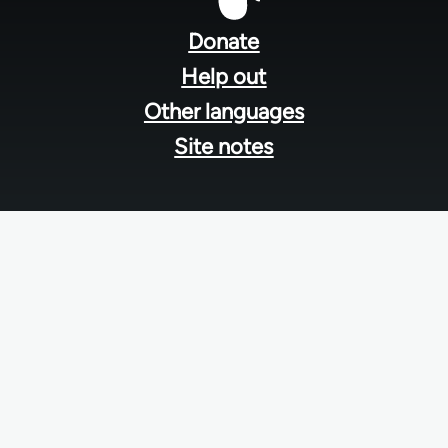
menu
Donate
Help out
Other languages
Site notes