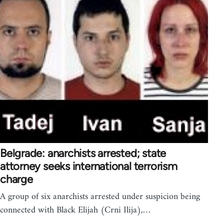
Belgrade: anarchists arrested; state
attorney seeks international terrorism
charge
A group of six anarchists arrested under suspicion being
connected with Black Elijah (Crni Ilija),…