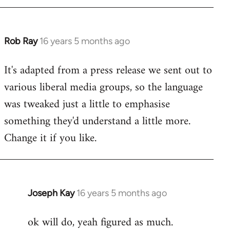
by
libcom.org
Rob Ray
16 years 5 months ago
In
reply
It's adapted from a press release we sent out to
to
various liberal media groups, so the language
Welcome
by
was tweaked just a little to emphasise
libcom.org
something they'd understand a little more.
Change it if you like.
Joseph Kay
16 years 5 months ago
In
reply
ok will do, yeah figured as much.
to