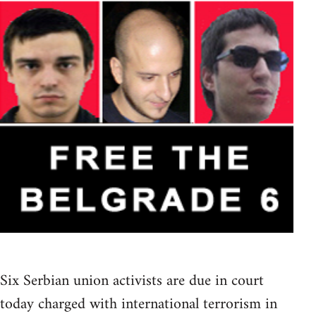
Six Serbian union activists are due in court
today charged with international terrorism in