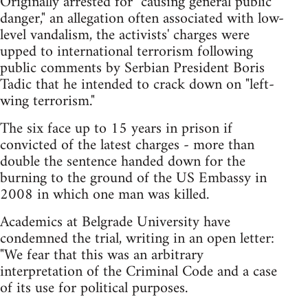
Originally arrested for "causing general public
danger," an allegation often associated with low-
level vandalism, the activists' charges were
upped to international terrorism following
public comments by Serbian President Boris
Tadic that he intended to crack down on "left-
wing terrorism."
The six face up to 15 years in prison if
convicted of the latest charges - more than
double the sentence handed down for the
burning to the ground of the US Embassy in
2008 in which one man was killed.
Academics at Belgrade University have
condemned the trial, writing in an open letter:
"We fear that this was an arbitrary
interpretation of the Criminal Code and a case
of its use for political purposes.