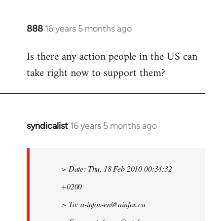
888
16 years 5 months ago
In
reply
Is there any action people in the US can
to
take right now to support them?
Welcome
by
libcom.org
syndicalist
16 years 5 months ago
In
reply
to
Welcome
> Date: Thu, 18 Feb 2010 00:34:32
by
+0200
libcom.org
> To:
a-infos-en@ainfos.ca