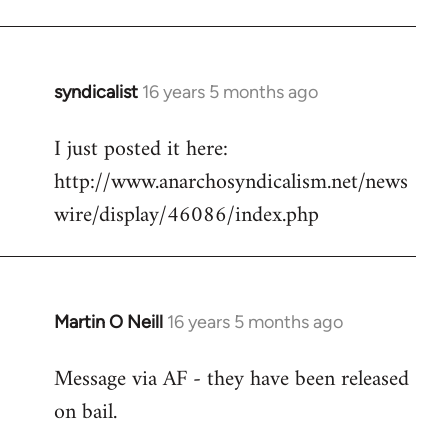
Welcome
by
libcom.org
syndicalist
16 years 5 months ago
In
reply
I just posted it here:
to
http://www.anarchosyndicalism.net/news
Welcome
by
wire/display/46086/index.php
libcom.org
Martin O Neill
16 years 5 months ago
In
reply
Message via AF - they have been released
to
on bail.
Welcome
by