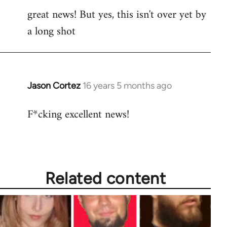
great news! But yes, this isn't over yet by
to
a long shot
Welcome
by
libcom.org
Jason Cortez
16 years 5 months ago
In
reply
F*cking excellent news!
to
Welcome
by
libcom.org
Related content