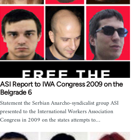
ASI Report to IWA Congress 2009 on the
Belgrade 6
Statement the Serbian Anarcho-syndicalist group ASI
presented to the International Workers Association
Congress in 2009 on the states attempts to…