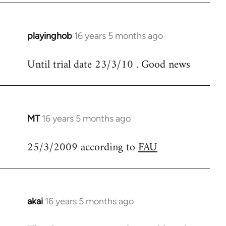
libcom.org
playinghob
16 years 5 months ago
In
reply
Until trial date 23/3/10 . Good news
to
Welcome
by
libcom.org
MT
16 years 5 months ago
In
reply
25/3/2009 according to
FAU
to
Welcome
by
libcom.org
akai
16 years 5 months ago
In
reply