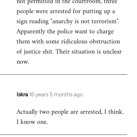
not permitted in the courtroom, three
people were arrested for putting up a
sign reading "anarchy is not terrorism".
Apparently the police want to charge
them with some ridiculous obstruction
of justice shit. Their situation is unclear
now.
Iskra
16 years 5 months ago
In
reply
Actually two people are arrested, I think.
to
I know one.
Welcome
by
libcom.org