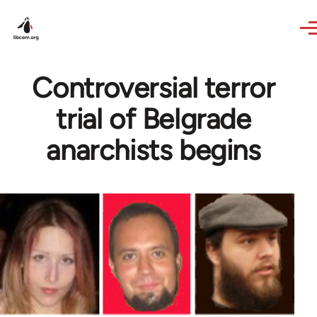
Skip to main content
Controversial terror
trial of Belgrade
anarchists begins