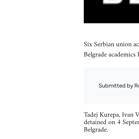
Six Serbian union ac
Belgrade academics h
Submitted by
R
Tadej Kurepa, Ivan V
detained on 4 Septe
Belgrade.