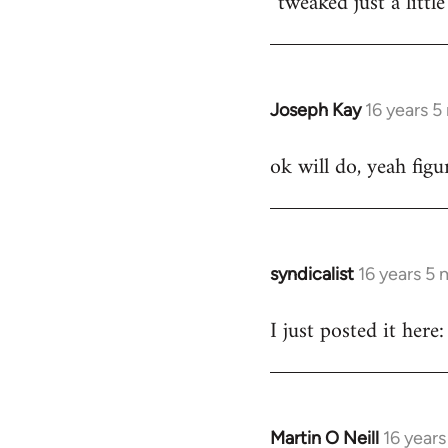
tweaked just a littl
by
libcom.org
Joseph Kay
16 years 
In
reply
ok will do, yeah fig
to
Welcome
by
libcom.org
syndicalist
16 years 5
In
reply
I just posted it he
to
Welcome
by
libcom.org
Martin O Neill
16 year
In