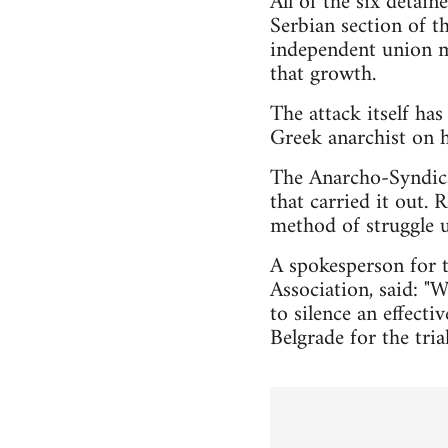
All of the six detain
Serbian section of t
independent union mo
that growth.
The attack itself has
Greek anarchist on h
The Anarcho-Syndical
that carried it out.
method of struggle 
A spokesperson for t
Association, said: "W
to silence an effect
Belgrade for the tri