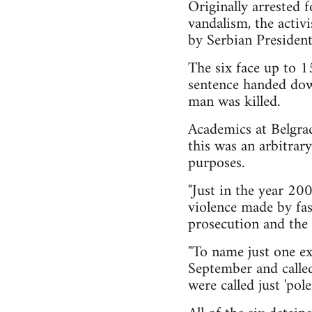
Originally arrested f
vandalism, the activ
by Serbian President
The six face up to 1
sentence handed dow
man was killed.
Academics at Belgrad
this was an arbitrary
purposes.
"Just in the year 20
violence made by fas
prosecution and the 
"To name just one ex
September and called 
were called just 'pole