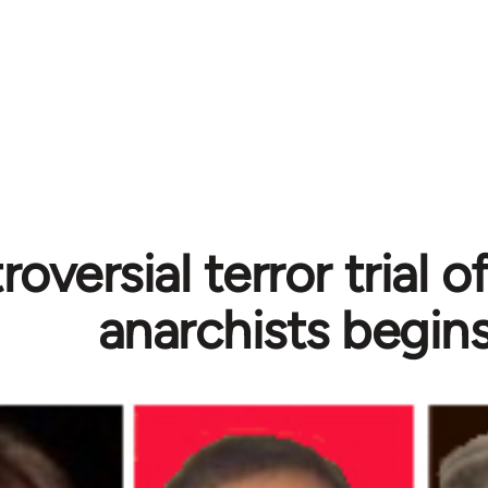
oversial terror trial 
anarchists begin