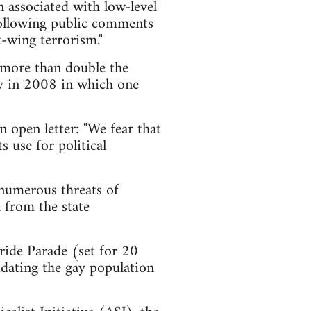
en associated with low-level
 following public comments
-wing terrorism."
- more than double the
y in 2008 in which one
 open letter: "We fear that
s use for political
 numerous threats of
 from the state
ride Parade (set for 20
uidating the gay population