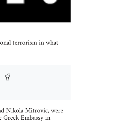
ional terrorism in what
and Nikola Mitrovic, were
he Greek Embassy in