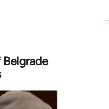
of Belgrade
s