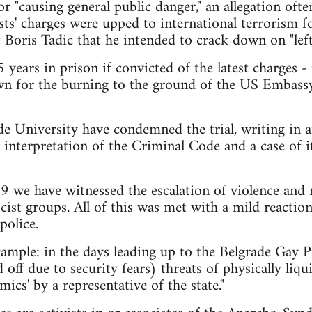
or "causing general public danger," an allegation oft
ists' charges were upped to international terrorism
 Boris Tadic that he intended to crack down on "left
5 years in prison if convicted of the latest charges 
n for the burning to the ground of the US Embass
e University have condemned the trial, writing in an
 interpretation of the Criminal Code and a case of it
09 we have witnessed the escalation of violence and
cist groups. All of this was met with a mild reaction
police.
ample: in the days leading up to the Belgrade Gay P
off due to security fears) threats of physically liq
mics' by a representative of the state."