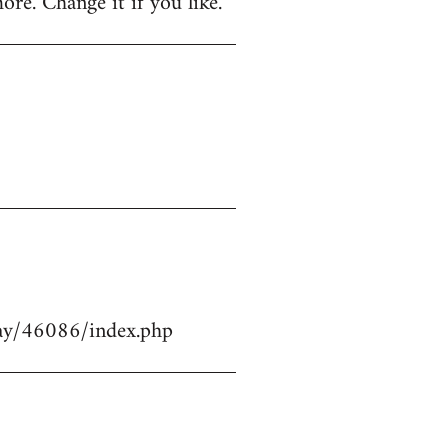
ore. Change it if you like.
play/46086/index.php