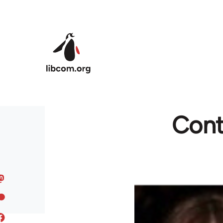
Skip to main content
Contr