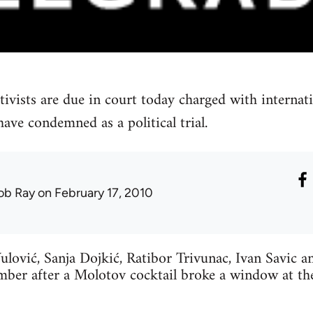
tivists are due in court today charged with internat
ave condemned as a political trial.
ob Ray
on February 17, 2010
ulović, Sanja Dojkić, Ratibor Trivunac, Ivan Savic 
mber after a Molotov cocktail broke a window at t