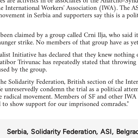
ees are activists in or associates of the Anarcho-Syndi
he International Workers' Association (IWA). The ASI
vement in Serbia and supporters say this is a politi
 been claimed by a group called Crni Ilja, who said it
unger strike. No members of that group have as yet 
ist Initiative has declared that they knew nothing 
 Ratibor Trivunac has repeatedly stated that throwing
used by the group.
he Solidarity Federation, British section of the Int
e unreservedly condemn the trial as a political attem
ive radical movement. Members of SF and other IWA 
al to show support for our imprisoned comrades."
Serbia
Solidarity Federation
ASI
Belgra