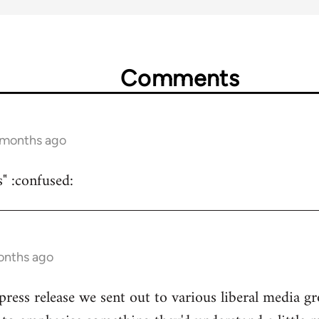
Comments
5 months ago
s" :confused:
onths ago
 press release we sent out to various liberal media g