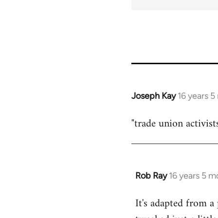
Joseph Kay
16 years 
In
reply
"trade union activist
to
Welcome
by
libcom.org
Rob Ray
16 years 5 m
In
reply
It's adapted from a
to
Welcome