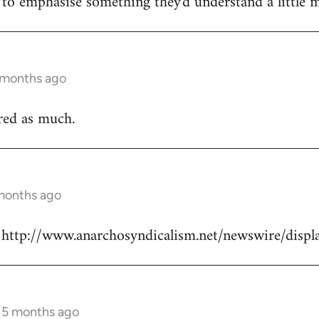
e to emphasise something they'd understand a little m
5 months ago
ured as much.
 months ago
re: http://www.anarchosyndicalism.net/newswire/dis
s 5 months ago