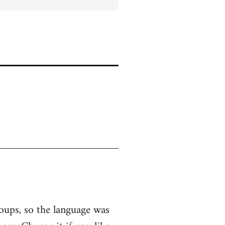
roups, so the language was