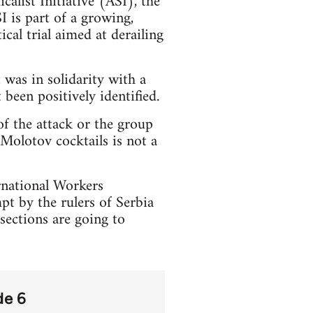
calist Initiative (ASI), the
 is part of a growing,
cal trial aimed at derailing
 was in solidarity with a
been positively identified.
of the attack or the group
 Molotov cocktails is not a
ernational Workers
pt by the rulers of Serbia
sections are going to
de 6