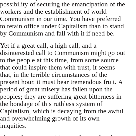
possibility of securing the emancipation of the
workers and the establishment of world
Communism in our time. You have preferred
to retain office under Capitalism than to stand
by Communism and fall with it if need be.
Yet if a great call, a high call, and a
disinterested call to Communism might go out
to the people at this time, from some source
that could inspire them with trust, it seems
that, in the terrible circumstances of the
present hour, it must bear tremendous fruit. A
period of great misery has fallen upon the
peoples; they are suffering great bitterness in
the bondage of this ruthless system of
Capitalism, which is decaying from the awful
and overwhelming growth of its own
iniquities.