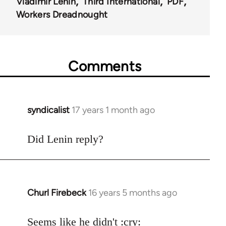
Vladimir Lenin
Third International
PDF
Workers Dreadnought
Comments
syndicalist
17 years 1 month ago
In
reply
to
Did Lenin reply?
Welcome
by
libcom.org
Churl Firebeck
16 years 5 months ago
In
reply
to
Seems like he didn't :cry: