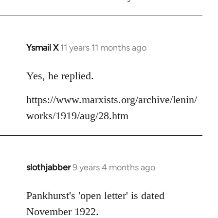
Welcome
by
libcom.org
Ysmail X
11 years 11 months ago
In
reply
to
Yes, he replied.
Welcome
https://www.marxists.org/archive/lenin/
by
libcom.org
works/1919/aug/28.htm
slothjabber
9 years 4 months ago
In
reply
to
Pankhurst's 'open letter' is dated
Welcome
November 1922.