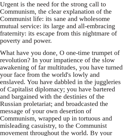
Urgent is the need for the strong call to
Communism, the clear explanation of the
Communist life: its sane and wholesome
mutual service: its large and all-embracing
fraternity: its escape from this nightmare of
poverty and power.
What have you done, O one-time trumpet of
revolution? In your impatience of the slow
awakening of far multitudes, you have turned
your face from the world's lowly and
enslaved. You have dabbled in the juggleries
of Capitalist diplomacy; you have bartered
and bargained with the destinies of the
Russian proletariat; and broadcasted the
message of your own desertion of
Communism, wrapped up in tortuous and
misleading casuistry, to the Communist
movement throughout the world. By your