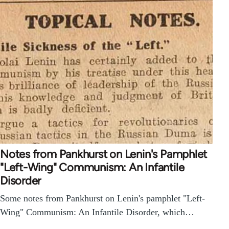
Notes from Pankhurst on Lenin's Pamphlet
"Left-Wing" Communism: An Infantile
Disorder
Some notes from Pankhurst on Lenin's pamphlet "Left-
Wing" Communism: An Infantile Disorder, which…