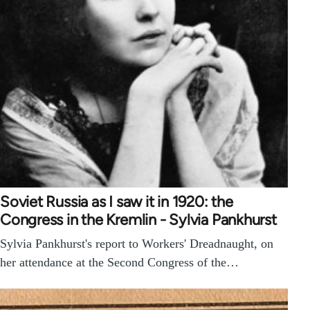
Soviet Russia as I saw it in 1920: the
Congress in the Kremlin - Sylvia Pankhurst
Sylvia Pankhurst's report to Workers' Dreadnaught, on
her attendance at the Second Congress of the…