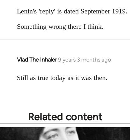
by
libcom.org
Lenin's 'reply' is dated September 1919.
Something wrong there I think.
Vlad The Inhaler
9 years 3 months ago
In
reply
to
Still as true today as it was then.
Welcome
by
libcom.org
Related content