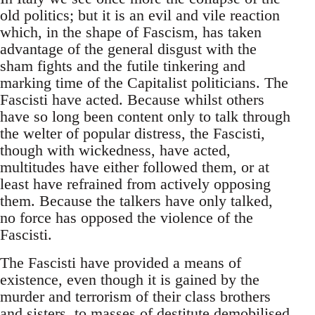
old politics; but it is an evil and vile reaction
which, in the shape of Fascism, has taken
advantage of the general disgust with the
sham fights and the futile tinkering and
marking time of the Capitalist politicians. The
Fascisti have acted. Because whilst others
have so long been content only to talk through
the welter of popular distress, the Fascisti,
though with wickedness, have acted,
multitudes have either followed them, or at
least have refrained from actively opposing
them. Because the talkers have only talked,
no force has opposed the violence of the
Fascisti.
The Fascisti have provided a means of
existence, even though it is gained by the
murder and terrorism of their class brothers
and sisters, to masses of destitute demobilised