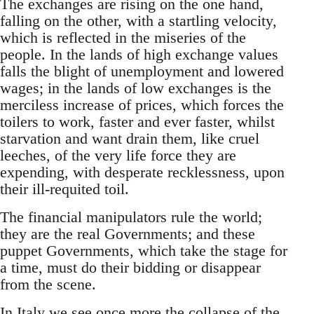
The exchanges are rising on the one hand,
falling on the other, with a startling velocity,
which is reflected in the miseries of the
people. In the lands of high exchange values
falls the blight of unemployment and lowered
wages; in the lands of low exchanges is the
merciless increase of prices, which forces the
toilers to work, faster and ever faster, whilst
starvation and want drain them, like cruel
leeches, of the very life force they are
expending, with desperate recklessness, upon
their ill-requited toil.
The financial manipulators rule the world;
they are the real Governments; and these
puppet Governments, which take the stage for
a time, must do their bidding or disappear
from the scene.
In Italy we see once more the collapse of the