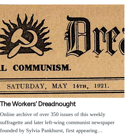
The Workers' Dreadnought
Online archive of over 350 issues of this weekly
suffragette and later left-wing communist newspaper
founded by Sylvia Pankhurst, first appearing…