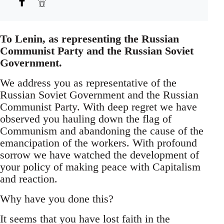
To Lenin, as representing the Russian
Communist Party and the Russian Soviet
Government.
We address you as representative of the
Russian Soviet Government and the Russian
Communist Party. With deep regret we have
observed you hauling down the flag of
Communism and abandoning the cause of the
emancipation of the workers. With profound
sorrow we have watched the development of
your policy of making peace with Capitalism
and reaction.
Why have you done this?
It seems that you have lost faith in the