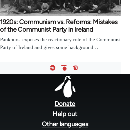
1920s: Communism vs. Reforms: Mistakes
of the Communist Party in Ireland
Pankhurst exposes the reactionary role of the Communist
Party of Ireland and gives some background…
Footer
menu
Donate
Help out
Other languages