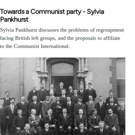
Towards a Communist party - Sylvia
Pankhurst
Sylvia Pankhurst discusses the problems of regroupment
facing British left groups, and the proposals to affiliate
to the Communist International.