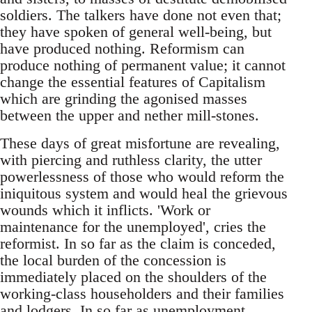
soldiers. The talkers have done not even that;
they have spoken of general well-being, but
have produced nothing. Reformism can
produce nothing of permanent value; it cannot
change the essential features of Capitalism
which are grinding the agonised masses
between the upper and nether mill-stones.
These days of great misfortune are revealing,
with piercing and ruthless clarity, the utter
powerlessness of those who would reform the
iniquitous system and would heal the grievous
wounds which it inflicts. 'Work or
maintenance for the unemployed', cries the
reformist. In so far as the claim is conceded,
the local burden of the concession is
immediately placed on the shoulders of the
working-class householders and their families
and lodgers. In so far as unemployment