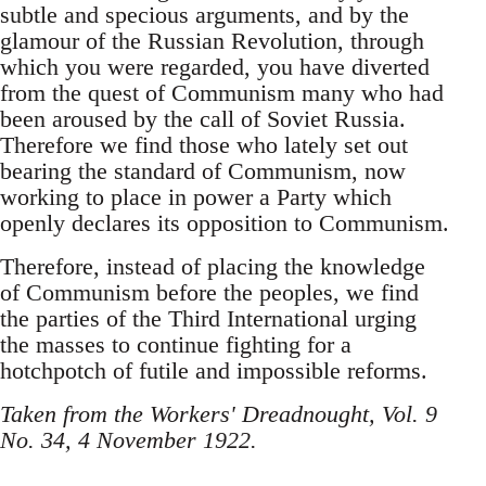
subtle and specious arguments, and by the
glamour of the Russian Revolution, through
which you were regarded, you have diverted
from the quest of Communism many who had
been aroused by the call of Soviet Russia.
Therefore we find those who lately set out
bearing the standard of Communism, now
working to place in power a Party which
openly declares its opposition to Communism.
Therefore, instead of placing the knowledge
of Communism before the peoples, we find
the parties of the Third International urging
the masses to continue fighting for a
hotchpotch of futile and impossible reforms.
Taken from the Workers' Dreadnought, Vol. 9
No. 34, 4 November 1922.