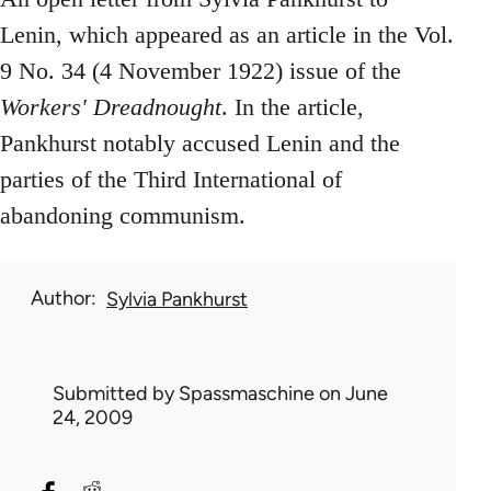
Lenin, which appeared as an article in the Vol.
9 No. 34 (4 November 1922) issue of the
Workers' Dreadnought
. In the article,
Pankhurst notably accused Lenin and the
parties of the Third International of
abandoning communism.
Author
Sylvia Pankhurst
Submitted by
Spassmaschine
on June
24, 2009