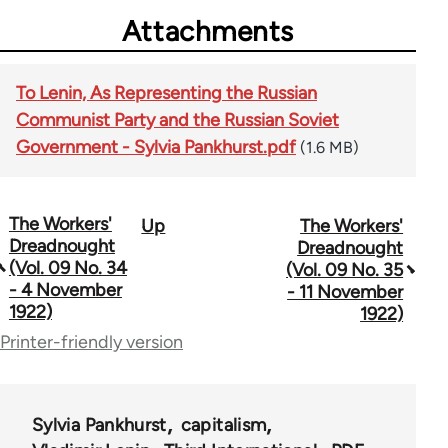
Attachments
To Lenin, As Representing the Russian
Communist Party and the Russian Soviet
Government - Sylvia Pankhurst.pdf
(1.6 MB)
The Workers'
Up
The Workers'
Book
Dreadnought
Dreadnought
traversal
(Vol. 09 No. 34
(Vol. 09 No. 35
- 4 November
- 11 November
links
1922)
1922)
for
Printer-friendly version
65660
Sylvia Pankhurst
capitalism