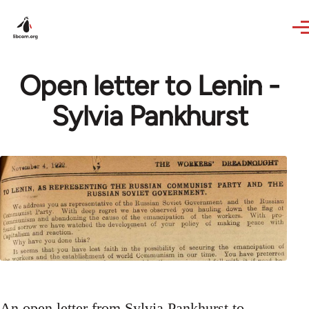
Skip to main content
Open letter to Lenin -
Sylvia Pankhurst
An open letter from Sylvia Pankhurst to