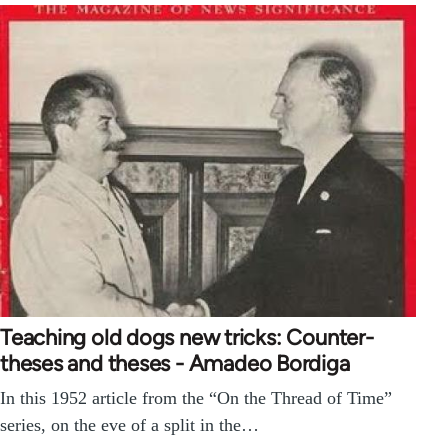
Teaching old dogs new tricks: Counter-
theses and theses - Amadeo Bordiga
In this 1952 article from the “On the Thread of Time”
series, on the eve of a split in the…