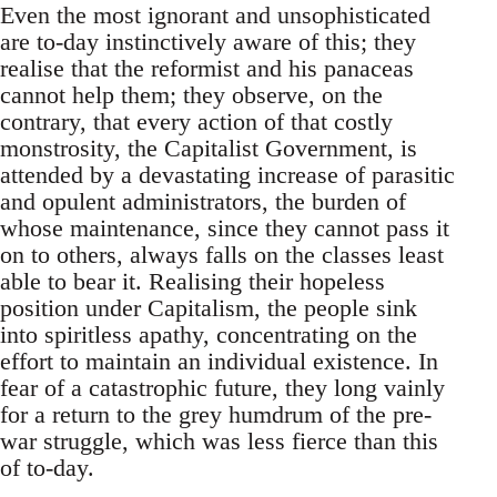
Even the most ignorant and unsophisticated
are to-day instinctively aware of this; they
realise that the reformist and his panaceas
cannot help them; they observe, on the
contrary, that every action of that costly
monstrosity, the Capitalist Government, is
attended by a devastating increase of parasitic
and opulent administrators, the burden of
whose maintenance, since they cannot pass it
on to others, always falls on the classes least
able to bear it. Realising their hopeless
position under Capitalism, the people sink
into spiritless apathy, concentrating on the
effort to maintain an individual existence. In
fear of a catastrophic future, they long vainly
for a return to the grey humdrum of the pre-
war struggle, which was less fierce than this
of to-day.