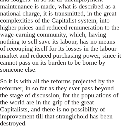
maintenance is made, what is described as a
national charge, it is transmitted, in the great
complexities of the Capitalist system, into
higher prices and reduced remuneration to the
wage-earning community, which, having
nothing to sell save its labour, has no means
of recouping itself for its losses in the labour
market and reduced purchasing power, since it
cannot pass on its burden to be borne by
someone else.
So it is with all the reforms projected by the
reformer, in so far as they ever pass beyond
the stage of discussion, for the populations of
the world are in the grip of the great
Capitalists, and there is no possibility of
improvement till that stranglehold has been
destroyed.