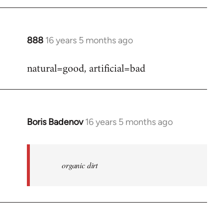
888
16 years 5 months ago
In
reply
natural=good, artificial=bad
to
Welcome
by
libcom.org
Boris Badenov
16 years 5 months ago
In
reply
to
Welcome
organic dirt
by
libcom.org