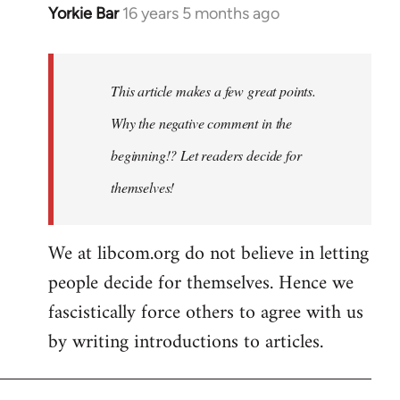
Yorkie Bar
16 years 5 months ago
In
reply
to
Welcome
This article makes a few great points.
by
Why the negative comment in the
libcom.org
beginning!? Let readers decide for
themselves!
We at libcom.org do not believe in letting
people decide for themselves. Hence we
fascistically force others to agree with us
by writing introductions to articles.