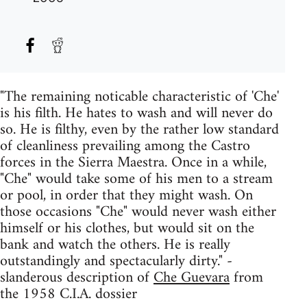
"The remaining noticable characteristic of 'Che'
is his filth. He hates to wash and will never do
so. He is filthy, even by the rather low standard
of cleanliness prevailing among the Castro
forces in the Sierra Maestra. Once in a while,
"Che" would take some of his men to a stream
or pool, in order that they might wash. On
those occasions "Che" would never wash either
himself or his clothes, but would sit on the
bank and watch the others. He is really
outstandingly and spectacularly dirty." -
slanderous description of
Che Guevara
from
the 1958 C.I.A. dossier