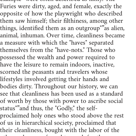
Furies were dirty, aged, and female, exactly the
opposite of how the playwright who described
them saw himself; their filthiness, among other
things, identified them as an outgroup"”as alien,
animal, inhuman. Over time, cleanliness became
a measure with which the "haves" separated
themselves from the "have-nots." Those who
possessed the wealth and power required to
have the leisure to remain indoors, inactive,
scorned the peasants and travelers whose
lifestyles involved getting their hands and
bodies dirty. Throughout our history, we can
see that cleanliness has been used as a standard
of worth by those with power to ascribe social
status"”and thus, the "Godly," the self-
proclaimed holy ones who stood above the rest
of us in hierarchical society, proclaimed that
their cleanliness, bought with the labor of the