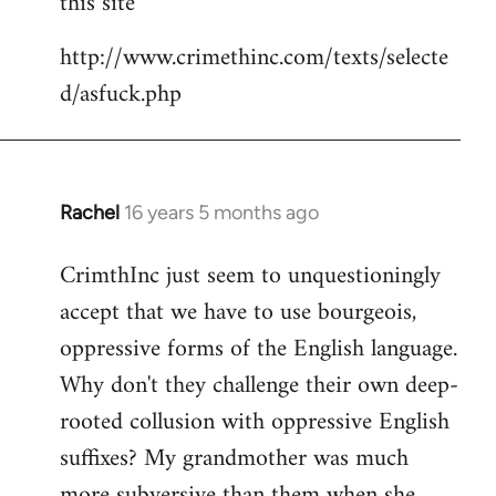
this site
by
http://www.crimethinc.com/texts/selecte
libcom.org
d/asfuck.php
Rachel
16 years 5 months ago
In
reply
CrimthInc just seem to unquestioningly
to
accept that we have to use bourgeois,
Welcome
by
oppressive forms of the English language.
libcom.org
Why don't they challenge their own deep-
rooted collusion with oppressive English
suffixes? My grandmother was much
more subversive than them when she