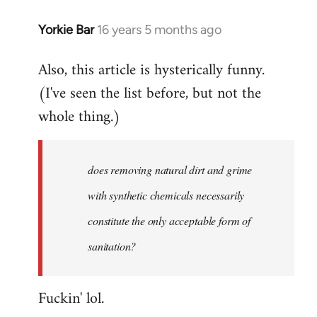
Yorkie Bar
16 years 5 months ago
In
reply
Also, this article is hysterically funny.
to
(I've seen the list before, but not the
Welcome
by
whole thing.)
libcom.org
does removing natural dirt and grime
with synthetic chemicals necessarily
constitute the only acceptable form of
sanitation?
Fuckin' lol.