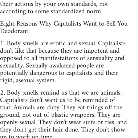
their actions by your own standards, not
according to some standardized norm.
Eight Reasons Why Capitalists Want to Sell You
Deodorant.
1. Body smells are erotic and sexual. Capitalists
don't like that because they are impotent and
opposed to all manifestations of sensuality and
sexuality. Sexually awakened people are
potentially dangerous to capitalists and their
rigid, asexual system.
2. Body smells remind us that we are animals.
Capitalists don't want us to be reminded of
that. Animals are dirty. They eat things off the
ground, not out of plastic wrappers. They are
openly sexual. They don't wear suits or ties, and
they don't get their hair done. They don't show
up to work on time.