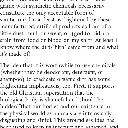
grime with synthetic chemicals necessarily
constitute the only acceptable form of
sanitation? I'm at least as frightened by these
manufactured, artificial products as I am of a
little dust, mud, or sweat, or (god forbid!) a
stain from food or blood on my shirt. At least I
know where the dirt/"filth" came from and what
it's made of!
The idea that it is worthwhile to use chemicals
(whether they be deodorant, detergent, or
shampoo) to eradicate organic dirt has some
frightening implications, too. First, it supports
the old Christian superstition that the
biological body is shameful and should be
hidden"”that our bodies and our existence in
the physical world as animals are intrinsically
disgusting and sinful. This groundless idea has
been used to keep us insecure and ashamed, and