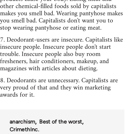
other chemical-filled foods sold by capitalists
makes you smell bad. Wearing pantyhose makes
you smell bad. Capitalists don't want you to
stop wearing pantyhose or eating meat.
7. Deodorant-users are insecure. Capitalists like
insecure people. Insecure people don't start
trouble. Insecure people also buy room
fresheners, hair conditioners, makeup, and
magazines with articles about dieting.
8. Deodorants are unnecessary. Capitalists are
very proud of that and they win marketing
awards for it.
anarchism
Best of the worst
CrimethInc.