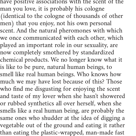
have positive associations with the scent of the
man you love, it is probably his cologne
(identical to the cologne of thousands of other
men) that you enjoy, not his own personal
scent. And the natural pheromones with which
we once communicated with each other, which
played an important role in our sexuality, are
now completely smothered by standardized
chemical products. We no longer know what it
is like to be pure, natural human beings, to
smell like real human beings. Who knows how
much we may have lost because of this? Those
who find me disgusting for enjoying the scent
and taste of my lover when she hasn't showered
or rubbed synthetics all over herself, when she
smells like a real human being, are probably the
same ones who shudder at the idea of digging a
vegetable out of the ground and eating it rather
than eating the plastic-wrapped, man-made fast