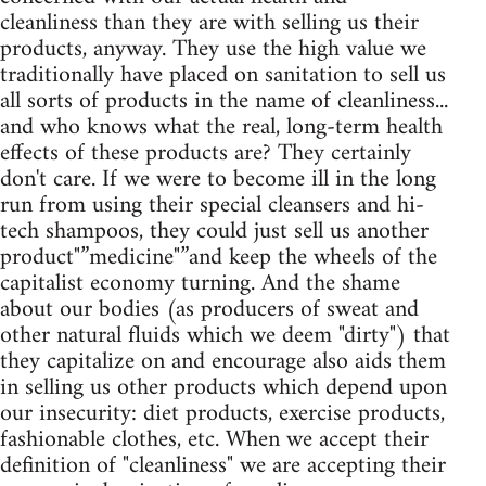
cleanliness than they are with selling us their
products, anyway. They use the high value we
traditionally have placed on sanitation to sell us
all sorts of products in the name of cleanliness...
and who knows what the real, long-term health
effects of these products are? They certainly
don't care. If we were to become ill in the long
run from using their special cleansers and hi-
tech shampoos, they could just sell us another
product"”medicine"”and keep the wheels of the
capitalist economy turning. And the shame
about our bodies (as producers of sweat and
other natural fluids which we deem "dirty") that
they capitalize on and encourage also aids them
in selling us other products which depend upon
our insecurity: diet products, exercise products,
fashionable clothes, etc. When we accept their
definition of "cleanliness" we are accepting their