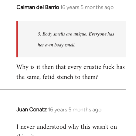
Caiman del Barrio
16 years 5 months ago
In
reply
to
Welcome
3. Body smells are unique. Everyone has
by
her own body smell.
libcom.org
Why is it then that every crustie fuck has
the same, fetid stench to them?
Juan Conatz
16 years 5 months ago
In
reply
I never understood why this wasn't on
to
Welcome