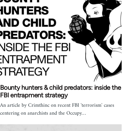
Bounty hunters & child predators: inside the
FBI entrapment strategy
An article by Crimthinc on recent FBI 'terrorism' cases
centering on anarchists and the Occupy…