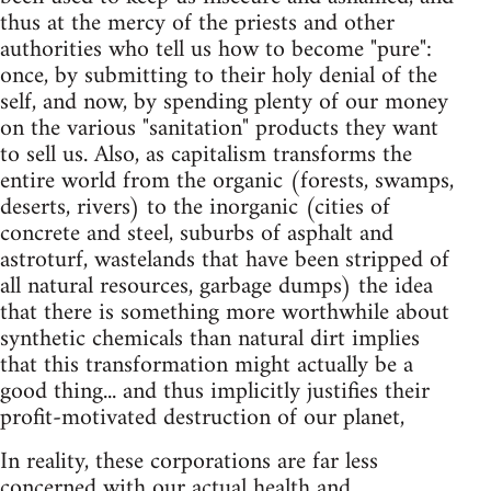
thus at the mercy of the priests and other
authorities who tell us how to become "pure":
once, by submitting to their holy denial of the
self, and now, by spending plenty of our money
on the various "sanitation" products they want
to sell us. Also, as capitalism transforms the
entire world from the organic (forests, swamps,
deserts, rivers) to the inorganic (cities of
concrete and steel, suburbs of asphalt and
astroturf, wastelands that have been stripped of
all natural resources, garbage dumps) the idea
that there is something more worthwhile about
synthetic chemicals than natural dirt implies
that this transformation might actually be a
good thing... and thus implicitly justifies their
profit-motivated destruction of our planet,
In reality, these corporations are far less
concerned with our actual health and