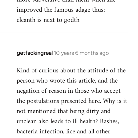
improved the famous adage thus:
cleanth is next to godth
getfackingreal
10 years 6 months ago
In
reply
Kind of curious about the attitude of the
to
person who wrote this article, and the
Welcome
by
negation of reason in those who accept
libcom.org
the postulations presented here. Why is it
not mentioned that being dirty and
unclean also leads to ill health? Rashes,
bacteria infection, lice and all other