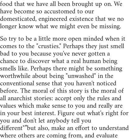
food that we have all been brought up on. We
have become so accustomed to our
domesticated, engineered existence that we no
longer know what we might even be missing.
So try to be a little more open minded when it
comes to the "crusties." Perhaps they just smell
bad to you because you've never gotten a
chance to discover what a real human being
smells like. Perhaps there might be something
worthwhile about being "unwashed" in the
conventional sense that you haven't noticed
before. The moral of this story is the moral of
all anarchist stories: accept only the rules and
values which make sense to you and really are
in your best interest. Figure out what's right for
you and don't let anybody tell you
different"”but also, make an effort to understand
where others are coming from, and evaluate