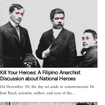
Kill Your Heroes: A Filipino Anarchist
Discussion about National Heroes
On December 30, the day set aside to commemorate Dr.
José Rizal, scientist, author, and icon of the…