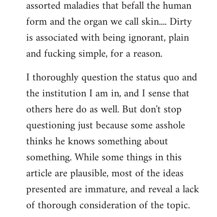
assorted maladies that befall the human
form and the organ we call skin.... Dirty
is associated with being ignorant, plain
and fucking simple, for a reason.
I thoroughly question the status quo and
the institution I am in, and I sense that
others here do as well. But don't stop
questioning just because some asshole
thinks he knows something about
something. While some things in this
article are plausible, most of the ideas
presented are immature, and reveal a lack
of thorough consideration of the topic.