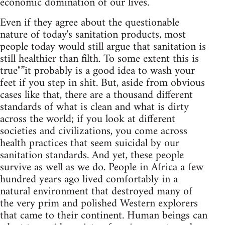
economic domination of our lives.
Even if they agree about the questionable
nature of today's sanitation products, most
people today would still argue that sanitation is
still healthier than filth. To some extent this is
true"”it probably is a good idea to wash your
feet if you step in shit. But, aside from obvious
cases like that, there are a thousand different
standards of what is clean and what is dirty
across the world; if you look at different
societies and civilizations, you come across
health practices that seem suicidal by our
sanitation standards. And yet, these people
survive as well as we do. People in Africa a few
hundred years ago lived comfortably in a
natural environment that destroyed many of
the very prim and polished Western explorers
that came to their continent. Human beings can