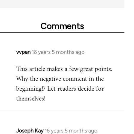
Comments
vvpan
16 years 5 months ago
In
reply
This article makes a few great points.
to
Why the negative comment in the
Welcome
by
beginning!? Let readers decide for
libcom.org
themselves!
Joseph Kay
16 years 5 months ago
In