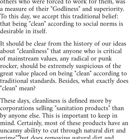
others who were forced to work for them, was
a measure of their "Godliness" and superiority.
To this day, we accept this traditional belief:
that being "clean" according to social norms is
desirable in itself.
It should be clear from the history of our ideas
about "cleanliness" that anyone who is critical
of mainstream values, any radical or punk
rocker, should be extremely suspicious of the
great value placed on being "clean" according to
traditional standards. Besides, what exactly does
"clean" mean?
These days, cleanliness is defined more by
corporations selling "sanitation products" than
by anyone else. This is important to keep in
mind. Certainly, most of these products have an
uncanny ability to cut through natural dirt and
grime"”but does removing natural dirt and