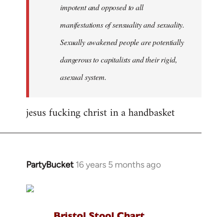
impotent and opposed to all
manifestations of sensuality and sexuality.
Sexually awakened people are potentially
dangerous to capitalists and their rigid,
asexual system.
jesus fucking christ in a handbasket
PartyBucket
16 years 5 months ago
In
reply
to
Welcome