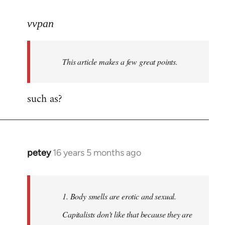
reply
to
vvpan
Welcome
by
This article makes a few great points.
libcom.org
such as?
petey
16 years 5 months ago
In
reply
to
Welcome
1. Body smells are erotic and sexual.
by
Capitalists don't like that because they are
libcom.org