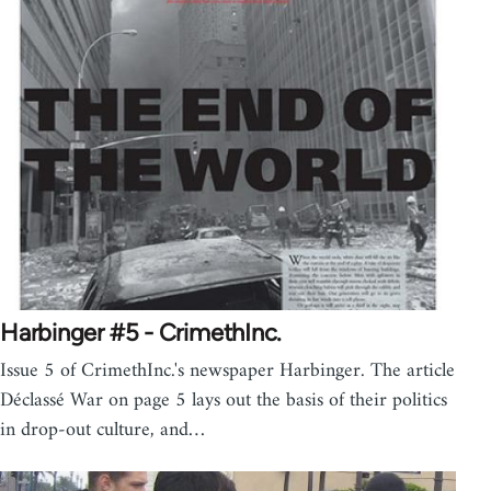
Harbinger #5 - CrimethInc.
Issue 5 of CrimethInc.'s newspaper Harbinger. The article
Déclassé War on page 5 lays out the basis of their politics
in drop-out culture, and…