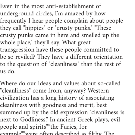
Even in the most anti-establishment of
underground circles, I'm amazed by how
frequently I hear people complain about people
they call "hippies" or "crusty punks." "These
crusty punks came in here and smelled up the
whole place," they'll say. What great
transgression have these people committed to
be so reviled? They have a different orientation
to the question of "cleanliness" than the rest of
us do.
Where do our ideas and values about so-called
"cleanliness" come from, anyway? Western
civilization has a long history of associating
cleanliness with goodness and merit, best
summed up by the old expression "cleanliness is
next to Godliness." In ancient Greek plays, evil
people and spirits"”the Furies, for
example"”were often described as filthy. The