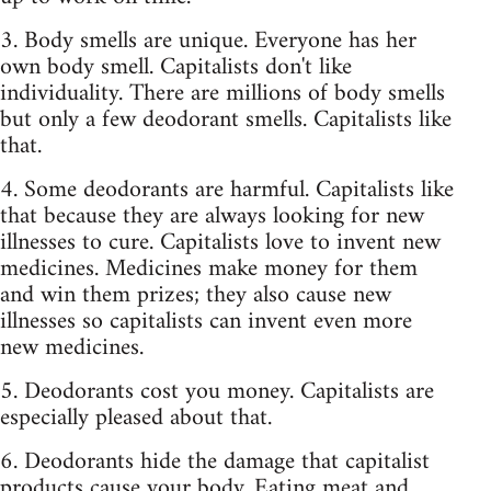
3. Body smells are unique. Everyone has her
own body smell. Capitalists don't like
individuality. There are millions of body smells
but only a few deodorant smells. Capitalists like
that.
4. Some deodorants are harmful. Capitalists like
that because they are always looking for new
illnesses to cure. Capitalists love to invent new
medicines. Medicines make money for them
and win them prizes; they also cause new
illnesses so capitalists can invent even more
new medicines.
5. Deodorants cost you money. Capitalists are
especially pleased about that.
6. Deodorants hide the damage that capitalist
products cause your body. Eating meat and