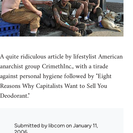
A quite ridiculous article by lifestylist American
anarchist group CrimethInc., with a tirade
against personal hygiene followed by "Eight
Reasons Why Capitalists Want to Sell You
Deodorant."
Submitted by
libcom
on January 11,
2006