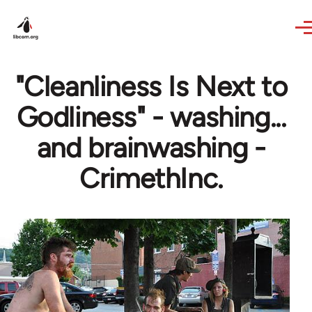
Skip to main content
"Cleanliness Is Next to
Godliness" - washing...
and brainwashing -
CrimethInc.