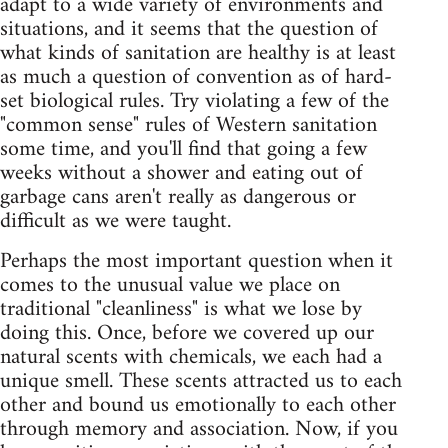
adapt to a wide variety of environments and
situations, and it seems that the question of
what kinds of sanitation are healthy is at least
as much a question of convention as of hard-
set biological rules. Try violating a few of the
"common sense" rules of Western sanitation
some time, and you'll find that going a few
weeks without a shower and eating out of
garbage cans aren't really as dangerous or
difficult as we were taught.
Perhaps the most important question when it
comes to the unusual value we place on
traditional "cleanliness" is what we lose by
doing this. Once, before we covered up our
natural scents with chemicals, we each had a
unique smell. These scents attracted us to each
other and bound us emotionally to each other
through memory and association. Now, if you