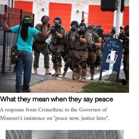
What they mean when they say peace
A response from Crimethinc to the Governor of
Missouri's insistence on "peace now, justice later".