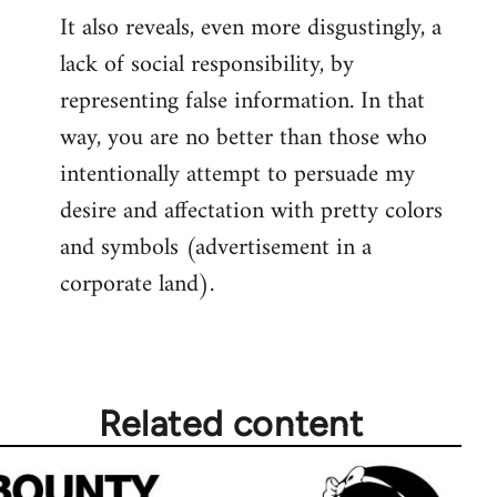
It also reveals, even more disgustingly, a
lack of social responsibility, by
representing false information. In that
way, you are no better than those who
intentionally attempt to persuade my
desire and affectation with pretty colors
and symbols (advertisement in a
corporate land).
Related content