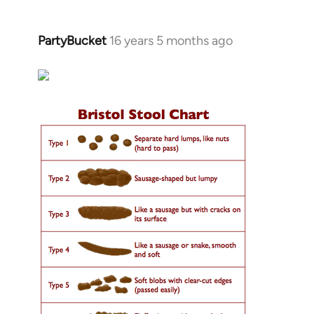
PartyBucket
16 years 5 months ago
In
reply
to
Welcome
by
libcom.org