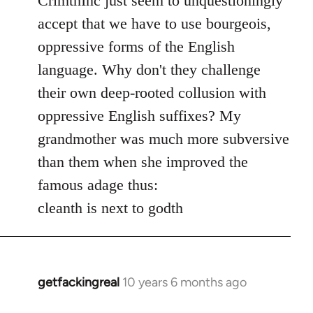
CrimthInc just seem to unquestioningly
Welcome
accept that we have to use bourgeois,
by
oppressive forms of the English
libcom.org
language. Why don't they challenge
their own deep-rooted collusion with
oppressive English suffixes? My
grandmother was much more subversive
than them when she improved the
famous adage thus:
cleanth is next to godth
getfackingreal
10 years 6 months ago
In
reply