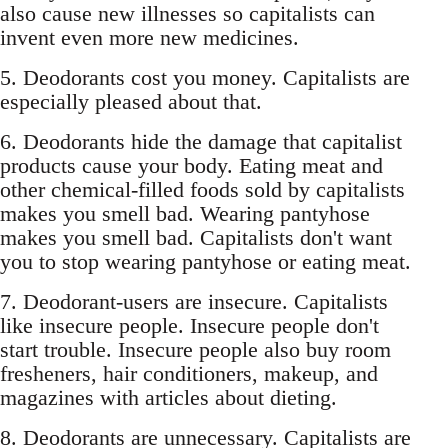
also cause new illnesses so capitalists can
invent even more new medicines.
5. Deodorants cost you money. Capitalists are
especially pleased about that.
6. Deodorants hide the damage that capitalist
products cause your body. Eating meat and
other chemical-filled foods sold by capitalists
makes you smell bad. Wearing pantyhose
makes you smell bad. Capitalists don't want
you to stop wearing pantyhose or eating meat.
7. Deodorant-users are insecure. Capitalists
like insecure people. Insecure people don't
start trouble. Insecure people also buy room
fresheners, hair conditioners, makeup, and
magazines with articles about dieting.
8. Deodorants are unnecessary. Capitalists are