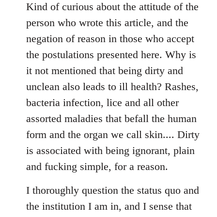
to
Kind of curious about the attitude of the
Welcome
person who wrote this article, and the
by
negation of reason in those who accept
libcom.org
the postulations presented here. Why is
it not mentioned that being dirty and
unclean also leads to ill health? Rashes,
bacteria infection, lice and all other
assorted maladies that befall the human
form and the organ we call skin.... Dirty
is associated with being ignorant, plain
and fucking simple, for a reason.
I thoroughly question the status quo and
the institution I am in, and I sense that