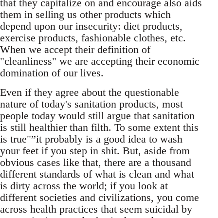
that they capitalize on and encourage also aids
them in selling us other products which
depend upon our insecurity: diet products,
exercise products, fashionable clothes, etc.
When we accept their definition of
"cleanliness" we are accepting their economic
domination of our lives.
Even if they agree about the questionable
nature of today's sanitation products, most
people today would still argue that sanitation
is still healthier than filth. To some extent this
is true"”it probably is a good idea to wash
your feet if you step in shit. But, aside from
obvious cases like that, there are a thousand
different standards of what is clean and what
is dirty across the world; if you look at
different societies and civilizations, you come
across health practices that seem suicidal by