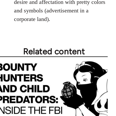
desire and affectation with pretty colors
and symbols (advertisement in a
corporate land).
Related content