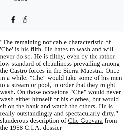
"The remaining noticable characteristic of
'Che' is his filth. He hates to wash and will
never do so. He is filthy, even by the rather
low standard of cleanliness prevailing among
the Castro forces in the Sierra Maestra. Once
in a while, "Che" would take some of his men
to a stream or pool, in order that they might
wash. On those occasions "Che" would never
wash either himself or his clothes, but would
sit on the bank and watch the others. He is
really outstandingly and spectacularly dirty." -
slanderous description of
Che Guevara
from
the 1958 C.I.A. dossier