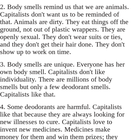
2. Body smells remind us that we are animals.
Capitalists don't want us to be reminded of
that. Animals are dirty. They eat things off the
ground, not out of plastic wrappers. They are
openly sexual. They don't wear suits or ties,
and they don't get their hair done. They don't
show up to work on time.
3. Body smells are unique. Everyone has her
own body smell. Capitalists don't like
individuality. There are millions of body
smells but only a few deodorant smells.
Capitalists like that.
4. Some deodorants are harmful. Capitalists
like that because they are always looking for
new illnesses to cure. Capitalists love to
invent new medicines. Medicines make
money for them and win them prizes; they