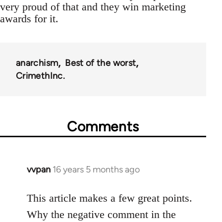
very proud of that and they win marketing
awards for it.
anarchism
Best of the worst
CrimethInc.
Comments
vvpan
16 years 5 months ago
In
reply
to
This article makes a few great points.
Welcome
Why the negative comment in the