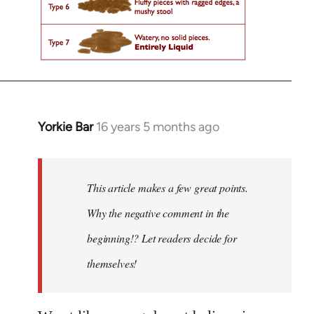
Yorkie Bar
16 years 5 months ago
In
reply
to
Welcome
This article makes a few great points.
by
Why the negative comment in the
libcom.org
beginning!? Let readers decide for
themselves!