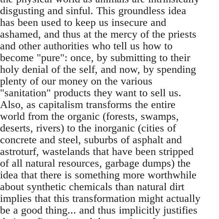
disgusting and sinful. This groundless idea
has been used to keep us insecure and
ashamed, and thus at the mercy of the priests
and other authorities who tell us how to
become "pure": once, by submitting to their
holy denial of the self, and now, by spending
plenty of our money on the various
"sanitation" products they want to sell us.
Also, as capitalism transforms the entire
world from the organic (forests, swamps,
deserts, rivers) to the inorganic (cities of
concrete and steel, suburbs of asphalt and
astroturf, wastelands that have been stripped
of all natural resources, garbage dumps) the
idea that there is something more worthwhile
about synthetic chemicals than natural dirt
implies that this transformation might actually
be a good thing... and thus implicitly justifies