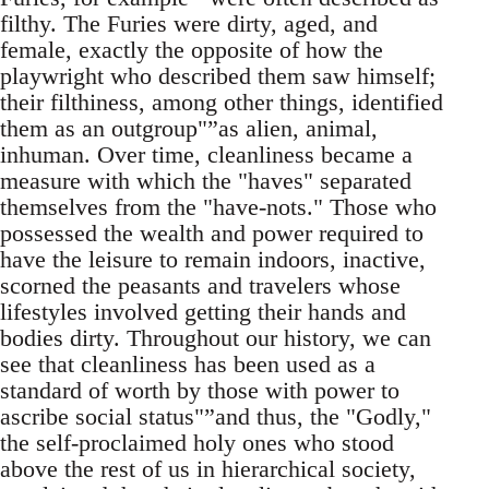
filthy. The Furies were dirty, aged, and
female, exactly the opposite of how the
playwright who described them saw himself;
their filthiness, among other things, identified
them as an outgroup"”as alien, animal,
inhuman. Over time, cleanliness became a
measure with which the "haves" separated
themselves from the "have-nots." Those who
possessed the wealth and power required to
have the leisure to remain indoors, inactive,
scorned the peasants and travelers whose
lifestyles involved getting their hands and
bodies dirty. Throughout our history, we can
see that cleanliness has been used as a
standard of worth by those with power to
ascribe social status"”and thus, the "Godly,"
the self-proclaimed holy ones who stood
above the rest of us in hierarchical society,