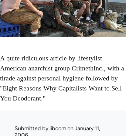
A quite ridiculous article by lifestylist
American anarchist group CrimethInc., with a
tirade against personal hygiene followed by
"Eight Reasons Why Capitalists Want to Sell
You Deodorant."
Submitted by
libcom
on January 11,
2006