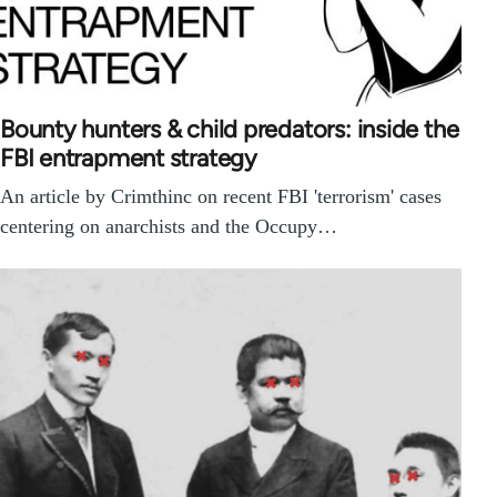
Bounty hunters & child predators: inside the
FBI entrapment strategy
An article by Crimthinc on recent FBI 'terrorism' cases
centering on anarchists and the Occupy…