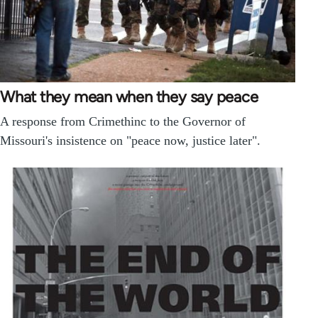
What they mean when they say peace
A response from Crimethinc to the Governor of
Missouri's insistence on "peace now, justice later".