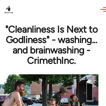
Skip to main content
"Cleanliness Is Next to
Godliness" - washing...
and brainwashing -
CrimethInc.