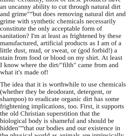
an uncanny ability to cut through natural dirt
and grime"”but does removing natural dirt and
grime with synthetic chemicals necessarily
constitute the only acceptable form of
sanitation? I'm at least as frightened by these
manufactured, artificial products as I am of a
little dust, mud, or sweat, or (god forbid!) a
stain from food or blood on my shirt. At least
I know where the dirt/"filth" came from and
what it's made of!
The idea that it is worthwhile to use chemicals
(whether they be deodorant, detergent, or
shampoo) to eradicate organic dirt has some
frightening implications, too. First, it supports
the old Christian superstition that the
biological body is shameful and should be
hidden"”that our bodies and our existence in
the physical world as animals are intrinsically