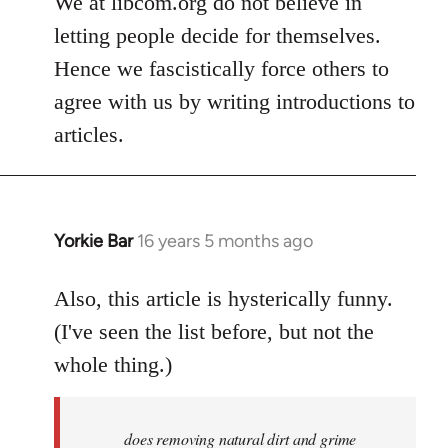
We at libcom.org do not believe in
letting people decide for themselves.
Hence we fascistically force others to
agree with us by writing introductions to
articles.
Yorkie Bar
16 years 5 months ago
In
reply
to
Also, this article is hysterically funny.
Welcome
(I've seen the list before, but not the
by
whole thing.)
libcom.org
does removing natural dirt and grime