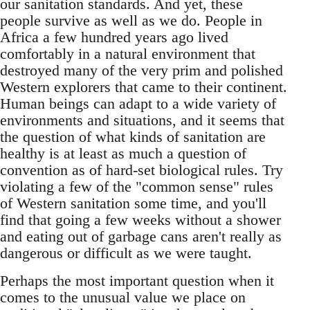
our sanitation standards. And yet, these
people survive as well as we do. People in
Africa a few hundred years ago lived
comfortably in a natural environment that
destroyed many of the very prim and polished
Western explorers that came to their continent.
Human beings can adapt to a wide variety of
environments and situations, and it seems that
the question of what kinds of sanitation are
healthy is at least as much a question of
convention as of hard-set biological rules. Try
violating a few of the "common sense" rules
of Western sanitation some time, and you'll
find that going a few weeks without a shower
and eating out of garbage cans aren't really as
dangerous or difficult as we were taught.
Perhaps the most important question when it
comes to the unusual value we place on