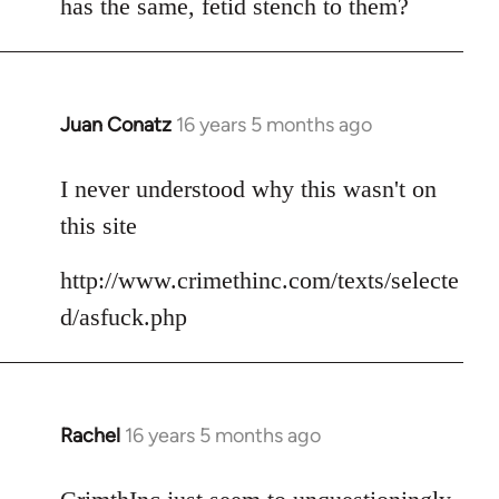
has the same, fetid stench to them?
Juan Conatz
16 years 5 months ago
In
reply
to
I never understood why this wasn't on
Welcome
this site
by
libcom.org
http://www.crimethinc.com/texts/selecte
d/asfuck.php
Rachel
16 years 5 months ago
In
reply
to