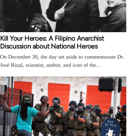
Kill Your Heroes: A Filipino Anarchist
Discussion about National Heroes
On December 30, the day set aside to commemorate Dr.
José Rizal, scientist, author, and icon of the…