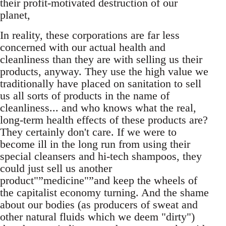
their profit-motivated destruction of our
planet,
In reality, these corporations are far less
concerned with our actual health and
cleanliness than they are with selling us their
products, anyway. They use the high value we
traditionally have placed on sanitation to sell
us all sorts of products in the name of
cleanliness... and who knows what the real,
long-term health effects of these products are?
They certainly don't care. If we were to
become ill in the long run from using their
special cleansers and hi-tech shampoos, they
could just sell us another
product"”medicine"”and keep the wheels of
the capitalist economy turning. And the shame
about our bodies (as producers of sweat and
other natural fluids which we deem "dirty")