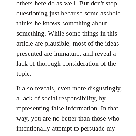
others here do as well. But don't stop
questioning just because some asshole
thinks he knows something about
something. While some things in this
article are plausible, most of the ideas
presented are immature, and reveal a
lack of thorough consideration of the
topic.
It also reveals, even more disgustingly,
a lack of social responsibility, by
representing false information. In that
way, you are no better than those who
intentionally attempt to persuade my