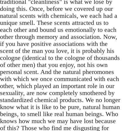
traditional "cleanliness" is what we lose by
doing this. Once, before we covered up our
natural scents with chemicals, we each had a
unique smell. These scents attracted us to
each other and bound us emotionally to each
other through memory and association. Now,
if you have positive associations with the
scent of the man you love, it is probably his
cologne (identical to the cologne of thousands
of other men) that you enjoy, not his own
personal scent. And the natural pheromones
with which we once communicated with each
other, which played an important role in our
sexuality, are now completely smothered by
standardized chemical products. We no longer
know what it is like to be pure, natural human
beings, to smell like real human beings. Who
knows how much we may have lost because
of this? Those who find me disgusting for