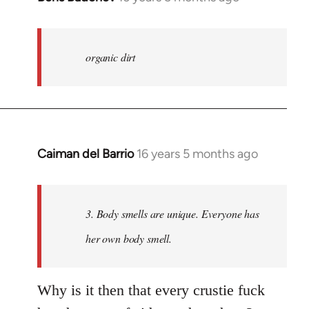
reply
to
Welcome
organic dirt
by
libcom.org
Caiman del Barrio
16 years 5 months ago
In
reply
to
Welcome
3. Body smells are unique. Everyone has
by
her own body smell.
libcom.org
Why is it then that every crustie fuck