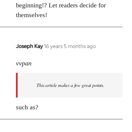
by
beginning!? Let readers decide for
libcom.org
themselves!
Joseph Kay
16 years 5 months ago
In
reply
to
vvpan
Welcome
by
This article makes a few great points.
libcom.org
such as?