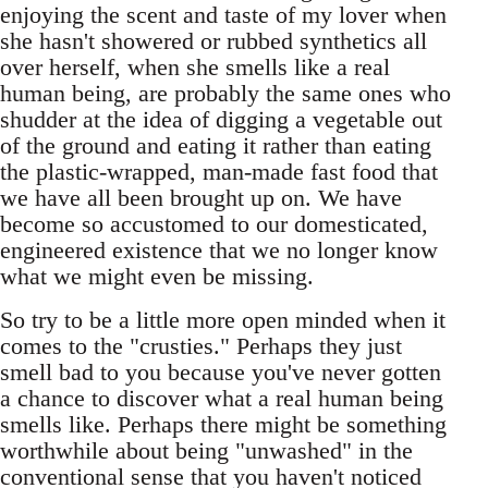
enjoying the scent and taste of my lover when
she hasn't showered or rubbed synthetics all
over herself, when she smells like a real
human being, are probably the same ones who
shudder at the idea of digging a vegetable out
of the ground and eating it rather than eating
the plastic-wrapped, man-made fast food that
we have all been brought up on. We have
become so accustomed to our domesticated,
engineered existence that we no longer know
what we might even be missing.
So try to be a little more open minded when it
comes to the "crusties." Perhaps they just
smell bad to you because you've never gotten
a chance to discover what a real human being
smells like. Perhaps there might be something
worthwhile about being "unwashed" in the
conventional sense that you haven't noticed