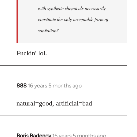
with synthetic chemicals necessarily
constitute the only acceptable form of
sanitation?
Fuckin' lol.
888
16 years 5 months ago
In
reply
to
natural=good, artificial=bad
Welcome
by
libcom.org
Boris Badenov
16 years 5 months ago
In