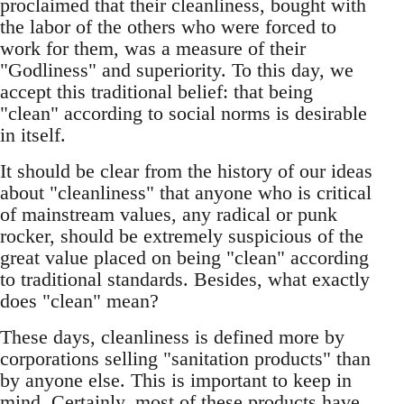
proclaimed that their cleanliness, bought with
the labor of the others who were forced to
work for them, was a measure of their
"Godliness" and superiority. To this day, we
accept this traditional belief: that being
"clean" according to social norms is desirable
in itself.
It should be clear from the history of our ideas
about "cleanliness" that anyone who is critical
of mainstream values, any radical or punk
rocker, should be extremely suspicious of the
great value placed on being "clean" according
to traditional standards. Besides, what exactly
does "clean" mean?
These days, cleanliness is defined more by
corporations selling "sanitation products" than
by anyone else. This is important to keep in
mind. Certainly, most of these products have