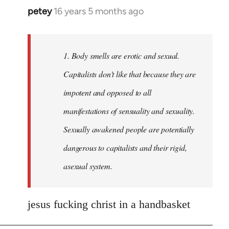
petey
16 years 5 months ago
In
reply
to
Welcome
1. Body smells are erotic and sexual.
by
Capitalists don't like that because they are
libcom.org
impotent and opposed to all
manifestations of sensuality and sexuality.
Sexually awakened people are potentially
dangerous to capitalists and their rigid,
asexual system.
jesus fucking christ in a handbasket