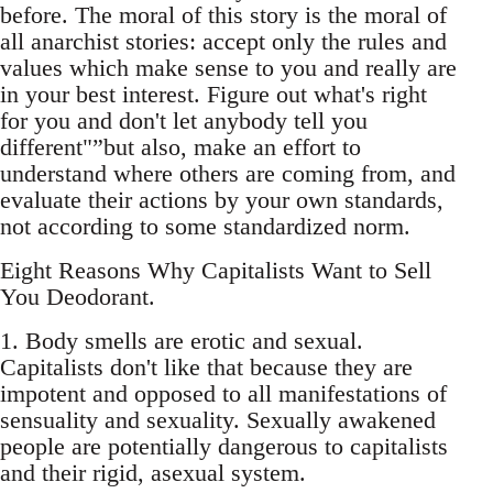
before. The moral of this story is the moral of
all anarchist stories: accept only the rules and
values which make sense to you and really are
in your best interest. Figure out what's right
for you and don't let anybody tell you
different"”but also, make an effort to
understand where others are coming from, and
evaluate their actions by your own standards,
not according to some standardized norm.
Eight Reasons Why Capitalists Want to Sell
You Deodorant.
1. Body smells are erotic and sexual.
Capitalists don't like that because they are
impotent and opposed to all manifestations of
sensuality and sexuality. Sexually awakened
people are potentially dangerous to capitalists
and their rigid, asexual system.