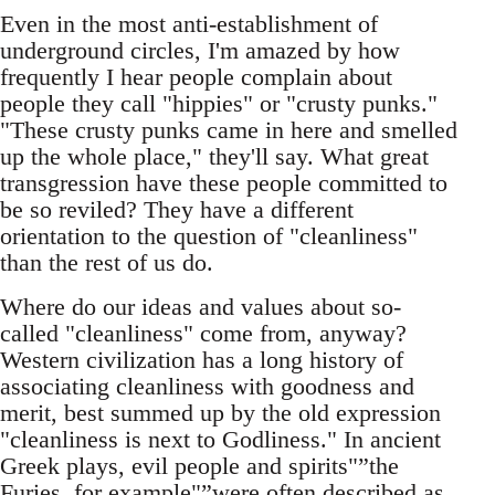
Even in the most anti-establishment of
underground circles, I'm amazed by how
frequently I hear people complain about
people they call "hippies" or "crusty punks."
"These crusty punks came in here and smelled
up the whole place," they'll say. What great
transgression have these people committed to
be so reviled? They have a different
orientation to the question of "cleanliness"
than the rest of us do.
Where do our ideas and values about so-
called "cleanliness" come from, anyway?
Western civilization has a long history of
associating cleanliness with goodness and
merit, best summed up by the old expression
"cleanliness is next to Godliness." In ancient
Greek plays, evil people and spirits"”the
Furies, for example"”were often described as