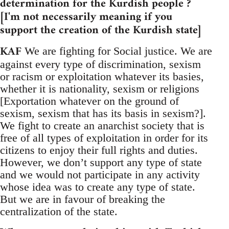
determination for the Kurdish people ?
[I'm not necessarily meaning if you
support the creation of the Kurdish state]
KAF
We are fighting for Social justice. We are
against every type of discrimination, sexism
or racism or exploitation whatever its basies,
whether it is nationality, sexism or religions
[Exportation whatever on the ground of
sexism, sexism that has its basis in sexism?].
We fight to create an anarchist society that is
free of all types of exploitation in order for its
citizens to enjoy their full rights and duties.
However, we don’t support any type of state
and we would not participate in any activity
whose idea was to create any type of state.
But we are in favour of breaking the
centralization of the state.