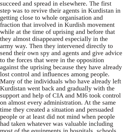
succeed and spread in elsewhere. The first
step was to revive their agents in Kurdistan in
getting close to whole organisation and
fraction that involved in Kurdish movement
while at the time of uprising and before that
they almost disappeared especially in the
army way. Then they intervened directly to
send their own spy and agents and give advice
to the forces that were in the opposition
against the uprising because they have already
lost control and influences among people.
Many of the individuals who have already left
Kurdistan went back and gradually with the
support and help of CIA and MI6 took control
on almost every administration. At the same
time they created a situation and persuaded
people or at least did not mind when people
had taken whatever was valuable including
most of the equipments in hospitals, schools,