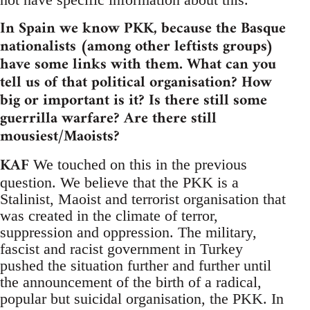
In Spain we know PKK, because the Basque
nationalists (among other leftists groups)
have some links with them. What can you
tell us of that political organisation? How
big or important is it? Is there still some
guerrilla warfare? Are there still
mousiest/Maoists?
KAF
We touched on this in the previous
question. We believe that the PKK is a
Stalinist, Maoist and terrorist organisation that
was created in the climate of terror,
suppression and oppression. The military,
fascist and racist government in Turkey
pushed the situation further and further until
the announcement of the birth of a radical,
popular but suicidal organisation, the PKK. In