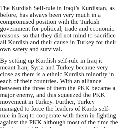
The Kurdish Self-rule in Iraqi’s Kurdistan, as
before, has always been very much in a
compromised position with the Turkish
government for political, trade and economic
reasons. so that they did not mind to sacrifice
all Kurdish and their cause in Turkey for their
own safety and survival.
By setting up Kurdish self-rule in Iraq it
meant Iran, Syria and Turkey became very
close as there is a ethnic Kurdish minority in
each of their countries. With an alliance
between the three of them the PKK became a
major enemy, and this squeezed the PKK
movement in Turkey. Further, Turkey
managed to force the leaders of Kurds self-
rule in Iraq to cooperate with them in fighting
against the PKK although most of the time the