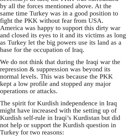
by all the forces mentioned above. At the
same time Turkey was in a good position to
fight the PKK without fear from USA.
America was happy to support this dirty war
and closed its eyes to it and its victims as long
as Turkey let the big powers use its land as a
base for the occupation of Iraq.
We do not think that during the Iraqi war the
repression & suppression was beyond its
normal levels. This was because the PKK
kept a low profile and stopped any major
operations or attacks.
The spirit for Kurdish independence in Iraq
might have increased with the setting up of
Kurdish self-rule in Iraqi’s Kurdistan but did
not help or support the Kurdish question in
Turkey for two reasons: