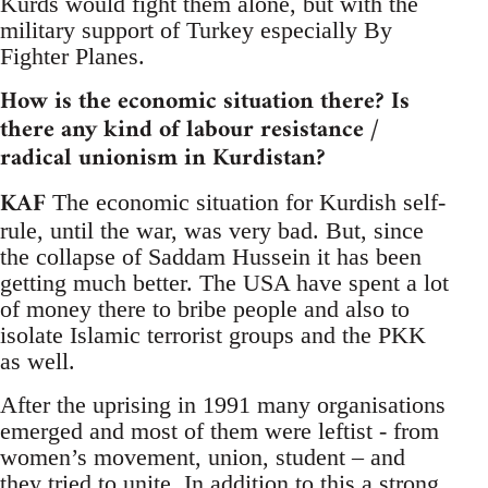
Kurds would fight them alone, but with the
military support of Turkey especially By
Fighter Planes.
How is the economic situation there? Is
there any kind of labour resistance /
radical unionism in Kurdistan?
KAF
The economic situation for Kurdish self-
rule, until the war, was very bad. But, since
the collapse of Saddam Hussein it has been
getting much better. The USA have spent a lot
of money there to bribe people and also to
isolate Islamic terrorist groups and the PKK
as well.
After the uprising in 1991 many organisations
emerged and most of them were leftist - from
women’s movement, union, student – and
they tried to unite. In addition to this a strong