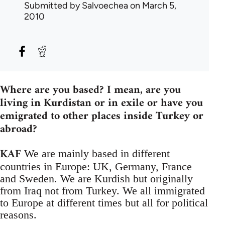
Submitted by
Salvoechea
on March 5,
2010
Where are you based? I mean, are you
living in Kurdistan or in exile or have you
emigrated to other places inside Turkey or
abroad?
KAF
We are mainly based in different
countries in Europe: UK, Germany, France
and Sweden. We are Kurdish but originally
from Iraq not from Turkey. We all immigrated
to Europe at different times but all for political
reasons.