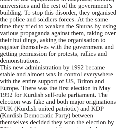
universities and the rest of the government’s
building. To stop this disorder, they organised
the police and soldiers forces. At the same
time they tried to weaken the Shuras by using
various propaganda against them, taking over
their buildings, asking the organisation to
register themselves with the government and
getting permission for protests, rallies and
demonstrations.
This new administration by 1992 became
stable and almost was in control everywhere
with the entire support of US, Briton and
Europe. There was the first election in May
1992 for Kurdish self-rule parliament. The
election was fake and both major originations
PUK (Kurdish united patriotic) and KDP
(Kurdish Democratic Party) between
themselves decided they won the election by