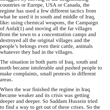
countries or Europe, USA or Canada, the
regime has used a few different tactics from
what he used it in south and middle of Iraq,
like: using chemical weapons, the Campaign
of Anfal(1) and moving all the far villages
from the town to a concentration camps and
destroyed all the original villages and the
people’s belongs even their cattle, animals
whatever they had in the villages.
The situation in both parts of Iraq, south and
north became intolerable and pushed people to
make complaints, small protests in different
areas.
When the war finished the regime in Iraq
became weaker and its crisis was getting
deeper and deeper. So Saddam Hussein tried
to find a way to get out of these crises. So the