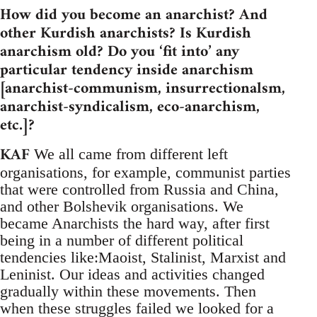
How did you become an anarchist? And
other Kurdish anarchists? Is Kurdish
anarchism old? Do you ‘fit into’ any
particular tendency inside anarchism
[anarchist-communism, insurrectionalsm,
anarchist-syndicalism, eco-anarchism,
etc.]?
KAF
We all came from different left
organisations, for example, communist parties
that were controlled from Russia and China,
and other Bolshevik organisations. We
became Anarchists the hard way, after first
being in a number of different political
tendencies like:Maoist, Stalinist, Marxist and
Leninist. Our ideas and activities changed
gradually within these movements. Then
when these struggles failed we looked for a