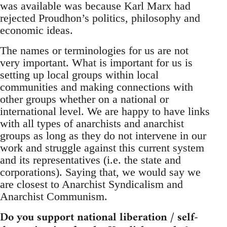
was available was because Karl Marx had
rejected Proudhon’s politics, philosophy and
economic ideas.
The names or terminologies for us are not
very important. What is important for us is
setting up local groups within local
communities and making connections with
other groups whether on a national or
international level. We are happy to have links
with all types of anarchists and anarchist
groups as long as they do not intervene in our
work and struggle against this current system
and its representatives (i.e. the state and
corporations). Saying that, we would say we
are closest to Anarchist Syndicalism and
Anarchist Communism.
Do you support national liberation / self-