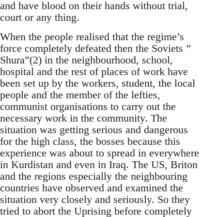
and have blood on their hands without trial,
court or any thing.
When the people realised that the regime’s
force completely defeated then the Soviets ”
Shura”(2) in the neighbourhood, school,
hospital and the rest of places of work have
been set up by the workers, student, the local
people and the member of the lefties,
communist organisations to carry out the
necessary work in the community. The
situation was getting serious and dangerous
for the high class, the bosses because this
experience was about to spread in everywhere
in Kurdistan and even in Iraq. The US, Briton
and the regions especially the neighbouring
countries have observed and examined the
situation very closely and seriously. So they
tried to abort the Uprising before completely