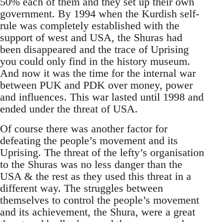
50% each of them and they set up their own
government. By 1994 when the Kurdish self-
rule was completely established with the
support of west and USA, the Shuras had
been disappeared and the trace of Uprising
you could only find in the history museum.
And now it was the time for the internal war
between PUK and PDK over money, power
and influences. This war lasted until 1998 and
ended under the threat of USA.
Of course there was another factor for
defeating the people’s movement and its
Uprising. The threat of the lefty’s organisation
to the Shuras was no less danger than the
USA & the rest as they used this threat in a
different way. The struggles between
themselves to control the people’s movement
and its achievement, the Shura, were a great