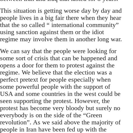
This situation is getting worse day by day and
people lives in a big fair there when they hear
that the so called “ international community”
using sanction against them or the idiot
regime may involve them in another long war.
We can say that the people were looking for
some sort of crisis that can be happened and
opens a door for them to protest against the
regime. We believe that the election was a
perfect pretext for people especially when
some powerful people with the support of
USA and some countries in the west could be
seen supporting the protest. However, the
protest has become very bloody but surely no
everybody is on the side of the “Green
revolution”. As we said above the majority of
people in Iran have been fed up with the