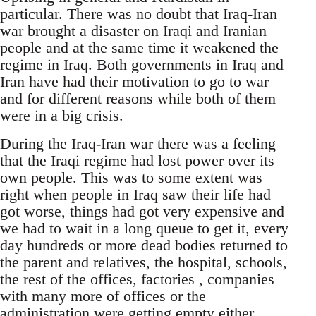
particular. There was no doubt that Iraq-Iran
war brought a disaster on Iraqi and Iranian
people and at the same time it weakened the
regime in Iraq. Both governments in Iraq and
Iran have had their motivation to go to war
and for different reasons while both of them
were in a big crisis.
During the Iraq-Iran war there was a feeling
that the Iraqi regime had lost power over its
own people. This was to some extent was
right when people in Iraq saw their life had
got worse, things had got very expensive and
we had to wait in a long queue to get it, every
day hundreds or more dead bodies returned to
the parent and relatives, the hospital, schools,
the rest of the offices, factories , companies
with many more of offices or the
administration were getting empty either