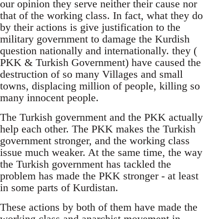
our opinion they serve neither their cause nor
that of the working class. In fact, what they do
by their actions is give justification to the
military government to damage the Kurdish
question nationally and internationally. they (
PKK & Turkish Government) have caused the
destruction of so many Villages and small
towns, displacing million of people, killing so
many innocent people.
The Turkish government and the PKK actually
help each other. The PKK makes the Turkish
government stronger, and the working class
issue much weaker. At the same time, the way
the Turkish government has tackled the
problem has made the PKK stronger - at least
in some parts of Kurdistan.
These actions by both of them have made the
working class and anarchist movement in