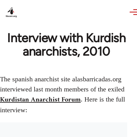
Skip to main content
Interview with Kurdish
anarchists, 2010
The spanish anarchist site alasbarricadas.org
interviewed last month members of the exiled
Kurdistan Anarchist Forum
. Here is the full
interview: