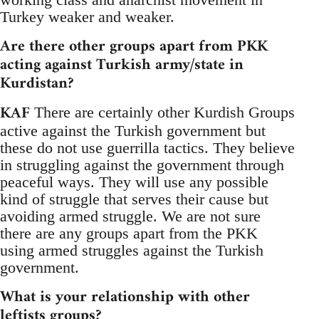
Turkey weaker and weaker.
Are there other groups apart from PKK
acting against Turkish army/state in
Kurdistan?
KAF
There are certainly other Kurdish Groups
active against the Turkish government but
these do not use guerrilla tactics. They believe
in struggling against the government through
peaceful ways. They will use any possible
kind of struggle that serves their cause but
avoiding armed struggle. We are not sure
there are any groups apart from the PKK
using armed struggles against the Turkish
government.
What is your relationship with other
leftists groups?