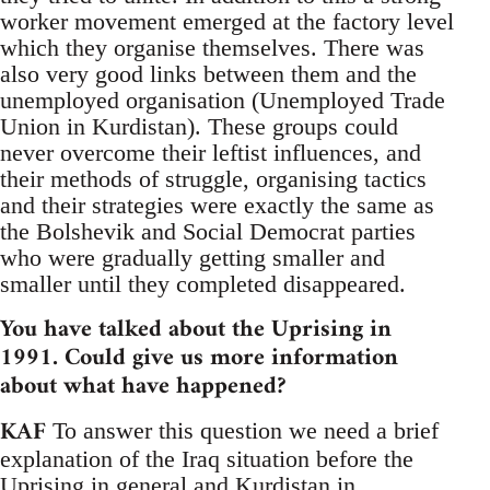
worker movement emerged at the factory level
which they organise themselves. There was
also very good links between them and the
unemployed organisation (Unemployed Trade
Union in Kurdistan). These groups could
never overcome their leftist influences, and
their methods of struggle, organising tactics
and their strategies were exactly the same as
the Bolshevik and Social Democrat parties
who were gradually getting smaller and
smaller until they completed disappeared.
You have talked about the Uprising in
1991. Could give us more information
about what have happened?
KAF
To answer this question we need a brief
explanation of the Iraq situation before the
Uprising in general and Kurdistan in