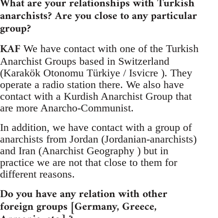
What are your relationships with Turkish
anarchists? Are you close to any particular
group?
KAF
We have contact with one of the Turkish
Anarchist Groups based in Switzerland
(Karakök Otonomu Türkiye / Isvicre ). They
operate a radio station there. We also have
contact with a Kurdish Anarchist Group that
are more Anarcho-Communist.
In addition, we have contact with a group of
anarchists from Jordan (Jordanian-anarchists)
and Iran (Anarchist Geography ) but in
practice we are not that close to them for
different reasons.
Do you have any relation with other
foreign groups [Germany, Greece,