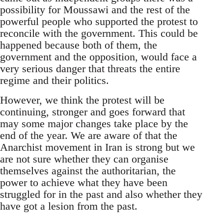
possibility for Moussawi and the rest of the
powerful people who supported the protest to
reconcile with the government. This could be
happened because both of them, the
government and the opposition, would face a
very serious danger that threats the entire
regime and their politics.
However, we think the protest will be
continuing, stronger and goes forward that
may some major changes take place by the
end of the year. We are aware of that the
Anarchist movement in Iran is strong but we
are not sure whether they can organise
themselves against the authoritarian, the
power to achieve what they have been
struggled for in the past and also whether they
have got a lesion from the past.