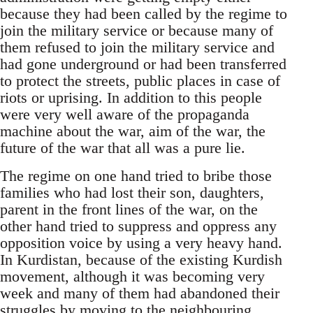
because they had been called by the regime to
join the military service or because many of
them refused to join the military service and
had gone underground or had been transferred
to protect the streets, public places in case of
riots or uprising. In addition to this people
were very well aware of the propaganda
machine about the war, aim of the war, the
future of the war that all was a pure lie.
The regime on one hand tried to bribe those
families who had lost their son, daughters,
parent in the front lines of the war, on the
other hand tried to suppress and oppress any
opposition voice by using a very heavy hand.
In Kurdistan, because of the existing Kurdish
movement, although it was becoming very
week and many of them had abandoned their
struggles by moving to the neighbouring