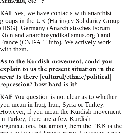
Armenia, etc.] ?
KAF
Yes, we have contacts with anarchist
groups in the UK (Haringey Solidarity Group
(HSG), Germany (Anarchistisches Forum
Köln and anarchosyndikalismus.org ) and
France (CNT-AIT info). We actively work
with them.
As to the Kurdish movement, could you
explain to us the present situation in the
area? Is there [cultural/ethnic/political]
repression? how hard is it?
KAF
You question is not clear as to whether
you mean in Iraq, Iran, Syria or Turkey.
However, if you mean the Kurdish movement
in Turkey, there are a few Kurdish
organisations, but among them the PKK is the
most active and largest party. However, since