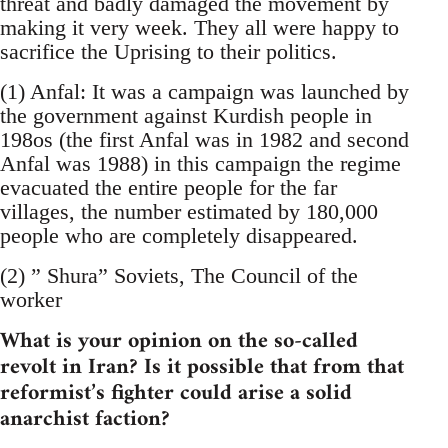
threat and badly damaged the movement by
making it very week. They all were happy to
sacrifice the Uprising to their politics.
(1) Anfal: It was a campaign was launched by
the government against Kurdish people in
198os (the first Anfal was in 1982 and second
Anfal was 1988) in this campaign the regime
evacuated the entire people for the far
villages, the number estimated by 180,000
people who are completely disappeared.
(2) ” Shura” Soviets, The Council of the
worker
What is your opinion on the so-called
revolt in Iran? Is it possible that from that
reformist’s fighter could arise a solid
anarchist faction?