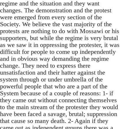
regime and the situation and they want
changes. The demonstration and the protest
were emerged from every section of the
Society. We believe the vast majority of the
protests are nothing to do with Mossawi or his
supporters, but while the regime is very brutal
as we saw it in oppressing the protester, it was
difficult for people to come up independently
and in obvious way demanding the regime
change. They need to express there
unsatisfaction and their hatter against the
system through or under umbrella of the
powerful people that who are a part of the
System because of a couple of reasons: 1- if
they came out without connecting themselves
to the main stream of the protester they would
have been faced a savage, brutal; suppression
that cause so many death. 2- Again if they
came out as independent groups there was a