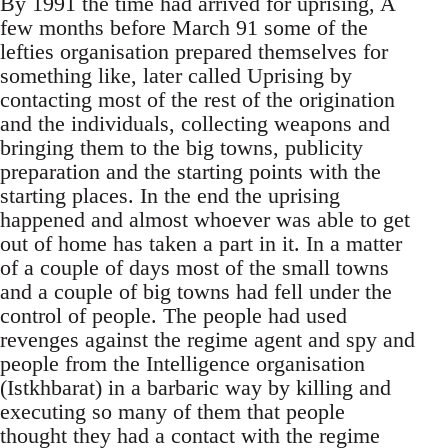
By 1991 the time had arrived for uprising, A
few months before March 91 some of the
lefties organisation prepared themselves for
something like, later called Uprising by
contacting most of the rest of the origination
and the individuals, collecting weapons and
bringing them to the big towns, publicity
preparation and the starting points with the
starting places. In the end the uprising
happened and almost whoever was able to get
out of home has taken a part in it. In a matter
of a couple of days most of the small towns
and a couple of big towns had fell under the
control of people. The people had used
revenges against the regime agent and spy and
people from the Intelligence organisation
(Istkhbarat) in a barbaric way by killing and
executing so many of them that people
thought they had a contact with the regime