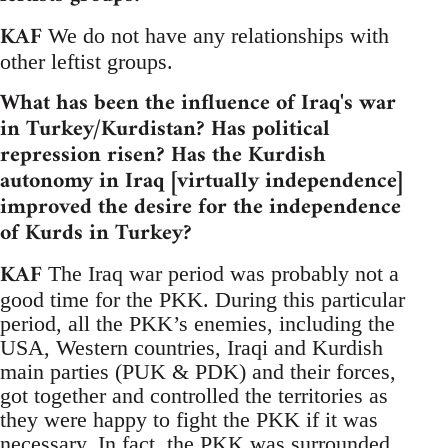
KAF
We do not have any relationships with
other leftist groups.
What has been the influence of Iraq's war
in Turkey/Kurdistan? Has political
repression risen? Has the Kurdish
autonomy in Iraq [virtually independence]
improved the desire for the independence
of Kurds in Turkey?
KAF
The Iraq war period was probably not a
good time for the PKK. During this particular
period, all the PKK’s enemies, including the
USA, Western countries, Iraqi and Kurdish
main parties (PUK & PDK) and their forces,
got together and controlled the territories as
they were happy to fight the PKK if it was
necessary. In fact, the PKK was surrounded