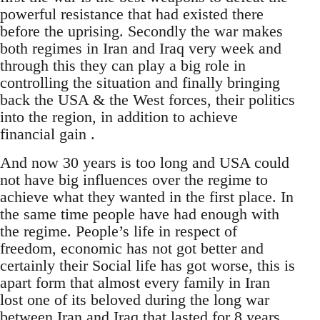
powerful resistance that had existed there
before the uprising. Secondly the war makes
both regimes in Iran and Iraq very week and
through this they can play a big role in
controlling the situation and finally bringing
back the USA & the West forces, their politics
into the region, in addition to achieve
financial gain .
And now 30 years is too long and USA could
not have big influences over the regime to
achieve what they wanted in the first place. In
the same time people have had enough with
the regime. People’s life in respect of
freedom, economic has not got better and
certainly their Social life has got worse, this is
apart form that almost every family in Iran
lost one of its beloved during the long war
between Iran and Iraq that lasted for 8 years.