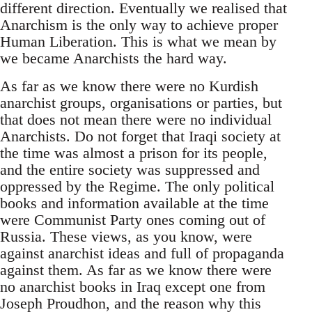
different direction. Eventually we realised that
Anarchism is the only way to achieve proper
Human Liberation. This is what we mean by
we became Anarchists the hard way.
As far as we know there were no Kurdish
anarchist groups, organisations or parties, but
that does not mean there were no individual
Anarchists. Do not forget that Iraqi society at
the time was almost a prison for its people,
and the entire society was suppressed and
oppressed by the Regime. The only political
books and information available at the time
were Communist Party ones coming out of
Russia. These views, as you know, were
against anarchist ideas and full of propaganda
against them. As far as we know there were
no anarchist books in Iraq except one from
Joseph Proudhon, and the reason why this