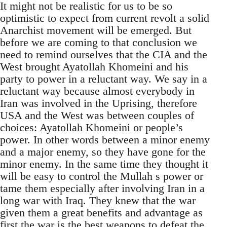
It might not be realistic for us to be so
optimistic to expect from current revolt a solid
Anarchist movement will be emerged. But
before we are coming to that conclusion we
need to remind ourselves that the CIA and the
West brought Ayatollah Khomeini and his
party to power in a reluctant way. We say in a
reluctant way because almost everybody in
Iran was involved in the Uprising, therefore
USA and the West was between couples of
choices: Ayatollah Khomeini or people’s
power. In other words between a minor enemy
and a major enemy, so they have gone for the
minor enemy. In the same time they thought it
will be easy to control the Mullah s power or
tame them especially after involving Iran in a
long war with Iraq. They knew that the war
given them a great benefits and advantage as
first the war is the best weapons to defeat the