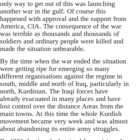
only way to get out of this was launching
another war in the gulf. Of course this
happened with approval and the support from
America, CIA. The consequence of the war
was terrible as thousands and thousands of
soldiers and ordinary people were killed and
made the situation unbearable.
By the time when the war ended the situation
were getting ripe for emerging so many
different organisations against the regime in
south, middle and north of Iraq, particularly in
north, Kurdistan. The Iraqi forces have
already evacuated in many places and have
lost control over the distance Areas from the
main towns. At this time the whole Kurdish
movement became very week and was almost
about abandoning its entire army struggles.