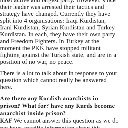
their leader was arrested their tactics and
strategy have changed. Currently they have
split into 4 organisations: Iraqi Kurdistan,
Irani Kurdistan, Syrian Kurdistan and Turkey
Kurdistan. In each, they have their own party
and Freedom Fighters. In Turkey at the
moment the PKK have stopped militant
fighting against the Turkish state, and are in a
position of no war, no peace.
There is a lot to talk about in response to your
question which cannot really be answered
here.
Are there any Kurdish anarchists in
prison? What for? have any Kurds become
anarchist inside prison?
KAF
We cannot answer this question as we do
not have specific information about this.