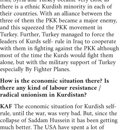
there is a ethnic Kurdish minority in each of
their countries. With an alliance between the
three of them the PKK became a major enemy,
and this squeezed the PKK movement in
Turkey. Further, Turkey managed to force the
leaders of Kurds self- rule in Iraq to cooperate
with them in fighting against the PKK although
most of the time the Kurds would fight them
alone, but with the military support of Turkey
especially By Fighter Planes.
How is the economic situation there? Is
there any kind of labour resistance /
radical unionism in Kurdistan?
KAF
The economic situation for Kurdish self-
rule, until the war, was very bad. But, since the
collapse of Saddam Hussein it has been getting
much better. The USA have spent a lot of