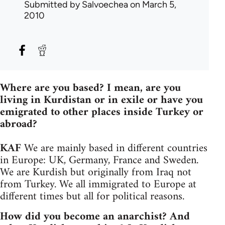
Submitted by
Salvoechea
on March 5,
2010
Where are you based? I mean, are you
living in Kurdistan or in exile or have you
emigrated to other places inside Turkey or
abroad?
KAF
We are mainly based in different countries
in Europe: UK, Germany, France and Sweden.
We are Kurdish but originally from Iraq not
from Turkey. We all immigrated to Europe at
different times but all for political reasons.
How did you become an anarchist? And