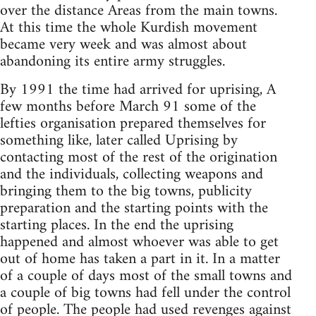
over the distance Areas from the main towns.
At this time the whole Kurdish movement
became very week and was almost about
abandoning its entire army struggles.
By 1991 the time had arrived for uprising, A
few months before March 91 some of the
lefties organisation prepared themselves for
something like, later called Uprising by
contacting most of the rest of the origination
and the individuals, collecting weapons and
bringing them to the big towns, publicity
preparation and the starting points with the
starting places. In the end the uprising
happened and almost whoever was able to get
out of home has taken a part in it. In a matter
of a couple of days most of the small towns and
a couple of big towns had fell under the control
of people. The people had used revenges against