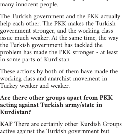
many innocent people.
The Turkish government and the PKK actually
help each other. The PKK makes the Turkish
government stronger, and the working class
issue much weaker. At the same time, the way
the Turkish government has tackled the
problem has made the PKK stronger - at least
in some parts of Kurdistan.
These actions by both of them have made the
working class and anarchist movement in
Turkey weaker and weaker.
Are there other groups apart from PKK
acting against Turkish army/state in
Kurdistan?
KAF
There are certainly other Kurdish Groups
active against the Turkish government but