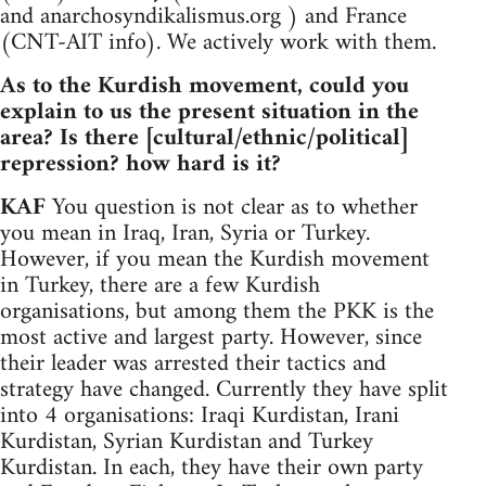
and anarchosyndikalismus.org ) and France
(CNT-AIT info). We actively work with them.
As to the Kurdish movement, could you
explain to us the present situation in the
area? Is there [cultural/ethnic/political]
repression? how hard is it?
KAF
You question is not clear as to whether
you mean in Iraq, Iran, Syria or Turkey.
However, if you mean the Kurdish movement
in Turkey, there are a few Kurdish
organisations, but among them the PKK is the
most active and largest party. However, since
their leader was arrested their tactics and
strategy have changed. Currently they have split
into 4 organisations: Iraqi Kurdistan, Irani
Kurdistan, Syrian Kurdistan and Turkey
Kurdistan. In each, they have their own party