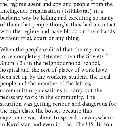
the regime agent and spy and people from the
Intelligence organisation (Istkhbarat) in a
barbaric way by killing and executing so many
of them that people thought they had a contact
with the regime and have blood on their hands
without trial, court or any thing.
When the people realised that the regime’s
force completely defeated then the Soviets ”
Shura”(2) in the neighbourhood, school,
hospital and the rest of places of work have
been set up by the workers, student, the local
people and the member of the lefties,
communist organisations to carry out the
necessary work in the community. The
situation was getting serious and dangerous for
the high class, the bosses because this
experience was about to spread in everywhere
in Kurdistan and even in Iraq. The US, Briton