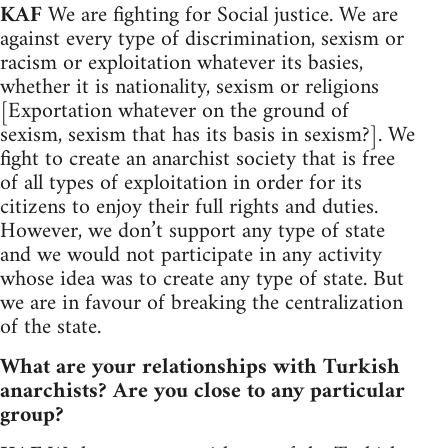
KAF
We are fighting for Social justice. We are
against every type of discrimination, sexism or
racism or exploitation whatever its basies,
whether it is nationality, sexism or religions
[Exportation whatever on the ground of
sexism, sexism that has its basis in sexism?]. We
fight to create an anarchist society that is free
of all types of exploitation in order for its
citizens to enjoy their full rights and duties.
However, we don’t support any type of state
and we would not participate in any activity
whose idea was to create any type of state. But
we are in favour of breaking the centralization
of the state.
What are your relationships with Turkish
anarchists? Are you close to any particular
group?