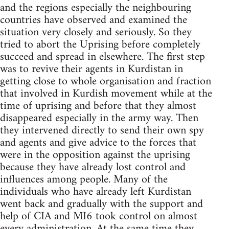
and the regions especially the neighbouring
countries have observed and examined the
situation very closely and seriously. So they
tried to abort the Uprising before completely
succeed and spread in elsewhere. The first step
was to revive their agents in Kurdistan in
getting close to whole organisation and fraction
that involved in Kurdish movement while at the
time of uprising and before that they almost
disappeared especially in the army way. Then
they intervened directly to send their own spy
and agents and give advice to the forces that
were in the opposition against the uprising
because they have already lost control and
influences among people. Many of the
individuals who have already left Kurdistan
went back and gradually with the support and
help of CIA and MI6 took control on almost
every administration. At the same time they