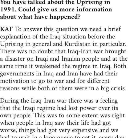
You have talked about the Uprising in
1991. Could give us more information
about what have happened?
KAF
To answer this question we need a brief
explanation of the Iraq situation before the
Uprising in general and Kurdistan in particular.
There was no doubt that Iraq-Iran war brought
a disaster on Iraqi and Iranian people and at the
same time it weakened the regime in Iraq. Both
governments in Iraq and Iran have had their
motivation to go to war and for different
reasons while both of them were in a big crisis.
During the Iraq-Iran war there was a feeling
that the Iraqi regime had lost power over its
own people. This was to some extent was right
when people in Iraq saw their life had got
worse, things had got very expensive and we
had to wait in a long queue to get it, every day