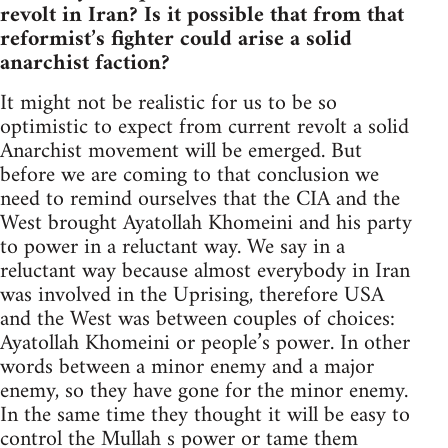
revolt in Iran? Is it possible that from that
reformist’s fighter could arise a solid
anarchist faction?
It might not be realistic for us to be so
optimistic to expect from current revolt a solid
Anarchist movement will be emerged. But
before we are coming to that conclusion we
need to remind ourselves that the CIA and the
West brought Ayatollah Khomeini and his party
to power in a reluctant way. We say in a
reluctant way because almost everybody in Iran
was involved in the Uprising, therefore USA
and the West was between couples of choices:
Ayatollah Khomeini or people’s power. In other
words between a minor enemy and a major
enemy, so they have gone for the minor enemy.
In the same time they thought it will be easy to
control the Mullah s power or tame them