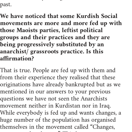
past.
We have noticed that some Kurdish Social
movements are more and more fed up with
those Maoists parties, leftist political
groups and their practices and they are
being progressively substituted by an
anarchist/ grassroots practice. Is this
affirmation?
That is true. People are fed up with them and
from their experience they realised that these
originations have already bankrupted but as we
mentioned in our answers to your previous
questions we have not seen the Anarchists
movement neither in Kurdistan nor in Iraq.
While everybody is fed up and wants changes, a
huge number of the population has organised
themselves in the movement called “Changes,