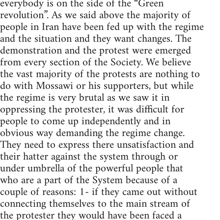
everybody is on the side of the “Green
revolution”. As we said above the majority of
people in Iran have been fed up with the regime
and the situation and they want changes. The
demonstration and the protest were emerged
from every section of the Society. We believe
the vast majority of the protests are nothing to
do with Mossawi or his supporters, but while
the regime is very brutal as we saw it in
oppressing the protester, it was difficult for
people to come up independently and in
obvious way demanding the regime change.
They need to express there unsatisfaction and
their hatter against the system through or
under umbrella of the powerful people that
who are a part of the System because of a
couple of reasons: 1- if they came out without
connecting themselves to the main stream of
the protester they would have been faced a