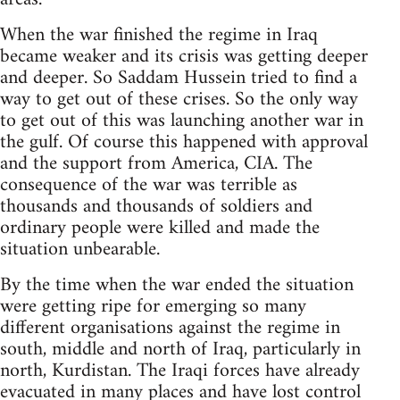
When the war finished the regime in Iraq
became weaker and its crisis was getting deeper
and deeper. So Saddam Hussein tried to find a
way to get out of these crises. So the only way
to get out of this was launching another war in
the gulf. Of course this happened with approval
and the support from America, CIA. The
consequence of the war was terrible as
thousands and thousands of soldiers and
ordinary people were killed and made the
situation unbearable.
By the time when the war ended the situation
were getting ripe for emerging so many
different organisations against the regime in
south, middle and north of Iraq, particularly in
north, Kurdistan. The Iraqi forces have already
evacuated in many places and have lost control