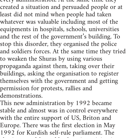
created a situation and persuaded people or at
least did not mind when people had taken
whatever was valuable including most of the
equipments in hospitals, schools, universities
and the rest of the government’s building. To
stop this disorder, they organised the police
and soldiers forces. At the same time they tried
to weaken the Shuras by using various
propaganda against them, taking over their
buildings, asking the organisation to register
themselves with the government and getting
permission for protests, rallies and
demonstrations.
This new administration by 1992 became
stable and almost was in control everywhere
with the entire support of US, Briton and
Europe. There was the first election in May
1992 for Kurdish self-rule parliament. The