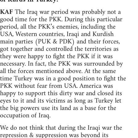
KAF
The Iraq war period was probably not a
good time for the PKK. During this particular
period, all the PKK’s enemies, including the
USA, Western countries, Iraqi and Kurdish
main parties (PUK & PDK) and their forces,
got together and controlled the territories as
they were happy to fight the PKK if it was
necessary. In fact, the PKK was surrounded by
all the forces mentioned above. At the same
time Turkey was in a good position to fight the
PKK without fear from USA. America was
happy to support this dirty war and closed its
eyes to it and its victims as long as Turkey let
the big powers use its land as a base for the
occupation of Iraq.
We do not think that during the Iraqi war the
repression & suppression was beyond its