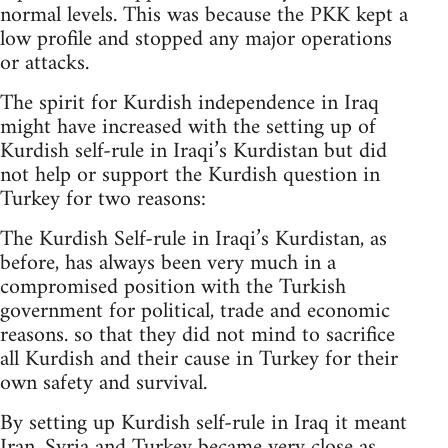
normal levels. This was because the PKK kept a
low profile and stopped any major operations
or attacks.
The spirit for Kurdish independence in Iraq
might have increased with the setting up of
Kurdish self-rule in Iraqi’s Kurdistan but did
not help or support the Kurdish question in
Turkey for two reasons:
The Kurdish Self-rule in Iraqi’s Kurdistan, as
before, has always been very much in a
compromised position with the Turkish
government for political, trade and economic
reasons. so that they did not mind to sacrifice
all Kurdish and their cause in Turkey for their
own safety and survival.
By setting up Kurdish self-rule in Iraq it meant
Iran, Syria and Turkey became very close as