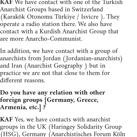
KAF
We have contact with one of the Turkish
Anarchist Groups based in Switzerland
(Karakök Otonomu Türkiye / Isvicre ). They
operate a radio station there. We also have
contact with a Kurdish Anarchist Group that
are more Anarcho-Communist.
In addition, we have contact with a group of
anarchists from Jordan (Jordanian-anarchists)
and Iran (Anarchist Geography ) but in
practice we are not that close to them for
different reasons.
Do you have any relation with other
foreign groups [Germany, Greece,
Armenia, etc.] ?
KAF
Yes, we have contacts with anarchist
groups in the UK (Haringey Solidarity Group
(HSG), Germany (Anarchistisches Forum Köln