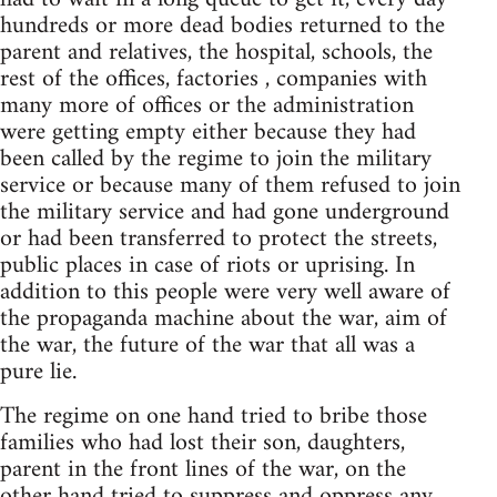
hundreds or more dead bodies returned to the
parent and relatives, the hospital, schools, the
rest of the offices, factories , companies with
many more of offices or the administration
were getting empty either because they had
been called by the regime to join the military
service or because many of them refused to join
the military service and had gone underground
or had been transferred to protect the streets,
public places in case of riots or uprising. In
addition to this people were very well aware of
the propaganda machine about the war, aim of
the war, the future of the war that all was a
pure lie.
The regime on one hand tried to bribe those
families who had lost their son, daughters,
parent in the front lines of the war, on the
other hand tried to suppress and oppress any