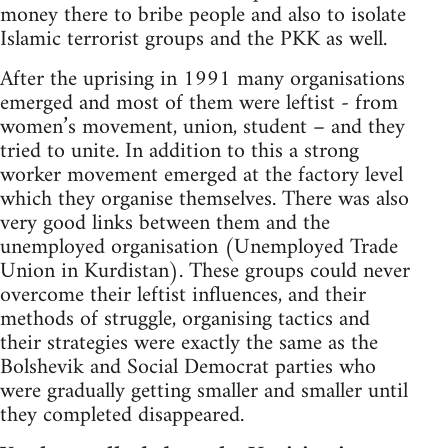
money there to bribe people and also to isolate
Islamic terrorist groups and the PKK as well.
After the uprising in 1991 many organisations
emerged and most of them were leftist - from
women’s movement, union, student – and they
tried to unite. In addition to this a strong
worker movement emerged at the factory level
which they organise themselves. There was also
very good links between them and the
unemployed organisation (Unemployed Trade
Union in Kurdistan). These groups could never
overcome their leftist influences, and their
methods of struggle, organising tactics and
their strategies were exactly the same as the
Bolshevik and Social Democrat parties who
were gradually getting smaller and smaller until
they completed disappeared.