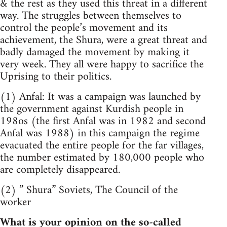
& the rest as they used this threat in a different
way. The struggles between themselves to
control the people’s movement and its
achievement, the Shura, were a great threat and
badly damaged the movement by making it
very week. They all were happy to sacrifice the
Uprising to their politics.
(1) Anfal: It was a campaign was launched by
the government against Kurdish people in
198os (the first Anfal was in 1982 and second
Anfal was 1988) in this campaign the regime
evacuated the entire people for the far villages,
the number estimated by 180,000 people who
are completely disappeared.
(2) ” Shura” Soviets, The Council of the
worker
What is your opinion on the so-called