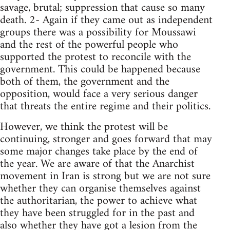
savage, brutal; suppression that cause so many
death. 2- Again if they came out as independent
groups there was a possibility for Moussawi
and the rest of the powerful people who
supported the protest to reconcile with the
government. This could be happened because
both of them, the government and the
opposition, would face a very serious danger
that threats the entire regime and their politics.
However, we think the protest will be
continuing, stronger and goes forward that may
some major changes take place by the end of
the year. We are aware of that the Anarchist
movement in Iran is strong but we are not sure
whether they can organise themselves against
the authoritarian, the power to achieve what
they have been struggled for in the past and
also whether they have got a lesion from the