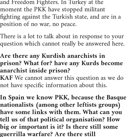
and Freedom Fighters. In Turkey at the
moment the PKK have stopped militant
fighting against the Turkish state, and are in a
position of no war, no peace.
There is a lot to talk about in response to your
question which cannot really be answered here.
Are there any Kurdish anarchists in
prison? What for? have any Kurds become
anarchist inside prison?
KAF
We cannot answer this question as we do
not have specific information about this.
In Spain we know PKK, because the Basque
nationalists (among other leftists groups)
have some links with them. What can you
tell us of that political organisation? How
big or important is it? Is there still some
guerrilla warfare? Are there still