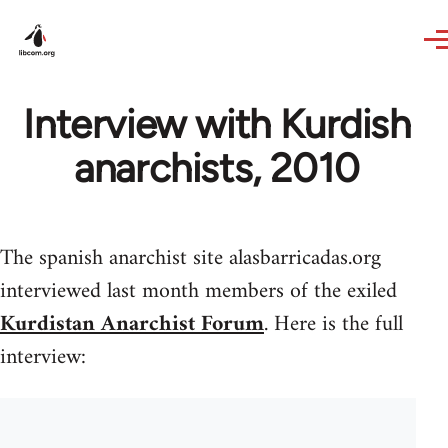
Skip to main content
Interview with Kurdish
anarchists, 2010
The spanish anarchist site alasbarricadas.org
interviewed last month members of the exiled
Kurdistan Anarchist Forum
. Here is the full
interview: