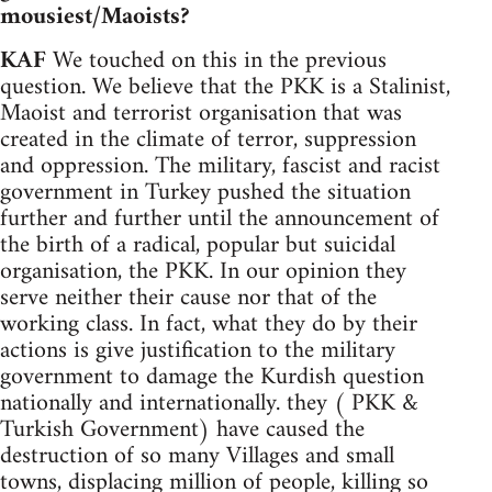
mousiest/Maoists?
KAF
We touched on this in the previous
question. We believe that the PKK is a Stalinist,
Maoist and terrorist organisation that was
created in the climate of terror, suppression
and oppression. The military, fascist and racist
government in Turkey pushed the situation
further and further until the announcement of
the birth of a radical, popular but suicidal
organisation, the PKK. In our opinion they
serve neither their cause nor that of the
working class. In fact, what they do by their
actions is give justification to the military
government to damage the Kurdish question
nationally and internationally. they ( PKK &
Turkish Government) have caused the
destruction of so many Villages and small
towns, displacing million of people, killing so