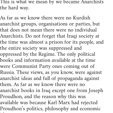
This is what we mean by we became Anarchists
the hard way.
As far as we know there were no Kurdish
anarchist groups, organisations or parties, but
that does not mean there were no individual
Anarchists. Do not forget that Iraqi society at
the time was almost a prison for its people, and
the entire society was suppressed and
oppressed by the Regime. The only political
books and information available at the time
were Communist Party ones coming out of
Russia. These views, as you know, were against
anarchist ideas and full of propaganda against
them. As far as we know there were no
anarchist books in Iraq except one from Joseph
Proudhon, and the reason why this was
available was because Karl Marx had rejected
Proudhon’s politics, philosophy and economic