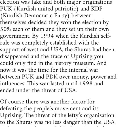
election was fake and both major originations
PUK (Kurdish united patriotic) and KDP
(Kurdish Democratic Party) between
themselves decided they won the election by
50% each of them and they set up their own
government. By 1994 when the Kurdish self-
rule was completely established with the
support of west and USA, the Shuras had been
disappeared and the trace of Uprising you
could only find in the history museum. And
now it was the time for the internal war
between PUK and PDK over money, power and
influences. This war lasted until 1998 and
ended under the threat of USA.
Of course there was another factor for
defeating the people’s movement and its
Uprising. The threat of the lefty’s organisation
to the Shuras was no less danger than the USA