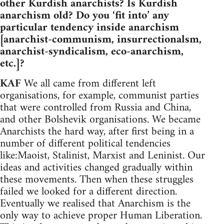
other Kurdish anarchists? Is Kurdish
anarchism old? Do you ‘fit into’ any
particular tendency inside anarchism
[anarchist-communism, insurrectionalsm,
anarchist-syndicalism, eco-anarchism,
etc.]?
KAF
We all came from different left
organisations, for example, communist parties
that were controlled from Russia and China,
and other Bolshevik organisations. We became
Anarchists the hard way, after first being in a
number of different political tendencies
like:Maoist, Stalinist, Marxist and Leninist. Our
ideas and activities changed gradually within
these movements. Then when these struggles
failed we looked for a different direction.
Eventually we realised that Anarchism is the
only way to achieve proper Human Liberation.