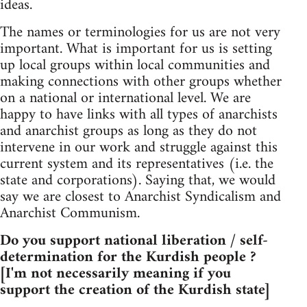
ideas.
The names or terminologies for us are not very
important. What is important for us is setting
up local groups within local communities and
making connections with other groups whether
on a national or international level. We are
happy to have links with all types of anarchists
and anarchist groups as long as they do not
intervene in our work and struggle against this
current system and its representatives (i.e. the
state and corporations). Saying that, we would
say we are closest to Anarchist Syndicalism and
Anarchist Communism.
Do you support national liberation / self-
determination for the Kurdish people ?
[I'm not necessarily meaning if you
support the creation of the Kurdish state]