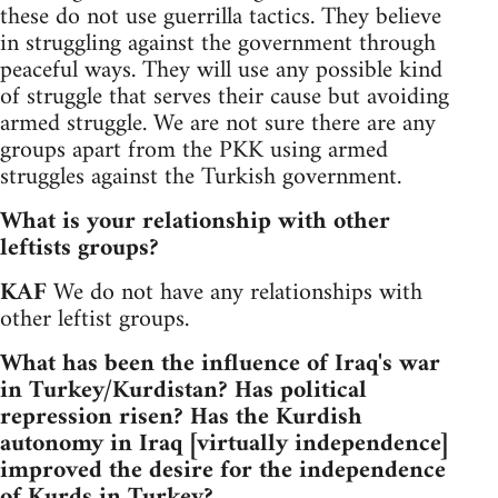
these do not use guerrilla tactics. They believe
in struggling against the government through
peaceful ways. They will use any possible kind
of struggle that serves their cause but avoiding
armed struggle. We are not sure there are any
groups apart from the PKK using armed
struggles against the Turkish government.
What is your relationship with other
leftists groups?
KAF
We do not have any relationships with
other leftist groups.
What has been the influence of Iraq's war
in Turkey/Kurdistan? Has political
repression risen? Has the Kurdish
autonomy in Iraq [virtually independence]
improved the desire for the independence
of Kurds in Turkey?