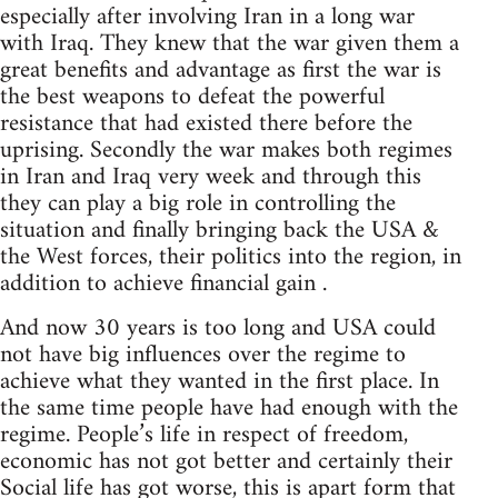
especially after involving Iran in a long war
with Iraq. They knew that the war given them a
great benefits and advantage as first the war is
the best weapons to defeat the powerful
resistance that had existed there before the
uprising. Secondly the war makes both regimes
in Iran and Iraq very week and through this
they can play a big role in controlling the
situation and finally bringing back the USA &
the West forces, their politics into the region, in
addition to achieve financial gain .
And now 30 years is too long and USA could
not have big influences over the regime to
achieve what they wanted in the first place. In
the same time people have had enough with the
regime. People’s life in respect of freedom,
economic has not got better and certainly their
Social life has got worse, this is apart form that