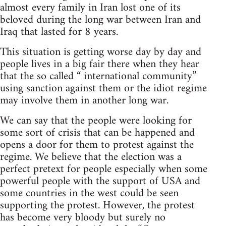
almost every family in Iran lost one of its
beloved during the long war between Iran and
Iraq that lasted for 8 years.
This situation is getting worse day by day and
people lives in a big fair there when they hear
that the so called “ international community”
using sanction against them or the idiot regime
may involve them in another long war.
We can say that the people were looking for
some sort of crisis that can be happened and
opens a door for them to protest against the
regime. We believe that the election was a
perfect pretext for people especially when some
powerful people with the support of USA and
some countries in the west could be seen
supporting the protest. However, the protest
has become very bloody but surely no