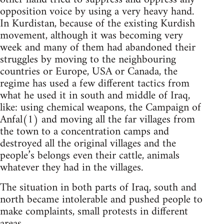
opposition voice by using a very heavy hand.
In Kurdistan, because of the existing Kurdish
movement, although it was becoming very
week and many of them had abandoned their
struggles by moving to the neighbouring
countries or Europe, USA or Canada, the
regime has used a few different tactics from
what he used it in south and middle of Iraq,
like: using chemical weapons, the Campaign of
Anfal(1) and moving all the far villages from
the town to a concentration camps and
destroyed all the original villages and the
people’s belongs even their cattle, animals
whatever they had in the villages.
The situation in both parts of Iraq, south and
north became intolerable and pushed people to
make complaints, small protests in different
areas.